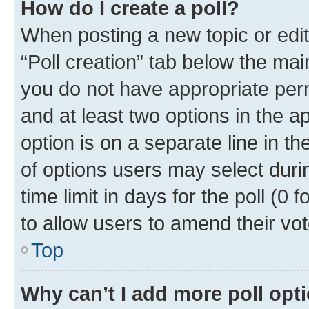
How do I create a poll?
When posting a new topic or editin
“Poll creation” tab below the mai
you do not have appropriate permi
and at least two options in the a
option is on a separate line in t
of options users may select duri
time limit in days for the poll (0 f
to allow users to amend their vot
Top
Why can’t I add more poll opt