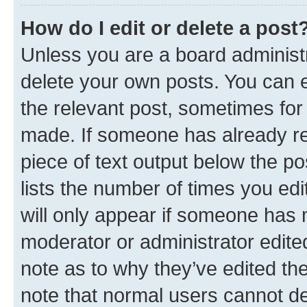
How do I edit or delete a post
Unless you are a board administr
delete your own posts. You can ed
the relevant post, sometimes for 
made. If someone has already repl
piece of text output below the po
lists the number of times you edi
will only appear if someone has ma
moderator or administrator edite
note as to why they’ve edited the
note that normal users cannot d