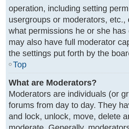
operation, including setting perm
usergroups or moderators, etc.,
what permissions he or she has 
may also have full moderator capa
the settings put forth by the boa
Top
What are Moderators?
Moderators are individuals (or gr
forums from day to day. They have
and lock, unlock, move, delete an
moderate. Generally, moderators