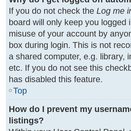
If you do not check the
Log me i
board will only keep you logged i
misuse of your account by anyone
box during login. This is not r
a shared computer, e.g. library, 
etc. If you do not see this check
has disabled this feature.
Top
How do I prevent my username
listings?