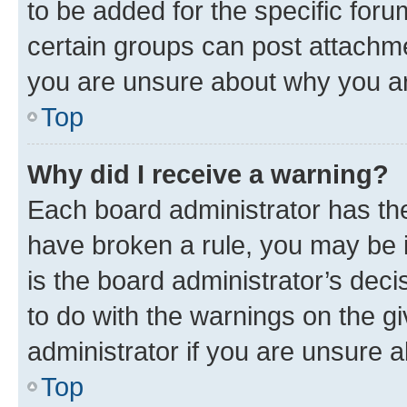
to be added for the specific foru
certain groups can post attachme
you are unsure about why you ar
Top
Why did I receive a warning?
Each board administrator has their
have broken a rule, you may be i
is the board administrator’s dec
to do with the warnings on the gi
administrator if you are unsure
Top