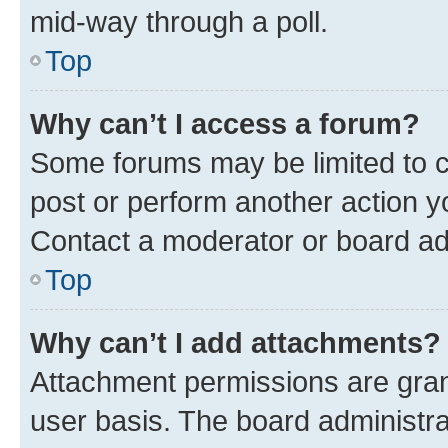
mid-way through a poll.
Top
Why can’t I access a forum?
Some forums may be limited to ce
post or perform another action 
Contact a moderator or board ad
Top
Why can’t I add attachments?
Attachment permissions are gran
user basis. The board administr