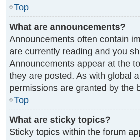
Top
What are announcements?
Announcements often contain imp
are currently reading and you s
Announcements appear at the top
they are posted. As with globa
permissions are granted by the b
Top
What are sticky topics?
Sticky topics within the forum 