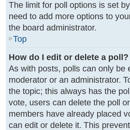
The limit for poll options is set b
need to add more options to your
the board administrator.
Top
How do I edit or delete a poll?
As with posts, polls can only be e
moderator or an administrator. To e
the topic; this always has the pol
vote, users can delete the poll or
members have already placed vot
can edit or delete it. This preve