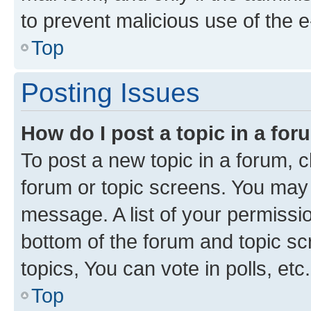
to prevent malicious use of the
Top
Posting Issues
How do I post a topic in a fo
To post a new topic in a forum, cl
forum or topic screens. You may 
message. A list of your permissio
bottom of the forum and topic s
topics, You can vote in polls, etc.
Top