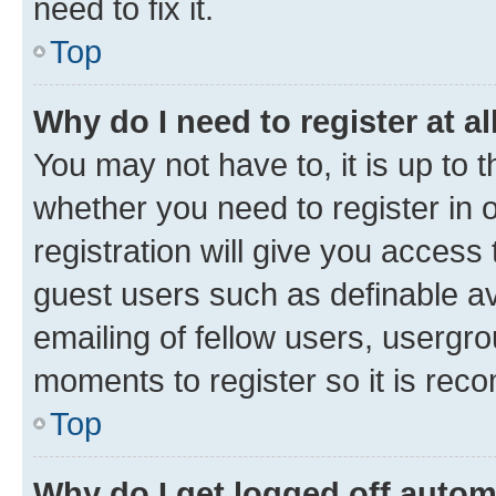
need to fix it.
Top
Why do I need to register at al
You may not have to, it is up to 
whether you need to register in
registration will give you access 
guest users such as definable a
emailing of fellow users, usergro
moments to register so it is re
Top
Why do I get logged off autom