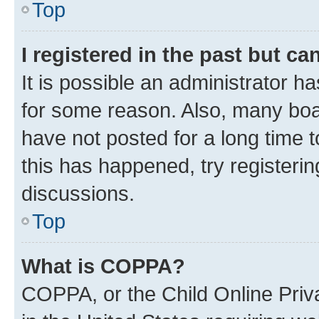
Top
I registered in the past but c
It is possible an administrator h
for some reason. Also, many boa
have not posted for a long time t
this has happened, try registeri
discussions.
Top
What is COPPA?
COPPA, or the Child Online Priva