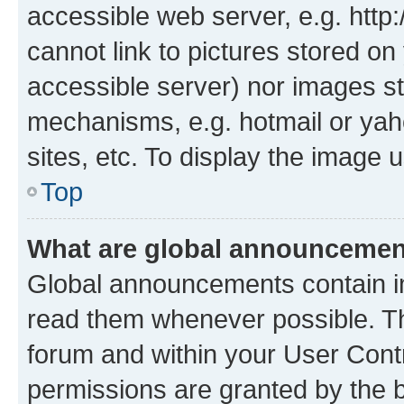
accessible web server, e.g. htt
cannot link to pictures stored on
accessible server) nor images st
mechanisms, e.g. hotmail or ya
sites, etc. To display the image
Top
What are global announceme
Global announcements contain i
read them whenever possible. The
forum and within your User Con
permissions are granted by the b