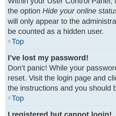
Within your User Control Panel, 
the option
Hide your online statu
will only appear to the administr
be counted as a hidden user.
Top
I’ve lost my password!
Don’t panic! While your password
reset. Visit the login page and cl
the instructions and you should b
Top
I registered but cannot login!