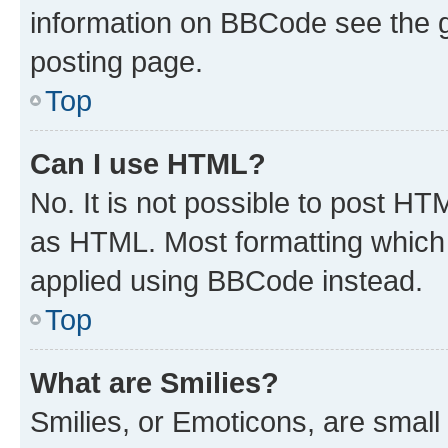
information on BBCode see the 
posting page.
Top
Can I use HTML?
No. It is not possible to post H
as HTML. Most formatting which
applied using BBCode instead.
Top
What are Smilies?
Smilies, or Emoticons, are smal