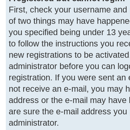
First, check your username and p
of two things may have happene
you specified being under 13 year
to follow the instructions you re
new registrations to be activated
administrator before you can log
registration. If you were sent an e
not receive an e-mail, you may h
address or the e-mail may have b
are sure the e-mail address you p
administrator.