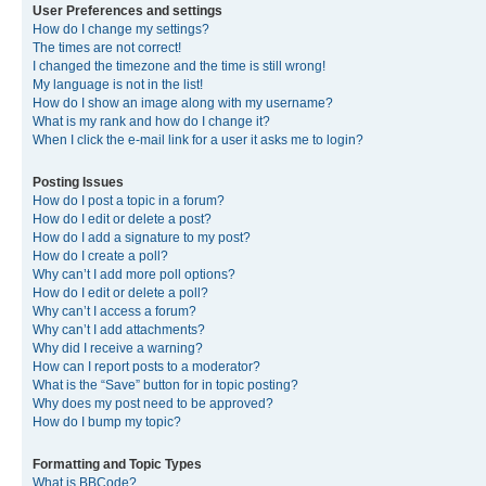
User Preferences and settings
How do I change my settings?
The times are not correct!
I changed the timezone and the time is still wrong!
My language is not in the list!
How do I show an image along with my username?
What is my rank and how do I change it?
When I click the e-mail link for a user it asks me to login?
Posting Issues
How do I post a topic in a forum?
How do I edit or delete a post?
How do I add a signature to my post?
How do I create a poll?
Why can’t I add more poll options?
How do I edit or delete a poll?
Why can’t I access a forum?
Why can’t I add attachments?
Why did I receive a warning?
How can I report posts to a moderator?
What is the “Save” button for in topic posting?
Why does my post need to be approved?
How do I bump my topic?
Formatting and Topic Types
What is BBCode?