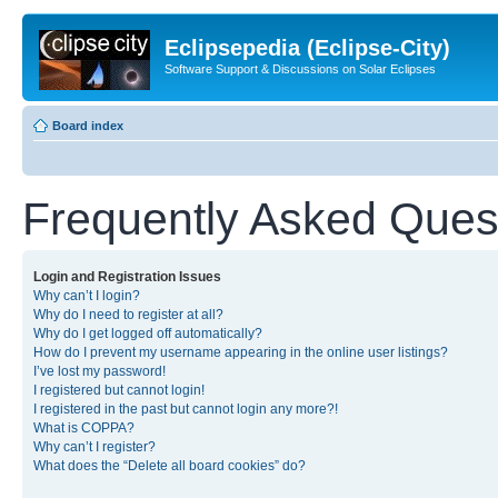
Eclipsepedia (Eclipse-City)
Software Support & Discussions on Solar Eclipses
Board index
Frequently Asked Ques
Login and Registration Issues
Why can’t I login?
Why do I need to register at all?
Why do I get logged off automatically?
How do I prevent my username appearing in the online user listings?
I’ve lost my password!
I registered but cannot login!
I registered in the past but cannot login any more?!
What is COPPA?
Why can’t I register?
What does the “Delete all board cookies” do?