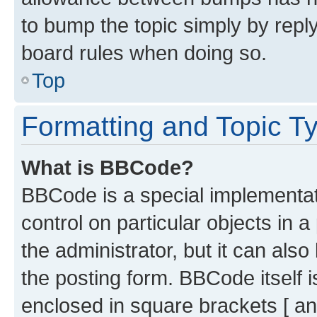
to bump the topic simply by reply
board rules when doing so.
Top
Formatting and Topic T
What is BBCode?
BBCode is a special implementati
control on particular objects in 
the administrator, but it can als
the posting form. BBCode itself i
enclosed in square brackets [ an