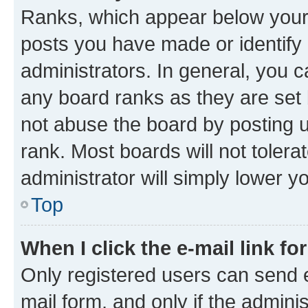
Ranks, which appear below your
posts you have made or identify 
administrators. In general, you 
any board ranks as they are set 
not abuse the board by posting u
rank. Most boards will not tolera
administrator will simply lower y
Top
When I click the e-mail link fo
Only registered users can send e-
mail form, and only if the adminis