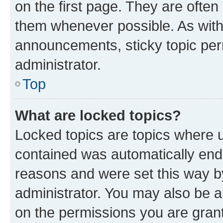
on the first page. They are often
them whenever possible. As wit
announcements, sticky topic per
administrator.
Top
What are locked topics?
Locked topics are topics where u
contained was automatically en
reasons and were set this way b
administrator. You may also be a
on the permissions you are grant