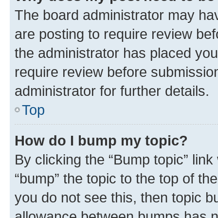
The board administrator may hav
are posting to require review bef
the administrator has placed you
require review before submissio
administrator for further details.
Top
How do I bump my topic?
By clicking the “Bump topic” link
“bump” the topic to the top of th
you do not see this, then topic 
allowance between bumps has not