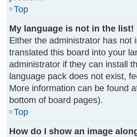
Top
My language is not in the list!
Either the administrator has not
translated this board into your 
administrator if they can install
language pack does not exist, fee
More information can be found at
bottom of board pages).
Top
How do I show an image alon