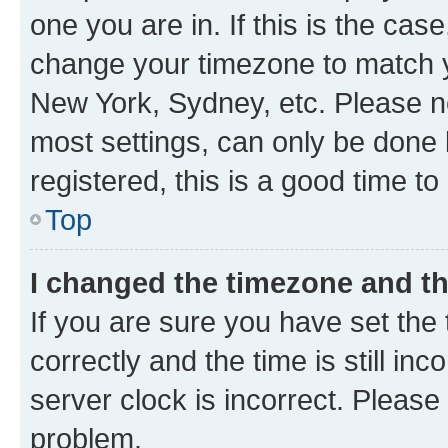
one you are in. If this is the cas
change your timezone to match yo
New York, Sydney, etc. Please no
most settings, can only be done b
registered, this is a good time to
Top
I changed the timezone and the
If you are sure you have set t
correctly and the time is still inc
server clock is incorrect. Please 
problem.