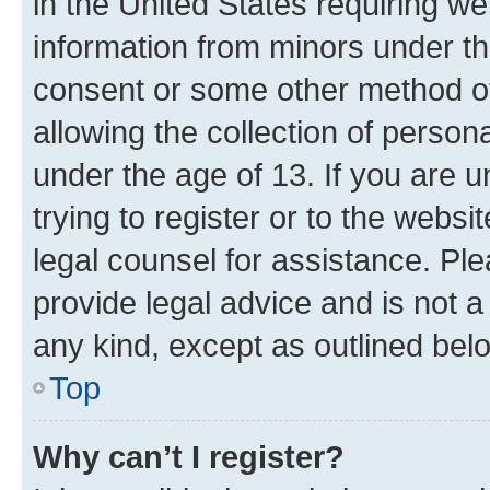
in the United States requiring we
information from minors under th
consent or some other method o
allowing the collection of persona
under the age of 13. If you are u
trying to register or to the websi
legal counsel for assistance. P
provide legal advice and is not a 
any kind, except as outlined bel
Top
Why can’t I register?