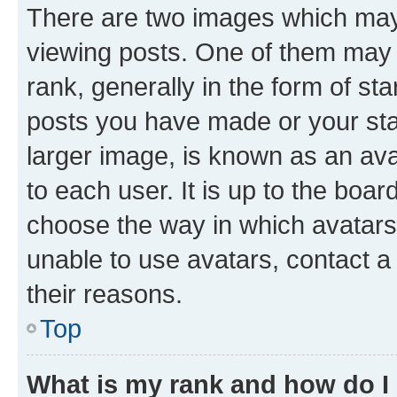
There are two images which ma
viewing posts. One of them may 
rank, generally in the form of st
posts you have made or your stat
larger image, is known as an ava
to each user. It is up to the boa
choose the way in which avatars
unable to use avatars, contact a
their reasons.
Top
What is my rank and how do I