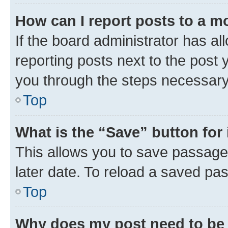
How can I report posts to a m
If the board administrator has al
reporting posts next to the post y
you through the steps necessary 
Top
What is the “Save” button for 
This allows you to save passage
later date. To reload a saved pas
Top
Why does my post need to be