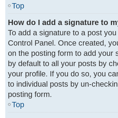
Top
How do I add a signature to 
To add a signature to a post you
Control Panel. Once created, y
on the posting form to add your 
by default to all your posts by c
your profile. If you do so, you c
to individual posts by un-checkin
posting form.
Top