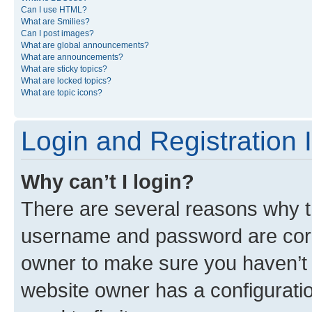
Can I use HTML?
What are Smilies?
Can I post images?
What are global announcements?
What are announcements?
What are sticky topics?
What are locked topics?
What are topic icons?
Login and Registration 
Why can’t I login?
There are several reasons why th
username and password are corre
owner to make sure you haven’t b
website owner has a configuratio