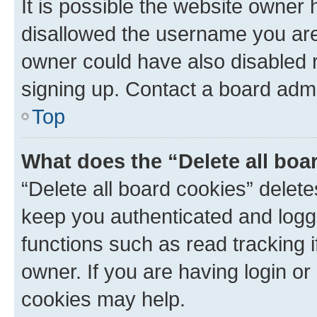
It is possible the website owner
disallowed the username you are 
owner could have also disabled r
signing up. Contact a board admi
Top
What does the “Delete all boa
“Delete all board cookies” dele
keep you authenticated and logge
functions such as read tracking 
owner. If you are having login or
cookies may help.