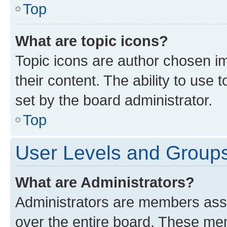
Top
What are topic icons?
Topic icons are author chosen im
their content. The ability to use
set by the board administrator.
Top
User Levels and Group
What are Administrators?
Administrators are members assig
over the entire board. These mem