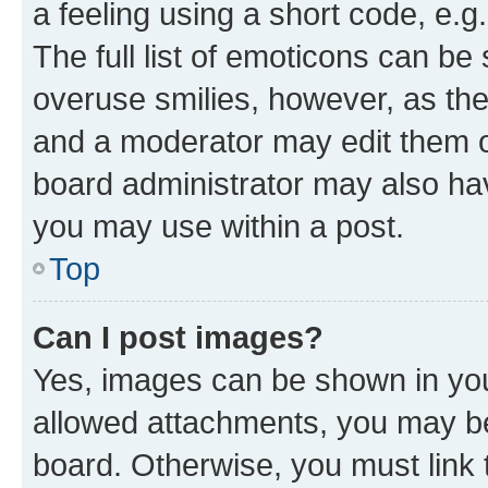
a feeling using a short code, e.g
The full list of emoticons can be 
overuse smilies, however, as th
and a moderator may edit them o
board administrator may also hav
you may use within a post.
Top
Can I post images?
Yes, images can be shown in your
allowed attachments, you may be
board. Otherwise, you must link 