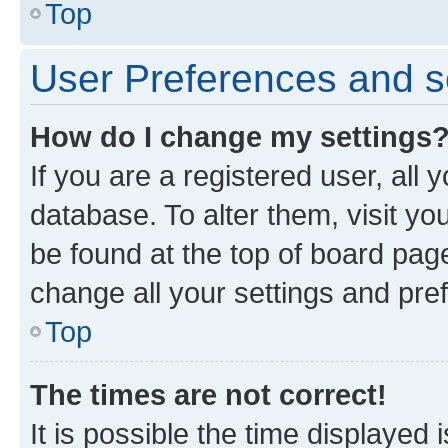
Top
User Preferences and s
How do I change my settings
If you are a registered user, all 
database. To alter them, visit yo
be found at the top of board page
change all your settings and pre
Top
The times are not correct!
It is possible the time displayed 