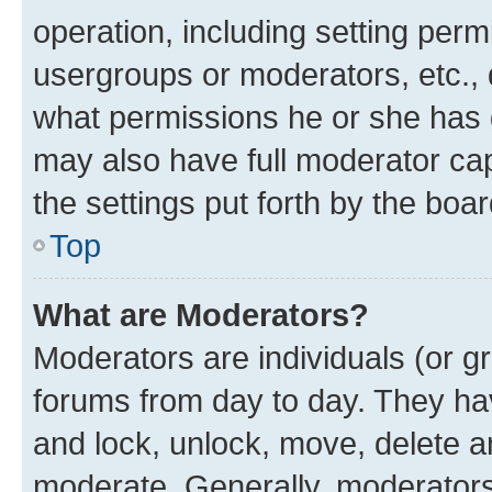
operation, including setting perm
usergroups or moderators, etc.,
what permissions he or she has 
may also have full moderator capa
the settings put forth by the boa
Top
What are Moderators?
Moderators are individuals (or gr
forums from day to day. They have
and lock, unlock, move, delete an
moderate. Generally, moderators