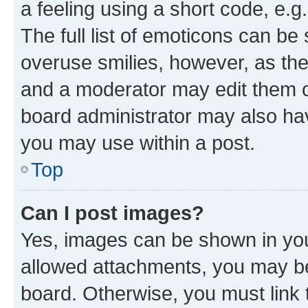
a feeling using a short code, e.g
The full list of emoticons can be 
overuse smilies, however, as th
and a moderator may edit them o
board administrator may also hav
you may use within a post.
Top
Can I post images?
Yes, images can be shown in your
allowed attachments, you may be
board. Otherwise, you must link 