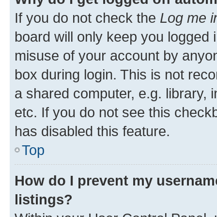
If you do not check the
Log me i
board will only keep you logged i
misuse of your account by anyone
box during login. This is not r
a shared computer, e.g. library, 
etc. If you do not see this check
has disabled this feature.
Top
How do I prevent my username
listings?