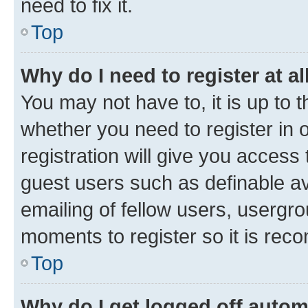
need to fix it.
Top
Why do I need to register at al
You may not have to, it is up to 
whether you need to register in
registration will give you access 
guest users such as definable a
emailing of fellow users, usergro
moments to register so it is re
Top
Why do I get logged off autom