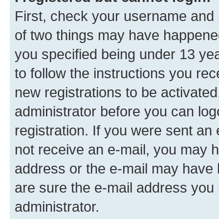
First, check your username and p
of two things may have happene
you specified being under 13 year
to follow the instructions you re
new registrations to be activated
administrator before you can log
registration. If you were sent an e
not receive an e-mail, you may h
address or the e-mail may have b
are sure the e-mail address you p
administrator.