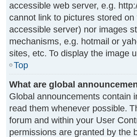
accessible web server, e.g. htt
cannot link to pictures stored on
accessible server) nor images st
mechanisms, e.g. hotmail or ya
sites, etc. To display the image
Top
What are global announceme
Global announcements contain i
read them whenever possible. The
forum and within your User Con
permissions are granted by the b