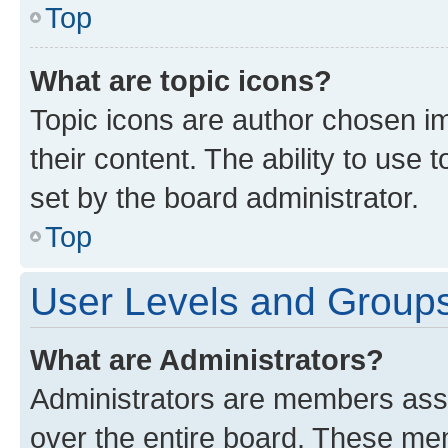
Top
What are topic icons?
Topic icons are author chosen im
their content. The ability to use
set by the board administrator.
Top
User Levels and Group
What are Administrators?
Administrators are members assig
over the entire board. These mem