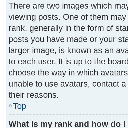
There are two images which ma
viewing posts. One of them may 
rank, generally in the form of st
posts you have made or your stat
larger image, is known as an ava
to each user. It is up to the boa
choose the way in which avatars
unable to use avatars, contact a
their reasons.
Top
What is my rank and how do I