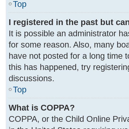
Top
I registered in the past but c
It is possible an administrator h
for some reason. Also, many boa
have not posted for a long time t
this has happened, try registeri
discussions.
Top
What is COPPA?
COPPA, or the Child Online Priva