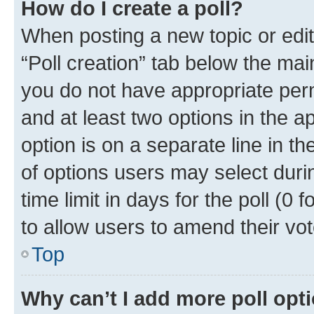
How do I create a poll?
When posting a new topic or editin
“Poll creation” tab below the mai
you do not have appropriate permi
and at least two options in the a
option is on a separate line in t
of options users may select duri
time limit in days for the poll (0 f
to allow users to amend their vot
Top
Why can’t I add more poll opt