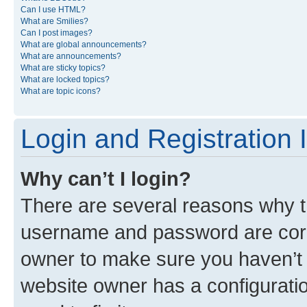
Can I use HTML?
What are Smilies?
Can I post images?
What are global announcements?
What are announcements?
What are sticky topics?
What are locked topics?
What are topic icons?
Login and Registration 
Why can’t I login?
There are several reasons why th
username and password are corre
owner to make sure you haven’t b
website owner has a configuratio