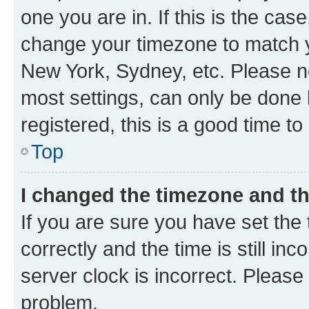
one you are in. If this is the cas
change your timezone to match yo
New York, Sydney, etc. Please no
most settings, can only be done b
registered, this is a good time to
Top
I changed the timezone and the
If you are sure you have set t
correctly and the time is still inc
server clock is incorrect. Please 
problem.