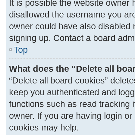
It is possible the website owner
disallowed the username you are 
owner could have also disabled r
signing up. Contact a board admi
Top
What does the “Delete all boa
“Delete all board cookies” dele
keep you authenticated and logge
functions such as read tracking 
owner. If you are having login or
cookies may help.