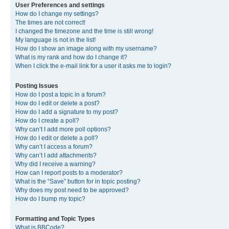
User Preferences and settings
How do I change my settings?
The times are not correct!
I changed the timezone and the time is still wrong!
My language is not in the list!
How do I show an image along with my username?
What is my rank and how do I change it?
When I click the e-mail link for a user it asks me to login?
Posting Issues
How do I post a topic in a forum?
How do I edit or delete a post?
How do I add a signature to my post?
How do I create a poll?
Why can’t I add more poll options?
How do I edit or delete a poll?
Why can’t I access a forum?
Why can’t I add attachments?
Why did I receive a warning?
How can I report posts to a moderator?
What is the “Save” button for in topic posting?
Why does my post need to be approved?
How do I bump my topic?
Formatting and Topic Types
What is BBCode?