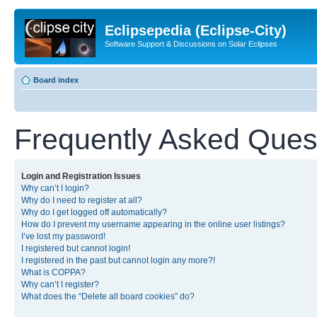
Eclipsepedia (Eclipse-City)
Software Support & Discussions on Solar Eclipses
Board index
Frequently Asked Ques
Login and Registration Issues
Why can’t I login?
Why do I need to register at all?
Why do I get logged off automatically?
How do I prevent my username appearing in the online user listings?
I’ve lost my password!
I registered but cannot login!
I registered in the past but cannot login any more?!
What is COPPA?
Why can’t I register?
What does the “Delete all board cookies” do?