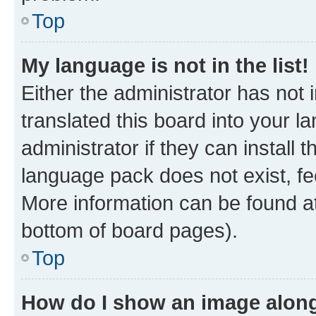
Top
My language is not in the list!
Either the administrator has not
translated this board into your 
administrator if they can install
language pack does not exist, fee
More information can be found at
bottom of board pages).
Top
How do I show an image alon