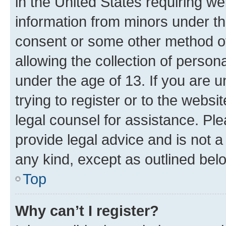
in the United States requiring we
information from minors under th
consent or some other method o
allowing the collection of persona
under the age of 13. If you are u
trying to register or to the websi
legal counsel for assistance. P
provide legal advice and is not a 
any kind, except as outlined bel
Top
Why can’t I register?