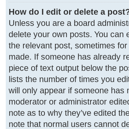
How do I edit or delete a post
Unless you are a board administr
delete your own posts. You can ed
the relevant post, sometimes for 
made. If someone has already repl
piece of text output below the po
lists the number of times you edi
will only appear if someone has ma
moderator or administrator edite
note as to why they’ve edited the
note that normal users cannot d