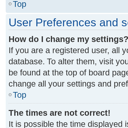
Top
User Preferences and s
How do I change my settings
If you are a registered user, all 
database. To alter them, visit yo
be found at the top of board page
change all your settings and pre
Top
The times are not correct!
It is possible the time displayed 