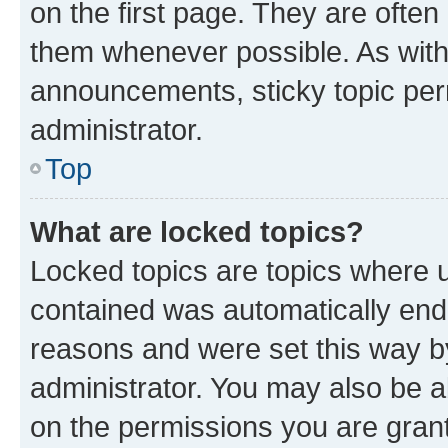
on the first page. They are often
them whenever possible. As wit
announcements, sticky topic per
administrator.
Top
What are locked topics?
Locked topics are topics where u
contained was automatically en
reasons and were set this way b
administrator. You may also be a
on the permissions you are grant