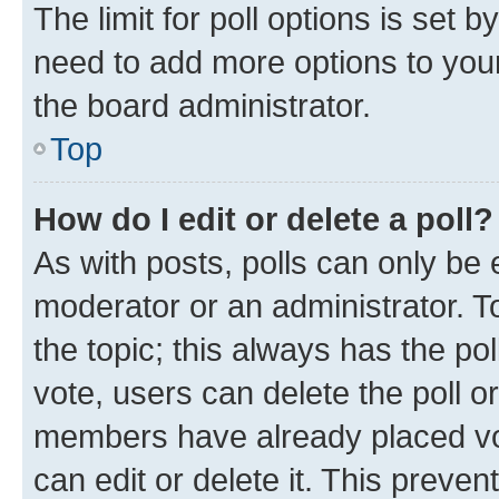
The limit for poll options is set b
need to add more options to your
the board administrator.
Top
How do I edit or delete a poll?
As with posts, polls can only be e
moderator or an administrator. To e
the topic; this always has the pol
vote, users can delete the poll or
members have already placed vot
can edit or delete it. This preve