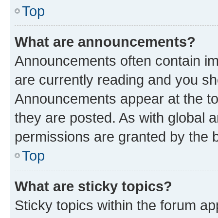
Top
What are announcements?
Announcements often contain imp
are currently reading and you s
Announcements appear at the top
they are posted. As with globa
permissions are granted by the b
Top
What are sticky topics?
Sticky topics within the forum 