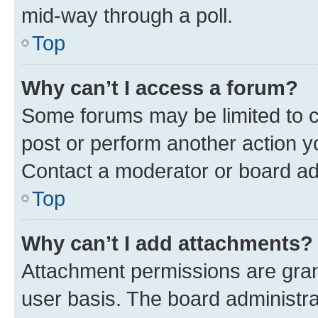
mid-way through a poll.
Top
Why can’t I access a forum?
Some forums may be limited to ce
post or perform another action 
Contact a moderator or board ad
Top
Why can’t I add attachments?
Attachment permissions are gran
user basis. The board administr