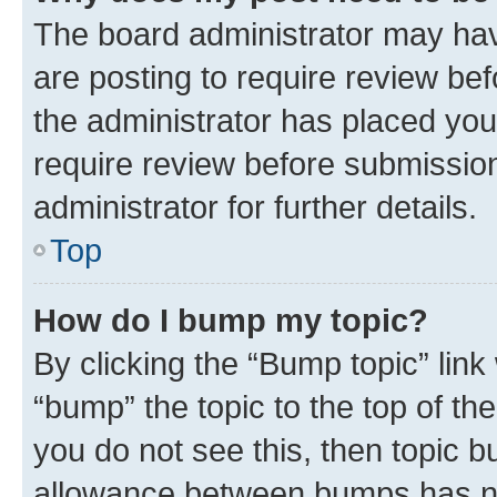
The board administrator may hav
are posting to require review bef
the administrator has placed you
require review before submissio
administrator for further details.
Top
How do I bump my topic?
By clicking the “Bump topic” link
“bump” the topic to the top of th
you do not see this, then topic 
allowance between bumps has not