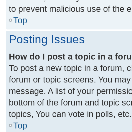
to prevent malicious use of the
Top
Posting Issues
How do I post a topic in a fo
To post a new topic in a forum, cl
forum or topic screens. You may 
message. A list of your permissio
bottom of the forum and topic s
topics, You can vote in polls, etc.
Top