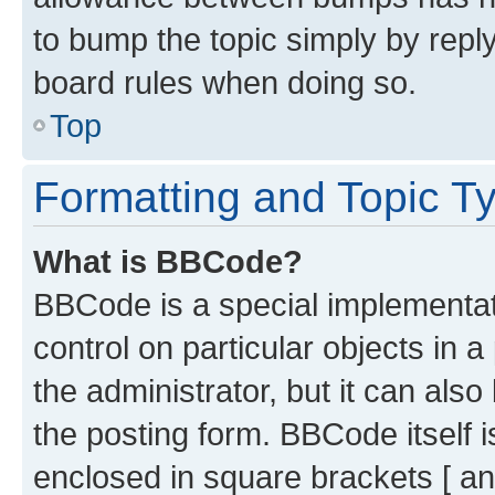
to bump the topic simply by reply
board rules when doing so.
Top
Formatting and Topic T
What is BBCode?
BBCode is a special implementati
control on particular objects in 
the administrator, but it can als
the posting form. BBCode itself i
enclosed in square brackets [ an