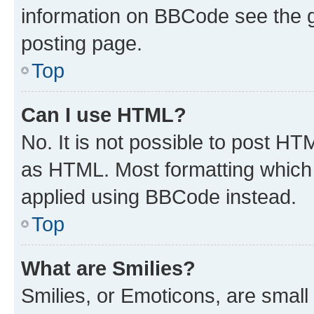
information on BBCode see the 
posting page.
Top
Can I use HTML?
No. It is not possible to post H
as HTML. Most formatting which
applied using BBCode instead.
Top
What are Smilies?
Smilies, or Emoticons, are smal