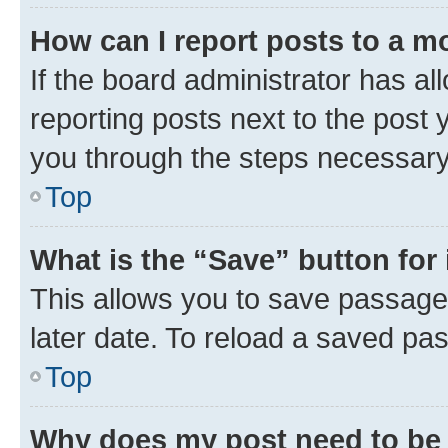
How can I report posts to a m
If the board administrator has al
reporting posts next to the post y
you through the steps necessary 
Top
What is the “Save” button for 
This allows you to save passage
later date. To reload a saved pas
Top
Why does my post need to be