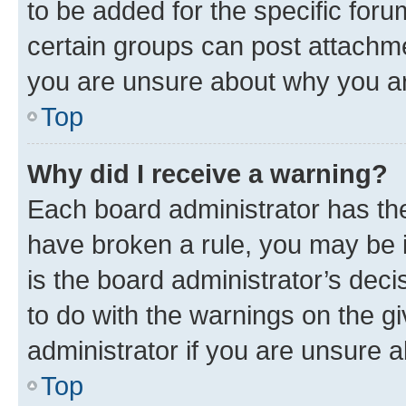
to be added for the specific foru
certain groups can post attachme
you are unsure about why you ar
Top
Why did I receive a warning?
Each board administrator has their
have broken a rule, you may be i
is the board administrator’s dec
to do with the warnings on the gi
administrator if you are unsure
Top