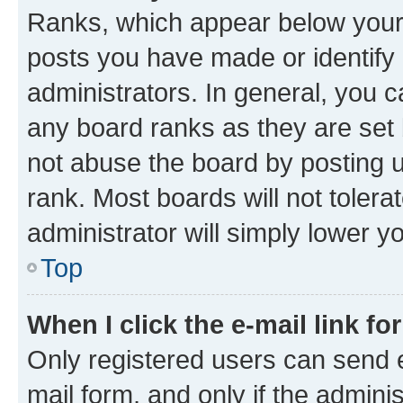
Ranks, which appear below your
posts you have made or identify 
administrators. In general, you 
any board ranks as they are set 
not abuse the board by posting u
rank. Most boards will not tolera
administrator will simply lower y
Top
When I click the e-mail link fo
Only registered users can send e-
mail form, and only if the adminis