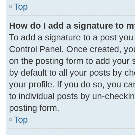
Top
How do I add a signature to 
To add a signature to a post you
Control Panel. Once created, y
on the posting form to add your 
by default to all your posts by c
your profile. If you do so, you c
to individual posts by un-checkin
posting form.
Top