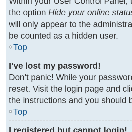
Within your User Control Panel, 
the option
Hide your online statu
will only appear to the administr
be counted as a hidden user.
Top
I’ve lost my password!
Don’t panic! While your password
reset. Visit the login page and cl
the instructions and you should b
Top
I registered but cannot login!