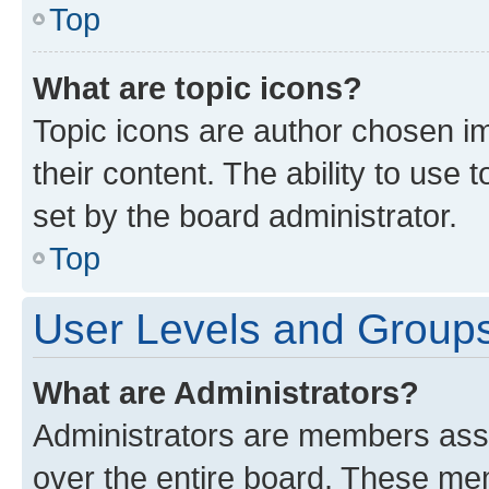
Top
What are topic icons?
Topic icons are author chosen im
their content. The ability to use
set by the board administrator.
Top
User Levels and Group
What are Administrators?
Administrators are members assig
over the entire board. These mem