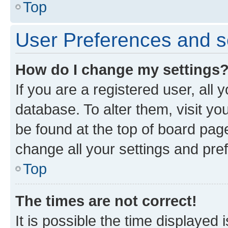
Top
User Preferences and s
How do I change my settings
If you are a registered user, all 
database. To alter them, visit yo
be found at the top of board page
change all your settings and pre
Top
The times are not correct!
It is possible the time displayed 