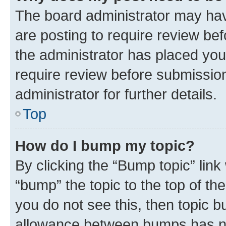
The board administrator may hav
are posting to require review bef
the administrator has placed you
require review before submissio
administrator for further details.
Top
How do I bump my topic?
By clicking the “Bump topic” link
“bump” the topic to the top of th
you do not see this, then topic 
allowance between bumps has not