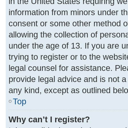
in the United States requiring we
information from minors under th
consent or some other method o
allowing the collection of persona
under the age of 13. If you are u
trying to register or to the websi
legal counsel for assistance. P
provide legal advice and is not a 
any kind, except as outlined bel
Top
Why can’t I register?