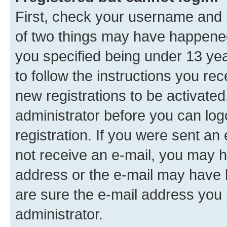
First, check your username and p
of two things may have happene
you specified being under 13 year
to follow the instructions you re
new registrations to be activated
administrator before you can log
registration. If you were sent an e
not receive an e-mail, you may h
address or the e-mail may have b
are sure the e-mail address you p
administrator.