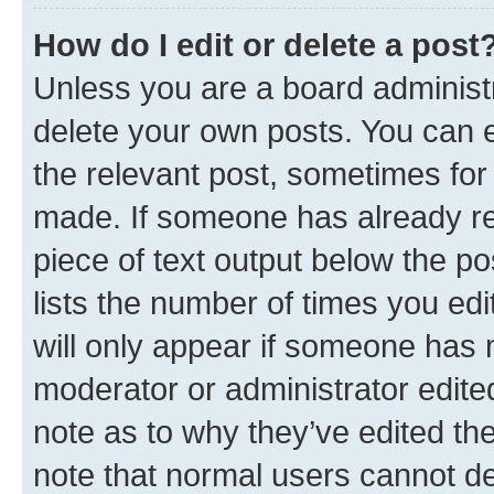
How do I edit or delete a post
Unless you are a board administr
delete your own posts. You can ed
the relevant post, sometimes for 
made. If someone has already repl
piece of text output below the po
lists the number of times you edi
will only appear if someone has ma
moderator or administrator edite
note as to why they’ve edited the
note that normal users cannot d