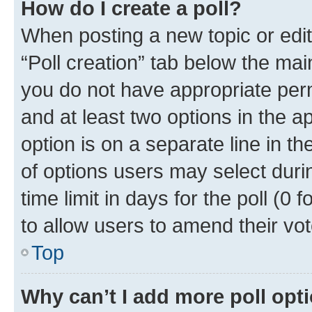
How do I create a poll?
When posting a new topic or editin
“Poll creation” tab below the mai
you do not have appropriate permi
and at least two options in the a
option is on a separate line in t
of options users may select duri
time limit in days for the poll (0 f
to allow users to amend their vot
Top
Why can’t I add more poll opt