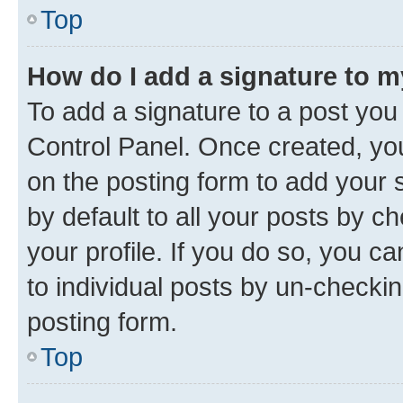
Top
How do I add a signature to 
To add a signature to a post you
Control Panel. Once created, y
on the posting form to add your 
by default to all your posts by c
your profile. If you do so, you c
to individual posts by un-checkin
posting form.
Top