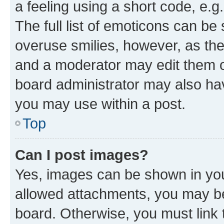
a feeling using a short code, e.g
The full list of emoticons can be 
overuse smilies, however, as th
and a moderator may edit them o
board administrator may also hav
you may use within a post.
Top
Can I post images?
Yes, images can be shown in your
allowed attachments, you may be
board. Otherwise, you must link 