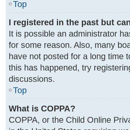
Top
I registered in the past but c
It is possible an administrator h
for some reason. Also, many boa
have not posted for a long time t
this has happened, try registeri
discussions.
Top
What is COPPA?
COPPA, or the Child Online Priva