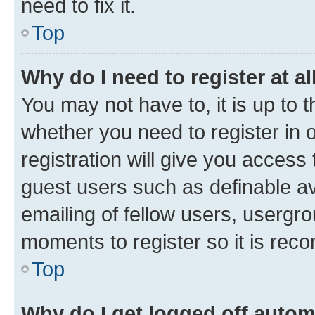
need to fix it.
Top
Why do I need to register at al
You may not have to, it is up to 
whether you need to register in
registration will give you access 
guest users such as definable a
emailing of fellow users, usergro
moments to register so it is re
Top
Why do I get logged off autom