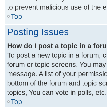
to prevent malicious use of the
Top
Posting Issues
How do I post a topic in a fo
To post a new topic in a forum, cl
forum or topic screens. You may 
message. A list of your permissio
bottom of the forum and topic s
topics, You can vote in polls, etc.
Top