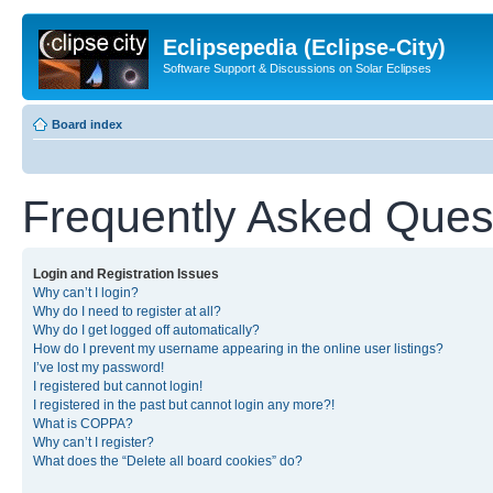
Eclipsepedia (Eclipse-City)
Software Support & Discussions on Solar Eclipses
Board index
Frequently Asked Ques
Login and Registration Issues
Why can’t I login?
Why do I need to register at all?
Why do I get logged off automatically?
How do I prevent my username appearing in the online user listings?
I’ve lost my password!
I registered but cannot login!
I registered in the past but cannot login any more?!
What is COPPA?
Why can’t I register?
What does the “Delete all board cookies” do?