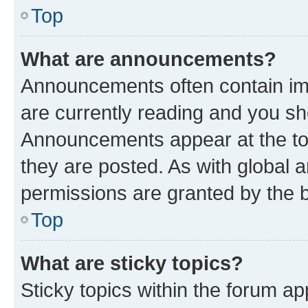
Top
What are announcements?
Announcements often contain imp
are currently reading and you s
Announcements appear at the top
they are posted. As with globa
permissions are granted by the b
Top
What are sticky topics?
Sticky topics within the forum 