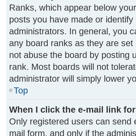
Ranks, which appear below your
posts you have made or identify 
administrators. In general, you 
any board ranks as they are set 
not abuse the board by posting u
rank. Most boards will not tolera
administrator will simply lower y
Top
When I click the e-mail link fo
Only registered users can send e-
mail form, and only if the adminis