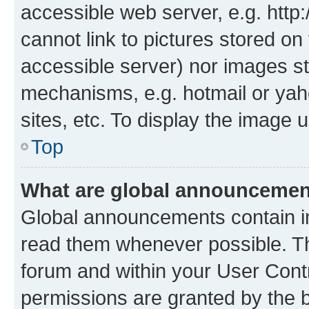
accessible web server, e.g. htt
cannot link to pictures stored on
accessible server) nor images st
mechanisms, e.g. hotmail or ya
sites, etc. To display the image
Top
What are global announceme
Global announcements contain i
read them whenever possible. The
forum and within your User Con
permissions are granted by the b