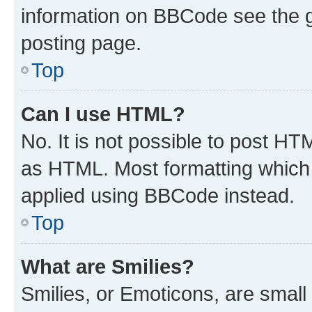
information on BBCode see the 
posting page.
Top
Can I use HTML?
No. It is not possible to post H
as HTML. Most formatting which
applied using BBCode instead.
Top
What are Smilies?
Smilies, or Emoticons, are smal