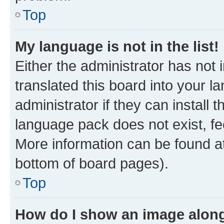
Top
My language is not in the list!
Either the administrator has not
translated this board into your 
administrator if they can install
language pack does not exist, fee
More information can be found at
bottom of board pages).
Top
How do I show an image alon