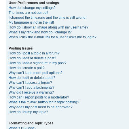
User Preferences and settings
How do I change my settings?
The times are not correct!
I changed the timezone and the time is still wrong!
My language is not in the list!
How do I show an image along with my username?
What is my rank and how do I change it?
When I click the e-mail link for a user it asks me to login?
Posting Issues
How do I post a topic in a forum?
How do I edit or delete a post?
How do I add a signature to my post?
How do I create a poll?
Why can’t I add more poll options?
How do I edit or delete a poll?
Why can’t I access a forum?
Why can’t I add attachments?
Why did I receive a warning?
How can I report posts to a moderator?
What is the “Save” button for in topic posting?
Why does my post need to be approved?
How do I bump my topic?
Formatting and Topic Types
What is BBCode?