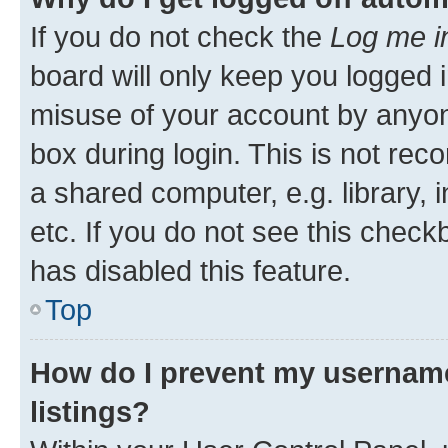
If you do not check the
Log me i
board will only keep you logged i
misuse of your account by anyone
box during login. This is not r
a shared computer, e.g. library, 
etc. If you do not see this check
has disabled this feature.
Top
How do I prevent my username
listings?