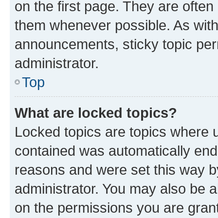
on the first page. They are often
them whenever possible. As wit
announcements, sticky topic per
administrator.
Top
What are locked topics?
Locked topics are topics where u
contained was automatically en
reasons and were set this way b
administrator. You may also be a
on the permissions you are grant