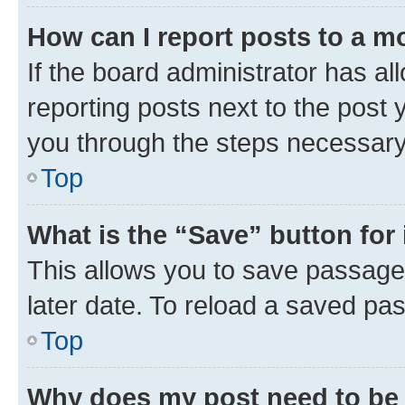
How can I report posts to a m
If the board administrator has al
reporting posts next to the post y
you through the steps necessary 
Top
What is the “Save” button for 
This allows you to save passage
later date. To reload a saved pas
Top
Why does my post need to be