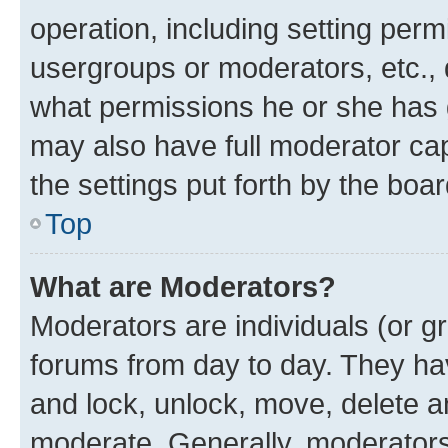
operation, including setting perm
usergroups or moderators, etc.,
what permissions he or she has 
may also have full moderator capa
the settings put forth by the boa
Top
What are Moderators?
Moderators are individuals (or gr
forums from day to day. They have
and lock, unlock, move, delete an
moderate. Generally, moderators