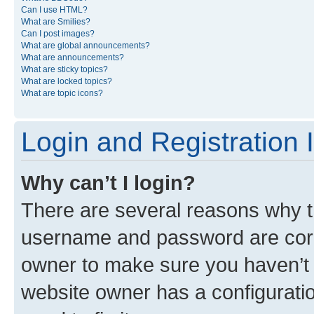
Can I use HTML?
What are Smilies?
Can I post images?
What are global announcements?
What are announcements?
What are sticky topics?
What are locked topics?
What are topic icons?
Login and Registration 
Why can’t I login?
There are several reasons why th
username and password are corre
owner to make sure you haven’t b
website owner has a configuratio