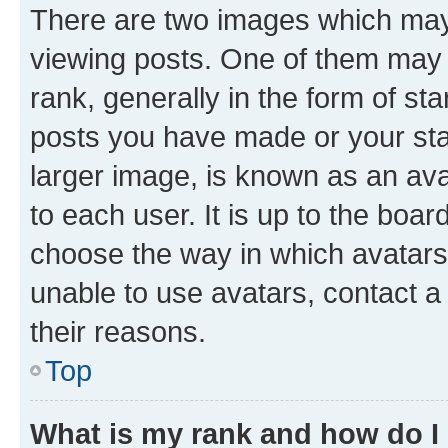
There are two images which ma
viewing posts. One of them may 
rank, generally in the form of st
posts you have made or your stat
larger image, is known as an ava
to each user. It is up to the boa
choose the way in which avatars
unable to use avatars, contact a
their reasons.
Top
What is my rank and how do I