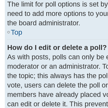
The limit for poll options is set b
need to add more options to your
the board administrator.
Top
How do I edit or delete a poll?
As with posts, polls can only be e
moderator or an administrator. To e
the topic; this always has the pol
vote, users can delete the poll or
members have already placed vot
can edit or delete it. This preve