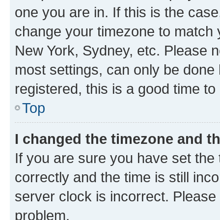
one you are in. If this is the cas
change your timezone to match yo
New York, Sydney, etc. Please no
most settings, can only be done b
registered, this is a good time to
Top
I changed the timezone and the
If you are sure you have set t
correctly and the time is still inc
server clock is incorrect. Please 
problem.