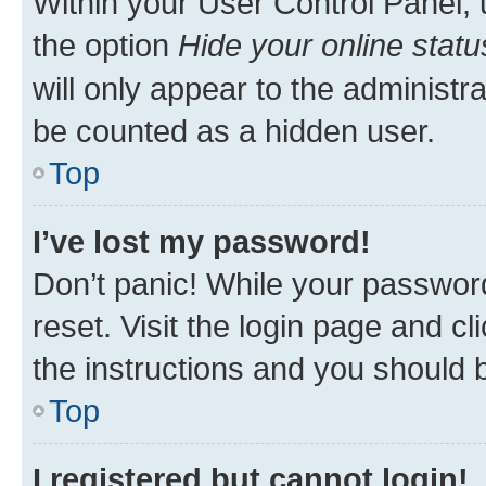
Within your User Control Panel, 
the option
Hide your online statu
will only appear to the administr
be counted as a hidden user.
Top
I’ve lost my password!
Don’t panic! While your password
reset. Visit the login page and cl
the instructions and you should b
Top
I registered but cannot login!