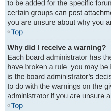
to be added for the specific foru
certain groups can post attachme
you are unsure about why you ar
Top
Why did I receive a warning?
Each board administrator has their
have broken a rule, you may be i
is the board administrator’s dec
to do with the warnings on the gi
administrator if you are unsure
Top