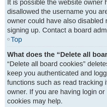
It is possible the website owner
disallowed the username you are 
owner could have also disabled r
signing up. Contact a board admi
Top
What does the “Delete all boa
“Delete all board cookies” dele
keep you authenticated and logge
functions such as read tracking 
owner. If you are having login or
cookies may help.