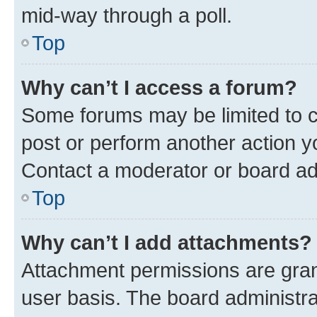
mid-way through a poll.
Top
Why can’t I access a forum?
Some forums may be limited to ce
post or perform another action 
Contact a moderator or board ad
Top
Why can’t I add attachments?
Attachment permissions are gran
user basis. The board administr