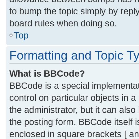
to bump the topic simply by reply
board rules when doing so.
Top
Formatting and Topic T
What is BBCode?
BBCode is a special implementati
control on particular objects in 
the administrator, but it can als
the posting form. BBCode itself i
enclosed in square brackets [ an