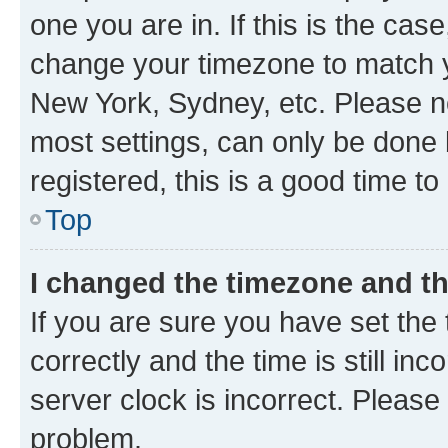
one you are in. If this is the cas
change your timezone to match yo
New York, Sydney, etc. Please no
most settings, can only be done b
registered, this is a good time to
Top
I changed the timezone and the
If you are sure you have set t
correctly and the time is still inc
server clock is incorrect. Please 
problem.