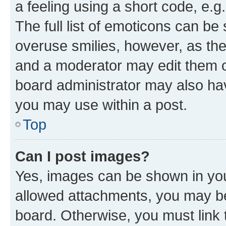
a feeling using a short code, e.g
The full list of emoticons can be 
overuse smilies, however, as th
and a moderator may edit them o
board administrator may also hav
you may use within a post.
Top
Can I post images?
Yes, images can be shown in your
allowed attachments, you may be
board. Otherwise, you must link 