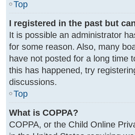
Top
I registered in the past but c
It is possible an administrator h
for some reason. Also, many boa
have not posted for a long time t
this has happened, try registeri
discussions.
Top
What is COPPA?
COPPA, or the Child Online Priva