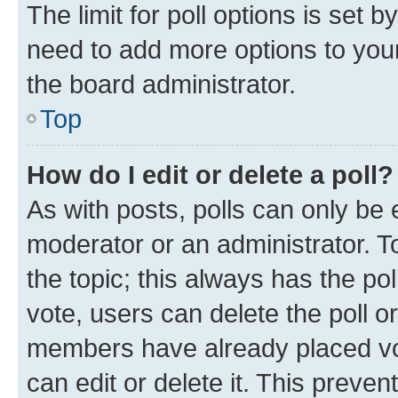
The limit for poll options is set b
need to add more options to your
the board administrator.
Top
How do I edit or delete a poll?
As with posts, polls can only be e
moderator or an administrator. To e
the topic; this always has the pol
vote, users can delete the poll or
members have already placed vot
can edit or delete it. This preve