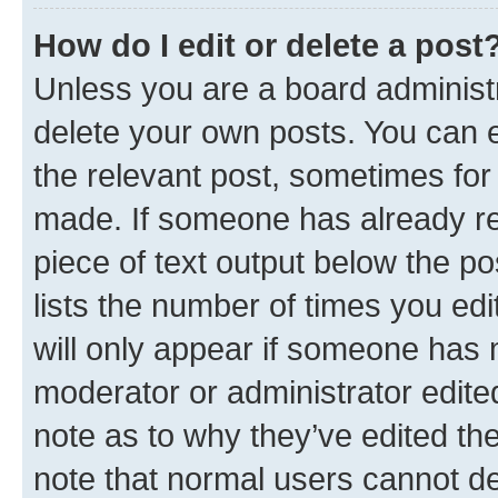
How do I edit or delete a post
Unless you are a board administr
delete your own posts. You can ed
the relevant post, sometimes for 
made. If someone has already repl
piece of text output below the po
lists the number of times you edi
will only appear if someone has ma
moderator or administrator edite
note as to why they’ve edited the
note that normal users cannot d