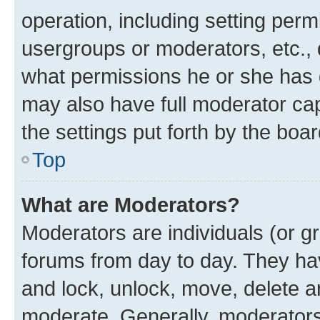
operation, including setting perm
usergroups or moderators, etc.,
what permissions he or she has 
may also have full moderator capa
the settings put forth by the boa
Top
What are Moderators?
Moderators are individuals (or gr
forums from day to day. They have
and lock, unlock, move, delete an
moderate. Generally, moderators