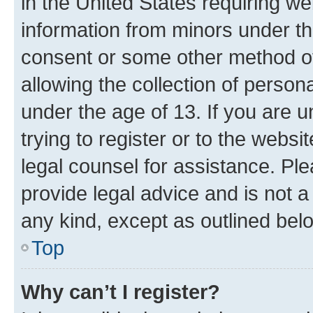
in the United States requiring we
information from minors under th
consent or some other method o
allowing the collection of persona
under the age of 13. If you are u
trying to register or to the websi
legal counsel for assistance. P
provide legal advice and is not a 
any kind, except as outlined bel
Top
Why can’t I register?