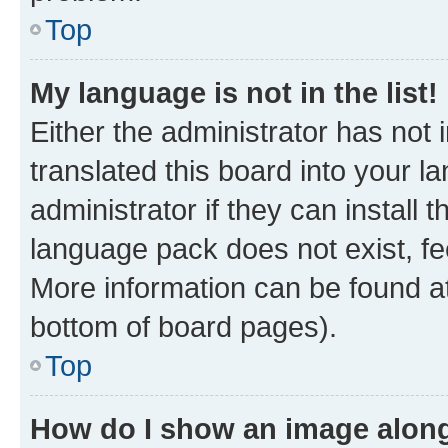
Top
My language is not in the list!
Either the administrator has not
translated this board into your 
administrator if they can install
language pack does not exist, fee
More information can be found at
bottom of board pages).
Top
How do I show an image alon