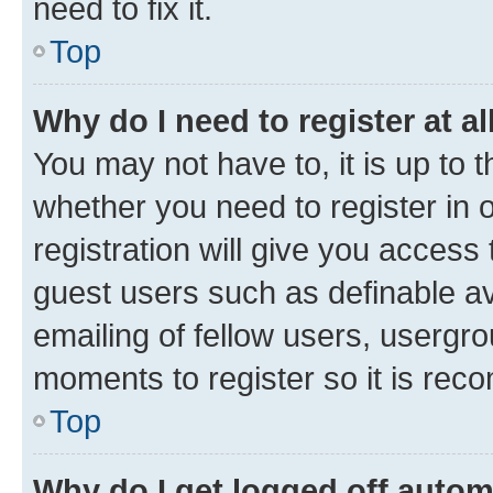
need to fix it.
Top
Why do I need to register at al
You may not have to, it is up to 
whether you need to register in
registration will give you access 
guest users such as definable a
emailing of fellow users, usergro
moments to register so it is re
Top
Why do I get logged off autom