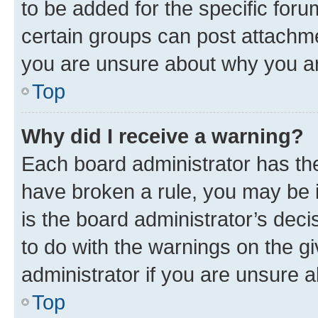
to be added for the specific foru
certain groups can post attachme
you are unsure about why you ar
Top
Why did I receive a warning?
Each board administrator has their
have broken a rule, you may be i
is the board administrator’s dec
to do with the warnings on the gi
administrator if you are unsure
Top