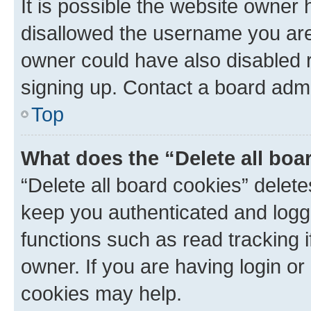
It is possible the website owner
disallowed the username you are 
owner could have also disabled r
signing up. Contact a board admi
Top
What does the “Delete all boa
“Delete all board cookies” dele
keep you authenticated and logge
functions such as read tracking 
owner. If you are having login or
cookies may help.