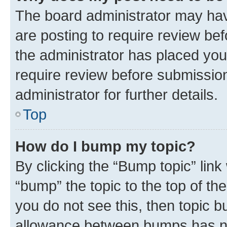
The board administrator may hav
are posting to require review bef
the administrator has placed you
require review before submissio
administrator for further details.
Top
How do I bump my topic?
By clicking the “Bump topic” link
“bump” the topic to the top of th
you do not see this, then topic 
allowance between bumps has not