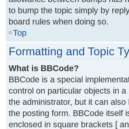
to bump the topic simply by reply
board rules when doing so.
Top
Formatting and Topic T
What is BBCode?
BBCode is a special implementati
control on particular objects in 
the administrator, but it can als
the posting form. BBCode itself i
enclosed in square brackets [ an