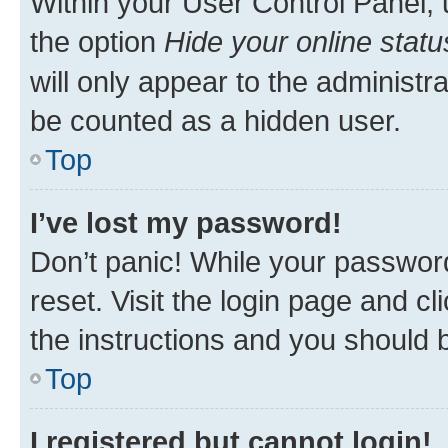
Within your User Control Panel, 
the option
Hide your online statu
will only appear to the administr
be counted as a hidden user.
Top
I’ve lost my password!
Don’t panic! While your password
reset. Visit the login page and cl
the instructions and you should b
Top
I registered but cannot login!