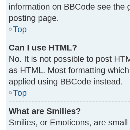
information on BBCode see the 
posting page.
Top
Can I use HTML?
No. It is not possible to post H
as HTML. Most formatting which
applied using BBCode instead.
Top
What are Smilies?
Smilies, or Emoticons, are smal