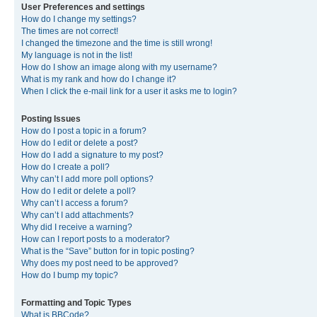
User Preferences and settings
How do I change my settings?
The times are not correct!
I changed the timezone and the time is still wrong!
My language is not in the list!
How do I show an image along with my username?
What is my rank and how do I change it?
When I click the e-mail link for a user it asks me to login?
Posting Issues
How do I post a topic in a forum?
How do I edit or delete a post?
How do I add a signature to my post?
How do I create a poll?
Why can’t I add more poll options?
How do I edit or delete a poll?
Why can’t I access a forum?
Why can’t I add attachments?
Why did I receive a warning?
How can I report posts to a moderator?
What is the “Save” button for in topic posting?
Why does my post need to be approved?
How do I bump my topic?
Formatting and Topic Types
What is BBCode?