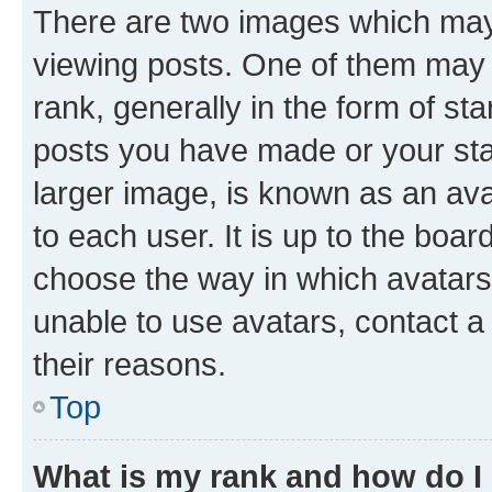
There are two images which ma
viewing posts. One of them may 
rank, generally in the form of st
posts you have made or your stat
larger image, is known as an ava
to each user. It is up to the boa
choose the way in which avatars
unable to use avatars, contact a
their reasons.
Top
What is my rank and how do I