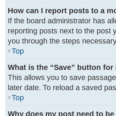
How can I report posts to a m
If the board administrator has al
reporting posts next to the post y
you through the steps necessary 
Top
What is the “Save” button for 
This allows you to save passage
later date. To reload a saved pas
Top
Why does my post need to be