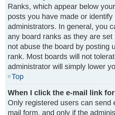
Ranks, which appear below your
posts you have made or identify 
administrators. In general, you 
any board ranks as they are set 
not abuse the board by posting u
rank. Most boards will not tolera
administrator will simply lower y
Top
When I click the e-mail link fo
Only registered users can send e-
mail form, and only if the adminis