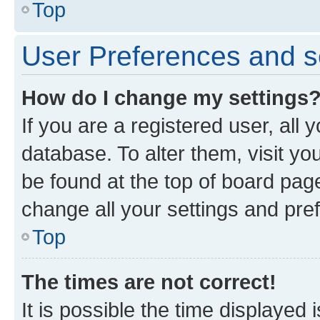
Top
User Preferences and s
How do I change my settings
If you are a registered user, all 
database. To alter them, visit yo
be found at the top of board page
change all your settings and pre
Top
The times are not correct!
It is possible the time displayed 