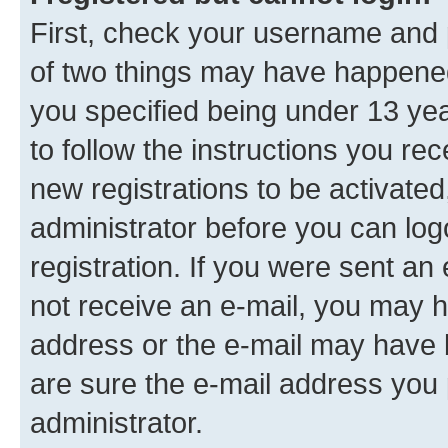
First, check your username and p
of two things may have happene
you specified being under 13 year
to follow the instructions you re
new registrations to be activated
administrator before you can log
registration. If you were sent an e
not receive an e-mail, you may h
address or the e-mail may have b
are sure the e-mail address you p
administrator.