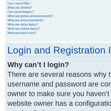
Can I use HTML?
What are Smilies?
Can I post images?
What are global announcements?
What are announcements?
What are sticky topics?
What are locked topics?
What are topic icons?
Login and Registration 
Why can’t I login?
There are several reasons why th
username and password are corre
owner to make sure you haven’t b
website owner has a configuratio