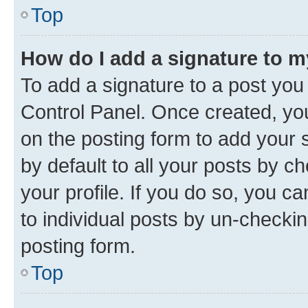
Top
How do I add a signature to 
To add a signature to a post you
Control Panel. Once created, y
on the posting form to add your 
by default to all your posts by c
your profile. If you do so, you c
to individual posts by un-checkin
posting form.
Top