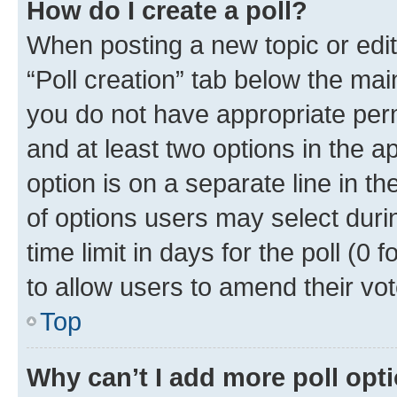
How do I create a poll?
When posting a new topic or editin
“Poll creation” tab below the mai
you do not have appropriate permi
and at least two options in the a
option is on a separate line in t
of options users may select duri
time limit in days for the poll (0 f
to allow users to amend their vot
Top
Why can’t I add more poll opt