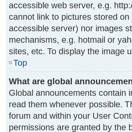
accessible web server, e.g. htt
cannot link to pictures stored on
accessible server) nor images st
mechanisms, e.g. hotmail or ya
sites, etc. To display the image
Top
What are global announceme
Global announcements contain i
read them whenever possible. The
forum and within your User Con
permissions are granted by the b