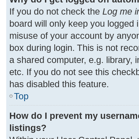
If you do not check the
Log me i
board will only keep you logged i
misuse of your account by anyone
box during login. This is not r
a shared computer, e.g. library, 
etc. If you do not see this check
has disabled this feature.
Top
How do I prevent my username
listings?