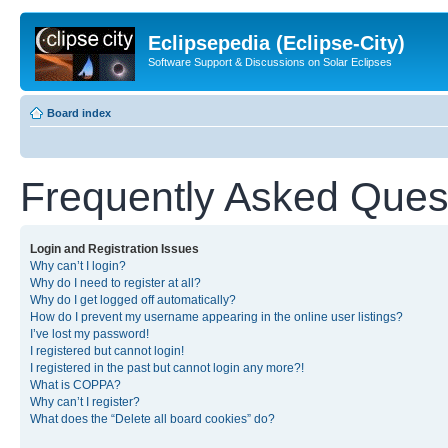
Eclipsepedia (Eclipse-City)
Software Support & Discussions on Solar Eclipses
Board index
Frequently Asked Ques
Login and Registration Issues
Why can’t I login?
Why do I need to register at all?
Why do I get logged off automatically?
How do I prevent my username appearing in the online user listings?
I’ve lost my password!
I registered but cannot login!
I registered in the past but cannot login any more?!
What is COPPA?
Why can’t I register?
What does the “Delete all board cookies” do?