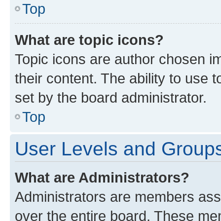
Top
What are topic icons?
Topic icons are author chosen im
their content. The ability to use
set by the board administrator.
Top
User Levels and Group
What are Administrators?
Administrators are members assig
over the entire board. These mem