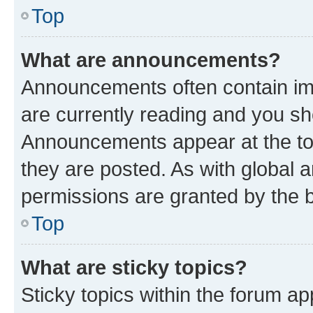
Top
What are announcements?
Announcements often contain imp
are currently reading and you s
Announcements appear at the top
they are posted. As with globa
permissions are granted by the b
Top
What are sticky topics?
Sticky topics within the forum 