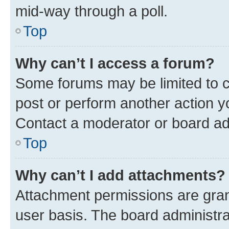
mid-way through a poll.
Top
Why can’t I access a forum?
Some forums may be limited to ce
post or perform another action 
Contact a moderator or board ad
Top
Why can’t I add attachments?
Attachment permissions are gran
user basis. The board administr