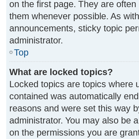
on the first page. They are often
them whenever possible. As wit
announcements, sticky topic per
administrator.
Top
What are locked topics?
Locked topics are topics where u
contained was automatically en
reasons and were set this way b
administrator. You may also be a
on the permissions you are grant