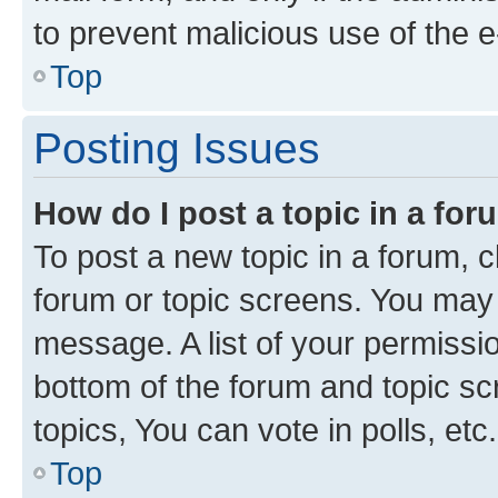
to prevent malicious use of the
Top
Posting Issues
How do I post a topic in a fo
To post a new topic in a forum, cl
forum or topic screens. You may 
message. A list of your permissio
bottom of the forum and topic s
topics, You can vote in polls, etc.
Top