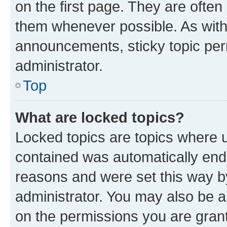
on the first page. They are often
them whenever possible. As wit
announcements, sticky topic per
administrator.
Top
What are locked topics?
Locked topics are topics where u
contained was automatically en
reasons and were set this way b
administrator. You may also be a
on the permissions you are grant