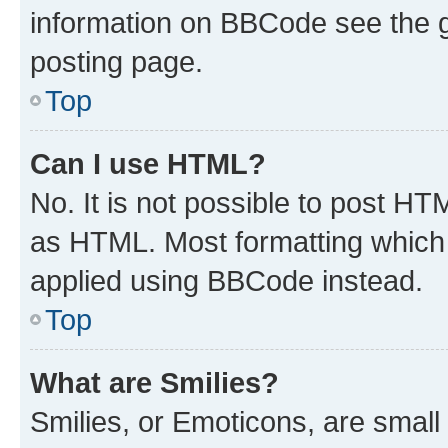
information on BBCode see the 
posting page.
Top
Can I use HTML?
No. It is not possible to post H
as HTML. Most formatting which
applied using BBCode instead.
Top
What are Smilies?
Smilies, or Emoticons, are smal