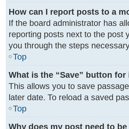
How can I report posts to a m
If the board administrator has al
reporting posts next to the post y
you through the steps necessary 
Top
What is the “Save” button for 
This allows you to save passage
later date. To reload a saved pas
Top
Why does my post need to be