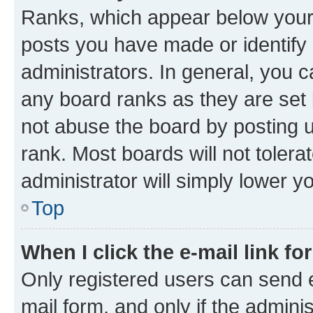
Ranks, which appear below your
posts you have made or identify 
administrators. In general, you 
any board ranks as they are set 
not abuse the board by posting u
rank. Most boards will not tolera
administrator will simply lower y
Top
When I click the e-mail link fo
Only registered users can send e-
mail form, and only if the adminis