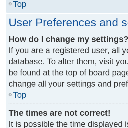
Top
User Preferences and s
How do I change my settings
If you are a registered user, all 
database. To alter them, visit yo
be found at the top of board page
change all your settings and pre
Top
The times are not correct!
It is possible the time displayed 