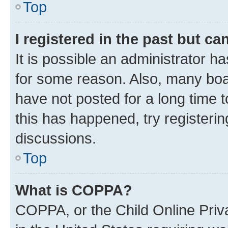
Top
I registered in the past but c
It is possible an administrator h
for some reason. Also, many boa
have not posted for a long time t
this has happened, try registeri
discussions.
Top
What is COPPA?
COPPA, or the Child Online Priva