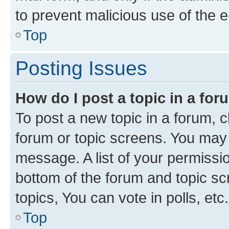
to prevent malicious use of the
Top
Posting Issues
How do I post a topic in a fo
To post a new topic in a forum, cl
forum or topic screens. You may 
message. A list of your permissio
bottom of the forum and topic s
topics, You can vote in polls, etc.
Top