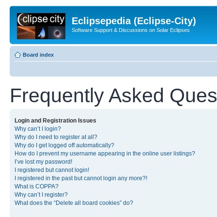
Eclipsepedia (Eclipse-City)
Software Support & Discussions on Solar Eclipses
Board index
Frequently Asked Ques
Login and Registration Issues
Why can’t I login?
Why do I need to register at all?
Why do I get logged off automatically?
How do I prevent my username appearing in the online user listings?
I’ve lost my password!
I registered but cannot login!
I registered in the past but cannot login any more?!
What is COPPA?
Why can’t I register?
What does the “Delete all board cookies” do?