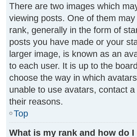
There are two images which ma
viewing posts. One of them may 
rank, generally in the form of st
posts you have made or your stat
larger image, is known as an ava
to each user. It is up to the boa
choose the way in which avatars
unable to use avatars, contact a
their reasons.
Top
What is my rank and how do I