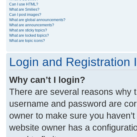
Can I use HTML?
What are Smilies?
Can I post images?
What are global announcements?
What are announcements?
What are sticky topics?
What are locked topics?
What are topic icons?
Login and Registration 
Why can’t I login?
There are several reasons why th
username and password are corre
owner to make sure you haven’t b
website owner has a configuratio