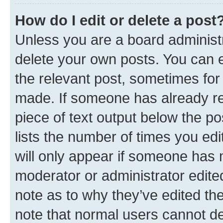
How do I edit or delete a post
Unless you are a board administr
delete your own posts. You can ed
the relevant post, sometimes for 
made. If someone has already repl
piece of text output below the po
lists the number of times you edi
will only appear if someone has ma
moderator or administrator edite
note as to why they’ve edited the
note that normal users cannot d