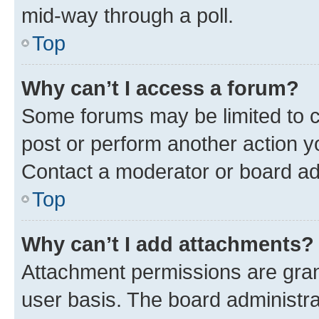
mid-way through a poll.
Top
Why can’t I access a forum?
Some forums may be limited to ce
post or perform another action 
Contact a moderator or board ad
Top
Why can’t I add attachments?
Attachment permissions are gran
user basis. The board administr