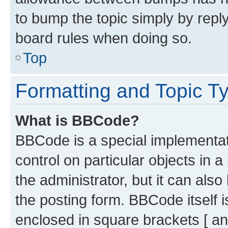
to bump the topic simply by reply
board rules when doing so.
Top
Formatting and Topic T
What is BBCode?
BBCode is a special implementati
control on particular objects in 
the administrator, but it can als
the posting form. BBCode itself i
enclosed in square brackets [ an