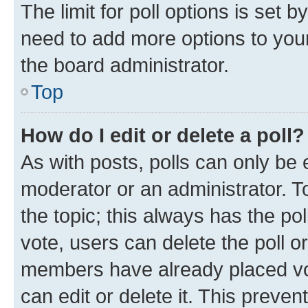
The limit for poll options is set b
need to add more options to your
the board administrator.
Top
How do I edit or delete a poll?
As with posts, polls can only be e
moderator or an administrator. To e
the topic; this always has the pol
vote, users can delete the poll or
members have already placed vot
can edit or delete it. This preve