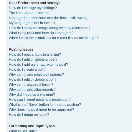
User Preferences and settings
How do I change my settings?
The times are not correct!
I changed the timezone and the time is still wrong!
My language is not in the list!
How do I show an image along with my username?
What is my rank and how do I change it?
When I click the e-mail link for a user it asks me to login?
Posting Issues
How do I post a topic in a forum?
How do I edit or delete a post?
How do I add a signature to my post?
How do I create a poll?
Why can’t I add more poll options?
How do I edit or delete a poll?
Why can’t I access a forum?
Why can’t I add attachments?
Why did I receive a warning?
How can I report posts to a moderator?
What is the “Save” button for in topic posting?
Why does my post need to be approved?
How do I bump my topic?
Formatting and Topic Types
What is BBCode?