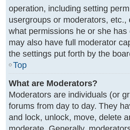
operation, including setting perm
usergroups or moderators, etc.,
what permissions he or she has 
may also have full moderator capa
the settings put forth by the boa
Top
What are Moderators?
Moderators are individuals (or gr
forums from day to day. They have
and lock, unlock, move, delete an
moderate. Generally, moderators