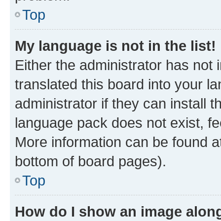
Top
My language is not in the list!
Either the administrator has not
translated this board into your 
administrator if they can install
language pack does not exist, fee
More information can be found at
bottom of board pages).
Top
How do I show an image alon