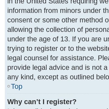
in the United States requiring we
information from minors under th
consent or some other method o
allowing the collection of persona
under the age of 13. If you are u
trying to register or to the websi
legal counsel for assistance. P
provide legal advice and is not a 
any kind, except as outlined bel
Top
Why can’t I register?