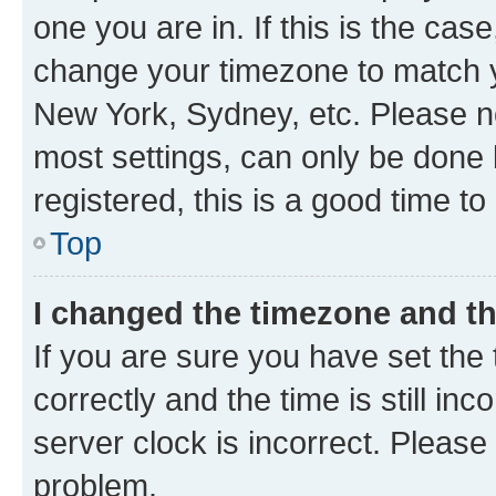
one you are in. If this is the cas
change your timezone to match yo
New York, Sydney, etc. Please no
most settings, can only be done b
registered, this is a good time to
Top
I changed the timezone and the
If you are sure you have set t
correctly and the time is still inc
server clock is incorrect. Please 
problem.