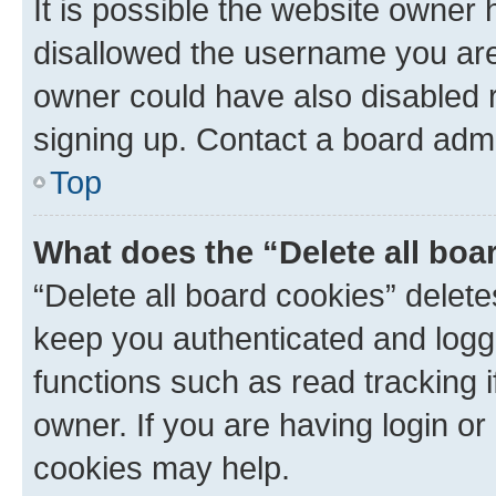
It is possible the website owner
disallowed the username you are 
owner could have also disabled r
signing up. Contact a board admi
Top
What does the “Delete all boa
“Delete all board cookies” dele
keep you authenticated and logge
functions such as read tracking 
owner. If you are having login or
cookies may help.