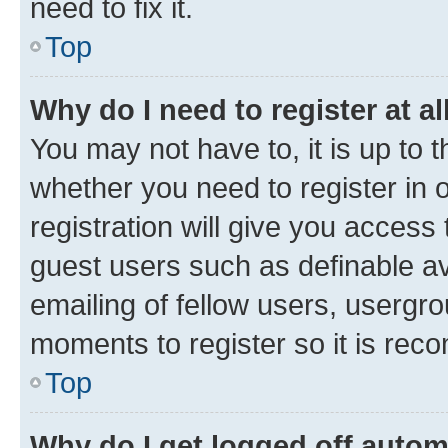
need to fix it.
Top
Why do I need to register at al
You may not have to, it is up to 
whether you need to register in
registration will give you access 
guest users such as definable a
emailing of fellow users, usergro
moments to register so it is re
Top
Why do I get logged off autom