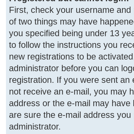
First, check your username and p
of two things may have happene
you specified being under 13 year
to follow the instructions you re
new registrations to be activated
administrator before you can log
registration. If you were sent an e
not receive an e-mail, you may h
address or the e-mail may have b
are sure the e-mail address you p
administrator.