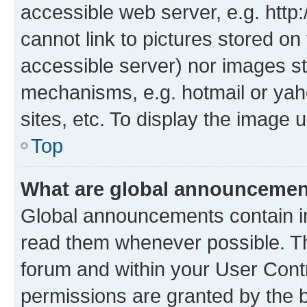
accessible web server, e.g. htt
cannot link to pictures stored on
accessible server) nor images st
mechanisms, e.g. hotmail or ya
sites, etc. To display the image
Top
What are global announceme
Global announcements contain i
read them whenever possible. The
forum and within your User Con
permissions are granted by the b