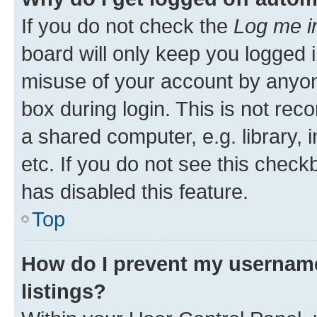
If you do not check the
Log me i
board will only keep you logged i
misuse of your account by anyone
box during login. This is not r
a shared computer, e.g. library, 
etc. If you do not see this check
has disabled this feature.
Top
How do I prevent my username
listings?