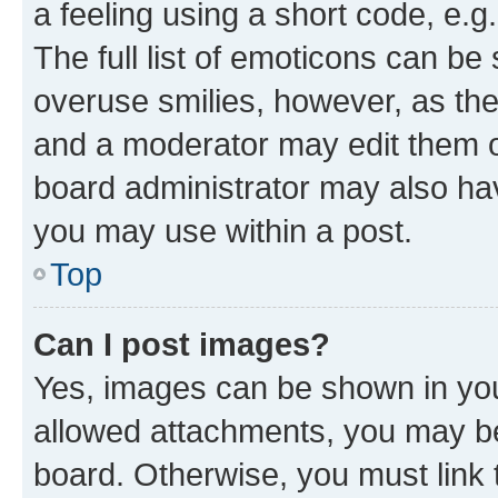
a feeling using a short code, e.g
The full list of emoticons can be 
overuse smilies, however, as th
and a moderator may edit them o
board administrator may also hav
you may use within a post.
Top
Can I post images?
Yes, images can be shown in your
allowed attachments, you may be
board. Otherwise, you must link 