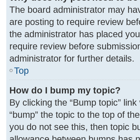
The board administrator may hav
are posting to require review bef
the administrator has placed you
require review before submissio
administrator for further details.
Top
How do I bump my topic?
By clicking the “Bump topic” link
“bump” the topic to the top of th
you do not see this, then topic 
allowance between bumps has not