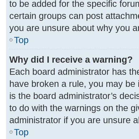
to be added for the specific foru
certain groups can post attachme
you are unsure about why you ar
Top
Why did I receive a warning?
Each board administrator has their
have broken a rule, you may be i
is the board administrator’s dec
to do with the warnings on the gi
administrator if you are unsure
Top