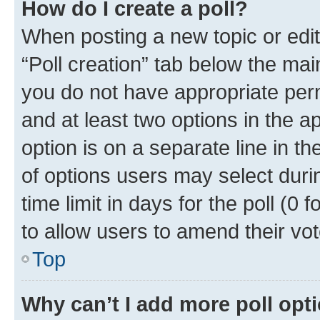
How do I create a poll?
When posting a new topic or editin
“Poll creation” tab below the mai
you do not have appropriate permi
and at least two options in the a
option is on a separate line in t
of options users may select duri
time limit in days for the poll (0 f
to allow users to amend their vot
Top
Why can’t I add more poll opt