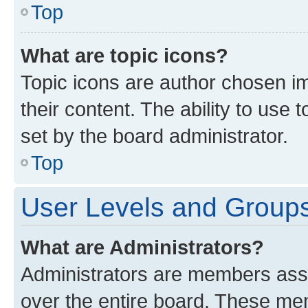
Top
What are topic icons?
Topic icons are author chosen im
their content. The ability to use
set by the board administrator.
Top
User Levels and Group
What are Administrators?
Administrators are members assig
over the entire board. These mem