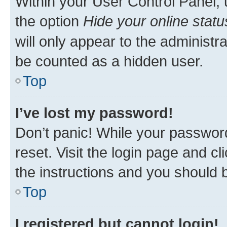
Within your User Control Panel, 
the option
Hide your online statu
will only appear to the administr
be counted as a hidden user.
Top
I’ve lost my password!
Don’t panic! While your password
reset. Visit the login page and cl
the instructions and you should b
Top
I registered but cannot login!