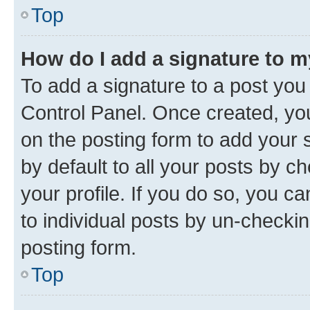
Top
How do I add a signature to 
To add a signature to a post you
Control Panel. Once created, y
on the posting form to add your 
by default to all your posts by c
your profile. If you do so, you c
to individual posts by un-checkin
posting form.
Top