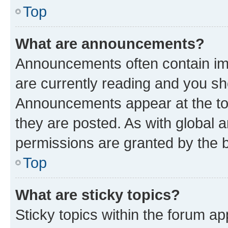
Top
What are announcements?
Announcements often contain imp
are currently reading and you s
Announcements appear at the top
they are posted. As with globa
permissions are granted by the b
Top
What are sticky topics?
Sticky topics within the forum 