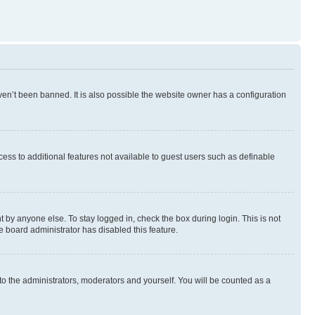
en’t been banned. It is also possible the website owner has a configuration
ccess to additional features not available to guest users such as definable
 by anyone else. To stay logged in, check the box during login. This is not
e board administrator has disabled this feature.
to the administrators, moderators and yourself. You will be counted as a