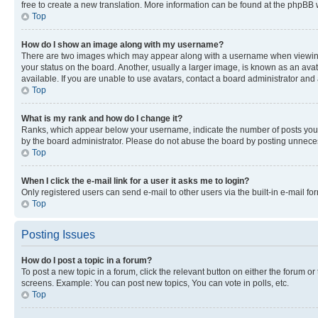
free to create a new translation. More information can be found at the phpBB 
Top
How do I show an image along with my username?
There are two images which may appear along with a username when viewing p
your status on the board. Another, usually a larger image, is known as an ava
available. If you are unable to use avatars, contact a board administrator and 
Top
What is my rank and how do I change it?
Ranks, which appear below your username, indicate the number of posts you ha
by the board administrator. Please do not abuse the board by posting unnecessa
Top
When I click the e-mail link for a user it asks me to login?
Only registered users can send e-mail to other users via the built-in e-mail f
Top
Posting Issues
How do I post a topic in a forum?
To post a new topic in a forum, click the relevant button on either the forum o
screens. Example: You can post new topics, You can vote in polls, etc.
Top