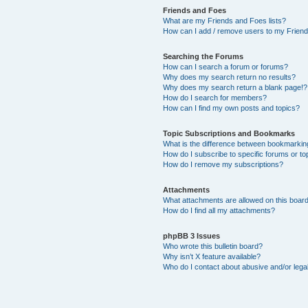
Friends and Foes
What are my Friends and Foes lists?
How can I add / remove users to my Friends
Searching the Forums
How can I search a forum or forums?
Why does my search return no results?
Why does my search return a blank page!?
How do I search for members?
How can I find my own posts and topics?
Topic Subscriptions and Bookmarks
What is the difference between bookmarkin
How do I subscribe to specific forums or to
How do I remove my subscriptions?
Attachments
What attachments are allowed on this boar
How do I find all my attachments?
phpBB 3 Issues
Who wrote this bulletin board?
Why isn’t X feature available?
Who do I contact about abusive and/or legal