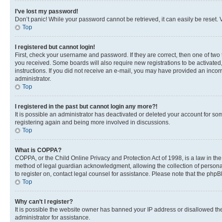
I’ve lost my password!
Don’t panic! While your password cannot be retrieved, it can easily be reset. V
Top
I registered but cannot login!
First, check your username and password. If they are correct, then one of two
you received. Some boards will also require new registrations to be activated, 
instructions. If you did not receive an e-mail, you may have provided an incor
administrator.
Top
I registered in the past but cannot login any more?!
It is possible an administrator has deactivated or deleted your account for s
registering again and being more involved in discussions.
Top
What is COPPA?
COPPA, or the Child Online Privacy and Protection Act of 1998, is a law in th
method of legal guardian acknowledgment, allowing the collection of personally 
to register on, contact legal counsel for assistance. Please note that the php
Top
Why can’t I register?
It is possible the website owner has banned your IP address or disallowed th
administrator for assistance.