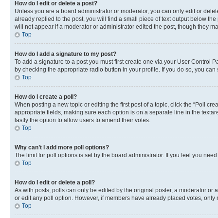
How do I edit or delete a post?
Unless you are a board administrator or moderator, you can only edit or delete
already replied to the post, you will find a small piece of text output below th
will not appear if a moderator or administrator edited the post, though they 
Top
How do I add a signature to my post?
To add a signature to a post you must first create one via your User Control 
by checking the appropriate radio button in your profile. If you do so, you can
Top
How do I create a poll?
When posting a new topic or editing the first post of a topic, click the “Poll cr
appropriate fields, making sure each option is on a separate line in the textare
lastly the option to allow users to amend their votes.
Top
Why can’t I add more poll options?
The limit for poll options is set by the board administrator. If you feel you ne
Top
How do I edit or delete a poll?
As with posts, polls can only be edited by the original poster, a moderator or an a
or edit any poll option. However, if members have already placed votes, only m
Top