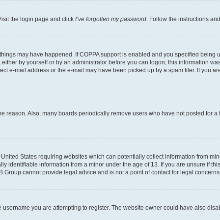
isit the login page and click
I’ve forgotten my password
. Follow the instructions an
 things may have happened. If COPPA support is enabled and you specified being unde
either by yourself or by an administrator before you can logon; this information was 
rect e-mail address or the e-mail may have been picked up by a spam filer. If you are
ome reason. Also, many boards periodically remove users who have not posted for a lo
e United States requiring websites which can potentially collect information from mi
identifiable information from a minor under the age of 13. If you are unsure if this
BB Group cannot provide legal advice and is not a point of contact for legal concerns
e username you are attempting to register. The website owner could have also disabl