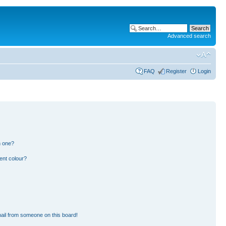
Advanced search
FAQ
Register
Login
n one?
ent colour?
ail from someone on this board!