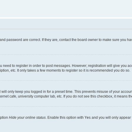
and password are correct. If they are, contact the board owner to make sure you hav
ou need to register in order to post messages. However; registration will give you a
ption, etc. It only takes a few moments to register so it is recommended you do so.
will only keep you logged in for a preset time. This prevents misuse of your account
rnet cafe, university computer lab, etc. If you do not see this checkbox, it means th
option
Hide your online status
. Enable this option with
Yes
and you will only appear 