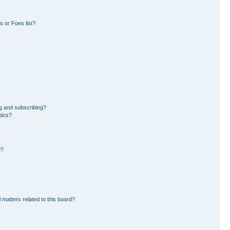
 or Foes list?
g and subscribing?
pics?
d?
 matters related to this board?