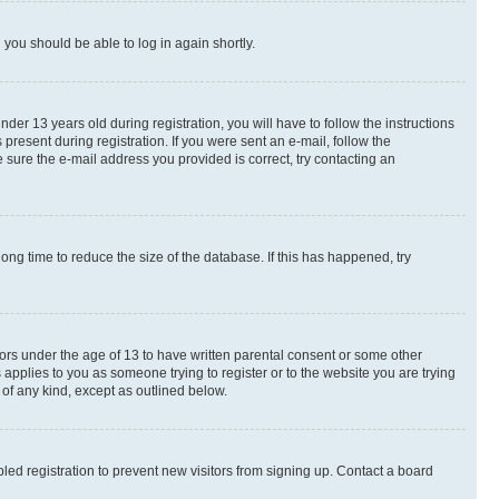
d you should be able to log in again shortly.
r 13 years old during registration, you will have to follow the instructions
present during registration. If you were sent an e-mail, follow the
 sure the e-mail address you provided is correct, try contacting an
ng time to reduce the size of the database. If this has happened, try
nors under the age of 13 to have written parental consent or some other
 applies to you as someone trying to register or to the website you are trying
 of any kind, except as outlined below.
ed registration to prevent new visitors from signing up. Contact a board