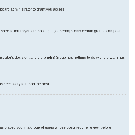
board administrator to grant you access.
specific forum you are posting in, or perhaps only certain groups can post
inistrator’s decision, and the phpBB Group has nothing to do with the warnings
ps necessary to report the post.
 has placed you in a group of users whose posts require review before