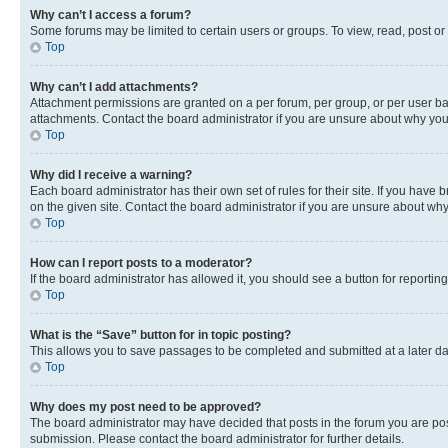
Why can’t I access a forum?
Some forums may be limited to certain users or groups. To view, read, post o
Top
Why can’t I add attachments?
Attachment permissions are granted on a per forum, per group, or per user ba
attachments. Contact the board administrator if you are unsure about why yo
Top
Why did I receive a warning?
Each board administrator has their own set of rules for their site. If you hav
on the given site. Contact the board administrator if you are unsure about w
Top
How can I report posts to a moderator?
If the board administrator has allowed it, you should see a button for reporting
Top
What is the “Save” button for in topic posting?
This allows you to save passages to be completed and submitted at a later da
Top
Why does my post need to be approved?
The board administrator may have decided that posts in the forum you are post
submission. Please contact the board administrator for further details.