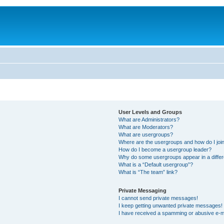
User Levels and Groups
What are Administrators?
What are Moderators?
What are usergroups?
Where are the usergroups and how do I joi
How do I become a usergroup leader?
Why do some usergroups appear in a differ
What is a “Default usergroup”?
What is “The team” link?
Private Messaging
I cannot send private messages!
I keep getting unwanted private messages!
I have received a spamming or abusive e-m