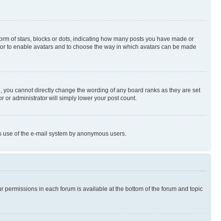
rm of stars, blocks or dots, indicating how many posts you have made or
rator to enable avatars and to choose the way in which avatars can be made
, you cannot directly change the wording of any board ranks as they are set
r or administrator will simply lower your post count.
ious use of the e-mail system by anonymous users.
ur permissions in each forum is available at the bottom of the forum and topic