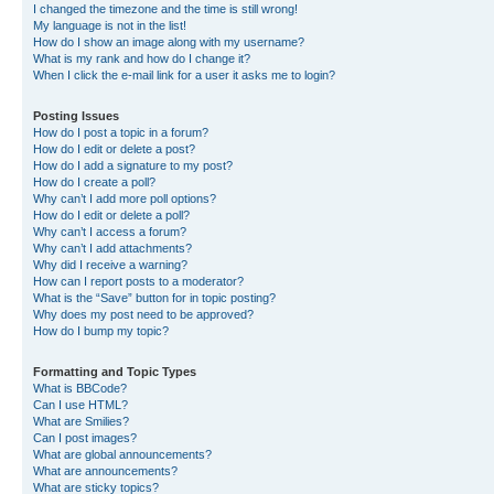
I changed the timezone and the time is still wrong!
My language is not in the list!
How do I show an image along with my username?
What is my rank and how do I change it?
When I click the e-mail link for a user it asks me to login?
Posting Issues
How do I post a topic in a forum?
How do I edit or delete a post?
How do I add a signature to my post?
How do I create a poll?
Why can’t I add more poll options?
How do I edit or delete a poll?
Why can’t I access a forum?
Why can’t I add attachments?
Why did I receive a warning?
How can I report posts to a moderator?
What is the “Save” button for in topic posting?
Why does my post need to be approved?
How do I bump my topic?
Formatting and Topic Types
What is BBCode?
Can I use HTML?
What are Smilies?
Can I post images?
What are global announcements?
What are announcements?
What are sticky topics?