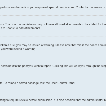
r perform another action you may need special permissions. Contact a moderator or 
sis. The board administrator may not have allowed attachments to be added for the 
u are unable to add attachments.
e broken a rule, you may be issued a warning. Please note that this is the board adm
hy you were issued a warning.
 posts next to the post you wish to report. Clicking this will walk you through the ste
te. To reload a saved passage, visit the User Control Panel.
ing to require review before submission. It is also possible that the administrator