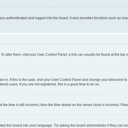
ou authenticated and logged into the board. It also provides functions such as read
. To alter them, visit your User Control Panel; a link can usually be found at the top
 are in. If this is the case, visit your User Control Panel and change your timezone 
red users. If you are not registered, this is a good time to do so.
 time is still incorrect, then the time stored on the server clock is incorrect. Plea
ted this board into your language. Try asking the board administrator if they can in