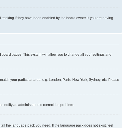
 tracking if they have been enabled by the board owner. If you are having
 of board pages. This system will allow you to change all your settings and
to match your particular area, e.g. London, Paris, New York, Sydney, etc. Please
se notify an administrator to correct the problem.
stall the language pack you need. If the language pack does not exist, feel