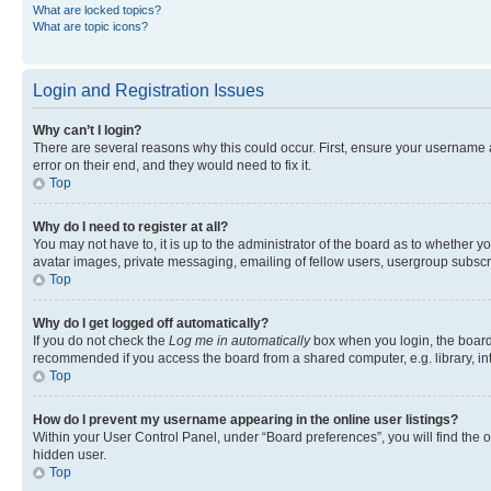
What are locked topics?
What are topic icons?
Login and Registration Issues
Why can’t I login?
There are several reasons why this could occur. First, ensure your username 
error on their end, and they would need to fix it.
Top
Why do I need to register at all?
You may not have to, it is up to the administrator of the board as to whether y
avatar images, private messaging, emailing of fellow users, usergroup subscri
Top
Why do I get logged off automatically?
If you do not check the
Log me in automatically
box when you login, the board 
recommended if you access the board from a shared computer, e.g. library, inte
Top
How do I prevent my username appearing in the online user listings?
Within your User Control Panel, under “Board preferences”, you will find the 
hidden user.
Top