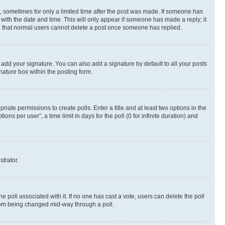
st, sometimes for only a limited time after the post was made. If someone has
g with the date and time. This will only appear if someone has made a reply; it
ote that normal users cannot delete a post once someone has replied.
 add your signature. You can also add a signature by default to all your posts
nature box within the posting form.
riate permissions to create polls. Enter a title and at least two options in the
s per user”, a time limit in days for the poll (0 for infinite duration) and
strator.
the poll associated with it. If no one has cast a vote, users can delete the poll
 from being changed mid-way through a poll.