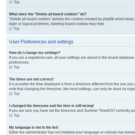
Top
What does the “Delete all board cookies” do?
“Delete all board cookies” deletes the cookies created by phpBB which keep y
login or logout problems, deleting board cookies may help.
Top
User Preferences and settings
How do I change my settings?
If you are a registered user, all your settings are stored in the board database
preferences.
Top
The times are not correct!
It is possible the time displayed is from a timezone different from the one you
note that changing the timezone, like most settings, can only be done by registe
Top
I changed the timezone and the time is still wrong!
If you are sure you have set the timezone and Summer Time/DST correctly and the
Top
My language is not in the list!
Either the administrator has not installed your language or nobody has transla