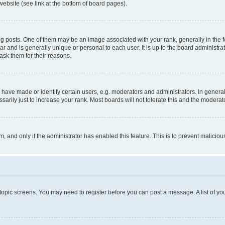
website (see link at the bottom of board pages).
osts. One of them may be an image associated with your rank, generally in the fo
tar and is generally unique or personal to each user. It is up to the board administ
ask them for their reasons.
ve made or identify certain users, e.g. moderators and administrators. In general
rily just to increase your rank. Most boards will not tolerate this and the moderato
orm, and only if the administrator has enabled this feature. This is to prevent malic
r topic screens. You may need to register before you can post a message. A list of yo