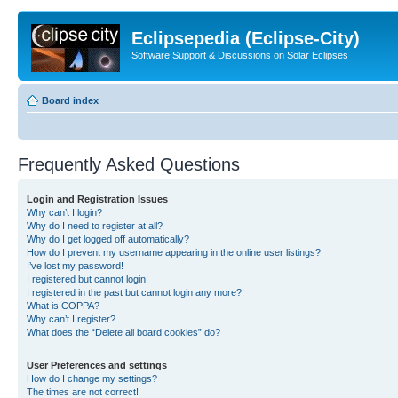
Eclipsepedia (Eclipse-City)
Software Support & Discussions on Solar Eclipses
Board index
Frequently Asked Questions
Login and Registration Issues
Why can’t I login?
Why do I need to register at all?
Why do I get logged off automatically?
How do I prevent my username appearing in the online user listings?
I’ve lost my password!
I registered but cannot login!
I registered in the past but cannot login any more?!
What is COPPA?
Why can’t I register?
What does the “Delete all board cookies” do?
User Preferences and settings
How do I change my settings?
The times are not correct!