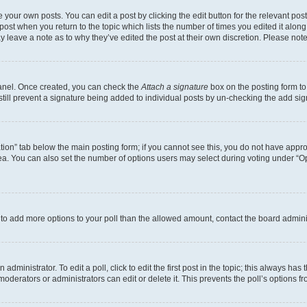
 your own posts. You can edit a post by clicking the edit button for the relevant po
e post when you return to the topic which lists the number of times you edited it alon
may leave a note as to why they’ve edited the post at their own discretion. Please n
Panel. Once created, you can check the
Attach a signature
box on the posting form to
 still prevent a signature being added to individual posts by un-checking the add sig
eation” tab below the main posting form; if you cannot see this, you do not have approp
a. You can also set the number of options users may select during voting under “Option
ed to add more options to your poll than the allowed amount, contact the board admini
dministrator. To edit a poll, click to edit the first post in the topic; this always has 
oderators or administrators can edit or delete it. This prevents the poll’s options