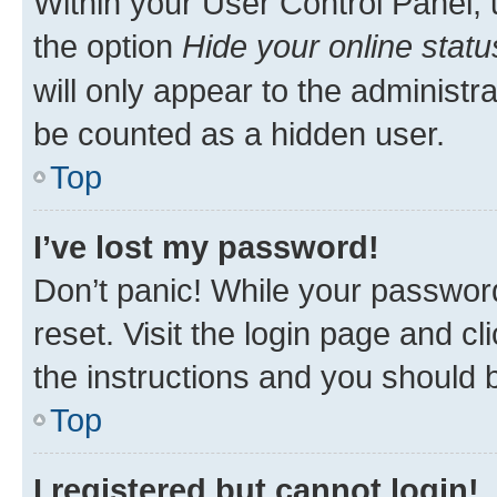
Within your User Control Panel, 
the option
Hide your online statu
will only appear to the administr
be counted as a hidden user.
Top
I’ve lost my password!
Don’t panic! While your password
reset. Visit the login page and cl
the instructions and you should b
Top
I registered but cannot login!