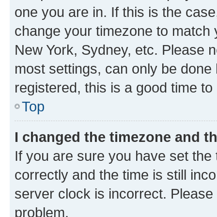
one you are in. If this is the cas
change your timezone to match yo
New York, Sydney, etc. Please no
most settings, can only be done b
registered, this is a good time to
Top
I changed the timezone and the
If you are sure you have set t
correctly and the time is still inc
server clock is incorrect. Please 
problem.