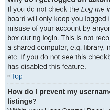
If you do not check the
Log me i
board will only keep you logged i
misuse of your account by anyone
box during login. This is not r
a shared computer, e.g. library, 
etc. If you do not see this check
has disabled this feature.
Top
How do I prevent my username
listings?