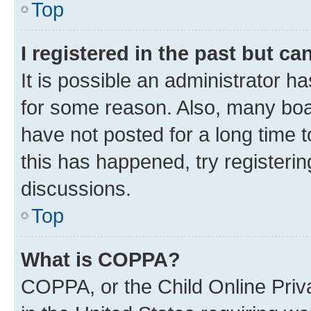
Top
I registered in the past but c
It is possible an administrator h
for some reason. Also, many boa
have not posted for a long time t
this has happened, try registeri
discussions.
Top
What is COPPA?
COPPA, or the Child Online Priva