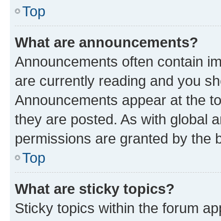
Top
What are announcements?
Announcements often contain imp
are currently reading and you s
Announcements appear at the top
they are posted. As with globa
permissions are granted by the b
Top
What are sticky topics?
Sticky topics within the forum 