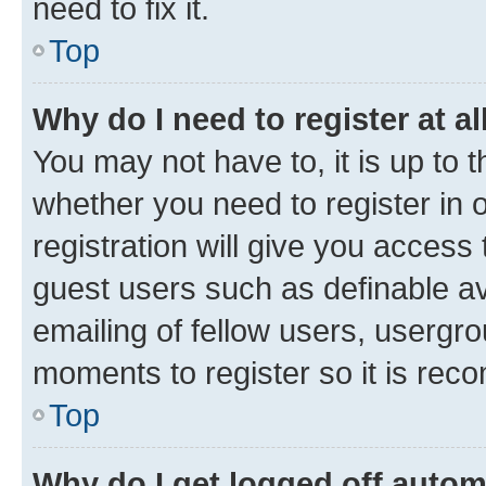
need to fix it.
Top
Why do I need to register at al
You may not have to, it is up to 
whether you need to register in
registration will give you access 
guest users such as definable a
emailing of fellow users, usergro
moments to register so it is re
Top
Why do I get logged off autom