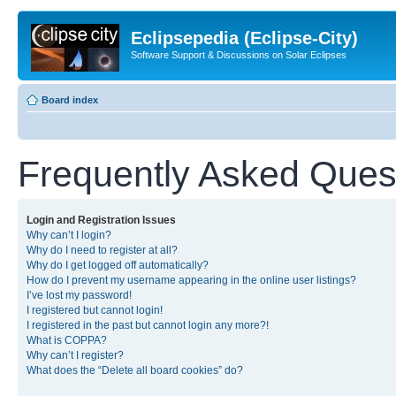
Eclipsepedia (Eclipse-City)
Software Support & Discussions on Solar Eclipses
Board index
Frequently Asked Ques
Login and Registration Issues
Why can’t I login?
Why do I need to register at all?
Why do I get logged off automatically?
How do I prevent my username appearing in the online user listings?
I’ve lost my password!
I registered but cannot login!
I registered in the past but cannot login any more?!
What is COPPA?
Why can’t I register?
What does the “Delete all board cookies” do?