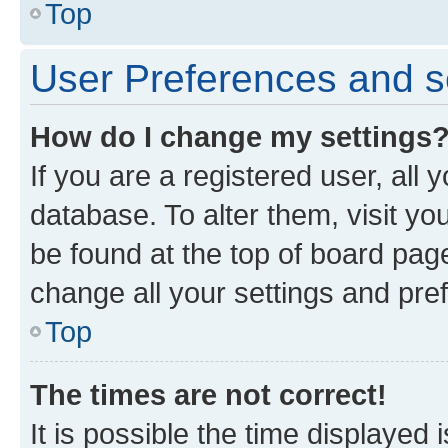
Top
User Preferences and s
How do I change my settings
If you are a registered user, all 
database. To alter them, visit yo
be found at the top of board page
change all your settings and pre
Top
The times are not correct!
It is possible the time displayed 