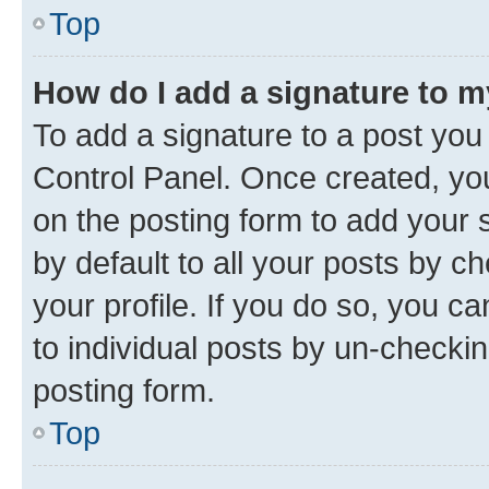
Top
How do I add a signature to 
To add a signature to a post you
Control Panel. Once created, y
on the posting form to add your 
by default to all your posts by c
your profile. If you do so, you c
to individual posts by un-checkin
posting form.
Top