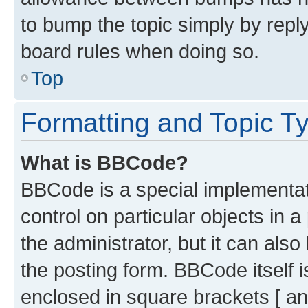
to bump the topic simply by reply
board rules when doing so.
Top
Formatting and Topic T
What is BBCode?
BBCode is a special implementati
control on particular objects in 
the administrator, but it can als
the posting form. BBCode itself i
enclosed in square brackets [ an