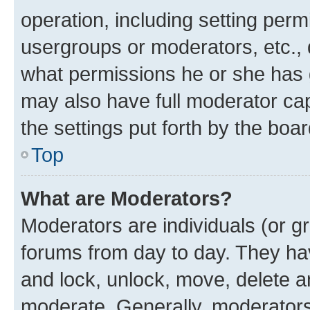
operation, including setting perm
usergroups or moderators, etc.,
what permissions he or she has 
may also have full moderator capa
the settings put forth by the boa
Top
What are Moderators?
Moderators are individuals (or gr
forums from day to day. They have
and lock, unlock, move, delete an
moderate. Generally, moderators