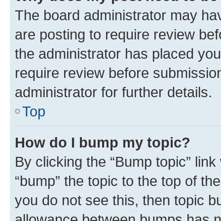
The board administrator may hav
are posting to require review bef
the administrator has placed you
require review before submissio
administrator for further details.
Top
How do I bump my topic?
By clicking the “Bump topic” link
“bump” the topic to the top of th
you do not see this, then topic 
allowance between bumps has not