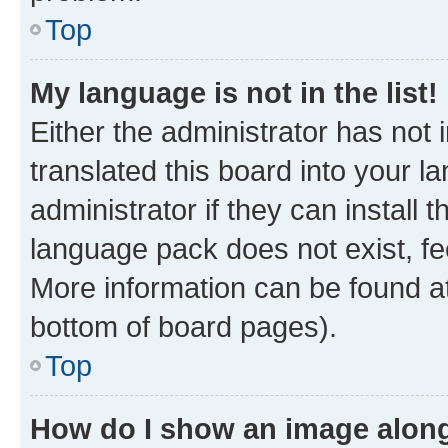
Top
My language is not in the list!
Either the administrator has not
translated this board into your 
administrator if they can install
language pack does not exist, fee
More information can be found at
bottom of board pages).
Top
How do I show an image alon