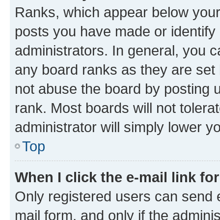
Ranks, which appear below your
posts you have made or identify 
administrators. In general, you 
any board ranks as they are set 
not abuse the board by posting u
rank. Most boards will not tolera
administrator will simply lower y
Top
When I click the e-mail link fo
Only registered users can send e-
mail form, and only if the adminis