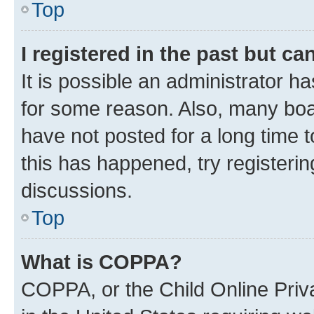
Top
I registered in the past but c
It is possible an administrator h
for some reason. Also, many boa
have not posted for a long time t
this has happened, try registeri
discussions.
Top
What is COPPA?
COPPA, or the Child Online Priva