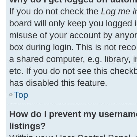
If you do not check the
Log me i
board will only keep you logged i
misuse of your account by anyone
box during login. This is not r
a shared computer, e.g. library, 
etc. If you do not see this check
has disabled this feature.
Top
How do I prevent my username
listings?