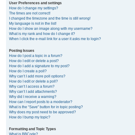
User Preferences and settings
How do I change my settings?
The times are not correct!
I changed the timezone and the time is still wrong!
My language is not in the list!
How do I show an image along with my username?
What is my rank and how do I change it?
When I click the e-mail link for a user it asks me to login?
Posting Issues
How do I post a topic in a forum?
How do I edit or delete a post?
How do I add a signature to my post?
How do I create a poll?
Why can’t I add more poll options?
How do I edit or delete a poll?
Why can’t I access a forum?
Why can’t I add attachments?
Why did I receive a warning?
How can I report posts to a moderator?
What is the “Save” button for in topic posting?
Why does my post need to be approved?
How do I bump my topic?
Formatting and Topic Types
What is BBCode?