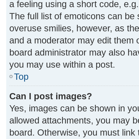
a feeling using a short code, e.g
The full list of emoticons can be 
overuse smilies, however, as th
and a moderator may edit them o
board administrator may also hav
you may use within a post.
Top
Can I post images?
Yes, images can be shown in your
allowed attachments, you may be
board. Otherwise, you must link 