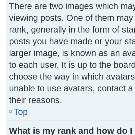
There are two images which ma
viewing posts. One of them may 
rank, generally in the form of st
posts you have made or your stat
larger image, is known as an ava
to each user. It is up to the boa
choose the way in which avatars
unable to use avatars, contact a
their reasons.
Top
What is my rank and how do I