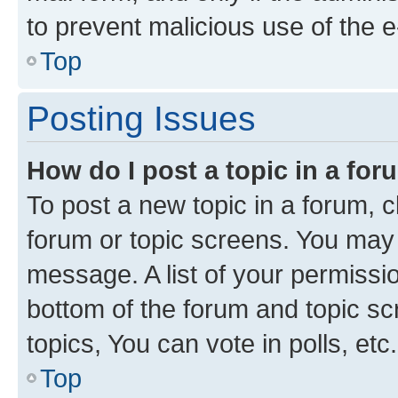
to prevent malicious use of the
Top
Posting Issues
How do I post a topic in a fo
To post a new topic in a forum, cl
forum or topic screens. You may 
message. A list of your permissio
bottom of the forum and topic s
topics, You can vote in polls, etc.
Top