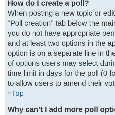
How do I create a poll?
When posting a new topic or editin
“Poll creation” tab below the mai
you do not have appropriate permi
and at least two options in the a
option is on a separate line in t
of options users may select duri
time limit in days for the poll (0 f
to allow users to amend their vot
Top
Why can’t I add more poll opt