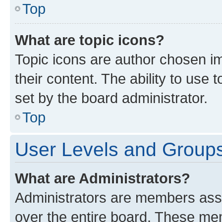
Top
What are topic icons?
Topic icons are author chosen im
their content. The ability to use
set by the board administrator.
Top
User Levels and Group
What are Administrators?
Administrators are members assig
over the entire board. These mem