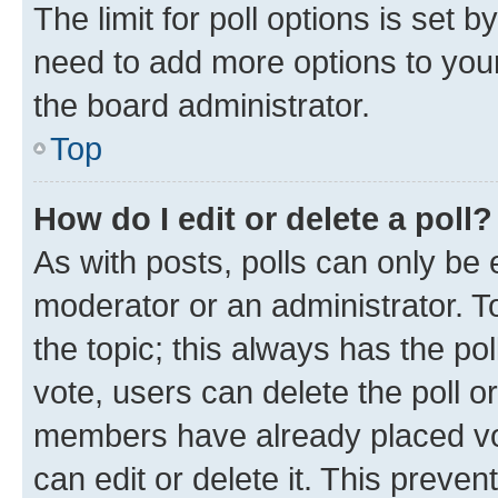
The limit for poll options is set b
need to add more options to your
the board administrator.
Top
How do I edit or delete a poll?
As with posts, polls can only be e
moderator or an administrator. To e
the topic; this always has the pol
vote, users can delete the poll or
members have already placed vot
can edit or delete it. This preve