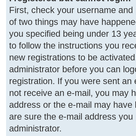
First, check your username and p
of two things may have happene
you specified being under 13 year
to follow the instructions you re
new registrations to be activated
administrator before you can log
registration. If you were sent an e
not receive an e-mail, you may h
address or the e-mail may have b
are sure the e-mail address you p
administrator.