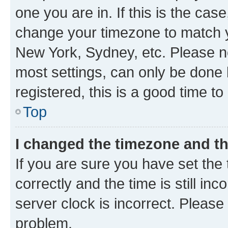
one you are in. If this is the cas
change your timezone to match yo
New York, Sydney, etc. Please no
most settings, can only be done b
registered, this is a good time to
Top
I changed the timezone and the
If you are sure you have set t
correctly and the time is still inc
server clock is incorrect. Please 
problem.