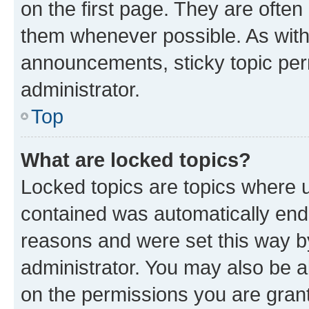
on the first page. They are often
them whenever possible. As wit
announcements, sticky topic per
administrator.
Top
What are locked topics?
Locked topics are topics where u
contained was automatically en
reasons and were set this way b
administrator. You may also be a
on the permissions you are grant