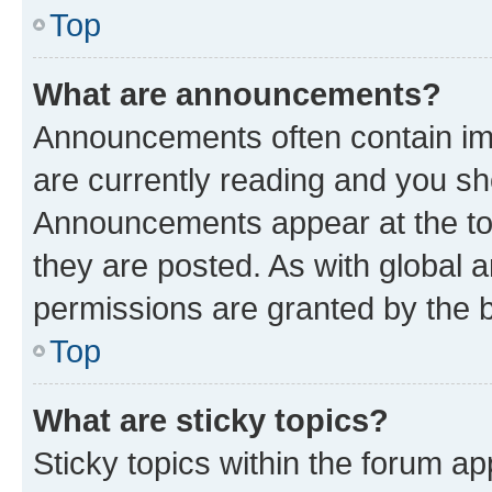
Top
What are announcements?
Announcements often contain imp
are currently reading and you s
Announcements appear at the top
they are posted. As with globa
permissions are granted by the b
Top
What are sticky topics?
Sticky topics within the forum 