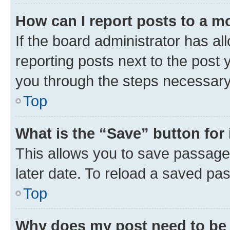
How can I report posts to a m
If the board administrator has al
reporting posts next to the post y
you through the steps necessary 
Top
What is the “Save” button for 
This allows you to save passage
later date. To reload a saved pas
Top
Why does my post need to be