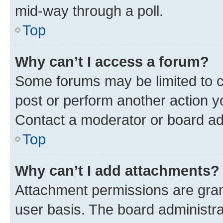
mid-way through a poll.
Top
Why can’t I access a forum?
Some forums may be limited to ce
post or perform another action 
Contact a moderator or board ad
Top
Why can’t I add attachments?
Attachment permissions are gran
user basis. The board administr