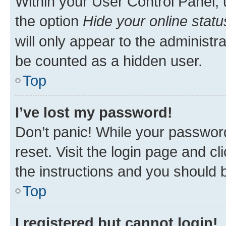
Within your User Control Panel, 
the option
Hide your online statu
will only appear to the administr
be counted as a hidden user.
Top
I’ve lost my password!
Don’t panic! While your password
reset. Visit the login page and cl
the instructions and you should b
Top
I registered but cannot login!