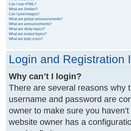
Can I use HTML?
What are Smilies?
Can I post images?
What are global announcements?
What are announcements?
What are sticky topics?
What are locked topics?
What are topic icons?
Login and Registration 
Why can’t I login?
There are several reasons why th
username and password are corre
owner to make sure you haven’t b
website owner has a configuratio