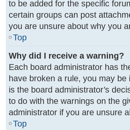
to be added for the specific foru
certain groups can post attachme
you are unsure about why you ar
Top
Why did I receive a warning?
Each board administrator has their
have broken a rule, you may be i
is the board administrator’s dec
to do with the warnings on the gi
administrator if you are unsure
Top