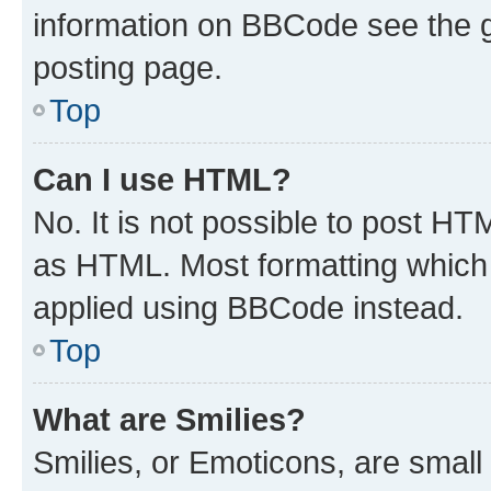
information on BBCode see the 
posting page.
Top
Can I use HTML?
No. It is not possible to post H
as HTML. Most formatting which
applied using BBCode instead.
Top
What are Smilies?
Smilies, or Emoticons, are smal