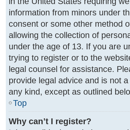
in the United States requiring we
information from minors under th
consent or some other method o
allowing the collection of persona
under the age of 13. If you are u
trying to register or to the websi
legal counsel for assistance. P
provide legal advice and is not a 
any kind, except as outlined bel
Top
Why can’t I register?