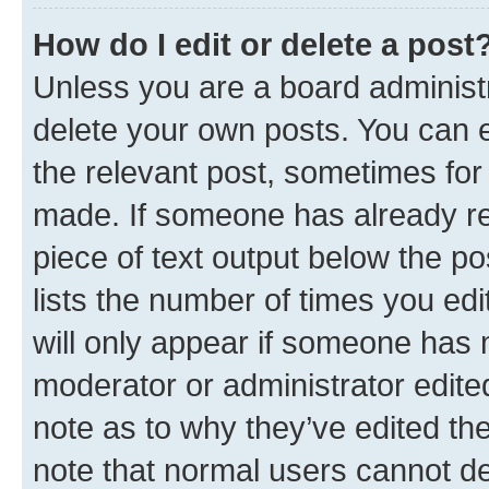
How do I edit or delete a post
Unless you are a board administr
delete your own posts. You can ed
the relevant post, sometimes for 
made. If someone has already repl
piece of text output below the po
lists the number of times you edi
will only appear if someone has ma
moderator or administrator edite
note as to why they’ve edited the
note that normal users cannot d