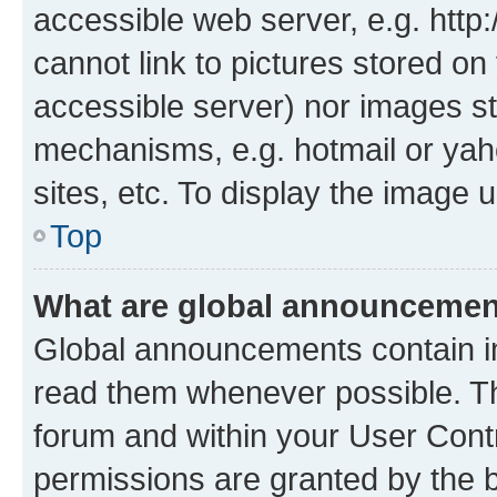
accessible web server, e.g. htt
cannot link to pictures stored on
accessible server) nor images st
mechanisms, e.g. hotmail or ya
sites, etc. To display the image
Top
What are global announceme
Global announcements contain i
read them whenever possible. The
forum and within your User Con
permissions are granted by the b