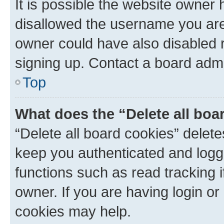
It is possible the website owner
disallowed the username you are 
owner could have also disabled r
signing up. Contact a board admi
Top
What does the “Delete all boa
“Delete all board cookies” dele
keep you authenticated and logge
functions such as read tracking 
owner. If you are having login or
cookies may help.