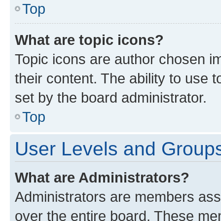
Top
What are topic icons?
Topic icons are author chosen im
their content. The ability to use
set by the board administrator.
Top
User Levels and Group
What are Administrators?
Administrators are members assig
over the entire board. These mem