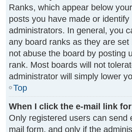
Ranks, which appear below your
posts you have made or identify 
administrators. In general, you 
any board ranks as they are set 
not abuse the board by posting u
rank. Most boards will not tolera
administrator will simply lower y
Top
When I click the e-mail link fo
Only registered users can send e-
mail form, and only if the adminis