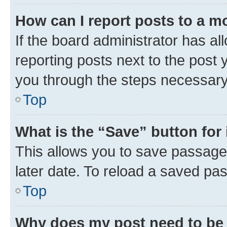
How can I report posts to a m
If the board administrator has al
reporting posts next to the post y
you through the steps necessary 
Top
What is the “Save” button for 
This allows you to save passage
later date. To reload a saved pas
Top
Why does my post need to be