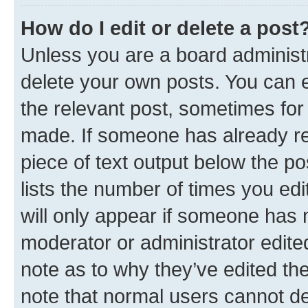
How do I edit or delete a post
Unless you are a board administr
delete your own posts. You can ed
the relevant post, sometimes for 
made. If someone has already repl
piece of text output below the po
lists the number of times you edi
will only appear if someone has ma
moderator or administrator edite
note as to why they’ve edited the
note that normal users cannot d