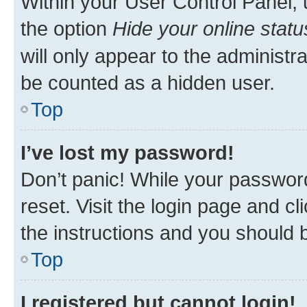
Within your User Control Panel, 
the option
Hide your online statu
will only appear to the administr
be counted as a hidden user.
Top
I’ve lost my password!
Don’t panic! While your password
reset. Visit the login page and cl
the instructions and you should b
Top
I registered but cannot login!