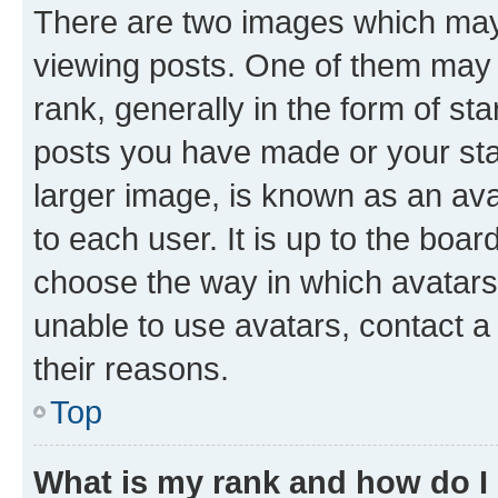
There are two images which ma
viewing posts. One of them may 
rank, generally in the form of st
posts you have made or your stat
larger image, is known as an ava
to each user. It is up to the boa
choose the way in which avatars
unable to use avatars, contact a
their reasons.
Top
What is my rank and how do I