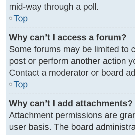
mid-way through a poll.
Top
Why can’t I access a forum?
Some forums may be limited to ce
post or perform another action 
Contact a moderator or board ad
Top
Why can’t I add attachments?
Attachment permissions are gran
user basis. The board administr