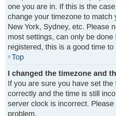
one you are in. If this is the cas
change your timezone to match yo
New York, Sydney, etc. Please no
most settings, can only be done b
registered, this is a good time to
Top
I changed the timezone and the
If you are sure you have set t
correctly and the time is still inc
server clock is incorrect. Please 
problem.