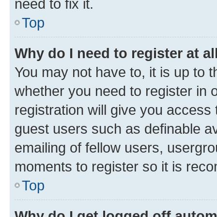
need to fix it.
Top
Why do I need to register at al
You may not have to, it is up to 
whether you need to register in
registration will give you access 
guest users such as definable a
emailing of fellow users, usergro
moments to register so it is re
Top
Why do I get logged off autom