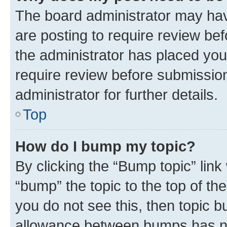
The board administrator may hav
are posting to require review bef
the administrator has placed you
require review before submissio
administrator for further details.
Top
How do I bump my topic?
By clicking the “Bump topic” link
“bump” the topic to the top of th
you do not see this, then topic 
allowance between bumps has not