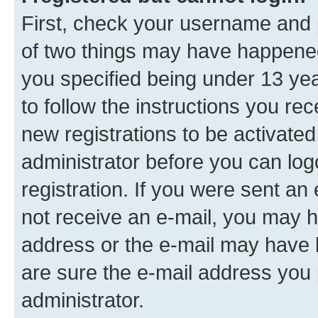
First, check your username and p
of two things may have happene
you specified being under 13 year
to follow the instructions you re
new registrations to be activated
administrator before you can log
registration. If you were sent an e
not receive an e-mail, you may h
address or the e-mail may have b
are sure the e-mail address you p
administrator.