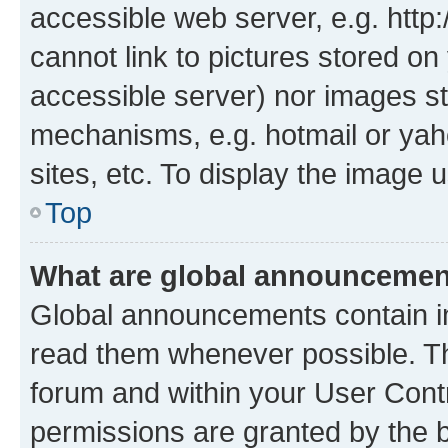
accessible web server, e.g. htt
cannot link to pictures stored on
accessible server) nor images st
mechanisms, e.g. hotmail or ya
sites, etc. To display the image
Top
What are global announceme
Global announcements contain i
read them whenever possible. The
forum and within your User Con
permissions are granted by the b