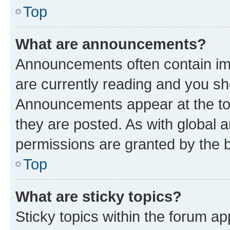
Top
What are announcements?
Announcements often contain imp
are currently reading and you s
Announcements appear at the top
they are posted. As with globa
permissions are granted by the b
Top
What are sticky topics?
Sticky topics within the forum 