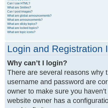
Can I use HTML?
What are Smilies?
Can I post images?
What are global announcements?
What are announcements?
What are sticky topics?
What are locked topics?
What are topic icons?
Login and Registration 
Why can’t I login?
There are several reasons why th
username and password are corre
owner to make sure you haven’t b
website owner has a configuratio