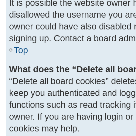
It is possible the website owner
disallowed the username you are 
owner could have also disabled r
signing up. Contact a board admi
Top
What does the “Delete all boa
“Delete all board cookies” dele
keep you authenticated and logge
functions such as read tracking 
owner. If you are having login or
cookies may help.