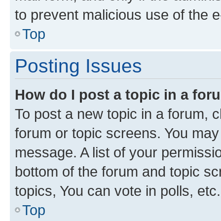
to prevent malicious use of the
Top
Posting Issues
How do I post a topic in a fo
To post a new topic in a forum, cl
forum or topic screens. You may 
message. A list of your permissio
bottom of the forum and topic s
topics, You can vote in polls, etc.
Top