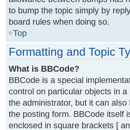
to bump the topic simply by reply
board rules when doing so.
Top
Formatting and Topic T
What is BBCode?
BBCode is a special implementati
control on particular objects in 
the administrator, but it can als
the posting form. BBCode itself i
enclosed in square brackets [ an