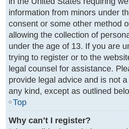
in the United States requiring we
information from minors under th
consent or some other method o
allowing the collection of persona
under the age of 13. If you are u
trying to register or to the websi
legal counsel for assistance. P
provide legal advice and is not a 
any kind, except as outlined bel
Top
Why can’t I register?