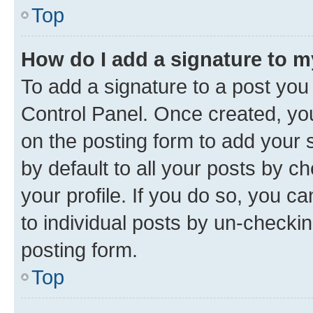
Top
How do I add a signature to 
To add a signature to a post you
Control Panel. Once created, y
on the posting form to add your 
by default to all your posts by c
your profile. If you do so, you c
to individual posts by un-checkin
posting form.
Top