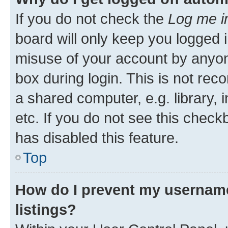
If you do not check the
Log me i
board will only keep you logged i
misuse of your account by anyone
box during login. This is not r
a shared computer, e.g. library, 
etc. If you do not see this check
has disabled this feature.
Top
How do I prevent my username
listings?