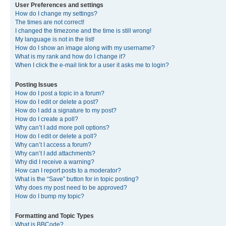
User Preferences and settings
How do I change my settings?
The times are not correct!
I changed the timezone and the time is still wrong!
My language is not in the list!
How do I show an image along with my username?
What is my rank and how do I change it?
When I click the e-mail link for a user it asks me to login?
Posting Issues
How do I post a topic in a forum?
How do I edit or delete a post?
How do I add a signature to my post?
How do I create a poll?
Why can’t I add more poll options?
How do I edit or delete a poll?
Why can’t I access a forum?
Why can’t I add attachments?
Why did I receive a warning?
How can I report posts to a moderator?
What is the “Save” button for in topic posting?
Why does my post need to be approved?
How do I bump my topic?
Formatting and Topic Types
What is BBCode?