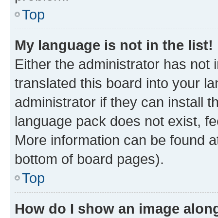
Top
My language is not in the list!
Either the administrator has not
translated this board into your 
administrator if they can install
language pack does not exist, fee
More information can be found at
bottom of board pages).
Top
How do I show an image alon