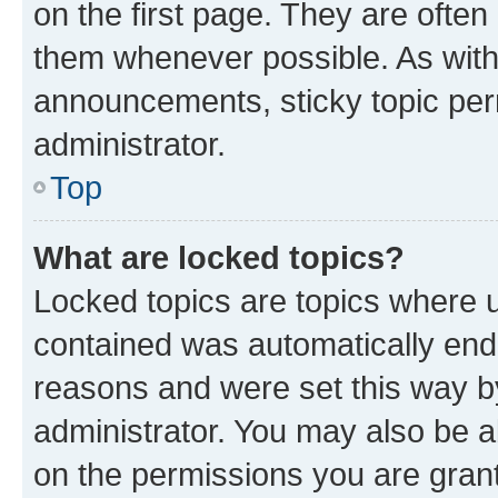
on the first page. They are often
them whenever possible. As wit
announcements, sticky topic per
administrator.
Top
What are locked topics?
Locked topics are topics where u
contained was automatically en
reasons and were set this way b
administrator. You may also be a
on the permissions you are grant