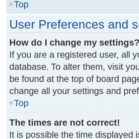
Top
User Preferences and s
How do I change my settings
If you are a registered user, all 
database. To alter them, visit yo
be found at the top of board page
change all your settings and pre
Top
The times are not correct!
It is possible the time displayed 