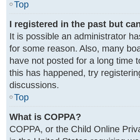
Top
I registered in the past but c
It is possible an administrator h
for some reason. Also, many boa
have not posted for a long time t
this has happened, try registeri
discussions.
Top
What is COPPA?
COPPA, or the Child Online Priva