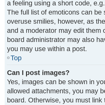
a feeling using a short code, e.g
The full list of emoticons can be 
overuse smilies, however, as th
and a moderator may edit them o
board administrator may also hav
you may use within a post.
Top
Can I post images?
Yes, images can be shown in your
allowed attachments, you may be
board. Otherwise, you must link 