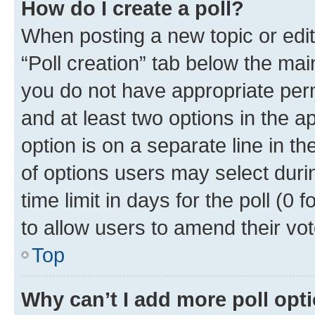
How do I create a poll?
When posting a new topic or editin
“Poll creation” tab below the mai
you do not have appropriate permi
and at least two options in the a
option is on a separate line in t
of options users may select duri
time limit in days for the poll (0 f
to allow users to amend their vot
Top
Why can’t I add more poll opt