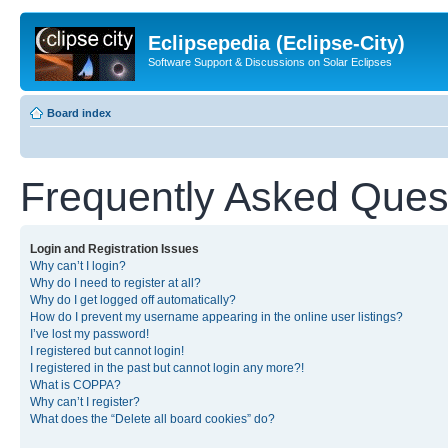
Eclipsepedia (Eclipse-City)
Software Support & Discussions on Solar Eclipses
Board index
Frequently Asked Ques
Login and Registration Issues
Why can’t I login?
Why do I need to register at all?
Why do I get logged off automatically?
How do I prevent my username appearing in the online user listings?
I’ve lost my password!
I registered but cannot login!
I registered in the past but cannot login any more?!
What is COPPA?
Why can’t I register?
What does the “Delete all board cookies” do?