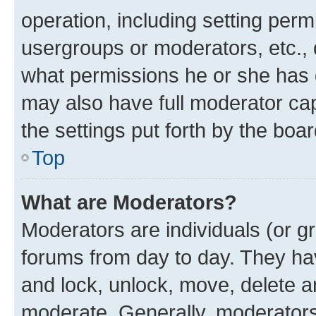
operation, including setting perm
usergroups or moderators, etc.,
what permissions he or she has 
may also have full moderator capa
the settings put forth by the boa
Top
What are Moderators?
Moderators are individuals (or gr
forums from day to day. They have
and lock, unlock, move, delete an
moderate. Generally, moderators