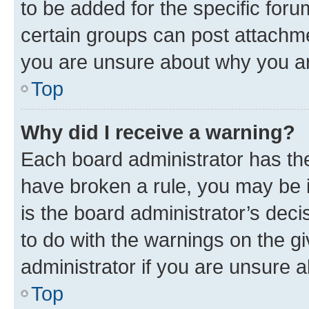
to be added for the specific foru
certain groups can post attachme
you are unsure about why you ar
Top
Why did I receive a warning?
Each board administrator has their
have broken a rule, you may be i
is the board administrator’s dec
to do with the warnings on the gi
administrator if you are unsure
Top