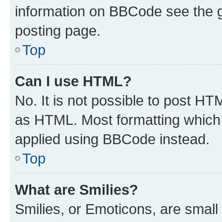
information on BBCode see the 
posting page.
Top
Can I use HTML?
No. It is not possible to post H
as HTML. Most formatting which
applied using BBCode instead.
Top
What are Smilies?
Smilies, or Emoticons, are smal