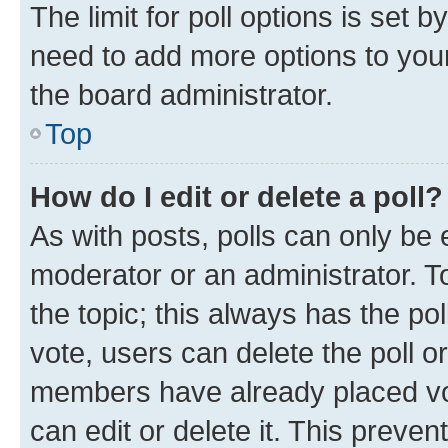
The limit for poll options is set b
need to add more options to your
the board administrator.
Top
How do I edit or delete a poll?
As with posts, polls can only be e
moderator or an administrator. To e
the topic; this always has the pol
vote, users can delete the poll or
members have already placed vot
can edit or delete it. This preve