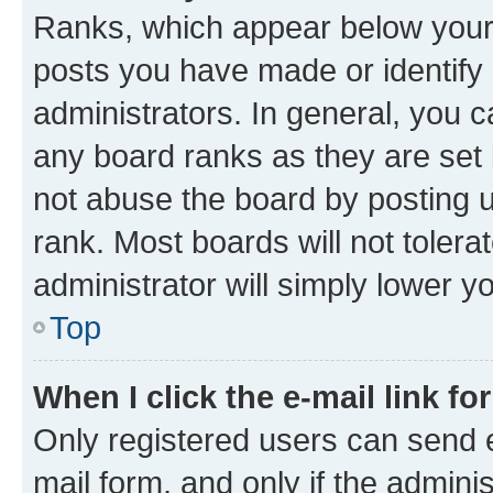
Ranks, which appear below your
posts you have made or identify 
administrators. In general, you 
any board ranks as they are set 
not abuse the board by posting u
rank. Most boards will not tolera
administrator will simply lower y
Top
When I click the e-mail link fo
Only registered users can send e-
mail form, and only if the adminis