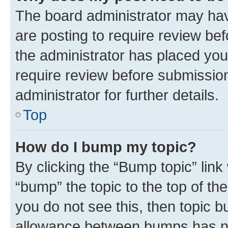
The board administrator may hav
are posting to require review bef
the administrator has placed you
require review before submissio
administrator for further details.
Top
How do I bump my topic?
By clicking the “Bump topic” link
“bump” the topic to the top of th
you do not see this, then topic 
allowance between bumps has not