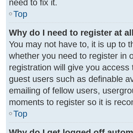
need to fix it.
Top
Why do I need to register at al
You may not have to, it is up to 
whether you need to register in
registration will give you access 
guest users such as definable a
emailing of fellow users, usergro
moments to register so it is re
Top
Why do I get logged off autom