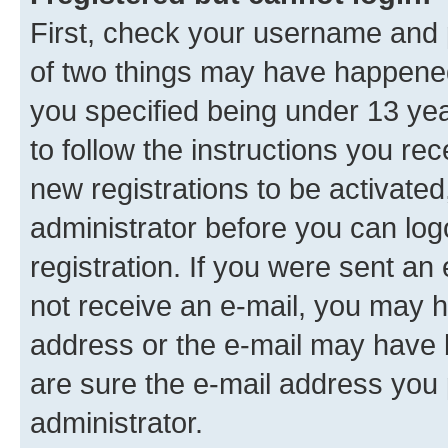
First, check your username and p
of two things may have happene
you specified being under 13 year
to follow the instructions you re
new registrations to be activated
administrator before you can log
registration. If you were sent an e
not receive an e-mail, you may h
address or the e-mail may have b
are sure the e-mail address you p
administrator.