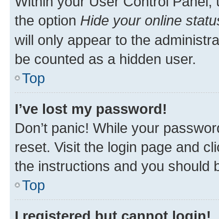
Within your User Control Panel, 
the option
Hide your online statu
will only appear to the administr
be counted as a hidden user.
Top
I’ve lost my password!
Don’t panic! While your password
reset. Visit the login page and cl
the instructions and you should b
Top
I registered but cannot login!