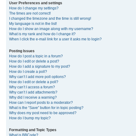
User Preferences and settings
How do I change my settings?
The times are not correct!
I changed the timezone and the time is still wrong!
My language is not in the list!
How do I show an image along with my username?
What is my rank and how do I change it?
When I click the e-mail link for a user it asks me to login?
Posting Issues
How do I post a topic in a forum?
How do I edit or delete a post?
How do I add a signature to my post?
How do I create a poll?
Why can’t I add more poll options?
How do I edit or delete a poll?
Why can’t I access a forum?
Why can’t I add attachments?
Why did I receive a warning?
How can I report posts to a moderator?
What is the “Save” button for in topic posting?
Why does my post need to be approved?
How do I bump my topic?
Formatting and Topic Types
What is BBCode?