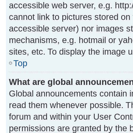
accessible web server, e.g. htt
cannot link to pictures stored on
accessible server) nor images st
mechanisms, e.g. hotmail or ya
sites, etc. To display the image
Top
What are global announceme
Global announcements contain i
read them whenever possible. The
forum and within your User Con
permissions are granted by the b