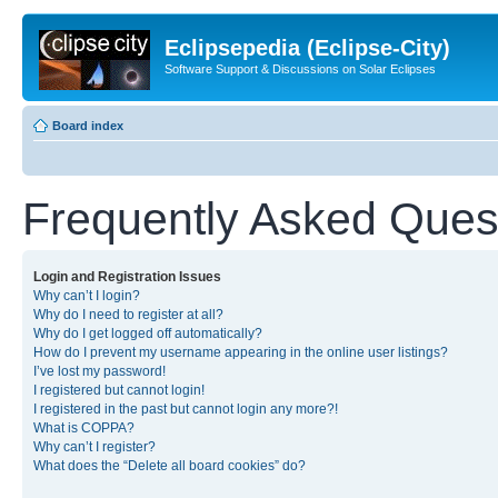
Eclipsepedia (Eclipse-City)
Software Support & Discussions on Solar Eclipses
Board index
Frequently Asked Ques
Login and Registration Issues
Why can’t I login?
Why do I need to register at all?
Why do I get logged off automatically?
How do I prevent my username appearing in the online user listings?
I’ve lost my password!
I registered but cannot login!
I registered in the past but cannot login any more?!
What is COPPA?
Why can’t I register?
What does the “Delete all board cookies” do?