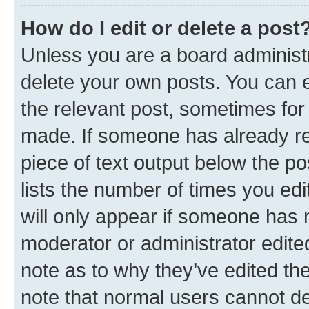
How do I edit or delete a post
Unless you are a board administr
delete your own posts. You can ed
the relevant post, sometimes for 
made. If someone has already repl
piece of text output below the po
lists the number of times you edi
will only appear if someone has ma
moderator or administrator edite
note as to why they’ve edited the
note that normal users cannot d