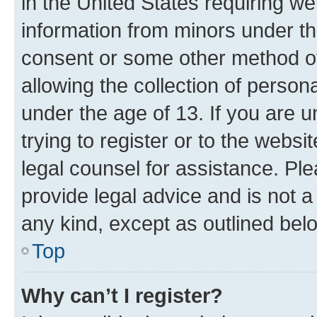
in the United States requiring we
information from minors under th
consent or some other method o
allowing the collection of persona
under the age of 13. If you are u
trying to register or to the websi
legal counsel for assistance. P
provide legal advice and is not a 
any kind, except as outlined bel
Top
Why can’t I register?