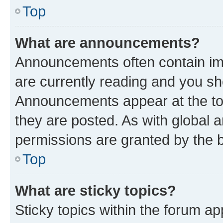
Top
What are announcements?
Announcements often contain imp
are currently reading and you s
Announcements appear at the top
they are posted. As with globa
permissions are granted by the b
Top
What are sticky topics?
Sticky topics within the forum 