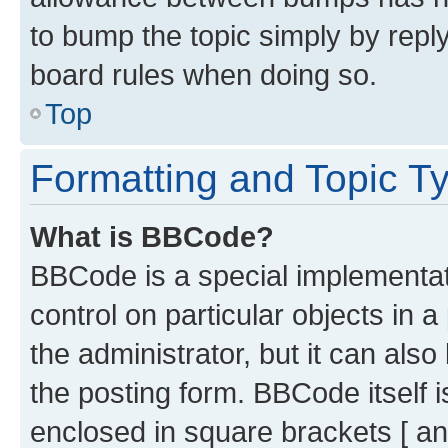
to bump the topic simply by reply
board rules when doing so.
Top
Formatting and Topic T
What is BBCode?
BBCode is a special implementati
control on particular objects in 
the administrator, but it can als
the posting form. BBCode itself i
enclosed in square brackets [ an