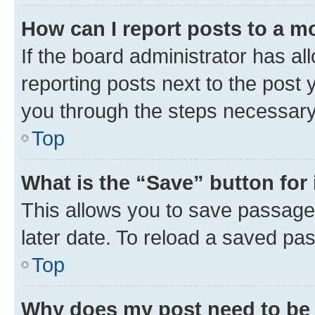
How can I report posts to a m
If the board administrator has al
reporting posts next to the post y
you through the steps necessary 
Top
What is the “Save” button for 
This allows you to save passage
later date. To reload a saved pas
Top
Why does my post need to be