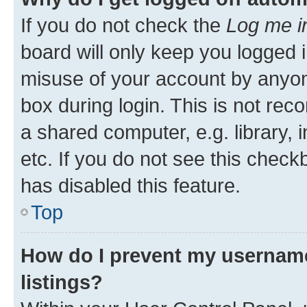
If you do not check the
Log me i
board will only keep you logged i
misuse of your account by anyone
box during login. This is not r
a shared computer, e.g. library, 
etc. If you do not see this check
has disabled this feature.
Top
How do I prevent my username
listings?