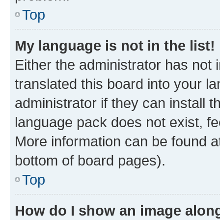
Top
My language is not in the list!
Either the administrator has not
translated this board into your 
administrator if they can install
language pack does not exist, fee
More information can be found at
bottom of board pages).
Top
How do I show an image alon