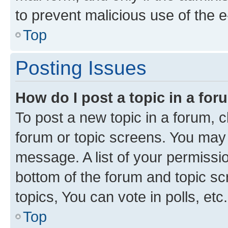
to prevent malicious use of the
Top
Posting Issues
How do I post a topic in a fo
To post a new topic in a forum, cl
forum or topic screens. You may 
message. A list of your permissio
bottom of the forum and topic s
topics, You can vote in polls, etc.
Top