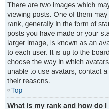
There are two images which ma
viewing posts. One of them may 
rank, generally in the form of st
posts you have made or your stat
larger image, is known as an ava
to each user. It is up to the boa
choose the way in which avatars
unable to use avatars, contact a
their reasons.
Top
What is my rank and how do I