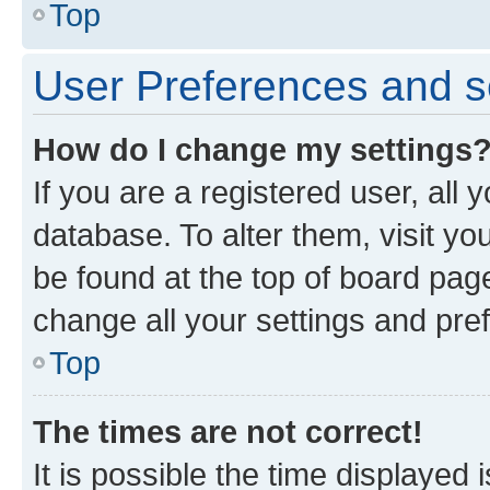
Top
User Preferences and s
How do I change my settings
If you are a registered user, all 
database. To alter them, visit yo
be found at the top of board page
change all your settings and pre
Top
The times are not correct!
It is possible the time displayed 