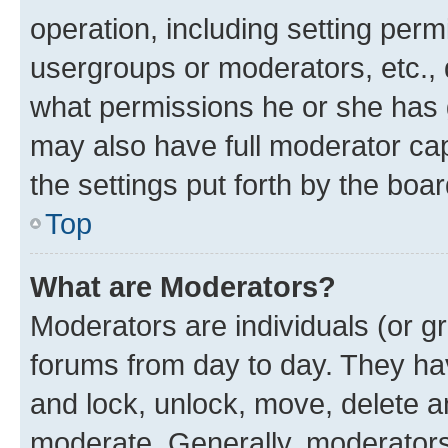
operation, including setting perm
usergroups or moderators, etc.,
what permissions he or she has 
may also have full moderator capa
the settings put forth by the boa
Top
What are Moderators?
Moderators are individuals (or gr
forums from day to day. They have
and lock, unlock, move, delete an
moderate. Generally, moderators