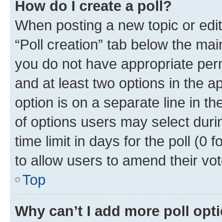
How do I create a poll?
When posting a new topic or editin
“Poll creation” tab below the mai
you do not have appropriate permi
and at least two options in the a
option is on a separate line in t
of options users may select duri
time limit in days for the poll (0 f
to allow users to amend their vot
Top
Why can’t I add more poll opt