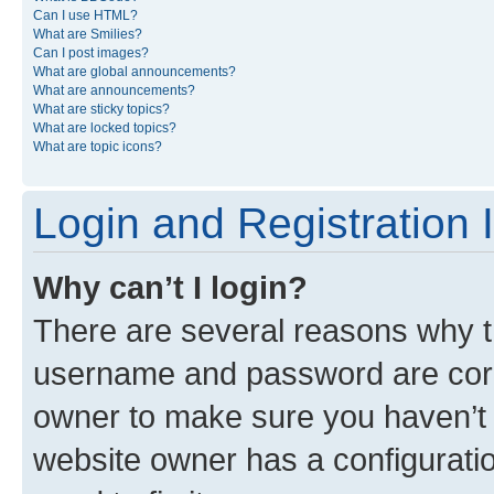
Can I use HTML?
What are Smilies?
Can I post images?
What are global announcements?
What are announcements?
What are sticky topics?
What are locked topics?
What are topic icons?
Login and Registration 
Why can’t I login?
There are several reasons why th
username and password are corre
owner to make sure you haven’t b
website owner has a configuratio