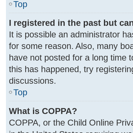
Top
I registered in the past but c
It is possible an administrator h
for some reason. Also, many boa
have not posted for a long time t
this has happened, try registeri
discussions.
Top
What is COPPA?
COPPA, or the Child Online Priva