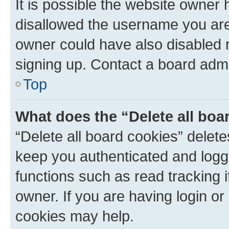
It is possible the website owner
disallowed the username you are 
owner could have also disabled r
signing up. Contact a board admi
Top
What does the “Delete all boa
“Delete all board cookies” dele
keep you authenticated and logge
functions such as read tracking 
owner. If you are having login or
cookies may help.