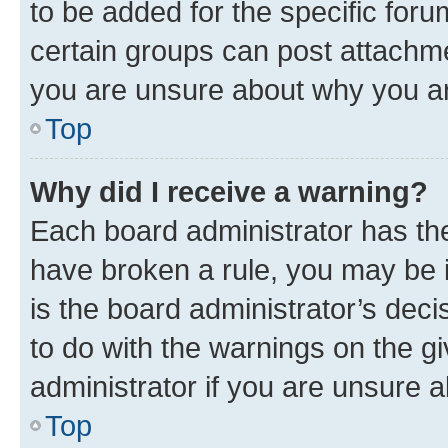
to be added for the specific foru
certain groups can post attachme
you are unsure about why you ar
Top
Why did I receive a warning?
Each board administrator has their
have broken a rule, you may be i
is the board administrator’s dec
to do with the warnings on the gi
administrator if you are unsure
Top