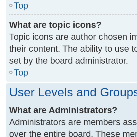
Top
What are topic icons?
Topic icons are author chosen im
their content. The ability to use
set by the board administrator.
Top
User Levels and Group
What are Administrators?
Administrators are members assig
over the entire board. These mem