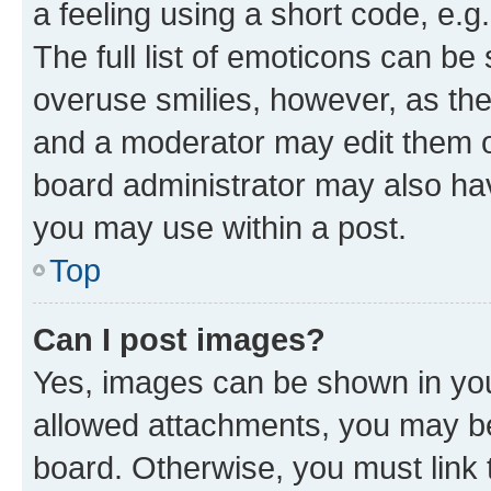
a feeling using a short code, e.g
The full list of emoticons can be 
overuse smilies, however, as th
and a moderator may edit them o
board administrator may also hav
you may use within a post.
Top
Can I post images?
Yes, images can be shown in your
allowed attachments, you may be
board. Otherwise, you must link 