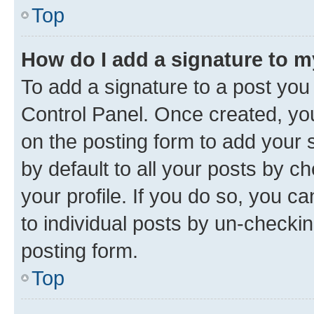
Top
How do I add a signature to 
To add a signature to a post you
Control Panel. Once created, y
on the posting form to add your 
by default to all your posts by c
your profile. If you do so, you c
to individual posts by un-checkin
posting form.
Top