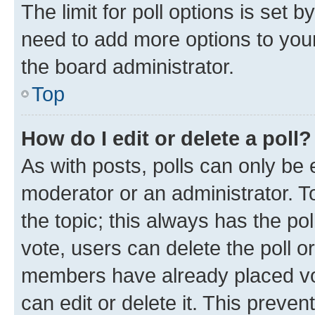
The limit for poll options is set b
need to add more options to your
the board administrator.
Top
How do I edit or delete a poll?
As with posts, polls can only be e
moderator or an administrator. To e
the topic; this always has the pol
vote, users can delete the poll or
members have already placed vot
can edit or delete it. This preve