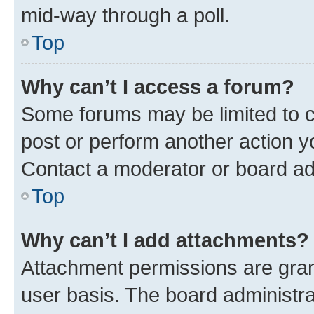
mid-way through a poll.
Top
Why can’t I access a forum?
Some forums may be limited to ce
post or perform another action 
Contact a moderator or board ad
Top
Why can’t I add attachments?
Attachment permissions are gran
user basis. The board administr