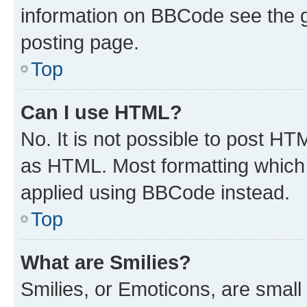
information on BBCode see the 
posting page.
Top
Can I use HTML?
No. It is not possible to post H
as HTML. Most formatting which
applied using BBCode instead.
Top
What are Smilies?
Smilies, or Emoticons, are smal