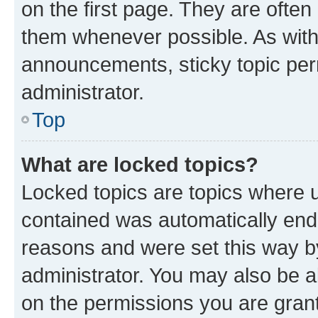
on the first page. They are often
them whenever possible. As wit
announcements, sticky topic per
administrator.
Top
What are locked topics?
Locked topics are topics where u
contained was automatically en
reasons and were set this way b
administrator. You may also be a
on the permissions you are grant