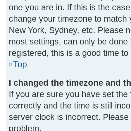
one you are in. If this is the cas
change your timezone to match yo
New York, Sydney, etc. Please no
most settings, can only be done b
registered, this is a good time to
Top
I changed the timezone and the
If you are sure you have set t
correctly and the time is still inc
server clock is incorrect. Please 
problem.