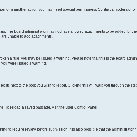
r perform another action you may need special permissions. Contact a moderator or 
sis. The board administrator may not have allowed attachments to be added for the 
u are unable to add attachments.
e broken a rule, you may be issued a warning. Please note that this is the board adm
hy you were issued a warning.
 posts next to the post you wish to report. Clicking this will walk you through the ste
te. To reload a saved passage, visit the User Control Panel.
ing to require review before submission. It is also possible that the administrator