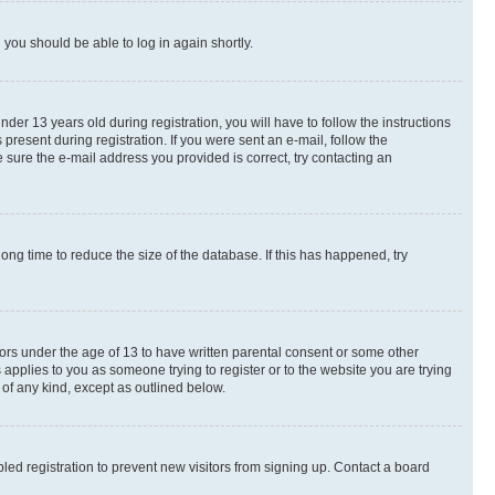
d you should be able to log in again shortly.
r 13 years old during registration, you will have to follow the instructions
present during registration. If you were sent an e-mail, follow the
 sure the e-mail address you provided is correct, try contacting an
ng time to reduce the size of the database. If this has happened, try
nors under the age of 13 to have written parental consent or some other
 applies to you as someone trying to register or to the website you are trying
 of any kind, except as outlined below.
ed registration to prevent new visitors from signing up. Contact a board