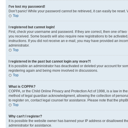
I’ve lost my password!
Don’t panic! While your password cannot be retrieved, it can easily be reset. V
Top
I registered but cannot login!
First, check your username and password. If they are correct, then one of two
you received. Some boards will also require new registrations to be activated, 
instructions. If you did not receive an e-mail, you may have provided an incor
administrator.
Top
I registered in the past but cannot login any more?!
It is possible an administrator has deactivated or deleted your account for s
registering again and being more involved in discussions.
Top
What is COPPA?
COPPA, or the Child Online Privacy and Protection Act of 1998, is a law in th
method of legal guardian acknowledgment, allowing the collection of personally 
to register on, contact legal counsel for assistance. Please note that the php
Top
Why can’t I register?
It is possible the website owner has banned your IP address or disallowed th
administrator for assistance.