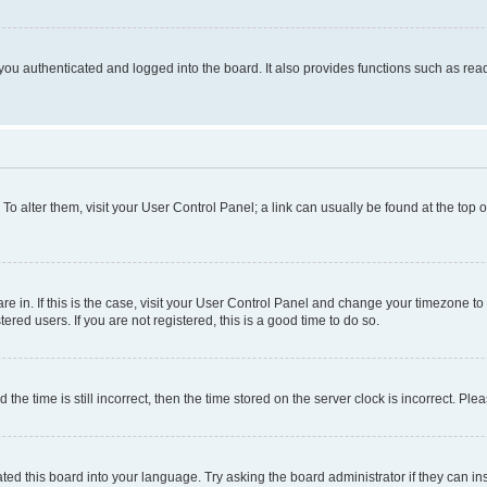
ou authenticated and logged into the board. It also provides functions such as read
. To alter them, visit your User Control Panel; a link can usually be found at the top
 are in. If this is the case, visit your User Control Panel and change your timezone 
red users. If you are not registered, this is a good time to do so.
 time is still incorrect, then the time stored on the server clock is incorrect. Plea
ted this board into your language. Try asking the board administrator if they can in