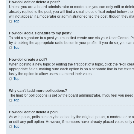
How do I edit or delete a post?
Unless you are a board administrator or moderator, you can only edit or delete
already replied to the post, you will find a small piece of text output below th
will not appear if a moderator or administrator edited the post, though they 
Top
How do I add a signature to my post?
To add a signature to a post you must first create one via your User Control 
by checking the appropriate radio button in your profile. If you do so, you can
Top
How do I create a poll?
When posting a new topic or editing the first post of a topic, click the “Poll cr
appropriate fields, making sure each option is on a separate line in the textare
lastly the option to allow users to amend their votes.
Top
Why can’t I add more poll options?
The limit for poll options is set by the board administrator. If you feel you ne
Top
How do I edit or delete a poll?
As with posts, polls can only be edited by the original poster, a moderator or an a
or edit any poll option. However, if members have already placed votes, only m
Top