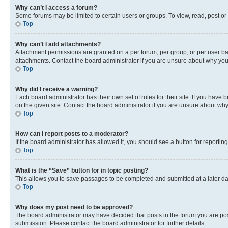
Why can’t I access a forum?
Some forums may be limited to certain users or groups. To view, read, post o
Top
Why can’t I add attachments?
Attachment permissions are granted on a per forum, per group, or per user ba
attachments. Contact the board administrator if you are unsure about why yo
Top
Why did I receive a warning?
Each board administrator has their own set of rules for their site. If you hav
on the given site. Contact the board administrator if you are unsure about w
Top
How can I report posts to a moderator?
If the board administrator has allowed it, you should see a button for reporting
Top
What is the “Save” button for in topic posting?
This allows you to save passages to be completed and submitted at a later da
Top
Why does my post need to be approved?
The board administrator may have decided that posts in the forum you are post
submission. Please contact the board administrator for further details.