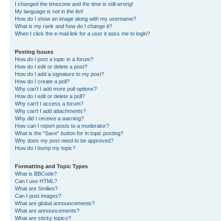
I changed the timezone and the time is still wrong!
My language is not in the list!
How do I show an image along with my username?
What is my rank and how do I change it?
When I click the e-mail link for a user it asks me to login?
Posting Issues
How do I post a topic in a forum?
How do I edit or delete a post?
How do I add a signature to my post?
How do I create a poll?
Why can’t I add more poll options?
How do I edit or delete a poll?
Why can’t I access a forum?
Why can’t I add attachments?
Why did I receive a warning?
How can I report posts to a moderator?
What is the “Save” button for in topic posting?
Why does my post need to be approved?
How do I bump my topic?
Formatting and Topic Types
What is BBCode?
Can I use HTML?
What are Smilies?
Can I post images?
What are global announcements?
What are announcements?
What are sticky topics?