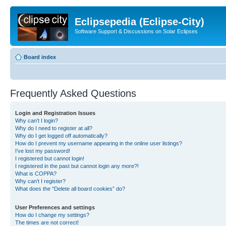
Eclipsepedia (Eclipse-City)
Software Support & Discussions on Solar Eclipses
Board index
Frequently Asked Questions
Login and Registration Issues
Why can’t I login?
Why do I need to register at all?
Why do I get logged off automatically?
How do I prevent my username appearing in the online user listings?
I’ve lost my password!
I registered but cannot login!
I registered in the past but cannot login any more?!
What is COPPA?
Why can’t I register?
What does the “Delete all board cookies” do?
User Preferences and settings
How do I change my settings?
The times are not correct!