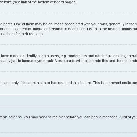
website (see link at the bottom of board pages).
osts. One of them may be an image associated with your rank, generally in the fo
tar and is generally unique or personal to each user. It is up to the board administ
ask them for their reasons.
ve made or identify certain users, e.g. moderators and administrators. In general
rily just to increase your rank. Most boards will not tolerate this and the moderato
orm, and only if the administrator has enabled this feature. This is to prevent malic
r topic screens. You may need to register before you can post a message. A list of yo