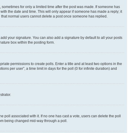
st, sometimes for only a limited time after the post was made. If someone has
g with the date and time. This will only appear if someone has made a reply; it
ote that normal users cannot delete a post once someone has replied.
 add your signature. You can also add a signature by default to all your posts
nature box within the posting form.
riate permissions to create polls. Enter a title and at least two options in the
s per user”, a time limit in days for the poll (0 for infinite duration) and
strator.
the poll associated with it. If no one has cast a vote, users can delete the poll
 from being changed mid-way through a poll.