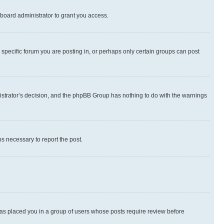
board administrator to grant you access.
specific forum you are posting in, or perhaps only certain groups can post
inistrator’s decision, and the phpBB Group has nothing to do with the warnings
ps necessary to report the post.
 has placed you in a group of users whose posts require review before