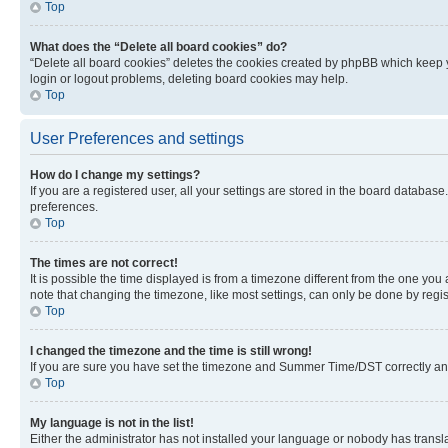
Top
What does the “Delete all board cookies” do?
“Delete all board cookies” deletes the cookies created by phpBB which keep y
login or logout problems, deleting board cookies may help.
Top
User Preferences and settings
How do I change my settings?
If you are a registered user, all your settings are stored in the board database
preferences.
Top
The times are not correct!
It is possible the time displayed is from a timezone different from the one you
note that changing the timezone, like most settings, can only be done by registe
Top
I changed the timezone and the time is still wrong!
If you are sure you have set the timezone and Summer Time/DST correctly and the
Top
My language is not in the list!
Either the administrator has not installed your language or nobody has transla