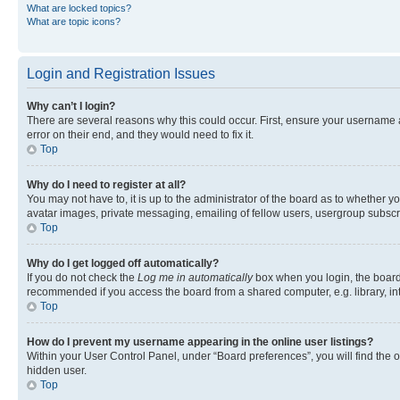
What are locked topics?
What are topic icons?
Login and Registration Issues
Why can’t I login?
There are several reasons why this could occur. First, ensure your username 
error on their end, and they would need to fix it.
Top
Why do I need to register at all?
You may not have to, it is up to the administrator of the board as to whether y
avatar images, private messaging, emailing of fellow users, usergroup subscri
Top
Why do I get logged off automatically?
If you do not check the
Log me in automatically
box when you login, the board 
recommended if you access the board from a shared computer, e.g. library, inte
Top
How do I prevent my username appearing in the online user listings?
Within your User Control Panel, under “Board preferences”, you will find the 
hidden user.
Top