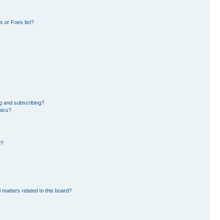
 or Foes list?
g and subscribing?
pics?
d?
 matters related to this board?