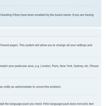
 tracking if they have been enabled by the board owner. If you are having
 of board pages. This system will allow you to change all your settings and
to match your particular area, e.g. London, Paris, New York, Sydney, etc. Please
se notify an administrator to correct the problem.
stall the language pack you need. If the language pack does not exist, feel