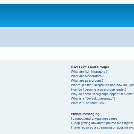
User Levels and Groups
What are Administrators?
What are Moderators?
What are usergroups?
Where are the usergroups and how do I joi
How do I become a usergroup leader?
Why do some usergroups appear in a differ
What is a “Default usergroup”?
What is “The team” link?
Private Messaging
I cannot send private messages!
I keep getting unwanted private messages!
I have received a spamming or abusive e-m