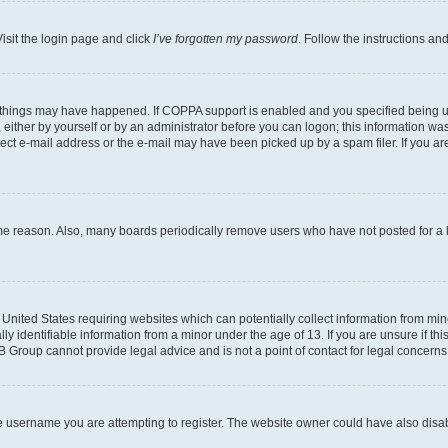
isit the login page and click
I’ve forgotten my password
. Follow the instructions an
 things may have happened. If COPPA support is enabled and you specified being unde
either by yourself or by an administrator before you can logon; this information was 
rect e-mail address or the e-mail may have been picked up by a spam filer. If you are
ome reason. Also, many boards periodically remove users who have not posted for a lo
e United States requiring websites which can potentially collect information from mi
identifiable information from a minor under the age of 13. If you are unsure if this
BB Group cannot provide legal advice and is not a point of contact for legal concerns
e username you are attempting to register. The website owner could have also disabl