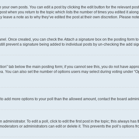
 your own posts. You can edit a post by clicking the edit button for the relevant po
e post when you return to the topic which lists the number of times you edited it alon
may leave a note as to why they’ve edited the post at their own discretion. Please n
Panel. Once created, you can check the
Attach a signature
box on the posting form to
 still prevent a signature being added to individual posts by un-checking the add sig
eation” tab below the main posting form; if you cannot see this, you do not have approp
a. You can also set the number of options users may select during voting under “Option
ed to add more options to your poll than the allowed amount, contact the board admini
dministrator. To edit a poll, click to edit the first post in the topic; this always has 
oderators or administrators can edit or delete it. This prevents the poll’s options