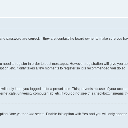
and password are correct. If they are, contact the board owner to make sure you hav
ou need to register in order to post messages. However; registration will give you a
ption, etc. It only takes a few moments to register so it is recommended you do so.
will only keep you logged in for a preset time. This prevents misuse of your account
rnet cafe, university computer lab, etc. If you do not see this checkbox, it means th
option
Hide your online status
. Enable this option with
Yes
and you will only appear 