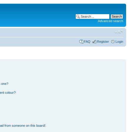
Advanced search
FAQ
Register
Login
n one?
ent colour?
ail from someone on this board!