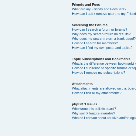
Friends and Foes
What are my Friends and Foes lists?
How can I add / remove users to my Friends
Searching the Forums
How can I search a forum or forums?
Why does my search return no results?
Why does my search return a blank page!?
How do I search for members?
How can I find my own posts and topics?
Topic Subscriptions and Bookmarks
What is the difference between bookmarkin
How do I subscribe to specific forums or to
How do I remove my subscriptions?
Attachments
What attachments are allowed on this boar
How do I find all my attachments?
phpBB 3 Issues
Who wrote this bulletin board?
Why isn’t X feature available?
Who do I contact about abusive and/or legal