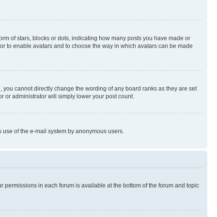
rm of stars, blocks or dots, indicating how many posts you have made or
rator to enable avatars and to choose the way in which avatars can be made
, you cannot directly change the wording of any board ranks as they are set
r or administrator will simply lower your post count.
ious use of the e-mail system by anonymous users.
ur permissions in each forum is available at the bottom of the forum and topic