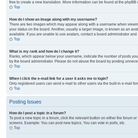
free to create a new translation. More information can be found at the phpBB 
Top
How do I show an image along with my username?
There are two images which may appear along with a username when viewing p
your status on the board. Another, usually a larger image, is known as an ava
available. If you are unable to use avatars, contact a board administrator and 
Top
What is my rank and how do I change it?
Ranks, which appear below your username, indicate the number of posts you ha
by the board administrator. Please do not abuse the board by posting unnecessa
Top
When I click the e-mail link for a user it asks me to login?
Only registered users can send e-mail to other users via the built-in e-mail f
Top
Posting Issues
How do I post a topic in a forum?
To post a new topic in a forum, click the relevant button on either the forum o
screens. Example: You can post new topics, You can vote in polls, etc.
Top