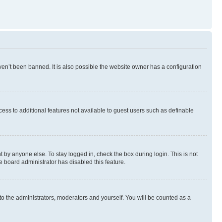
en’t been banned. It is also possible the website owner has a configuration
ccess to additional features not available to guest users such as definable
 by anyone else. To stay logged in, check the box during login. This is not
e board administrator has disabled this feature.
to the administrators, moderators and yourself. You will be counted as a