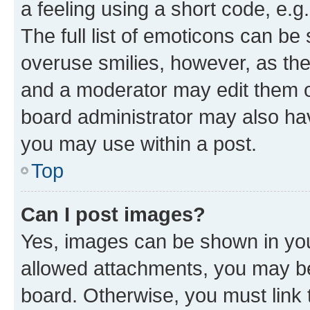
a feeling using a short code, e.g
The full list of emoticons can be 
overuse smilies, however, as th
and a moderator may edit them o
board administrator may also hav
you may use within a post.
Top
Can I post images?
Yes, images can be shown in your
allowed attachments, you may be
board. Otherwise, you must link 