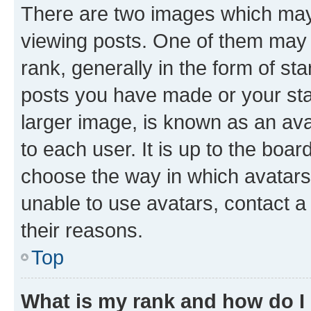
There are two images which ma
viewing posts. One of them may 
rank, generally in the form of st
posts you have made or your stat
larger image, is known as an ava
to each user. It is up to the boa
choose the way in which avatars
unable to use avatars, contact a
their reasons.
Top
What is my rank and how do I