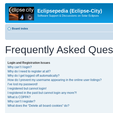
Eclipsepedia (Eclipse-City)
Software Support & Discussions on Solar Eclipses
Board index
Frequently Asked Ques
Login and Registration Issues
Why can’t I login?
Why do I need to register at all?
Why do I get logged off automatically?
How do I prevent my username appearing in the online user listings?
I’ve lost my password!
I registered but cannot login!
I registered in the past but cannot login any more?!
What is COPPA?
Why can’t I register?
What does the “Delete all board cookies” do?