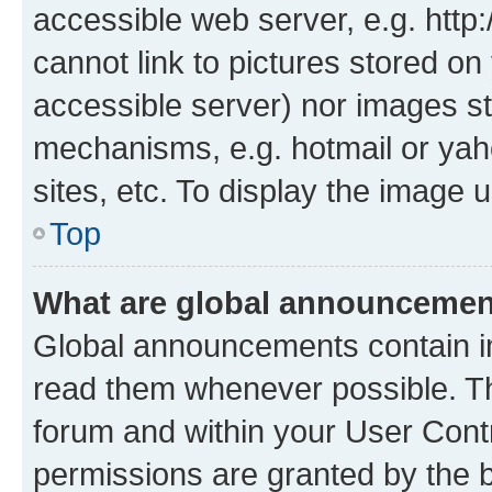
accessible web server, e.g. htt
cannot link to pictures stored on
accessible server) nor images st
mechanisms, e.g. hotmail or ya
sites, etc. To display the image
Top
What are global announceme
Global announcements contain i
read them whenever possible. The
forum and within your User Con
permissions are granted by the b