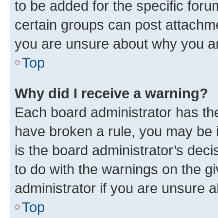
to be added for the specific foru
certain groups can post attachme
you are unsure about why you ar
Top
Why did I receive a warning?
Each board administrator has their
have broken a rule, you may be i
is the board administrator’s dec
to do with the warnings on the gi
administrator if you are unsure
Top