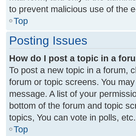
to prevent malicious use of the
Top
Posting Issues
How do I post a topic in a fo
To post a new topic in a forum, cl
forum or topic screens. You may 
message. A list of your permissio
bottom of the forum and topic s
topics, You can vote in polls, etc.
Top