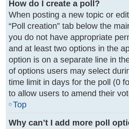
How do I create a poll?
When posting a new topic or editin
“Poll creation” tab below the mai
you do not have appropriate permi
and at least two options in the a
option is on a separate line in t
of options users may select duri
time limit in days for the poll (0 f
to allow users to amend their vot
Top
Why can’t I add more poll opt