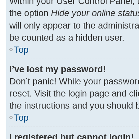
Within your User Control Panel, 
the option
Hide your online statu
will only appear to the administr
be counted as a hidden user.
Top
I’ve lost my password!
Don’t panic! While your password
reset. Visit the login page and cl
the instructions and you should b
Top
I registered but cannot login!