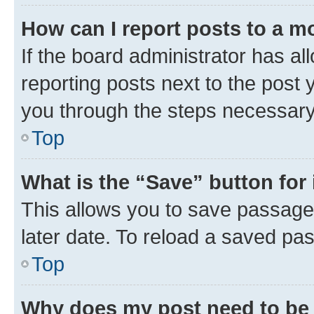
How can I report posts to a m
If the board administrator has al
reporting posts next to the post y
you through the steps necessary 
Top
What is the “Save” button for 
This allows you to save passage
later date. To reload a saved pas
Top
Why does my post need to be