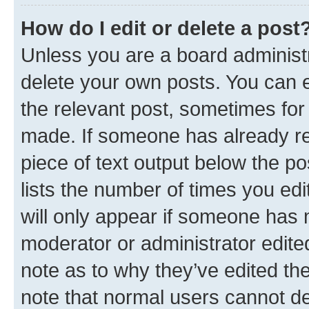
How do I edit or delete a post
Unless you are a board administr
delete your own posts. You can ed
the relevant post, sometimes for 
made. If someone has already repl
piece of text output below the po
lists the number of times you edi
will only appear if someone has ma
moderator or administrator edite
note as to why they’ve edited the
note that normal users cannot d