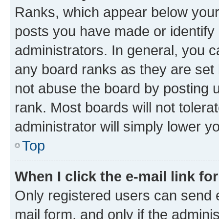
Ranks, which appear below your
posts you have made or identify 
administrators. In general, you 
any board ranks as they are set 
not abuse the board by posting u
rank. Most boards will not tolera
administrator will simply lower y
Top
When I click the e-mail link fo
Only registered users can send e-
mail form, and only if the adminis