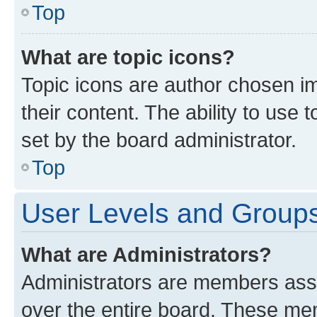
Top
What are topic icons?
Topic icons are author chosen im
their content. The ability to use
set by the board administrator.
Top
User Levels and Group
What are Administrators?
Administrators are members assig
over the entire board. These mem