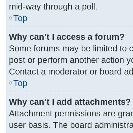
mid-way through a poll.
Top
Why can’t I access a forum?
Some forums may be limited to ce
post or perform another action 
Contact a moderator or board ad
Top
Why can’t I add attachments?
Attachment permissions are gran
user basis. The board administr