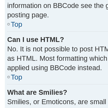
information on BBCode see the 
posting page.
Top
Can I use HTML?
No. It is not possible to post H
as HTML. Most formatting which
applied using BBCode instead.
Top
What are Smilies?
Smilies, or Emoticons, are smal