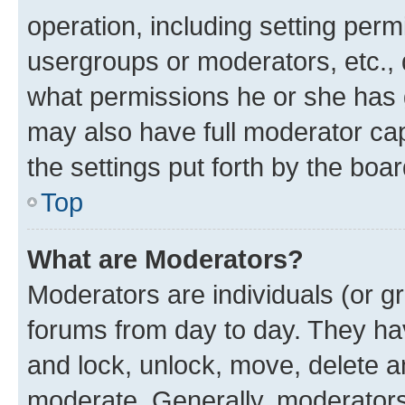
operation, including setting perm
usergroups or moderators, etc.,
what permissions he or she has 
may also have full moderator capa
the settings put forth by the boa
Top
What are Moderators?
Moderators are individuals (or gr
forums from day to day. They have
and lock, unlock, move, delete an
moderate. Generally, moderators