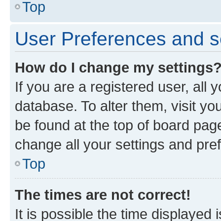
Top
User Preferences and s
How do I change my settings
If you are a registered user, all 
database. To alter them, visit yo
be found at the top of board page
change all your settings and pre
Top
The times are not correct!
It is possible the time displayed 