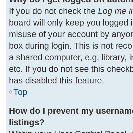
If you do not check the
Log me i
board will only keep you logged i
misuse of your account by anyone
box during login. This is not r
a shared computer, e.g. library, 
etc. If you do not see this check
has disabled this feature.
Top
How do I prevent my username
listings?