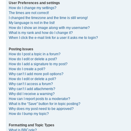
User Preferences and settings
How do I change my settings?
The times are not correct!
I changed the timezone and the time is still wrong!
My language is not in the list!
How do I show an image along with my username?
What is my rank and how do I change it?
When I click the e-mail link for a user it asks me to login?
Posting Issues
How do I post a topic in a forum?
How do I edit or delete a post?
How do I add a signature to my post?
How do I create a poll?
Why can’t I add more poll options?
How do I edit or delete a poll?
Why can’t I access a forum?
Why can’t I add attachments?
Why did I receive a warning?
How can I report posts to a moderator?
What is the “Save” button for in topic posting?
Why does my post need to be approved?
How do I bump my topic?
Formatting and Topic Types
What is BBCode?