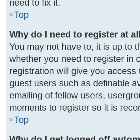
need to fix it.
Top
Why do I need to register at al
You may not have to, it is up to 
whether you need to register in
registration will give you access 
guest users such as definable a
emailing of fellow users, usergro
moments to register so it is re
Top
Why do I get logged off autom