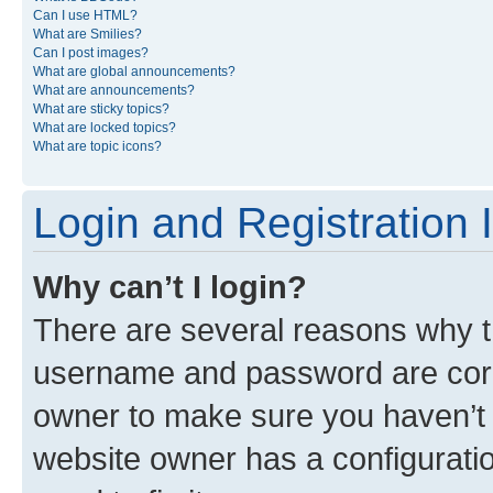
Can I use HTML?
What are Smilies?
Can I post images?
What are global announcements?
What are announcements?
What are sticky topics?
What are locked topics?
What are topic icons?
Login and Registration 
Why can’t I login?
There are several reasons why th
username and password are corre
owner to make sure you haven’t b
website owner has a configuratio