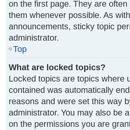
on the first page. They are often
them whenever possible. As wit
announcements, sticky topic per
administrator.
Top
What are locked topics?
Locked topics are topics where u
contained was automatically en
reasons and were set this way b
administrator. You may also be a
on the permissions you are grant