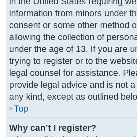
in the United States requiring we
information from minors under th
consent or some other method o
allowing the collection of persona
under the age of 13. If you are u
trying to register or to the websi
legal counsel for assistance. P
provide legal advice and is not a 
any kind, except as outlined bel
Top
Why can’t I register?