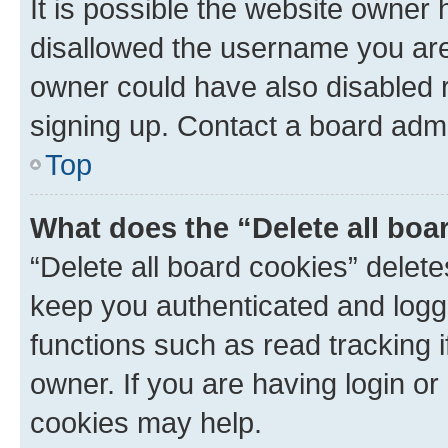
It is possible the website owner
disallowed the username you are 
owner could have also disabled r
signing up. Contact a board admi
Top
What does the “Delete all boa
“Delete all board cookies” dele
keep you authenticated and logge
functions such as read tracking 
owner. If you are having login or
cookies may help.