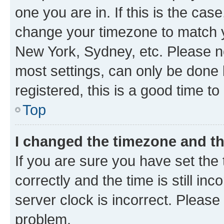
one you are in. If this is the cas
change your timezone to match yo
New York, Sydney, etc. Please no
most settings, can only be done b
registered, this is a good time to
Top
I changed the timezone and the
If you are sure you have set t
correctly and the time is still inc
server clock is incorrect. Please 
problem.