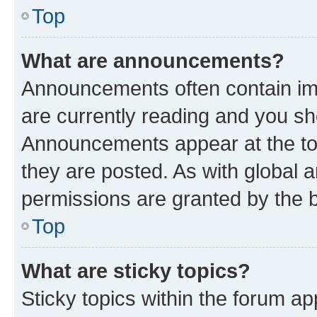
Top
What are announcements?
Announcements often contain imp
are currently reading and you s
Announcements appear at the top
they are posted. As with globa
permissions are granted by the b
Top
What are sticky topics?
Sticky topics within the forum 