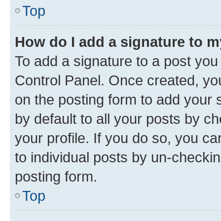
Top
How do I add a signature to 
To add a signature to a post you
Control Panel. Once created, y
on the posting form to add your 
by default to all your posts by c
your profile. If you do so, you c
to individual posts by un-checkin
posting form.
Top