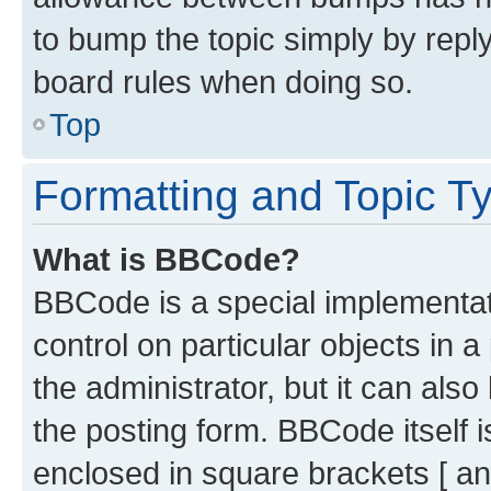
to bump the topic simply by reply
board rules when doing so.
Top
Formatting and Topic T
What is BBCode?
BBCode is a special implementati
control on particular objects in 
the administrator, but it can als
the posting form. BBCode itself i
enclosed in square brackets [ an