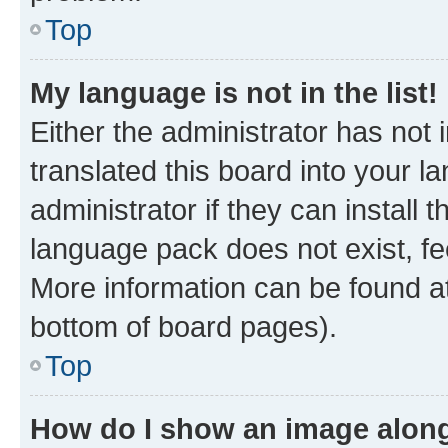
Top
My language is not in the list!
Either the administrator has not
translated this board into your 
administrator if they can install
language pack does not exist, fee
More information can be found at
bottom of board pages).
Top
How do I show an image alon