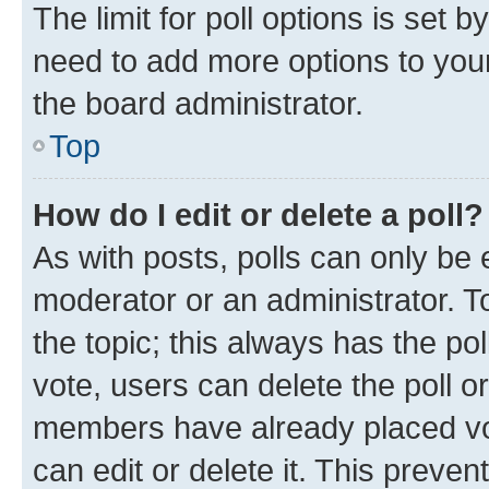
The limit for poll options is set b
need to add more options to your
the board administrator.
Top
How do I edit or delete a poll?
As with posts, polls can only be e
moderator or an administrator. To e
the topic; this always has the pol
vote, users can delete the poll or
members have already placed vot
can edit or delete it. This preve