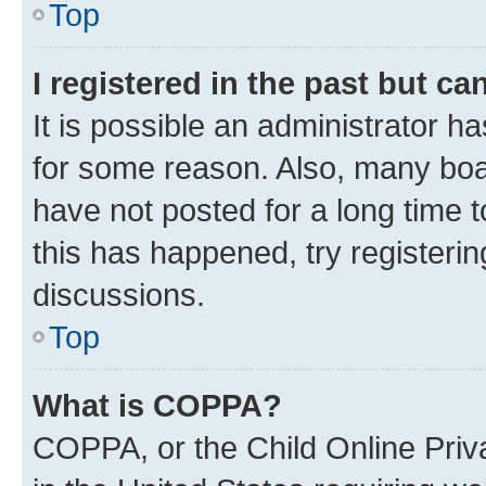
Top
I registered in the past but c
It is possible an administrator h
for some reason. Also, many boa
have not posted for a long time t
this has happened, try registeri
discussions.
Top
What is COPPA?
COPPA, or the Child Online Priva