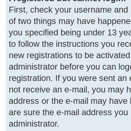
First, check your username and p
of two things may have happene
you specified being under 13 year
to follow the instructions you re
new registrations to be activated
administrator before you can log
registration. If you were sent an e
not receive an e-mail, you may h
address or the e-mail may have b
are sure the e-mail address you p
administrator.