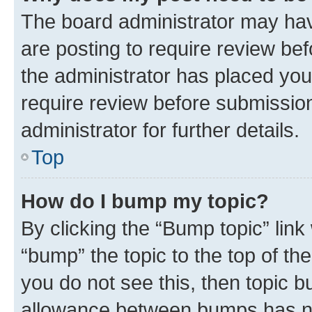
The board administrator may hav
are posting to require review bef
the administrator has placed you
require review before submissio
administrator for further details.
Top
How do I bump my topic?
By clicking the “Bump topic” link
“bump” the topic to the top of th
you do not see this, then topic 
allowance between bumps has not