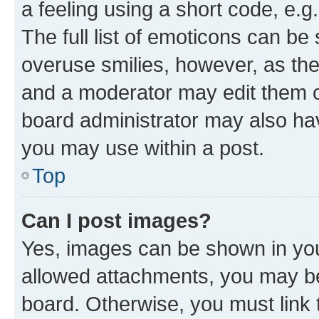
a feeling using a short code, e.g
The full list of emoticons can be 
overuse smilies, however, as th
and a moderator may edit them o
board administrator may also hav
you may use within a post.
Top
Can I post images?
Yes, images can be shown in your
allowed attachments, you may be
board. Otherwise, you must link 