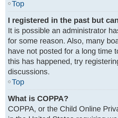
Top
I registered in the past but c
It is possible an administrator h
for some reason. Also, many boa
have not posted for a long time t
this has happened, try registeri
discussions.
Top
What is COPPA?
COPPA, or the Child Online Priva