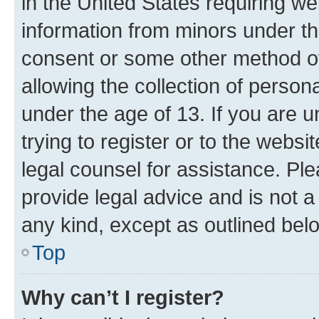
in the United States requiring we
information from minors under th
consent or some other method o
allowing the collection of persona
under the age of 13. If you are u
trying to register or to the websi
legal counsel for assistance. P
provide legal advice and is not a 
any kind, except as outlined bel
Top
Why can’t I register?