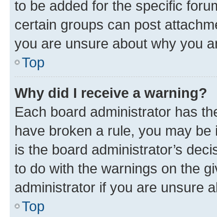
to be added for the specific foru
certain groups can post attachme
you are unsure about why you ar
Top
Why did I receive a warning?
Each board administrator has their
have broken a rule, you may be i
is the board administrator’s dec
to do with the warnings on the gi
administrator if you are unsure
Top