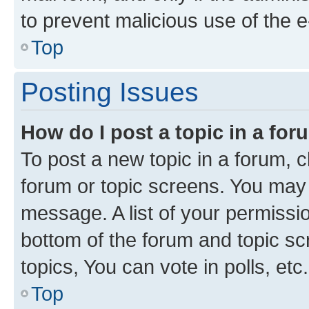
to prevent malicious use of the
Top
Posting Issues
How do I post a topic in a fo
To post a new topic in a forum, cl
forum or topic screens. You may 
message. A list of your permissio
bottom of the forum and topic s
topics, You can vote in polls, etc.
Top