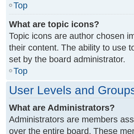
Top
What are topic icons?
Topic icons are author chosen im
their content. The ability to use
set by the board administrator.
Top
User Levels and Group
What are Administrators?
Administrators are members assig
over the entire board. These mem