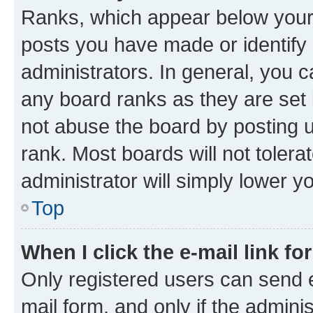
Ranks, which appear below your
posts you have made or identify 
administrators. In general, you 
any board ranks as they are set 
not abuse the board by posting u
rank. Most boards will not tolera
administrator will simply lower y
Top
When I click the e-mail link fo
Only registered users can send e-
mail form, and only if the adminis