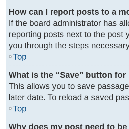
How can I report posts to a m
If the board administrator has al
reporting posts next to the post y
you through the steps necessary 
Top
What is the “Save” button for 
This allows you to save passage
later date. To reload a saved pas
Top
Why does my post need to be