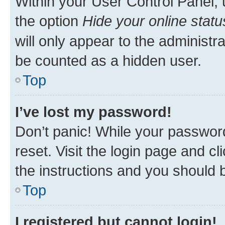
Within your User Control Panel, 
the option
Hide your online statu
will only appear to the administr
be counted as a hidden user.
Top
I’ve lost my password!
Don’t panic! While your password
reset. Visit the login page and cl
the instructions and you should b
Top
I registered but cannot login!