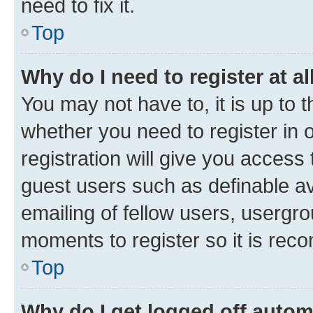
need to fix it.
Top
Why do I need to register at al
You may not have to, it is up to 
whether you need to register in
registration will give you access 
guest users such as definable a
emailing of fellow users, usergro
moments to register so it is re
Top
Why do I get logged off autom