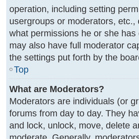
operation, including setting perm
usergroups or moderators, etc.,
what permissions he or she has 
may also have full moderator capa
the settings put forth by the boa
Top
What are Moderators?
Moderators are individuals (or gr
forums from day to day. They have
and lock, unlock, move, delete an
moderate. Generally, moderators