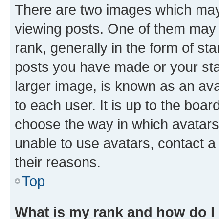
There are two images which ma
viewing posts. One of them may 
rank, generally in the form of st
posts you have made or your stat
larger image, is known as an ava
to each user. It is up to the boa
choose the way in which avatars
unable to use avatars, contact a
their reasons.
Top
What is my rank and how do I