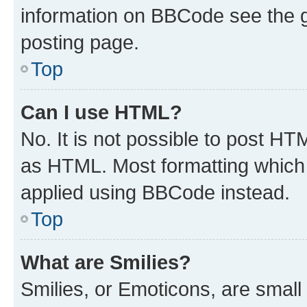
information on BBCode see the 
posting page.
Top
Can I use HTML?
No. It is not possible to post H
as HTML. Most formatting which
applied using BBCode instead.
Top
What are Smilies?
Smilies, or Emoticons, are smal