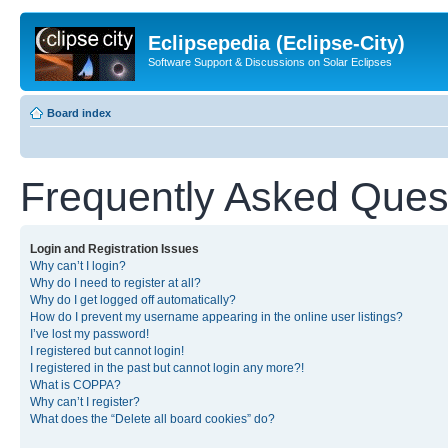
Eclipsepedia (Eclipse-City)
Software Support & Discussions on Solar Eclipses
Board index
Frequently Asked Ques
Login and Registration Issues
Why can’t I login?
Why do I need to register at all?
Why do I get logged off automatically?
How do I prevent my username appearing in the online user listings?
I’ve lost my password!
I registered but cannot login!
I registered in the past but cannot login any more?!
What is COPPA?
Why can’t I register?
What does the “Delete all board cookies” do?