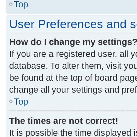
Top
User Preferences and s
How do I change my settings
If you are a registered user, all 
database. To alter them, visit yo
be found at the top of board page
change all your settings and pre
Top
The times are not correct!
It is possible the time displayed 