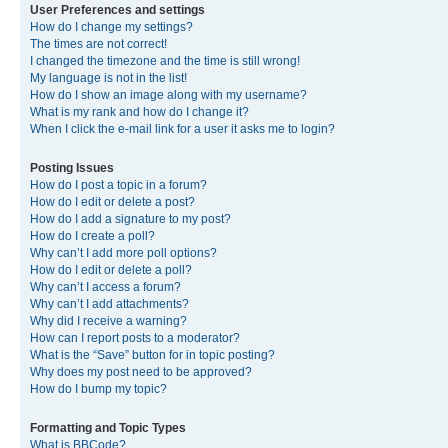
User Preferences and settings
How do I change my settings?
The times are not correct!
I changed the timezone and the time is still wrong!
My language is not in the list!
How do I show an image along with my username?
What is my rank and how do I change it?
When I click the e-mail link for a user it asks me to login?
Posting Issues
How do I post a topic in a forum?
How do I edit or delete a post?
How do I add a signature to my post?
How do I create a poll?
Why can’t I add more poll options?
How do I edit or delete a poll?
Why can’t I access a forum?
Why can’t I add attachments?
Why did I receive a warning?
How can I report posts to a moderator?
What is the “Save” button for in topic posting?
Why does my post need to be approved?
How do I bump my topic?
Formatting and Topic Types
What is BBCode?