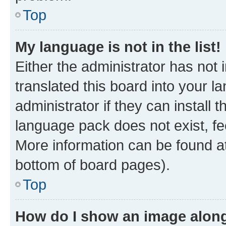
Top
My language is not in the list!
Either the administrator has not
translated this board into your 
administrator if they can install
language pack does not exist, fee
More information can be found at
bottom of board pages).
Top
How do I show an image alon