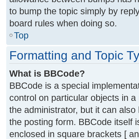
to bump the topic simply by reply
board rules when doing so.
Top
Formatting and Topic T
What is BBCode?
BBCode is a special implementati
control on particular objects in 
the administrator, but it can als
the posting form. BBCode itself i
enclosed in square brackets [ an