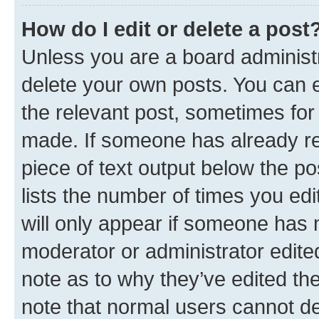
How do I edit or delete a post
Unless you are a board administr
delete your own posts. You can ed
the relevant post, sometimes for 
made. If someone has already repl
piece of text output below the po
lists the number of times you edi
will only appear if someone has ma
moderator or administrator edite
note as to why they’ve edited the
note that normal users cannot d