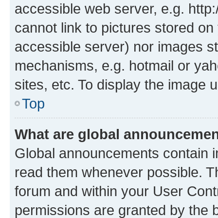
accessible web server, e.g. htt
cannot link to pictures stored on
accessible server) nor images st
mechanisms, e.g. hotmail or ya
sites, etc. To display the image
Top
What are global announceme
Global announcements contain i
read them whenever possible. The
forum and within your User Con
permissions are granted by the b