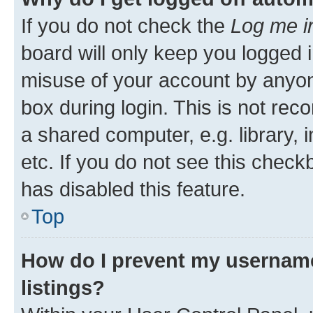
If you do not check the
Log me i
board will only keep you logged i
misuse of your account by anyone
box during login. This is not r
a shared computer, e.g. library, 
etc. If you do not see this check
has disabled this feature.
Top
How do I prevent my username
listings?