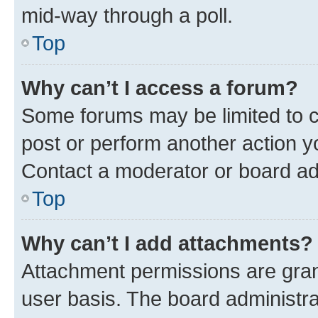
mid-way through a poll.
Top
Why can’t I access a forum?
Some forums may be limited to ce
post or perform another action 
Contact a moderator or board ad
Top
Why can’t I add attachments?
Attachment permissions are gran
user basis. The board administr