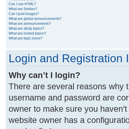
Can I use HTML?
What are Smilies?
Can I post images?
What are global announcements?
What are announcements?
What are sticky topics?
What are locked topics?
What are topic icons?
Login and Registration 
Why can’t I login?
There are several reasons why th
username and password are corre
owner to make sure you haven’t b
website owner has a configuratio