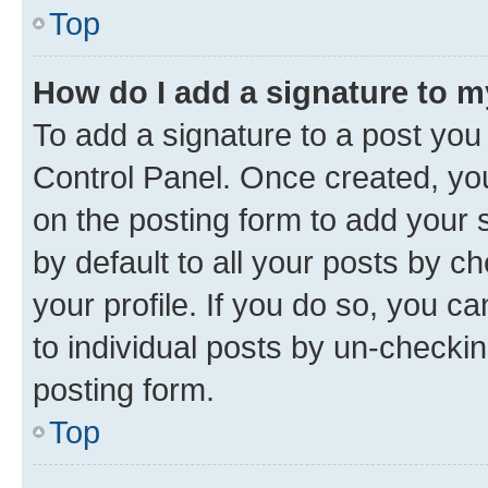
Top
How do I add a signature to 
To add a signature to a post you
Control Panel. Once created, y
on the posting form to add your 
by default to all your posts by c
your profile. If you do so, you c
to individual posts by un-checkin
posting form.
Top