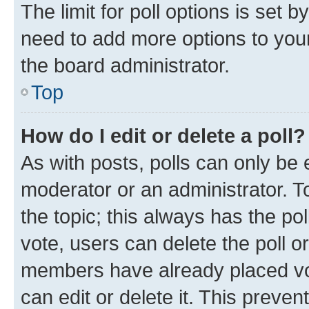
The limit for poll options is set b
need to add more options to your
the board administrator.
Top
How do I edit or delete a poll?
As with posts, polls can only be e
moderator or an administrator. To e
the topic; this always has the pol
vote, users can delete the poll or
members have already placed vot
can edit or delete it. This preve