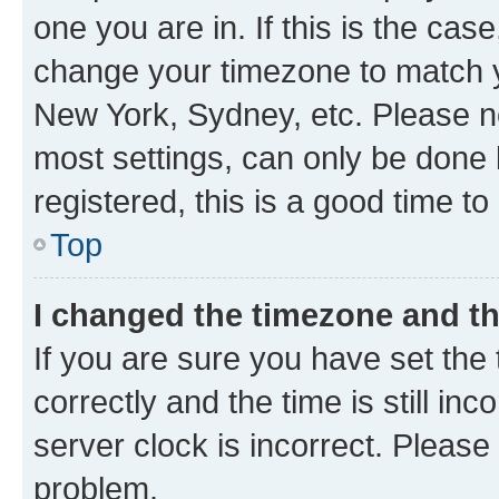
one you are in. If this is the cas
change your timezone to match yo
New York, Sydney, etc. Please no
most settings, can only be done b
registered, this is a good time to
Top
I changed the timezone and the
If you are sure you have set t
correctly and the time is still inc
server clock is incorrect. Please 
problem.