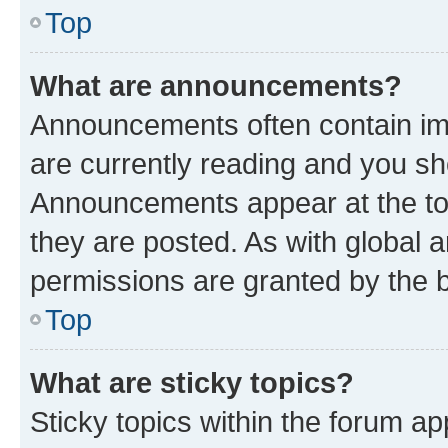
Top
What are announcements?
Announcements often contain imp
are currently reading and you s
Announcements appear at the top
they are posted. As with globa
permissions are granted by the b
Top
What are sticky topics?
Sticky topics within the forum 