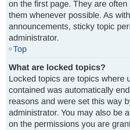
on the first page. They are often
them whenever possible. As wit
announcements, sticky topic per
administrator.
Top
What are locked topics?
Locked topics are topics where u
contained was automatically en
reasons and were set this way b
administrator. You may also be a
on the permissions you are grant