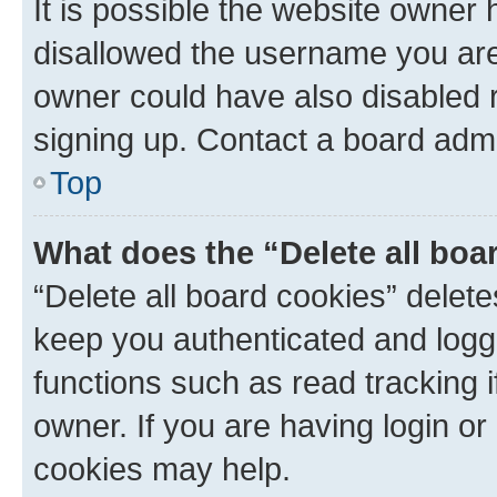
It is possible the website owner
disallowed the username you are 
owner could have also disabled r
signing up. Contact a board admi
Top
What does the “Delete all boa
“Delete all board cookies” dele
keep you authenticated and logge
functions such as read tracking 
owner. If you are having login or
cookies may help.