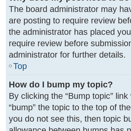
The board administrator may hav
are posting to require review bef
the administrator has placed you
require review before submissio
administrator for further details.
Top
How do I bump my topic?
By clicking the “Bump topic” link
“bump” the topic to the top of th
you do not see this, then topic 
allowance between bumps has not