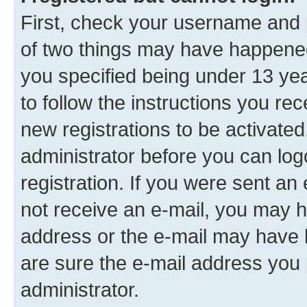
First, check your username and p
of two things may have happene
you specified being under 13 year
to follow the instructions you re
new registrations to be activated
administrator before you can log
registration. If you were sent an e
not receive an e-mail, you may h
address or the e-mail may have b
are sure the e-mail address you p
administrator.