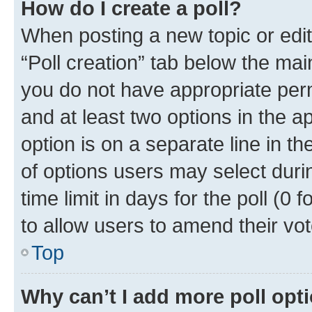
How do I create a poll?
When posting a new topic or editin
“Poll creation” tab below the mai
you do not have appropriate permi
and at least two options in the a
option is on a separate line in t
of options users may select duri
time limit in days for the poll (0 f
to allow users to amend their vot
Top
Why can’t I add more poll opt