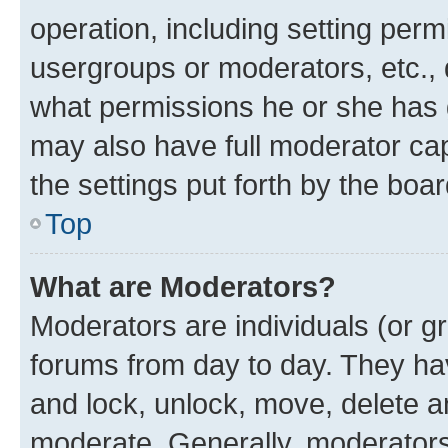
operation, including setting perm
usergroups or moderators, etc.,
what permissions he or she has 
may also have full moderator capa
the settings put forth by the boa
Top
What are Moderators?
Moderators are individuals (or gr
forums from day to day. They have
and lock, unlock, move, delete an
moderate. Generally, moderators