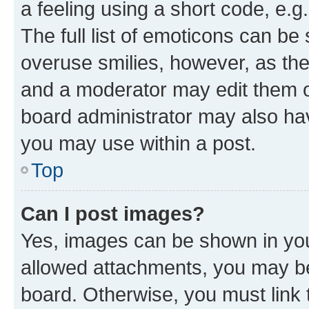
a feeling using a short code, e.g
The full list of emoticons can be 
overuse smilies, however, as th
and a moderator may edit them o
board administrator may also hav
you may use within a post.
Top
Can I post images?
Yes, images can be shown in your
allowed attachments, you may be
board. Otherwise, you must link 