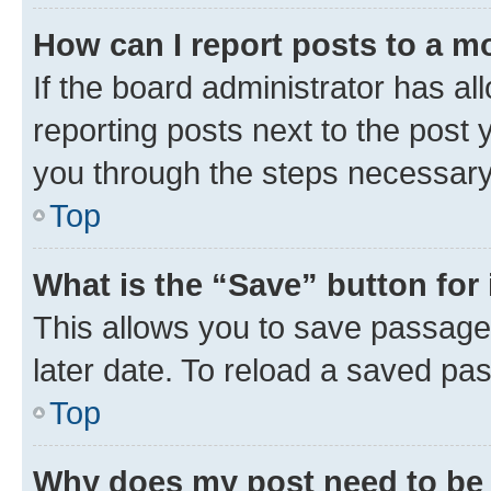
How can I report posts to a m
If the board administrator has al
reporting posts next to the post y
you through the steps necessary 
Top
What is the “Save” button for 
This allows you to save passage
later date. To reload a saved pas
Top
Why does my post need to be