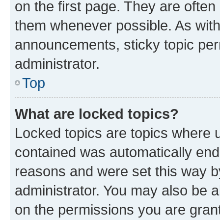
on the first page. They are often
them whenever possible. As wit
announcements, sticky topic per
administrator.
Top
What are locked topics?
Locked topics are topics where u
contained was automatically en
reasons and were set this way b
administrator. You may also be a
on the permissions you are grant