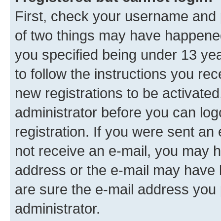
First, check your username and p
of two things may have happene
you specified being under 13 year
to follow the instructions you re
new registrations to be activated
administrator before you can log
registration. If you were sent an e
not receive an e-mail, you may h
address or the e-mail may have b
are sure the e-mail address you p
administrator.