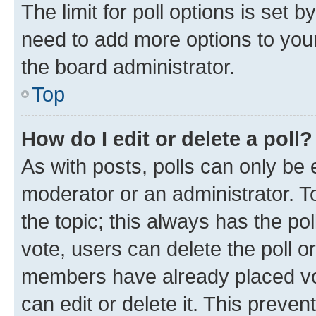
The limit for poll options is set b
need to add more options to your
the board administrator.
Top
How do I edit or delete a poll?
As with posts, polls can only be e
moderator or an administrator. To e
the topic; this always has the pol
vote, users can delete the poll or
members have already placed vot
can edit or delete it. This preve