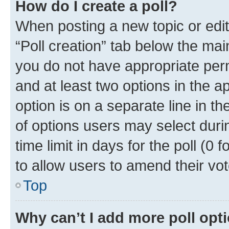
How do I create a poll?
When posting a new topic or editin
“Poll creation” tab below the mai
you do not have appropriate permi
and at least two options in the a
option is on a separate line in t
of options users may select duri
time limit in days for the poll (0 f
to allow users to amend their vot
Top
Why can’t I add more poll opt