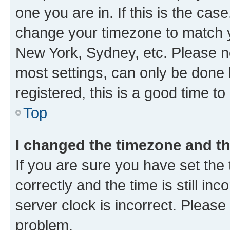
one you are in. If this is the cas
change your timezone to match yo
New York, Sydney, etc. Please no
most settings, can only be done b
registered, this is a good time to
Top
I changed the timezone and the
If you are sure you have set t
correctly and the time is still inc
server clock is incorrect. Please 
problem.