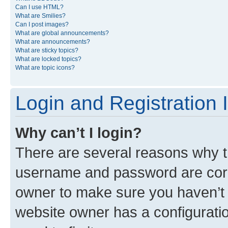
Can I use HTML?
What are Smilies?
Can I post images?
What are global announcements?
What are announcements?
What are sticky topics?
What are locked topics?
What are topic icons?
Login and Registration 
Why can’t I login?
There are several reasons why th
username and password are corre
owner to make sure you haven’t b
website owner has a configuratio