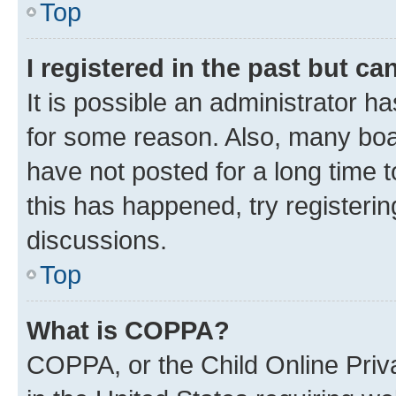
Top
I registered in the past but c
It is possible an administrator h
for some reason. Also, many boa
have not posted for a long time t
this has happened, try registeri
discussions.
Top
What is COPPA?
COPPA, or the Child Online Priva