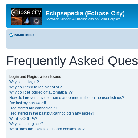
Eclipsepedia (Eclipse-City)
Software Support & Discussions on Solar Eclipses
Board index
Frequently Asked Ques
Login and Registration Issues
Why can’t I login?
Why do I need to register at all?
Why do I get logged off automatically?
How do I prevent my username appearing in the online user listings?
I’ve lost my password!
I registered but cannot login!
I registered in the past but cannot login any more?!
What is COPPA?
Why can’t I register?
What does the “Delete all board cookies” do?