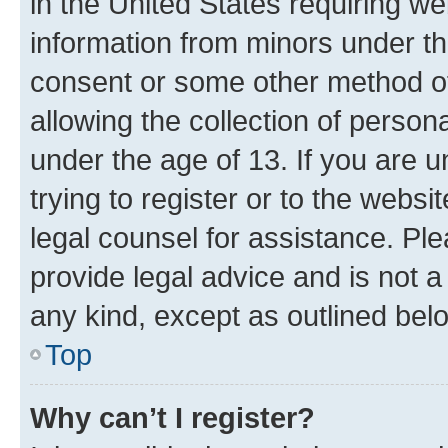
in the United States requiring we
information from minors under th
consent or some other method o
allowing the collection of persona
under the age of 13. If you are u
trying to register or to the websi
legal counsel for assistance. P
provide legal advice and is not a 
any kind, except as outlined bel
Top
Why can’t I register?