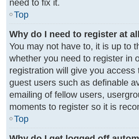
need to fix it.
Top
Why do I need to register at al
You may not have to, it is up to 
whether you need to register in
registration will give you access 
guest users such as definable a
emailing of fellow users, usergro
moments to register so it is re
Top
Why do I get logged off autom