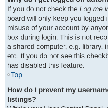
If you do not check the
Log me i
board will only keep you logged i
misuse of your account by anyone
box during login. This is not r
a shared computer, e.g. library, 
etc. If you do not see this check
has disabled this feature.
Top
How do I prevent my username
listings?