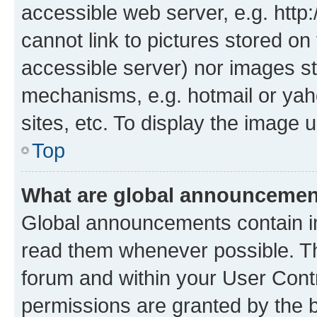
accessible web server, e.g. htt
cannot link to pictures stored on
accessible server) nor images st
mechanisms, e.g. hotmail or ya
sites, etc. To display the image
Top
What are global announceme
Global announcements contain i
read them whenever possible. The
forum and within your User Con
permissions are granted by the b