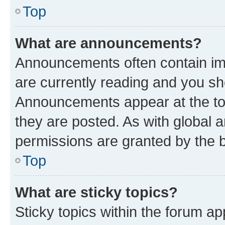
Top
What are announcements?
Announcements often contain imp
are currently reading and you s
Announcements appear at the top
they are posted. As with globa
permissions are granted by the b
Top
What are sticky topics?
Sticky topics within the forum 