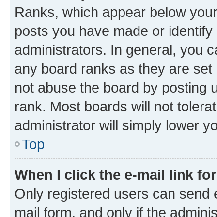
Ranks, which appear below your
posts you have made or identify 
administrators. In general, you 
any board ranks as they are set 
not abuse the board by posting u
rank. Most boards will not tolera
administrator will simply lower y
Top
When I click the e-mail link fo
Only registered users can send e-
mail form, and only if the adminis