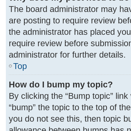
The board administrator may hav
are posting to require review bef
the administrator has placed you
require review before submissio
administrator for further details.
Top
How do I bump my topic?
By clicking the “Bump topic” link
“bump” the topic to the top of th
you do not see this, then topic 
allowance between bumps has not