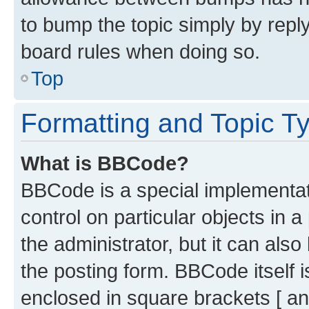
to bump the topic simply by reply
board rules when doing so.
Top
Formatting and Topic T
What is BBCode?
BBCode is a special implementati
control on particular objects in 
the administrator, but it can als
the posting form. BBCode itself i
enclosed in square brackets [ an