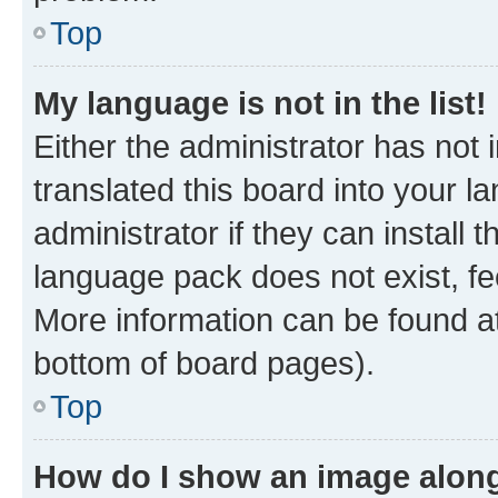
Top
My language is not in the list!
Either the administrator has not
translated this board into your 
administrator if they can install
language pack does not exist, fee
More information can be found at
bottom of board pages).
Top
How do I show an image alon