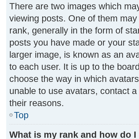
There are two images which ma
viewing posts. One of them may 
rank, generally in the form of st
posts you have made or your stat
larger image, is known as an ava
to each user. It is up to the boa
choose the way in which avatars
unable to use avatars, contact a
their reasons.
Top
What is my rank and how do I