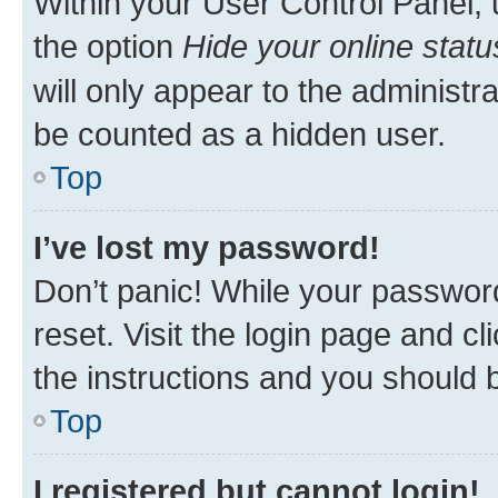
Within your User Control Panel, 
the option
Hide your online statu
will only appear to the administr
be counted as a hidden user.
Top
I’ve lost my password!
Don’t panic! While your password
reset. Visit the login page and cl
the instructions and you should b
Top
I registered but cannot login!