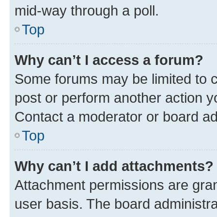
mid-way through a poll.
Top
Why can’t I access a forum?
Some forums may be limited to ce
post or perform another action 
Contact a moderator or board ad
Top
Why can’t I add attachments?
Attachment permissions are gran
user basis. The board administr