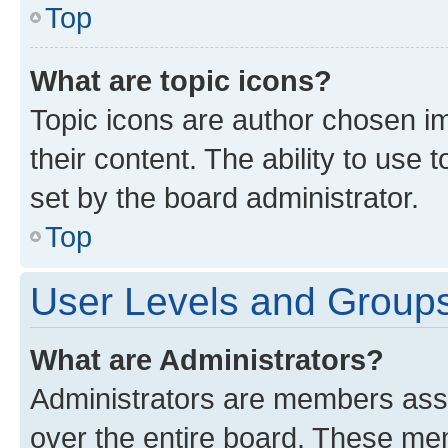
Top
What are topic icons?
Topic icons are author chosen im
their content. The ability to use
set by the board administrator.
Top
User Levels and Group
What are Administrators?
Administrators are members assig
over the entire board. These mem