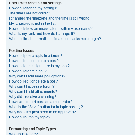
User Preferences and settings
How do I change my settings?
The times are not correct!
I changed the timezone and the time is still wrong!
My language is not in the list!
How do I show an image along with my username?
What is my rank and how do I change it?
When I click the e-mail link for a user it asks me to login?
Posting Issues
How do I post a topic in a forum?
How do I edit or delete a post?
How do I add a signature to my post?
How do I create a poll?
Why can’t I add more poll options?
How do I edit or delete a poll?
Why can’t I access a forum?
Why can’t I add attachments?
Why did I receive a warning?
How can I report posts to a moderator?
What is the “Save” button for in topic posting?
Why does my post need to be approved?
How do I bump my topic?
Formatting and Topic Types
What is BBCode?