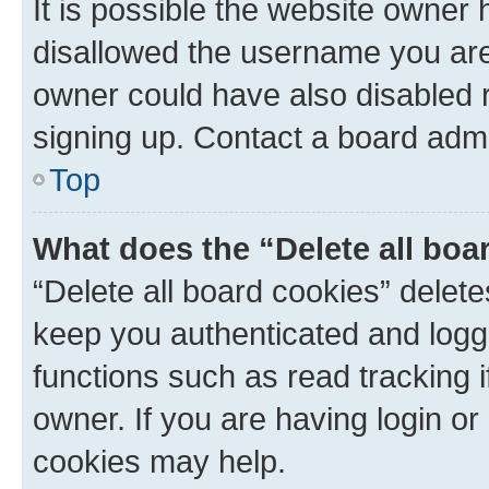
It is possible the website owner
disallowed the username you are 
owner could have also disabled r
signing up. Contact a board admi
Top
What does the “Delete all boa
“Delete all board cookies” dele
keep you authenticated and logge
functions such as read tracking 
owner. If you are having login or
cookies may help.