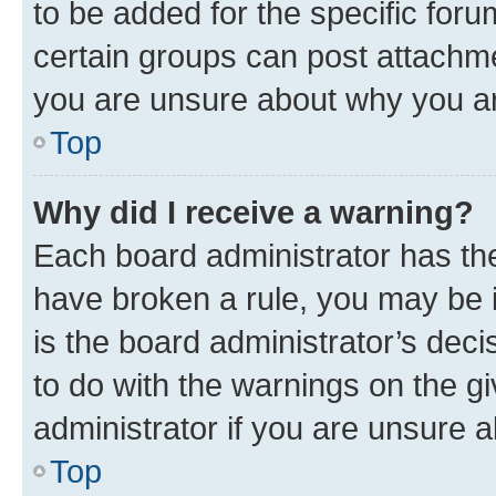
to be added for the specific foru
certain groups can post attachme
you are unsure about why you ar
Top
Why did I receive a warning?
Each board administrator has their
have broken a rule, you may be i
is the board administrator’s dec
to do with the warnings on the gi
administrator if you are unsure
Top