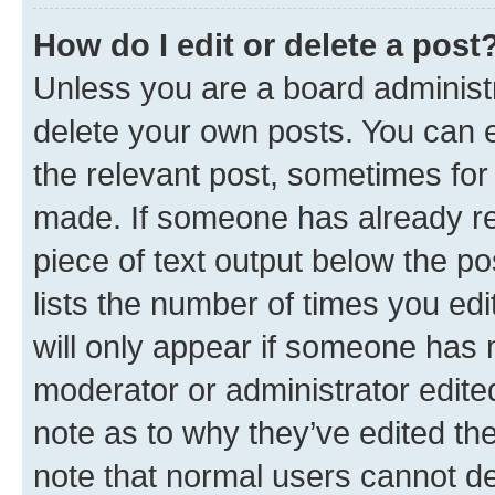
How do I edit or delete a post
Unless you are a board administr
delete your own posts. You can ed
the relevant post, sometimes for 
made. If someone has already repl
piece of text output below the po
lists the number of times you edi
will only appear if someone has ma
moderator or administrator edite
note as to why they’ve edited the
note that normal users cannot d