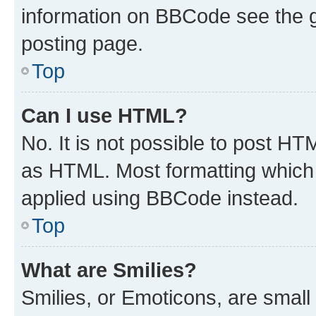
information on BBCode see the 
posting page.
Top
Can I use HTML?
No. It is not possible to post H
as HTML. Most formatting which
applied using BBCode instead.
Top
What are Smilies?
Smilies, or Emoticons, are smal