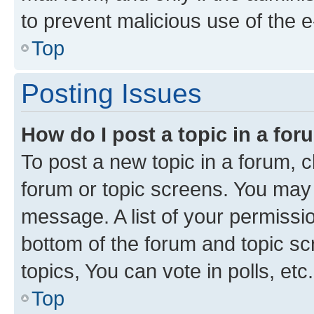
to prevent malicious use of the
Top
Posting Issues
How do I post a topic in a fo
To post a new topic in a forum, cl
forum or topic screens. You may 
message. A list of your permissio
bottom of the forum and topic s
topics, You can vote in polls, etc.
Top