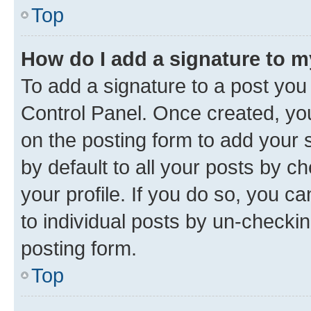
Top
How do I add a signature to 
To add a signature to a post you
Control Panel. Once created, y
on the posting form to add your 
by default to all your posts by c
your profile. If you do so, you c
to individual posts by un-checkin
posting form.
Top