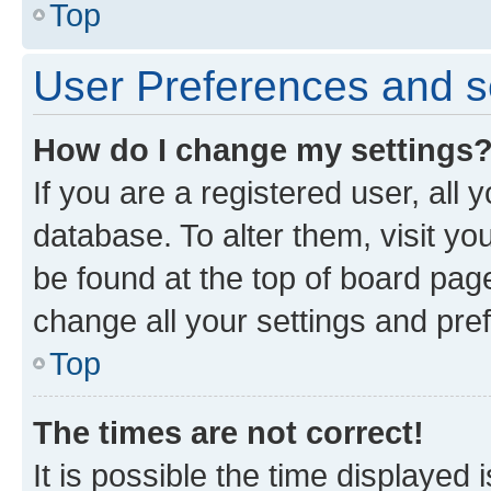
Top
User Preferences and s
How do I change my settings
If you are a registered user, all 
database. To alter them, visit yo
be found at the top of board page
change all your settings and pre
Top
The times are not correct!
It is possible the time displayed 