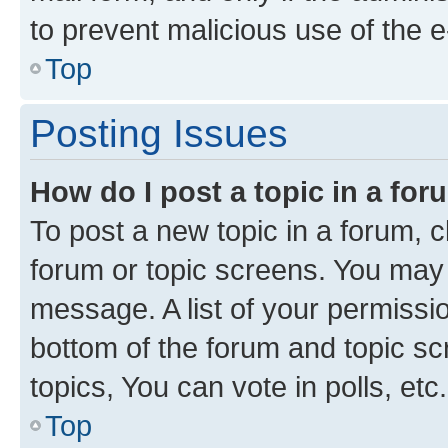
to prevent malicious use of the
Top
Posting Issues
How do I post a topic in a fo
To post a new topic in a forum, cl
forum or topic screens. You may 
message. A list of your permissio
bottom of the forum and topic s
topics, You can vote in polls, etc.
Top