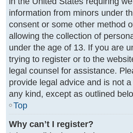
in the United States requiring we
information from minors under th
consent or some other method o
allowing the collection of persona
under the age of 13. If you are u
trying to register or to the websi
legal counsel for assistance. P
provide legal advice and is not a 
any kind, except as outlined bel
Top
Why can’t I register?