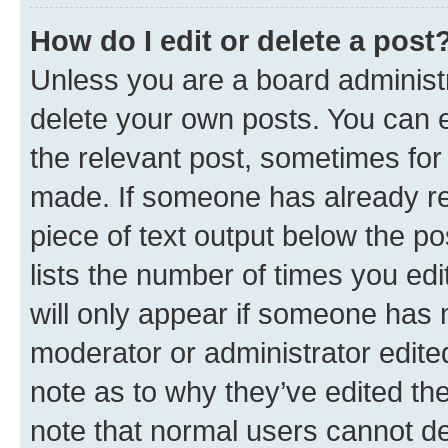
How do I edit or delete a post
Unless you are a board administr
delete your own posts. You can ed
the relevant post, sometimes for 
made. If someone has already repl
piece of text output below the po
lists the number of times you edi
will only appear if someone has ma
moderator or administrator edite
note as to why they’ve edited the
note that normal users cannot d