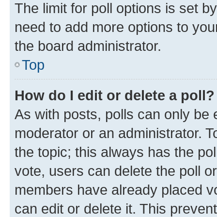
The limit for poll options is set b
need to add more options to your
the board administrator.
Top
How do I edit or delete a poll?
As with posts, polls can only be e
moderator or an administrator. To e
the topic; this always has the pol
vote, users can delete the poll or
members have already placed vot
can edit or delete it. This preve