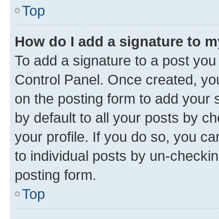
Top
How do I add a signature to 
To add a signature to a post you
Control Panel. Once created, y
on the posting form to add your 
by default to all your posts by c
your profile. If you do so, you c
to individual posts by un-checkin
posting form.
Top