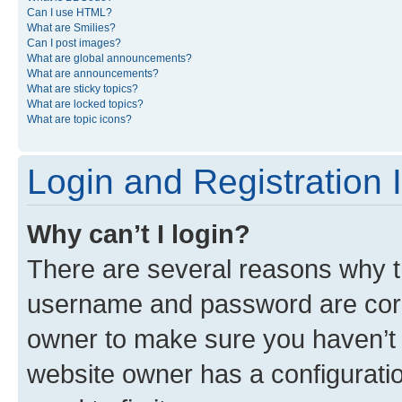
Can I use HTML?
What are Smilies?
Can I post images?
What are global announcements?
What are announcements?
What are sticky topics?
What are locked topics?
What are topic icons?
Login and Registration 
Why can’t I login?
There are several reasons why th
username and password are corre
owner to make sure you haven’t b
website owner has a configuratio