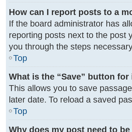
How can I report posts to a m
If the board administrator has al
reporting posts next to the post y
you through the steps necessary 
Top
What is the “Save” button for 
This allows you to save passage
later date. To reload a saved pas
Top
Why does my post need to be