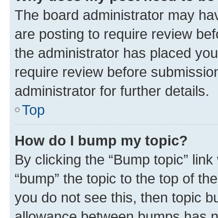
The board administrator may hav
are posting to require review bef
the administrator has placed you
require review before submissio
administrator for further details.
Top
How do I bump my topic?
By clicking the “Bump topic” link
“bump” the topic to the top of th
you do not see this, then topic 
allowance between bumps has not