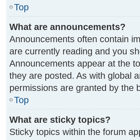
Top
What are announcements?
Announcements often contain imp
are currently reading and you s
Announcements appear at the top
they are posted. As with globa
permissions are granted by the b
Top
What are sticky topics?
Sticky topics within the forum 