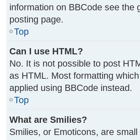
information on BBCode see the 
posting page.
Top
Can I use HTML?
No. It is not possible to post H
as HTML. Most formatting which
applied using BBCode instead.
Top
What are Smilies?
Smilies, or Emoticons, are smal