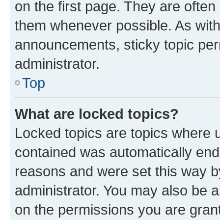
on the first page. They are often
them whenever possible. As wit
announcements, sticky topic per
administrator.
Top
What are locked topics?
Locked topics are topics where u
contained was automatically en
reasons and were set this way b
administrator. You may also be a
on the permissions you are grant