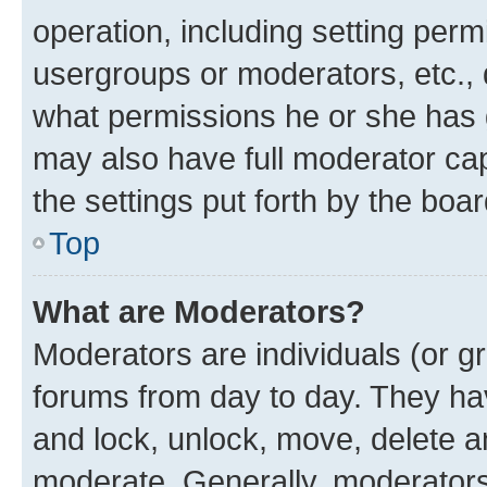
operation, including setting perm
usergroups or moderators, etc.,
what permissions he or she has 
may also have full moderator capa
the settings put forth by the boa
Top
What are Moderators?
Moderators are individuals (or gr
forums from day to day. They have
and lock, unlock, move, delete an
moderate. Generally, moderators