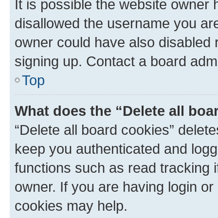
It is possible the website owner
disallowed the username you are 
owner could have also disabled r
signing up. Contact a board admi
Top
What does the “Delete all boa
“Delete all board cookies” dele
keep you authenticated and logge
functions such as read tracking 
owner. If you are having login or
cookies may help.