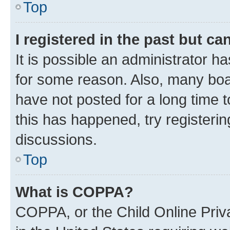
Top
I registered in the past but c
It is possible an administrator h
for some reason. Also, many boa
have not posted for a long time t
this has happened, try registeri
discussions.
Top
What is COPPA?
COPPA, or the Child Online Priva