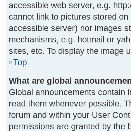
accessible web server, e.g. htt
cannot link to pictures stored on
accessible server) nor images st
mechanisms, e.g. hotmail or ya
sites, etc. To display the image
Top
What are global announceme
Global announcements contain i
read them whenever possible. The
forum and within your User Con
permissions are granted by the b