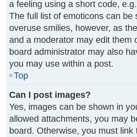
a feeling using a short code, e.g
The full list of emoticons can be 
overuse smilies, however, as th
and a moderator may edit them o
board administrator may also hav
you may use within a post.
Top
Can I post images?
Yes, images can be shown in your
allowed attachments, you may be
board. Otherwise, you must link 