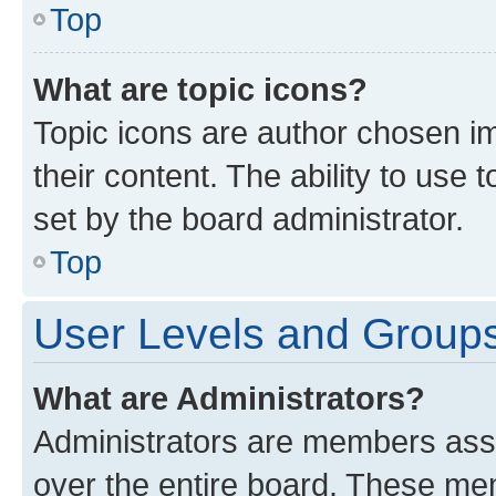
Top
What are topic icons?
Topic icons are author chosen im
their content. The ability to use
set by the board administrator.
Top
User Levels and Group
What are Administrators?
Administrators are members assig
over the entire board. These mem