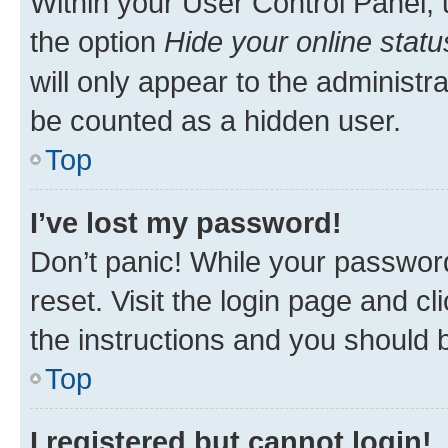
Within your User Control Panel, 
the option
Hide your online statu
will only appear to the administr
be counted as a hidden user.
Top
I’ve lost my password!
Don’t panic! While your password
reset. Visit the login page and cl
the instructions and you should b
Top
I registered but cannot login!