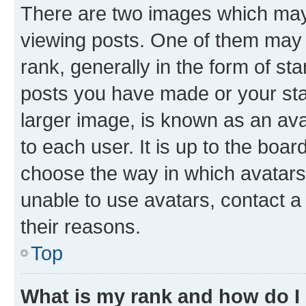
There are two images which ma
viewing posts. One of them may 
rank, generally in the form of st
posts you have made or your stat
larger image, is known as an ava
to each user. It is up to the boa
choose the way in which avatars
unable to use avatars, contact a
their reasons.
Top
What is my rank and how do I