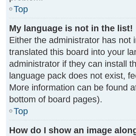
Top
My language is not in the list!
Either the administrator has not
translated this board into your 
administrator if they can install
language pack does not exist, fee
More information can be found at
bottom of board pages).
Top
How do I show an image alon