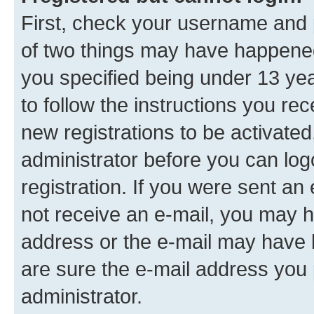
First, check your username and p
of two things may have happene
you specified being under 13 year
to follow the instructions you re
new registrations to be activated
administrator before you can log
registration. If you were sent an e
not receive an e-mail, you may h
address or the e-mail may have b
are sure the e-mail address you p
administrator.