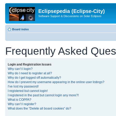
Eclipsepedia (Eclipse-City)
Software Support & Discussions on Solar Eclipses
Board index
Frequently Asked Ques
Login and Registration Issues
Why can’t I login?
Why do I need to register at all?
Why do I get logged off automatically?
How do I prevent my username appearing in the online user listings?
I’ve lost my password!
I registered but cannot login!
I registered in the past but cannot login any more?!
What is COPPA?
Why can’t I register?
What does the “Delete all board cookies” do?