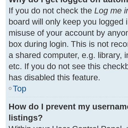
If you do not check the
Log me i
board will only keep you logged i
misuse of your account by anyone
box during login. This is not r
a shared computer, e.g. library, 
etc. If you do not see this check
has disabled this feature.
Top
How do I prevent my username
listings?