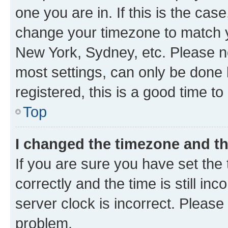
one you are in. If this is the cas
change your timezone to match yo
New York, Sydney, etc. Please no
most settings, can only be done b
registered, this is a good time to
Top
I changed the timezone and the
If you are sure you have set t
correctly and the time is still inc
server clock is incorrect. Please 
problem.