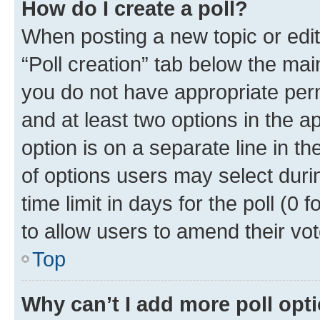
How do I create a poll?
When posting a new topic or editin
“Poll creation” tab below the mai
you do not have appropriate permi
and at least two options in the a
option is on a separate line in t
of options users may select duri
time limit in days for the poll (0 f
to allow users to amend their vot
Top
Why can’t I add more poll opt