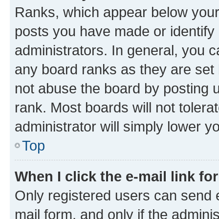
Ranks, which appear below your
posts you have made or identify 
administrators. In general, you 
any board ranks as they are set 
not abuse the board by posting u
rank. Most boards will not tolera
administrator will simply lower y
Top
When I click the e-mail link fo
Only registered users can send e-
mail form, and only if the adminis