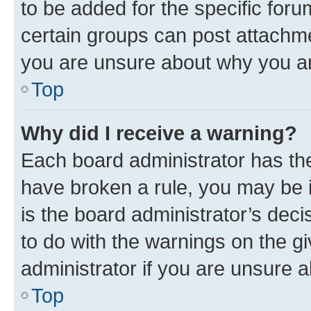
to be added for the specific foru
certain groups can post attachme
you are unsure about why you ar
Top
Why did I receive a warning?
Each board administrator has their
have broken a rule, you may be i
is the board administrator’s dec
to do with the warnings on the gi
administrator if you are unsure
Top