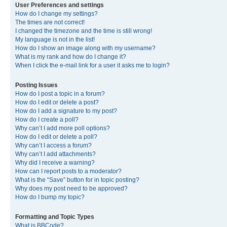
User Preferences and settings
How do I change my settings?
The times are not correct!
I changed the timezone and the time is still wrong!
My language is not in the list!
How do I show an image along with my username?
What is my rank and how do I change it?
When I click the e-mail link for a user it asks me to login?
Posting Issues
How do I post a topic in a forum?
How do I edit or delete a post?
How do I add a signature to my post?
How do I create a poll?
Why can’t I add more poll options?
How do I edit or delete a poll?
Why can’t I access a forum?
Why can’t I add attachments?
Why did I receive a warning?
How can I report posts to a moderator?
What is the “Save” button for in topic posting?
Why does my post need to be approved?
How do I bump my topic?
Formatting and Topic Types
What is BBCode?