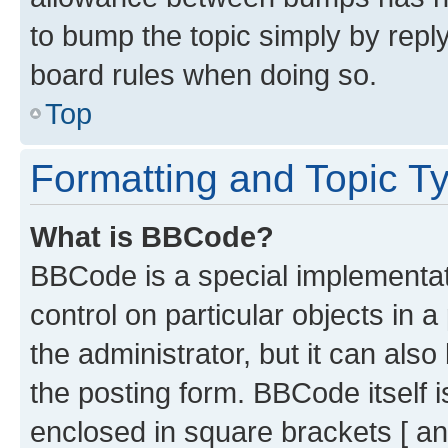
to bump the topic simply by reply
board rules when doing so.
Top
Formatting and Topic T
What is BBCode?
BBCode is a special implementati
control on particular objects in 
the administrator, but it can als
the posting form. BBCode itself i
enclosed in square brackets [ an