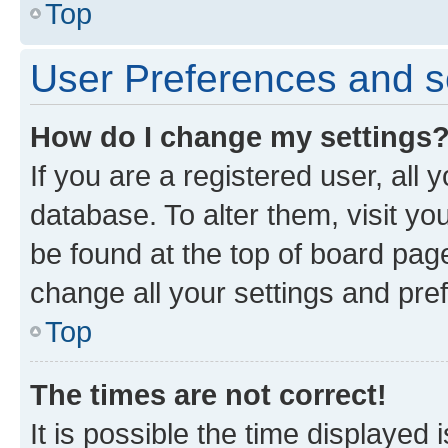
Top
User Preferences and s
How do I change my settings
If you are a registered user, all 
database. To alter them, visit yo
be found at the top of board page
change all your settings and pre
Top
The times are not correct!
It is possible the time displayed 