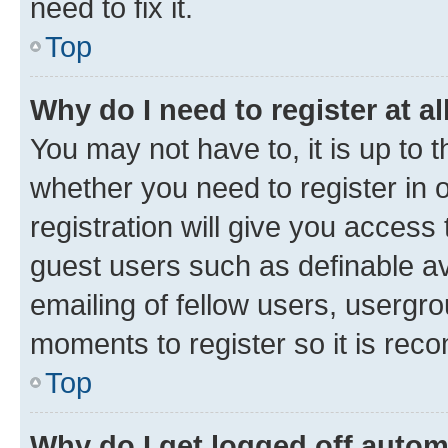
need to fix it.
Top
Why do I need to register at al
You may not have to, it is up to 
whether you need to register in
registration will give you access 
guest users such as definable a
emailing of fellow users, usergro
moments to register so it is re
Top
Why do I get logged off autom