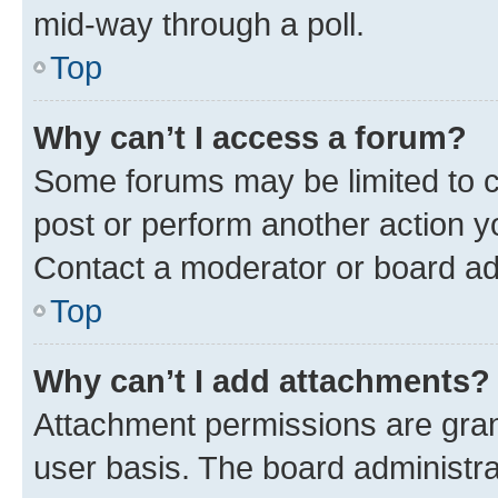
mid-way through a poll.
Top
Why can’t I access a forum?
Some forums may be limited to ce
post or perform another action 
Contact a moderator or board ad
Top
Why can’t I add attachments?
Attachment permissions are gran
user basis. The board administr