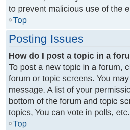
to prevent malicious use of the
Top
Posting Issues
How do I post a topic in a fo
To post a new topic in a forum, cl
forum or topic screens. You may 
message. A list of your permissio
bottom of the forum and topic s
topics, You can vote in polls, etc.
Top