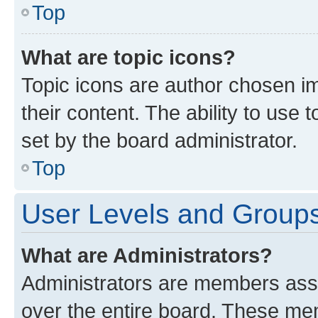
Top
What are topic icons?
Topic icons are author chosen im
their content. The ability to use
set by the board administrator.
Top
User Levels and Group
What are Administrators?
Administrators are members assig
over the entire board. These mem