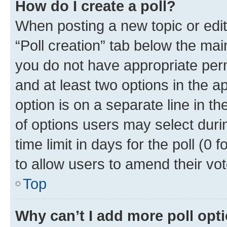
How do I create a poll?
When posting a new topic or editin
“Poll creation” tab below the mai
you do not have appropriate permi
and at least two options in the a
option is on a separate line in t
of options users may select duri
time limit in days for the poll (0 f
to allow users to amend their vot
Top
Why can’t I add more poll opt