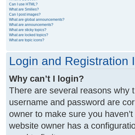
Can I use HTML?
What are Smilies?
Can I post images?
What are global announcements?
What are announcements?
What are sticky topics?
What are locked topics?
What are topic icons?
Login and Registration 
Why can’t I login?
There are several reasons why th
username and password are corre
owner to make sure you haven’t b
website owner has a configuratio