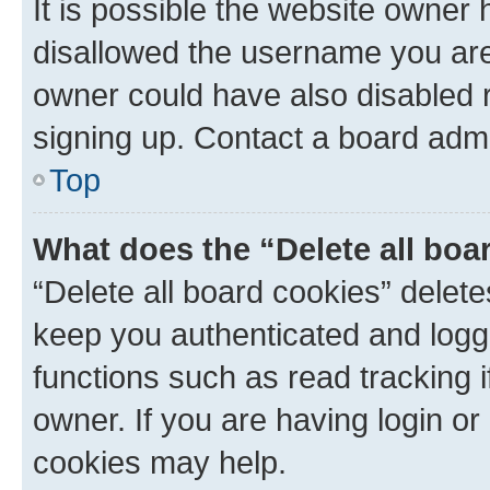
It is possible the website owner
disallowed the username you are 
owner could have also disabled r
signing up. Contact a board admi
Top
What does the “Delete all boa
“Delete all board cookies” dele
keep you authenticated and logge
functions such as read tracking 
owner. If you are having login or
cookies may help.