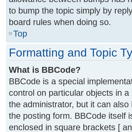
to bump the topic simply by reply
board rules when doing so.
Top
Formatting and Topic T
What is BBCode?
BBCode is a special implementati
control on particular objects in 
the administrator, but it can als
the posting form. BBCode itself i
enclosed in square brackets [ an