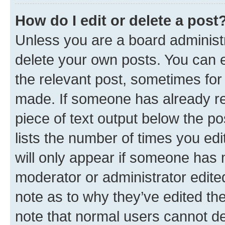
How do I edit or delete a post
Unless you are a board administr
delete your own posts. You can ed
the relevant post, sometimes for 
made. If someone has already repl
piece of text output below the po
lists the number of times you edi
will only appear if someone has ma
moderator or administrator edite
note as to why they’ve edited the
note that normal users cannot d