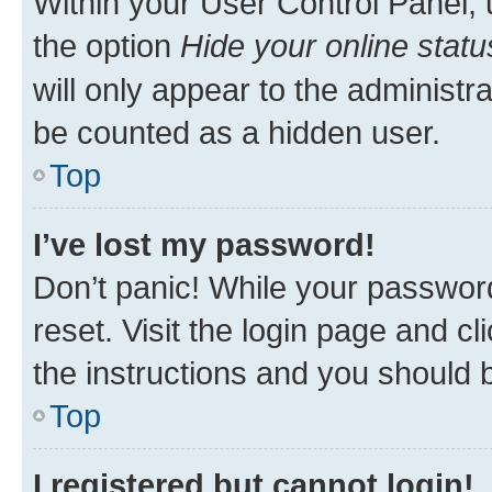
Within your User Control Panel, 
the option
Hide your online statu
will only appear to the administr
be counted as a hidden user.
Top
I’ve lost my password!
Don’t panic! While your password
reset. Visit the login page and cl
the instructions and you should b
Top
I registered but cannot login!