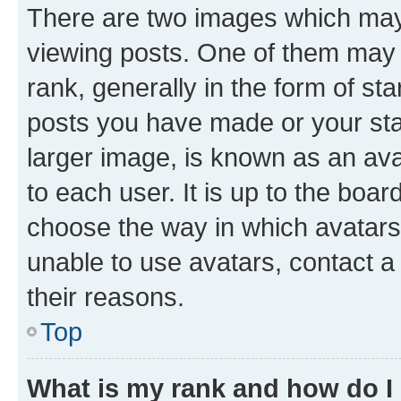
There are two images which ma
viewing posts. One of them may 
rank, generally in the form of st
posts you have made or your stat
larger image, is known as an ava
to each user. It is up to the boa
choose the way in which avatars
unable to use avatars, contact a
their reasons.
Top
What is my rank and how do I