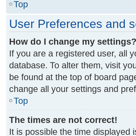
Top
User Preferences and s
How do I change my settings
If you are a registered user, all 
database. To alter them, visit yo
be found at the top of board page
change all your settings and pre
Top
The times are not correct!
It is possible the time displayed 