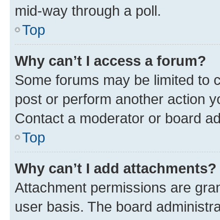
mid-way through a poll.
Top
Why can’t I access a forum?
Some forums may be limited to ce
post or perform another action 
Contact a moderator or board ad
Top
Why can’t I add attachments?
Attachment permissions are gran
user basis. The board administr