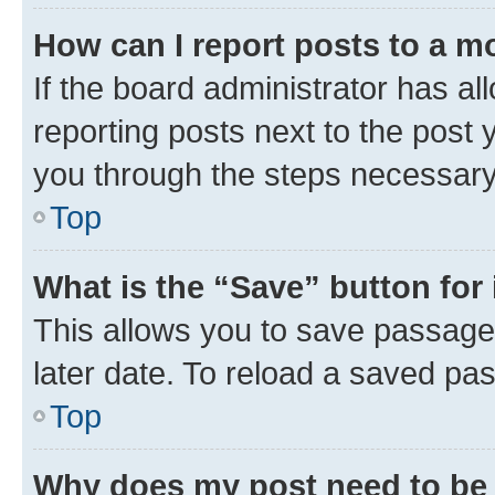
How can I report posts to a m
If the board administrator has al
reporting posts next to the post y
you through the steps necessary 
Top
What is the “Save” button for 
This allows you to save passage
later date. To reload a saved pas
Top
Why does my post need to be