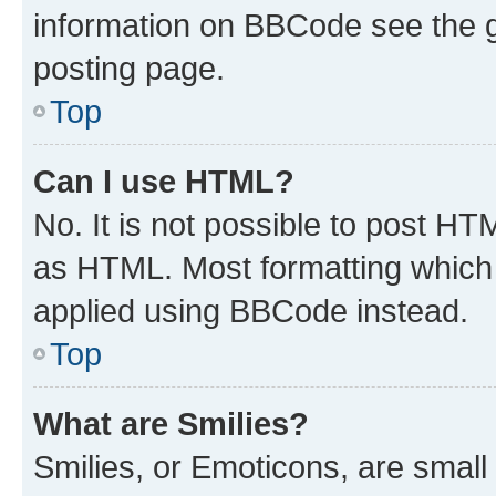
information on BBCode see the 
posting page.
Top
Can I use HTML?
No. It is not possible to post H
as HTML. Most formatting which
applied using BBCode instead.
Top
What are Smilies?
Smilies, or Emoticons, are smal