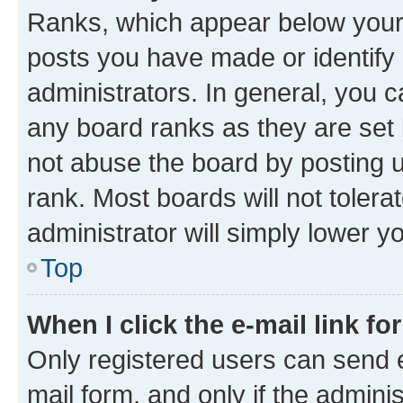
Ranks, which appear below your
posts you have made or identify 
administrators. In general, you 
any board ranks as they are set 
not abuse the board by posting u
rank. Most boards will not tolera
administrator will simply lower y
Top
When I click the e-mail link fo
Only registered users can send e-
mail form, and only if the adminis