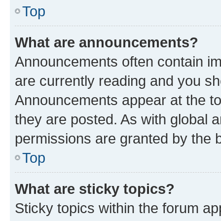
Top
What are announcements?
Announcements often contain imp
are currently reading and you s
Announcements appear at the top
they are posted. As with globa
permissions are granted by the b
Top
What are sticky topics?
Sticky topics within the forum 