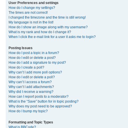
User Preferences and settings
How do I change my settings?
The times are not correct!
I changed the timezone and the time is still wrong!
My language is not in the list!
How do I show an image along with my username?
What is my rank and how do I change it?
When I click the e-mail link for a user it asks me to login?
Posting Issues
How do I post a topic in a forum?
How do I edit or delete a post?
How do I add a signature to my post?
How do I create a poll?
Why can’t I add more poll options?
How do I edit or delete a poll?
Why can’t I access a forum?
Why can’t I add attachments?
Why did I receive a warning?
How can I report posts to a moderator?
What is the “Save” button for in topic posting?
Why does my post need to be approved?
How do I bump my topic?
Formatting and Topic Types
What is BBCode?