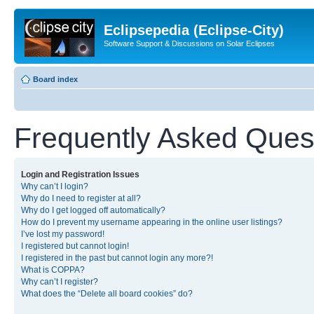
Eclipsepedia (Eclipse-City)
Software Support & Discussions on Solar Eclipses
Board index
Frequently Asked Ques
Login and Registration Issues
Why can’t I login?
Why do I need to register at all?
Why do I get logged off automatically?
How do I prevent my username appearing in the online user listings?
I’ve lost my password!
I registered but cannot login!
I registered in the past but cannot login any more?!
What is COPPA?
Why can’t I register?
What does the “Delete all board cookies” do?