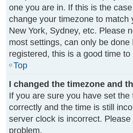
one you are in. If this is the cas
change your timezone to match yo
New York, Sydney, etc. Please no
most settings, can only be done b
registered, this is a good time to
Top
I changed the timezone and the
If you are sure you have set t
correctly and the time is still inc
server clock is incorrect. Please 
problem.