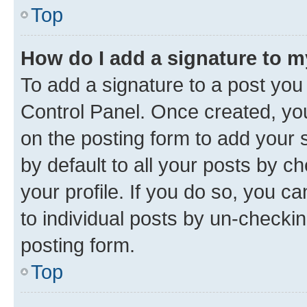
Top
How do I add a signature to 
To add a signature to a post you
Control Panel. Once created, y
on the posting form to add your 
by default to all your posts by c
your profile. If you do so, you c
to individual posts by un-checkin
posting form.
Top