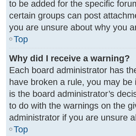
to be added for the specific foru
certain groups can post attachme
you are unsure about why you ar
Top
Why did I receive a warning?
Each board administrator has their
have broken a rule, you may be i
is the board administrator’s dec
to do with the warnings on the gi
administrator if you are unsure
Top