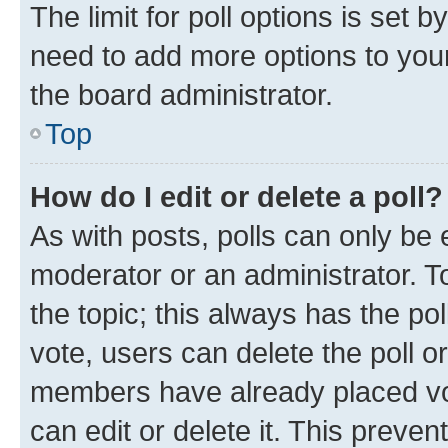
The limit for poll options is set b
need to add more options to your
the board administrator.
Top
How do I edit or delete a poll?
As with posts, polls can only be e
moderator or an administrator. To e
the topic; this always has the pol
vote, users can delete the poll or
members have already placed vot
can edit or delete it. This preve