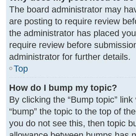
The board administrator may hav
are posting to require review bef
the administrator has placed you
require review before submissio
administrator for further details.
Top
How do I bump my topic?
By clicking the “Bump topic” link
“bump” the topic to the top of th
you do not see this, then topic 
allowance between bumps has not