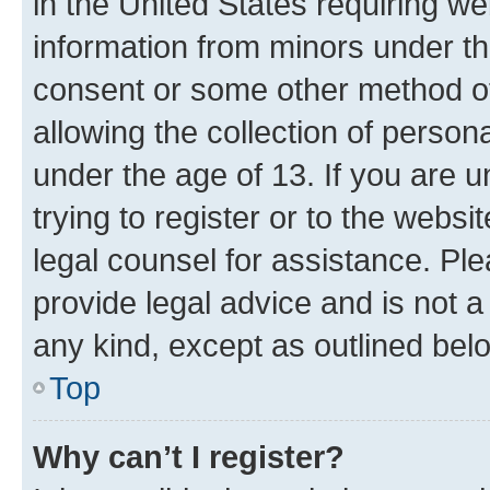
in the United States requiring we
information from minors under th
consent or some other method o
allowing the collection of persona
under the age of 13. If you are u
trying to register or to the websi
legal counsel for assistance. P
provide legal advice and is not a 
any kind, except as outlined bel
Top
Why can’t I register?