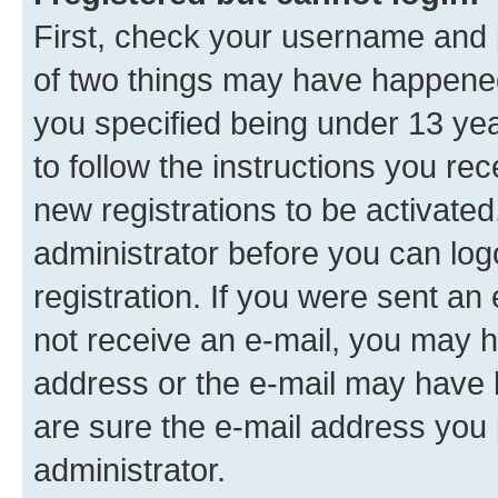
First, check your username and p
of two things may have happene
you specified being under 13 year
to follow the instructions you re
new registrations to be activated
administrator before you can log
registration. If you were sent an e
not receive an e-mail, you may h
address or the e-mail may have b
are sure the e-mail address you p
administrator.