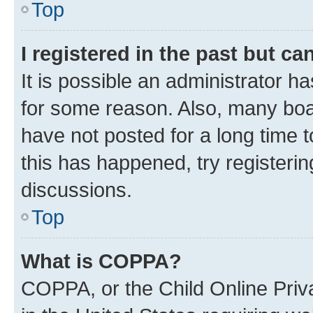
Top
I registered in the past but c
It is possible an administrator h
for some reason. Also, many boa
have not posted for a long time t
this has happened, try registeri
discussions.
Top
What is COPPA?
COPPA, or the Child Online Priva