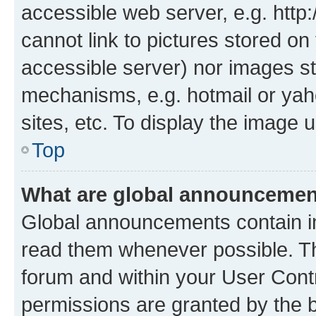
accessible web server, e.g. htt
cannot link to pictures stored on
accessible server) nor images st
mechanisms, e.g. hotmail or ya
sites, etc. To display the image
Top
What are global announceme
Global announcements contain i
read them whenever possible. The
forum and within your User Con
permissions are granted by the b