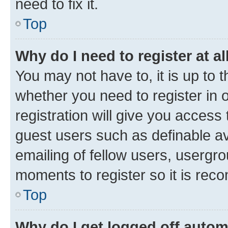
need to fix it.
Top
Why do I need to register at al
You may not have to, it is up to 
whether you need to register in
registration will give you access 
guest users such as definable a
emailing of fellow users, usergro
moments to register so it is re
Top
Why do I get logged off autom