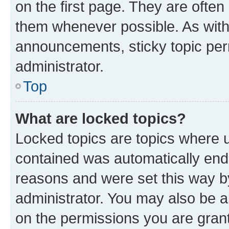
on the first page. They are often
them whenever possible. As wit
announcements, sticky topic per
administrator.
Top
What are locked topics?
Locked topics are topics where u
contained was automatically en
reasons and were set this way b
administrator. You may also be a
on the permissions you are grant