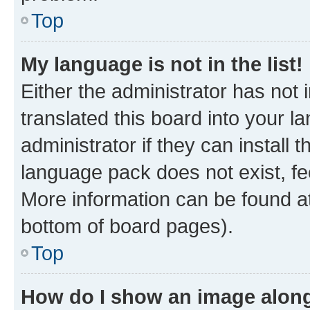
Top
My language is not in the list!
Either the administrator has not
translated this board into your 
administrator if they can install
language pack does not exist, fee
More information can be found at
bottom of board pages).
Top
How do I show an image alon