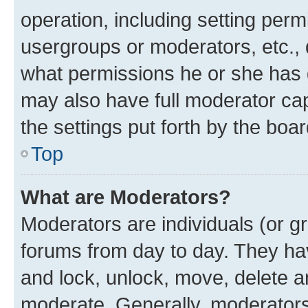
operation, including setting perm
usergroups or moderators, etc.,
what permissions he or she has 
may also have full moderator capa
the settings put forth by the boa
Top
What are Moderators?
Moderators are individuals (or gr
forums from day to day. They have
and lock, unlock, move, delete an
moderate. Generally, moderators