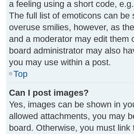
a feeling using a short code, e.g
The full list of emoticons can be 
overuse smilies, however, as th
and a moderator may edit them o
board administrator may also hav
you may use within a post.
Top
Can I post images?
Yes, images can be shown in your
allowed attachments, you may be
board. Otherwise, you must link 