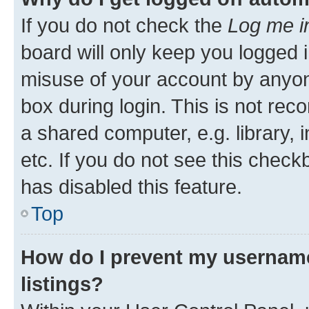
If you do not check the
Log me i
board will only keep you logged i
misuse of your account by anyone
box during login. This is not r
a shared computer, e.g. library, 
etc. If you do not see this check
has disabled this feature.
Top
How do I prevent my username
listings?