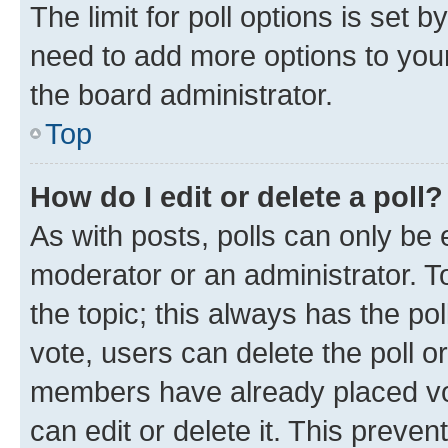
The limit for poll options is set b
need to add more options to your
the board administrator.
Top
How do I edit or delete a poll?
As with posts, polls can only be e
moderator or an administrator. To e
the topic; this always has the pol
vote, users can delete the poll or
members have already placed vot
can edit or delete it. This preve