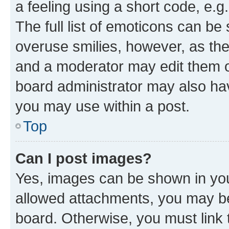
a feeling using a short code, e.g
The full list of emoticons can be 
overuse smilies, however, as th
and a moderator may edit them o
board administrator may also hav
you may use within a post.
Top
Can I post images?
Yes, images can be shown in your
allowed attachments, you may be
board. Otherwise, you must link 