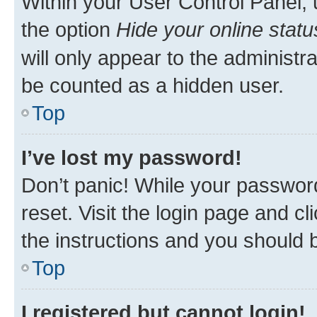
Within your User Control Panel, 
the option
Hide your online statu
will only appear to the administr
be counted as a hidden user.
Top
I’ve lost my password!
Don’t panic! While your password
reset. Visit the login page and cl
the instructions and you should b
Top
I registered but cannot login!