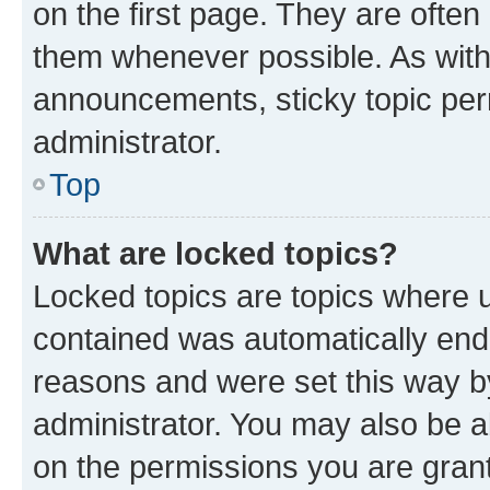
on the first page. They are often
them whenever possible. As wit
announcements, sticky topic per
administrator.
Top
What are locked topics?
Locked topics are topics where u
contained was automatically en
reasons and were set this way b
administrator. You may also be a
on the permissions you are grant