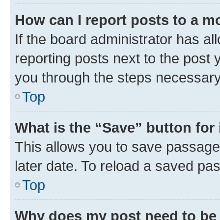
How can I report posts to a m
If the board administrator has al
reporting posts next to the post y
you through the steps necessary 
Top
What is the “Save” button for 
This allows you to save passage
later date. To reload a saved pas
Top
Why does my post need to be