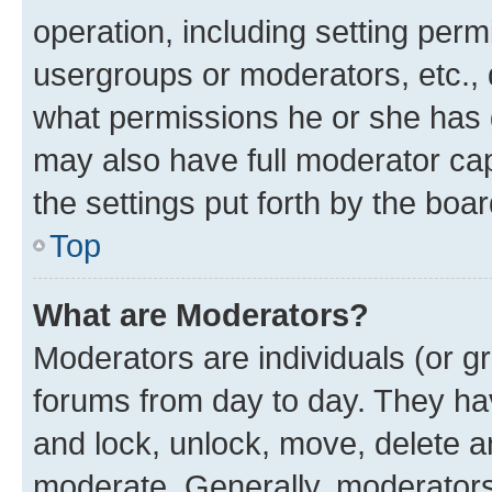
operation, including setting perm
usergroups or moderators, etc.,
what permissions he or she has 
may also have full moderator capa
the settings put forth by the boa
Top
What are Moderators?
Moderators are individuals (or gr
forums from day to day. They have
and lock, unlock, move, delete an
moderate. Generally, moderators