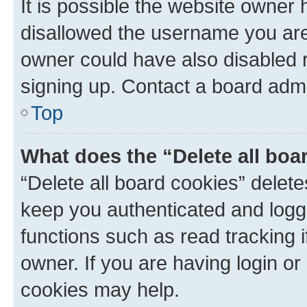
It is possible the website owner
disallowed the username you are 
owner could have also disabled r
signing up. Contact a board admi
Top
What does the “Delete all boa
“Delete all board cookies” dele
keep you authenticated and logge
functions such as read tracking 
owner. If you are having login or
cookies may help.