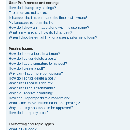
User Preferences and settings
How do I change my settings?
The times are not correct!
I changed the timezone and the time is still wrong!
My language is not in the list!
How do I show an image along with my username?
What is my rank and how do I change it?
When I click the e-mail link for a user it asks me to login?
Posting Issues
How do I post a topic in a forum?
How do I edit or delete a post?
How do I add a signature to my post?
How do I create a poll?
Why can’t I add more poll options?
How do I edit or delete a poll?
Why can’t I access a forum?
Why can’t I add attachments?
Why did I receive a warning?
How can I report posts to a moderator?
What is the “Save” button for in topic posting?
Why does my post need to be approved?
How do I bump my topic?
Formatting and Topic Types
What is BBCode?