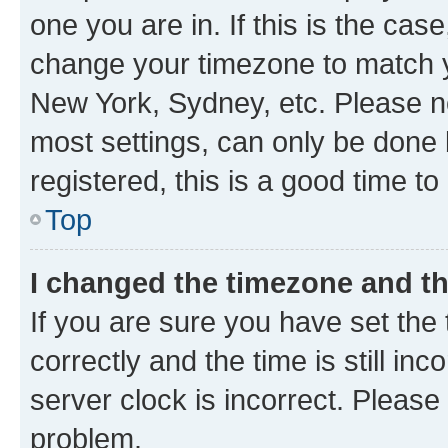
one you are in. If this is the cas
change your timezone to match yo
New York, Sydney, etc. Please no
most settings, can only be done b
registered, this is a good time to
Top
I changed the timezone and the
If you are sure you have set t
correctly and the time is still inc
server clock is incorrect. Please 
problem.