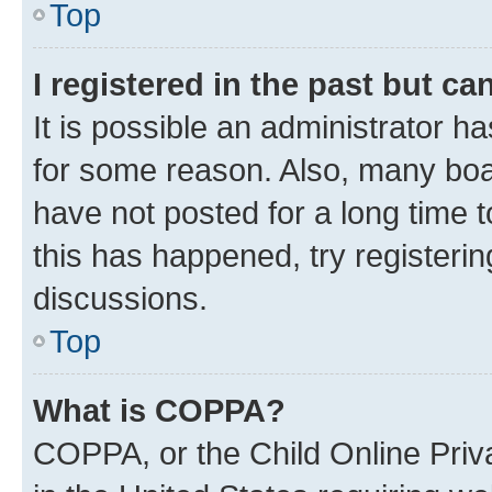
Top
I registered in the past but c
It is possible an administrator h
for some reason. Also, many boa
have not posted for a long time t
this has happened, try registeri
discussions.
Top
What is COPPA?
COPPA, or the Child Online Priva