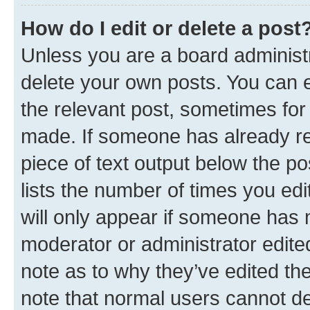
How do I edit or delete a post
Unless you are a board administr
delete your own posts. You can ed
the relevant post, sometimes for 
made. If someone has already repl
piece of text output below the po
lists the number of times you edi
will only appear if someone has ma
moderator or administrator edite
note as to why they’ve edited the
note that normal users cannot d