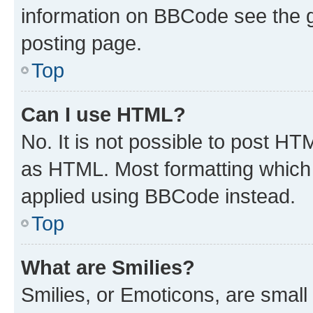
information on BBCode see the 
posting page.
Top
Can I use HTML?
No. It is not possible to post H
as HTML. Most formatting which
applied using BBCode instead.
Top
What are Smilies?
Smilies, or Emoticons, are smal