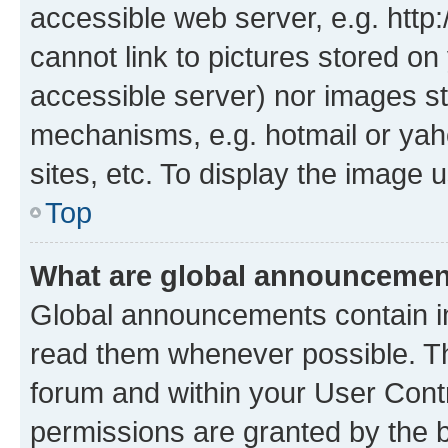
accessible web server, e.g. htt
cannot link to pictures stored on
accessible server) nor images st
mechanisms, e.g. hotmail or ya
sites, etc. To display the image
Top
What are global announceme
Global announcements contain i
read them whenever possible. The
forum and within your User Con
permissions are granted by the b