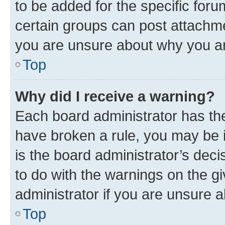
to be added for the specific foru
certain groups can post attachme
you are unsure about why you ar
Top
Why did I receive a warning?
Each board administrator has their
have broken a rule, you may be i
is the board administrator’s dec
to do with the warnings on the gi
administrator if you are unsure
Top