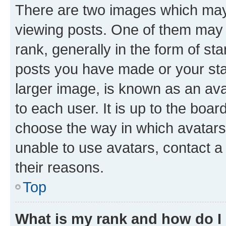
There are two images which ma
viewing posts. One of them may 
rank, generally in the form of st
posts you have made or your stat
larger image, is known as an ava
to each user. It is up to the boa
choose the way in which avatars
unable to use avatars, contact a
their reasons.
Top
What is my rank and how do I