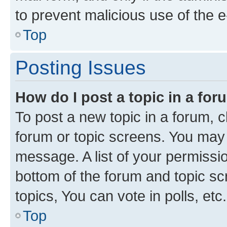
to prevent malicious use of the
Top
Posting Issues
How do I post a topic in a fo
To post a new topic in a forum, cl
forum or topic screens. You may 
message. A list of your permissio
bottom of the forum and topic s
topics, You can vote in polls, etc.
Top