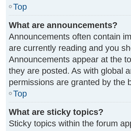
Top
What are announcements?
Announcements often contain imp
are currently reading and you s
Announcements appear at the top
they are posted. As with globa
permissions are granted by the b
Top
What are sticky topics?
Sticky topics within the forum 