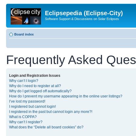
Eclipsepedia (Eclipse-City)
Software Support & Discussions on Solar Eclipses
Board index
Frequently Asked Ques
Login and Registration Issues
Why can’t I login?
Why do I need to register at all?
Why do I get logged off automatically?
How do I prevent my username appearing in the online user listings?
I’ve lost my password!
I registered but cannot login!
I registered in the past but cannot login any more?!
What is COPPA?
Why can’t I register?
What does the “Delete all board cookies” do?