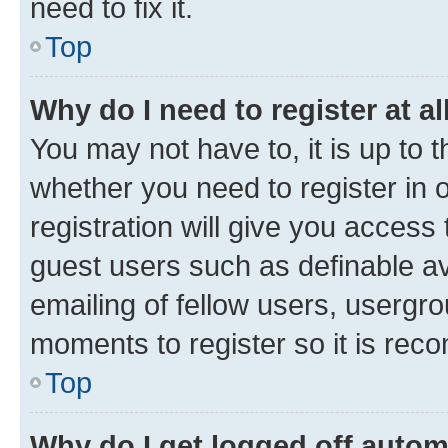
need to fix it.
Top
Why do I need to register at al
You may not have to, it is up to 
whether you need to register in
registration will give you access 
guest users such as definable a
emailing of fellow users, usergro
moments to register so it is re
Top
Why do I get logged off autom