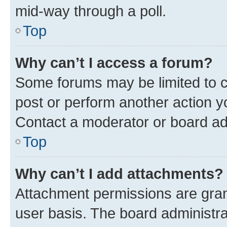
mid-way through a poll.
Top
Why can’t I access a forum?
Some forums may be limited to ce
post or perform another action 
Contact a moderator or board ad
Top
Why can’t I add attachments?
Attachment permissions are gran
user basis. The board administr