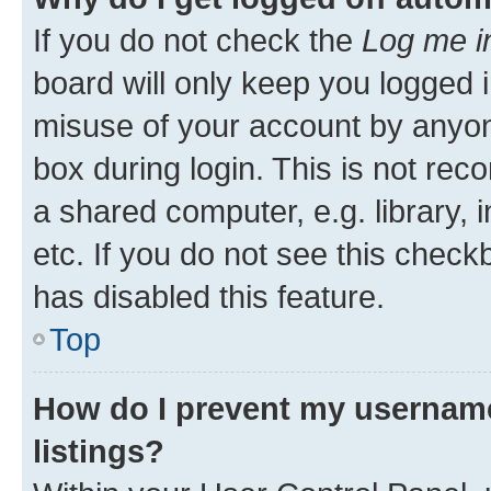
If you do not check the
Log me i
board will only keep you logged i
misuse of your account by anyone
box during login. This is not r
a shared computer, e.g. library, 
etc. If you do not see this check
has disabled this feature.
Top
How do I prevent my username
listings?