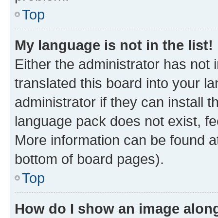
Top
My language is not in the list!
Either the administrator has not
translated this board into your 
administrator if they can install
language pack does not exist, fee
More information can be found at
bottom of board pages).
Top
How do I show an image alon