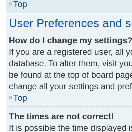
Top
User Preferences and s
How do I change my settings
If you are a registered user, all 
database. To alter them, visit yo
be found at the top of board page
change all your settings and pre
Top
The times are not correct!
It is possible the time displayed 