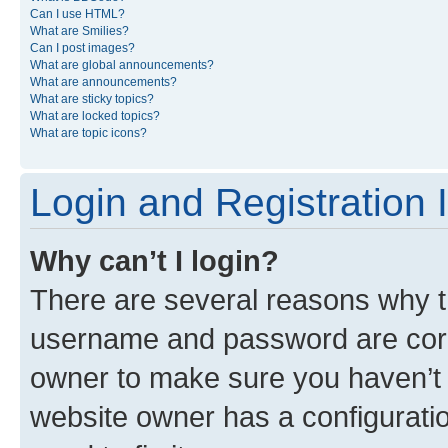
Can I use HTML?
What are Smilies?
Can I post images?
What are global announcements?
What are announcements?
What are sticky topics?
What are locked topics?
What are topic icons?
Login and Registration 
Why can’t I login?
There are several reasons why th
username and password are corre
owner to make sure you haven’t b
website owner has a configuratio