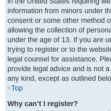
in the United States requiring we
information from minors under th
consent or some other method o
allowing the collection of persona
under the age of 13. If you are u
trying to register or to the websi
legal counsel for assistance. P
provide legal advice and is not a 
any kind, except as outlined bel
Top
Why can’t I register?