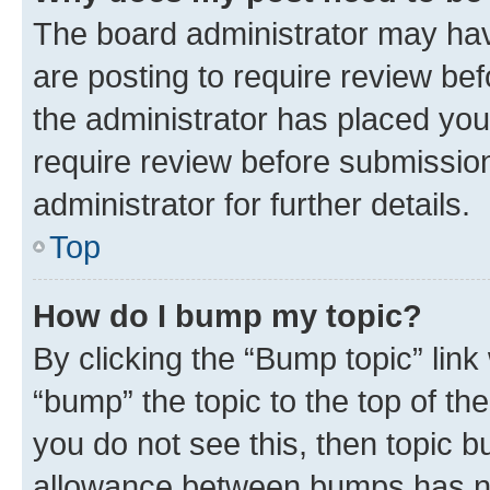
The board administrator may hav
are posting to require review bef
the administrator has placed you
require review before submissio
administrator for further details.
Top
How do I bump my topic?
By clicking the “Bump topic” link
“bump” the topic to the top of th
you do not see this, then topic 
allowance between bumps has not