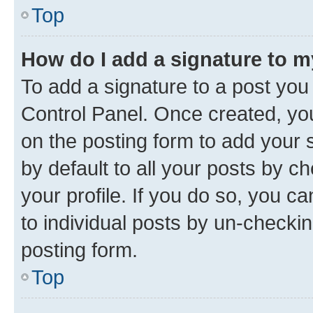
Top
How do I add a signature to 
To add a signature to a post you
Control Panel. Once created, y
on the posting form to add your 
by default to all your posts by c
your profile. If you do so, you c
to individual posts by un-checkin
posting form.
Top