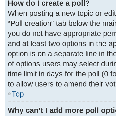
How do I create a poll?
When posting a new topic or editin
“Poll creation” tab below the mai
you do not have appropriate permi
and at least two options in the a
option is on a separate line in t
of options users may select duri
time limit in days for the poll (0 f
to allow users to amend their vot
Top
Why can’t I add more poll opt