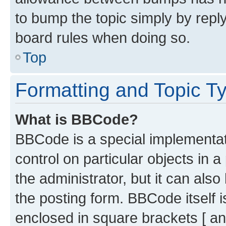
to bump the topic simply by reply
board rules when doing so.
Top
Formatting and Topic T
What is BBCode?
BBCode is a special implementati
control on particular objects in 
the administrator, but it can als
the posting form. BBCode itself i
enclosed in square brackets [ an