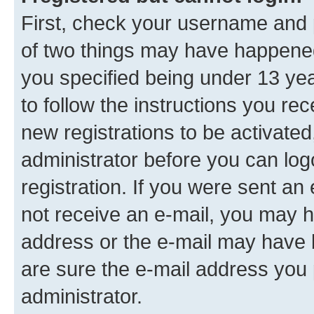
First, check your username and p
of two things may have happene
you specified being under 13 year
to follow the instructions you re
new registrations to be activated
administrator before you can log
registration. If you were sent an e
not receive an e-mail, you may h
address or the e-mail may have b
are sure the e-mail address you p
administrator.