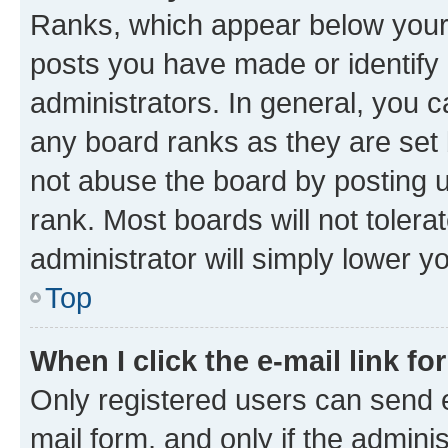
Ranks, which appear below your
posts you have made or identify 
administrators. In general, you 
any board ranks as they are set 
not abuse the board by posting u
rank. Most boards will not tolera
administrator will simply lower y
Top
When I click the e-mail link fo
Only registered users can send e-
mail form, and only if the adminis