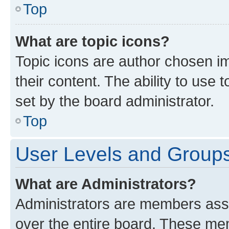
Top
What are topic icons?
Topic icons are author chosen im
their content. The ability to use
set by the board administrator.
Top
User Levels and Group
What are Administrators?
Administrators are members assig
over the entire board. These mem