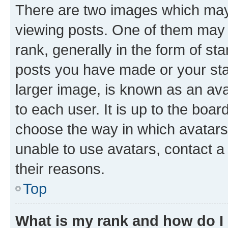
There are two images which ma
viewing posts. One of them may 
rank, generally in the form of st
posts you have made or your stat
larger image, is known as an ava
to each user. It is up to the boa
choose the way in which avatars
unable to use avatars, contact a
their reasons.
Top
What is my rank and how do I