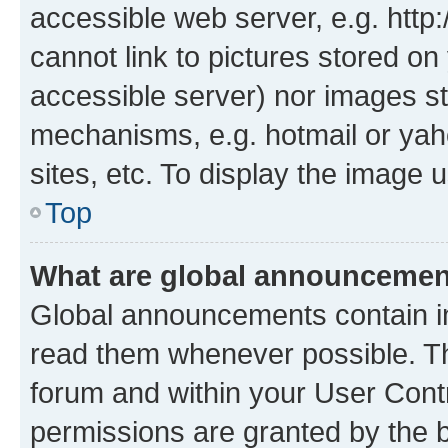
accessible web server, e.g. htt
cannot link to pictures stored on
accessible server) nor images st
mechanisms, e.g. hotmail or ya
sites, etc. To display the image
Top
What are global announceme
Global announcements contain i
read them whenever possible. The
forum and within your User Con
permissions are granted by the b