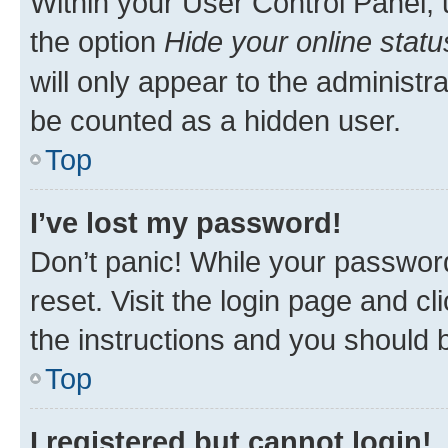
Within your User Control Panel, 
the option
Hide your online statu
will only appear to the administr
be counted as a hidden user.
Top
I’ve lost my password!
Don’t panic! While your password
reset. Visit the login page and cl
the instructions and you should b
Top
I registered but cannot login!