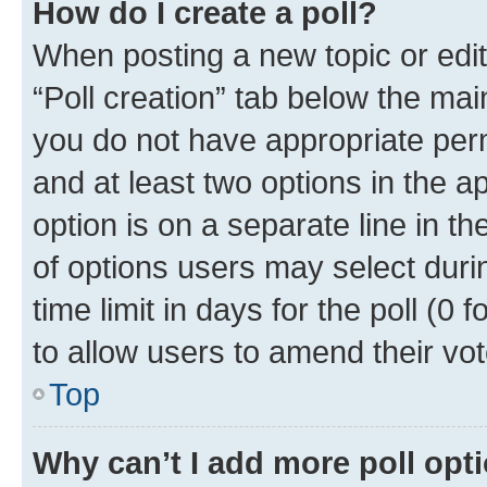
How do I create a poll?
When posting a new topic or editin
“Poll creation” tab below the mai
you do not have appropriate permi
and at least two options in the a
option is on a separate line in t
of options users may select duri
time limit in days for the poll (0 f
to allow users to amend their vot
Top
Why can’t I add more poll opt