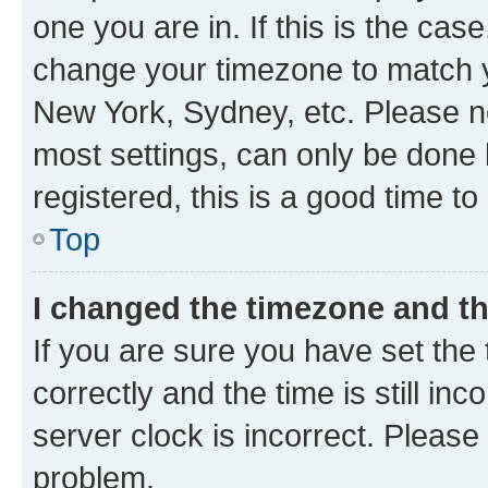
one you are in. If this is the cas
change your timezone to match yo
New York, Sydney, etc. Please no
most settings, can only be done b
registered, this is a good time to
Top
I changed the timezone and the
If you are sure you have set t
correctly and the time is still inc
server clock is incorrect. Please 
problem.