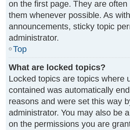
on the first page. They are often
them whenever possible. As wit
announcements, sticky topic per
administrator.
Top
What are locked topics?
Locked topics are topics where u
contained was automatically en
reasons and were set this way b
administrator. You may also be a
on the permissions you are grant