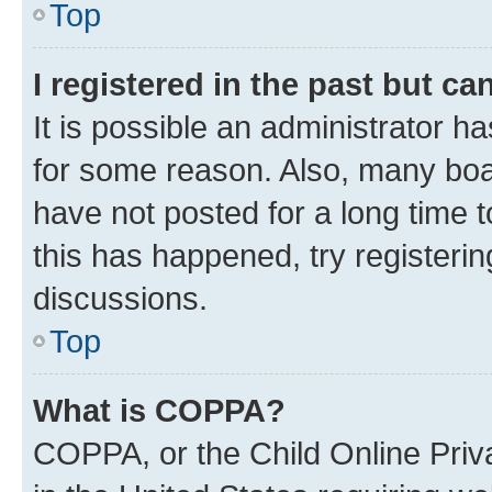
Top
I registered in the past but c
It is possible an administrator h
for some reason. Also, many boa
have not posted for a long time t
this has happened, try registeri
discussions.
Top
What is COPPA?
COPPA, or the Child Online Priva