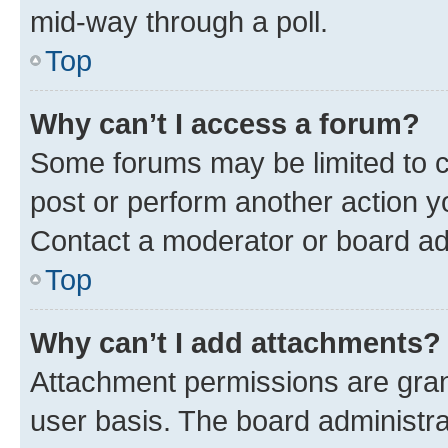
mid-way through a poll.
Top
Why can’t I access a forum?
Some forums may be limited to ce
post or perform another action 
Contact a moderator or board ad
Top
Why can’t I add attachments?
Attachment permissions are gran
user basis. The board administr