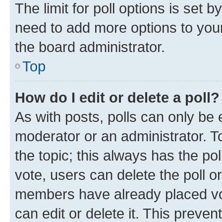
The limit for poll options is set b
need to add more options to your
the board administrator.
Top
How do I edit or delete a poll?
As with posts, polls can only be e
moderator or an administrator. To e
the topic; this always has the pol
vote, users can delete the poll or
members have already placed vot
can edit or delete it. This preve