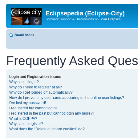
Eclipsepedia (Eclipse-City)
Software Support & Discussions on Solar Eclipses
Board index
Frequently Asked Ques
Login and Registration Issues
Why can’t I login?
Why do I need to register at all?
Why do I get logged off automatically?
How do I prevent my username appearing in the online user listings?
I’ve lost my password!
I registered but cannot login!
I registered in the past but cannot login any more?!
What is COPPA?
Why can’t I register?
What does the “Delete all board cookies” do?