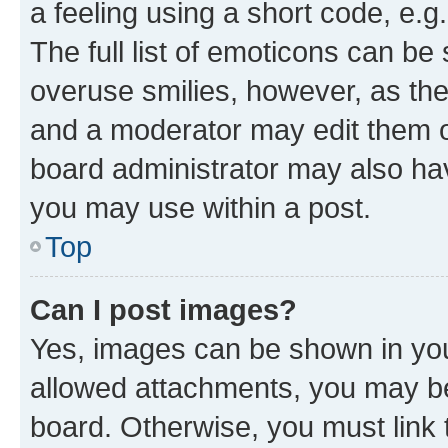
a feeling using a short code, e.g
The full list of emoticons can be 
overuse smilies, however, as th
and a moderator may edit them o
board administrator may also hav
you may use within a post.
Top
Can I post images?
Yes, images can be shown in your
allowed attachments, you may be
board. Otherwise, you must link 