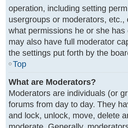
operation, including setting perm
usergroups or moderators, etc.,
what permissions he or she has 
may also have full moderator capa
the settings put forth by the boa
Top
What are Moderators?
Moderators are individuals (or gr
forums from day to day. They have
and lock, unlock, move, delete an
moderate. Generally, moderators