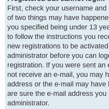
First, check your username and p
of two things may have happene
you specified being under 13 year
to follow the instructions you re
new registrations to be activated
administrator before you can log
registration. If you were sent an e
not receive an e-mail, you may h
address or the e-mail may have b
are sure the e-mail address you p
administrator.