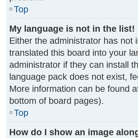
Top
My language is not in the list!
Either the administrator has not
translated this board into your 
administrator if they can install
language pack does not exist, fee
More information can be found at
bottom of board pages).
Top
How do I show an image alon