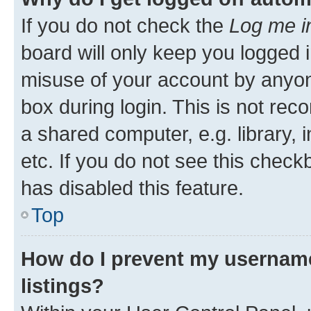
If you do not check the
Log me i
board will only keep you logged i
misuse of your account by anyone
box during login. This is not r
a shared computer, e.g. library, 
etc. If you do not see this check
has disabled this feature.
Top
How do I prevent my username
listings?