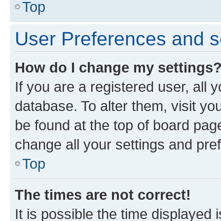
Top
User Preferences and s
How do I change my settings
If you are a registered user, all 
database. To alter them, visit yo
be found at the top of board page
change all your settings and pre
Top
The times are not correct!
It is possible the time displayed 