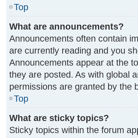
Top
What are announcements?
Announcements often contain imp
are currently reading and you s
Announcements appear at the top
they are posted. As with globa
permissions are granted by the b
Top
What are sticky topics?
Sticky topics within the forum 