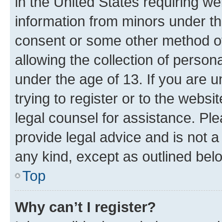
in the United States requiring we
information from minors under th
consent or some other method o
allowing the collection of persona
under the age of 13. If you are u
trying to register or to the websi
legal counsel for assistance. P
provide legal advice and is not a 
any kind, except as outlined bel
Top
Why can’t I register?