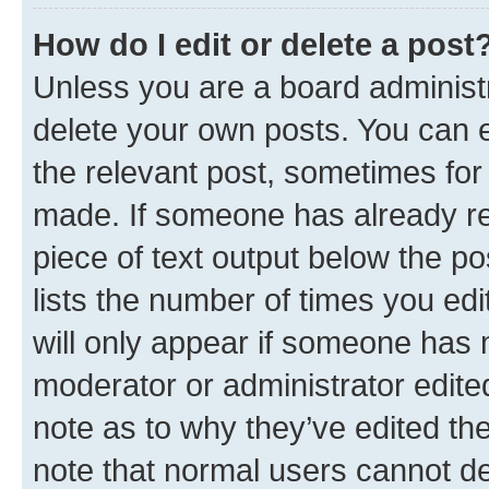
How do I edit or delete a post
Unless you are a board administr
delete your own posts. You can ed
the relevant post, sometimes for 
made. If someone has already repl
piece of text output below the po
lists the number of times you edi
will only appear if someone has ma
moderator or administrator edite
note as to why they’ve edited the
note that normal users cannot d