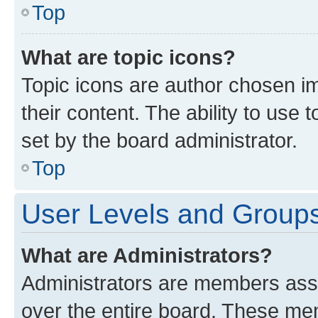
Top
What are topic icons?
Topic icons are author chosen im
their content. The ability to use
set by the board administrator.
Top
User Levels and Group
What are Administrators?
Administrators are members assig
over the entire board. These mem