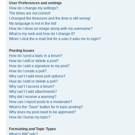
User Preferences and settings
How do I change my settings?
The times are not correct!
I changed the timezone and the time is still wrong!
My language is not in the list!
How do I show an image along with my username?
What is my rank and how do I change it?
When I click the e-mail link for a user it asks me to login?
Posting Issues
How do I post a topic in a forum?
How do I edit or delete a post?
How do I add a signature to my post?
How do I create a poll?
Why can’t I add more poll options?
How do I edit or delete a poll?
Why can’t I access a forum?
Why can’t I add attachments?
Why did I receive a warning?
How can I report posts to a moderator?
What is the “Save” button for in topic posting?
Why does my post need to be approved?
How do I bump my topic?
Formatting and Topic Types
What is BBCode?