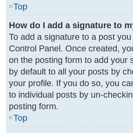
Top
How do I add a signature to 
To add a signature to a post you
Control Panel. Once created, y
on the posting form to add your 
by default to all your posts by c
your profile. If you do so, you c
to individual posts by un-checkin
posting form.
Top