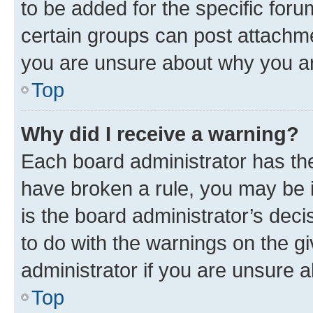
to be added for the specific foru
certain groups can post attachme
you are unsure about why you ar
Top
Why did I receive a warning?
Each board administrator has their
have broken a rule, you may be i
is the board administrator’s dec
to do with the warnings on the gi
administrator if you are unsure
Top