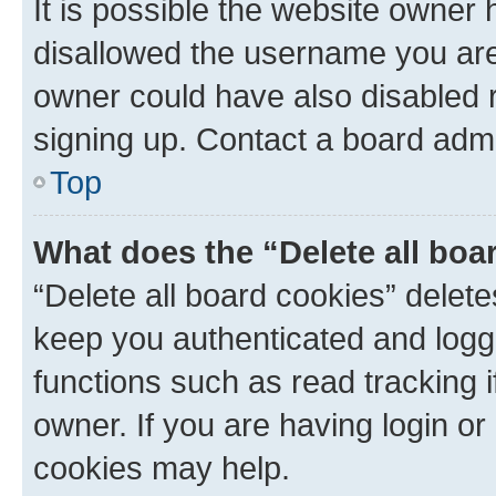
It is possible the website owner
disallowed the username you are 
owner could have also disabled r
signing up. Contact a board admi
Top
What does the “Delete all boa
“Delete all board cookies” dele
keep you authenticated and logge
functions such as read tracking 
owner. If you are having login or
cookies may help.