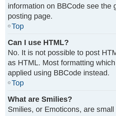
information on BBCode see the 
posting page.
Top
Can I use HTML?
No. It is not possible to post H
as HTML. Most formatting which
applied using BBCode instead.
Top
What are Smilies?
Smilies, or Emoticons, are smal