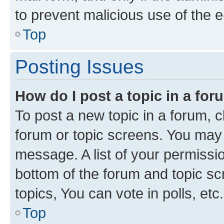
to prevent malicious use of the
Top
Posting Issues
How do I post a topic in a fo
To post a new topic in a forum, cl
forum or topic screens. You may 
message. A list of your permissio
bottom of the forum and topic s
topics, You can vote in polls, etc.
Top