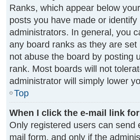
Ranks, which appear below your
posts you have made or identify 
administrators. In general, you 
any board ranks as they are set 
not abuse the board by posting u
rank. Most boards will not tolera
administrator will simply lower y
Top
When I click the e-mail link fo
Only registered users can send e-
mail form, and only if the adminis