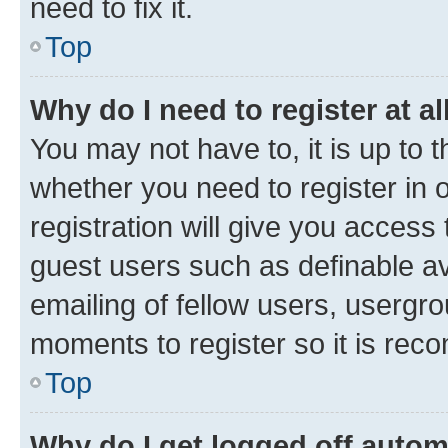
need to fix it.
Top
Why do I need to register at al
You may not have to, it is up to 
whether you need to register in
registration will give you access 
guest users such as definable a
emailing of fellow users, usergro
moments to register so it is re
Top
Why do I get logged off autom