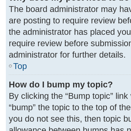
The board administrator may hav
are posting to require review bef
the administrator has placed you
require review before submissio
administrator for further details.
Top
How do I bump my topic?
By clicking the “Bump topic” link
“bump” the topic to the top of th
you do not see this, then topic 
allowance between bumps has not