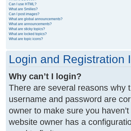
Can I use HTML?
What are Smilies?
Can I post images?
What are global announcements?
What are announcements?
What are sticky topics?
What are locked topics?
What are topic icons?
Login and Registration 
Why can’t I login?
There are several reasons why th
username and password are corre
owner to make sure you haven’t b
website owner has a configuratio