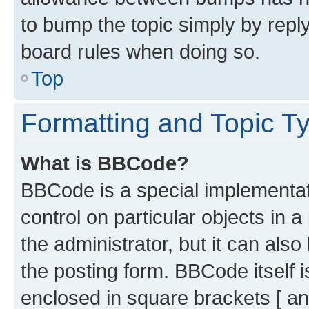
to bump the topic simply by reply
board rules when doing so.
Top
Formatting and Topic T
What is BBCode?
BBCode is a special implementati
control on particular objects in 
the administrator, but it can als
the posting form. BBCode itself i
enclosed in square brackets [ an