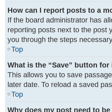
How can I report posts to a m
If the board administrator has al
reporting posts next to the post y
you through the steps necessary 
Top
What is the “Save” button for 
This allows you to save passage
later date. To reload a saved pas
Top
Why does my post need to be