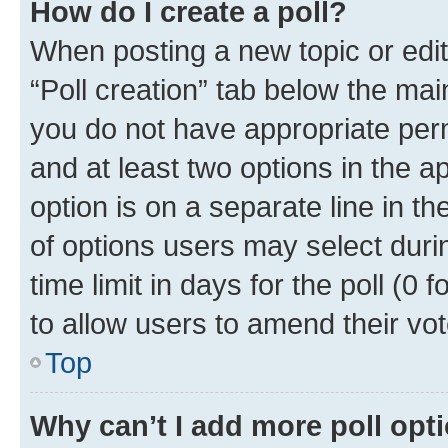
How do I create a poll?
When posting a new topic or editin
“Poll creation” tab below the mai
you do not have appropriate permi
and at least two options in the a
option is on a separate line in t
of options users may select duri
time limit in days for the poll (0 f
to allow users to amend their vot
Top
Why can’t I add more poll opt