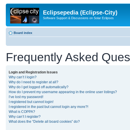
Eclipsepedia (Eclipse-City)
Software Support & Discussions on Solar Eclipses
Board index
Frequently Asked Ques
Login and Registration Issues
Why can’t I login?
Why do I need to register at all?
Why do I get logged off automatically?
How do I prevent my username appearing in the online user listings?
I’ve lost my password!
I registered but cannot login!
I registered in the past but cannot login any more?!
What is COPPA?
Why can’t I register?
What does the “Delete all board cookies” do?