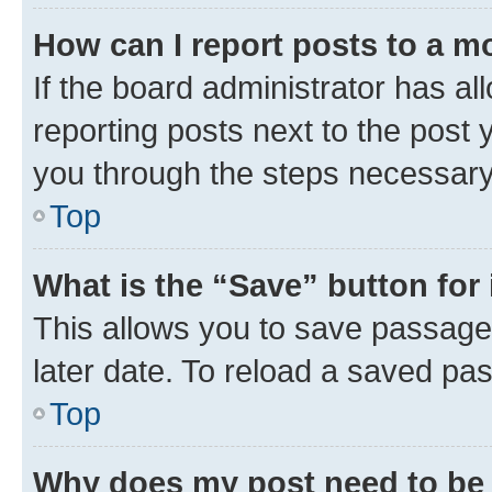
How can I report posts to a m
If the board administrator has al
reporting posts next to the post y
you through the steps necessary 
Top
What is the “Save” button for 
This allows you to save passage
later date. To reload a saved pas
Top
Why does my post need to be