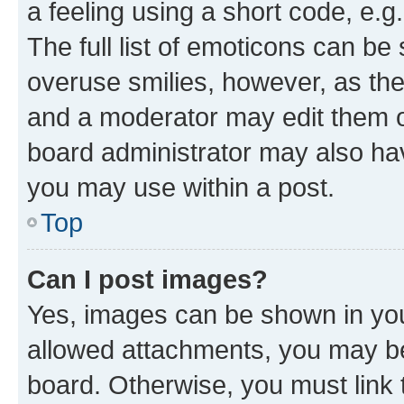
a feeling using a short code, e.g
The full list of emoticons can be 
overuse smilies, however, as th
and a moderator may edit them o
board administrator may also hav
you may use within a post.
Top
Can I post images?
Yes, images can be shown in your
allowed attachments, you may be
board. Otherwise, you must link 