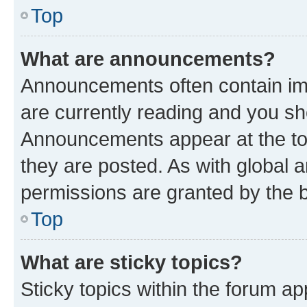
Top
What are announcements?
Announcements often contain imp
are currently reading and you s
Announcements appear at the top
they are posted. As with globa
permissions are granted by the b
Top
What are sticky topics?
Sticky topics within the forum 