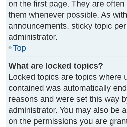
on the first page. They are often
them whenever possible. As wit
announcements, sticky topic per
administrator.
Top
What are locked topics?
Locked topics are topics where u
contained was automatically en
reasons and were set this way b
administrator. You may also be a
on the permissions you are grant