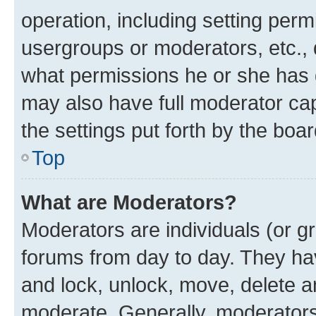
operation, including setting perm
usergroups or moderators, etc.,
what permissions he or she has 
may also have full moderator capa
the settings put forth by the boa
Top
What are Moderators?
Moderators are individuals (or gr
forums from day to day. They have
and lock, unlock, move, delete an
moderate. Generally, moderators