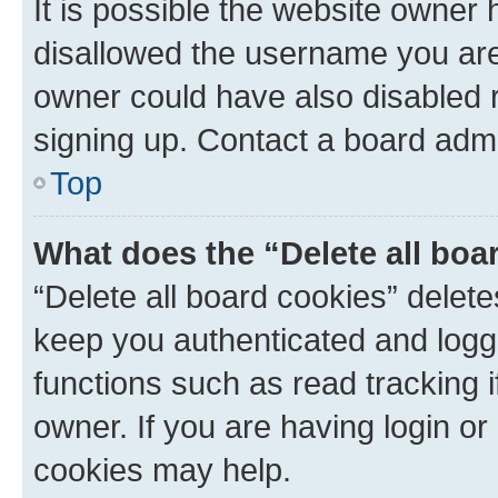
It is possible the website owner
disallowed the username you are 
owner could have also disabled r
signing up. Contact a board admi
Top
What does the “Delete all boa
“Delete all board cookies” dele
keep you authenticated and logge
functions such as read tracking 
owner. If you are having login or
cookies may help.