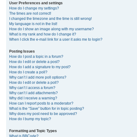
User Preferences and settings
How do I change my settings?
The times are not correct!
I changed the timezone and the time is still wrong!
My language is not in the list!
How do I show an image along with my username?
What is my rank and how do I change it?
When I click the e-mail link for a user it asks me to login?
Posting Issues
How do I post a topic in a forum?
How do I edit or delete a post?
How do I add a signature to my post?
How do I create a poll?
Why can’t I add more poll options?
How do I edit or delete a poll?
Why can’t I access a forum?
Why can’t I add attachments?
Why did I receive a warning?
How can I report posts to a moderator?
What is the “Save” button for in topic posting?
Why does my post need to be approved?
How do I bump my topic?
Formatting and Topic Types
What is BBCode?