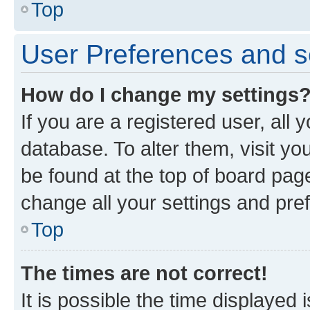
Top
User Preferences and s
How do I change my settings
If you are a registered user, all 
database. To alter them, visit yo
be found at the top of board page
change all your settings and pre
Top
The times are not correct!
It is possible the time displayed 