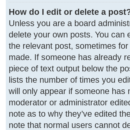
How do I edit or delete a post
Unless you are a board administr
delete your own posts. You can ed
the relevant post, sometimes for 
made. If someone has already repl
piece of text output below the po
lists the number of times you edi
will only appear if someone has ma
moderator or administrator edite
note as to why they’ve edited the
note that normal users cannot d