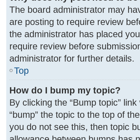
The board administrator may hav
are posting to require review bef
the administrator has placed you
require review before submissio
administrator for further details.
Top
How do I bump my topic?
By clicking the “Bump topic” link
“bump” the topic to the top of th
you do not see this, then topic 
allowance between bumps has not