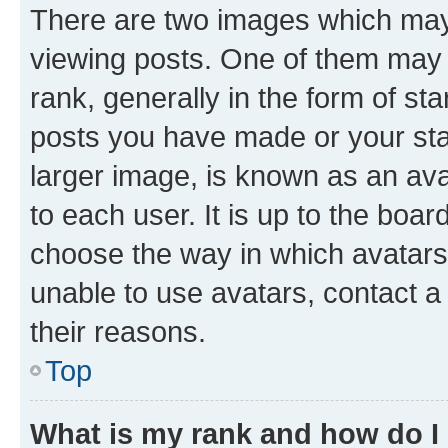
There are two images which ma
viewing posts. One of them may 
rank, generally in the form of st
posts you have made or your stat
larger image, is known as an ava
to each user. It is up to the boa
choose the way in which avatars
unable to use avatars, contact a
their reasons.
Top
What is my rank and how do I