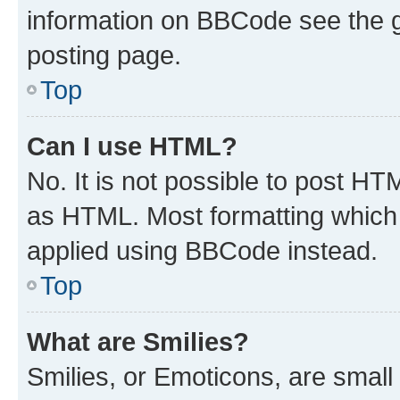
information on BBCode see the 
posting page.
Top
Can I use HTML?
No. It is not possible to post H
as HTML. Most formatting which
applied using BBCode instead.
Top
What are Smilies?
Smilies, or Emoticons, are smal