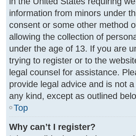
in the United States requiring we
information from minors under th
consent or some other method o
allowing the collection of persona
under the age of 13. If you are u
trying to register or to the websi
legal counsel for assistance. P
provide legal advice and is not a 
any kind, except as outlined bel
Top
Why can’t I register?