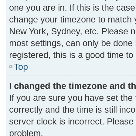
one you are in. If this is the cas
change your timezone to match yo
New York, Sydney, etc. Please no
most settings, can only be done b
registered, this is a good time to
Top
I changed the timezone and the
If you are sure you have set t
correctly and the time is still inc
server clock is incorrect. Please 
problem.