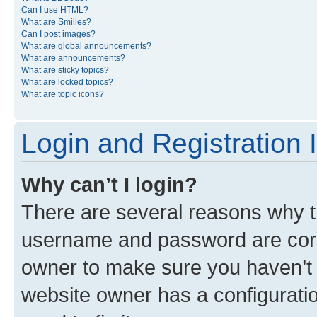
Can I use HTML?
What are Smilies?
Can I post images?
What are global announcements?
What are announcements?
What are sticky topics?
What are locked topics?
What are topic icons?
Login and Registration 
Why can’t I login?
There are several reasons why th
username and password are corre
owner to make sure you haven’t b
website owner has a configuratio