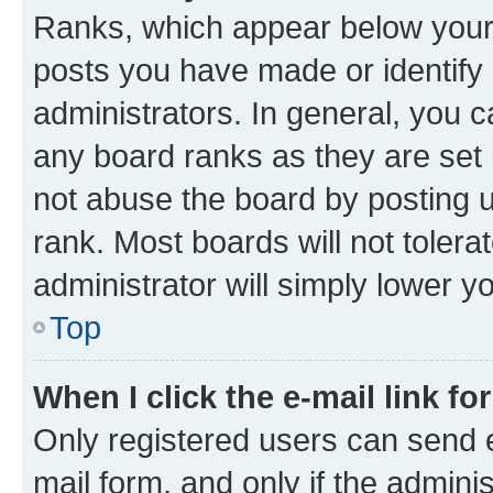
Ranks, which appear below your
posts you have made or identify 
administrators. In general, you 
any board ranks as they are set 
not abuse the board by posting u
rank. Most boards will not tolera
administrator will simply lower y
Top
When I click the e-mail link fo
Only registered users can send e-
mail form, and only if the adminis