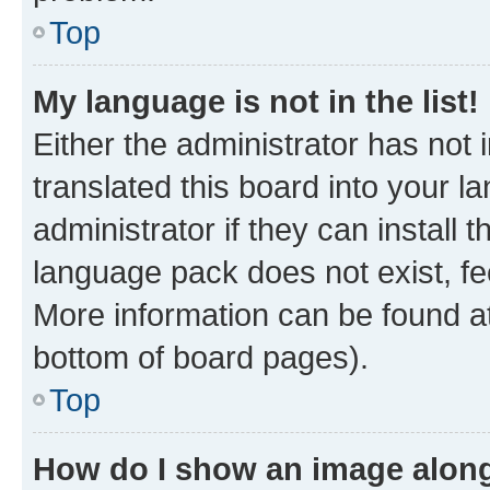
Top
My language is not in the list!
Either the administrator has not
translated this board into your 
administrator if they can install
language pack does not exist, fee
More information can be found at
bottom of board pages).
Top
How do I show an image alon