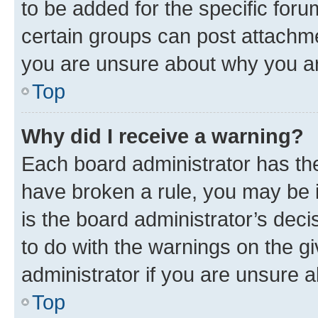
to be added for the specific foru
certain groups can post attachme
you are unsure about why you ar
Top
Why did I receive a warning?
Each board administrator has their
have broken a rule, you may be i
is the board administrator’s dec
to do with the warnings on the gi
administrator if you are unsure
Top