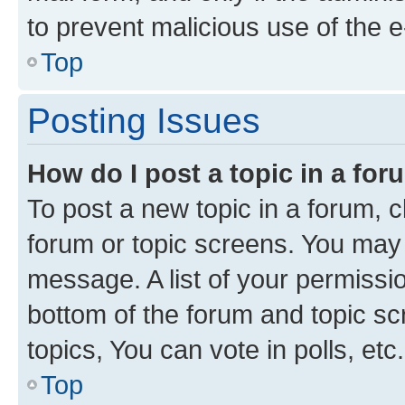
to prevent malicious use of the
Top
Posting Issues
How do I post a topic in a fo
To post a new topic in a forum, cl
forum or topic screens. You may 
message. A list of your permissio
bottom of the forum and topic s
topics, You can vote in polls, etc.
Top