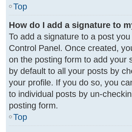
Top
How do I add a signature to 
To add a signature to a post you
Control Panel. Once created, y
on the posting form to add your 
by default to all your posts by c
your profile. If you do so, you c
to individual posts by un-checkin
posting form.
Top