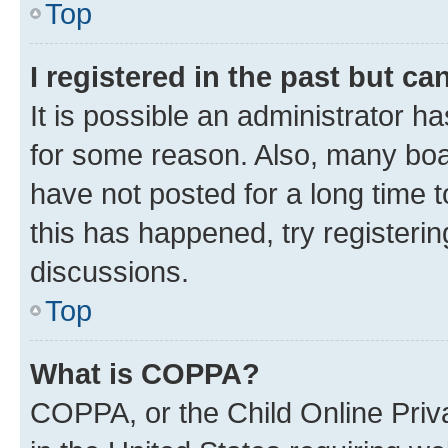
Top
I registered in the past but c
It is possible an administrator h
for some reason. Also, many boa
have not posted for a long time t
this has happened, try registeri
discussions.
Top
What is COPPA?
COPPA, or the Child Online Priva