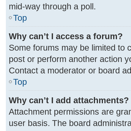
mid-way through a poll.
Top
Why can’t I access a forum?
Some forums may be limited to ce
post or perform another action 
Contact a moderator or board ad
Top
Why can’t I add attachments?
Attachment permissions are gran
user basis. The board administr