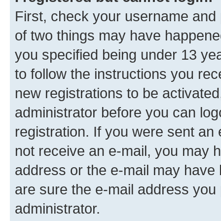
First, check your username and p
of two things may have happene
you specified being under 13 year
to follow the instructions you re
new registrations to be activated
administrator before you can log
registration. If you were sent an e
not receive an e-mail, you may h
address or the e-mail may have b
are sure the e-mail address you p
administrator.