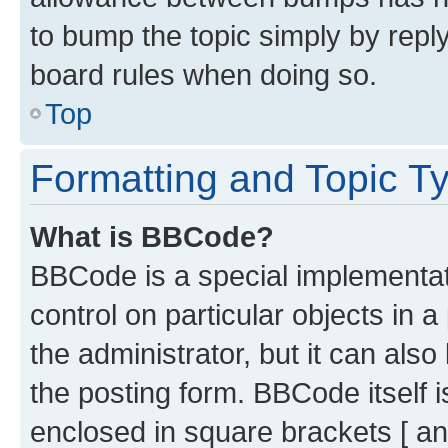
to bump the topic simply by reply
board rules when doing so.
Top
Formatting and Topic T
What is BBCode?
BBCode is a special implementati
control on particular objects in 
the administrator, but it can als
the posting form. BBCode itself i
enclosed in square brackets [ an