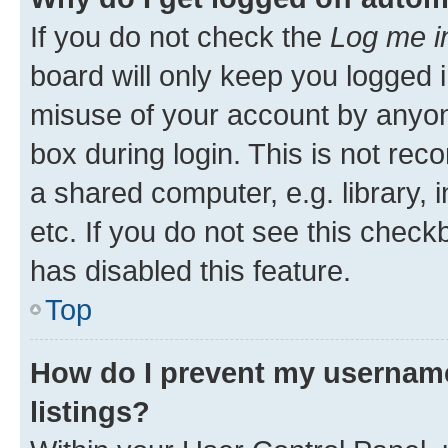
If you do not check the
Log me i
board will only keep you logged i
misuse of your account by anyone
box during login. This is not r
a shared computer, e.g. library, 
etc. If you do not see this check
has disabled this feature.
Top
How do I prevent my username
listings?