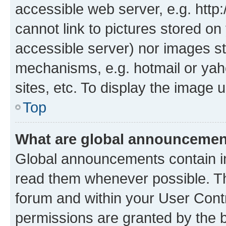
accessible web server, e.g. htt
cannot link to pictures stored on
accessible server) nor images st
mechanisms, e.g. hotmail or ya
sites, etc. To display the image
Top
What are global announceme
Global announcements contain i
read them whenever possible. The
forum and within your User Con
permissions are granted by the b