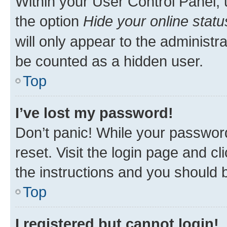
Within your User Control Panel, 
the option
Hide your online statu
will only appear to the administr
be counted as a hidden user.
Top
I’ve lost my password!
Don’t panic! While your password
reset. Visit the login page and cl
the instructions and you should b
Top
I registered but cannot login!