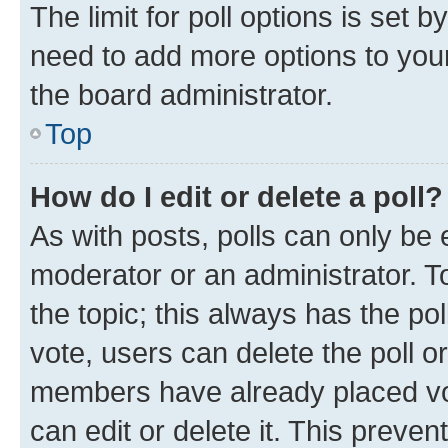
The limit for poll options is set b
need to add more options to your
the board administrator.
Top
How do I edit or delete a poll?
As with posts, polls can only be e
moderator or an administrator. To e
the topic; this always has the pol
vote, users can delete the poll or
members have already placed vot
can edit or delete it. This preve