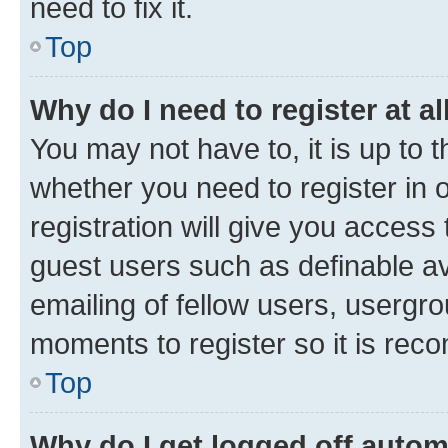
need to fix it.
Top
Why do I need to register at al
You may not have to, it is up to 
whether you need to register in
registration will give you access 
guest users such as definable a
emailing of fellow users, usergro
moments to register so it is re
Top
Why do I get logged off autom