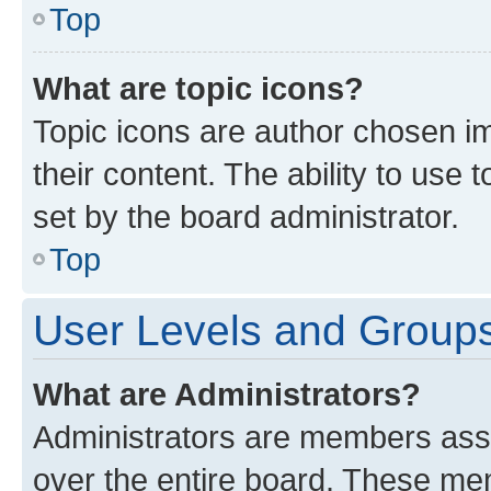
Top
What are topic icons?
Topic icons are author chosen im
their content. The ability to use
set by the board administrator.
Top
User Levels and Group
What are Administrators?
Administrators are members assig
over the entire board. These mem