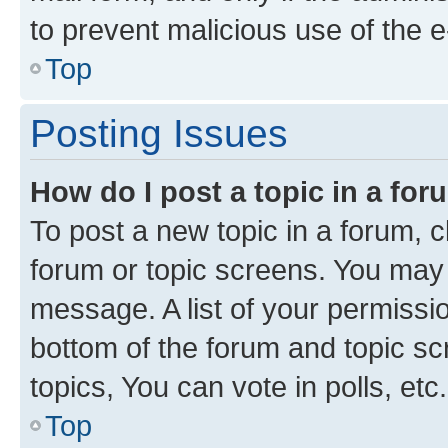
to prevent malicious use of the
Top
Posting Issues
How do I post a topic in a fo
To post a new topic in a forum, cl
forum or topic screens. You may 
message. A list of your permissio
bottom of the forum and topic s
topics, You can vote in polls, etc.
Top