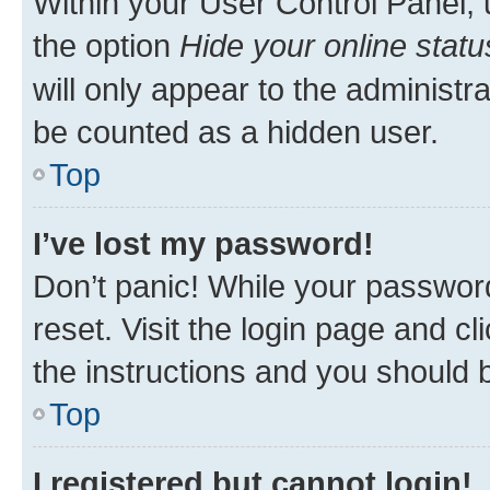
Within your User Control Panel, 
the option
Hide your online statu
will only appear to the administr
be counted as a hidden user.
Top
I’ve lost my password!
Don’t panic! While your password
reset. Visit the login page and cl
the instructions and you should b
Top
I registered but cannot login!