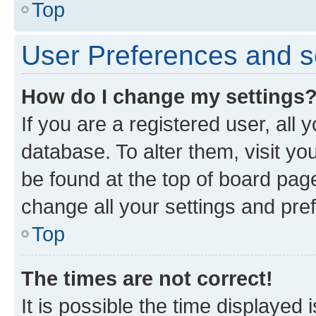
Top
User Preferences and s
How do I change my settings
If you are a registered user, all 
database. To alter them, visit yo
be found at the top of board page
change all your settings and pre
Top
The times are not correct!
It is possible the time displayed 