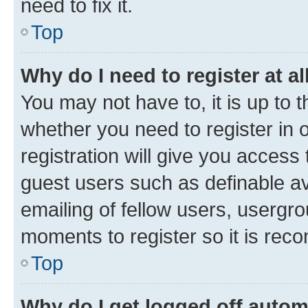
need to fix it.
Top
Why do I need to register at al
You may not have to, it is up to 
whether you need to register in
registration will give you access 
guest users such as definable a
emailing of fellow users, usergro
moments to register so it is re
Top
Why do I get logged off autom