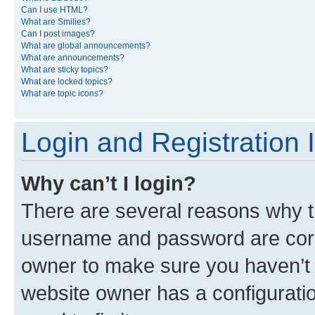
Can I use HTML?
What are Smilies?
Can I post images?
What are global announcements?
What are announcements?
What are sticky topics?
What are locked topics?
What are topic icons?
Login and Registration 
Why can’t I login?
There are several reasons why th
username and password are corre
owner to make sure you haven’t b
website owner has a configuratio