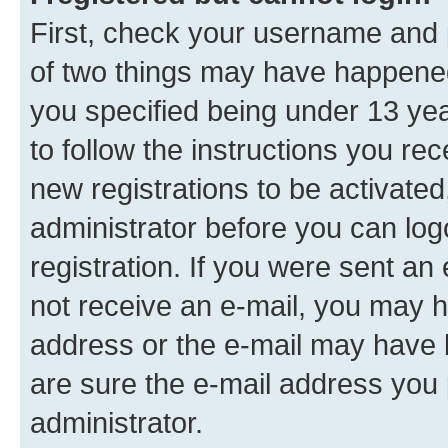
First, check your username and p
of two things may have happene
you specified being under 13 year
to follow the instructions you re
new registrations to be activated
administrator before you can log
registration. If you were sent an e
not receive an e-mail, you may h
address or the e-mail may have b
are sure the e-mail address you p
administrator.