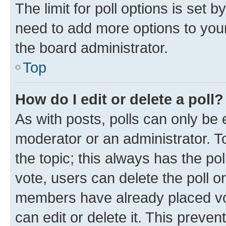
The limit for poll options is set b
need to add more options to your
the board administrator.
Top
How do I edit or delete a poll?
As with posts, polls can only be e
moderator or an administrator. To e
the topic; this always has the pol
vote, users can delete the poll or
members have already placed vot
can edit or delete it. This preve