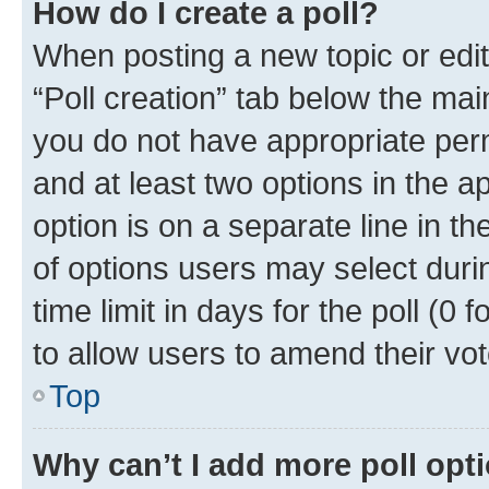
How do I create a poll?
When posting a new topic or editin
“Poll creation” tab below the mai
you do not have appropriate permi
and at least two options in the a
option is on a separate line in t
of options users may select duri
time limit in days for the poll (0 f
to allow users to amend their vot
Top
Why can’t I add more poll opt