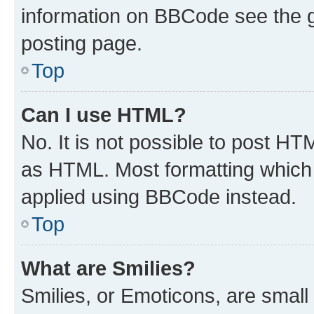
information on BBCode see the 
posting page.
Top
Can I use HTML?
No. It is not possible to post H
as HTML. Most formatting which
applied using BBCode instead.
Top
What are Smilies?
Smilies, or Emoticons, are smal