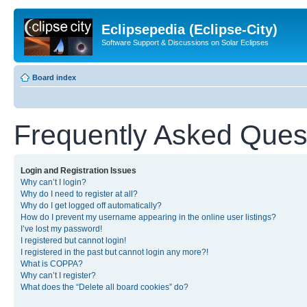
Eclipsepedia (Eclipse-City)
Software Support & Discussions on Solar Eclipses
Board index
Frequently Asked Ques
Login and Registration Issues
Why can’t I login?
Why do I need to register at all?
Why do I get logged off automatically?
How do I prevent my username appearing in the online user listings?
I’ve lost my password!
I registered but cannot login!
I registered in the past but cannot login any more?!
What is COPPA?
Why can’t I register?
What does the “Delete all board cookies” do?