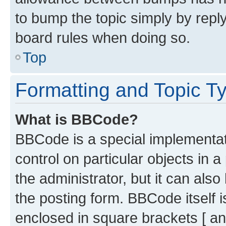
to bump the topic simply by reply
board rules when doing so.
Top
Formatting and Topic T
What is BBCode?
BBCode is a special implementati
control on particular objects in 
the administrator, but it can als
the posting form. BBCode itself i
enclosed in square brackets [ an