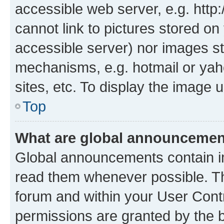
accessible web server, e.g. htt
cannot link to pictures stored on
accessible server) nor images st
mechanisms, e.g. hotmail or ya
sites, etc. To display the image
Top
What are global announceme
Global announcements contain i
read them whenever possible. The
forum and within your User Con
permissions are granted by the b