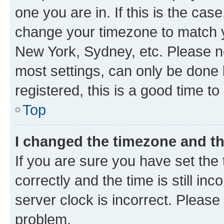
one you are in. If this is the cas
change your timezone to match yo
New York, Sydney, etc. Please no
most settings, can only be done b
registered, this is a good time to
Top
I changed the timezone and the
If you are sure you have set t
correctly and the time is still inc
server clock is incorrect. Please 
problem.