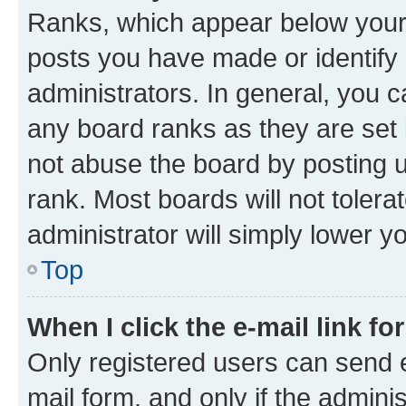
Ranks, which appear below your
posts you have made or identify 
administrators. In general, you 
any board ranks as they are set 
not abuse the board by posting u
rank. Most boards will not tolera
administrator will simply lower y
Top
When I click the e-mail link fo
Only registered users can send e-
mail form, and only if the adminis