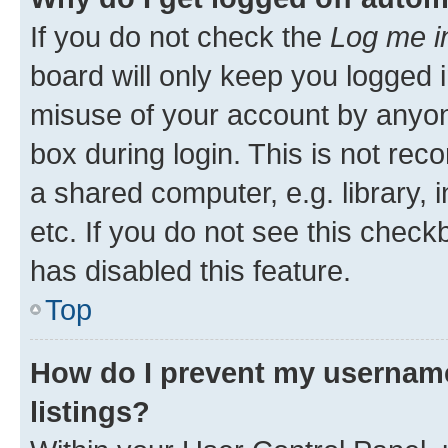
If you do not check the
Log me i
board will only keep you logged i
misuse of your account by anyone
box during login. This is not r
a shared computer, e.g. library, 
etc. If you do not see this check
has disabled this feature.
Top
How do I prevent my username
listings?