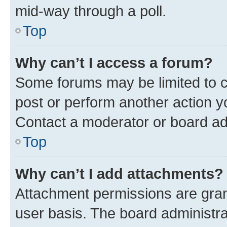
mid-way through a poll.
Top
Why can’t I access a forum?
Some forums may be limited to ce
post or perform another action 
Contact a moderator or board ad
Top
Why can’t I add attachments?
Attachment permissions are gran
user basis. The board administr