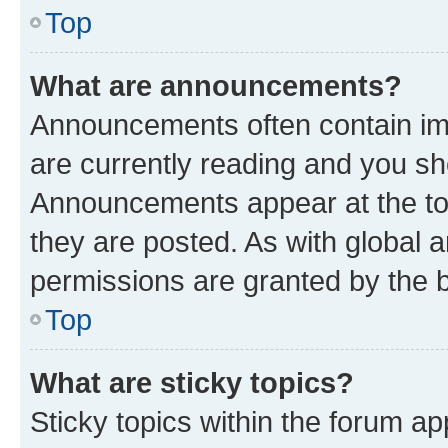
Top
What are announcements?
Announcements often contain imp
are currently reading and you s
Announcements appear at the top
they are posted. As with globa
permissions are granted by the b
Top
What are sticky topics?
Sticky topics within the forum 