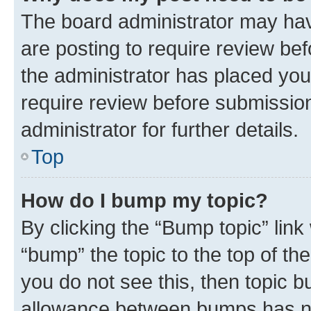
The board administrator may hav
are posting to require review bef
the administrator has placed you
require review before submissio
administrator for further details.
Top
How do I bump my topic?
By clicking the “Bump topic” link
“bump” the topic to the top of th
you do not see this, then topic 
allowance between bumps has not