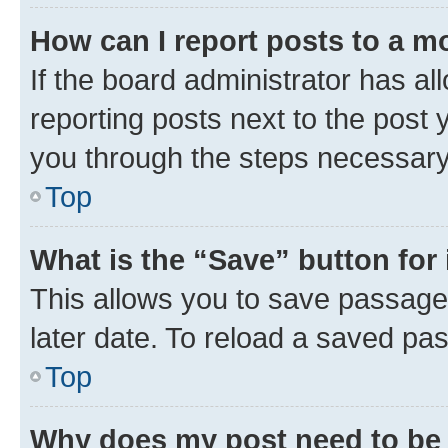
How can I report posts to a m
If the board administrator has al
reporting posts next to the post y
you through the steps necessary 
Top
What is the “Save” button for 
This allows you to save passage
later date. To reload a saved pas
Top
Why does my post need to be