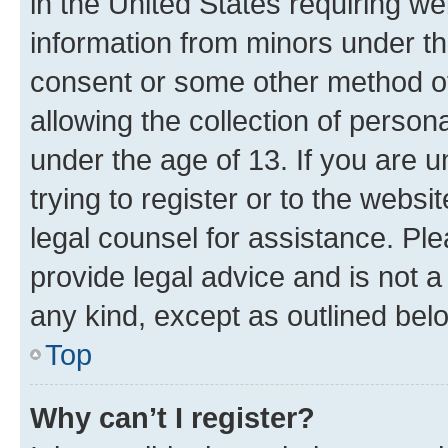
in the United States requiring we
information from minors under th
consent or some other method o
allowing the collection of persona
under the age of 13. If you are u
trying to register or to the websi
legal counsel for assistance. P
provide legal advice and is not a 
any kind, except as outlined bel
Top
Why can’t I register?