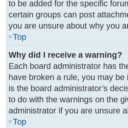
to be added for the specific foru
certain groups can post attachme
you are unsure about why you ar
Top
Why did I receive a warning?
Each board administrator has their
have broken a rule, you may be i
is the board administrator’s dec
to do with the warnings on the gi
administrator if you are unsure
Top