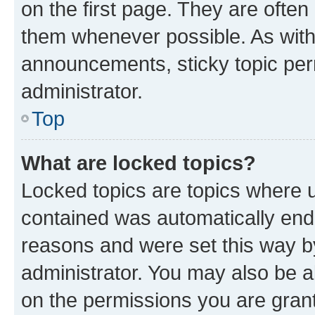
on the first page. They are often
them whenever possible. As wit
announcements, sticky topic per
administrator.
Top
What are locked topics?
Locked topics are topics where u
contained was automatically en
reasons and were set this way b
administrator. You may also be a
on the permissions you are grant