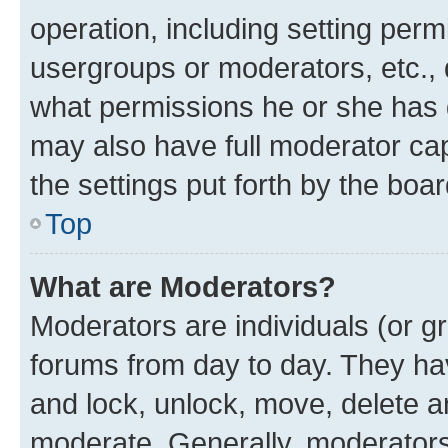
operation, including setting perm
usergroups or moderators, etc.,
what permissions he or she has 
may also have full moderator capa
the settings put forth by the boa
Top
What are Moderators?
Moderators are individuals (or gr
forums from day to day. They have
and lock, unlock, move, delete an
moderate. Generally, moderators