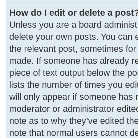
How do I edit or delete a post
Unless you are a board administr
delete your own posts. You can ed
the relevant post, sometimes for 
made. If someone has already repl
piece of text output below the po
lists the number of times you edi
will only appear if someone has ma
moderator or administrator edite
note as to why they’ve edited the
note that normal users cannot d