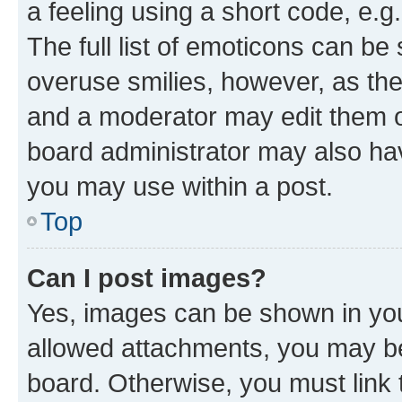
a feeling using a short code, e.g
The full list of emoticons can be 
overuse smilies, however, as th
and a moderator may edit them o
board administrator may also hav
you may use within a post.
Top
Can I post images?
Yes, images can be shown in your
allowed attachments, you may be
board. Otherwise, you must link 