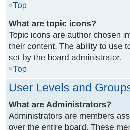
Top
What are topic icons?
Topic icons are author chosen im
their content. The ability to use
set by the board administrator.
Top
User Levels and Group
What are Administrators?
Administrators are members assig
over the entire board. These mem