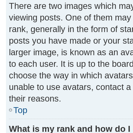
There are two images which ma
viewing posts. One of them may 
rank, generally in the form of st
posts you have made or your stat
larger image, is known as an ava
to each user. It is up to the boa
choose the way in which avatars
unable to use avatars, contact a
their reasons.
Top
What is my rank and how do I