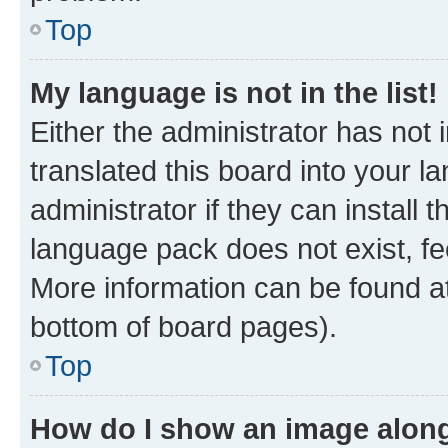
Top
My language is not in the list!
Either the administrator has not
translated this board into your 
administrator if they can install
language pack does not exist, fee
More information can be found at
bottom of board pages).
Top
How do I show an image alon