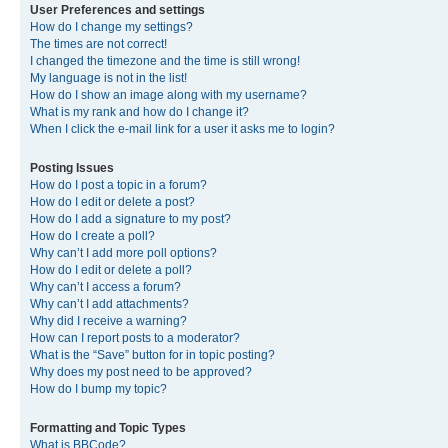
User Preferences and settings
How do I change my settings?
The times are not correct!
I changed the timezone and the time is still wrong!
My language is not in the list!
How do I show an image along with my username?
What is my rank and how do I change it?
When I click the e-mail link for a user it asks me to login?
Posting Issues
How do I post a topic in a forum?
How do I edit or delete a post?
How do I add a signature to my post?
How do I create a poll?
Why can’t I add more poll options?
How do I edit or delete a poll?
Why can’t I access a forum?
Why can’t I add attachments?
Why did I receive a warning?
How can I report posts to a moderator?
What is the “Save” button for in topic posting?
Why does my post need to be approved?
How do I bump my topic?
Formatting and Topic Types
What is BBCode?