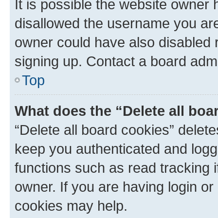
It is possible the website owner
disallowed the username you are 
owner could have also disabled r
signing up. Contact a board admi
Top
What does the “Delete all boa
“Delete all board cookies” dele
keep you authenticated and logge
functions such as read tracking 
owner. If you are having login or
cookies may help.