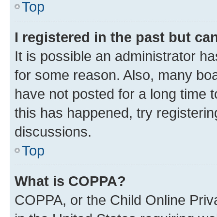
Top
I registered in the past but c
It is possible an administrator h
for some reason. Also, many boa
have not posted for a long time t
this has happened, try registeri
discussions.
Top
What is COPPA?
COPPA, or the Child Online Priva