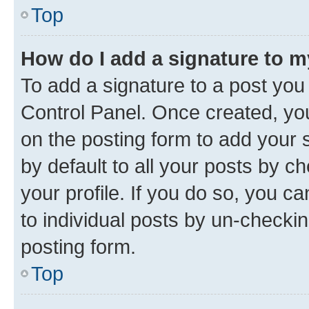
Top
How do I add a signature to 
To add a signature to a post you
Control Panel. Once created, y
on the posting form to add your 
by default to all your posts by c
your profile. If you do so, you c
to individual posts by un-checkin
posting form.
Top