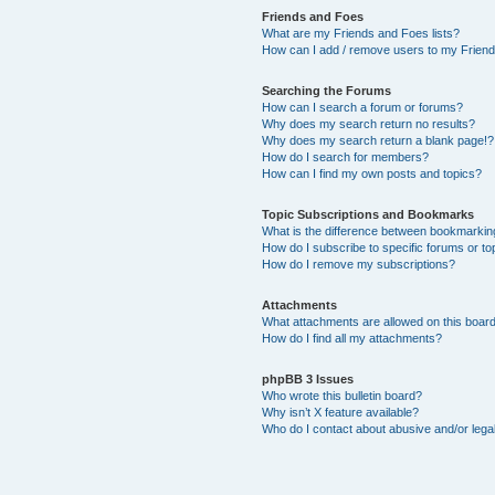
Friends and Foes
What are my Friends and Foes lists?
How can I add / remove users to my Friends
Searching the Forums
How can I search a forum or forums?
Why does my search return no results?
Why does my search return a blank page!?
How do I search for members?
How can I find my own posts and topics?
Topic Subscriptions and Bookmarks
What is the difference between bookmarkin
How do I subscribe to specific forums or to
How do I remove my subscriptions?
Attachments
What attachments are allowed on this boar
How do I find all my attachments?
phpBB 3 Issues
Who wrote this bulletin board?
Why isn’t X feature available?
Who do I contact about abusive and/or legal