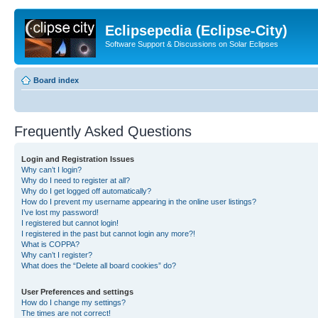
Eclipsepedia (Eclipse-City)
Software Support & Discussions on Solar Eclipses
Board index
Frequently Asked Questions
Login and Registration Issues
Why can’t I login?
Why do I need to register at all?
Why do I get logged off automatically?
How do I prevent my username appearing in the online user listings?
I’ve lost my password!
I registered but cannot login!
I registered in the past but cannot login any more?!
What is COPPA?
Why can’t I register?
What does the “Delete all board cookies” do?
User Preferences and settings
How do I change my settings?
The times are not correct!