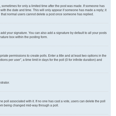
st, sometimes for only a limited time after the post was made. If someone has
g with the date and time. This will only appear if someone has made a reply; it
ote that normal users cannot delete a post once someone has replied.
 add your signature. You can also add a signature by default to all your posts
nature box within the posting form.
riate permissions to create polls. Enter a title and at least two options in the
s per user”, a time limit in days for the poll (0 for infinite duration) and
strator.
the poll associated with it. If no one has cast a vote, users can delete the poll
 from being changed mid-way through a poll.