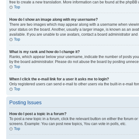
free to create a new translation. More information can be found at the phpBB 
Top
How do I show an image along with my username?
There are two images which may appear along with a username when viewing p
your status on the board. Another, usually a larger image, is known as an ava
available. If you are unable to use avatars, contact a board administrator and 
Top
What is my rank and how do I change it?
Ranks, which appear below your username, indicate the number of posts you ha
by the board administrator. Please do not abuse the board by posting unnecessa
Top
When I click the e-mail link for a user it asks me to login?
Only registered users can send e-mail to other users via the built-in e-mail f
Top
Posting Issues
How do I post a topic in a forum?
To post a new topic in a forum, click the relevant button on either the forum o
screens. Example: You can post new topics, You can vote in polls, etc.
Top