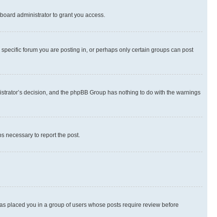
board administrator to grant you access.
specific forum you are posting in, or perhaps only certain groups can post
inistrator’s decision, and the phpBB Group has nothing to do with the warnings
ps necessary to report the post.
 has placed you in a group of users whose posts require review before