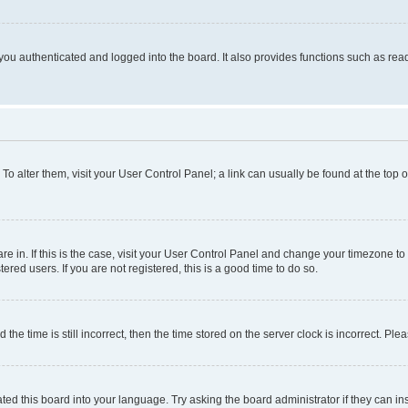
ou authenticated and logged into the board. It also provides functions such as read
. To alter them, visit your User Control Panel; a link can usually be found at the top
 are in. If this is the case, visit your User Control Panel and change your timezone 
red users. If you are not registered, this is a good time to do so.
 time is still incorrect, then the time stored on the server clock is incorrect. Plea
ted this board into your language. Try asking the board administrator if they can in