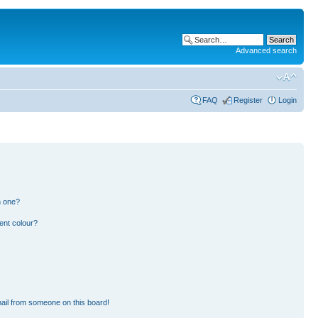
Advanced search
FAQ
Register
Login
n one?
ent colour?
ail from someone on this board!