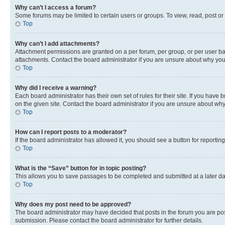
Why can’t I access a forum?
Some forums may be limited to certain users or groups. To view, read, post o
Top
Why can’t I add attachments?
Attachment permissions are granted on a per forum, per group, or per user ba
attachments. Contact the board administrator if you are unsure about why yo
Top
Why did I receive a warning?
Each board administrator has their own set of rules for their site. If you hav
on the given site. Contact the board administrator if you are unsure about w
Top
How can I report posts to a moderator?
If the board administrator has allowed it, you should see a button for reporting
Top
What is the “Save” button for in topic posting?
This allows you to save passages to be completed and submitted at a later da
Top
Why does my post need to be approved?
The board administrator may have decided that posts in the forum you are post
submission. Please contact the board administrator for further details.