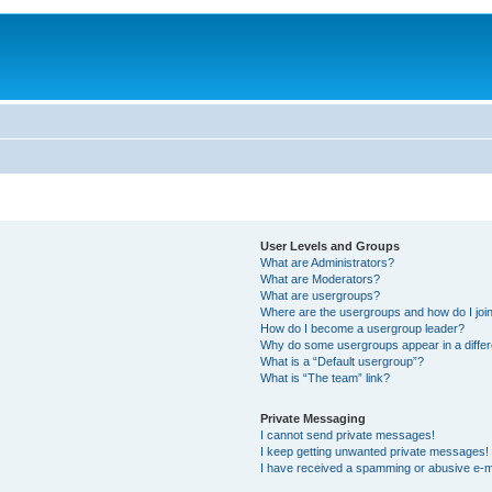
User Levels and Groups
What are Administrators?
What are Moderators?
What are usergroups?
Where are the usergroups and how do I joi
How do I become a usergroup leader?
Why do some usergroups appear in a differ
What is a “Default usergroup”?
What is “The team” link?
Private Messaging
I cannot send private messages!
I keep getting unwanted private messages!
I have received a spamming or abusive e-m