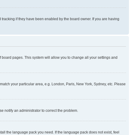
 tracking if they have been enabled by the board owner. If you are having
 of board pages. This system will allow you to change all your settings and
to match your particular area, e.g. London, Paris, New York, Sydney, etc. Please
se notify an administrator to correct the problem.
stall the language pack you need. If the language pack does not exist, feel