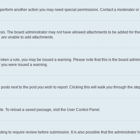
r perform another action you may need special permissions. Contact a moderator or 
sis. The board administrator may not have allowed attachments to be added for the 
u are unable to add attachments.
e broken a rule, you may be issued a warning. Please note that this is the board adm
hy you were issued a warning.
 posts next to the post you wish to report. Clicking this will walk you through the ste
te. To reload a saved passage, visit the User Control Panel.
ing to require review before submission. It is also possible that the administrator