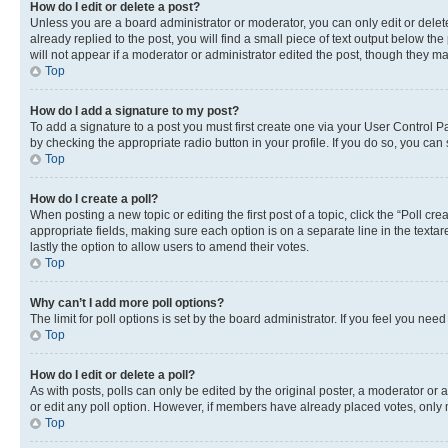
How do I edit or delete a post?
Unless you are a board administrator or moderator, you can only edit or delete
already replied to the post, you will find a small piece of text output below th
will not appear if a moderator or administrator edited the post, though they 
Top
How do I add a signature to my post?
To add a signature to a post you must first create one via your User Control 
by checking the appropriate radio button in your profile. If you do so, you can
Top
How do I create a poll?
When posting a new topic or editing the first post of a topic, click the “Poll cr
appropriate fields, making sure each option is on a separate line in the textare
lastly the option to allow users to amend their votes.
Top
Why can’t I add more poll options?
The limit for poll options is set by the board administrator. If you feel you ne
Top
How do I edit or delete a poll?
As with posts, polls can only be edited by the original poster, a moderator or an a
or edit any poll option. However, if members have already placed votes, only m
Top