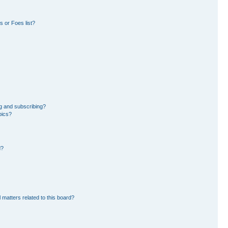
 or Foes list?
g and subscribing?
pics?
d?
 matters related to this board?