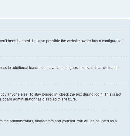
en’t been banned. It is also possible the website owner has a configuration
ccess to additional features not available to guest users such as definable
 by anyone else. To stay logged in, check the box during login. This is not
e board administrator has disabled this feature.
to the administrators, moderators and yourself. You will be counted as a