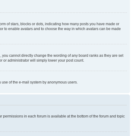
rm of stars, blocks or dots, indicating how many posts you have made or
rator to enable avatars and to choose the way in which avatars can be made
, you cannot directly change the wording of any board ranks as they are set
r or administrator will simply lower your post count.
ious use of the e-mail system by anonymous users.
ur permissions in each forum is available at the bottom of the forum and topic