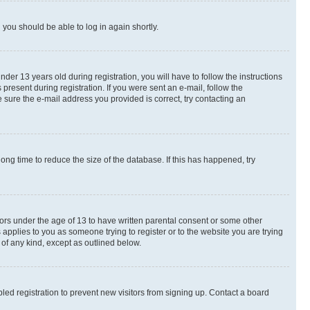
d you should be able to log in again shortly.
r 13 years old during registration, you will have to follow the instructions
present during registration. If you were sent an e-mail, follow the
 sure the e-mail address you provided is correct, try contacting an
ng time to reduce the size of the database. If this has happened, try
nors under the age of 13 to have written parental consent or some other
 applies to you as someone trying to register or to the website you are trying
 of any kind, except as outlined below.
ed registration to prevent new visitors from signing up. Contact a board