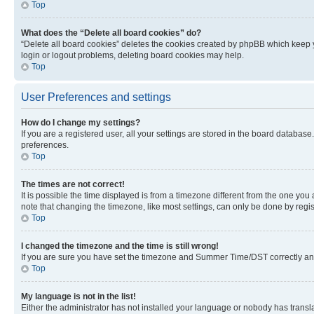
Top
What does the “Delete all board cookies” do?
“Delete all board cookies” deletes the cookies created by phpBB which keep y
login or logout problems, deleting board cookies may help.
Top
User Preferences and settings
How do I change my settings?
If you are a registered user, all your settings are stored in the board database
preferences.
Top
The times are not correct!
It is possible the time displayed is from a timezone different from the one you
note that changing the timezone, like most settings, can only be done by registe
Top
I changed the timezone and the time is still wrong!
If you are sure you have set the timezone and Summer Time/DST correctly and the
Top
My language is not in the list!
Either the administrator has not installed your language or nobody has transla