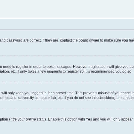
and password are correct. If they are, contact the board owner to make sure you hav
ou need to register in order to post messages. However; registration will give you a
ption, etc. It only takes a few moments to register so it is recommended you do so.
will only keep you logged in for a preset time. This prevents misuse of your account
rnet cafe, university computer lab, etc. If you do not see this checkbox, it means th
option
Hide your online status
. Enable this option with
Yes
and you will only appear 