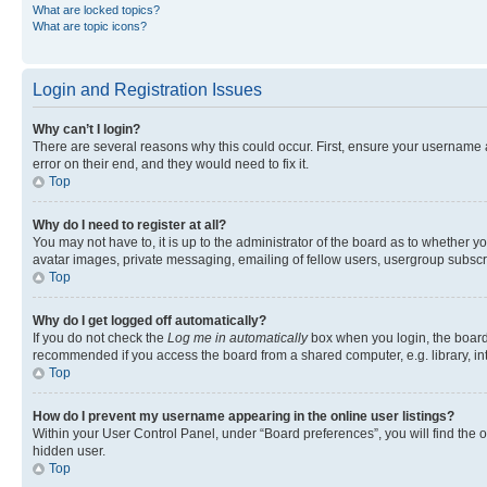
What are locked topics?
What are topic icons?
Login and Registration Issues
Why can’t I login?
There are several reasons why this could occur. First, ensure your username 
error on their end, and they would need to fix it.
Top
Why do I need to register at all?
You may not have to, it is up to the administrator of the board as to whether y
avatar images, private messaging, emailing of fellow users, usergroup subscri
Top
Why do I get logged off automatically?
If you do not check the
Log me in automatically
box when you login, the board 
recommended if you access the board from a shared computer, e.g. library, inte
Top
How do I prevent my username appearing in the online user listings?
Within your User Control Panel, under “Board preferences”, you will find the 
hidden user.
Top