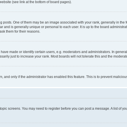
website (see link at the bottom of board pages).
osts. One of them may be an image associated with your rank, generally in the fo
tar and is generally unique or personal to each user. It is up to the board administ
ask them for their reasons.
ve made or identify certain users, e.g. moderators and administrators. In general
rily just to increase your rank. Most boards will not tolerate this and the moderato
orm, and only if the administrator has enabled this feature. This is to prevent malic
r topic screens. You may need to register before you can post a message. A list of yo