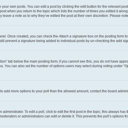
 your own posts. You can edit a post by clicking the edit button for the relevant po
e post when you return to the topic which lists the number of times you edited it alon
may leave a note as to why they’ve edited the post at their own discretion. Please n
Panel. Once created, you can check the
Attach a signature
box on the posting form to
 still prevent a signature being added to individual posts by un-checking the add sig
eation” tab below the main posting form; if you cannot see this, you do not have approp
a. You can also set the number of options users may select during voting under “Option
ed to add more options to your poll than the allowed amount, contact the board admini
dministrator. To edit a poll, click to edit the first post in the topic; this always has 
oderators or administrators can edit or delete it. This prevents the poll’s options