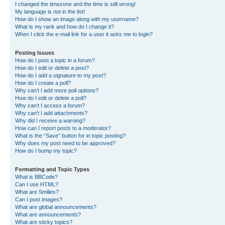
I changed the timezone and the time is still wrong!
My language is not in the list!
How do I show an image along with my username?
What is my rank and how do I change it?
When I click the e-mail link for a user it asks me to login?
Posting Issues
How do I post a topic in a forum?
How do I edit or delete a post?
How do I add a signature to my post?
How do I create a poll?
Why can’t I add more poll options?
How do I edit or delete a poll?
Why can’t I access a forum?
Why can’t I add attachments?
Why did I receive a warning?
How can I report posts to a moderator?
What is the “Save” button for in topic posting?
Why does my post need to be approved?
How do I bump my topic?
Formatting and Topic Types
What is BBCode?
Can I use HTML?
What are Smilies?
Can I post images?
What are global announcements?
What are announcements?
What are sticky topics?