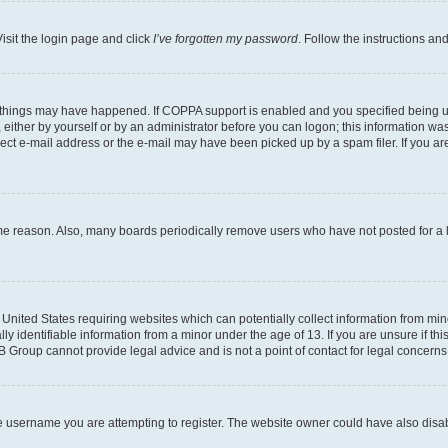
isit the login page and click
I’ve forgotten my password
. Follow the instructions an
 things may have happened. If COPPA support is enabled and you specified being unde
either by yourself or by an administrator before you can logon; this information was 
rect e-mail address or the e-mail may have been picked up by a spam filer. If you are
ome reason. Also, many boards periodically remove users who have not posted for a lo
e United States requiring websites which can potentially collect information from mi
identifiable information from a minor under the age of 13. If you are unsure if this
BB Group cannot provide legal advice and is not a point of contact for legal concerns
e username you are attempting to register. The website owner could have also disabl