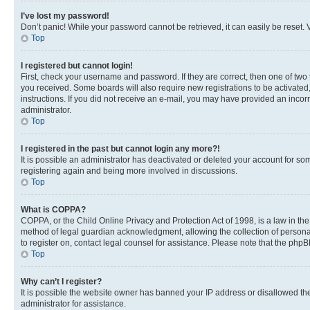
I’ve lost my password!
Don’t panic! While your password cannot be retrieved, it can easily be reset. V
Top
I registered but cannot login!
First, check your username and password. If they are correct, then one of two
you received. Some boards will also require new registrations to be activated, 
instructions. If you did not receive an e-mail, you may have provided an incor
administrator.
Top
I registered in the past but cannot login any more?!
It is possible an administrator has deactivated or deleted your account for s
registering again and being more involved in discussions.
Top
What is COPPA?
COPPA, or the Child Online Privacy and Protection Act of 1998, is a law in th
method of legal guardian acknowledgment, allowing the collection of personally 
to register on, contact legal counsel for assistance. Please note that the php
Top
Why can’t I register?
It is possible the website owner has banned your IP address or disallowed th
administrator for assistance.