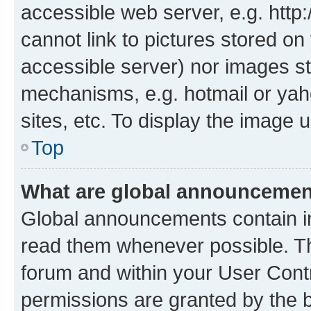
accessible web server, e.g. htt
cannot link to pictures stored on
accessible server) nor images st
mechanisms, e.g. hotmail or ya
sites, etc. To display the image
Top
What are global announceme
Global announcements contain i
read them whenever possible. The
forum and within your User Con
permissions are granted by the b