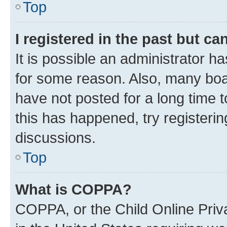
Top
I registered in the past but c
It is possible an administrator h
for some reason. Also, many boa
have not posted for a long time t
this has happened, try registeri
discussions.
Top
What is COPPA?
COPPA, or the Child Online Priva