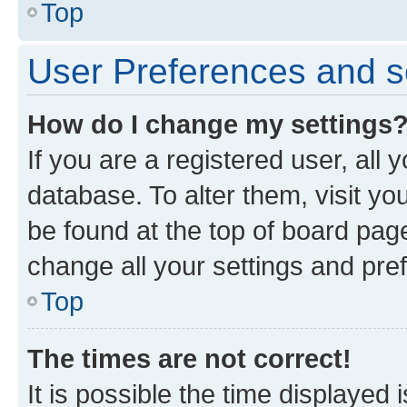
Top
User Preferences and s
How do I change my settings
If you are a registered user, all 
database. To alter them, visit yo
be found at the top of board page
change all your settings and pre
Top
The times are not correct!
It is possible the time displayed 