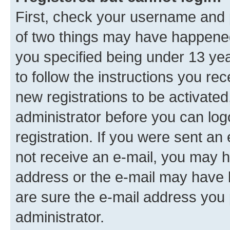
First, check your username and p
of two things may have happene
you specified being under 13 year
to follow the instructions you re
new registrations to be activated
administrator before you can log
registration. If you were sent an e
not receive an e-mail, you may h
address or the e-mail may have b
are sure the e-mail address you p
administrator.