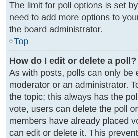
The limit for poll options is set b
need to add more options to your
the board administrator.
Top
How do I edit or delete a poll?
As with posts, polls can only be e
moderator or an administrator. To e
the topic; this always has the pol
vote, users can delete the poll or
members have already placed vot
can edit or delete it. This preve