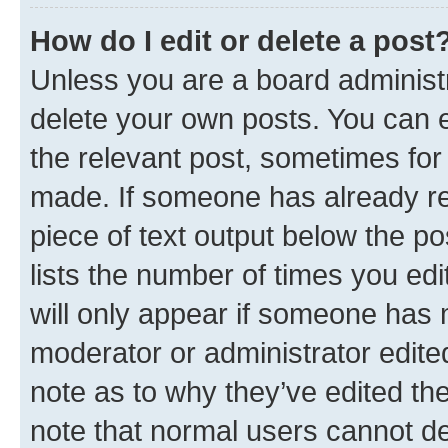
How do I edit or delete a post
Unless you are a board administr
delete your own posts. You can ed
the relevant post, sometimes for 
made. If someone has already repl
piece of text output below the po
lists the number of times you edi
will only appear if someone has ma
moderator or administrator edite
note as to why they’ve edited the
note that normal users cannot d