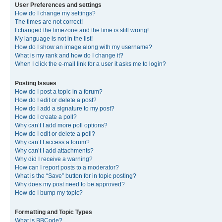
User Preferences and settings
How do I change my settings?
The times are not correct!
I changed the timezone and the time is still wrong!
My language is not in the list!
How do I show an image along with my username?
What is my rank and how do I change it?
When I click the e-mail link for a user it asks me to login?
Posting Issues
How do I post a topic in a forum?
How do I edit or delete a post?
How do I add a signature to my post?
How do I create a poll?
Why can’t I add more poll options?
How do I edit or delete a poll?
Why can’t I access a forum?
Why can’t I add attachments?
Why did I receive a warning?
How can I report posts to a moderator?
What is the “Save” button for in topic posting?
Why does my post need to be approved?
How do I bump my topic?
Formatting and Topic Types
What is BBCode?