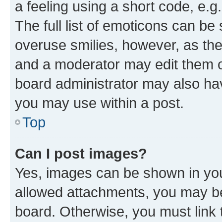
a feeling using a short code, e.g
The full list of emoticons can be 
overuse smilies, however, as th
and a moderator may edit them o
board administrator may also hav
you may use within a post.
Top
Can I post images?
Yes, images can be shown in your
allowed attachments, you may be
board. Otherwise, you must link 