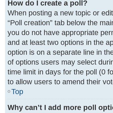
How do I create a poll?
When posting a new topic or editin
“Poll creation” tab below the mai
you do not have appropriate permi
and at least two options in the a
option is on a separate line in t
of options users may select duri
time limit in days for the poll (0 f
to allow users to amend their vot
Top
Why can’t I add more poll opt