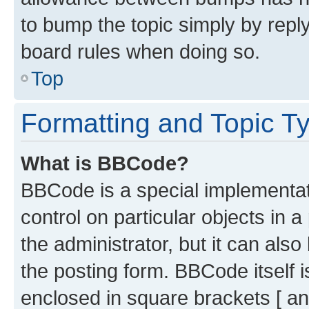
to bump the topic simply by reply
board rules when doing so.
Top
Formatting and Topic T
What is BBCode?
BBCode is a special implementati
control on particular objects in 
the administrator, but it can als
the posting form. BBCode itself i
enclosed in square brackets [ an