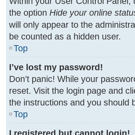
Within your User Control Panel, 
the option
Hide your online statu
will only appear to the administr
be counted as a hidden user.
Top
I’ve lost my password!
Don’t panic! While your password
reset. Visit the login page and cl
the instructions and you should b
Top
I registered but cannot login!