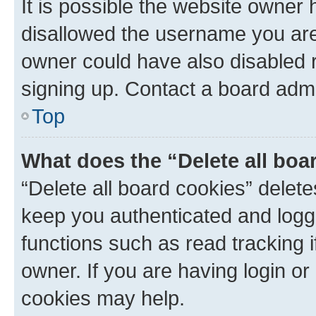
It is possible the website owner
disallowed the username you are 
owner could have also disabled r
signing up. Contact a board admi
Top
What does the “Delete all boa
“Delete all board cookies” dele
keep you authenticated and logge
functions such as read tracking 
owner. If you are having login or
cookies may help.