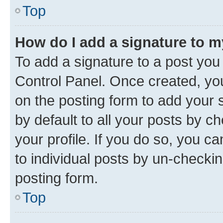
Top
How do I add a signature to 
To add a signature to a post you
Control Panel. Once created, y
on the posting form to add your 
by default to all your posts by c
your profile. If you do so, you c
to individual posts by un-checkin
posting form.
Top