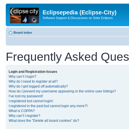
Eclipsepedia (Eclipse-City)
Software Support & Discussions on Solar Eclipses
Board index
Frequently Asked Ques
Login and Registration Issues
Why can’t I login?
Why do I need to register at all?
Why do I get logged off automatically?
How do I prevent my username appearing in the online user listings?
I’ve lost my password!
I registered but cannot login!
I registered in the past but cannot login any more?!
What is COPPA?
Why can’t I register?
What does the “Delete all board cookies” do?