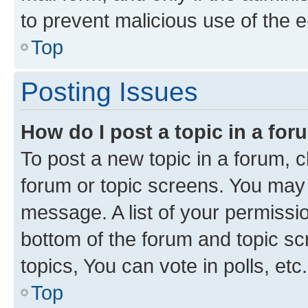
to prevent malicious use of the
Top
Posting Issues
How do I post a topic in a fo
To post a new topic in a forum, cl
forum or topic screens. You may 
message. A list of your permissio
bottom of the forum and topic s
topics, You can vote in polls, etc.
Top