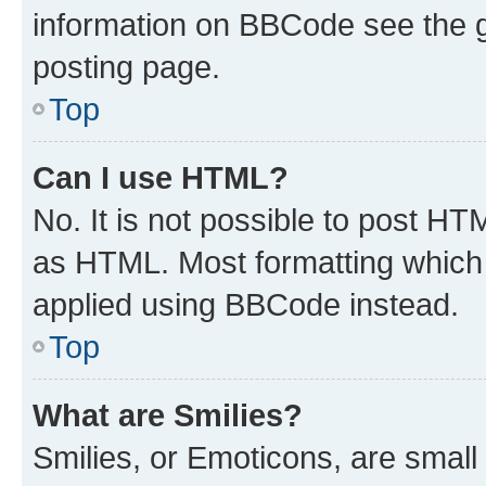
information on BBCode see the 
posting page.
Top
Can I use HTML?
No. It is not possible to post H
as HTML. Most formatting which
applied using BBCode instead.
Top
What are Smilies?
Smilies, or Emoticons, are smal