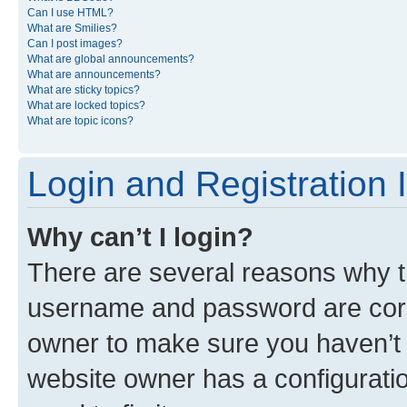
Can I use HTML?
What are Smilies?
Can I post images?
What are global announcements?
What are announcements?
What are sticky topics?
What are locked topics?
What are topic icons?
Login and Registration 
Why can’t I login?
There are several reasons why th
username and password are corre
owner to make sure you haven’t b
website owner has a configuratio