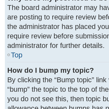
The board administrator may hav
are posting to require review bef
the administrator has placed you
require review before submissio
administrator for further details.
Top
How do I bump my topic?
By clicking the “Bump topic” link
“bump” the topic to the top of th
you do not see this, then topic 
allowance between bumps has not