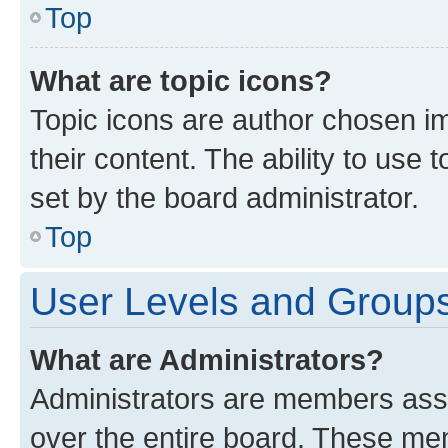
Top
What are topic icons?
Topic icons are author chosen im
their content. The ability to use
set by the board administrator.
Top
User Levels and Group
What are Administrators?
Administrators are members assig
over the entire board. These mem