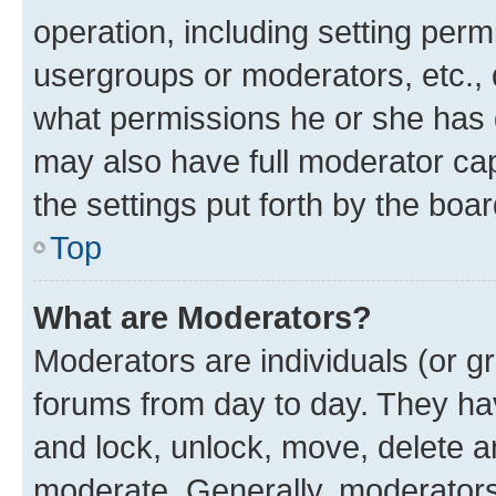
operation, including setting perm
usergroups or moderators, etc.,
what permissions he or she has 
may also have full moderator capa
the settings put forth by the boa
Top
What are Moderators?
Moderators are individuals (or gr
forums from day to day. They have
and lock, unlock, move, delete an
moderate. Generally, moderators