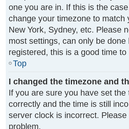
one you are in. If this is the cas
change your timezone to match yo
New York, Sydney, etc. Please no
most settings, can only be done b
registered, this is a good time to
Top
I changed the timezone and the
If you are sure you have set t
correctly and the time is still inc
server clock is incorrect. Please 
problem.