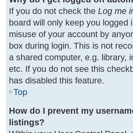
If you do not check the
Log me i
board will only keep you logged i
misuse of your account by anyone
box during login. This is not r
a shared computer, e.g. library, 
etc. If you do not see this check
has disabled this feature.
Top
How do I prevent my username
listings?