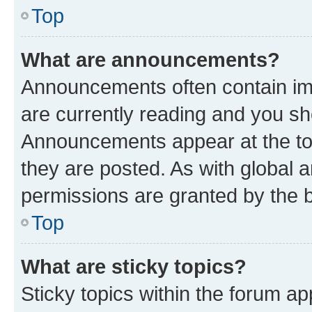
Top
What are announcements?
Announcements often contain imp
are currently reading and you s
Announcements appear at the top
they are posted. As with globa
permissions are granted by the b
Top
What are sticky topics?
Sticky topics within the forum 