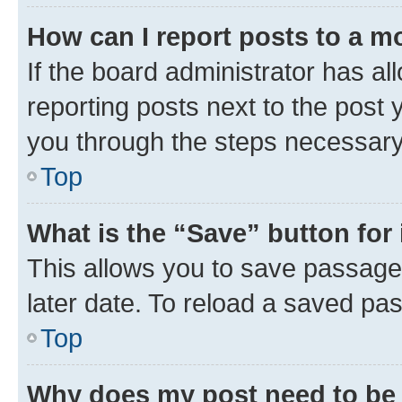
How can I report posts to a m
If the board administrator has al
reporting posts next to the post y
you through the steps necessary 
Top
What is the “Save” button for 
This allows you to save passage
later date. To reload a saved pas
Top
Why does my post need to be