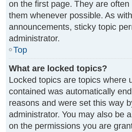
on the first page. They are often
them whenever possible. As wit
announcements, sticky topic per
administrator.
Top
What are locked topics?
Locked topics are topics where u
contained was automatically en
reasons and were set this way b
administrator. You may also be a
on the permissions you are grant