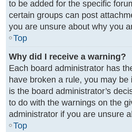
to be added for the specific foru
certain groups can post attachme
you are unsure about why you ar
Top
Why did I receive a warning?
Each board administrator has their
have broken a rule, you may be i
is the board administrator’s dec
to do with the warnings on the gi
administrator if you are unsure
Top