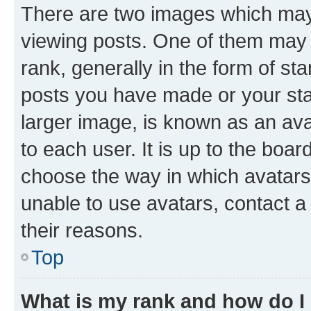
There are two images which ma
viewing posts. One of them may 
rank, generally in the form of st
posts you have made or your stat
larger image, is known as an ava
to each user. It is up to the boa
choose the way in which avatars
unable to use avatars, contact a
their reasons.
Top
What is my rank and how do I