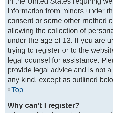
in the United States requiring we
information from minors under th
consent or some other method o
allowing the collection of persona
under the age of 13. If you are u
trying to register or to the websi
legal counsel for assistance. P
provide legal advice and is not a 
any kind, except as outlined bel
Top
Why can’t I register?