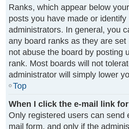
Ranks, which appear below your
posts you have made or identify 
administrators. In general, you 
any board ranks as they are set 
not abuse the board by posting u
rank. Most boards will not tolera
administrator will simply lower y
Top
When I click the e-mail link fo
Only registered users can send e-
mail form, and only if the adminis