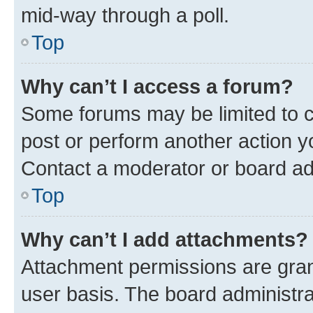
mid-way through a poll.
Top
Why can’t I access a forum?
Some forums may be limited to ce
post or perform another action 
Contact a moderator or board ad
Top
Why can’t I add attachments?
Attachment permissions are gran
user basis. The board administr