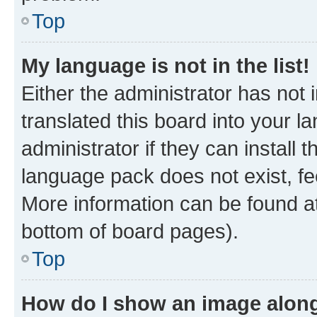
Top
My language is not in the list!
Either the administrator has not
translated this board into your 
administrator if they can install
language pack does not exist, fee
More information can be found at
bottom of board pages).
Top
How do I show an image alon