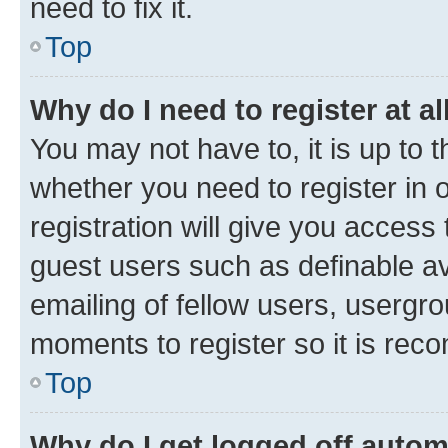
need to fix it.
Top
Why do I need to register at al
You may not have to, it is up to 
whether you need to register in
registration will give you access 
guest users such as definable a
emailing of fellow users, usergro
moments to register so it is re
Top
Why do I get logged off autom