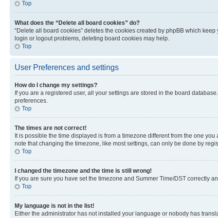
Top
What does the “Delete all board cookies” do?
“Delete all board cookies” deletes the cookies created by phpBB which keep y
login or logout problems, deleting board cookies may help.
Top
User Preferences and settings
How do I change my settings?
If you are a registered user, all your settings are stored in the board database
preferences.
Top
The times are not correct!
It is possible the time displayed is from a timezone different from the one you
note that changing the timezone, like most settings, can only be done by registe
Top
I changed the timezone and the time is still wrong!
If you are sure you have set the timezone and Summer Time/DST correctly and the
Top
My language is not in the list!
Either the administrator has not installed your language or nobody has transla