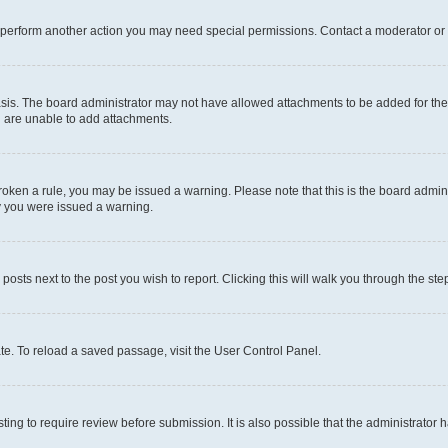
r perform another action you may need special permissions. Contact a moderator or 
sis. The board administrator may not have allowed attachments to be added for the 
u are unable to add attachments.
e broken a rule, you may be issued a warning. Please note that this is the board adm
hy you were issued a warning.
 posts next to the post you wish to report. Clicking this will walk you through the ste
te. To reload a saved passage, visit the User Control Panel.
ing to require review before submission. It is also possible that the administrator