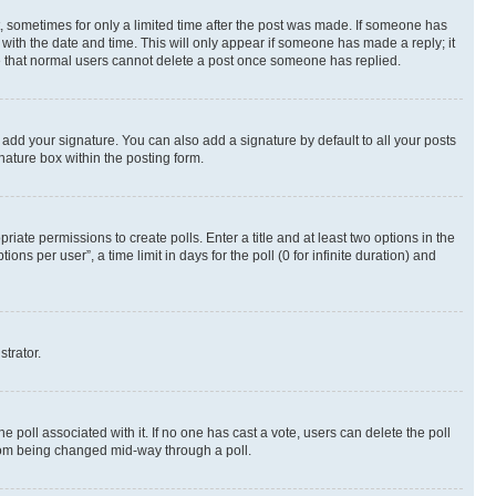
st, sometimes for only a limited time after the post was made. If someone has
g with the date and time. This will only appear if someone has made a reply; it
ote that normal users cannot delete a post once someone has replied.
 add your signature. You can also add a signature by default to all your posts
nature box within the posting form.
riate permissions to create polls. Enter a title and at least two options in the
s per user”, a time limit in days for the poll (0 for infinite duration) and
strator.
the poll associated with it. If no one has cast a vote, users can delete the poll
 from being changed mid-way through a poll.