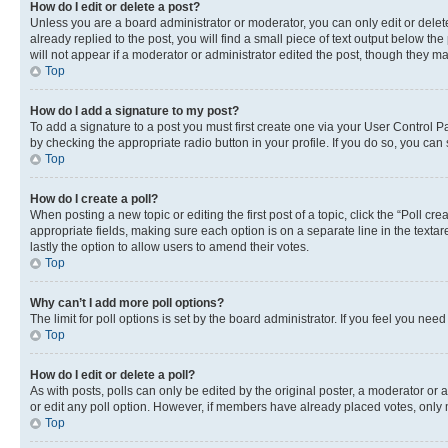
How do I edit or delete a post?
Unless you are a board administrator or moderator, you can only edit or delete
already replied to the post, you will find a small piece of text output below th
will not appear if a moderator or administrator edited the post, though they 
Top
How do I add a signature to my post?
To add a signature to a post you must first create one via your User Control 
by checking the appropriate radio button in your profile. If you do so, you can
Top
How do I create a poll?
When posting a new topic or editing the first post of a topic, click the “Poll cr
appropriate fields, making sure each option is on a separate line in the textare
lastly the option to allow users to amend their votes.
Top
Why can’t I add more poll options?
The limit for poll options is set by the board administrator. If you feel you ne
Top
How do I edit or delete a poll?
As with posts, polls can only be edited by the original poster, a moderator or an a
or edit any poll option. However, if members have already placed votes, only m
Top