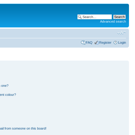
Advanced search
FAQ
Register
Login
n one?
ent colour?
ail from someone on this board!