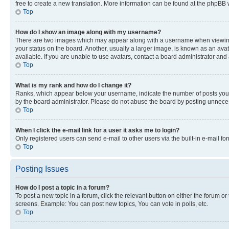
free to create a new translation. More information can be found at the phpBB 
Top
How do I show an image along with my username?
There are two images which may appear along with a username when viewing p
your status on the board. Another, usually a larger image, is known as an ava
available. If you are unable to use avatars, contact a board administrator and 
Top
What is my rank and how do I change it?
Ranks, which appear below your username, indicate the number of posts you ha
by the board administrator. Please do not abuse the board by posting unnecessa
Top
When I click the e-mail link for a user it asks me to login?
Only registered users can send e-mail to other users via the built-in e-mail f
Top
Posting Issues
How do I post a topic in a forum?
To post a new topic in a forum, click the relevant button on either the forum o
screens. Example: You can post new topics, You can vote in polls, etc.
Top