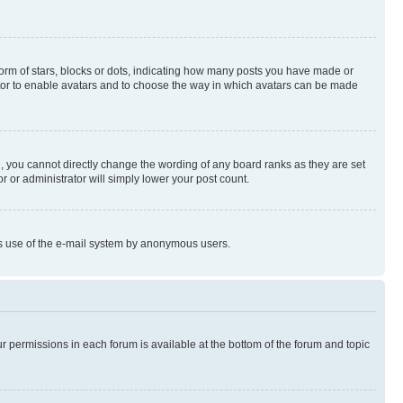
rm of stars, blocks or dots, indicating how many posts you have made or
rator to enable avatars and to choose the way in which avatars can be made
, you cannot directly change the wording of any board ranks as they are set
r or administrator will simply lower your post count.
ious use of the e-mail system by anonymous users.
ur permissions in each forum is available at the bottom of the forum and topic