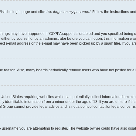
isit the login page and click
I’ve forgotten my password
. Follow the instructions an
 things may have happened. If COPPA support is enabled and you specified being unde
either by yourself or by an administrator before you can logon; this information was 
rect e-mail address or the e-mail may have been picked up by a spam filer. If you are
ome reason. Also, many boards periodically remove users who have not posted for a lo
e United States requiring websites which can potentially collect information from mi
identifiable information from a minor under the age of 13. If you are unsure if this
BB Group cannot provide legal advice and is not a point of contact for legal concerns
e username you are attempting to register. The website owner could have also disabl