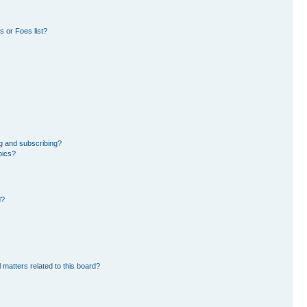
 or Foes list?
g and subscribing?
pics?
d?
 matters related to this board?