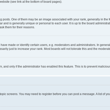
website (see link at the bottom of board pages).
osts. One of them may be an image associated with your rank, generally in the fo
tar and is generally unique or personal to each user. It is up to the board administ
ask them for their reasons.
ve made or identify certain users, e.g. moderators and administrators. In general
rily just to increase your rank. Most boards will not tolerate this and the moderato
orm, and only if the administrator has enabled this feature. This is to prevent malic
r topic screens. You may need to register before you can post a message. A list of yo