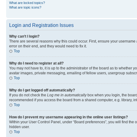
What are locked topics?
What are topic icons?
Login and Registration Issues
Why can’t I login?
There are several reasons why this could occur. First, ensure your username 
error on their end, and they would need to fix it.
Top
Why do I need to register at all?
You may not have to, it is up to the administrator of the board as to whether y
avatar images, private messaging, emailing of fellow users, usergroup subscri
Top
Why do I get logged off automatically?
If you do not check the
Log me in automatically
box when you login, the board 
recommended if you access the board from a shared computer, e.g. library, inte
Top
How do I prevent my username appearing in the online user listings?
Within your User Control Panel, under “Board preferences”, you will find the 
hidden user.
Top