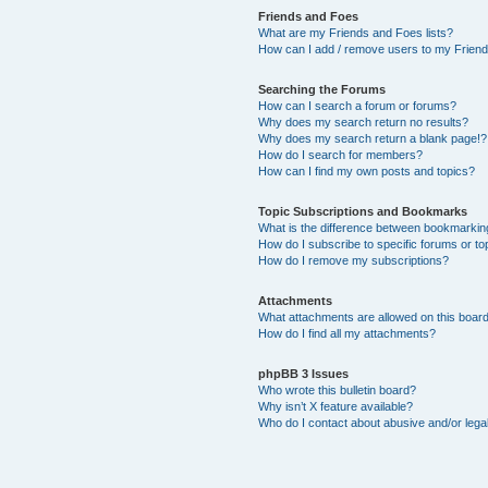
Friends and Foes
What are my Friends and Foes lists?
How can I add / remove users to my Friends
Searching the Forums
How can I search a forum or forums?
Why does my search return no results?
Why does my search return a blank page!?
How do I search for members?
How can I find my own posts and topics?
Topic Subscriptions and Bookmarks
What is the difference between bookmarkin
How do I subscribe to specific forums or to
How do I remove my subscriptions?
Attachments
What attachments are allowed on this boar
How do I find all my attachments?
phpBB 3 Issues
Who wrote this bulletin board?
Why isn’t X feature available?
Who do I contact about abusive and/or legal