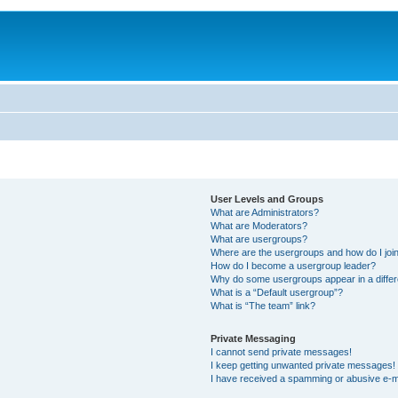
User Levels and Groups
What are Administrators?
What are Moderators?
What are usergroups?
Where are the usergroups and how do I joi
How do I become a usergroup leader?
Why do some usergroups appear in a differ
What is a “Default usergroup”?
What is “The team” link?
Private Messaging
I cannot send private messages!
I keep getting unwanted private messages!
I have received a spamming or abusive e-m