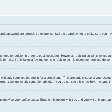
and password are correct. If they are, contact the board owner to make sure you hav
ou need to register in order to post messages. However; registration will give you a
ption, etc. It only takes a few moments to register so it is recommended you do so.
will only keep you logged in for a preset time. This prevents misuse of your account
rnet cafe, university computer lab, etc. If you do not see this checkbox, it means th
option
Hide your online status
. Enable this option with
Yes
and you will only appear 