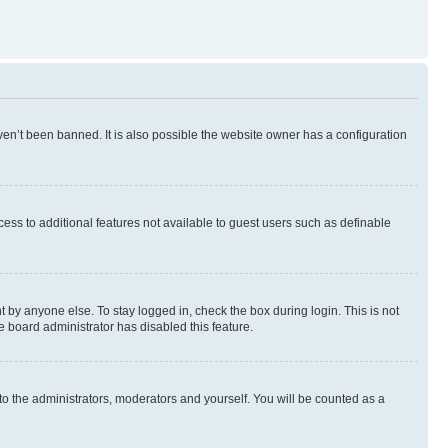
en’t been banned. It is also possible the website owner has a configuration
ccess to additional features not available to guest users such as definable
 by anyone else. To stay logged in, check the box during login. This is not
e board administrator has disabled this feature.
to the administrators, moderators and yourself. You will be counted as a