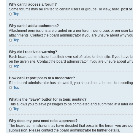
Why can’t I access a forum?
Some forums may be limited to certain users or groups. To view, read, post o
Top
Why can’t I add attachments?
Attachment permissions are granted on a per forum, per group, or per user ba
attachments. Contact the board administrator if you are unsure about why yo
Top
Why did I receive a warning?
Each board administrator has their own set of rules for their site. If you hav
on the given site. Contact the board administrator if you are unsure about w
Top
How can I report posts to a moderator?
If the board administrator has allowed it, you should see a button for reporting
Top
What is the “Save” button for in topic posting?
This allows you to save passages to be completed and submitted at a later da
Top
Why does my post need to be approved?
The board administrator may have decided that posts in the forum you are post
submission. Please contact the board administrator for further details.