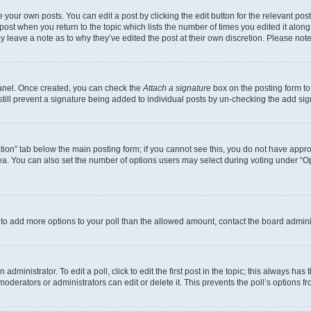
 your own posts. You can edit a post by clicking the edit button for the relevant po
e post when you return to the topic which lists the number of times you edited it alon
may leave a note as to why they’ve edited the post at their own discretion. Please n
Panel. Once created, you can check the
Attach a signature
box on the posting form to
 still prevent a signature being added to individual posts by un-checking the add sig
eation” tab below the main posting form; if you cannot see this, you do not have approp
a. You can also set the number of options users may select during voting under “Option
ed to add more options to your poll than the allowed amount, contact the board admini
dministrator. To edit a poll, click to edit the first post in the topic; this always has 
oderators or administrators can edit or delete it. This prevents the poll’s options