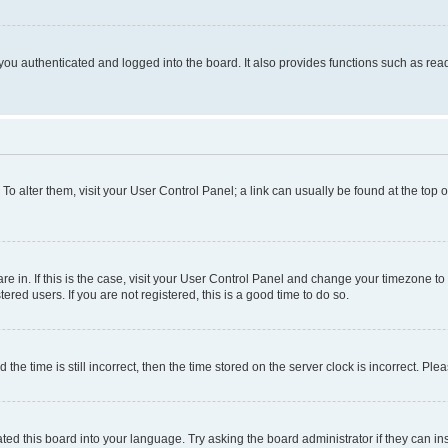
ou authenticated and logged into the board. It also provides functions such as read
. To alter them, visit your User Control Panel; a link can usually be found at the top
 are in. If this is the case, visit your User Control Panel and change your timezone 
red users. If you are not registered, this is a good time to do so.
 time is still incorrect, then the time stored on the server clock is incorrect. Plea
ted this board into your language. Try asking the board administrator if they can in