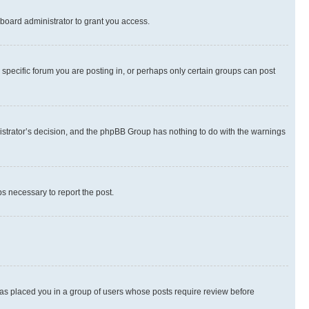
board administrator to grant you access.
specific forum you are posting in, or perhaps only certain groups can post
inistrator’s decision, and the phpBB Group has nothing to do with the warnings
ps necessary to report the post.
 has placed you in a group of users whose posts require review before