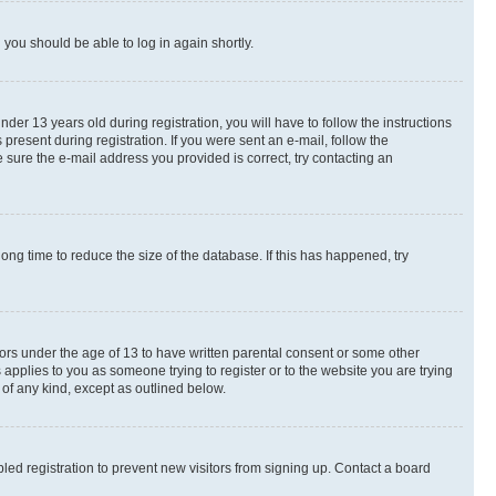
d you should be able to log in again shortly.
r 13 years old during registration, you will have to follow the instructions
present during registration. If you were sent an e-mail, follow the
 sure the e-mail address you provided is correct, try contacting an
ng time to reduce the size of the database. If this has happened, try
nors under the age of 13 to have written parental consent or some other
 applies to you as someone trying to register or to the website you are trying
 of any kind, except as outlined below.
ed registration to prevent new visitors from signing up. Contact a board