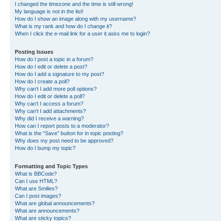
I changed the timezone and the time is still wrong!
My language is not in the list!
How do I show an image along with my username?
What is my rank and how do I change it?
When I click the e-mail link for a user it asks me to login?
Posting Issues
How do I post a topic in a forum?
How do I edit or delete a post?
How do I add a signature to my post?
How do I create a poll?
Why can’t I add more poll options?
How do I edit or delete a poll?
Why can’t I access a forum?
Why can’t I add attachments?
Why did I receive a warning?
How can I report posts to a moderator?
What is the “Save” button for in topic posting?
Why does my post need to be approved?
How do I bump my topic?
Formatting and Topic Types
What is BBCode?
Can I use HTML?
What are Smilies?
Can I post images?
What are global announcements?
What are announcements?
What are sticky topics?