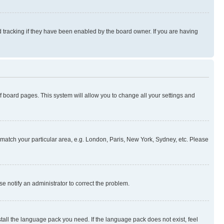
 tracking if they have been enabled by the board owner. If you are having
 of board pages. This system will allow you to change all your settings and
to match your particular area, e.g. London, Paris, New York, Sydney, etc. Please
se notify an administrator to correct the problem.
stall the language pack you need. If the language pack does not exist, feel