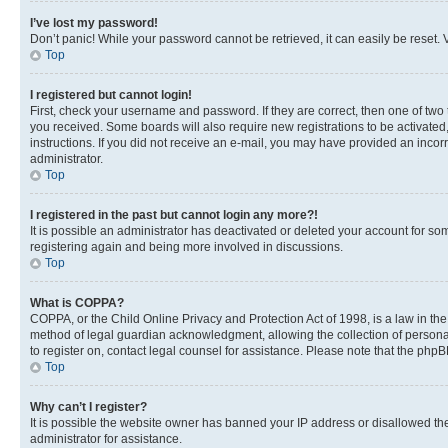
I’ve lost my password!
Don’t panic! While your password cannot be retrieved, it can easily be reset. V
Top
I registered but cannot login!
First, check your username and password. If they are correct, then one of two
you received. Some boards will also require new registrations to be activated, 
instructions. If you did not receive an e-mail, you may have provided an incor
administrator.
Top
I registered in the past but cannot login any more?!
It is possible an administrator has deactivated or deleted your account for s
registering again and being more involved in discussions.
Top
What is COPPA?
COPPA, or the Child Online Privacy and Protection Act of 1998, is a law in th
method of legal guardian acknowledgment, allowing the collection of personally 
to register on, contact legal counsel for assistance. Please note that the php
Top
Why can’t I register?
It is possible the website owner has banned your IP address or disallowed th
administrator for assistance.