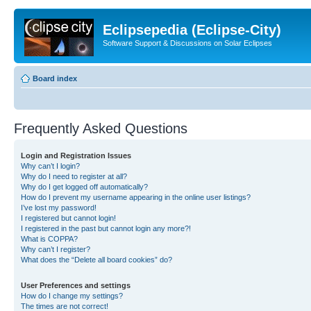
Eclipsepedia (Eclipse-City)
Software Support & Discussions on Solar Eclipses
Board index
Frequently Asked Questions
Login and Registration Issues
Why can’t I login?
Why do I need to register at all?
Why do I get logged off automatically?
How do I prevent my username appearing in the online user listings?
I’ve lost my password!
I registered but cannot login!
I registered in the past but cannot login any more?!
What is COPPA?
Why can’t I register?
What does the “Delete all board cookies” do?
User Preferences and settings
How do I change my settings?
The times are not correct!