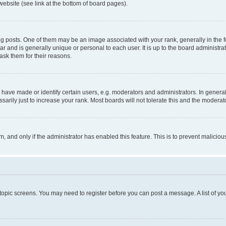
website (see link at the bottom of board pages).
osts. One of them may be an image associated with your rank, generally in the fo
tar and is generally unique or personal to each user. It is up to the board administ
ask them for their reasons.
ve made or identify certain users, e.g. moderators and administrators. In general
rily just to increase your rank. Most boards will not tolerate this and the moderato
orm, and only if the administrator has enabled this feature. This is to prevent malic
r topic screens. You may need to register before you can post a message. A list of yo