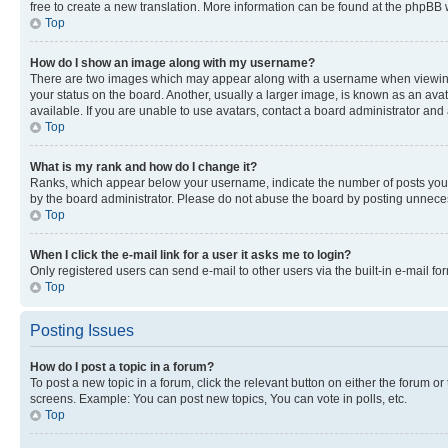
free to create a new translation. More information can be found at the phpBB 
Top
How do I show an image along with my username?
There are two images which may appear along with a username when viewing p
your status on the board. Another, usually a larger image, is known as an ava
available. If you are unable to use avatars, contact a board administrator and 
Top
What is my rank and how do I change it?
Ranks, which appear below your username, indicate the number of posts you ha
by the board administrator. Please do not abuse the board by posting unnecessa
Top
When I click the e-mail link for a user it asks me to login?
Only registered users can send e-mail to other users via the built-in e-mail f
Top
Posting Issues
How do I post a topic in a forum?
To post a new topic in a forum, click the relevant button on either the forum o
screens. Example: You can post new topics, You can vote in polls, etc.
Top