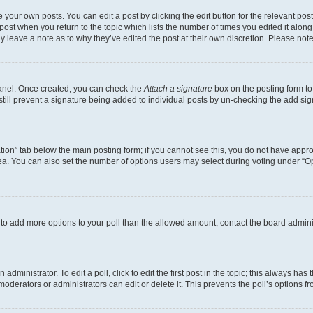
 your own posts. You can edit a post by clicking the edit button for the relevant po
e post when you return to the topic which lists the number of times you edited it alon
may leave a note as to why they’ve edited the post at their own discretion. Please n
Panel. Once created, you can check the
Attach a signature
box on the posting form to
 still prevent a signature being added to individual posts by un-checking the add sig
eation” tab below the main posting form; if you cannot see this, you do not have approp
a. You can also set the number of options users may select during voting under “Option
ed to add more options to your poll than the allowed amount, contact the board admini
dministrator. To edit a poll, click to edit the first post in the topic; this always has 
oderators or administrators can edit or delete it. This prevents the poll’s options