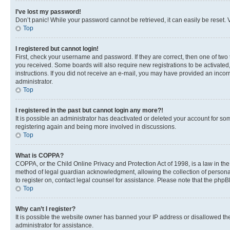
I’ve lost my password!
Don’t panic! While your password cannot be retrieved, it can easily be reset. V
Top
I registered but cannot login!
First, check your username and password. If they are correct, then one of two
you received. Some boards will also require new registrations to be activated, 
instructions. If you did not receive an e-mail, you may have provided an incor
administrator.
Top
I registered in the past but cannot login any more?!
It is possible an administrator has deactivated or deleted your account for s
registering again and being more involved in discussions.
Top
What is COPPA?
COPPA, or the Child Online Privacy and Protection Act of 1998, is a law in th
method of legal guardian acknowledgment, allowing the collection of personally 
to register on, contact legal counsel for assistance. Please note that the php
Top
Why can’t I register?
It is possible the website owner has banned your IP address or disallowed th
administrator for assistance.