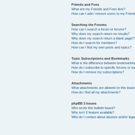
Friends and Foes
What are my Friends and Foes lists?
How can I add / remove users to my Friends
Searching the Forums
How can I search a forum or forums?
Why does my search return no results?
Why does my search return a blank page!?
How do I search for members?
How can I find my own posts and topics?
Topic Subscriptions and Bookmarks
What is the difference between bookmarkin
How do I subscribe to specific forums or to
How do I remove my subscriptions?
Attachments
What attachments are allowed on this boar
How do I find all my attachments?
phpBB 3 Issues
Who wrote this bulletin board?
Why isn’t X feature available?
Who do I contact about abusive and/or legal