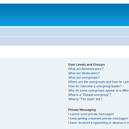
User Levels and Groups
What are Administrators?
What are Moderators?
What are usergroups?
Where are the usergroups and how do I joi
How do I become a usergroup leader?
Why do some usergroups appear in a differ
What is a “Default usergroup”?
What is “The team” link?
Private Messaging
I cannot send private messages!
I keep getting unwanted private messages!
I have received a spamming or abusive e-m