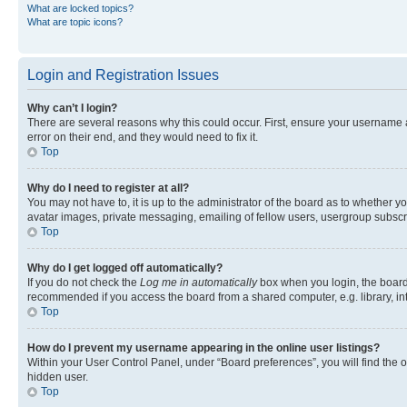
What are locked topics?
What are topic icons?
Login and Registration Issues
Why can’t I login?
There are several reasons why this could occur. First, ensure your username 
error on their end, and they would need to fix it.
Top
Why do I need to register at all?
You may not have to, it is up to the administrator of the board as to whether y
avatar images, private messaging, emailing of fellow users, usergroup subscri
Top
Why do I get logged off automatically?
If you do not check the
Log me in automatically
box when you login, the board 
recommended if you access the board from a shared computer, e.g. library, inte
Top
How do I prevent my username appearing in the online user listings?
Within your User Control Panel, under “Board preferences”, you will find the 
hidden user.
Top