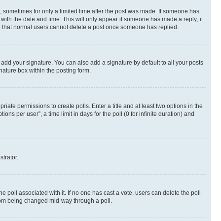
st, sometimes for only a limited time after the post was made. If someone has
g with the date and time. This will only appear if someone has made a reply; it
ote that normal users cannot delete a post once someone has replied.
 add your signature. You can also add a signature by default to all your posts
nature box within the posting form.
riate permissions to create polls. Enter a title and at least two options in the
s per user”, a time limit in days for the poll (0 for infinite duration) and
strator.
the poll associated with it. If no one has cast a vote, users can delete the poll
 from being changed mid-way through a poll.