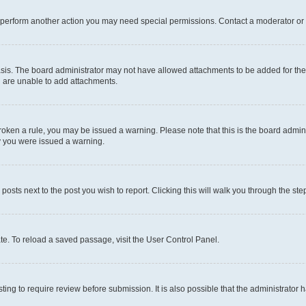
r perform another action you may need special permissions. Contact a moderator or 
sis. The board administrator may not have allowed attachments to be added for the 
u are unable to add attachments.
e broken a rule, you may be issued a warning. Please note that this is the board adm
hy you were issued a warning.
 posts next to the post you wish to report. Clicking this will walk you through the ste
te. To reload a saved passage, visit the User Control Panel.
ing to require review before submission. It is also possible that the administrator