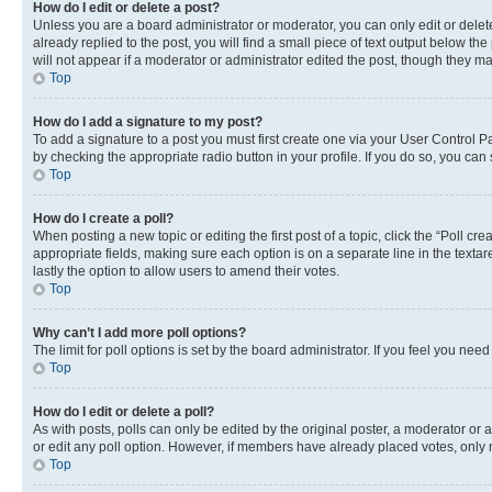
How do I edit or delete a post?
Unless you are a board administrator or moderator, you can only edit or delete
already replied to the post, you will find a small piece of text output below th
will not appear if a moderator or administrator edited the post, though they 
Top
How do I add a signature to my post?
To add a signature to a post you must first create one via your User Control 
by checking the appropriate radio button in your profile. If you do so, you can
Top
How do I create a poll?
When posting a new topic or editing the first post of a topic, click the “Poll cr
appropriate fields, making sure each option is on a separate line in the textare
lastly the option to allow users to amend their votes.
Top
Why can’t I add more poll options?
The limit for poll options is set by the board administrator. If you feel you ne
Top
How do I edit or delete a poll?
As with posts, polls can only be edited by the original poster, a moderator or an a
or edit any poll option. However, if members have already placed votes, only m
Top