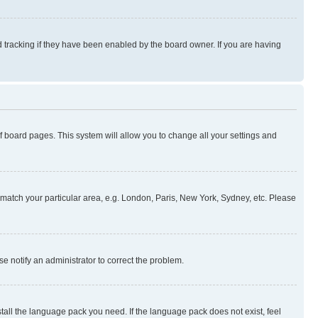
 tracking if they have been enabled by the board owner. If you are having
 of board pages. This system will allow you to change all your settings and
to match your particular area, e.g. London, Paris, New York, Sydney, etc. Please
se notify an administrator to correct the problem.
stall the language pack you need. If the language pack does not exist, feel