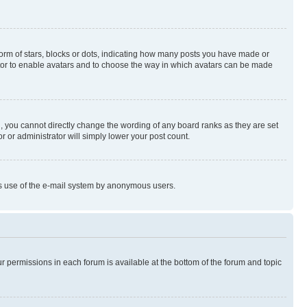
rm of stars, blocks or dots, indicating how many posts you have made or
rator to enable avatars and to choose the way in which avatars can be made
, you cannot directly change the wording of any board ranks as they are set
r or administrator will simply lower your post count.
ious use of the e-mail system by anonymous users.
ur permissions in each forum is available at the bottom of the forum and topic