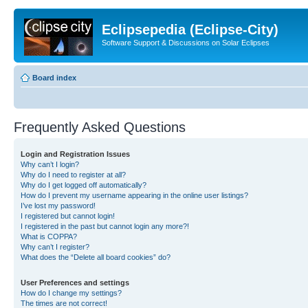
Eclipsepedia (Eclipse-City)
Software Support & Discussions on Solar Eclipses
Board index
Frequently Asked Questions
Login and Registration Issues
Why can’t I login?
Why do I need to register at all?
Why do I get logged off automatically?
How do I prevent my username appearing in the online user listings?
I’ve lost my password!
I registered but cannot login!
I registered in the past but cannot login any more?!
What is COPPA?
Why can’t I register?
What does the “Delete all board cookies” do?
User Preferences and settings
How do I change my settings?
The times are not correct!