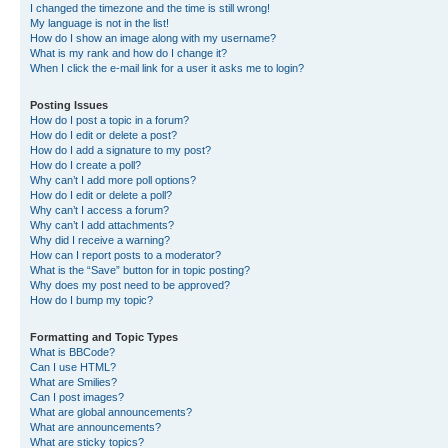
I changed the timezone and the time is still wrong!
My language is not in the list!
How do I show an image along with my username?
What is my rank and how do I change it?
When I click the e-mail link for a user it asks me to login?
Posting Issues
How do I post a topic in a forum?
How do I edit or delete a post?
How do I add a signature to my post?
How do I create a poll?
Why can’t I add more poll options?
How do I edit or delete a poll?
Why can’t I access a forum?
Why can’t I add attachments?
Why did I receive a warning?
How can I report posts to a moderator?
What is the “Save” button for in topic posting?
Why does my post need to be approved?
How do I bump my topic?
Formatting and Topic Types
What is BBCode?
Can I use HTML?
What are Smilies?
Can I post images?
What are global announcements?
What are announcements?
What are sticky topics?