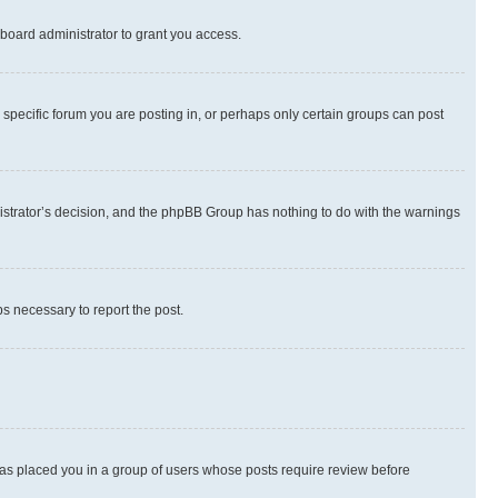
board administrator to grant you access.
specific forum you are posting in, or perhaps only certain groups can post
inistrator’s decision, and the phpBB Group has nothing to do with the warnings
ps necessary to report the post.
 has placed you in a group of users whose posts require review before