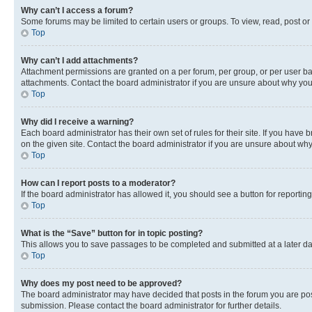
Why can’t I access a forum?
Some forums may be limited to certain users or groups. To view, read, post o
Top
Why can’t I add attachments?
Attachment permissions are granted on a per forum, per group, or per user ba
attachments. Contact the board administrator if you are unsure about why yo
Top
Why did I receive a warning?
Each board administrator has their own set of rules for their site. If you hav
on the given site. Contact the board administrator if you are unsure about w
Top
How can I report posts to a moderator?
If the board administrator has allowed it, you should see a button for reporting
Top
What is the “Save” button for in topic posting?
This allows you to save passages to be completed and submitted at a later da
Top
Why does my post need to be approved?
The board administrator may have decided that posts in the forum you are post
submission. Please contact the board administrator for further details.