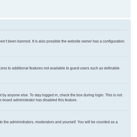
en’t been banned. It is also possible the website owner has a configuration
ccess to additional features not available to guest users such as definable
 by anyone else. To stay logged in, check the box during login. This is not
e board administrator has disabled this feature.
to the administrators, moderators and yourself. You will be counted as a