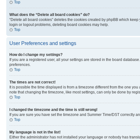
Top
What does the “Delete all board cookies” do?
“Delete all board cookies” deletes the cookies created by phpBB which keep y
login or logout problems, deleting board cookies may help.
Top
User Preferences and settings
How do I change my settings?
If you are a registered user, all your settings are stored in the board database
preferences.
Top
The times are not correct!
It is possible the time displayed is from a timezone different from the one you
note that changing the timezone, like most settings, can only be done by registe
Top
I changed the timezone and the time is still wrong!
If you are sure you have set the timezone and Summer Time/DST correctly and the
Top
My language is not in the list!
Either the administrator has not installed your language or nobody has transla