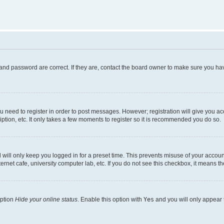
and password are correct. If they are, contact the board owner to make sure you hav
ou need to register in order to post messages. However; registration will give you a
ption, etc. It only takes a few moments to register so it is recommended you do so.
will only keep you logged in for a preset time. This prevents misuse of your account
rnet cafe, university computer lab, etc. If you do not see this checkbox, it means th
option
Hide your online status
. Enable this option with
Yes
and you will only appear 