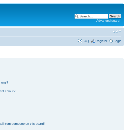
Advanced search
FAQ
Register
Login
n one?
ent colour?
ail from someone on this board!