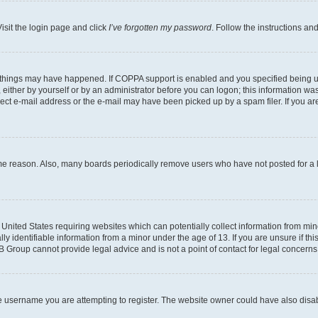
isit the login page and click
I’ve forgotten my password
. Follow the instructions an
 things may have happened. If COPPA support is enabled and you specified being unde
either by yourself or by an administrator before you can logon; this information was 
rect e-mail address or the e-mail may have been picked up by a spam filer. If you are
ome reason. Also, many boards periodically remove users who have not posted for a lo
e United States requiring websites which can potentially collect information from mi
identifiable information from a minor under the age of 13. If you are unsure if this
BB Group cannot provide legal advice and is not a point of contact for legal concerns
e username you are attempting to register. The website owner could have also disabl