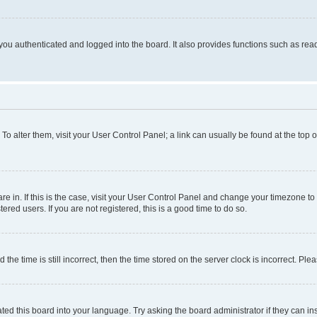
ou authenticated and logged into the board. It also provides functions such as read
. To alter them, visit your User Control Panel; a link can usually be found at the top
 are in. If this is the case, visit your User Control Panel and change your timezone 
red users. If you are not registered, this is a good time to do so.
 time is still incorrect, then the time stored on the server clock is incorrect. Plea
ted this board into your language. Try asking the board administrator if they can in