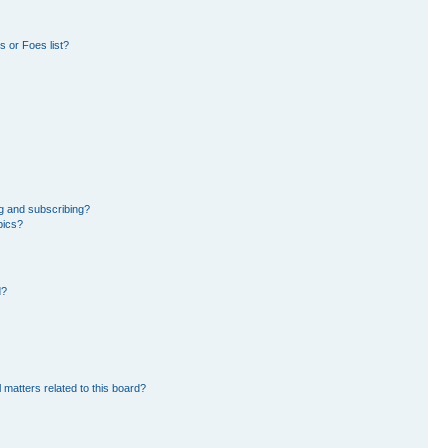
 or Foes list?
g and subscribing?
pics?
d?
 matters related to this board?