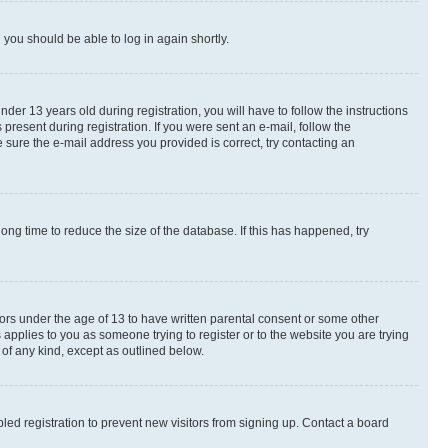
d you should be able to log in again shortly.
r 13 years old during registration, you will have to follow the instructions
present during registration. If you were sent an e-mail, follow the
 sure the e-mail address you provided is correct, try contacting an
ng time to reduce the size of the database. If this has happened, try
nors under the age of 13 to have written parental consent or some other
 applies to you as someone trying to register or to the website you are trying
 of any kind, except as outlined below.
ed registration to prevent new visitors from signing up. Contact a board