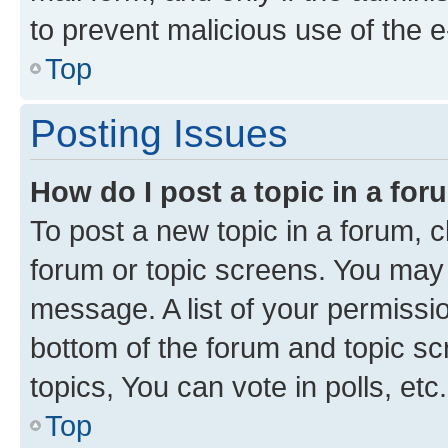
to prevent malicious use of the
Top
Posting Issues
How do I post a topic in a fo
To post a new topic in a forum, cl
forum or topic screens. You may 
message. A list of your permissio
bottom of the forum and topic s
topics, You can vote in polls, etc.
Top