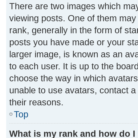
There are two images which ma
viewing posts. One of them may 
rank, generally in the form of st
posts you have made or your stat
larger image, is known as an ava
to each user. It is up to the boa
choose the way in which avatars
unable to use avatars, contact a
their reasons.
Top
What is my rank and how do I