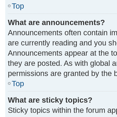
Top
What are announcements?
Announcements often contain imp
are currently reading and you s
Announcements appear at the top
they are posted. As with globa
permissions are granted by the b
Top
What are sticky topics?
Sticky topics within the forum 