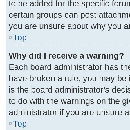
to be added for the specific foru
certain groups can post attachme
you are unsure about why you ar
Top
Why did I receive a warning?
Each board administrator has their
have broken a rule, you may be i
is the board administrator’s dec
to do with the warnings on the gi
administrator if you are unsure
Top