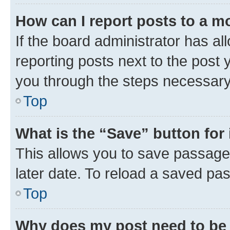
How can I report posts to a m
If the board administrator has al
reporting posts next to the post y
you through the steps necessary 
Top
What is the “Save” button for 
This allows you to save passage
later date. To reload a saved pas
Top
Why does my post need to be