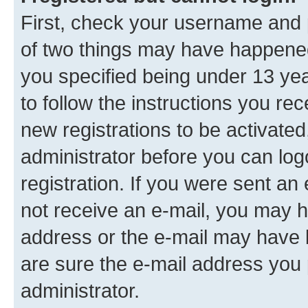
First, check your username and p
of two things may have happene
you specified being under 13 year
to follow the instructions you re
new registrations to be activated
administrator before you can log
registration. If you were sent an e
not receive an e-mail, you may h
address or the e-mail may have b
are sure the e-mail address you p
administrator.