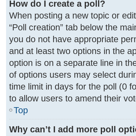
How do I create a poll?
When posting a new topic or editin
“Poll creation” tab below the mai
you do not have appropriate permi
and at least two options in the a
option is on a separate line in t
of options users may select duri
time limit in days for the poll (0 f
to allow users to amend their vot
Top
Why can’t I add more poll opt