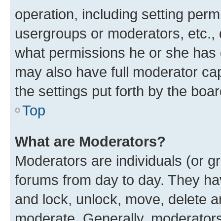
operation, including setting perm
usergroups or moderators, etc.,
what permissions he or she has 
may also have full moderator capa
the settings put forth by the boa
Top
What are Moderators?
Moderators are individuals (or gr
forums from day to day. They have
and lock, unlock, move, delete an
moderate. Generally, moderators