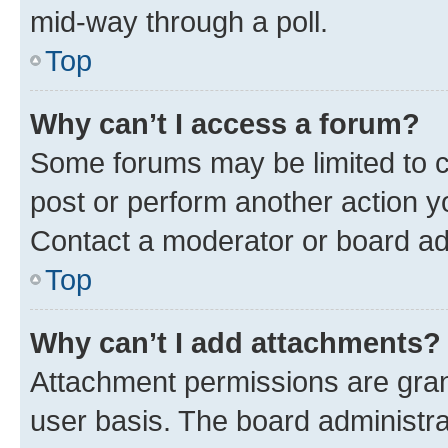
mid-way through a poll.
Top
Why can’t I access a forum?
Some forums may be limited to ce
post or perform another action 
Contact a moderator or board ad
Top
Why can’t I add attachments?
Attachment permissions are gran
user basis. The board administr