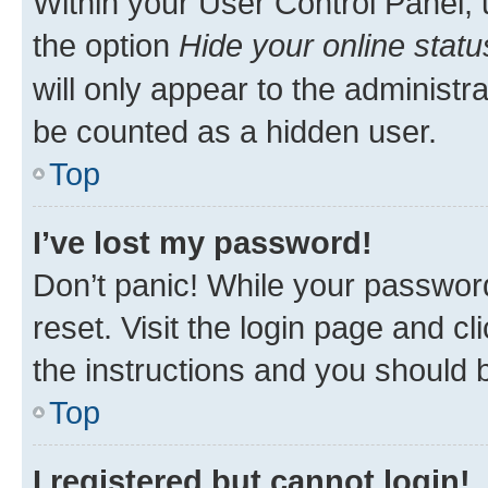
Within your User Control Panel, 
the option
Hide your online statu
will only appear to the administr
be counted as a hidden user.
Top
I’ve lost my password!
Don’t panic! While your password
reset. Visit the login page and cl
the instructions and you should b
Top
I registered but cannot login!