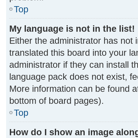
Top
My language is not in the list!
Either the administrator has not
translated this board into your 
administrator if they can install
language pack does not exist, fee
More information can be found at
bottom of board pages).
Top
How do I show an image alon