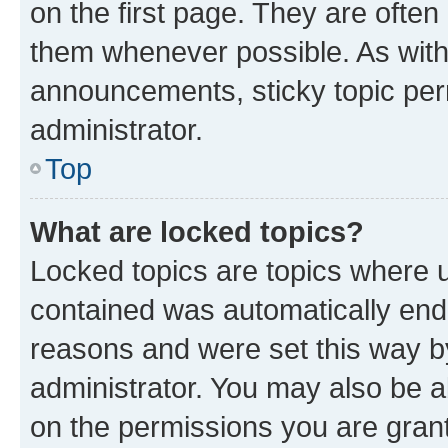
on the first page. They are often
them whenever possible. As wit
announcements, sticky topic per
administrator.
Top
What are locked topics?
Locked topics are topics where u
contained was automatically en
reasons and were set this way b
administrator. You may also be a
on the permissions you are grant