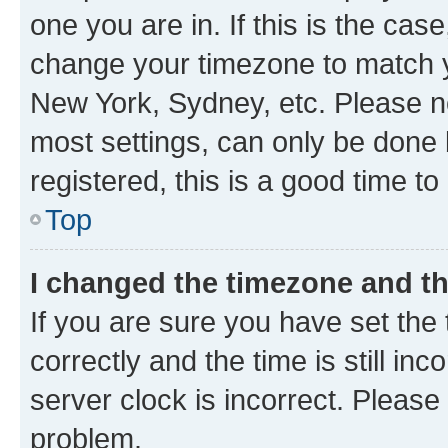
one you are in. If this is the cas
change your timezone to match yo
New York, Sydney, etc. Please no
most settings, can only be done b
registered, this is a good time to
Top
I changed the timezone and the
If you are sure you have set t
correctly and the time is still inc
server clock is incorrect. Please 
problem.