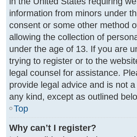
in the United States requiring we
information from minors under th
consent or some other method o
allowing the collection of persona
under the age of 13. If you are u
trying to register or to the websi
legal counsel for assistance. P
provide legal advice and is not a 
any kind, except as outlined bel
Top
Why can’t I register?