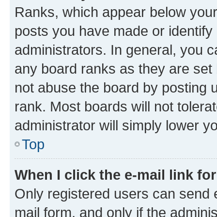
Ranks, which appear below your
posts you have made or identify 
administrators. In general, you 
any board ranks as they are set 
not abuse the board by posting u
rank. Most boards will not tolera
administrator will simply lower y
Top
When I click the e-mail link fo
Only registered users can send e-
mail form, and only if the adminis