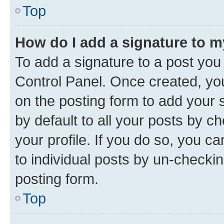
Top
How do I add a signature to 
To add a signature to a post you
Control Panel. Once created, y
on the posting form to add your 
by default to all your posts by c
your profile. If you do so, you c
to individual posts by un-checkin
posting form.
Top