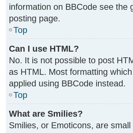
information on BBCode see the 
posting page.
Top
Can I use HTML?
No. It is not possible to post H
as HTML. Most formatting which
applied using BBCode instead.
Top
What are Smilies?
Smilies, or Emoticons, are smal