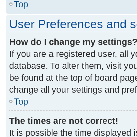
Top
User Preferences and s
How do I change my settings
If you are a registered user, all 
database. To alter them, visit yo
be found at the top of board page
change all your settings and pre
Top
The times are not correct!
It is possible the time displayed 