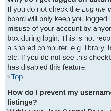
If you do not check the
Log me i
board will only keep you logged i
misuse of your account by anyone
box during login. This is not r
a shared computer, e.g. library, 
etc. If you do not see this check
has disabled this feature.
Top
How do I prevent my username
listings?