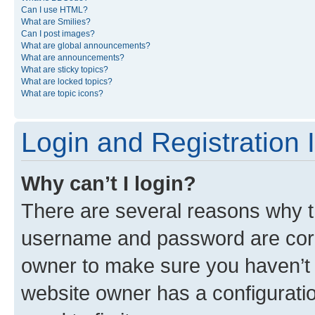
Can I use HTML?
What are Smilies?
Can I post images?
What are global announcements?
What are announcements?
What are sticky topics?
What are locked topics?
What are topic icons?
Login and Registration 
Why can’t I login?
There are several reasons why th
username and password are corre
owner to make sure you haven’t b
website owner has a configuratio