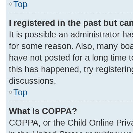
Top
I registered in the past but c
It is possible an administrator h
for some reason. Also, many boa
have not posted for a long time t
this has happened, try registeri
discussions.
Top
What is COPPA?
COPPA, or the Child Online Priva