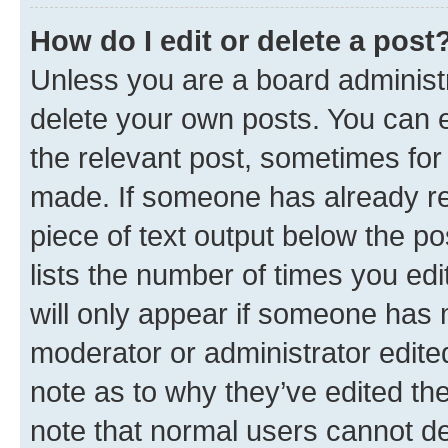
How do I edit or delete a post
Unless you are a board administr
delete your own posts. You can ed
the relevant post, sometimes for 
made. If someone has already repl
piece of text output below the po
lists the number of times you edi
will only appear if someone has ma
moderator or administrator edite
note as to why they’ve edited the
note that normal users cannot d