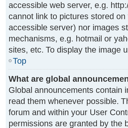
accessible web server, e.g. htt
cannot link to pictures stored on
accessible server) nor images st
mechanisms, e.g. hotmail or ya
sites, etc. To display the image
Top
What are global announceme
Global announcements contain i
read them whenever possible. The
forum and within your User Con
permissions are granted by the b