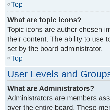
Top
What are topic icons?
Topic icons are author chosen im
their content. The ability to use
set by the board administrator.
Top
User Levels and Group
What are Administrators?
Administrators are members assig
over the entire board. These mem