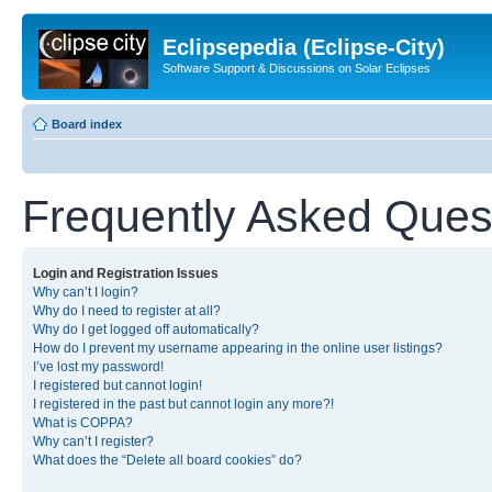
Eclipsepedia (Eclipse-City)
Software Support & Discussions on Solar Eclipses
Board index
Frequently Asked Ques
Login and Registration Issues
Why can’t I login?
Why do I need to register at all?
Why do I get logged off automatically?
How do I prevent my username appearing in the online user listings?
I’ve lost my password!
I registered but cannot login!
I registered in the past but cannot login any more?!
What is COPPA?
Why can’t I register?
What does the “Delete all board cookies” do?