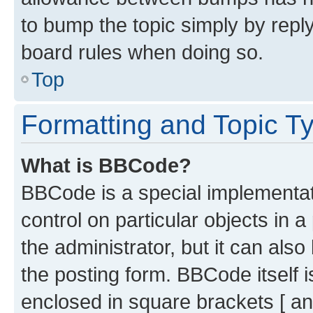
to bump the topic simply by reply
board rules when doing so.
Top
Formatting and Topic T
What is BBCode?
BBCode is a special implementati
control on particular objects in 
the administrator, but it can als
the posting form. BBCode itself i
enclosed in square brackets [ an