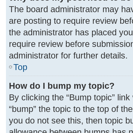
The board administrator may hav
are posting to require review bef
the administrator has placed you
require review before submissio
administrator for further details.
Top
How do I bump my topic?
By clicking the “Bump topic” link
“bump” the topic to the top of th
you do not see this, then topic 
allowance between bumps has not