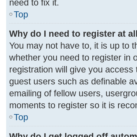
need to fix it.
Top
Why do I need to register at al
You may not have to, it is up to 
whether you need to register in
registration will give you access 
guest users such as definable a
emailing of fellow users, usergro
moments to register so it is re
Top
Why do I get logged off autom