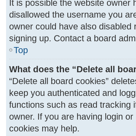
It is possible the website owner
disallowed the username you are 
owner could have also disabled r
signing up. Contact a board admi
Top
What does the “Delete all boa
“Delete all board cookies” dele
keep you authenticated and logge
functions such as read tracking 
owner. If you are having login or
cookies may help.