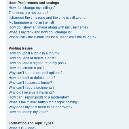
User Preferences and settings
How do I change my settings?
The times are not correct!
I changed the timezone and the time is still wrong!
My language is not in the list!
How do I show an image along with my username?
What is my rank and how do I change it?
When I click the e-mail link for a user it asks me to login?
Posting Issues
How do I post a topic in a forum?
How do I edit or delete a post?
How do I add a signature to my post?
How do I create a poll?
Why can’t I add more poll options?
How do I edit or delete a poll?
Why can’t I access a forum?
Why can’t I add attachments?
Why did I receive a warning?
How can I report posts to a moderator?
What is the “Save” button for in topic posting?
Why does my post need to be approved?
How do I bump my topic?
Formatting and Topic Types
What is BBCode?