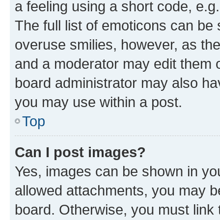
a feeling using a short code, e.g
The full list of emoticons can be 
overuse smilies, however, as th
and a moderator may edit them o
board administrator may also hav
you may use within a post.
Top
Can I post images?
Yes, images can be shown in your
allowed attachments, you may be
board. Otherwise, you must link 