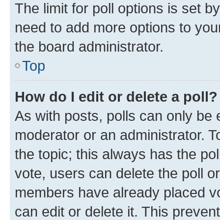
The limit for poll options is set b
need to add more options to your
the board administrator.
Top
How do I edit or delete a poll?
As with posts, polls can only be e
moderator or an administrator. To e
the topic; this always has the pol
vote, users can delete the poll or
members have already placed vot
can edit or delete it. This preve