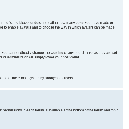
rm of stars, blocks or dots, indicating how many posts you have made or
rator to enable avatars and to choose the way in which avatars can be made
, you cannot directly change the wording of any board ranks as they are set
r or administrator will simply lower your post count.
ious use of the e-mail system by anonymous users.
ur permissions in each forum is available at the bottom of the forum and topic