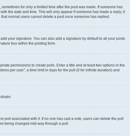
st, sometimes for only a limited time after the post was made. If someone has
g with the date and time. This will only appear if someone has made a reply; it
ote that normal users cannot delete a post once someone has replied.
 add your signature. You can also add a signature by default to all your posts
nature box within the posting form.
riate permissions to create polls. Enter a title and at least two options in the
s per user”, a time limit in days for the poll (0 for infinite duration) and
strator.
the poll associated with it. If no one has cast a vote, users can delete the poll
 from being changed mid-way through a poll.