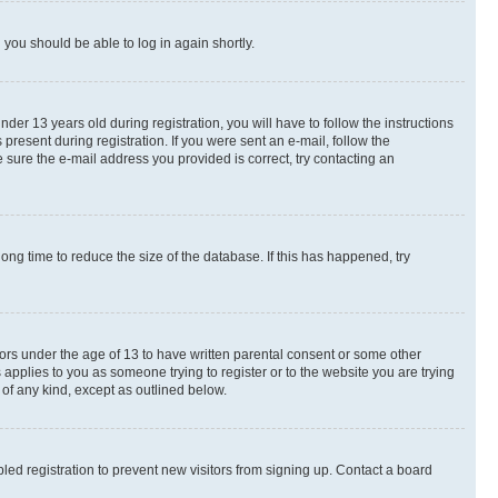
d you should be able to log in again shortly.
r 13 years old during registration, you will have to follow the instructions
present during registration. If you were sent an e-mail, follow the
 sure the e-mail address you provided is correct, try contacting an
ng time to reduce the size of the database. If this has happened, try
nors under the age of 13 to have written parental consent or some other
 applies to you as someone trying to register or to the website you are trying
 of any kind, except as outlined below.
ed registration to prevent new visitors from signing up. Contact a board