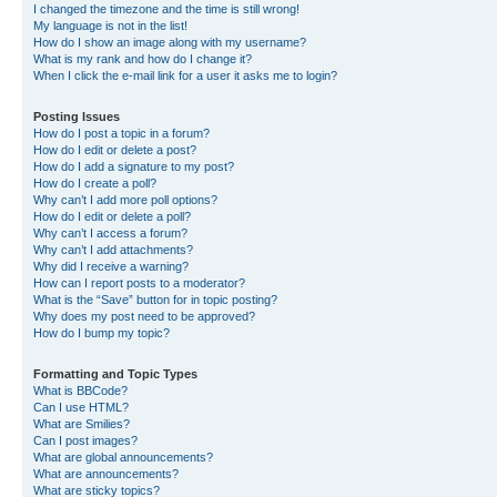
I changed the timezone and the time is still wrong!
My language is not in the list!
How do I show an image along with my username?
What is my rank and how do I change it?
When I click the e-mail link for a user it asks me to login?
Posting Issues
How do I post a topic in a forum?
How do I edit or delete a post?
How do I add a signature to my post?
How do I create a poll?
Why can’t I add more poll options?
How do I edit or delete a poll?
Why can’t I access a forum?
Why can’t I add attachments?
Why did I receive a warning?
How can I report posts to a moderator?
What is the “Save” button for in topic posting?
Why does my post need to be approved?
How do I bump my topic?
Formatting and Topic Types
What is BBCode?
Can I use HTML?
What are Smilies?
Can I post images?
What are global announcements?
What are announcements?
What are sticky topics?