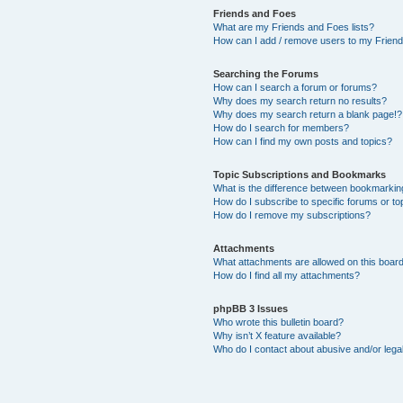
Friends and Foes
What are my Friends and Foes lists?
How can I add / remove users to my Friends
Searching the Forums
How can I search a forum or forums?
Why does my search return no results?
Why does my search return a blank page!?
How do I search for members?
How can I find my own posts and topics?
Topic Subscriptions and Bookmarks
What is the difference between bookmarkin
How do I subscribe to specific forums or to
How do I remove my subscriptions?
Attachments
What attachments are allowed on this boar
How do I find all my attachments?
phpBB 3 Issues
Who wrote this bulletin board?
Why isn’t X feature available?
Who do I contact about abusive and/or legal