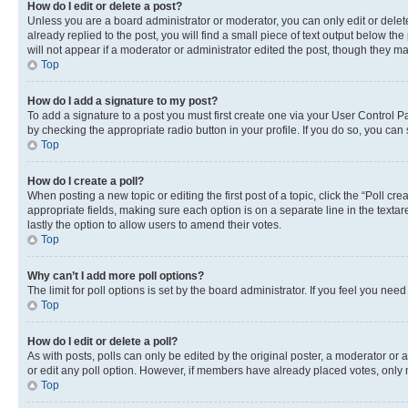
How do I edit or delete a post?
Unless you are a board administrator or moderator, you can only edit or delete
already replied to the post, you will find a small piece of text output below th
will not appear if a moderator or administrator edited the post, though they 
Top
How do I add a signature to my post?
To add a signature to a post you must first create one via your User Control 
by checking the appropriate radio button in your profile. If you do so, you can
Top
How do I create a poll?
When posting a new topic or editing the first post of a topic, click the “Poll cr
appropriate fields, making sure each option is on a separate line in the textare
lastly the option to allow users to amend their votes.
Top
Why can’t I add more poll options?
The limit for poll options is set by the board administrator. If you feel you ne
Top
How do I edit or delete a poll?
As with posts, polls can only be edited by the original poster, a moderator or an a
or edit any poll option. However, if members have already placed votes, only m
Top