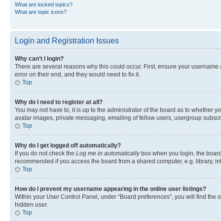
What are locked topics?
What are topic icons?
Login and Registration Issues
Why can’t I login?
There are several reasons why this could occur. First, ensure your username 
error on their end, and they would need to fix it.
Top
Why do I need to register at all?
You may not have to, it is up to the administrator of the board as to whether y
avatar images, private messaging, emailing of fellow users, usergroup subscri
Top
Why do I get logged off automatically?
If you do not check the
Log me in automatically
box when you login, the board 
recommended if you access the board from a shared computer, e.g. library, inte
Top
How do I prevent my username appearing in the online user listings?
Within your User Control Panel, under “Board preferences”, you will find the 
hidden user.
Top