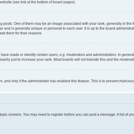
website (see link at the bottom of board pages).
osts. One of them may be an image associated with your rank, generally in the fo
tar and is generally unique or personal to each user. It is up to the board administ
ask them for their reasons.
ve made or identify certain users, e.g. moderators and administrators. In general
rily just to increase your rank. Most boards will not tolerate this and the moderato
orm, and only if the administrator has enabled this feature. This is to prevent malic
r topic screens. You may need to register before you can post a message. A list of yo