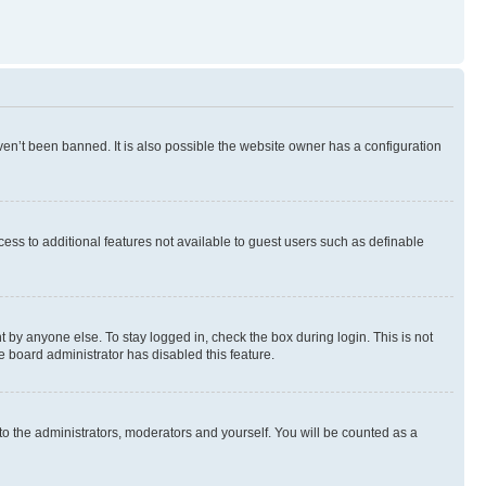
en’t been banned. It is also possible the website owner has a configuration
ccess to additional features not available to guest users such as definable
 by anyone else. To stay logged in, check the box during login. This is not
e board administrator has disabled this feature.
to the administrators, moderators and yourself. You will be counted as a