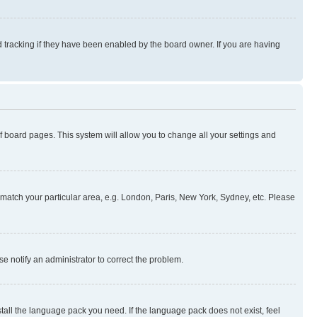
 tracking if they have been enabled by the board owner. If you are having
 of board pages. This system will allow you to change all your settings and
to match your particular area, e.g. London, Paris, New York, Sydney, etc. Please
se notify an administrator to correct the problem.
stall the language pack you need. If the language pack does not exist, feel