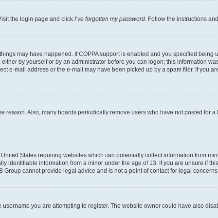
isit the login page and click
I’ve forgotten my password
. Follow the instructions an
 things may have happened. If COPPA support is enabled and you specified being unde
either by yourself or by an administrator before you can logon; this information was 
rect e-mail address or the e-mail may have been picked up by a spam filer. If you are
ome reason. Also, many boards periodically remove users who have not posted for a lo
e United States requiring websites which can potentially collect information from mi
identifiable information from a minor under the age of 13. If you are unsure if this
BB Group cannot provide legal advice and is not a point of contact for legal concerns
e username you are attempting to register. The website owner could have also disabl