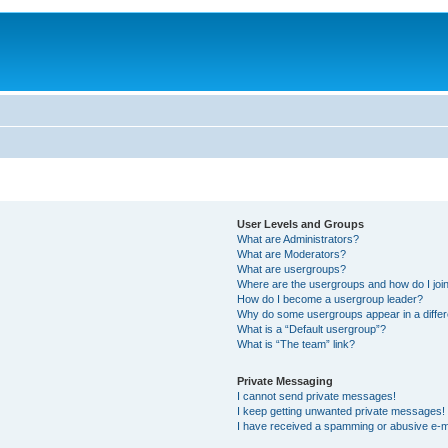
User Levels and Groups
What are Administrators?
What are Moderators?
What are usergroups?
Where are the usergroups and how do I joi
How do I become a usergroup leader?
Why do some usergroups appear in a differ
What is a “Default usergroup”?
What is “The team” link?
Private Messaging
I cannot send private messages!
I keep getting unwanted private messages!
I have received a spamming or abusive e-m