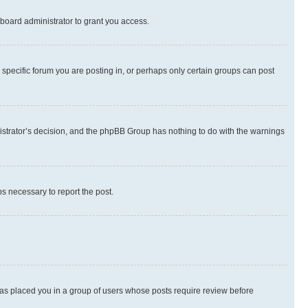
board administrator to grant you access.
specific forum you are posting in, or perhaps only certain groups can post
inistrator’s decision, and the phpBB Group has nothing to do with the warnings
ps necessary to report the post.
 has placed you in a group of users whose posts require review before