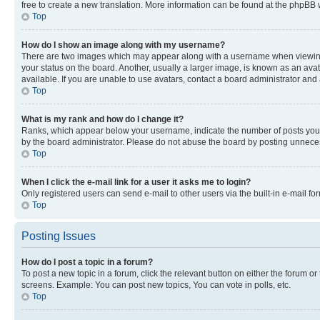
free to create a new translation. More information can be found at the phpBB 
Top
How do I show an image along with my username?
There are two images which may appear along with a username when viewing p
your status on the board. Another, usually a larger image, is known as an ava
available. If you are unable to use avatars, contact a board administrator and 
Top
What is my rank and how do I change it?
Ranks, which appear below your username, indicate the number of posts you ha
by the board administrator. Please do not abuse the board by posting unnecessa
Top
When I click the e-mail link for a user it asks me to login?
Only registered users can send e-mail to other users via the built-in e-mail f
Top
Posting Issues
How do I post a topic in a forum?
To post a new topic in a forum, click the relevant button on either the forum o
screens. Example: You can post new topics, You can vote in polls, etc.
Top