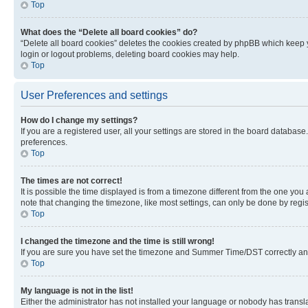
Top
What does the “Delete all board cookies” do?
“Delete all board cookies” deletes the cookies created by phpBB which keep y
login or logout problems, deleting board cookies may help.
Top
User Preferences and settings
How do I change my settings?
If you are a registered user, all your settings are stored in the board database
preferences.
Top
The times are not correct!
It is possible the time displayed is from a timezone different from the one you
note that changing the timezone, like most settings, can only be done by registe
Top
I changed the timezone and the time is still wrong!
If you are sure you have set the timezone and Summer Time/DST correctly and the
Top
My language is not in the list!
Either the administrator has not installed your language or nobody has transla