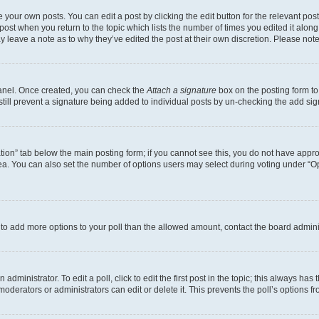
 your own posts. You can edit a post by clicking the edit button for the relevant po
e post when you return to the topic which lists the number of times you edited it alon
may leave a note as to why they’ve edited the post at their own discretion. Please n
Panel. Once created, you can check the
Attach a signature
box on the posting form to
 still prevent a signature being added to individual posts by un-checking the add sig
eation” tab below the main posting form; if you cannot see this, you do not have approp
a. You can also set the number of options users may select during voting under “Option
ed to add more options to your poll than the allowed amount, contact the board admini
dministrator. To edit a poll, click to edit the first post in the topic; this always has 
oderators or administrators can edit or delete it. This prevents the poll’s options