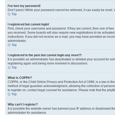
I’ve lost my password!
Don’t panic! While your password cannot be retrieved, it can easily be reset. V
Top
I registered but cannot login!
First, check your username and password. If they are correct, then one of two
you received. Some boards will also require new registrations to be activated, 
instructions. If you did not receive an e-mail, you may have provided an incor
administrator.
Top
I registered in the past but cannot login any more?!
It is possible an administrator has deactivated or deleted your account for s
registering again and being more involved in discussions.
Top
What is COPPA?
COPPA, or the Child Online Privacy and Protection Act of 1998, is a law in th
method of legal guardian acknowledgment, allowing the collection of personally 
to register on, contact legal counsel for assistance. Please note that the php
Top
Why can’t I register?
It is possible the website owner has banned your IP address or disallowed th
administrator for assistance.