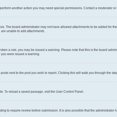
r perform another action you may need special permissions. Contact a moderator or 
sis. The board administrator may not have allowed attachments to be added for the 
u are unable to add attachments.
e broken a rule, you may be issued a warning. Please note that this is the board adm
hy you were issued a warning.
 posts next to the post you wish to report. Clicking this will walk you through the ste
te. To reload a saved passage, visit the User Control Panel.
ing to require review before submission. It is also possible that the administrator