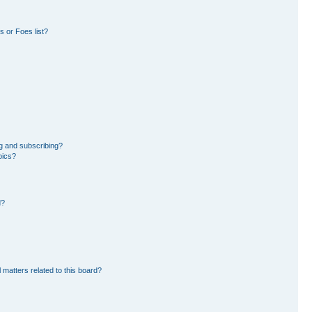
 or Foes list?
g and subscribing?
pics?
d?
 matters related to this board?