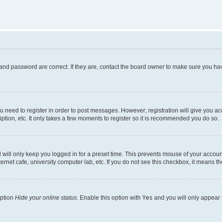
and password are correct. If they are, contact the board owner to make sure you hav
ou need to register in order to post messages. However; registration will give you a
ption, etc. It only takes a few moments to register so it is recommended you do so.
will only keep you logged in for a preset time. This prevents misuse of your account
rnet cafe, university computer lab, etc. If you do not see this checkbox, it means th
option
Hide your online status
. Enable this option with
Yes
and you will only appear 