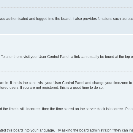
ou authenticated and logged into the board. It also provides functions such as read
. To alter them, visit your User Control Panel; a link can usually be found at the top
 are in. If this is the case, visit your User Control Panel and change your timezone 
red users. If you are not registered, this is a good time to do so.
 time is still incorrect, then the time stored on the server clock is incorrect. Plea
ted this board into your language. Try asking the board administrator if they can in