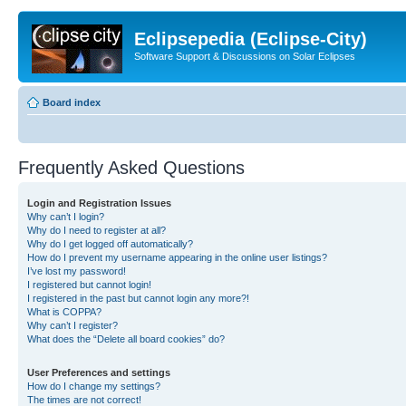
Eclipsepedia (Eclipse-City)
Software Support & Discussions on Solar Eclipses
Board index
Frequently Asked Questions
Login and Registration Issues
Why can’t I login?
Why do I need to register at all?
Why do I get logged off automatically?
How do I prevent my username appearing in the online user listings?
I’ve lost my password!
I registered but cannot login!
I registered in the past but cannot login any more?!
What is COPPA?
Why can’t I register?
What does the “Delete all board cookies” do?
User Preferences and settings
How do I change my settings?
The times are not correct!