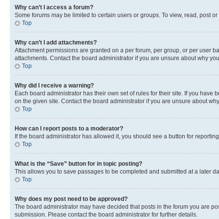
Why can’t I access a forum?
Some forums may be limited to certain users or groups. To view, read, post o
Top
Why can’t I add attachments?
Attachment permissions are granted on a per forum, per group, or per user ba
attachments. Contact the board administrator if you are unsure about why yo
Top
Why did I receive a warning?
Each board administrator has their own set of rules for their site. If you hav
on the given site. Contact the board administrator if you are unsure about w
Top
How can I report posts to a moderator?
If the board administrator has allowed it, you should see a button for reporting
Top
What is the “Save” button for in topic posting?
This allows you to save passages to be completed and submitted at a later da
Top
Why does my post need to be approved?
The board administrator may have decided that posts in the forum you are post
submission. Please contact the board administrator for further details.