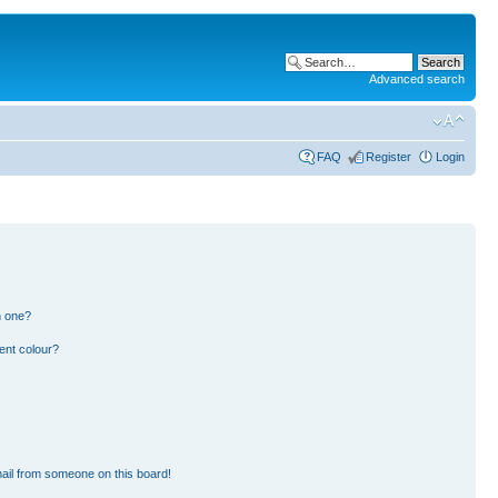
Advanced search
FAQ
Register
Login
n one?
ent colour?
ail from someone on this board!