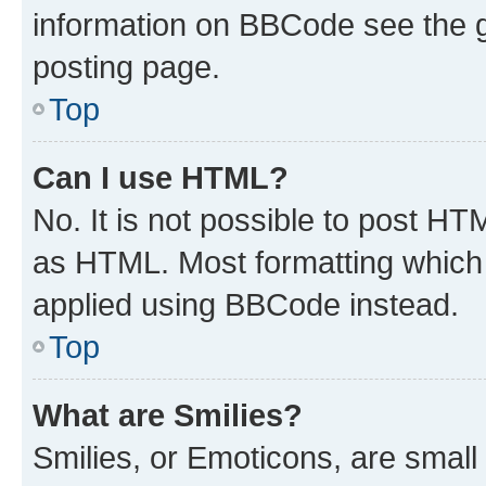
information on BBCode see the 
posting page.
Top
Can I use HTML?
No. It is not possible to post H
as HTML. Most formatting which
applied using BBCode instead.
Top
What are Smilies?
Smilies, or Emoticons, are smal