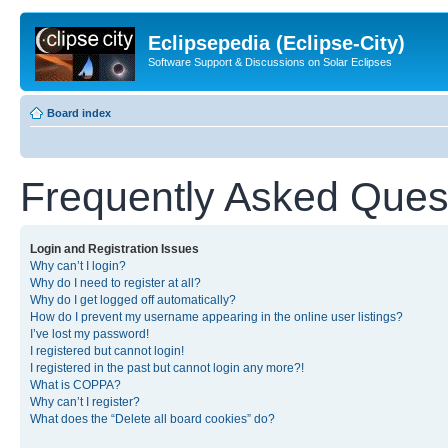
Eclipsepedia (Eclipse-City)
Software Support & Discussions on Solar Eclipses
Board index
Frequently Asked Ques
Login and Registration Issues
Why can’t I login?
Why do I need to register at all?
Why do I get logged off automatically?
How do I prevent my username appearing in the online user listings?
I’ve lost my password!
I registered but cannot login!
I registered in the past but cannot login any more?!
What is COPPA?
Why can’t I register?
What does the “Delete all board cookies” do?