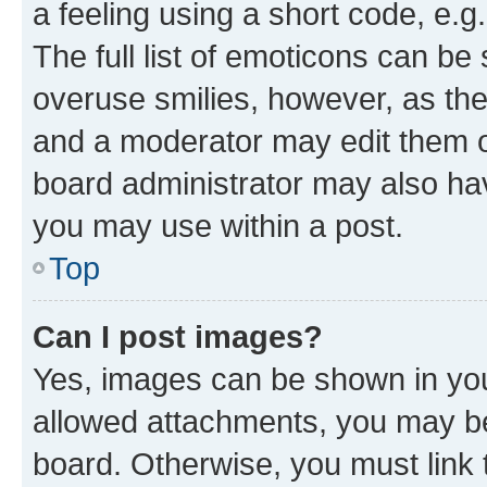
a feeling using a short code, e.g
The full list of emoticons can be 
overuse smilies, however, as th
and a moderator may edit them o
board administrator may also hav
you may use within a post.
Top
Can I post images?
Yes, images can be shown in your
allowed attachments, you may be
board. Otherwise, you must link 