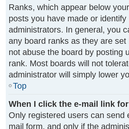
Ranks, which appear below your
posts you have made or identify 
administrators. In general, you 
any board ranks as they are set 
not abuse the board by posting u
rank. Most boards will not tolera
administrator will simply lower y
Top
When I click the e-mail link fo
Only registered users can send e-
mail form, and only if the adminis