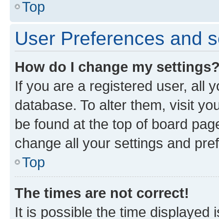
Top
User Preferences and s
How do I change my settings
If you are a registered user, all 
database. To alter them, visit yo
be found at the top of board page
change all your settings and pre
Top
The times are not correct!
It is possible the time displayed 