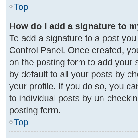
Top
How do I add a signature to 
To add a signature to a post you
Control Panel. Once created, y
on the posting form to add your 
by default to all your posts by c
your profile. If you do so, you c
to individual posts by un-checkin
posting form.
Top