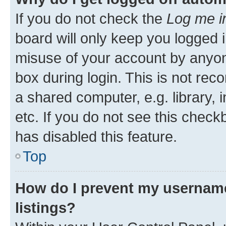
If you do not check the
Log me i
board will only keep you logged i
misuse of your account by anyone
box during login. This is not r
a shared computer, e.g. library, 
etc. If you do not see this check
has disabled this feature.
Top
How do I prevent my username
listings?