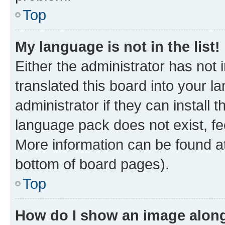
Top
My language is not in the list!
Either the administrator has not
translated this board into your 
administrator if they can install
language pack does not exist, fee
More information can be found at
bottom of board pages).
Top
How do I show an image alon