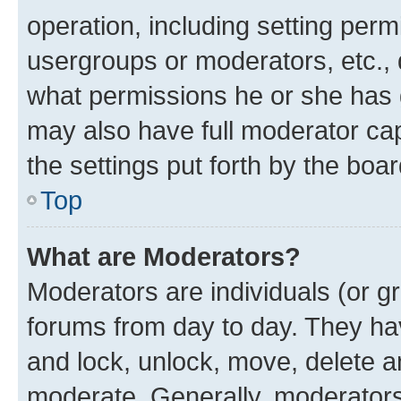
operation, including setting perm
usergroups or moderators, etc.,
what permissions he or she has 
may also have full moderator capa
the settings put forth by the boa
Top
What are Moderators?
Moderators are individuals (or gr
forums from day to day. They have
and lock, unlock, move, delete an
moderate. Generally, moderators