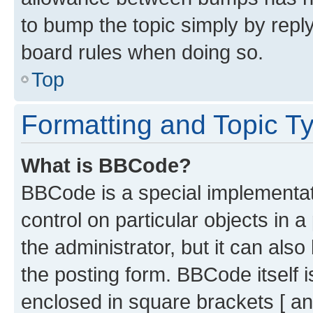
to bump the topic simply by reply
board rules when doing so.
Top
Formatting and Topic T
What is BBCode?
BBCode is a special implementati
control on particular objects in 
the administrator, but it can als
the posting form. BBCode itself i
enclosed in square brackets [ an