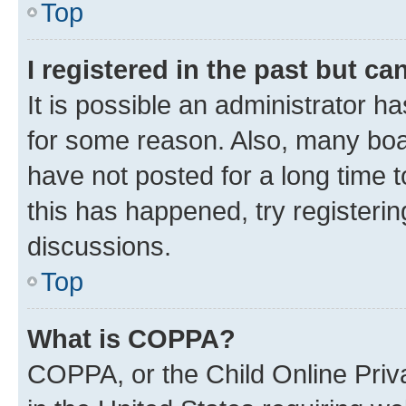
Top
I registered in the past but c
It is possible an administrator h
for some reason. Also, many boa
have not posted for a long time t
this has happened, try registeri
discussions.
Top
What is COPPA?
COPPA, or the Child Online Priva