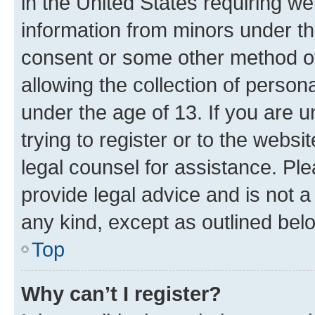
in the United States requiring we
information from minors under th
consent or some other method o
allowing the collection of persona
under the age of 13. If you are u
trying to register or to the websi
legal counsel for assistance. P
provide legal advice and is not a 
any kind, except as outlined bel
Top
Why can’t I register?