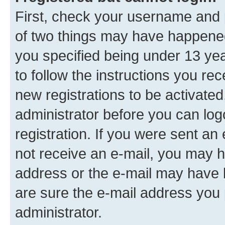
First, check your username and p
of two things may have happene
you specified being under 13 year
to follow the instructions you re
new registrations to be activated
administrator before you can log
registration. If you were sent an e
not receive an e-mail, you may h
address or the e-mail may have b
are sure the e-mail address you p
administrator.