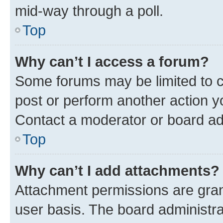
mid-way through a poll.
Top
Why can’t I access a forum?
Some forums may be limited to ce
post or perform another action 
Contact a moderator or board ad
Top
Why can’t I add attachments?
Attachment permissions are gran
user basis. The board administr