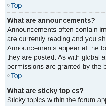
Top
What are announcements?
Announcements often contain imp
are currently reading and you s
Announcements appear at the top
they are posted. As with globa
permissions are granted by the b
Top
What are sticky topics?
Sticky topics within the forum 