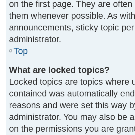
on the first page. They are often
them whenever possible. As wit
announcements, sticky topic per
administrator.
Top
What are locked topics?
Locked topics are topics where u
contained was automatically en
reasons and were set this way b
administrator. You may also be a
on the permissions you are grant