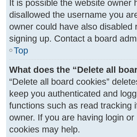
It is possible the website owner
disallowed the username you are 
owner could have also disabled r
signing up. Contact a board admi
Top
What does the “Delete all boa
“Delete all board cookies” dele
keep you authenticated and logge
functions such as read tracking 
owner. If you are having login or
cookies may help.