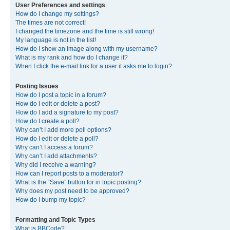
User Preferences and settings
How do I change my settings?
The times are not correct!
I changed the timezone and the time is still wrong!
My language is not in the list!
How do I show an image along with my username?
What is my rank and how do I change it?
When I click the e-mail link for a user it asks me to login?
Posting Issues
How do I post a topic in a forum?
How do I edit or delete a post?
How do I add a signature to my post?
How do I create a poll?
Why can’t I add more poll options?
How do I edit or delete a poll?
Why can’t I access a forum?
Why can’t I add attachments?
Why did I receive a warning?
How can I report posts to a moderator?
What is the “Save” button for in topic posting?
Why does my post need to be approved?
How do I bump my topic?
Formatting and Topic Types
What is BBCode?