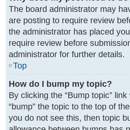
The board administrator may hav
are posting to require review bef
the administrator has placed you
require review before submissio
administrator for further details.
Top
How do I bump my topic?
By clicking the “Bump topic” link
“bump” the topic to the top of th
you do not see this, then topic 
allowance between bumps has not