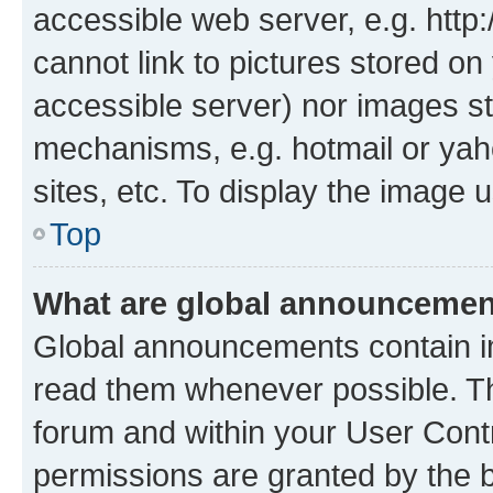
accessible web server, e.g. htt
cannot link to pictures stored on
accessible server) nor images st
mechanisms, e.g. hotmail or ya
sites, etc. To display the image
Top
What are global announceme
Global announcements contain i
read them whenever possible. The
forum and within your User Con
permissions are granted by the b