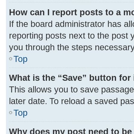
How can I report posts to a m
If the board administrator has al
reporting posts next to the post y
you through the steps necessary 
Top
What is the “Save” button for 
This allows you to save passage
later date. To reload a saved pas
Top
Why does my post need to be