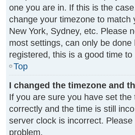
one you are in. If this is the cas
change your timezone to match yo
New York, Sydney, etc. Please no
most settings, can only be done b
registered, this is a good time to
Top
I changed the timezone and the
If you are sure you have set t
correctly and the time is still inc
server clock is incorrect. Please 
problem.