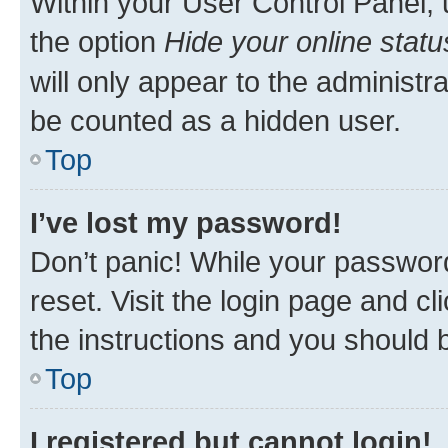
Within your User Control Panel, 
the option
Hide your online statu
will only appear to the administr
be counted as a hidden user.
Top
I’ve lost my password!
Don’t panic! While your password
reset. Visit the login page and cl
the instructions and you should b
Top
I registered but cannot login!