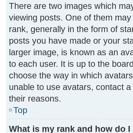
There are two images which ma
viewing posts. One of them may 
rank, generally in the form of st
posts you have made or your stat
larger image, is known as an ava
to each user. It is up to the boa
choose the way in which avatars
unable to use avatars, contact a
their reasons.
Top
What is my rank and how do I