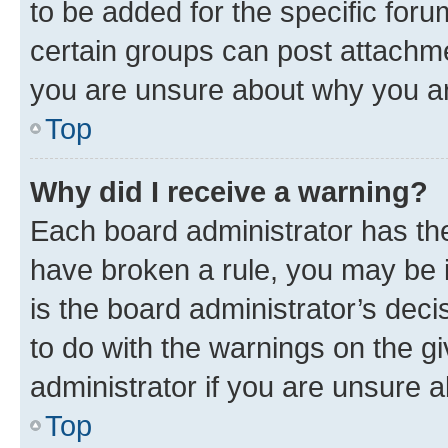
to be added for the specific foru
certain groups can post attachme
you are unsure about why you ar
Top
Why did I receive a warning?
Each board administrator has their
have broken a rule, you may be i
is the board administrator’s dec
to do with the warnings on the gi
administrator if you are unsure
Top