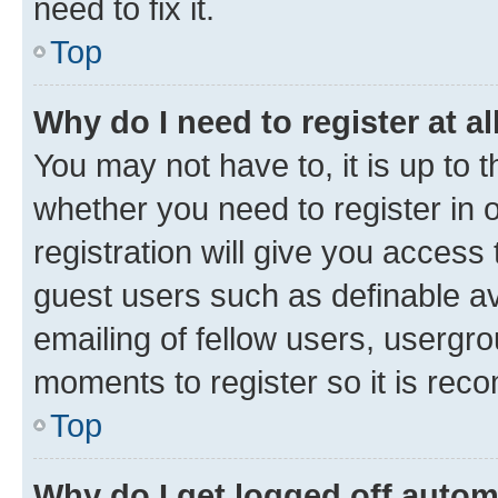
need to fix it.
Top
Why do I need to register at al
You may not have to, it is up to 
whether you need to register in
registration will give you access 
guest users such as definable a
emailing of fellow users, usergro
moments to register so it is re
Top
Why do I get logged off autom