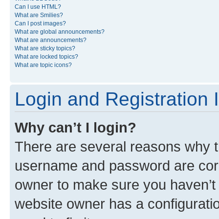
Can I use HTML?
What are Smilies?
Can I post images?
What are global announcements?
What are announcements?
What are sticky topics?
What are locked topics?
What are topic icons?
Login and Registration 
Why can’t I login?
There are several reasons why th
username and password are corre
owner to make sure you haven’t b
website owner has a configuratio