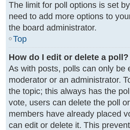
The limit for poll options is set b
need to add more options to your
the board administrator.
Top
How do I edit or delete a poll?
As with posts, polls can only be e
moderator or an administrator. To e
the topic; this always has the pol
vote, users can delete the poll or
members have already placed vot
can edit or delete it. This preve