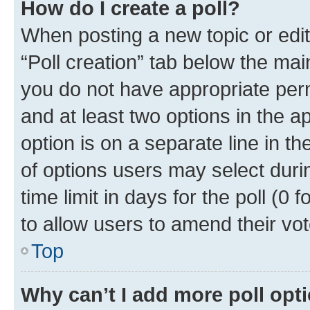
How do I create a poll?
When posting a new topic or editin
“Poll creation” tab below the mai
you do not have appropriate permi
and at least two options in the a
option is on a separate line in t
of options users may select duri
time limit in days for the poll (0 f
to allow users to amend their vot
Top
Why can’t I add more poll opt