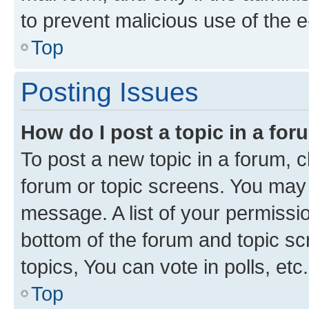
to prevent malicious use of the
Top
Posting Issues
How do I post a topic in a fo
To post a new topic in a forum, cl
forum or topic screens. You may 
message. A list of your permissio
bottom of the forum and topic s
topics, You can vote in polls, etc.
Top