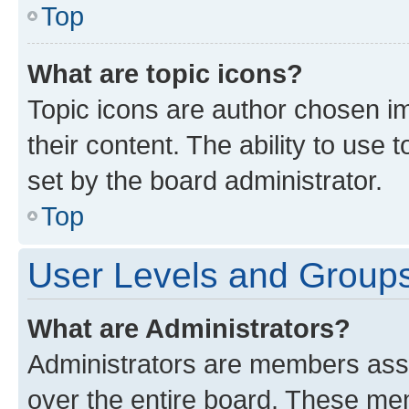
Top
What are topic icons?
Topic icons are author chosen im
their content. The ability to use
set by the board administrator.
Top
User Levels and Group
What are Administrators?
Administrators are members assig
over the entire board. These mem