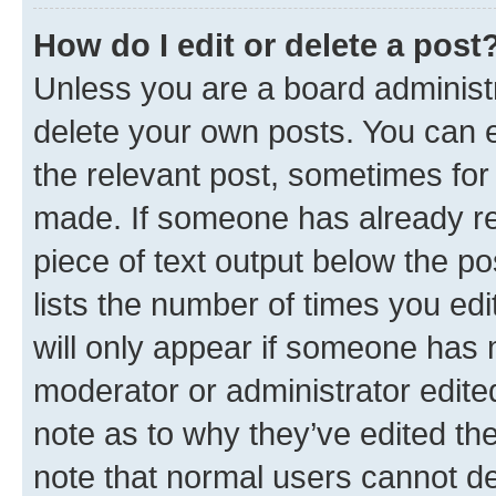
How do I edit or delete a post
Unless you are a board administr
delete your own posts. You can ed
the relevant post, sometimes for 
made. If someone has already repl
piece of text output below the po
lists the number of times you edi
will only appear if someone has ma
moderator or administrator edite
note as to why they’ve edited the
note that normal users cannot d