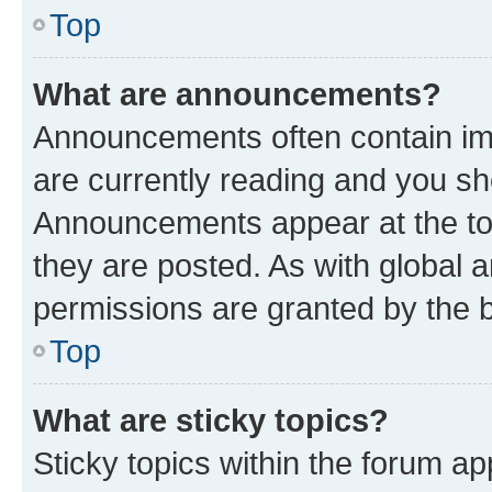
Top
What are announcements?
Announcements often contain imp
are currently reading and you s
Announcements appear at the top
they are posted. As with globa
permissions are granted by the b
Top
What are sticky topics?
Sticky topics within the forum 