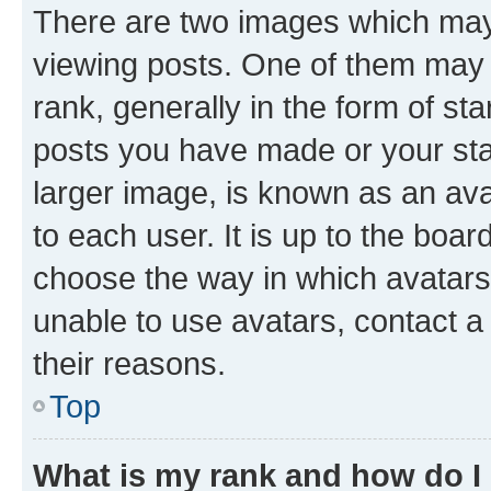
There are two images which ma
viewing posts. One of them may 
rank, generally in the form of st
posts you have made or your stat
larger image, is known as an ava
to each user. It is up to the boa
choose the way in which avatars
unable to use avatars, contact a
their reasons.
Top
What is my rank and how do I