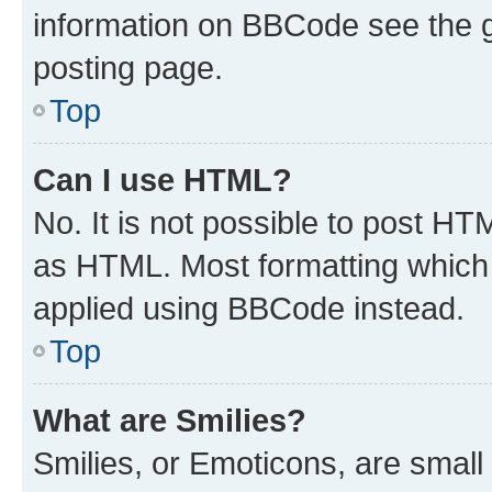
information on BBCode see the 
posting page.
Top
Can I use HTML?
No. It is not possible to post H
as HTML. Most formatting which
applied using BBCode instead.
Top
What are Smilies?
Smilies, or Emoticons, are smal