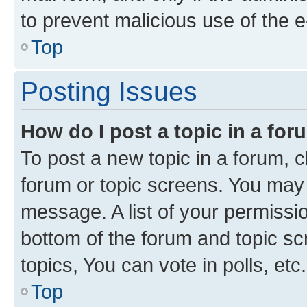
to prevent malicious use of the
Top
Posting Issues
How do I post a topic in a fo
To post a new topic in a forum, cl
forum or topic screens. You may 
message. A list of your permissio
bottom of the forum and topic s
topics, You can vote in polls, etc.
Top