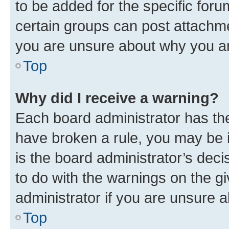
to be added for the specific foru
certain groups can post attachme
you are unsure about why you ar
Top
Why did I receive a warning?
Each board administrator has their
have broken a rule, you may be i
is the board administrator’s dec
to do with the warnings on the gi
administrator if you are unsure
Top