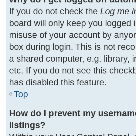
If you do not check the
Log me i
board will only keep you logged i
misuse of your account by anyone
box during login. This is not r
a shared computer, e.g. library, 
etc. If you do not see this check
has disabled this feature.
Top
How do I prevent my username
listings?