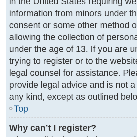
in the United States requiring we
information from minors under th
consent or some other method o
allowing the collection of persona
under the age of 13. If you are u
trying to register or to the websi
legal counsel for assistance. P
provide legal advice and is not a 
any kind, except as outlined bel
Top
Why can’t I register?