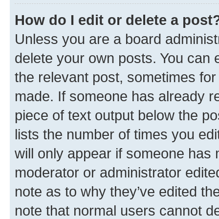
How do I edit or delete a post
Unless you are a board administr
delete your own posts. You can ed
the relevant post, sometimes for 
made. If someone has already repl
piece of text output below the po
lists the number of times you edi
will only appear if someone has ma
moderator or administrator edite
note as to why they’ve edited the
note that normal users cannot d