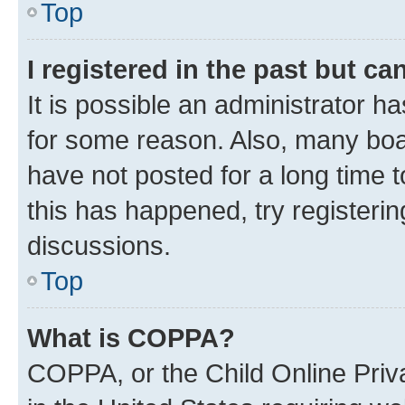
Top
I registered in the past but c
It is possible an administrator h
for some reason. Also, many boa
have not posted for a long time t
this has happened, try registeri
discussions.
Top
What is COPPA?
COPPA, or the Child Online Priva