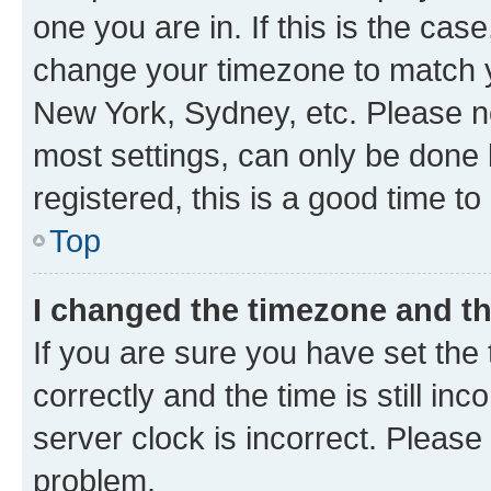
one you are in. If this is the cas
change your timezone to match yo
New York, Sydney, etc. Please no
most settings, can only be done b
registered, this is a good time to
Top
I changed the timezone and the
If you are sure you have set t
correctly and the time is still inc
server clock is incorrect. Please 
problem.