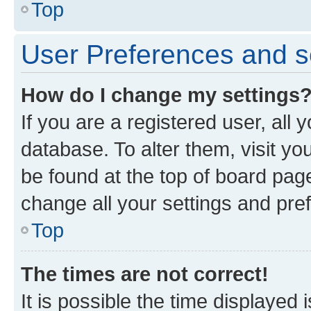
Top
User Preferences and s
How do I change my settings
If you are a registered user, all 
database. To alter them, visit yo
be found at the top of board page
change all your settings and pre
Top
The times are not correct!
It is possible the time displayed 