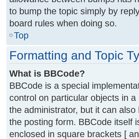
to bump the topic simply by reply
board rules when doing so.
Top
Formatting and Topic T
What is BBCode?
BBCode is a special implementati
control on particular objects in 
the administrator, but it can als
the posting form. BBCode itself i
enclosed in square brackets [ an