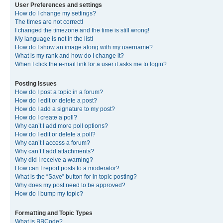
User Preferences and settings
How do I change my settings?
The times are not correct!
I changed the timezone and the time is still wrong!
My language is not in the list!
How do I show an image along with my username?
What is my rank and how do I change it?
When I click the e-mail link for a user it asks me to login?
Posting Issues
How do I post a topic in a forum?
How do I edit or delete a post?
How do I add a signature to my post?
How do I create a poll?
Why can’t I add more poll options?
How do I edit or delete a poll?
Why can’t I access a forum?
Why can’t I add attachments?
Why did I receive a warning?
How can I report posts to a moderator?
What is the “Save” button for in topic posting?
Why does my post need to be approved?
How do I bump my topic?
Formatting and Topic Types
What is BBCode?