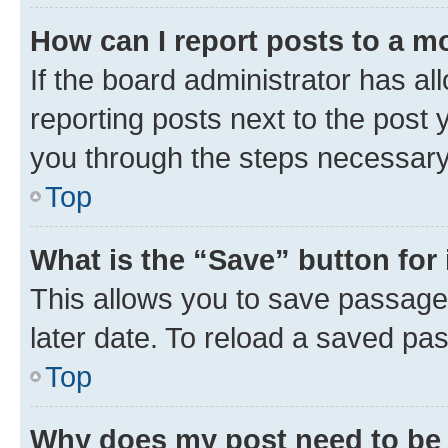
How can I report posts to a m
If the board administrator has al
reporting posts next to the post y
you through the steps necessary 
Top
What is the “Save” button for 
This allows you to save passage
later date. To reload a saved pas
Top
Why does my post need to be