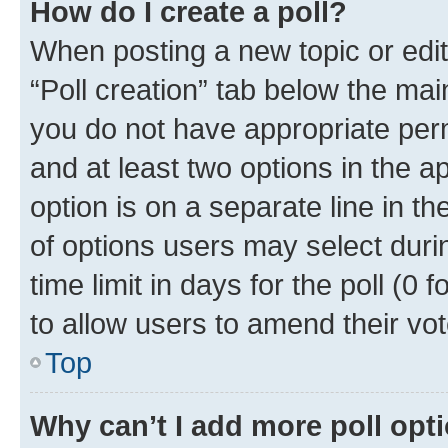
How do I create a poll?
When posting a new topic or editin
“Poll creation” tab below the mai
you do not have appropriate permi
and at least two options in the a
option is on a separate line in t
of options users may select duri
time limit in days for the poll (0 f
to allow users to amend their vot
Top
Why can’t I add more poll opt