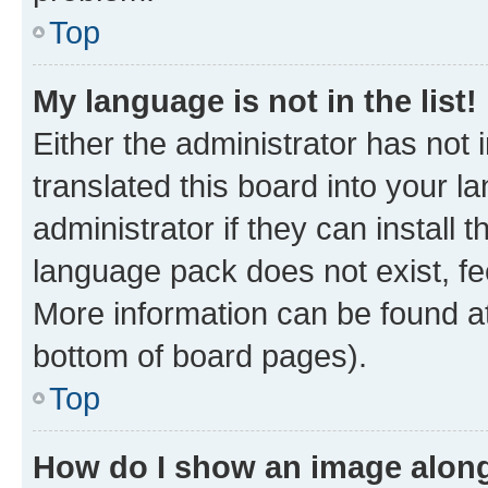
Top
My language is not in the list!
Either the administrator has not
translated this board into your 
administrator if they can install
language pack does not exist, fee
More information can be found at
bottom of board pages).
Top
How do I show an image alon