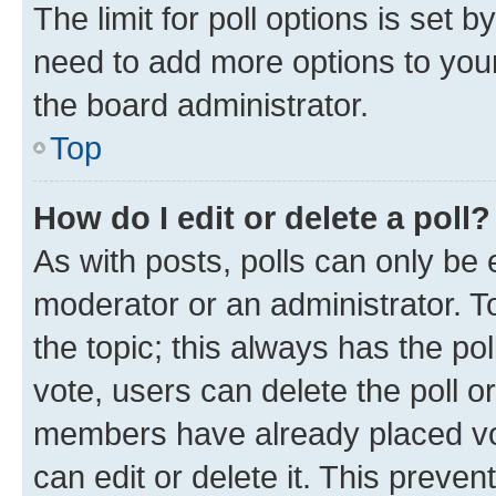
The limit for poll options is set b
need to add more options to your
the board administrator.
Top
How do I edit or delete a poll?
As with posts, polls can only be e
moderator or an administrator. To e
the topic; this always has the pol
vote, users can delete the poll or
members have already placed vot
can edit or delete it. This preve