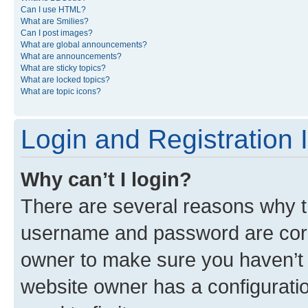
Can I use HTML?
What are Smilies?
Can I post images?
What are global announcements?
What are announcements?
What are sticky topics?
What are locked topics?
What are topic icons?
Login and Registration 
Why can’t I login?
There are several reasons why th
username and password are corre
owner to make sure you haven’t b
website owner has a configuratio