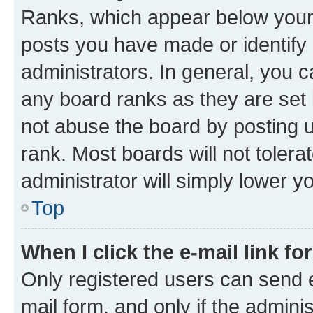
Ranks, which appear below your
posts you have made or identify 
administrators. In general, you 
any board ranks as they are set 
not abuse the board by posting u
rank. Most boards will not tolera
administrator will simply lower y
Top
When I click the e-mail link fo
Only registered users can send e-
mail form, and only if the adminis