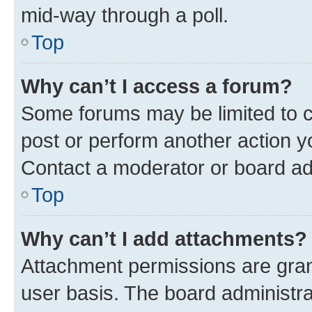
mid-way through a poll.
Top
Why can’t I access a forum?
Some forums may be limited to ce
post or perform another action 
Contact a moderator or board ad
Top
Why can’t I add attachments?
Attachment permissions are gran
user basis. The board administr