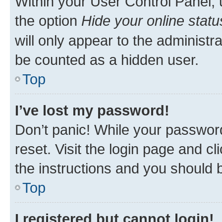
Within your User Control Panel, 
the option
Hide your online statu
will only appear to the administr
be counted as a hidden user.
Top
I’ve lost my password!
Don’t panic! While your password
reset. Visit the login page and cl
the instructions and you should b
Top
I registered but cannot login!