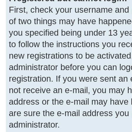
First, check your username and p
of two things may have happene
you specified being under 13 year
to follow the instructions you re
new registrations to be activated
administrator before you can log
registration. If you were sent an e
not receive an e-mail, you may h
address or the e-mail may have b
are sure the e-mail address you p
administrator.