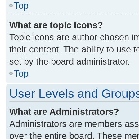
Top
What are topic icons?
Topic icons are author chosen im
their content. The ability to use
set by the board administrator.
Top
User Levels and Group
What are Administrators?
Administrators are members assig
over the entire board. These mem