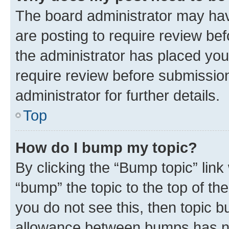
The board administrator may hav
are posting to require review bef
the administrator has placed you
require review before submissio
administrator for further details.
Top
How do I bump my topic?
By clicking the “Bump topic” link
“bump” the topic to the top of th
you do not see this, then topic 
allowance between bumps has not