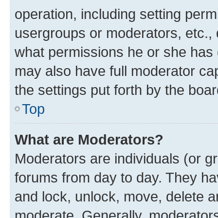
operation, including setting perm
usergroups or moderators, etc.,
what permissions he or she has 
may also have full moderator capa
the settings put forth by the boa
Top
What are Moderators?
Moderators are individuals (or gr
forums from day to day. They have
and lock, unlock, move, delete an
moderate. Generally, moderators