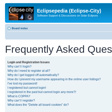
Eclipsepedia (Eclipse-City)
Software Support & Discussions on Solar Eclipses
Board index
Frequently Asked Ques
Login and Registration Issues
Why can’t I login?
Why do I need to register at all?
Why do I get logged off automatically?
How do I prevent my username appearing in the online user listings?
I’ve lost my password!
I registered but cannot login!
I registered in the past but cannot login any more?!
What is COPPA?
Why can’t I register?
What does the “Delete all board cookies” do?