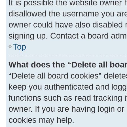
It is possible the website owner
disallowed the username you are 
owner could have also disabled r
signing up. Contact a board admi
Top
What does the “Delete all boa
“Delete all board cookies” dele
keep you authenticated and logge
functions such as read tracking 
owner. If you are having login or
cookies may help.