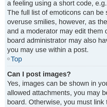
a feeling using a short code, e.g
The full list of emoticons can be 
overuse smilies, however, as th
and a moderator may edit them o
board administrator may also hav
you may use within a post.
Top
Can I post images?
Yes, images can be shown in your
allowed attachments, you may be
board. Otherwise, you must link 