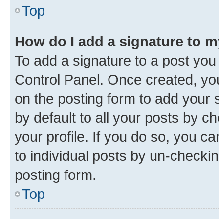
Top
How do I add a signature to 
To add a signature to a post you
Control Panel. Once created, y
on the posting form to add your 
by default to all your posts by c
your profile. If you do so, you c
to individual posts by un-checkin
posting form.
Top