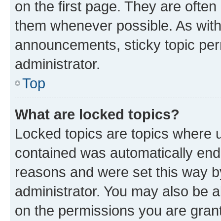
on the first page. They are often
them whenever possible. As wit
announcements, sticky topic per
administrator.
Top
What are locked topics?
Locked topics are topics where u
contained was automatically en
reasons and were set this way b
administrator. You may also be a
on the permissions you are grant