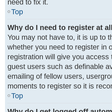
need to fix it.
Top
Why do I need to register at al
You may not have to, it is up to 
whether you need to register in
registration will give you access 
guest users such as definable a
emailing of fellow users, usergro
moments to register so it is re
Top
Why do I get logged off autom