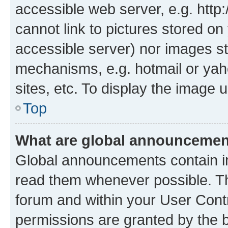
accessible web server, e.g. htt
cannot link to pictures stored on
accessible server) nor images st
mechanisms, e.g. hotmail or ya
sites, etc. To display the image
Top
What are global announceme
Global announcements contain i
read them whenever possible. The
forum and within your User Con
permissions are granted by the b