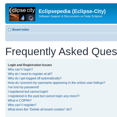
Eclipsepedia (Eclipse-City)
Software Support & Discussions on Solar Eclipses
Board index
Frequently Asked Ques
Login and Registration Issues
Why can’t I login?
Why do I need to register at all?
Why do I get logged off automatically?
How do I prevent my username appearing in the online user listings?
I’ve lost my password!
I registered but cannot login!
I registered in the past but cannot login any more?!
What is COPPA?
Why can’t I register?
What does the “Delete all board cookies” do?