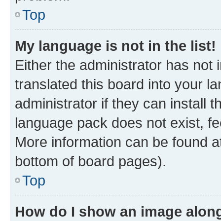
Top
My language is not in the list!
Either the administrator has not
translated this board into your 
administrator if they can install
language pack does not exist, fee
More information can be found at
bottom of board pages).
Top
How do I show an image alon