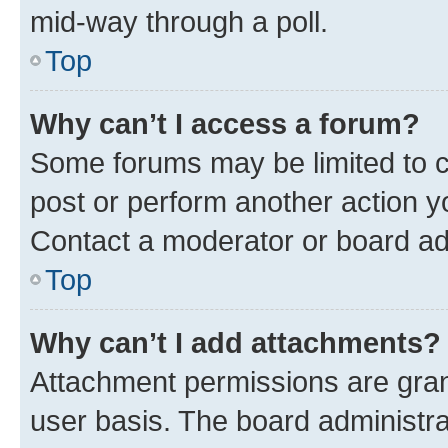
mid-way through a poll.
Top
Why can’t I access a forum?
Some forums may be limited to ce
post or perform another action 
Contact a moderator or board ad
Top
Why can’t I add attachments?
Attachment permissions are gran
user basis. The board administr