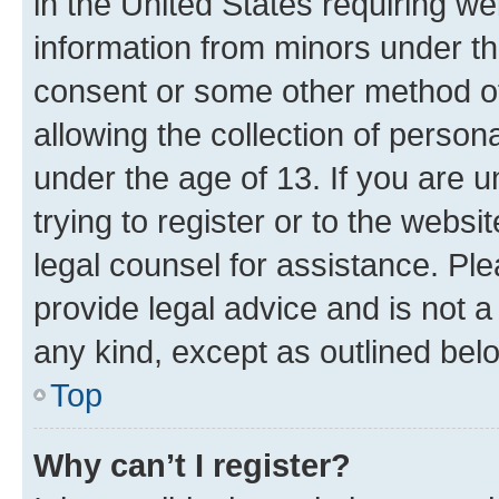
in the United States requiring we
information from minors under th
consent or some other method o
allowing the collection of persona
under the age of 13. If you are u
trying to register or to the websi
legal counsel for assistance. P
provide legal advice and is not a 
any kind, except as outlined bel
Top
Why can’t I register?