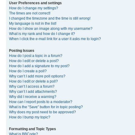
User Preferences and settings
How do I change my settings?
The times are not correct!
I changed the timezone and the time is still wrong!
My language is not in the list!
How do I show an image along with my username?
What is my rank and how do I change it?
When I click the e-mail link for a user it asks me to login?
Posting Issues
How do I post a topic in a forum?
How do I edit or delete a post?
How do I add a signature to my post?
How do I create a poll?
Why can’t I add more poll options?
How do I edit or delete a poll?
Why can’t I access a forum?
Why can’t I add attachments?
Why did I receive a warning?
How can I report posts to a moderator?
What is the “Save” button for in topic posting?
Why does my post need to be approved?
How do I bump my topic?
Formatting and Topic Types
What is BBCode?