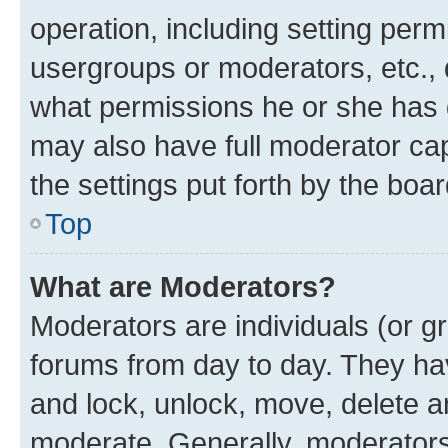
operation, including setting perm
usergroups or moderators, etc.,
what permissions he or she has 
may also have full moderator capa
the settings put forth by the boa
Top
What are Moderators?
Moderators are individuals (or gr
forums from day to day. They have
and lock, unlock, move, delete an
moderate. Generally, moderators