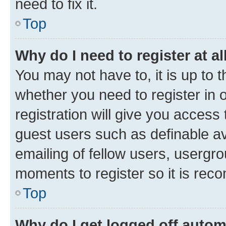
need to fix it.
Top
Why do I need to register at al
You may not have to, it is up to 
whether you need to register in
registration will give you access 
guest users such as definable a
emailing of fellow users, usergro
moments to register so it is re
Top
Why do I get logged off autom