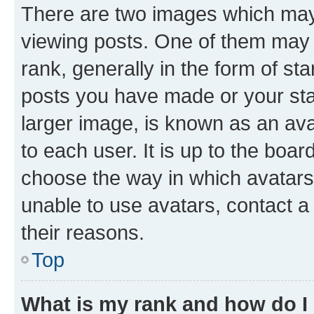
There are two images which ma
viewing posts. One of them may 
rank, generally in the form of st
posts you have made or your stat
larger image, is known as an ava
to each user. It is up to the boa
choose the way in which avatars
unable to use avatars, contact a
their reasons.
Top
What is my rank and how do I