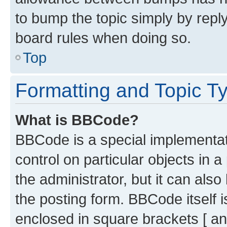
to bump the topic simply by reply
board rules when doing so.
Top
Formatting and Topic T
What is BBCode?
BBCode is a special implementati
control on particular objects in 
the administrator, but it can als
the posting form. BBCode itself i
enclosed in square brackets [ an