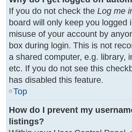
If you do not check the
Log me i
board will only keep you logged i
misuse of your account by anyone
box during login. This is not r
a shared computer, e.g. library, 
etc. If you do not see this check
has disabled this feature.
Top
How do I prevent my username
listings?