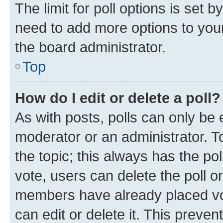
The limit for poll options is set b
need to add more options to your
the board administrator.
Top
How do I edit or delete a poll?
As with posts, polls can only be e
moderator or an administrator. To e
the topic; this always has the pol
vote, users can delete the poll or
members have already placed vot
can edit or delete it. This preve