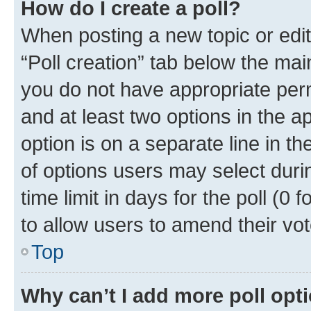
How do I create a poll?
When posting a new topic or editin
“Poll creation” tab below the mai
you do not have appropriate permi
and at least two options in the a
option is on a separate line in t
of options users may select duri
time limit in days for the poll (0 f
to allow users to amend their vot
Top
Why can’t I add more poll opt