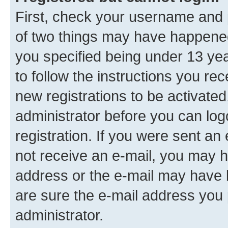
First, check your username and p
of two things may have happene
you specified being under 13 year
to follow the instructions you re
new registrations to be activated
administrator before you can log
registration. If you were sent an e
not receive an e-mail, you may h
address or the e-mail may have b
are sure the e-mail address you p
administrator.