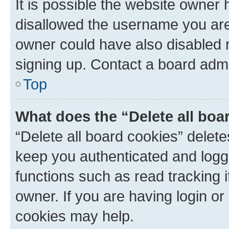
It is possible the website owner
disallowed the username you are 
owner could have also disabled r
signing up. Contact a board admi
Top
What does the “Delete all boa
“Delete all board cookies” dele
keep you authenticated and logge
functions such as read tracking 
owner. If you are having login or
cookies may help.