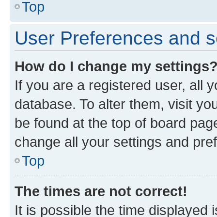
Top
User Preferences and s
How do I change my settings
If you are a registered user, all 
database. To alter them, visit yo
be found at the top of board page
change all your settings and pre
Top
The times are not correct!
It is possible the time displayed 