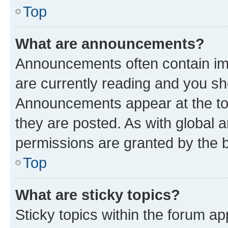
Top
What are announcements?
Announcements often contain imp
are currently reading and you s
Announcements appear at the top
they are posted. As with globa
permissions are granted by the b
Top
What are sticky topics?
Sticky topics within the forum 