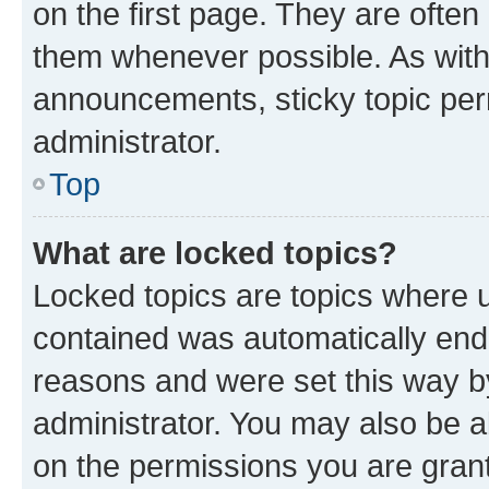
on the first page. They are often
them whenever possible. As wit
announcements, sticky topic per
administrator.
Top
What are locked topics?
Locked topics are topics where u
contained was automatically en
reasons and were set this way b
administrator. You may also be a
on the permissions you are grant