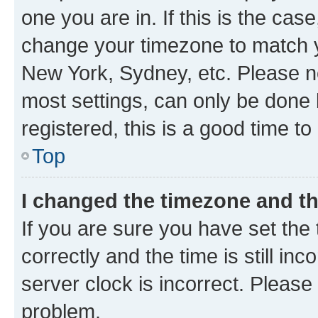
one you are in. If this is the cas
change your timezone to match yo
New York, Sydney, etc. Please no
most settings, can only be done b
registered, this is a good time to
Top
I changed the timezone and the
If you are sure you have set t
correctly and the time is still inc
server clock is incorrect. Please 
problem.