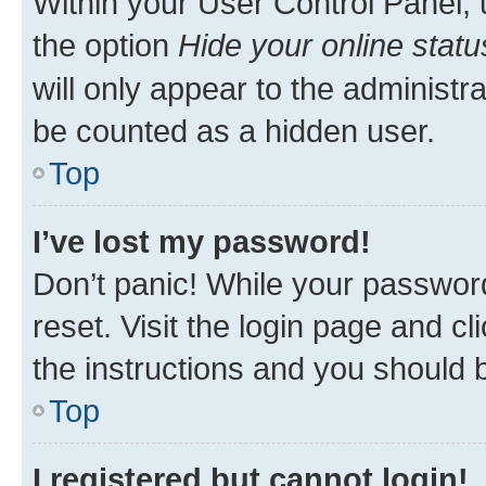
Within your User Control Panel, 
the option
Hide your online statu
will only appear to the administr
be counted as a hidden user.
Top
I’ve lost my password!
Don’t panic! While your password
reset. Visit the login page and cl
the instructions and you should b
Top
I registered but cannot login!