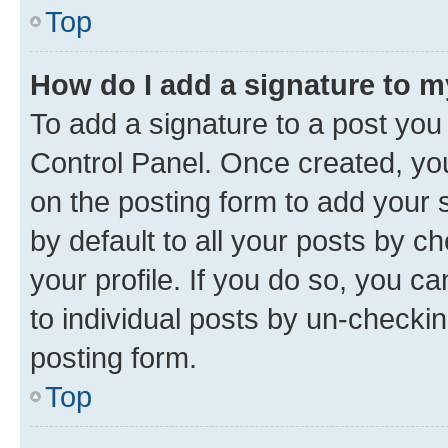
Top
How do I add a signature to 
To add a signature to a post you
Control Panel. Once created, y
on the posting form to add your 
by default to all your posts by c
your profile. If you do so, you c
to individual posts by un-checkin
posting form.
Top