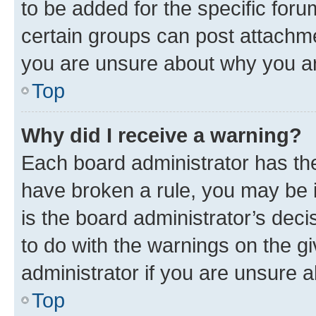
to be added for the specific foru
certain groups can post attachme
you are unsure about why you ar
Top
Why did I receive a warning?
Each board administrator has their
have broken a rule, you may be i
is the board administrator’s dec
to do with the warnings on the gi
administrator if you are unsure
Top