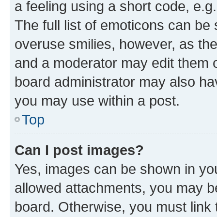
a feeling using a short code, e.g
The full list of emoticons can be 
overuse smilies, however, as th
and a moderator may edit them o
board administrator may also hav
you may use within a post.
Top
Can I post images?
Yes, images can be shown in your
allowed attachments, you may be
board. Otherwise, you must link 