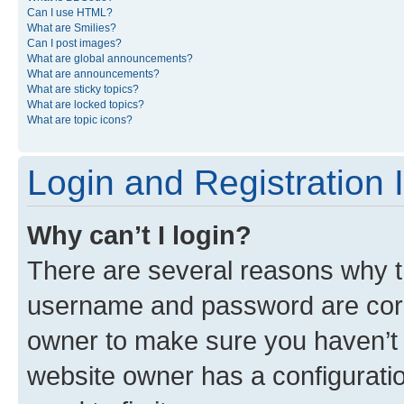
Can I use HTML?
What are Smilies?
Can I post images?
What are global announcements?
What are announcements?
What are sticky topics?
What are locked topics?
What are topic icons?
Login and Registration 
Why can’t I login?
There are several reasons why th
username and password are corre
owner to make sure you haven’t b
website owner has a configuratio