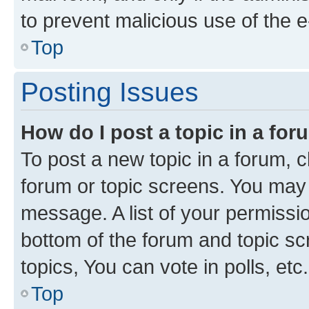
to prevent malicious use of the
Top
Posting Issues
How do I post a topic in a fo
To post a new topic in a forum, cl
forum or topic screens. You may 
message. A list of your permissio
bottom of the forum and topic s
topics, You can vote in polls, etc.
Top