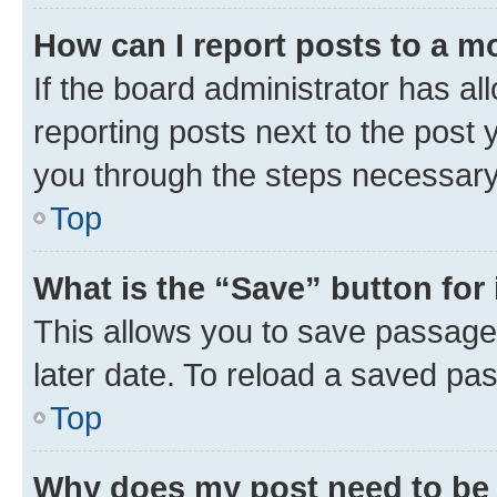
How can I report posts to a m
If the board administrator has al
reporting posts next to the post y
you through the steps necessary 
Top
What is the “Save” button for 
This allows you to save passage
later date. To reload a saved pas
Top
Why does my post need to be