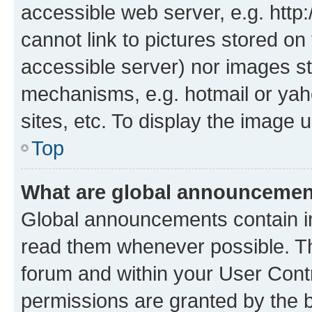
accessible web server, e.g. htt
cannot link to pictures stored on
accessible server) nor images st
mechanisms, e.g. hotmail or ya
sites, etc. To display the image
Top
What are global announceme
Global announcements contain i
read them whenever possible. The
forum and within your User Con
permissions are granted by the b