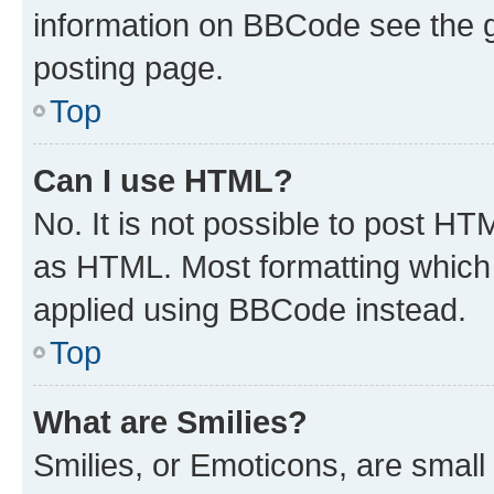
information on BBCode see the 
posting page.
Top
Can I use HTML?
No. It is not possible to post H
as HTML. Most formatting which
applied using BBCode instead.
Top
What are Smilies?
Smilies, or Emoticons, are smal