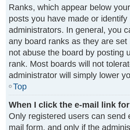
Ranks, which appear below your
posts you have made or identify 
administrators. In general, you 
any board ranks as they are set 
not abuse the board by posting u
rank. Most boards will not tolera
administrator will simply lower y
Top
When I click the e-mail link fo
Only registered users can send e-
mail form, and only if the adminis