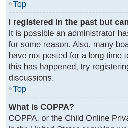
Top
I registered in the past but c
It is possible an administrator h
for some reason. Also, many boa
have not posted for a long time t
this has happened, try registeri
discussions.
Top
What is COPPA?
COPPA, or the Child Online Priva