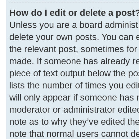
How do I edit or delete a post
Unless you are a board administr
delete your own posts. You can ed
the relevant post, sometimes for 
made. If someone has already repl
piece of text output below the po
lists the number of times you edi
will only appear if someone has ma
moderator or administrator edite
note as to why they’ve edited the
note that normal users cannot d