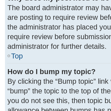
The board administrator may hav
are posting to require review bef
the administrator has placed you
require review before submissio
administrator for further details.
Top
How do I bump my topic?
By clicking the “Bump topic” link
“bump” the topic to the top of th
you do not see this, then topic 
allowance between bumps has not