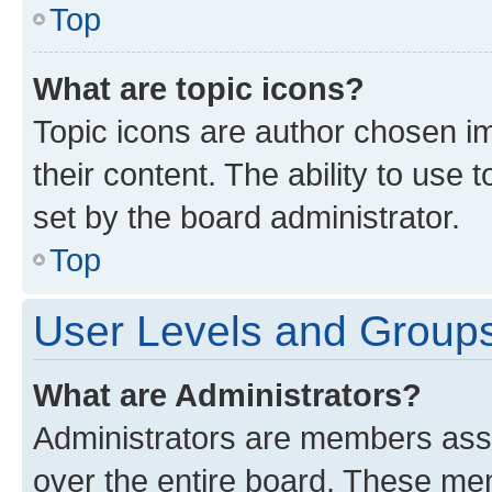
Top
What are topic icons?
Topic icons are author chosen im
their content. The ability to use
set by the board administrator.
Top
User Levels and Group
What are Administrators?
Administrators are members assig
over the entire board. These mem