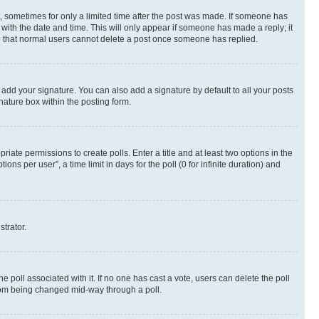
st, sometimes for only a limited time after the post was made. If someone has
g with the date and time. This will only appear if someone has made a reply; it
ote that normal users cannot delete a post once someone has replied.
 add your signature. You can also add a signature by default to all your posts
nature box within the posting form.
riate permissions to create polls. Enter a title and at least two options in the
s per user”, a time limit in days for the poll (0 for infinite duration) and
strator.
the poll associated with it. If no one has cast a vote, users can delete the poll
 from being changed mid-way through a poll.