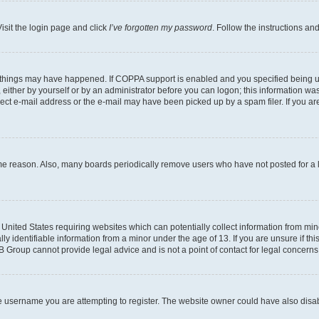
isit the login page and click
I’ve forgotten my password
. Follow the instructions an
 things may have happened. If COPPA support is enabled and you specified being unde
either by yourself or by an administrator before you can logon; this information was 
rect e-mail address or the e-mail may have been picked up by a spam filer. If you are
ome reason. Also, many boards periodically remove users who have not posted for a lo
e United States requiring websites which can potentially collect information from mi
identifiable information from a minor under the age of 13. If you are unsure if this
BB Group cannot provide legal advice and is not a point of contact for legal concerns
e username you are attempting to register. The website owner could have also disabl