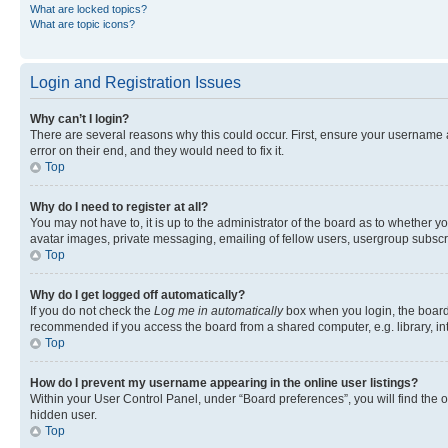
What are locked topics?
What are topic icons?
Login and Registration Issues
Why can’t I login?
There are several reasons why this could occur. First, ensure your username 
error on their end, and they would need to fix it.
Top
Why do I need to register at all?
You may not have to, it is up to the administrator of the board as to whether y
avatar images, private messaging, emailing of fellow users, usergroup subscri
Top
Why do I get logged off automatically?
If you do not check the
Log me in automatically
box when you login, the board 
recommended if you access the board from a shared computer, e.g. library, inte
Top
How do I prevent my username appearing in the online user listings?
Within your User Control Panel, under “Board preferences”, you will find the 
hidden user.
Top