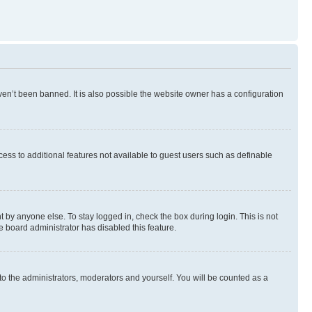
en’t been banned. It is also possible the website owner has a configuration
ccess to additional features not available to guest users such as definable
 by anyone else. To stay logged in, check the box during login. This is not
e board administrator has disabled this feature.
to the administrators, moderators and yourself. You will be counted as a