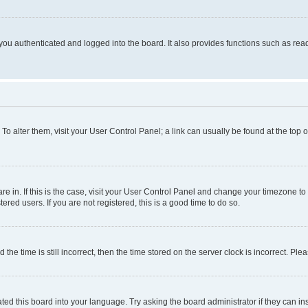
ou authenticated and logged into the board. It also provides functions such as read
. To alter them, visit your User Control Panel; a link can usually be found at the top
 are in. If this is the case, visit your User Control Panel and change your timezone 
red users. If you are not registered, this is a good time to do so.
 time is still incorrect, then the time stored on the server clock is incorrect. Plea
ted this board into your language. Try asking the board administrator if they can in