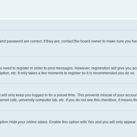
and password are correct. If they are, contact the board owner to make sure you hav
ou need to register in order to post messages. However; registration will give you a
ption, etc. It only takes a few moments to register so it is recommended you do so.
will only keep you logged in for a preset time. This prevents misuse of your account
rnet cafe, university computer lab, etc. If you do not see this checkbox, it means th
option
Hide your online status
. Enable this option with
Yes
and you will only appear 