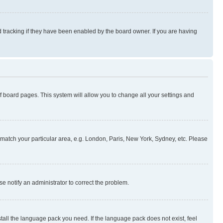
 tracking if they have been enabled by the board owner. If you are having
 of board pages. This system will allow you to change all your settings and
to match your particular area, e.g. London, Paris, New York, Sydney, etc. Please
se notify an administrator to correct the problem.
stall the language pack you need. If the language pack does not exist, feel