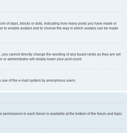
rm of stars, blocks or dots, indicating how many posts you have made or
rator to enable avatars and to choose the way in which avatars can be made
, you cannot directly change the wording of any board ranks as they are set
r or administrator will simply lower your post count.
ious use of the e-mail system by anonymous users.
ur permissions in each forum is available at the bottom of the forum and topic