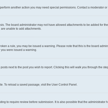
r perform another action you may need special permissions. Contact a moderator or 
sis. The board administrator may not have allowed attachments to be added for the 
u are unable to add attachments.
e broken a rule, you may be issued a warning. Please note that this is the board adm
hy you were issued a warning.
 posts next to the post you wish to report. Clicking this will walk you through the ste
te. To reload a saved passage, visit the User Control Panel.
ing to require review before submission. It is also possible that the administrator