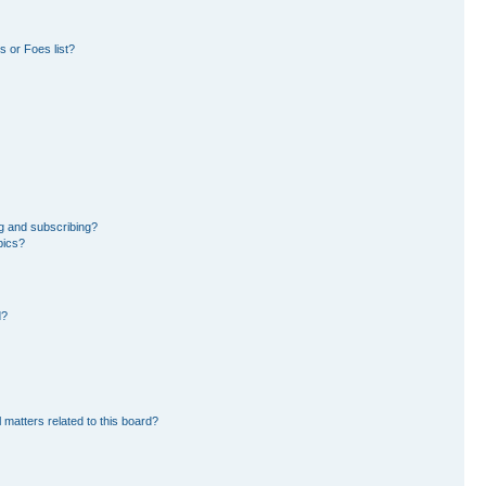
 or Foes list?
g and subscribing?
pics?
d?
 matters related to this board?