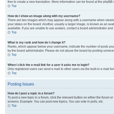
free to create a new translation. More information can be found at the phpBB 
Top
How do I show an image along with my username?
There are two images which may appear along with a username when viewing p
your status on the board. Another, usually a larger image, is known as an ava
available. If you are unable to use avatars, contact a board administrator and 
Top
What is my rank and how do I change it?
Ranks, which appear below your username, indicate the number of posts you ha
by the board administrator. Please do not abuse the board by posting unnecessa
Top
When I click the e-mail link for a user it asks me to login?
Only registered users can send e-mail to other users via the built-in e-mail f
Top
Posting Issues
How do I post a topic in a forum?
To post a new topic in a forum, click the relevant button on either the forum o
screens. Example: You can post new topics, You can vote in polls, etc.
Top