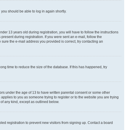
d you should be able to log in again shortly.
r 13 years old during registration, you will have to follow the instructions
present during registration. If you were sent an e-mail, follow the
 sure the e-mail address you provided is correct, try contacting an
ng time to reduce the size of the database. If this has happened, try
nors under the age of 13 to have written parental consent or some other
 applies to you as someone trying to register or to the website you are trying
 of any kind, except as outlined below.
ed registration to prevent new visitors from signing up. Contact a board