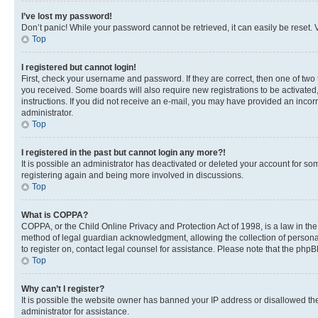
I’ve lost my password!
Don’t panic! While your password cannot be retrieved, it can easily be reset. V
Top
I registered but cannot login!
First, check your username and password. If they are correct, then one of two
you received. Some boards will also require new registrations to be activated, 
instructions. If you did not receive an e-mail, you may have provided an incor
administrator.
Top
I registered in the past but cannot login any more?!
It is possible an administrator has deactivated or deleted your account for s
registering again and being more involved in discussions.
Top
What is COPPA?
COPPA, or the Child Online Privacy and Protection Act of 1998, is a law in th
method of legal guardian acknowledgment, allowing the collection of personally 
to register on, contact legal counsel for assistance. Please note that the php
Top
Why can’t I register?
It is possible the website owner has banned your IP address or disallowed th
administrator for assistance.