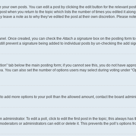
 your own posts. You can edit a post by clicking the edit button for the relevant po
e post when you return to the topic which lists the number of times you edited it alon
may leave a note as to why they’ve edited the post at their own discretion. Please n
Panel. Once created, you can check the
Attach a signature
box on the posting form to
 still prevent a signature being added to individual posts by un-checking the add sig
eation” tab below the main posting form; if you cannot see this, you do not have approp
a. You can also set the number of options users may select during voting under “Option
ed to add more options to your poll than the allowed amount, contact the board admini
dministrator. To edit a poll, click to edit the first post in the topic; this always has 
oderators or administrators can edit or delete it. This prevents the poll’s options