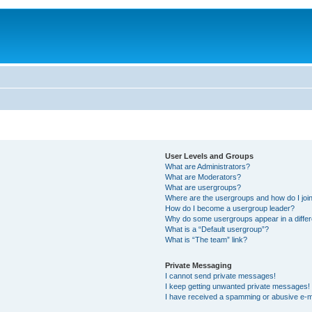
User Levels and Groups
What are Administrators?
What are Moderators?
What are usergroups?
Where are the usergroups and how do I joi
How do I become a usergroup leader?
Why do some usergroups appear in a differ
What is a “Default usergroup”?
What is “The team” link?
Private Messaging
I cannot send private messages!
I keep getting unwanted private messages!
I have received a spamming or abusive e-m