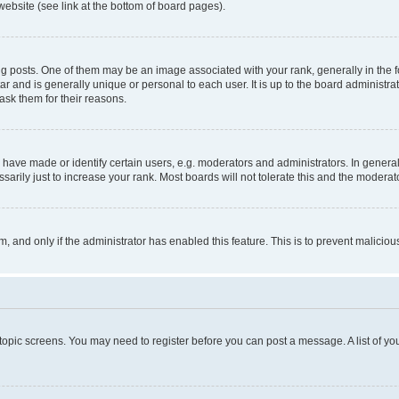
website (see link at the bottom of board pages).
osts. One of them may be an image associated with your rank, generally in the fo
tar and is generally unique or personal to each user. It is up to the board administ
ask them for their reasons.
ve made or identify certain users, e.g. moderators and administrators. In general
rily just to increase your rank. Most boards will not tolerate this and the moderato
orm, and only if the administrator has enabled this feature. This is to prevent malic
r topic screens. You may need to register before you can post a message. A list of yo