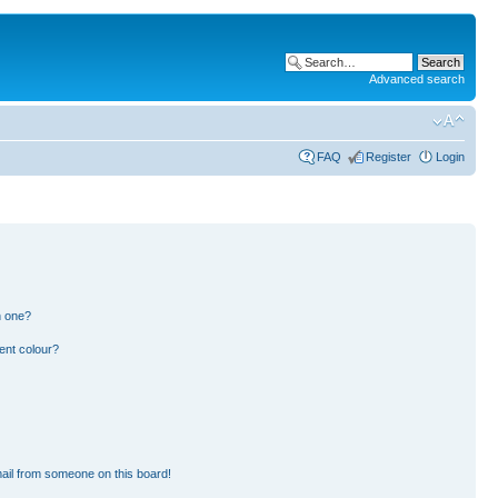
Advanced search
FAQ
Register
Login
n one?
ent colour?
ail from someone on this board!