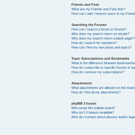
Friends and Foes
What are my Friends and Foes lists?
How can I add / remove users to my Friends
Searching the Forums
How can I search a forum or forums?
Why does my search return no results?
Why does my search return a blank page!?
How do I search for members?
How can I find my own posts and topics?
Topic Subscriptions and Bookmarks
What is the difference between bookmarkin
How do I subscribe to specific forums or to
How do I remove my subscriptions?
Attachments
What attachments are allowed on this boar
How do I find all my attachments?
phpBB 3 Issues
Who wrote this bulletin board?
Why isn’t X feature available?
Who do I contact about abusive and/or legal