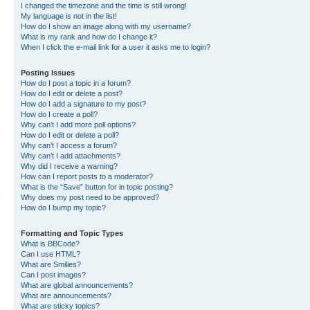
I changed the timezone and the time is still wrong!
My language is not in the list!
How do I show an image along with my username?
What is my rank and how do I change it?
When I click the e-mail link for a user it asks me to login?
Posting Issues
How do I post a topic in a forum?
How do I edit or delete a post?
How do I add a signature to my post?
How do I create a poll?
Why can’t I add more poll options?
How do I edit or delete a poll?
Why can’t I access a forum?
Why can’t I add attachments?
Why did I receive a warning?
How can I report posts to a moderator?
What is the “Save” button for in topic posting?
Why does my post need to be approved?
How do I bump my topic?
Formatting and Topic Types
What is BBCode?
Can I use HTML?
What are Smilies?
Can I post images?
What are global announcements?
What are announcements?
What are sticky topics?