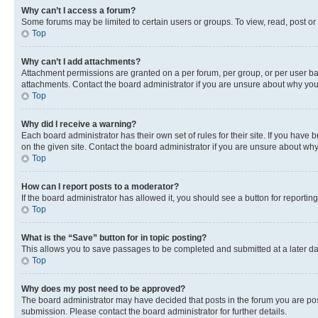
Why can’t I access a forum?
Some forums may be limited to certain users or groups. To view, read, post o
Top
Why can’t I add attachments?
Attachment permissions are granted on a per forum, per group, or per user ba
attachments. Contact the board administrator if you are unsure about why yo
Top
Why did I receive a warning?
Each board administrator has their own set of rules for their site. If you hav
on the given site. Contact the board administrator if you are unsure about w
Top
How can I report posts to a moderator?
If the board administrator has allowed it, you should see a button for reporting
Top
What is the “Save” button for in topic posting?
This allows you to save passages to be completed and submitted at a later da
Top
Why does my post need to be approved?
The board administrator may have decided that posts in the forum you are post
submission. Please contact the board administrator for further details.