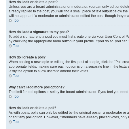
How do I edit or delete a post?
Unless you are a board administrator or moderator, you can only edit or delete
already replied to the post, you will find a small piece of text output below th
will not appear if a moderator or administrator edited the post, though they 
Top
How do I add a signature to my post?
To add a signature to a post you must first create one via your User Control 
by checking the appropriate radio button in your profile. If you do so, you can
Top
How do I create a poll?
When posting a new topic or editing the first post of a topic, click the “Poll cr
appropriate fields, making sure each option is on a separate line in the textare
lastly the option to allow users to amend their votes.
Top
Why can’t I add more poll options?
The limit for poll options is set by the board administrator. If you feel you ne
Top
How do I edit or delete a poll?
As with posts, polls can only be edited by the original poster, a moderator or an a
or edit any poll option. However, if members have already placed votes, only m
Top