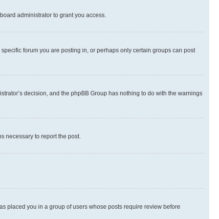
board administrator to grant you access.
specific forum you are posting in, or perhaps only certain groups can post
inistrator’s decision, and the phpBB Group has nothing to do with the warnings
ps necessary to report the post.
 has placed you in a group of users whose posts require review before