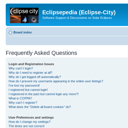
Eclipsepedia (Eclipse-City)
Software Support & Discussions on Solar Eclipses
Board index
Frequently Asked Questions
Login and Registration Issues
Why can’t I login?
Why do I need to register at all?
Why do I get logged off automatically?
How do I prevent my username appearing in the online user listings?
I’ve lost my password!
I registered but cannot login!
I registered in the past but cannot login any more?!
What is COPPA?
Why can’t I register?
What does the “Delete all board cookies” do?
User Preferences and settings
How do I change my settings?
The times are not correct!