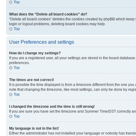
Top
What does the “Delete all board cookies” do?
“Delete all board cookies” deletes the cookies created by phpBB which keep y
login or logout problems, deleting board cookies may help.
Top
User Preferences and settings
How do I change my settings?
If you are a registered user, all your settings are stored in the board database
preferences.
Top
The times are not correct!
It is possible the time displayed is from a timezone different from the one you
note that changing the timezone, like most settings, can only be done by registe
Top
I changed the timezone and the time is still wrong!
If you are sure you have set the timezone and Summer Time/DST correctly and the
Top
My language is not in the list!
Either the administrator has not installed your language or nobody has transla