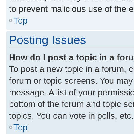
to prevent malicious use of the
Top
Posting Issues
How do I post a topic in a fo
To post a new topic in a forum, cl
forum or topic screens. You may 
message. A list of your permissio
bottom of the forum and topic s
topics, You can vote in polls, etc.
Top