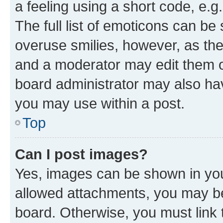
a feeling using a short code, e.g
The full list of emoticons can be 
overuse smilies, however, as th
and a moderator may edit them o
board administrator may also hav
you may use within a post.
Top
Can I post images?
Yes, images can be shown in your
allowed attachments, you may be
board. Otherwise, you must link 