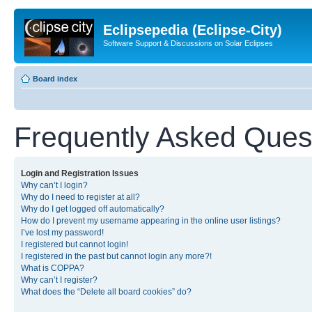
Eclipsepedia (Eclipse-City)
Software Support & Discussions on Solar Eclipses
Board index
Frequently Asked Ques
Login and Registration Issues
Why can’t I login?
Why do I need to register at all?
Why do I get logged off automatically?
How do I prevent my username appearing in the online user listings?
I’ve lost my password!
I registered but cannot login!
I registered in the past but cannot login any more?!
What is COPPA?
Why can’t I register?
What does the “Delete all board cookies” do?