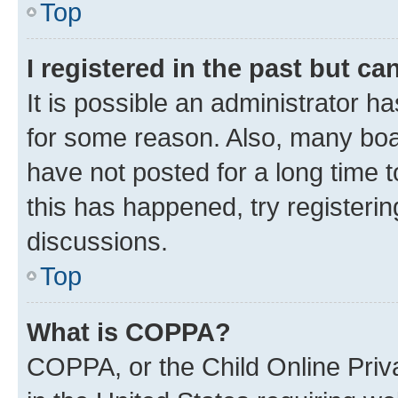
Top
I registered in the past but c
It is possible an administrator h
for some reason. Also, many boa
have not posted for a long time t
this has happened, try registeri
discussions.
Top
What is COPPA?
COPPA, or the Child Online Priva