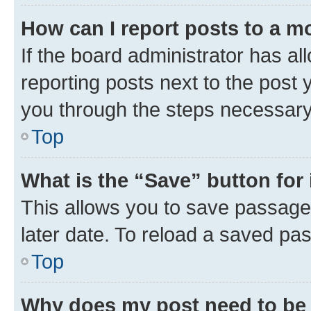
How can I report posts to a m
If the board administrator has al
reporting posts next to the post y
you through the steps necessary 
Top
What is the “Save” button for 
This allows you to save passage
later date. To reload a saved pas
Top
Why does my post need to be