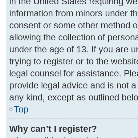
in the United States requiring we
information from minors under th
consent or some other method o
allowing the collection of persona
under the age of 13. If you are u
trying to register or to the websi
legal counsel for assistance. P
provide legal advice and is not a 
any kind, except as outlined bel
Top
Why can’t I register?