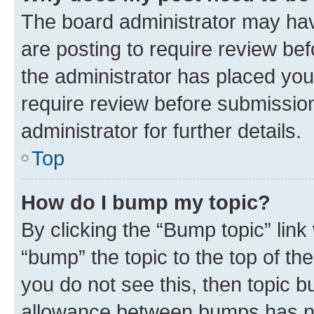
The board administrator may hav
are posting to require review bef
the administrator has placed you
require review before submissio
administrator for further details.
Top
How do I bump my topic?
By clicking the “Bump topic” link
“bump” the topic to the top of th
you do not see this, then topic 
allowance between bumps has not