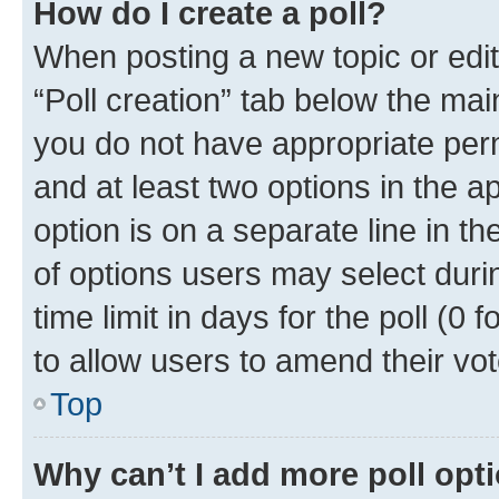
How do I create a poll?
When posting a new topic or editin
“Poll creation” tab below the mai
you do not have appropriate permi
and at least two options in the a
option is on a separate line in t
of options users may select duri
time limit in days for the poll (0 f
to allow users to amend their vot
Top
Why can’t I add more poll opt