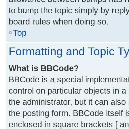
to bump the topic simply by reply
board rules when doing so.
Top
Formatting and Topic T
What is BBCode?
BBCode is a special implementati
control on particular objects in 
the administrator, but it can als
the posting form. BBCode itself i
enclosed in square brackets [ an