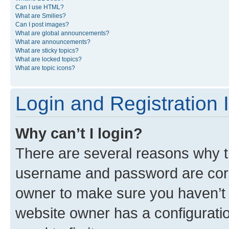
Can I use HTML?
What are Smilies?
Can I post images?
What are global announcements?
What are announcements?
What are sticky topics?
What are locked topics?
What are topic icons?
Login and Registration 
Why can’t I login?
There are several reasons why th
username and password are corre
owner to make sure you haven’t b
website owner has a configuratio