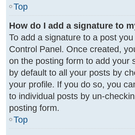
Top
How do I add a signature to 
To add a signature to a post you
Control Panel. Once created, y
on the posting form to add your 
by default to all your posts by c
your profile. If you do so, you c
to individual posts by un-checkin
posting form.
Top