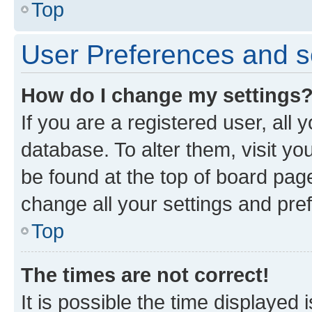
Top
User Preferences and s
How do I change my settings
If you are a registered user, all 
database. To alter them, visit yo
be found at the top of board page
change all your settings and pre
Top
The times are not correct!
It is possible the time displayed 