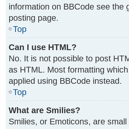
information on BBCode see the 
posting page.
Top
Can I use HTML?
No. It is not possible to post H
as HTML. Most formatting which
applied using BBCode instead.
Top
What are Smilies?
Smilies, or Emoticons, are smal