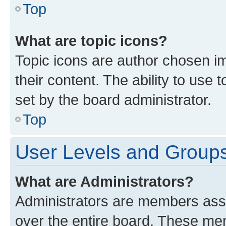
Top
What are topic icons?
Topic icons are author chosen im
their content. The ability to use
set by the board administrator.
Top
User Levels and Group
What are Administrators?
Administrators are members assig
over the entire board. These mem