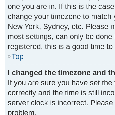
one you are in. If this is the cas
change your timezone to match yo
New York, Sydney, etc. Please no
most settings, can only be done b
registered, this is a good time to
Top
I changed the timezone and the
If you are sure you have set t
correctly and the time is still inc
server clock is incorrect. Please 
problem.