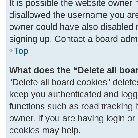
It is possible the website owner
disallowed the username you are 
owner could have also disabled r
signing up. Contact a board admi
Top
What does the “Delete all boa
“Delete all board cookies” dele
keep you authenticated and logge
functions such as read tracking 
owner. If you are having login or
cookies may help.