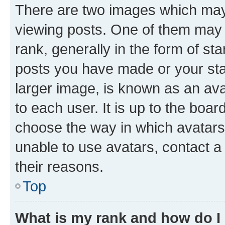
There are two images which ma
viewing posts. One of them may 
rank, generally in the form of st
posts you have made or your stat
larger image, is known as an ava
to each user. It is up to the boa
choose the way in which avatars
unable to use avatars, contact a
their reasons.
Top
What is my rank and how do I