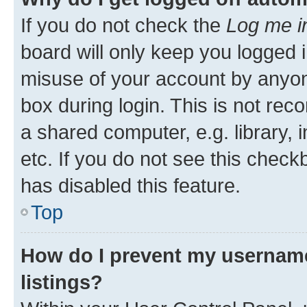
If you do not check the
Log me i
board will only keep you logged i
misuse of your account by anyone
box during login. This is not r
a shared computer, e.g. library, 
etc. If you do not see this check
has disabled this feature.
Top
How do I prevent my username
listings?