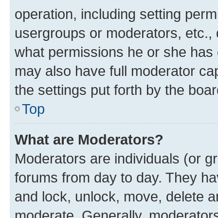
operation, including setting perm
usergroups or moderators, etc.,
what permissions he or she has 
may also have full moderator capa
the settings put forth by the boa
Top
What are Moderators?
Moderators are individuals (or gr
forums from day to day. They have
and lock, unlock, move, delete an
moderate. Generally, moderators