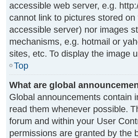
accessible web server, e.g. htt
cannot link to pictures stored on
accessible server) nor images st
mechanisms, e.g. hotmail or ya
sites, etc. To display the image
Top
What are global announceme
Global announcements contain i
read them whenever possible. The
forum and within your User Con
permissions are granted by the b