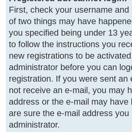
First, check your username and p
of two things may have happene
you specified being under 13 year
to follow the instructions you re
new registrations to be activated
administrator before you can log
registration. If you were sent an e
not receive an e-mail, you may h
address or the e-mail may have b
are sure the e-mail address you p
administrator.