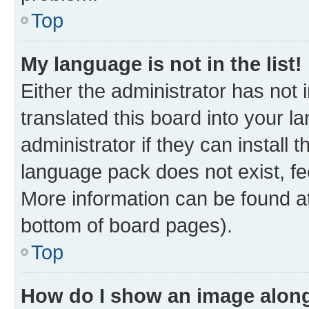
Top
My language is not in the list!
Either the administrator has not
translated this board into your 
administrator if they can install
language pack does not exist, fee
More information can be found at
bottom of board pages).
Top
How do I show an image alon