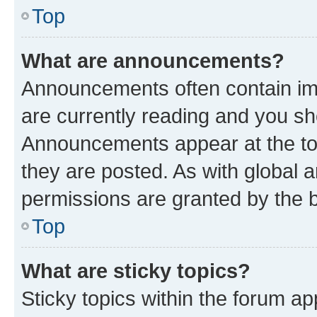
Top
What are announcements?
Announcements often contain imp
are currently reading and you s
Announcements appear at the top
they are posted. As with globa
permissions are granted by the b
Top
What are sticky topics?
Sticky topics within the forum 