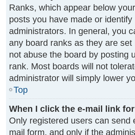
Ranks, which appear below your
posts you have made or identify 
administrators. In general, you 
any board ranks as they are set 
not abuse the board by posting u
rank. Most boards will not tolera
administrator will simply lower y
Top
When I click the e-mail link fo
Only registered users can send e-
mail form, and only if the adminis