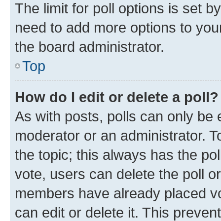
The limit for poll options is set b
need to add more options to your
the board administrator.
Top
How do I edit or delete a poll?
As with posts, polls can only be e
moderator or an administrator. To e
the topic; this always has the pol
vote, users can delete the poll or
members have already placed vot
can edit or delete it. This preve