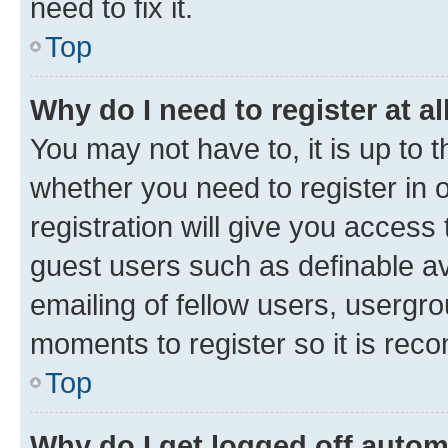
need to fix it.
Top
Why do I need to register at al
You may not have to, it is up to 
whether you need to register in
registration will give you access 
guest users such as definable a
emailing of fellow users, usergro
moments to register so it is re
Top
Why do I get logged off autom