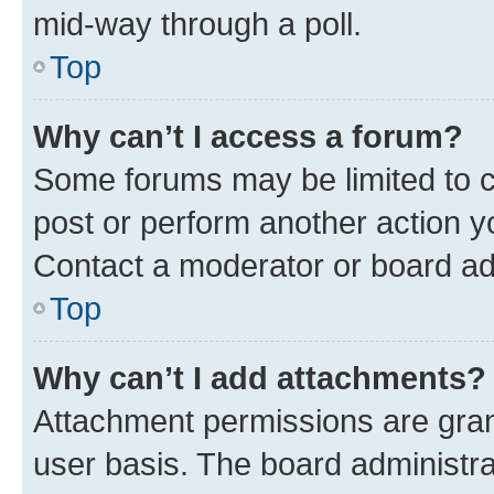
mid-way through a poll.
Top
Why can’t I access a forum?
Some forums may be limited to ce
post or perform another action 
Contact a moderator or board ad
Top
Why can’t I add attachments?
Attachment permissions are gran
user basis. The board administr