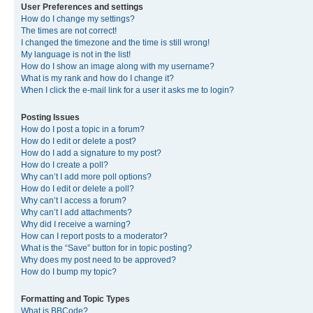
User Preferences and settings
How do I change my settings?
The times are not correct!
I changed the timezone and the time is still wrong!
My language is not in the list!
How do I show an image along with my username?
What is my rank and how do I change it?
When I click the e-mail link for a user it asks me to login?
Posting Issues
How do I post a topic in a forum?
How do I edit or delete a post?
How do I add a signature to my post?
How do I create a poll?
Why can’t I add more poll options?
How do I edit or delete a poll?
Why can’t I access a forum?
Why can’t I add attachments?
Why did I receive a warning?
How can I report posts to a moderator?
What is the “Save” button for in topic posting?
Why does my post need to be approved?
How do I bump my topic?
Formatting and Topic Types
What is BBCode?