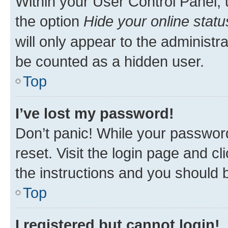
Within your User Control Panel, 
the option
Hide your online statu
will only appear to the administr
be counted as a hidden user.
Top
I’ve lost my password!
Don’t panic! While your password
reset. Visit the login page and cl
the instructions and you should b
Top
I registered but cannot login!