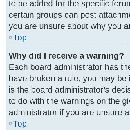
to be added for the specific foru
certain groups can post attachme
you are unsure about why you ar
Top
Why did I receive a warning?
Each board administrator has their
have broken a rule, you may be i
is the board administrator’s dec
to do with the warnings on the gi
administrator if you are unsure
Top