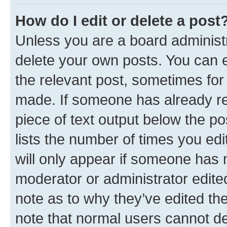
How do I edit or delete a post
Unless you are a board administr
delete your own posts. You can ed
the relevant post, sometimes for 
made. If someone has already repl
piece of text output below the po
lists the number of times you edi
will only appear if someone has ma
moderator or administrator edite
note as to why they’ve edited the
note that normal users cannot d