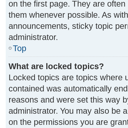
on the first page. They are often
them whenever possible. As wit
announcements, sticky topic per
administrator.
Top
What are locked topics?
Locked topics are topics where u
contained was automatically en
reasons and were set this way b
administrator. You may also be a
on the permissions you are grant