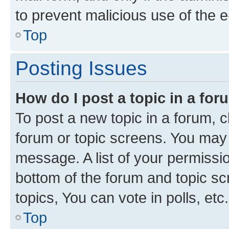
to prevent malicious use of the
Top
Posting Issues
How do I post a topic in a fo
To post a new topic in a forum, cl
forum or topic screens. You may 
message. A list of your permissio
bottom of the forum and topic s
topics, You can vote in polls, etc.
Top