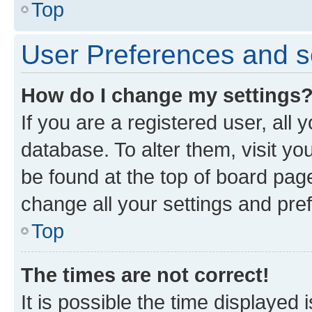
Top
User Preferences and s
How do I change my settings
If you are a registered user, all 
database. To alter them, visit yo
be found at the top of board page
change all your settings and pre
Top
The times are not correct!
It is possible the time displayed 