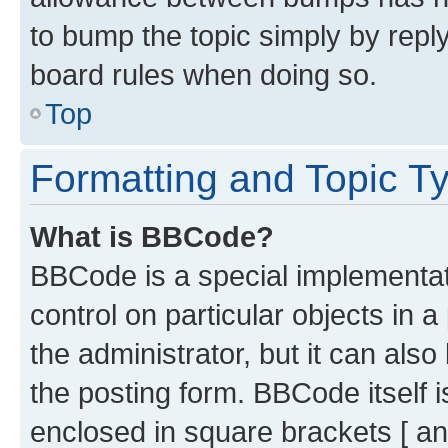
to bump the topic simply by reply
board rules when doing so.
Top
Formatting and Topic T
What is BBCode?
BBCode is a special implementati
control on particular objects in 
the administrator, but it can als
the posting form. BBCode itself i
enclosed in square brackets [ an