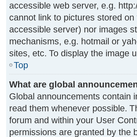
accessible web server, e.g. htt
cannot link to pictures stored on
accessible server) nor images st
mechanisms, e.g. hotmail or ya
sites, etc. To display the image
Top
What are global announceme
Global announcements contain i
read them whenever possible. The
forum and within your User Con
permissions are granted by the b