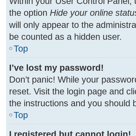
Within your User Control Panel, 
the option
Hide your online statu
will only appear to the administr
be counted as a hidden user.
Top
I’ve lost my password!
Don’t panic! While your password
reset. Visit the login page and cl
the instructions and you should b
Top
I registered but cannot login!