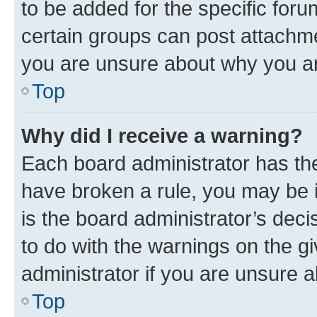
to be added for the specific foru
certain groups can post attachme
you are unsure about why you ar
Top
Why did I receive a warning?
Each board administrator has their
have broken a rule, you may be i
is the board administrator’s dec
to do with the warnings on the gi
administrator if you are unsure
Top