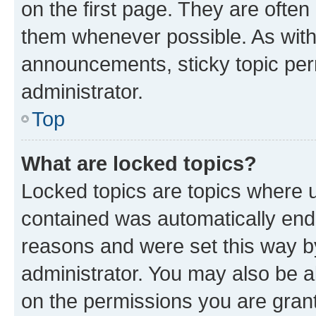
on the first page. They are often
them whenever possible. As wit
announcements, sticky topic per
administrator.
Top
What are locked topics?
Locked topics are topics where u
contained was automatically en
reasons and were set this way b
administrator. You may also be a
on the permissions you are grant