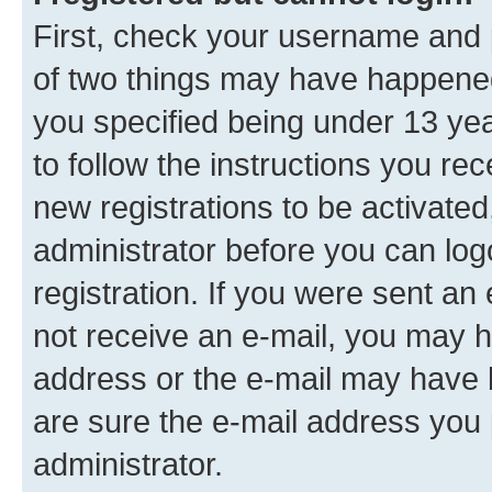
First, check your username and p
of two things may have happene
you specified being under 13 year
to follow the instructions you re
new registrations to be activated
administrator before you can log
registration. If you were sent an e
not receive an e-mail, you may h
address or the e-mail may have b
are sure the e-mail address you p
administrator.