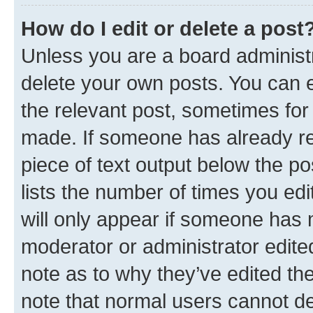
How do I edit or delete a post
Unless you are a board administr
delete your own posts. You can ed
the relevant post, sometimes for 
made. If someone has already repl
piece of text output below the po
lists the number of times you edi
will only appear if someone has ma
moderator or administrator edite
note as to why they’ve edited the
note that normal users cannot d