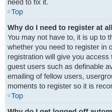
need to fix it.
Top
Why do I need to register at al
You may not have to, it is up to 
whether you need to register in
registration will give you access 
guest users such as definable a
emailing of fellow users, usergro
moments to register so it is re
Top
Why do I get logged off autom