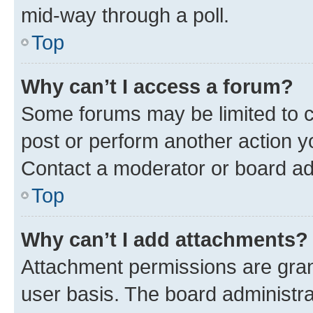
mid-way through a poll.
Top
Why can’t I access a forum?
Some forums may be limited to ce
post or perform another action 
Contact a moderator or board ad
Top
Why can’t I add attachments?
Attachment permissions are gran
user basis. The board administr