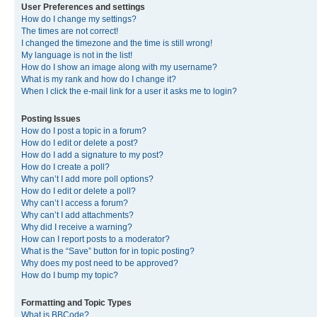
User Preferences and settings
How do I change my settings?
The times are not correct!
I changed the timezone and the time is still wrong!
My language is not in the list!
How do I show an image along with my username?
What is my rank and how do I change it?
When I click the e-mail link for a user it asks me to login?
Posting Issues
How do I post a topic in a forum?
How do I edit or delete a post?
How do I add a signature to my post?
How do I create a poll?
Why can’t I add more poll options?
How do I edit or delete a poll?
Why can’t I access a forum?
Why can’t I add attachments?
Why did I receive a warning?
How can I report posts to a moderator?
What is the “Save” button for in topic posting?
Why does my post need to be approved?
How do I bump my topic?
Formatting and Topic Types
What is BBCode?