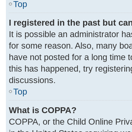
Top
I registered in the past but c
It is possible an administrator h
for some reason. Also, many boa
have not posted for a long time t
this has happened, try registeri
discussions.
Top
What is COPPA?
COPPA, or the Child Online Priva