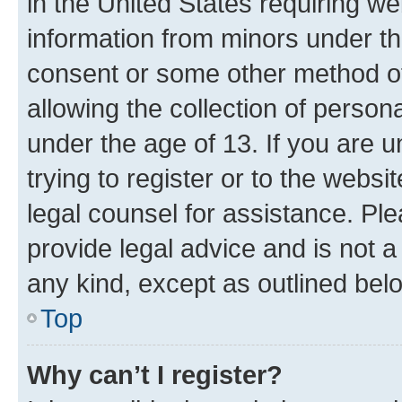
in the United States requiring we
information from minors under th
consent or some other method o
allowing the collection of persona
under the age of 13. If you are u
trying to register or to the websi
legal counsel for assistance. P
provide legal advice and is not a 
any kind, except as outlined bel
Top
Why can’t I register?