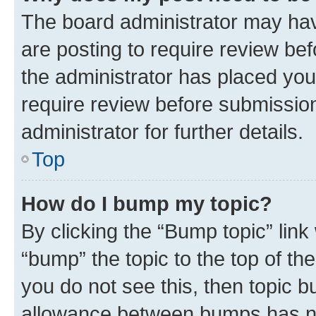
The board administrator may hav
are posting to require review bef
the administrator has placed you
require review before submissio
administrator for further details.
Top
How do I bump my topic?
By clicking the “Bump topic” link
“bump” the topic to the top of th
you do not see this, then topic 
allowance between bumps has not