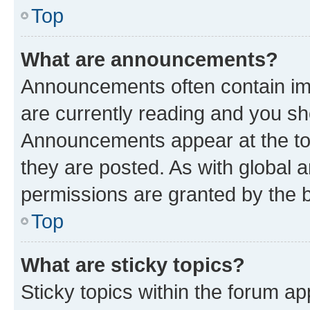
Top
What are announcements?
Announcements often contain imp
are currently reading and you s
Announcements appear at the top
they are posted. As with globa
permissions are granted by the b
Top
What are sticky topics?
Sticky topics within the forum 