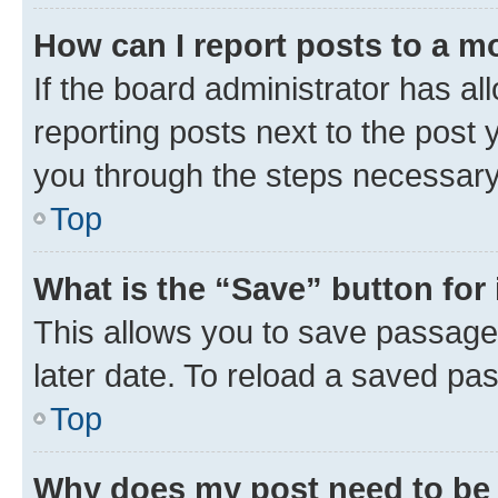
How can I report posts to a m
If the board administrator has al
reporting posts next to the post y
you through the steps necessary 
Top
What is the “Save” button for 
This allows you to save passage
later date. To reload a saved pas
Top
Why does my post need to be