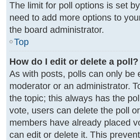
The limit for poll options is set b
need to add more options to your
the board administrator.
Top
How do I edit or delete a poll?
As with posts, polls can only be e
moderator or an administrator. To e
the topic; this always has the pol
vote, users can delete the poll or
members have already placed vot
can edit or delete it. This preve