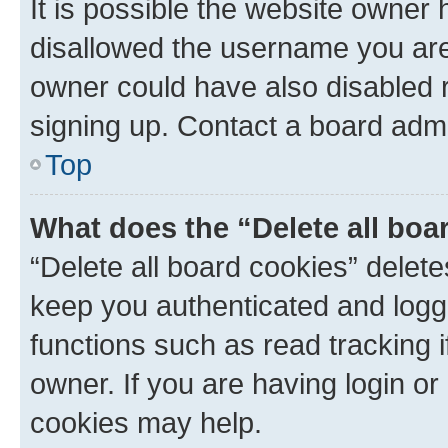
It is possible the website owner
disallowed the username you are 
owner could have also disabled r
signing up. Contact a board admi
Top
What does the “Delete all boa
“Delete all board cookies” dele
keep you authenticated and logge
functions such as read tracking 
owner. If you are having login or
cookies may help.