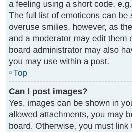
a feeling using a short code, e.g
The full list of emoticons can be 
overuse smilies, however, as th
and a moderator may edit them o
board administrator may also hav
you may use within a post.
Top
Can I post images?
Yes, images can be shown in your
allowed attachments, you may be
board. Otherwise, you must link 