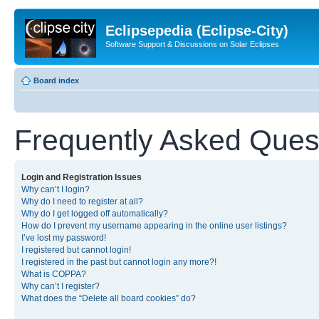
Eclipsepedia (Eclipse-City)
Software Support & Discussions on Solar Eclipses
Board index
Frequently Asked Ques
Login and Registration Issues
Why can’t I login?
Why do I need to register at all?
Why do I get logged off automatically?
How do I prevent my username appearing in the online user listings?
I’ve lost my password!
I registered but cannot login!
I registered in the past but cannot login any more?!
What is COPPA?
Why can’t I register?
What does the “Delete all board cookies” do?