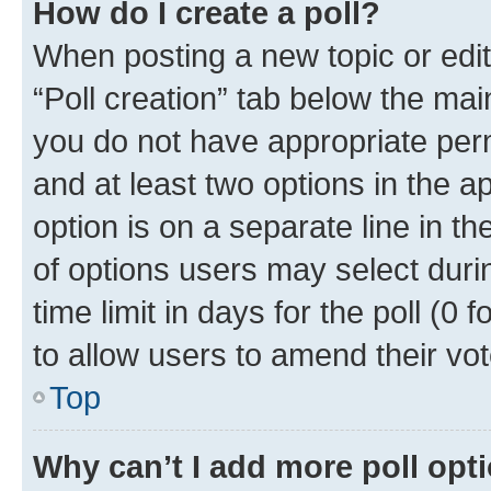
How do I create a poll?
When posting a new topic or editin
“Poll creation” tab below the mai
you do not have appropriate permi
and at least two options in the a
option is on a separate line in t
of options users may select duri
time limit in days for the poll (0 f
to allow users to amend their vot
Top
Why can’t I add more poll opt