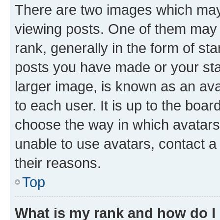
There are two images which ma
viewing posts. One of them may 
rank, generally in the form of st
posts you have made or your stat
larger image, is known as an ava
to each user. It is up to the boa
choose the way in which avatars
unable to use avatars, contact a
their reasons.
Top
What is my rank and how do I