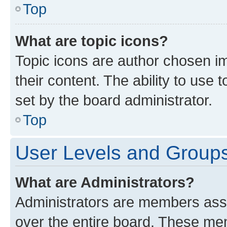
Top
What are topic icons?
Topic icons are author chosen im
their content. The ability to use
set by the board administrator.
Top
User Levels and Group
What are Administrators?
Administrators are members assig
over the entire board. These mem