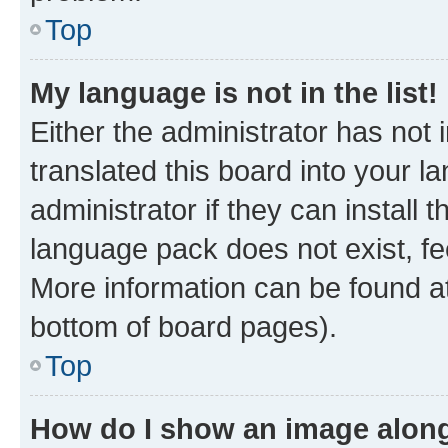
Top
My language is not in the list!
Either the administrator has not
translated this board into your 
administrator if they can install
language pack does not exist, fee
More information can be found at
bottom of board pages).
Top
How do I show an image alon