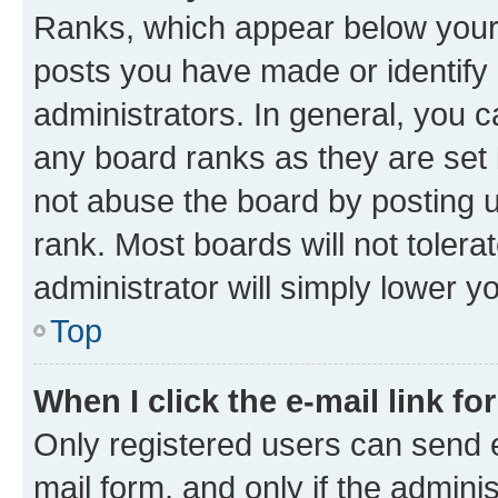
Ranks, which appear below your
posts you have made or identify 
administrators. In general, you 
any board ranks as they are set 
not abuse the board by posting u
rank. Most boards will not tolera
administrator will simply lower y
Top
When I click the e-mail link fo
Only registered users can send e-
mail form, and only if the adminis