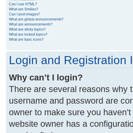
Can I use HTML?
What are Smilies?
Can I post images?
What are global announcements?
What are announcements?
What are sticky topics?
What are locked topics?
What are topic icons?
Login and Registration 
Why can’t I login?
There are several reasons why th
username and password are corre
owner to make sure you haven’t b
website owner has a configuratio