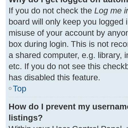
If you do not check the
Log me i
board will only keep you logged i
misuse of your account by anyone
box during login. This is not r
a shared computer, e.g. library, 
etc. If you do not see this check
has disabled this feature.
Top
How do I prevent my username
listings?