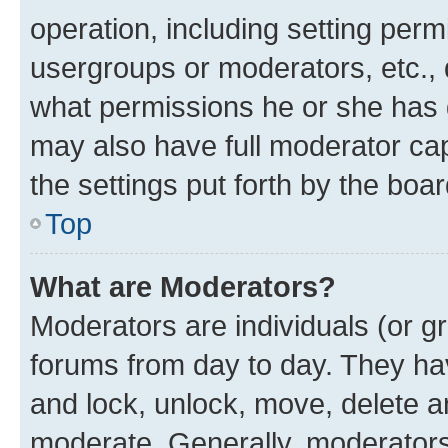
operation, including setting perm
usergroups or moderators, etc.,
what permissions he or she has 
may also have full moderator capa
the settings put forth by the boa
Top
What are Moderators?
Moderators are individuals (or gr
forums from day to day. They have
and lock, unlock, move, delete an
moderate. Generally, moderators