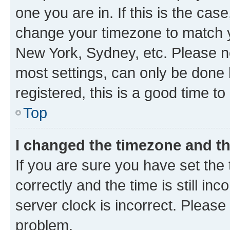
one you are in. If this is the cas
change your timezone to match yo
New York, Sydney, etc. Please no
most settings, can only be done b
registered, this is a good time to
Top
I changed the timezone and the
If you are sure you have set t
correctly and the time is still inc
server clock is incorrect. Please 
problem.