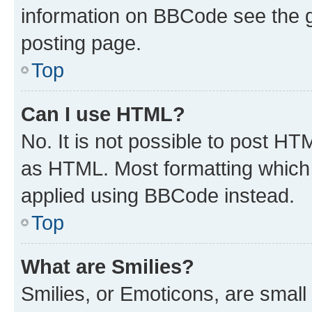
information on BBCode see the 
posting page.
Top
Can I use HTML?
No. It is not possible to post H
as HTML. Most formatting which
applied using BBCode instead.
Top
What are Smilies?
Smilies, or Emoticons, are smal