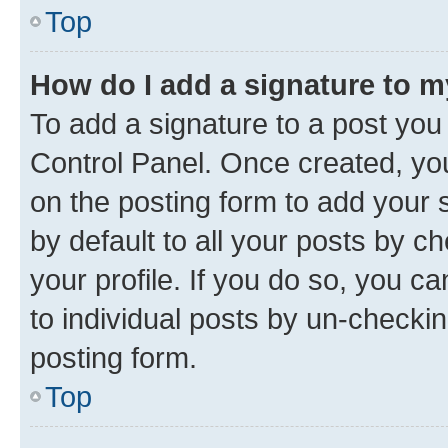
Top
How do I add a signature to 
To add a signature to a post you
Control Panel. Once created, y
on the posting form to add your 
by default to all your posts by c
your profile. If you do so, you c
to individual posts by un-checkin
posting form.
Top