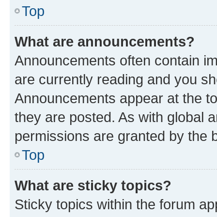
Top
What are announcements?
Announcements often contain imp
are currently reading and you s
Announcements appear at the top
they are posted. As with globa
permissions are granted by the b
Top
What are sticky topics?
Sticky topics within the forum 