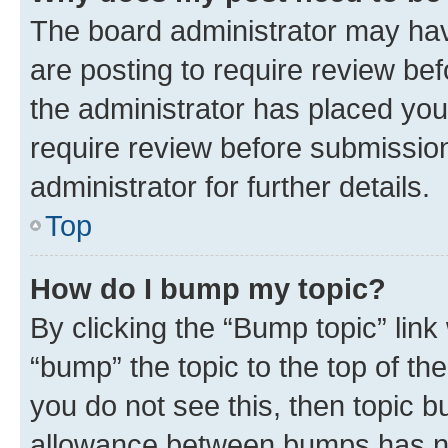
The board administrator may hav
are posting to require review bef
the administrator has placed you
require review before submissio
administrator for further details.
Top
How do I bump my topic?
By clicking the “Bump topic” link
“bump” the topic to the top of th
you do not see this, then topic 
allowance between bumps has not