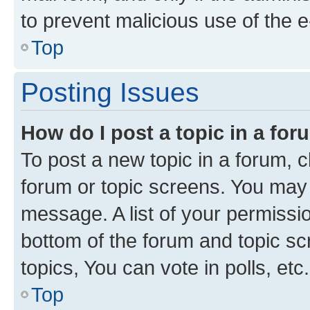
to prevent malicious use of the
Top
Posting Issues
How do I post a topic in a fo
To post a new topic in a forum, cl
forum or topic screens. You may 
message. A list of your permissio
bottom of the forum and topic s
topics, You can vote in polls, etc.
Top