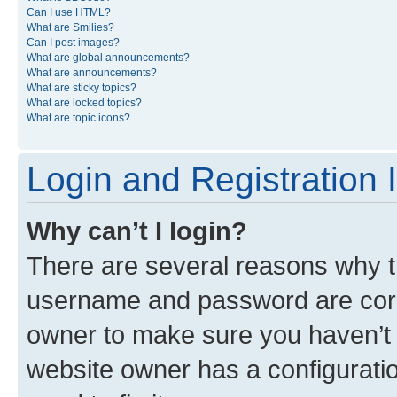
Can I use HTML?
What are Smilies?
Can I post images?
What are global announcements?
What are announcements?
What are sticky topics?
What are locked topics?
What are topic icons?
Login and Registration 
Why can’t I login?
There are several reasons why th
username and password are corre
owner to make sure you haven’t b
website owner has a configuratio