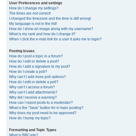
User Preferences and settings
How do I change my settings?
The times are not correct!
I changed the timezone and the time is still wrong!
My language is not in the list!
How do I show an image along with my username?
What is my rank and how do I change it?
When I click the e-mail link for a user it asks me to login?
Posting Issues
How do I post a topic in a forum?
How do I edit or delete a post?
How do I add a signature to my post?
How do I create a poll?
Why can’t I add more poll options?
How do I edit or delete a poll?
Why can’t I access a forum?
Why can’t I add attachments?
Why did I receive a warning?
How can I report posts to a moderator?
What is the “Save” button for in topic posting?
Why does my post need to be approved?
How do I bump my topic?
Formatting and Topic Types
What is BBCode?