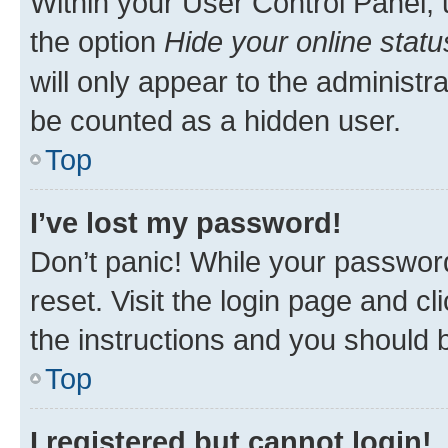
Within your User Control Panel, 
the option
Hide your online statu
will only appear to the administr
be counted as a hidden user.
Top
I’ve lost my password!
Don’t panic! While your password
reset. Visit the login page and cl
the instructions and you should b
Top
I registered but cannot login!