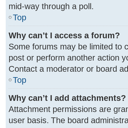
mid-way through a poll.
Top
Why can’t I access a forum?
Some forums may be limited to ce
post or perform another action 
Contact a moderator or board ad
Top
Why can’t I add attachments?
Attachment permissions are gran
user basis. The board administr