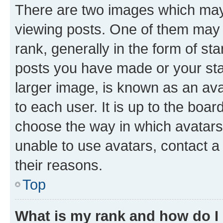
There are two images which ma
viewing posts. One of them may 
rank, generally in the form of st
posts you have made or your stat
larger image, is known as an ava
to each user. It is up to the boa
choose the way in which avatars
unable to use avatars, contact a
their reasons.
Top
What is my rank and how do I