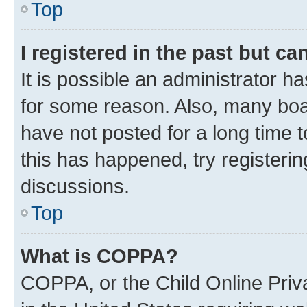
Top
I registered in the past but c
It is possible an administrator h
for some reason. Also, many boa
have not posted for a long time t
this has happened, try registeri
discussions.
Top
What is COPPA?
COPPA, or the Child Online Priva