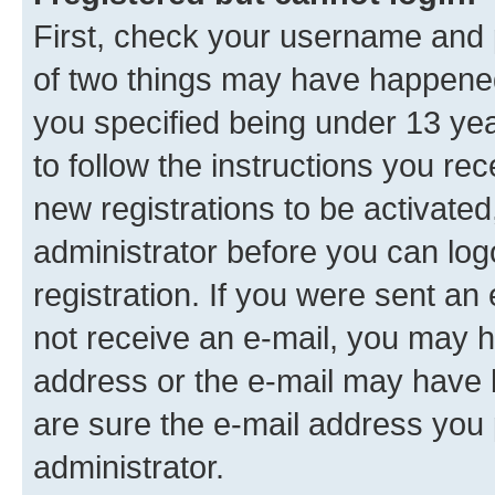
First, check your username and p
of two things may have happene
you specified being under 13 year
to follow the instructions you re
new registrations to be activated
administrator before you can log
registration. If you were sent an e
not receive an e-mail, you may h
address or the e-mail may have b
are sure the e-mail address you p
administrator.