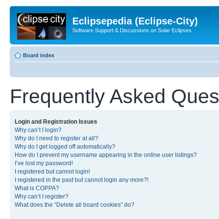
Eclipsepedia (Eclipse-City)
Software Support & Discussions on Solar Eclipses
Board index
Frequently Asked Ques
Login and Registration Issues
Why can’t I login?
Why do I need to register at all?
Why do I get logged off automatically?
How do I prevent my username appearing in the online user listings?
I’ve lost my password!
I registered but cannot login!
I registered in the past but cannot login any more?!
What is COPPA?
Why can’t I register?
What does the “Delete all board cookies” do?