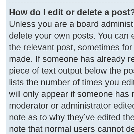
How do I edit or delete a post
Unless you are a board administr
delete your own posts. You can ed
the relevant post, sometimes for 
made. If someone has already repl
piece of text output below the po
lists the number of times you edi
will only appear if someone has ma
moderator or administrator edite
note as to why they’ve edited the
note that normal users cannot d