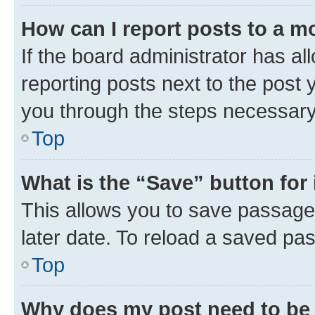
How can I report posts to a m
If the board administrator has al
reporting posts next to the post y
you through the steps necessary 
Top
What is the “Save” button for 
This allows you to save passage
later date. To reload a saved pas
Top
Why does my post need to be