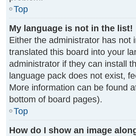
Top
My language is not in the list!
Either the administrator has not
translated this board into your 
administrator if they can install
language pack does not exist, fee
More information can be found at
bottom of board pages).
Top
How do I show an image alon