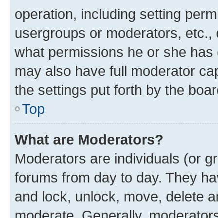
operation, including setting perm
usergroups or moderators, etc.,
what permissions he or she has 
may also have full moderator capa
the settings put forth by the boa
Top
What are Moderators?
Moderators are individuals (or gr
forums from day to day. They have
and lock, unlock, move, delete an
moderate. Generally, moderators