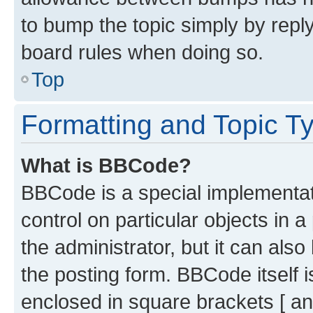
to bump the topic simply by reply
board rules when doing so.
Top
Formatting and Topic T
What is BBCode?
BBCode is a special implementati
control on particular objects in 
the administrator, but it can als
the posting form. BBCode itself i
enclosed in square brackets [ an