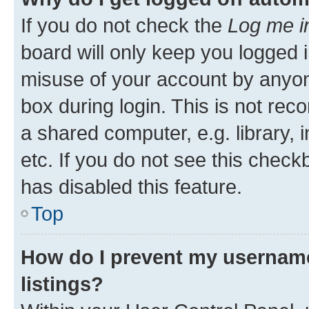
If you do not check the
Log me i
board will only keep you logged i
misuse of your account by anyone
box during login. This is not r
a shared computer, e.g. library, 
etc. If you do not see this check
has disabled this feature.
Top
How do I prevent my username
listings?