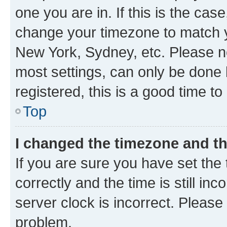
one you are in. If this is the cas
change your timezone to match yo
New York, Sydney, etc. Please no
most settings, can only be done b
registered, this is a good time to
Top
I changed the timezone and the
If you are sure you have set t
correctly and the time is still inc
server clock is incorrect. Please 
problem.