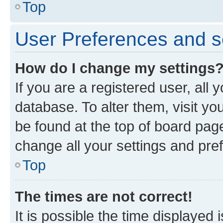
Top
User Preferences and s
How do I change my settings
If you are a registered user, all 
database. To alter them, visit yo
be found at the top of board page
change all your settings and pre
Top
The times are not correct!
It is possible the time displayed 