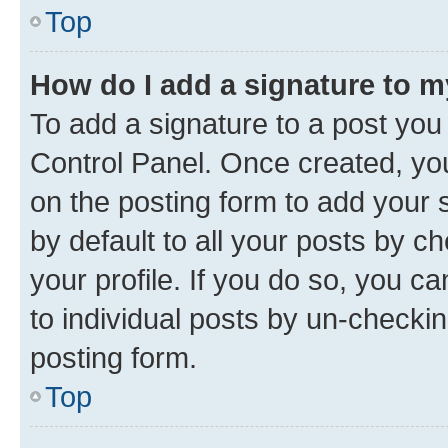
Top
How do I add a signature to 
To add a signature to a post you
Control Panel. Once created, y
on the posting form to add your 
by default to all your posts by c
your profile. If you do so, you c
to individual posts by un-checkin
posting form.
Top