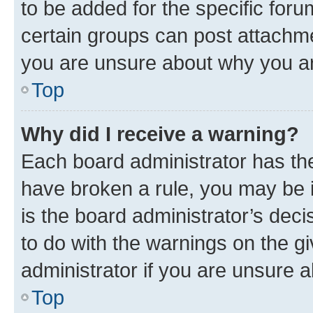
to be added for the specific foru
certain groups can post attachme
you are unsure about why you ar
Top
Why did I receive a warning?
Each board administrator has their
have broken a rule, you may be i
is the board administrator’s dec
to do with the warnings on the gi
administrator if you are unsure
Top