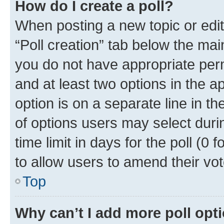
How do I create a poll?
When posting a new topic or editin
“Poll creation” tab below the mai
you do not have appropriate permi
and at least two options in the a
option is on a separate line in t
of options users may select duri
time limit in days for the poll (0 f
to allow users to amend their vot
Top
Why can’t I add more poll opt