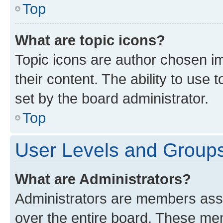
Top
What are topic icons?
Topic icons are author chosen im
their content. The ability to use
set by the board administrator.
Top
User Levels and Group
What are Administrators?
Administrators are members assig
over the entire board. These mem