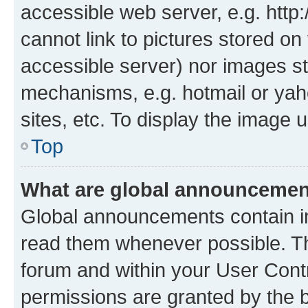
accessible web server, e.g. htt
cannot link to pictures stored on
accessible server) nor images st
mechanisms, e.g. hotmail or ya
sites, etc. To display the image
Top
What are global announceme
Global announcements contain i
read them whenever possible. The
forum and within your User Con
permissions are granted by the b