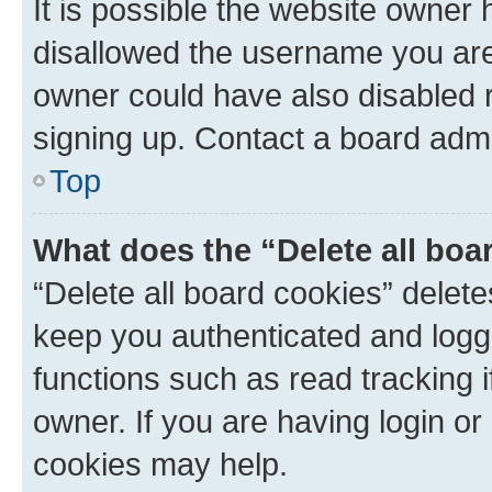
It is possible the website owner
disallowed the username you are 
owner could have also disabled r
signing up. Contact a board admi
Top
What does the “Delete all boa
“Delete all board cookies” dele
keep you authenticated and logge
functions such as read tracking 
owner. If you are having login or
cookies may help.