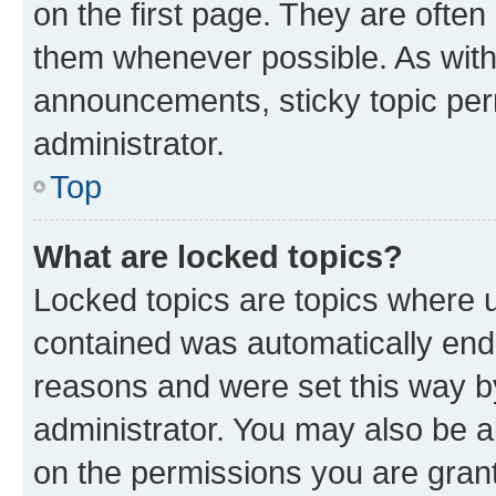
on the first page. They are often
them whenever possible. As wit
announcements, sticky topic per
administrator.
Top
What are locked topics?
Locked topics are topics where u
contained was automatically en
reasons and were set this way b
administrator. You may also be a
on the permissions you are grant