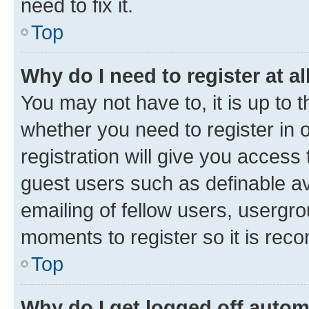
need to fix it.
Top
Why do I need to register at al
You may not have to, it is up to 
whether you need to register in
registration will give you access 
guest users such as definable a
emailing of fellow users, usergro
moments to register so it is re
Top
Why do I get logged off autom