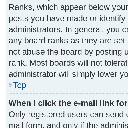
Ranks, which appear below your
posts you have made or identify 
administrators. In general, you 
any board ranks as they are set 
not abuse the board by posting u
rank. Most boards will not tolera
administrator will simply lower y
Top
When I click the e-mail link fo
Only registered users can send e-
mail form, and only if the adminis