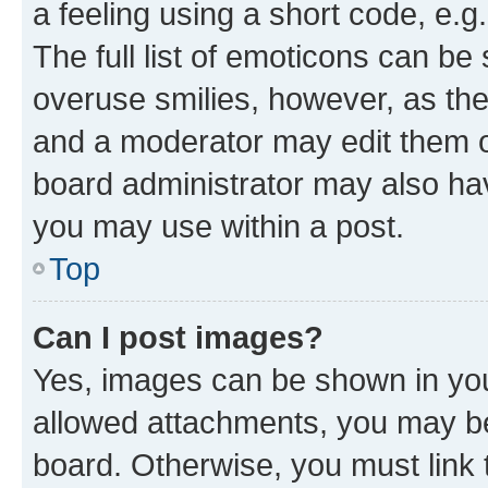
a feeling using a short code, e.g
The full list of emoticons can be 
overuse smilies, however, as th
and a moderator may edit them o
board administrator may also hav
you may use within a post.
Top
Can I post images?
Yes, images can be shown in your
allowed attachments, you may be
board. Otherwise, you must link 