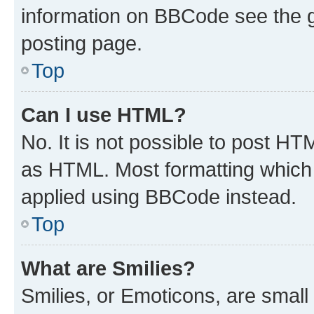
information on BBCode see the 
posting page.
Top
Can I use HTML?
No. It is not possible to post H
as HTML. Most formatting which
applied using BBCode instead.
Top
What are Smilies?
Smilies, or Emoticons, are smal