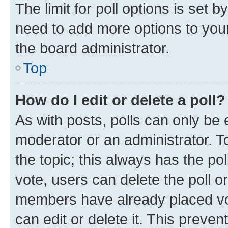
The limit for poll options is set b
need to add more options to your
the board administrator.
Top
How do I edit or delete a poll?
As with posts, polls can only be e
moderator or an administrator. To e
the topic; this always has the pol
vote, users can delete the poll or
members have already placed vot
can edit or delete it. This preve