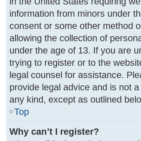
in the United States requiring we
information from minors under th
consent or some other method o
allowing the collection of persona
under the age of 13. If you are u
trying to register or to the websi
legal counsel for assistance. P
provide legal advice and is not a 
any kind, except as outlined bel
Top
Why can’t I register?