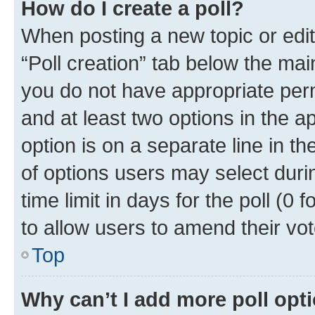
How do I create a poll?
When posting a new topic or editin
“Poll creation” tab below the mai
you do not have appropriate permi
and at least two options in the a
option is on a separate line in t
of options users may select duri
time limit in days for the poll (0 f
to allow users to amend their vot
Top
Why can’t I add more poll opt