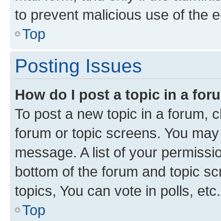
to prevent malicious use of the
Top
Posting Issues
How do I post a topic in a fo
To post a new topic in a forum, cl
forum or topic screens. You may 
message. A list of your permissio
bottom of the forum and topic s
topics, You can vote in polls, etc.
Top