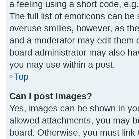
a feeling using a short code, e.g
The full list of emoticons can be 
overuse smilies, however, as th
and a moderator may edit them o
board administrator may also hav
you may use within a post.
Top
Can I post images?
Yes, images can be shown in your
allowed attachments, you may be
board. Otherwise, you must link 