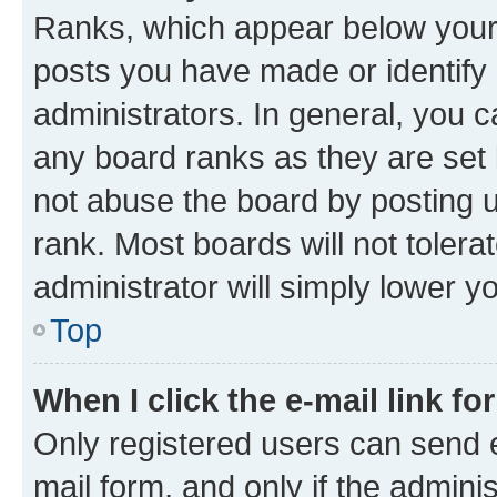
Ranks, which appear below your
posts you have made or identify 
administrators. In general, you 
any board ranks as they are set 
not abuse the board by posting u
rank. Most boards will not tolera
administrator will simply lower y
Top
When I click the e-mail link fo
Only registered users can send e-
mail form, and only if the adminis