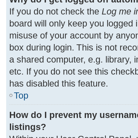
If you do not check the
Log me i
board will only keep you logged i
misuse of your account by anyone
box during login. This is not r
a shared computer, e.g. library, 
etc. If you do not see this check
has disabled this feature.
Top
How do I prevent my username
listings?