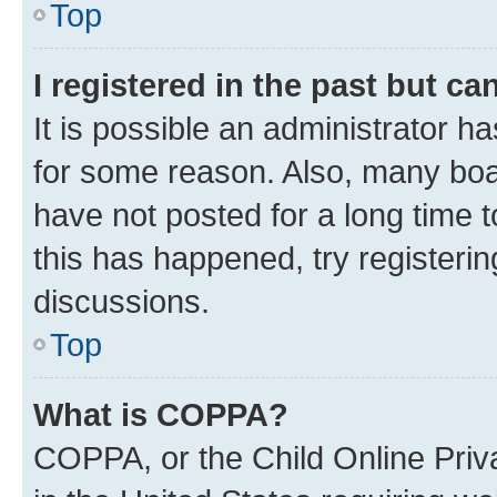
Top
I registered in the past but c
It is possible an administrator h
for some reason. Also, many boa
have not posted for a long time t
this has happened, try registeri
discussions.
Top
What is COPPA?
COPPA, or the Child Online Priva