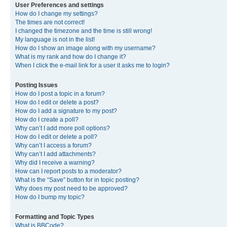
User Preferences and settings
How do I change my settings?
The times are not correct!
I changed the timezone and the time is still wrong!
My language is not in the list!
How do I show an image along with my username?
What is my rank and how do I change it?
When I click the e-mail link for a user it asks me to login?
Posting Issues
How do I post a topic in a forum?
How do I edit or delete a post?
How do I add a signature to my post?
How do I create a poll?
Why can’t I add more poll options?
How do I edit or delete a poll?
Why can’t I access a forum?
Why can’t I add attachments?
Why did I receive a warning?
How can I report posts to a moderator?
What is the “Save” button for in topic posting?
Why does my post need to be approved?
How do I bump my topic?
Formatting and Topic Types
What is BBCode?