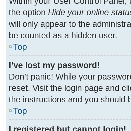
Within your User Control Panel, 
the option
Hide your online statu
will only appear to the administr
be counted as a hidden user.
Top
I’ve lost my password!
Don’t panic! While your password
reset. Visit the login page and cl
the instructions and you should b
Top
I registered but cannot login!