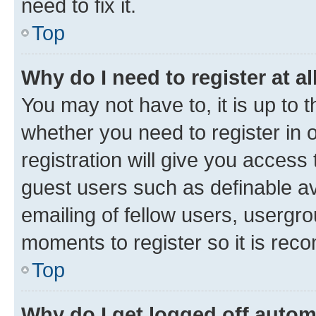
need to fix it.
Top
Why do I need to register at al
You may not have to, it is up to 
whether you need to register in
registration will give you access 
guest users such as definable a
emailing of fellow users, usergro
moments to register so it is re
Top
Why do I get logged off autom