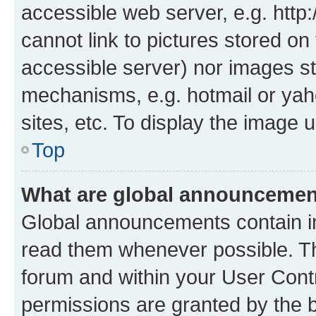
accessible web server, e.g. htt
cannot link to pictures stored on
accessible server) nor images st
mechanisms, e.g. hotmail or ya
sites, etc. To display the image
Top
What are global announceme
Global announcements contain i
read them whenever possible. The
forum and within your User Con
permissions are granted by the b