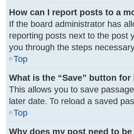
How can I report posts to a m
If the board administrator has al
reporting posts next to the post y
you through the steps necessary 
Top
What is the “Save” button for 
This allows you to save passage
later date. To reload a saved pas
Top
Why does my post need to be