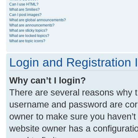
Can I use HTML?
What are Smilies?
Can I post images?
What are global announcements?
What are announcements?
What are sticky topics?
What are locked topics?
What are topic icons?
Login and Registration 
Why can’t I login?
There are several reasons why th
username and password are corre
owner to make sure you haven’t b
website owner has a configuratio