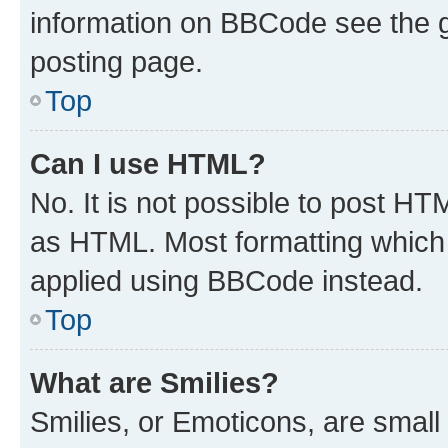
information on BBCode see the 
posting page.
Top
Can I use HTML?
No. It is not possible to post H
as HTML. Most formatting which
applied using BBCode instead.
Top
What are Smilies?
Smilies, or Emoticons, are smal