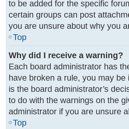
to be added for the specific foru
certain groups can post attachme
you are unsure about why you ar
Top
Why did I receive a warning?
Each board administrator has their
have broken a rule, you may be i
is the board administrator’s dec
to do with the warnings on the gi
administrator if you are unsure
Top