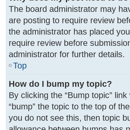
The board administrator may hav
are posting to require review bef
the administrator has placed you
require review before submissio
administrator for further details.
Top
How do I bump my topic?
By clicking the “Bump topic” link
“bump” the topic to the top of th
you do not see this, then topic 
allowance between bumps has not