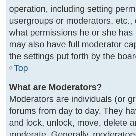
operation, including setting perm
usergroups or moderators, etc.,
what permissions he or she has 
may also have full moderator capa
the settings put forth by the boa
Top
What are Moderators?
Moderators are individuals (or gr
forums from day to day. They have
and lock, unlock, move, delete an
moderate. Generally, moderators