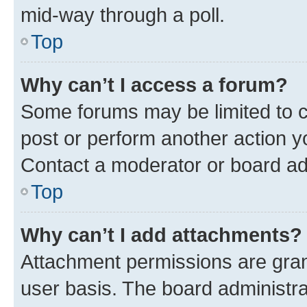
mid-way through a poll.
Top
Why can’t I access a forum?
Some forums may be limited to ce
post or perform another action 
Contact a moderator or board ad
Top
Why can’t I add attachments?
Attachment permissions are gran
user basis. The board administr