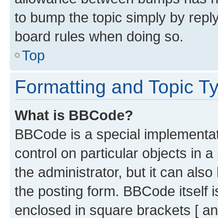
to bump the topic simply by reply
board rules when doing so.
Top
Formatting and Topic T
What is BBCode?
BBCode is a special implementati
control on particular objects in 
the administrator, but it can als
the posting form. BBCode itself i
enclosed in square brackets [ an