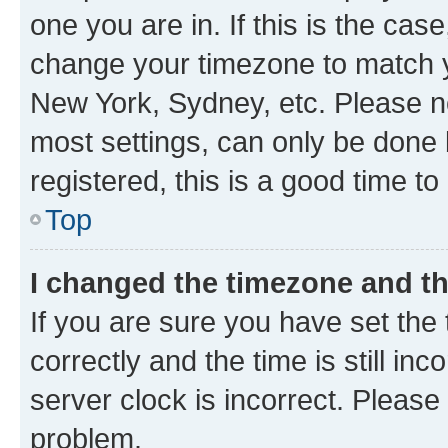
one you are in. If this is the cas
change your timezone to match yo
New York, Sydney, etc. Please no
most settings, can only be done b
registered, this is a good time to
Top
I changed the timezone and the
If you are sure you have set t
correctly and the time is still inc
server clock is incorrect. Please 
problem.