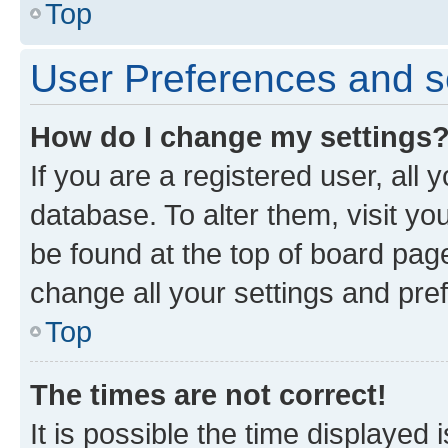
Top
User Preferences and s
How do I change my settings
If you are a registered user, all 
database. To alter them, visit yo
be found at the top of board page
change all your settings and pre
Top
The times are not correct!
It is possible the time displayed 