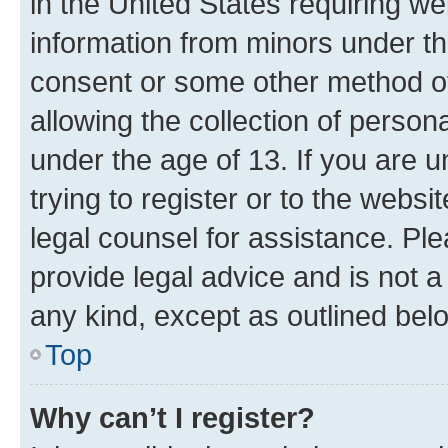
in the United States requiring we
information from minors under th
consent or some other method o
allowing the collection of persona
under the age of 13. If you are u
trying to register or to the websi
legal counsel for assistance. P
provide legal advice and is not a 
any kind, except as outlined bel
Top
Why can’t I register?