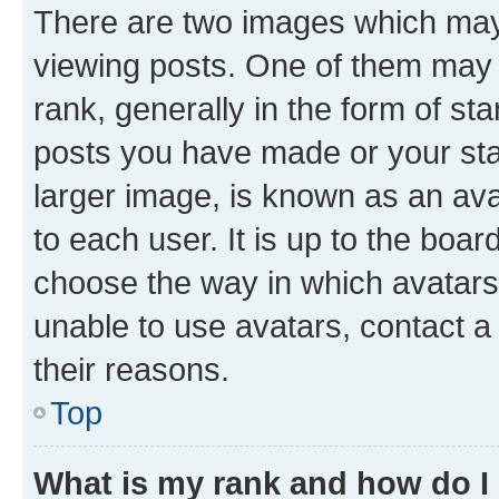
There are two images which ma
viewing posts. One of them may 
rank, generally in the form of st
posts you have made or your stat
larger image, is known as an ava
to each user. It is up to the boa
choose the way in which avatars
unable to use avatars, contact a
their reasons.
Top
What is my rank and how do I