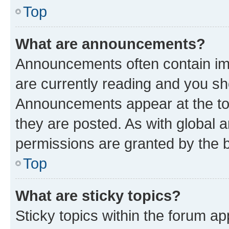
Top
What are announcements?
Announcements often contain imp
are currently reading and you s
Announcements appear at the top
they are posted. As with globa
permissions are granted by the b
Top
What are sticky topics?
Sticky topics within the forum 