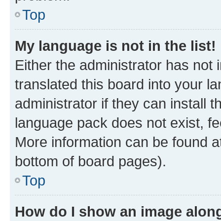
Top
My language is not in the list!
Either the administrator has not
translated this board into your 
administrator if they can install
language pack does not exist, fee
More information can be found at
bottom of board pages).
Top
How do I show an image alon