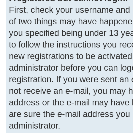
First, check your username and p
of two things may have happene
you specified being under 13 year
to follow the instructions you re
new registrations to be activated
administrator before you can log
registration. If you were sent an e
not receive an e-mail, you may h
address or the e-mail may have b
are sure the e-mail address you p
administrator.