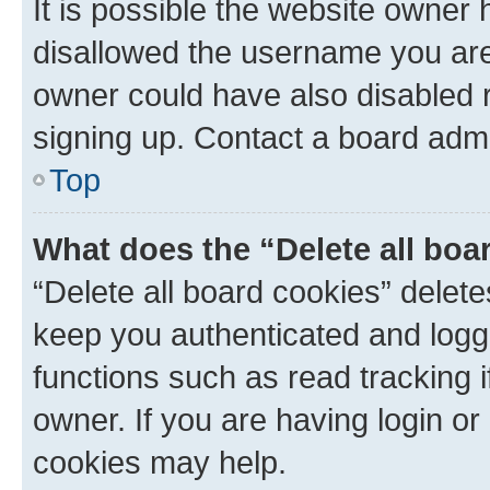
It is possible the website owner
disallowed the username you are 
owner could have also disabled r
signing up. Contact a board admi
Top
What does the “Delete all boa
“Delete all board cookies” dele
keep you authenticated and logge
functions such as read tracking 
owner. If you are having login or
cookies may help.