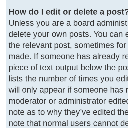
How do I edit or delete a post
Unless you are a board administr
delete your own posts. You can ed
the relevant post, sometimes for 
made. If someone has already repl
piece of text output below the po
lists the number of times you edi
will only appear if someone has ma
moderator or administrator edite
note as to why they’ve edited the
note that normal users cannot d