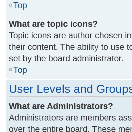
Top
What are topic icons?
Topic icons are author chosen im
their content. The ability to use
set by the board administrator.
Top
User Levels and Group
What are Administrators?
Administrators are members assig
over the entire board. These mem