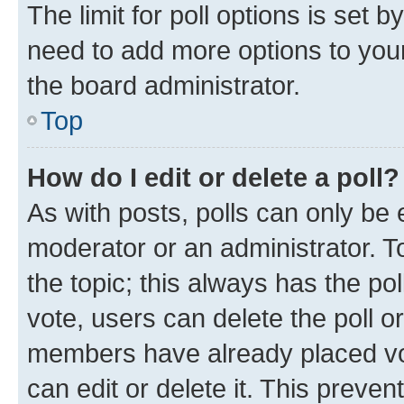
The limit for poll options is set b
need to add more options to your
the board administrator.
Top
How do I edit or delete a poll?
As with posts, polls can only be e
moderator or an administrator. To e
the topic; this always has the pol
vote, users can delete the poll or
members have already placed vot
can edit or delete it. This preve