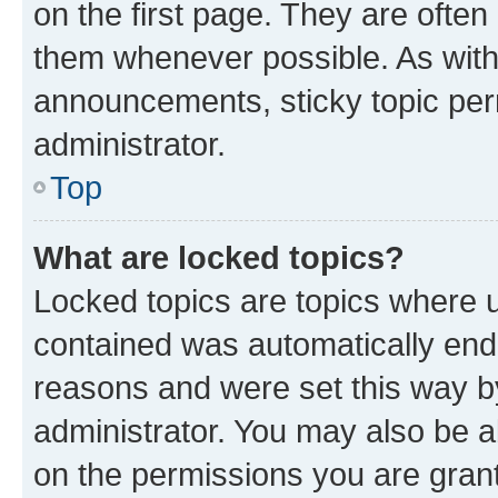
on the first page. They are often
them whenever possible. As wit
announcements, sticky topic per
administrator.
Top
What are locked topics?
Locked topics are topics where u
contained was automatically en
reasons and were set this way b
administrator. You may also be a
on the permissions you are grant