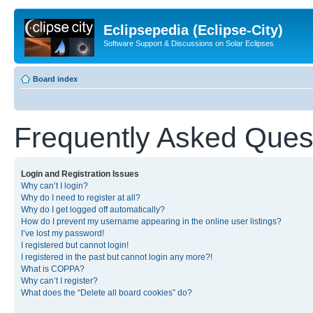
Eclipsepedia (Eclipse-City)
Software Support & Discussions on Solar Eclipses
Board index
Frequently Asked Ques
Login and Registration Issues
Why can’t I login?
Why do I need to register at all?
Why do I get logged off automatically?
How do I prevent my username appearing in the online user listings?
I’ve lost my password!
I registered but cannot login!
I registered in the past but cannot login any more?!
What is COPPA?
Why can’t I register?
What does the “Delete all board cookies” do?