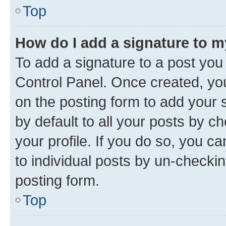
Top
How do I add a signature to 
To add a signature to a post you
Control Panel. Once created, y
on the posting form to add your 
by default to all your posts by c
your profile. If you do so, you c
to individual posts by un-checkin
posting form.
Top