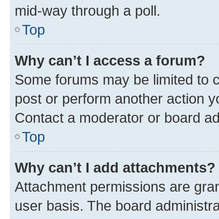
mid-way through a poll.
Top
Why can’t I access a forum?
Some forums may be limited to ce
post or perform another action 
Contact a moderator or board ad
Top
Why can’t I add attachments?
Attachment permissions are gran
user basis. The board administr