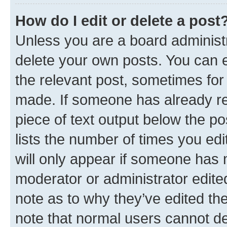
How do I edit or delete a post
Unless you are a board administr
delete your own posts. You can ed
the relevant post, sometimes for 
made. If someone has already repl
piece of text output below the po
lists the number of times you edi
will only appear if someone has ma
moderator or administrator edite
note as to why they’ve edited the
note that normal users cannot d