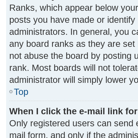
Ranks, which appear below your
posts you have made or identify 
administrators. In general, you 
any board ranks as they are set 
not abuse the board by posting u
rank. Most boards will not tolera
administrator will simply lower y
Top
When I click the e-mail link fo
Only registered users can send e-
mail form, and only if the adminis