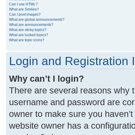
Can I use HTML?
What are Smilies?
Can I post images?
What are global announcements?
What are announcements?
What are sticky topics?
What are locked topics?
What are topic icons?
Login and Registration 
Why can’t I login?
There are several reasons why th
username and password are corre
owner to make sure you haven’t b
website owner has a configuratio