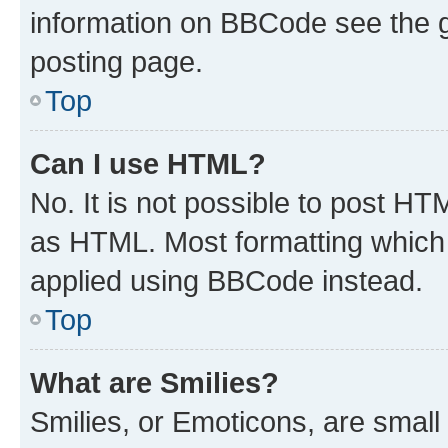
information on BBCode see the 
posting page.
Top
Can I use HTML?
No. It is not possible to post H
as HTML. Most formatting which
applied using BBCode instead.
Top
What are Smilies?
Smilies, or Emoticons, are smal