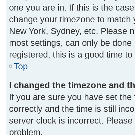
one you are in. If this is the cas
change your timezone to match yo
New York, Sydney, etc. Please no
most settings, can only be done b
registered, this is a good time to
Top
I changed the timezone and the
If you are sure you have set t
correctly and the time is still inc
server clock is incorrect. Please 
problem.