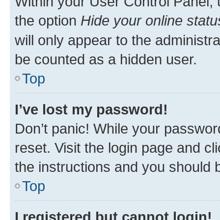
Within your User Control Panel, 
the option
Hide your online statu
will only appear to the administr
be counted as a hidden user.
Top
I’ve lost my password!
Don’t panic! While your password
reset. Visit the login page and cl
the instructions and you should b
Top
I registered but cannot login!