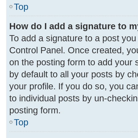
Top
How do I add a signature to 
To add a signature to a post you
Control Panel. Once created, y
on the posting form to add your 
by default to all your posts by c
your profile. If you do so, you c
to individual posts by un-checkin
posting form.
Top