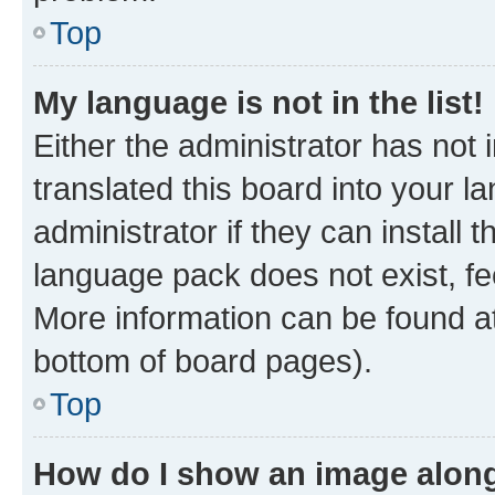
Top
My language is not in the list!
Either the administrator has not
translated this board into your 
administrator if they can install
language pack does not exist, fee
More information can be found at
bottom of board pages).
Top
How do I show an image alon