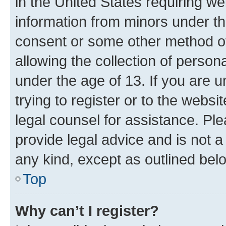
in the United States requiring we
information from minors under th
consent or some other method o
allowing the collection of persona
under the age of 13. If you are u
trying to register or to the websi
legal counsel for assistance. P
provide legal advice and is not a 
any kind, except as outlined bel
Top
Why can’t I register?