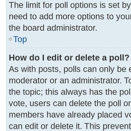
The limit for poll options is set b
need to add more options to your
the board administrator.
Top
How do I edit or delete a poll?
As with posts, polls can only be e
moderator or an administrator. To e
the topic; this always has the pol
vote, users can delete the poll or
members have already placed vot
can edit or delete it. This preve