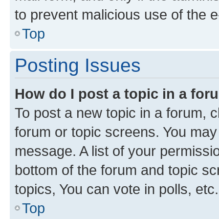
to prevent malicious use of the
Top
Posting Issues
How do I post a topic in a fo
To post a new topic in a forum, cl
forum or topic screens. You may 
message. A list of your permissio
bottom of the forum and topic s
topics, You can vote in polls, etc.
Top