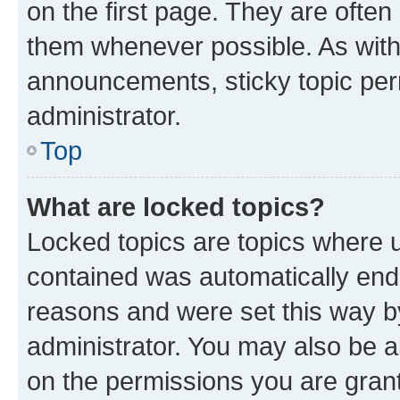
on the first page. They are often
them whenever possible. As wit
announcements, sticky topic per
administrator.
Top
What are locked topics?
Locked topics are topics where u
contained was automatically en
reasons and were set this way b
administrator. You may also be a
on the permissions you are grant