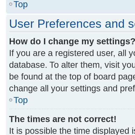
Top
User Preferences and s
How do I change my settings
If you are a registered user, all 
database. To alter them, visit yo
be found at the top of board page
change all your settings and pre
Top
The times are not correct!
It is possible the time displayed 