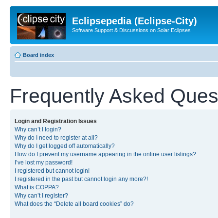
Eclipsepedia (Eclipse-City)
Software Support & Discussions on Solar Eclipses
Board index
Frequently Asked Ques
Login and Registration Issues
Why can’t I login?
Why do I need to register at all?
Why do I get logged off automatically?
How do I prevent my username appearing in the online user listings?
I’ve lost my password!
I registered but cannot login!
I registered in the past but cannot login any more?!
What is COPPA?
Why can’t I register?
What does the “Delete all board cookies” do?