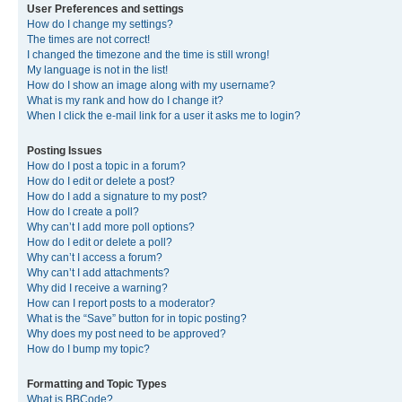
User Preferences and settings
How do I change my settings?
The times are not correct!
I changed the timezone and the time is still wrong!
My language is not in the list!
How do I show an image along with my username?
What is my rank and how do I change it?
When I click the e-mail link for a user it asks me to login?
Posting Issues
How do I post a topic in a forum?
How do I edit or delete a post?
How do I add a signature to my post?
How do I create a poll?
Why can’t I add more poll options?
How do I edit or delete a poll?
Why can’t I access a forum?
Why can’t I add attachments?
Why did I receive a warning?
How can I report posts to a moderator?
What is the “Save” button for in topic posting?
Why does my post need to be approved?
How do I bump my topic?
Formatting and Topic Types
What is BBCode?