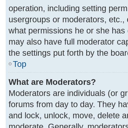
operation, including setting perm
usergroups or moderators, etc.,
what permissions he or she has 
may also have full moderator capa
the settings put forth by the boa
Top
What are Moderators?
Moderators are individuals (or gr
forums from day to day. They have
and lock, unlock, move, delete an
moderate. Generally, moderators