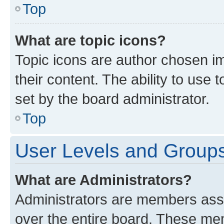
Top
What are topic icons?
Topic icons are author chosen im
their content. The ability to use
set by the board administrator.
Top
User Levels and Group
What are Administrators?
Administrators are members assig
over the entire board. These mem