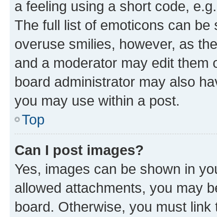
a feeling using a short code, e.g
The full list of emoticons can be 
overuse smilies, however, as th
and a moderator may edit them o
board administrator may also hav
you may use within a post.
Top
Can I post images?
Yes, images can be shown in your
allowed attachments, you may be
board. Otherwise, you must link 