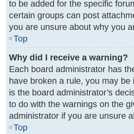
to be added for the specific foru
certain groups can post attachme
you are unsure about why you ar
Top
Why did I receive a warning?
Each board administrator has their
have broken a rule, you may be i
is the board administrator’s dec
to do with the warnings on the gi
administrator if you are unsure
Top