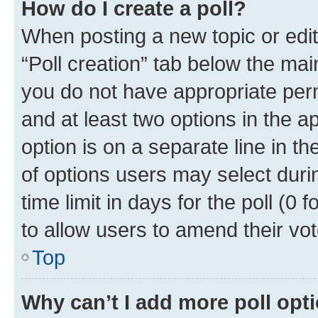
How do I create a poll?
When posting a new topic or editin
“Poll creation” tab below the mai
you do not have appropriate permi
and at least two options in the a
option is on a separate line in t
of options users may select duri
time limit in days for the poll (0 f
to allow users to amend their vot
Top
Why can’t I add more poll opt