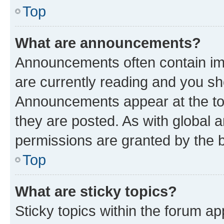
Top
What are announcements?
Announcements often contain imp
are currently reading and you s
Announcements appear at the top
they are posted. As with globa
permissions are granted by the b
Top
What are sticky topics?
Sticky topics within the forum 