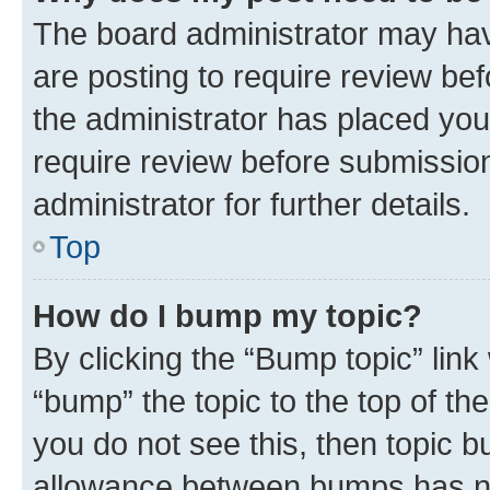
The board administrator may hav
are posting to require review bef
the administrator has placed you
require review before submissio
administrator for further details.
Top
How do I bump my topic?
By clicking the “Bump topic” link
“bump” the topic to the top of th
you do not see this, then topic 
allowance between bumps has not