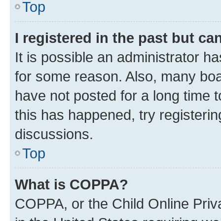
Top
I registered in the past but c
It is possible an administrator h
for some reason. Also, many boa
have not posted for a long time t
this has happened, try registeri
discussions.
Top
What is COPPA?
COPPA, or the Child Online Priva