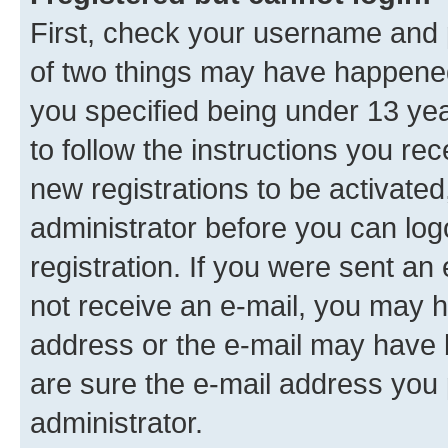
First, check your username and p
of two things may have happene
you specified being under 13 year
to follow the instructions you re
new registrations to be activated
administrator before you can log
registration. If you were sent an e
not receive an e-mail, you may h
address or the e-mail may have b
are sure the e-mail address you p
administrator.