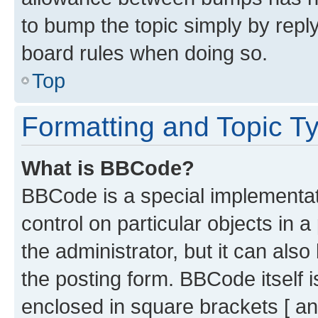
to bump the topic simply by reply
board rules when doing so.
Top
Formatting and Topic T
What is BBCode?
BBCode is a special implementati
control on particular objects in 
the administrator, but it can als
the posting form. BBCode itself i
enclosed in square brackets [ an