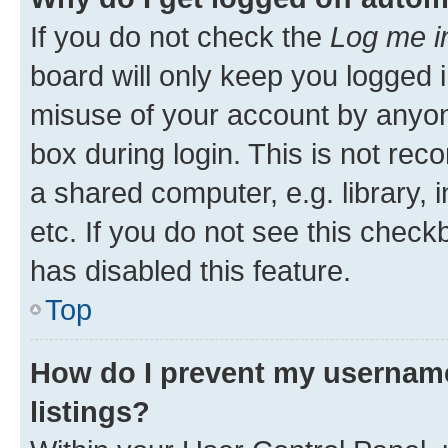
If you do not check the
Log me i
board will only keep you logged i
misuse of your account by anyone
box during login. This is not r
a shared computer, e.g. library, 
etc. If you do not see this check
has disabled this feature.
Top
How do I prevent my username
listings?