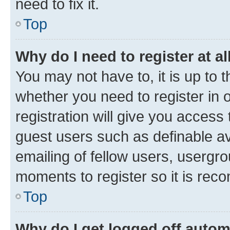
need to fix it.
Top
Why do I need to register at al
You may not have to, it is up to 
whether you need to register in
registration will give you access 
guest users such as definable a
emailing of fellow users, usergro
moments to register so it is re
Top
Why do I get logged off autom