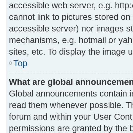
accessible web server, e.g. htt
cannot link to pictures stored on
accessible server) nor images st
mechanisms, e.g. hotmail or ya
sites, etc. To display the image
Top
What are global announceme
Global announcements contain i
read them whenever possible. The
forum and within your User Con
permissions are granted by the b