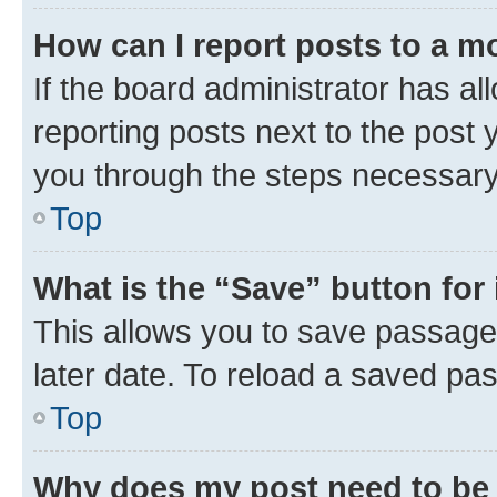
How can I report posts to a m
If the board administrator has al
reporting posts next to the post y
you through the steps necessary 
Top
What is the “Save” button for 
This allows you to save passage
later date. To reload a saved pas
Top
Why does my post need to be