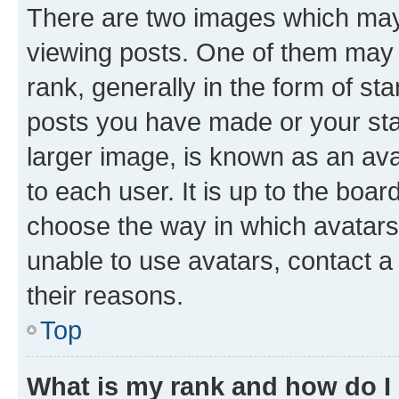
There are two images which ma
viewing posts. One of them may 
rank, generally in the form of st
posts you have made or your stat
larger image, is known as an ava
to each user. It is up to the boa
choose the way in which avatars
unable to use avatars, contact a
their reasons.
Top
What is my rank and how do I