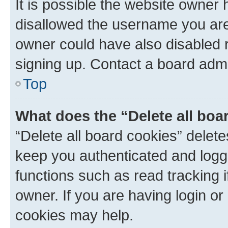
It is possible the website owner
disallowed the username you are 
owner could have also disabled r
signing up. Contact a board admi
Top
What does the “Delete all boa
“Delete all board cookies” dele
keep you authenticated and logge
functions such as read tracking 
owner. If you are having login or
cookies may help.