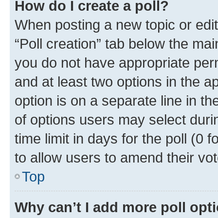
How do I create a poll?
When posting a new topic or editin
“Poll creation” tab below the mai
you do not have appropriate permi
and at least two options in the a
option is on a separate line in t
of options users may select duri
time limit in days for the poll (0 f
to allow users to amend their vot
Top
Why can’t I add more poll opt