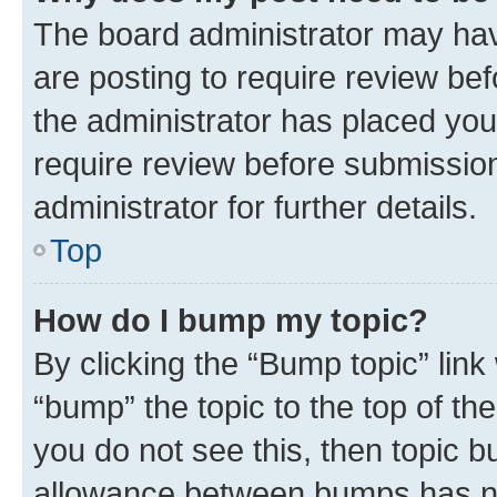
The board administrator may hav
are posting to require review bef
the administrator has placed you
require review before submissio
administrator for further details.
Top
How do I bump my topic?
By clicking the “Bump topic” link
“bump” the topic to the top of th
you do not see this, then topic 
allowance between bumps has not