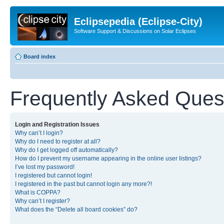
Eclipsepedia (Eclipse-City)
Software Support & Discussions on Solar Eclipses
Board index
Frequently Asked Ques
Login and Registration Issues
Why can’t I login?
Why do I need to register at all?
Why do I get logged off automatically?
How do I prevent my username appearing in the online user listings?
I’ve lost my password!
I registered but cannot login!
I registered in the past but cannot login any more?!
What is COPPA?
Why can’t I register?
What does the “Delete all board cookies” do?