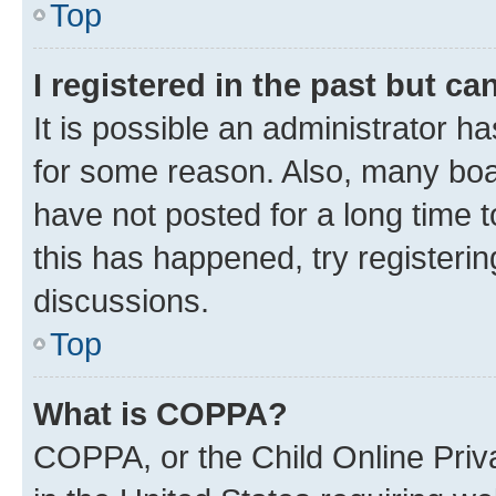
Top
I registered in the past but c
It is possible an administrator h
for some reason. Also, many boa
have not posted for a long time t
this has happened, try registeri
discussions.
Top
What is COPPA?
COPPA, or the Child Online Priva