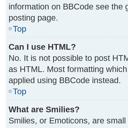
information on BBCode see the 
posting page.
Top
Can I use HTML?
No. It is not possible to post H
as HTML. Most formatting which
applied using BBCode instead.
Top
What are Smilies?
Smilies, or Emoticons, are smal