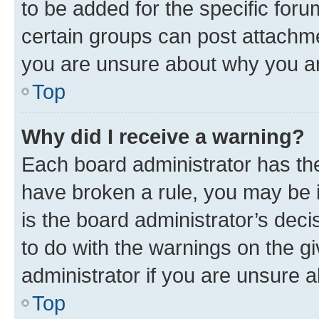
to be added for the specific foru
certain groups can post attachme
you are unsure about why you ar
Top
Why did I receive a warning?
Each board administrator has their
have broken a rule, you may be i
is the board administrator’s dec
to do with the warnings on the gi
administrator if you are unsure
Top