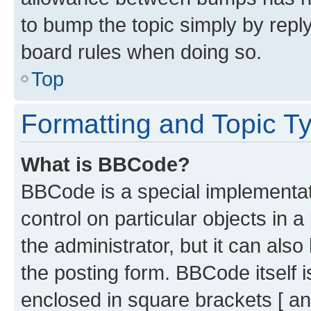
to bump the topic simply by reply
board rules when doing so.
Top
Formatting and Topic T
What is BBCode?
BBCode is a special implementati
control on particular objects in 
the administrator, but it can als
the posting form. BBCode itself i
enclosed in square brackets [ an