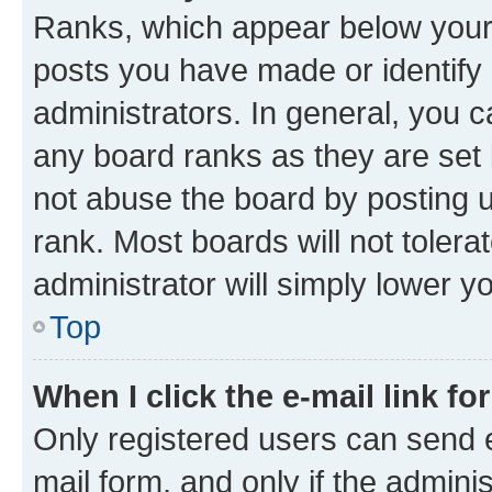
Ranks, which appear below your
posts you have made or identify 
administrators. In general, you 
any board ranks as they are set 
not abuse the board by posting u
rank. Most boards will not tolera
administrator will simply lower y
Top
When I click the e-mail link fo
Only registered users can send e-
mail form, and only if the adminis