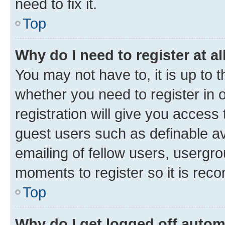
need to fix it.
Top
Why do I need to register at al
You may not have to, it is up to 
whether you need to register in
registration will give you access 
guest users such as definable a
emailing of fellow users, usergro
moments to register so it is re
Top
Why do I get logged off autom