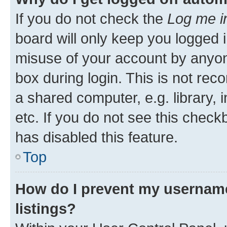
If you do not check the
Log me i
board will only keep you logged i
misuse of your account by anyone
box during login. This is not r
a shared computer, e.g. library, 
etc. If you do not see this check
has disabled this feature.
Top
How do I prevent my username
listings?