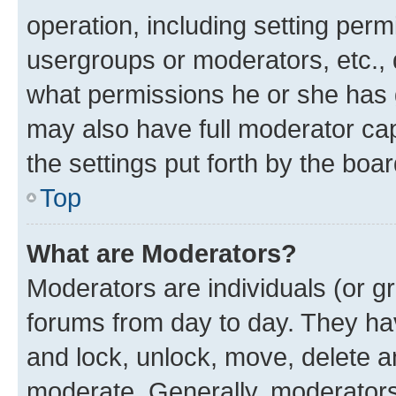
operation, including setting perm
usergroups or moderators, etc.,
what permissions he or she has 
may also have full moderator capa
the settings put forth by the boa
Top
What are Moderators?
Moderators are individuals (or gr
forums from day to day. They have
and lock, unlock, move, delete an
moderate. Generally, moderators