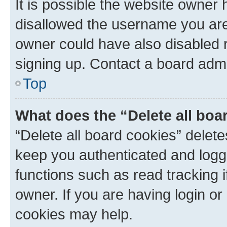
It is possible the website owner
disallowed the username you are 
owner could have also disabled r
signing up. Contact a board admi
Top
What does the “Delete all boa
“Delete all board cookies” dele
keep you authenticated and logge
functions such as read tracking 
owner. If you are having login or
cookies may help.