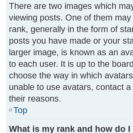
There are two images which ma
viewing posts. One of them may 
rank, generally in the form of st
posts you have made or your stat
larger image, is known as an ava
to each user. It is up to the boa
choose the way in which avatars
unable to use avatars, contact a
their reasons.
Top
What is my rank and how do I