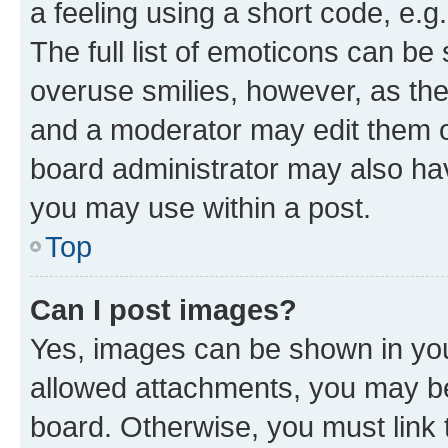
a feeling using a short code, e.g
The full list of emoticons can be 
overuse smilies, however, as th
and a moderator may edit them o
board administrator may also hav
you may use within a post.
Top
Can I post images?
Yes, images can be shown in your
allowed attachments, you may be
board. Otherwise, you must link 