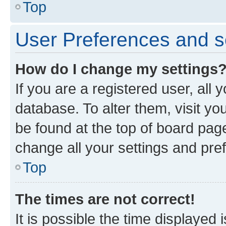
Top
User Preferences and s
How do I change my settings
If you are a registered user, all 
database. To alter them, visit yo
be found at the top of board page
change all your settings and pre
Top
The times are not correct!
It is possible the time displayed 