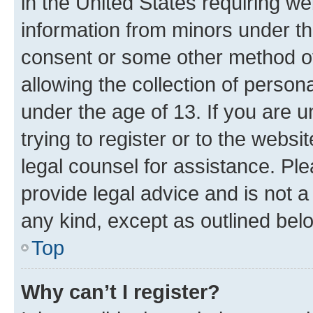
in the United States requiring we
information from minors under th
consent or some other method o
allowing the collection of persona
under the age of 13. If you are u
trying to register or to the websi
legal counsel for assistance. P
provide legal advice and is not a 
any kind, except as outlined bel
Top
Why can’t I register?