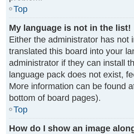
Top
My language is not in the list!
Either the administrator has not
translated this board into your 
administrator if they can install
language pack does not exist, fee
More information can be found at
bottom of board pages).
Top
How do I show an image alon