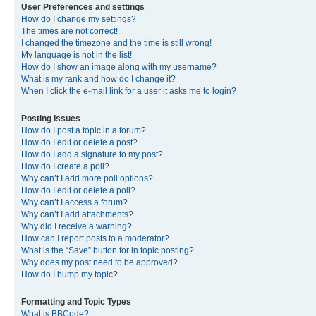
User Preferences and settings
How do I change my settings?
The times are not correct!
I changed the timezone and the time is still wrong!
My language is not in the list!
How do I show an image along with my username?
What is my rank and how do I change it?
When I click the e-mail link for a user it asks me to login?
Posting Issues
How do I post a topic in a forum?
How do I edit or delete a post?
How do I add a signature to my post?
How do I create a poll?
Why can’t I add more poll options?
How do I edit or delete a poll?
Why can’t I access a forum?
Why can’t I add attachments?
Why did I receive a warning?
How can I report posts to a moderator?
What is the “Save” button for in topic posting?
Why does my post need to be approved?
How do I bump my topic?
Formatting and Topic Types
What is BBCode?