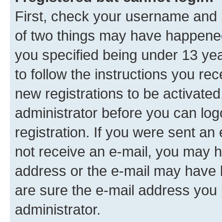
First, check your username and p
of two things may have happene
you specified being under 13 year
to follow the instructions you re
new registrations to be activated
administrator before you can log
registration. If you were sent an e
not receive an e-mail, you may h
address or the e-mail may have b
are sure the e-mail address you p
administrator.