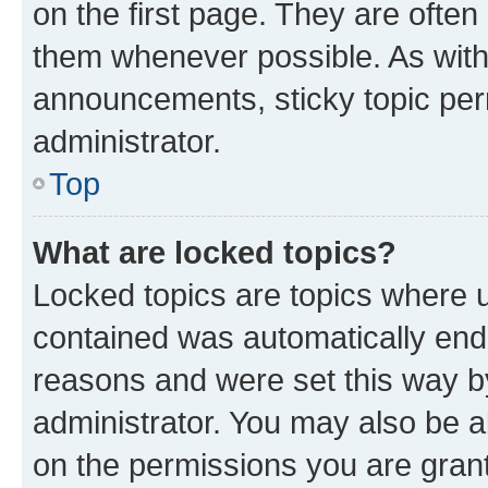
on the first page. They are often
them whenever possible. As wit
announcements, sticky topic per
administrator.
Top
What are locked topics?
Locked topics are topics where u
contained was automatically en
reasons and were set this way b
administrator. You may also be a
on the permissions you are grant