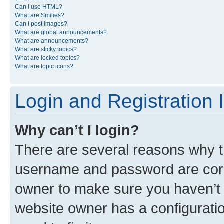
Can I use HTML?
What are Smilies?
Can I post images?
What are global announcements?
What are announcements?
What are sticky topics?
What are locked topics?
What are topic icons?
Login and Registration 
Why can’t I login?
There are several reasons why th
username and password are corre
owner to make sure you haven’t b
website owner has a configuratio