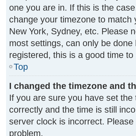
one you are in. If this is the cas
change your timezone to match yo
New York, Sydney, etc. Please no
most settings, can only be done b
registered, this is a good time to
Top
I changed the timezone and the
If you are sure you have set t
correctly and the time is still inc
server clock is incorrect. Please 
problem.