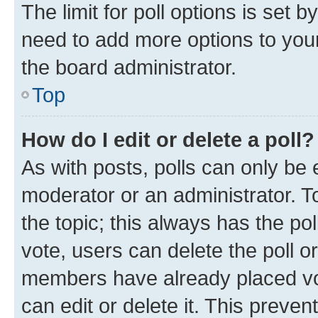
The limit for poll options is set b
need to add more options to your
the board administrator.
Top
How do I edit or delete a poll?
As with posts, polls can only be e
moderator or an administrator. To e
the topic; this always has the pol
vote, users can delete the poll or
members have already placed vot
can edit or delete it. This preve