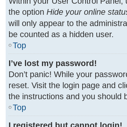
Within your User Control Panel, 
the option
Hide your online statu
will only appear to the administr
be counted as a hidden user.
Top
I’ve lost my password!
Don’t panic! While your password
reset. Visit the login page and cl
the instructions and you should b
Top
I registered but cannot login!