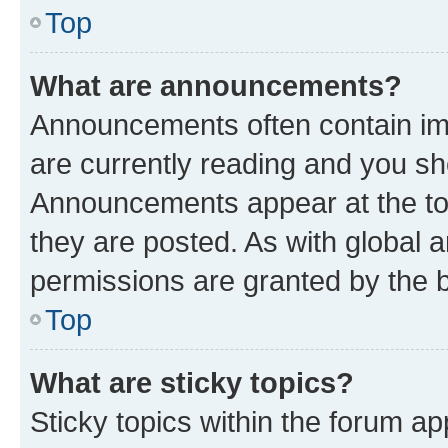
Top
What are announcements?
Announcements often contain imp
are currently reading and you s
Announcements appear at the top
they are posted. As with globa
permissions are granted by the b
Top
What are sticky topics?
Sticky topics within the forum 