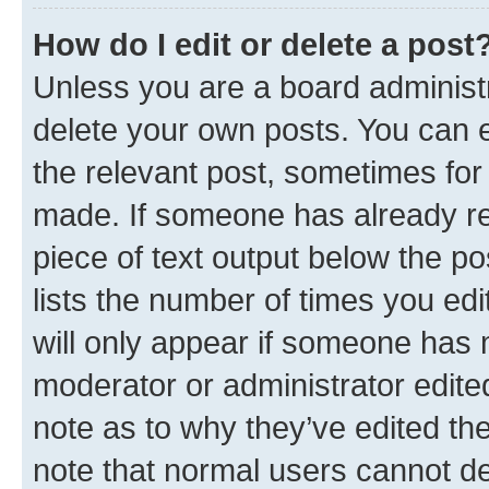
How do I edit or delete a post
Unless you are a board administr
delete your own posts. You can ed
the relevant post, sometimes for 
made. If someone has already repl
piece of text output below the po
lists the number of times you edi
will only appear if someone has ma
moderator or administrator edite
note as to why they’ve edited the
note that normal users cannot d