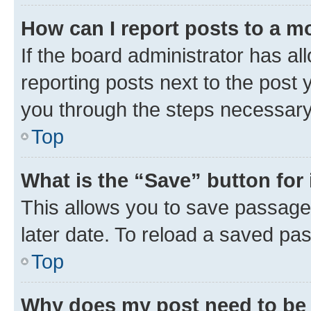
How can I report posts to a m
If the board administrator has al
reporting posts next to the post y
you through the steps necessary 
Top
What is the “Save” button for 
This allows you to save passage
later date. To reload a saved pas
Top
Why does my post need to be