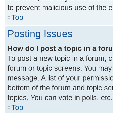
to prevent malicious use of the
Top
Posting Issues
How do I post a topic in a fo
To post a new topic in a forum, cl
forum or topic screens. You may 
message. A list of your permissio
bottom of the forum and topic s
topics, You can vote in polls, etc.
Top