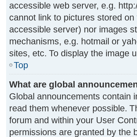
accessible web server, e.g. htt
cannot link to pictures stored on
accessible server) nor images st
mechanisms, e.g. hotmail or ya
sites, etc. To display the image
Top
What are global announceme
Global announcements contain i
read them whenever possible. The
forum and within your User Con
permissions are granted by the b