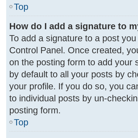
Top
How do I add a signature to 
To add a signature to a post you
Control Panel. Once created, y
on the posting form to add your 
by default to all your posts by c
your profile. If you do so, you c
to individual posts by un-checkin
posting form.
Top