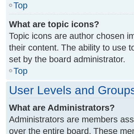
Top
What are topic icons?
Topic icons are author chosen im
their content. The ability to use
set by the board administrator.
Top
User Levels and Group
What are Administrators?
Administrators are members assig
over the entire board. These mem