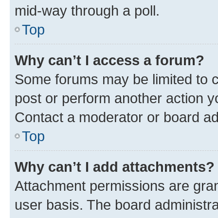
mid-way through a poll.
Top
Why can’t I access a forum?
Some forums may be limited to ce
post or perform another action 
Contact a moderator or board ad
Top
Why can’t I add attachments?
Attachment permissions are gran
user basis. The board administr