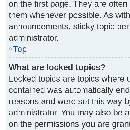
on the first page. They are often
them whenever possible. As wit
announcements, sticky topic per
administrator.
Top
What are locked topics?
Locked topics are topics where u
contained was automatically en
reasons and were set this way b
administrator. You may also be a
on the permissions you are grant