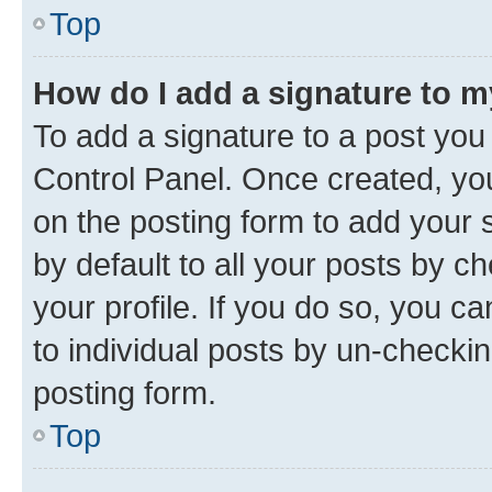
Top
How do I add a signature to 
To add a signature to a post you
Control Panel. Once created, y
on the posting form to add your 
by default to all your posts by c
your profile. If you do so, you c
to individual posts by un-checkin
posting form.
Top