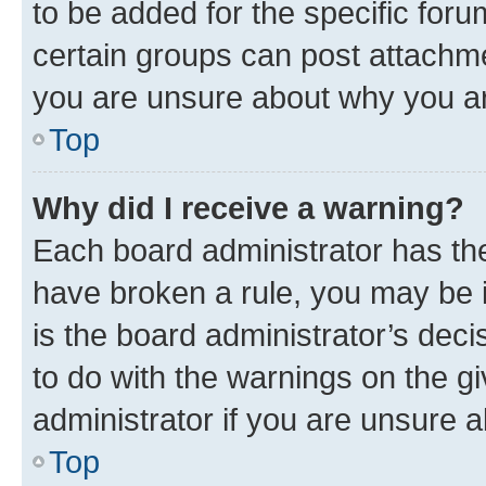
to be added for the specific foru
certain groups can post attachme
you are unsure about why you ar
Top
Why did I receive a warning?
Each board administrator has their
have broken a rule, you may be i
is the board administrator’s dec
to do with the warnings on the gi
administrator if you are unsure
Top