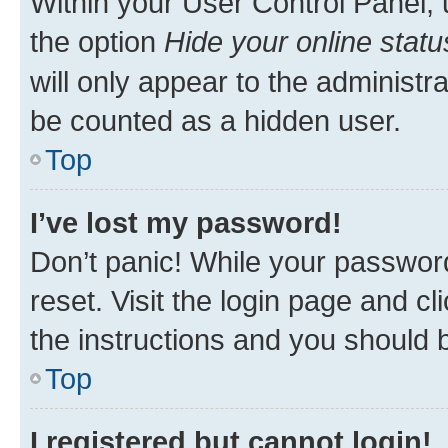
Within your User Control Panel, 
the option
Hide your online statu
will only appear to the administr
be counted as a hidden user.
Top
I’ve lost my password!
Don’t panic! While your password
reset. Visit the login page and cl
the instructions and you should b
Top
I registered but cannot login!