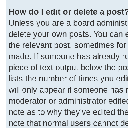
How do I edit or delete a post
Unless you are a board administr
delete your own posts. You can ed
the relevant post, sometimes for 
made. If someone has already repl
piece of text output below the po
lists the number of times you edi
will only appear if someone has ma
moderator or administrator edite
note as to why they’ve edited the
note that normal users cannot d