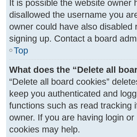
It is possible the website owner
disallowed the username you are 
owner could have also disabled r
signing up. Contact a board admi
Top
What does the “Delete all boa
“Delete all board cookies” dele
keep you authenticated and logge
functions such as read tracking 
owner. If you are having login or
cookies may help.