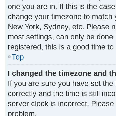
one you are in. If this is the cas
change your timezone to match yo
New York, Sydney, etc. Please no
most settings, can only be done b
registered, this is a good time to
Top
I changed the timezone and the
If you are sure you have set t
correctly and the time is still inc
server clock is incorrect. Please 
problem.