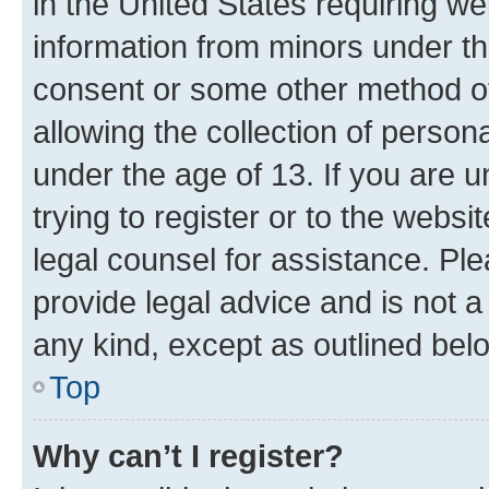
in the United States requiring we
information from minors under th
consent or some other method o
allowing the collection of persona
under the age of 13. If you are u
trying to register or to the websi
legal counsel for assistance. P
provide legal advice and is not a 
any kind, except as outlined bel
Top
Why can’t I register?