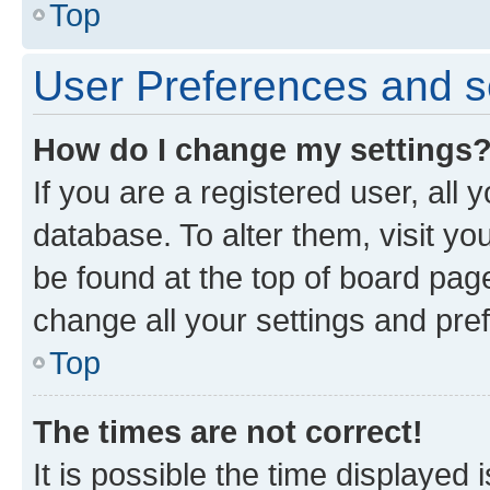
Top
User Preferences and s
How do I change my settings
If you are a registered user, all 
database. To alter them, visit yo
be found at the top of board page
change all your settings and pre
Top
The times are not correct!
It is possible the time displayed 