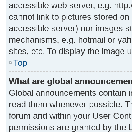
accessible web server, e.g. htt
cannot link to pictures stored on
accessible server) nor images st
mechanisms, e.g. hotmail or ya
sites, etc. To display the image
Top
What are global announceme
Global announcements contain i
read them whenever possible. The
forum and within your User Con
permissions are granted by the b