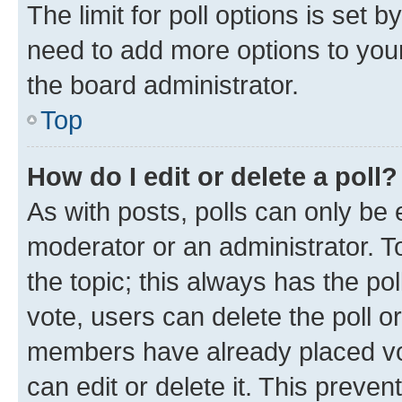
The limit for poll options is set b
need to add more options to your
the board administrator.
Top
How do I edit or delete a poll?
As with posts, polls can only be e
moderator or an administrator. To e
the topic; this always has the pol
vote, users can delete the poll or
members have already placed vot
can edit or delete it. This preve