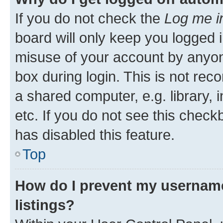
If you do not check the
Log me i
board will only keep you logged i
misuse of your account by anyone
box during login. This is not r
a shared computer, e.g. library, 
etc. If you do not see this check
has disabled this feature.
Top
How do I prevent my username
listings?