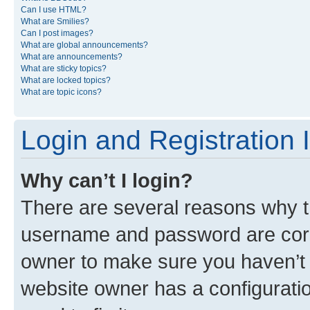
Can I use HTML?
What are Smilies?
Can I post images?
What are global announcements?
What are announcements?
What are sticky topics?
What are locked topics?
What are topic icons?
Login and Registration 
Why can’t I login?
There are several reasons why th
username and password are corre
owner to make sure you haven’t b
website owner has a configuratio