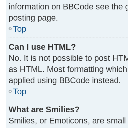
information on BBCode see the 
posting page.
Top
Can I use HTML?
No. It is not possible to post H
as HTML. Most formatting which
applied using BBCode instead.
Top
What are Smilies?
Smilies, or Emoticons, are smal