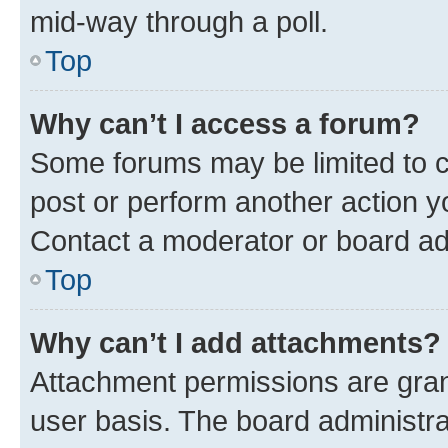
mid-way through a poll.
Top
Why can’t I access a forum?
Some forums may be limited to ce
post or perform another action 
Contact a moderator or board ad
Top
Why can’t I add attachments?
Attachment permissions are gran
user basis. The board administr