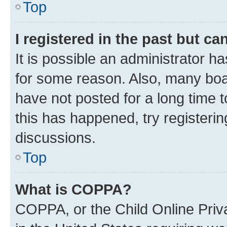
Top
I registered in the past but c
It is possible an administrator h
for some reason. Also, many boa
have not posted for a long time t
this has happened, try registeri
discussions.
Top
What is COPPA?
COPPA, or the Child Online Priva