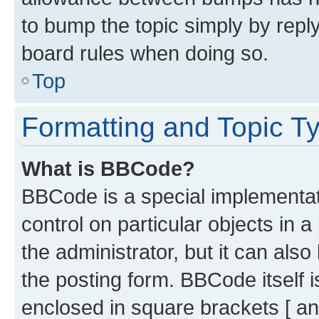
to bump the topic simply by reply
board rules when doing so.
Top
Formatting and Topic T
What is BBCode?
BBCode is a special implementati
control on particular objects in 
the administrator, but it can als
the posting form. BBCode itself i
enclosed in square brackets [ an