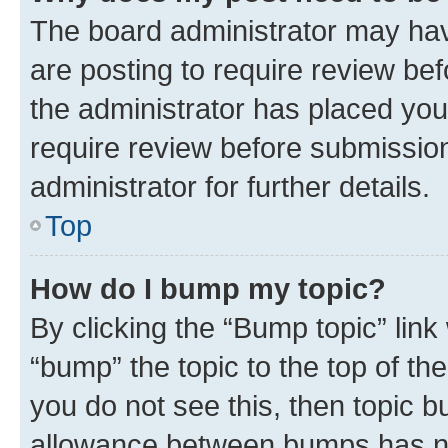
The board administrator may hav
are posting to require review bef
the administrator has placed you
require review before submissio
administrator for further details.
Top
How do I bump my topic?
By clicking the “Bump topic” link
“bump” the topic to the top of th
you do not see this, then topic 
allowance between bumps has not