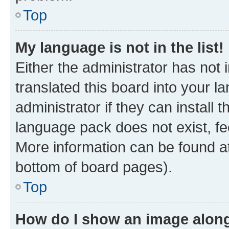
Top
My language is not in the list!
Either the administrator has not
translated this board into your 
administrator if they can install
language pack does not exist, fee
More information can be found at
bottom of board pages).
Top
How do I show an image alon