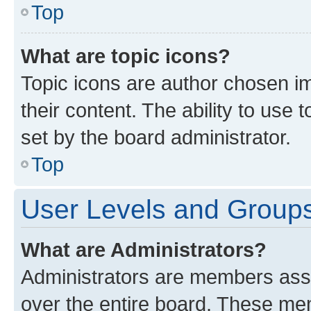
Top
What are topic icons?
Topic icons are author chosen im
their content. The ability to use
set by the board administrator.
Top
User Levels and Group
What are Administrators?
Administrators are members assig
over the entire board. These mem