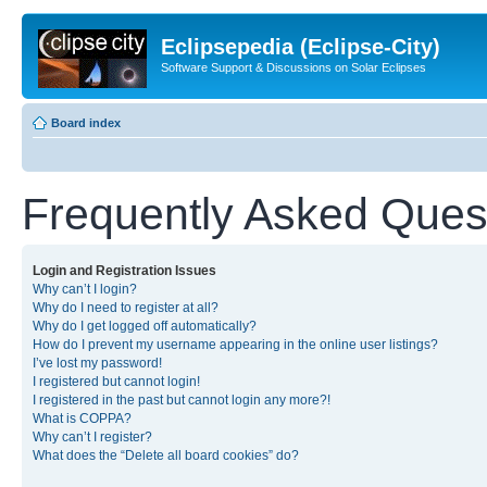
Eclipsepedia (Eclipse-City)
Software Support & Discussions on Solar Eclipses
Board index
Frequently Asked Ques
Login and Registration Issues
Why can’t I login?
Why do I need to register at all?
Why do I get logged off automatically?
How do I prevent my username appearing in the online user listings?
I’ve lost my password!
I registered but cannot login!
I registered in the past but cannot login any more?!
What is COPPA?
Why can’t I register?
What does the “Delete all board cookies” do?