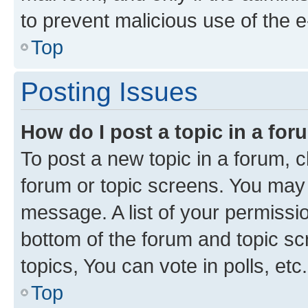
to prevent malicious use of the
Top
Posting Issues
How do I post a topic in a fo
To post a new topic in a forum, cl
forum or topic screens. You may 
message. A list of your permissio
bottom of the forum and topic s
topics, You can vote in polls, etc.
Top