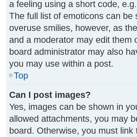
a feeling using a short code, e.g
The full list of emoticons can be 
overuse smilies, however, as th
and a moderator may edit them o
board administrator may also hav
you may use within a post.
Top
Can I post images?
Yes, images can be shown in your
allowed attachments, you may be
board. Otherwise, you must link 