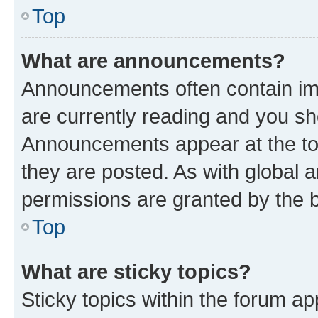
Top
What are announcements?
Announcements often contain imp
are currently reading and you s
Announcements appear at the top
they are posted. As with globa
permissions are granted by the b
Top
What are sticky topics?
Sticky topics within the forum 