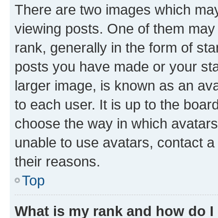
There are two images which ma
viewing posts. One of them may 
rank, generally in the form of st
posts you have made or your stat
larger image, is known as an ava
to each user. It is up to the boa
choose the way in which avatars
unable to use avatars, contact a
their reasons.
Top
What is my rank and how do I