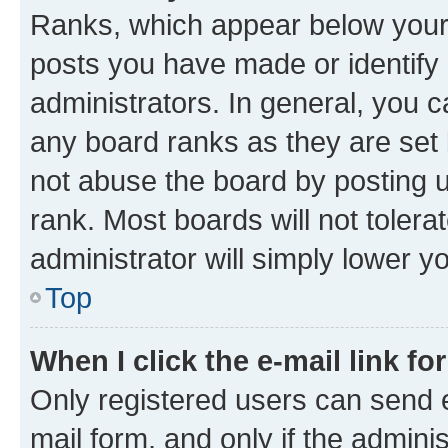
Ranks, which appear below your
posts you have made or identify 
administrators. In general, you 
any board ranks as they are set 
not abuse the board by posting u
rank. Most boards will not tolera
administrator will simply lower y
Top
When I click the e-mail link fo
Only registered users can send e-
mail form, and only if the adminis