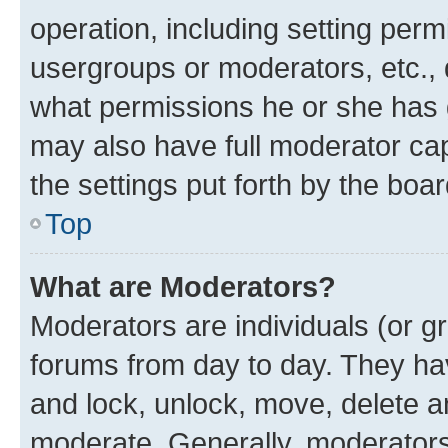
operation, including setting perm
usergroups or moderators, etc.,
what permissions he or she has 
may also have full moderator capa
the settings put forth by the boa
Top
What are Moderators?
Moderators are individuals (or gr
forums from day to day. They have
and lock, unlock, move, delete an
moderate. Generally, moderators