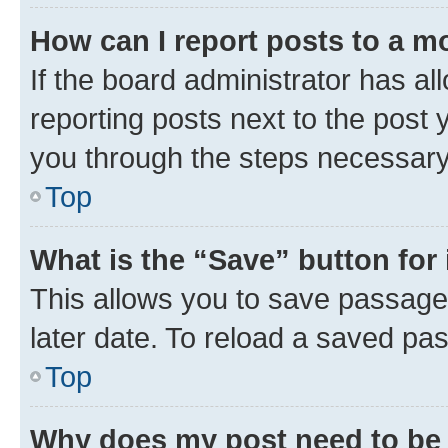
How can I report posts to a m
If the board administrator has al
reporting posts next to the post y
you through the steps necessary 
Top
What is the “Save” button for 
This allows you to save passage
later date. To reload a saved pas
Top
Why does my post need to be