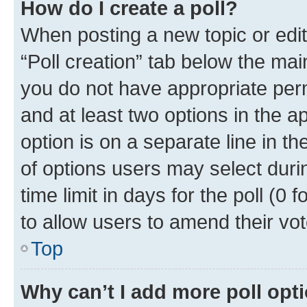
How do I create a poll?
When posting a new topic or editin
“Poll creation” tab below the mai
you do not have appropriate permi
and at least two options in the a
option is on a separate line in t
of options users may select duri
time limit in days for the poll (0 f
to allow users to amend their vot
Top
Why can’t I add more poll opt