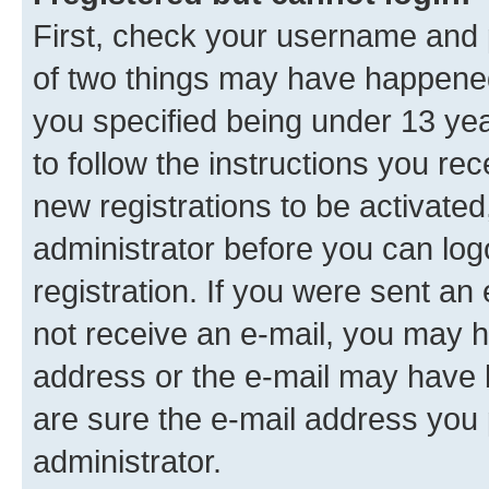
First, check your username and p
of two things may have happene
you specified being under 13 year
to follow the instructions you re
new registrations to be activated
administrator before you can log
registration. If you were sent an e
not receive an e-mail, you may h
address or the e-mail may have b
are sure the e-mail address you p
administrator.