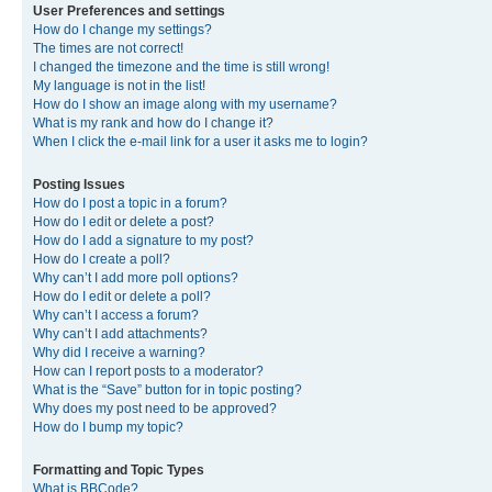
User Preferences and settings
How do I change my settings?
The times are not correct!
I changed the timezone and the time is still wrong!
My language is not in the list!
How do I show an image along with my username?
What is my rank and how do I change it?
When I click the e-mail link for a user it asks me to login?
Posting Issues
How do I post a topic in a forum?
How do I edit or delete a post?
How do I add a signature to my post?
How do I create a poll?
Why can’t I add more poll options?
How do I edit or delete a poll?
Why can’t I access a forum?
Why can’t I add attachments?
Why did I receive a warning?
How can I report posts to a moderator?
What is the “Save” button for in topic posting?
Why does my post need to be approved?
How do I bump my topic?
Formatting and Topic Types
What is BBCode?