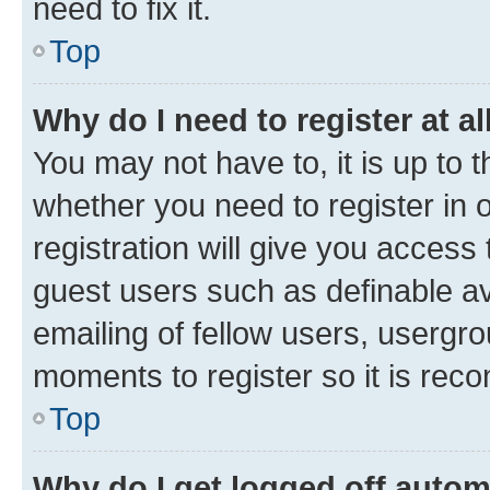
need to fix it.
Top
Why do I need to register at al
You may not have to, it is up to 
whether you need to register in
registration will give you access 
guest users such as definable a
emailing of fellow users, usergro
moments to register so it is re
Top
Why do I get logged off autom