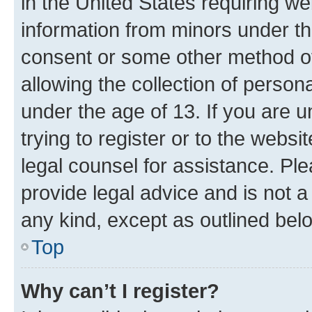
in the United States requiring we
information from minors under th
consent or some other method o
allowing the collection of persona
under the age of 13. If you are u
trying to register or to the websi
legal counsel for assistance. P
provide legal advice and is not a 
any kind, except as outlined bel
Top
Why can’t I register?