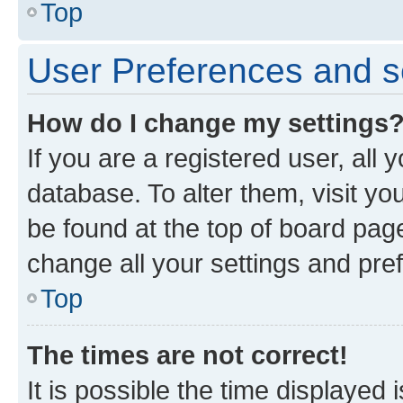
Top
User Preferences and s
How do I change my settings
If you are a registered user, all 
database. To alter them, visit yo
be found at the top of board page
change all your settings and pre
Top
The times are not correct!
It is possible the time displayed 