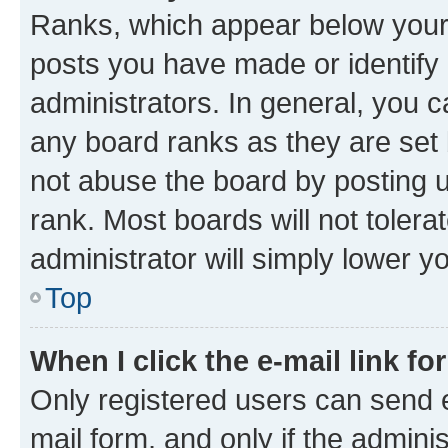
Ranks, which appear below your
posts you have made or identify 
administrators. In general, you 
any board ranks as they are set 
not abuse the board by posting u
rank. Most boards will not tolera
administrator will simply lower y
Top
When I click the e-mail link fo
Only registered users can send e-
mail form, and only if the adminis