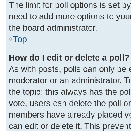
The limit for poll options is set b
need to add more options to your
the board administrator.
Top
How do I edit or delete a poll?
As with posts, polls can only be e
moderator or an administrator. To e
the topic; this always has the pol
vote, users can delete the poll or
members have already placed vot
can edit or delete it. This preve