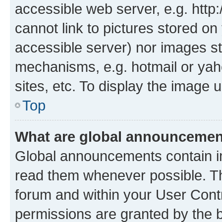
accessible web server, e.g. htt
cannot link to pictures stored on
accessible server) nor images st
mechanisms, e.g. hotmail or ya
sites, etc. To display the image
Top
What are global announceme
Global announcements contain i
read them whenever possible. The
forum and within your User Con
permissions are granted by the b