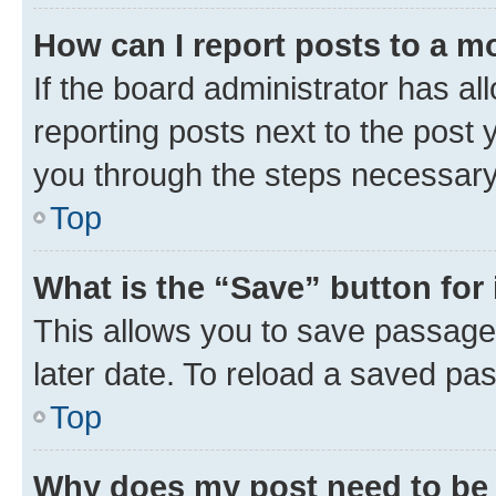
How can I report posts to a m
If the board administrator has al
reporting posts next to the post y
you through the steps necessary 
Top
What is the “Save” button for 
This allows you to save passage
later date. To reload a saved pas
Top
Why does my post need to be