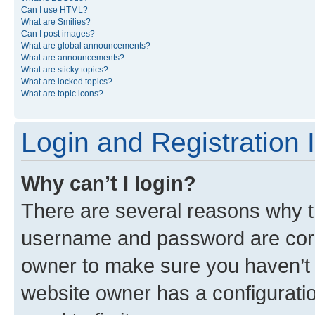
Can I use HTML?
What are Smilies?
Can I post images?
What are global announcements?
What are announcements?
What are sticky topics?
What are locked topics?
What are topic icons?
Login and Registration 
Why can’t I login?
There are several reasons why th
username and password are corre
owner to make sure you haven’t b
website owner has a configuratio