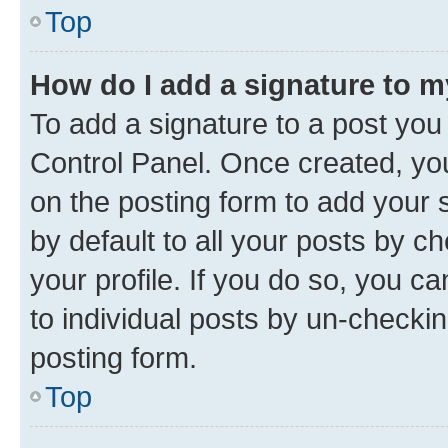
Top
How do I add a signature to 
To add a signature to a post you
Control Panel. Once created, y
on the posting form to add your 
by default to all your posts by c
your profile. If you do so, you c
to individual posts by un-checkin
posting form.
Top