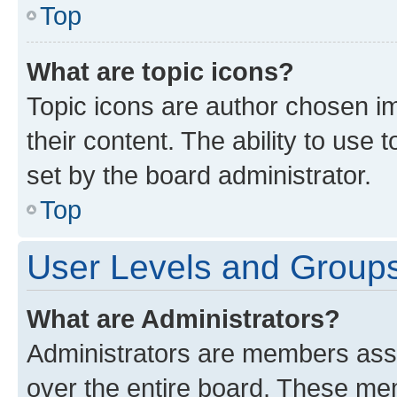
Top
What are topic icons?
Topic icons are author chosen im
their content. The ability to use
set by the board administrator.
Top
User Levels and Group
What are Administrators?
Administrators are members assig
over the entire board. These mem