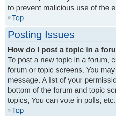
to prevent malicious use of the
Top
Posting Issues
How do I post a topic in a fo
To post a new topic in a forum, cl
forum or topic screens. You may 
message. A list of your permissio
bottom of the forum and topic s
topics, You can vote in polls, etc.
Top