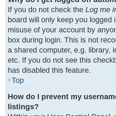
If you do not check the
Log me i
board will only keep you logged i
misuse of your account by anyone
box during login. This is not r
a shared computer, e.g. library, 
etc. If you do not see this check
has disabled this feature.
Top
How do I prevent my username
listings?