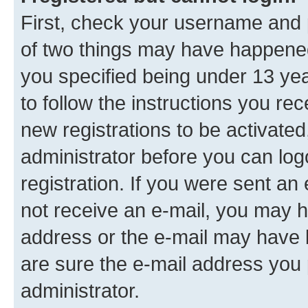
First, check your username and p
of two things may have happene
you specified being under 13 year
to follow the instructions you re
new registrations to be activated
administrator before you can log
registration. If you were sent an e
not receive an e-mail, you may h
address or the e-mail may have b
are sure the e-mail address you p
administrator.