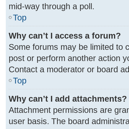
mid-way through a poll.
Top
Why can’t I access a forum?
Some forums may be limited to ce
post or perform another action 
Contact a moderator or board ad
Top
Why can’t I add attachments?
Attachment permissions are gran
user basis. The board administr