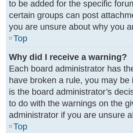
to be added for the specific foru
certain groups can post attachme
you are unsure about why you ar
Top
Why did I receive a warning?
Each board administrator has their
have broken a rule, you may be i
is the board administrator’s dec
to do with the warnings on the gi
administrator if you are unsure
Top