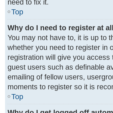
need to fix it.
Top
Why do I need to register at al
You may not have to, it is up to 
whether you need to register in
registration will give you access 
guest users such as definable a
emailing of fellow users, usergro
moments to register so it is re
Top
Why do I get logged off autom