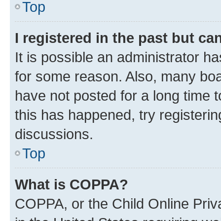
Top
I registered in the past but c
It is possible an administrator h
for some reason. Also, many boa
have not posted for a long time t
this has happened, try registeri
discussions.
Top
What is COPPA?
COPPA, or the Child Online Priva