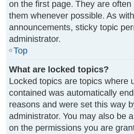
on the first page. They are often
them whenever possible. As wit
announcements, sticky topic per
administrator.
Top
What are locked topics?
Locked topics are topics where u
contained was automatically en
reasons and were set this way b
administrator. You may also be a
on the permissions you are grant