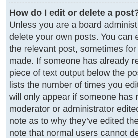
How do I edit or delete a post
Unless you are a board administr
delete your own posts. You can ed
the relevant post, sometimes for 
made. If someone has already repl
piece of text output below the po
lists the number of times you edi
will only appear if someone has ma
moderator or administrator edite
note as to why they’ve edited the
note that normal users cannot d