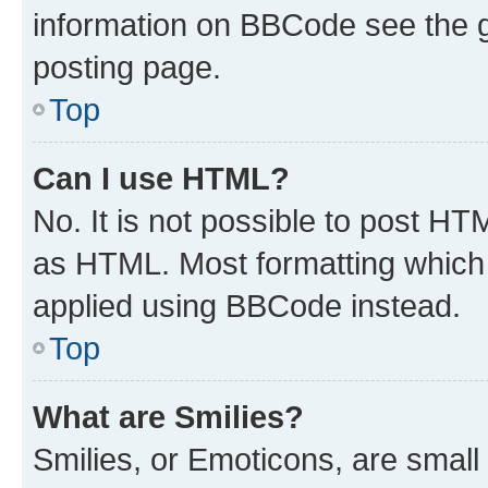
information on BBCode see the 
posting page.
Top
Can I use HTML?
No. It is not possible to post H
as HTML. Most formatting which
applied using BBCode instead.
Top
What are Smilies?
Smilies, or Emoticons, are smal