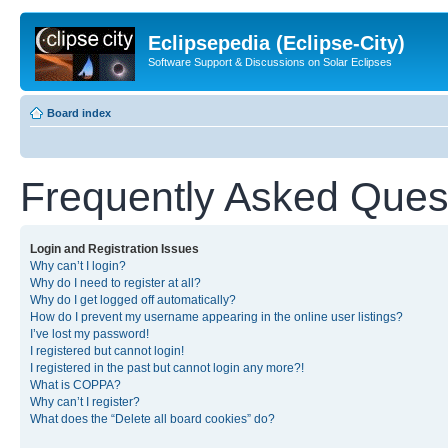
Eclipsepedia (Eclipse-City)
Software Support & Discussions on Solar Eclipses
Board index
Frequently Asked Ques
Login and Registration Issues
Why can’t I login?
Why do I need to register at all?
Why do I get logged off automatically?
How do I prevent my username appearing in the online user listings?
I’ve lost my password!
I registered but cannot login!
I registered in the past but cannot login any more?!
What is COPPA?
Why can’t I register?
What does the “Delete all board cookies” do?