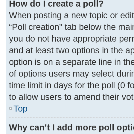
How do I create a poll?
When posting a new topic or editin
“Poll creation” tab below the mai
you do not have appropriate permi
and at least two options in the a
option is on a separate line in t
of options users may select duri
time limit in days for the poll (0 f
to allow users to amend their vot
Top
Why can’t I add more poll opt