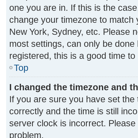
one you are in. If this is the cas
change your timezone to match yo
New York, Sydney, etc. Please no
most settings, can only be done b
registered, this is a good time to
Top
I changed the timezone and the
If you are sure you have set t
correctly and the time is still inc
server clock is incorrect. Please 
problem.