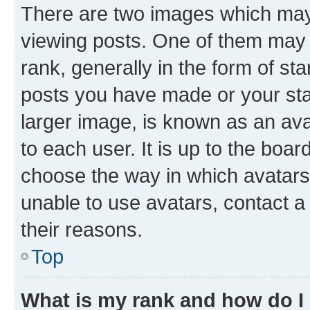
There are two images which ma
viewing posts. One of them may 
rank, generally in the form of st
posts you have made or your stat
larger image, is known as an ava
to each user. It is up to the boa
choose the way in which avatars
unable to use avatars, contact a
their reasons.
Top
What is my rank and how do I