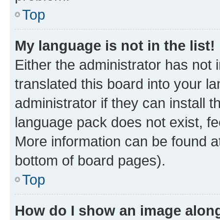
Top
My language is not in the list!
Either the administrator has not
translated this board into your 
administrator if they can install
language pack does not exist, fee
More information can be found at
bottom of board pages).
Top
How do I show an image alon