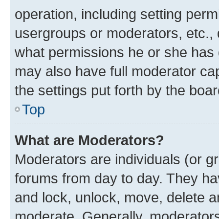
operation, including setting perm
usergroups or moderators, etc.,
what permissions he or she has 
may also have full moderator capa
the settings put forth by the boa
Top
What are Moderators?
Moderators are individuals (or gr
forums from day to day. They have
and lock, unlock, move, delete an
moderate. Generally, moderators