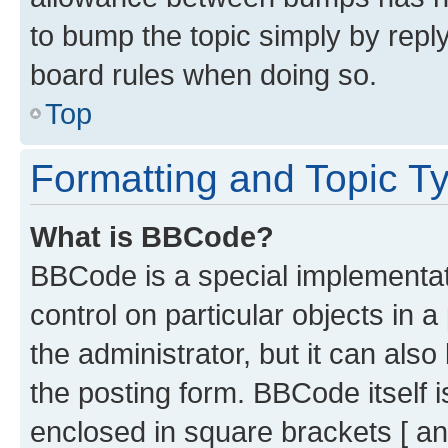
to bump the topic simply by reply
board rules when doing so.
Top
Formatting and Topic T
What is BBCode?
BBCode is a special implementati
control on particular objects in 
the administrator, but it can als
the posting form. BBCode itself i
enclosed in square brackets [ an