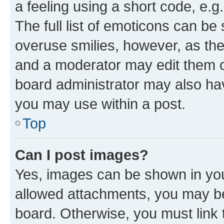
a feeling using a short code, e.g
The full list of emoticons can be 
overuse smilies, however, as th
and a moderator may edit them o
board administrator may also hav
you may use within a post.
Top
Can I post images?
Yes, images can be shown in your
allowed attachments, you may be
board. Otherwise, you must link 