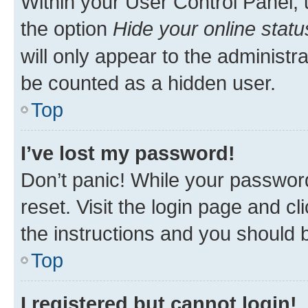
Within your User Control Panel, 
the option
Hide your online statu
will only appear to the administr
be counted as a hidden user.
Top
I’ve lost my password!
Don’t panic! While your password
reset. Visit the login page and cl
the instructions and you should b
Top
I registered but cannot login!