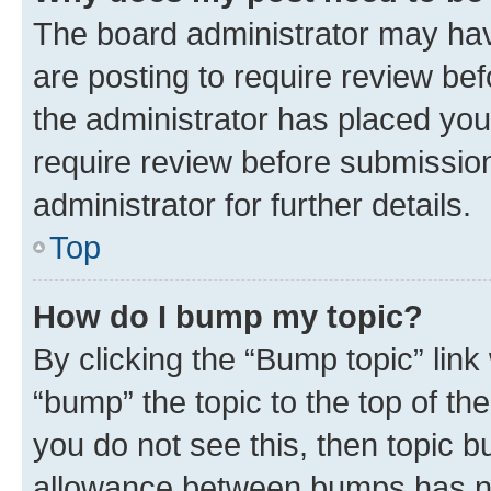
The board administrator may hav
are posting to require review bef
the administrator has placed you
require review before submissio
administrator for further details.
Top
How do I bump my topic?
By clicking the “Bump topic” link
“bump” the topic to the top of th
you do not see this, then topic 
allowance between bumps has not