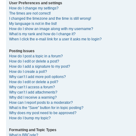
User Preferences and settings
How do I change my settings?
The times are not correct!
I changed the timezone and the time is still wrong!
My language is not in the list!
How do I show an image along with my username?
What is my rank and how do I change it?
When I click the e-mail link for a user it asks me to login?
Posting Issues
How do I post a topic in a forum?
How do I edit or delete a post?
How do I add a signature to my post?
How do I create a poll?
Why can’t I add more poll options?
How do I edit or delete a poll?
Why can’t I access a forum?
Why can’t I add attachments?
Why did I receive a warning?
How can I report posts to a moderator?
What is the “Save” button for in topic posting?
Why does my post need to be approved?
How do I bump my topic?
Formatting and Topic Types
What is BBCode?