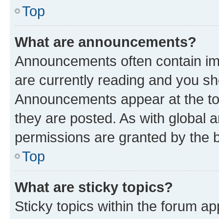
Top
What are announcements?
Announcements often contain imp
are currently reading and you s
Announcements appear at the top
they are posted. As with globa
permissions are granted by the b
Top
What are sticky topics?
Sticky topics within the forum 