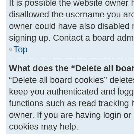
It is possible the website owner
disallowed the username you are 
owner could have also disabled r
signing up. Contact a board admi
Top
What does the “Delete all boa
“Delete all board cookies” dele
keep you authenticated and logge
functions such as read tracking 
owner. If you are having login or
cookies may help.