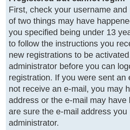
First, check your username and p
of two things may have happene
you specified being under 13 year
to follow the instructions you re
new registrations to be activated
administrator before you can log
registration. If you were sent an e
not receive an e-mail, you may h
address or the e-mail may have b
are sure the e-mail address you p
administrator.