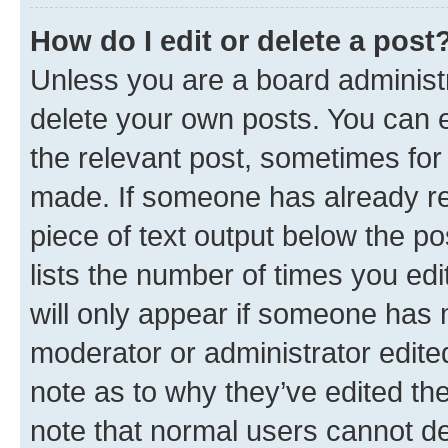
How do I edit or delete a post
Unless you are a board administr
delete your own posts. You can ed
the relevant post, sometimes for 
made. If someone has already repl
piece of text output below the po
lists the number of times you edi
will only appear if someone has ma
moderator or administrator edite
note as to why they’ve edited the
note that normal users cannot d