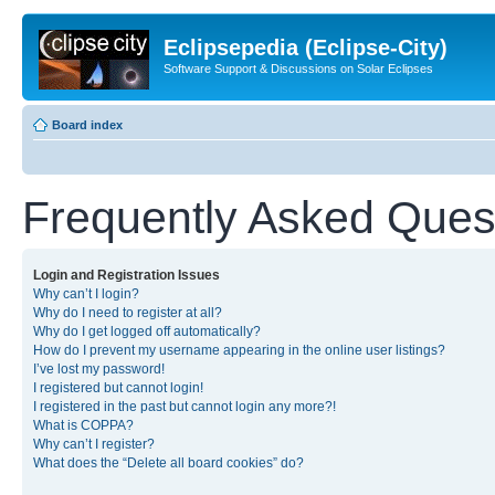
Eclipsepedia (Eclipse-City)
Software Support & Discussions on Solar Eclipses
Board index
Frequently Asked Ques
Login and Registration Issues
Why can’t I login?
Why do I need to register at all?
Why do I get logged off automatically?
How do I prevent my username appearing in the online user listings?
I’ve lost my password!
I registered but cannot login!
I registered in the past but cannot login any more?!
What is COPPA?
Why can’t I register?
What does the “Delete all board cookies” do?