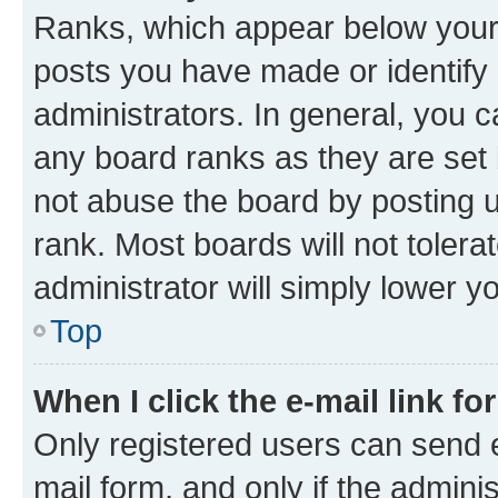
Ranks, which appear below your
posts you have made or identify 
administrators. In general, you 
any board ranks as they are set 
not abuse the board by posting u
rank. Most boards will not tolera
administrator will simply lower y
Top
When I click the e-mail link fo
Only registered users can send e-
mail form, and only if the adminis