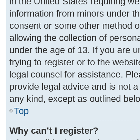
in the United States requiring we
information from minors under th
consent or some other method o
allowing the collection of persona
under the age of 13. If you are u
trying to register or to the websi
legal counsel for assistance. P
provide legal advice and is not a 
any kind, except as outlined bel
Top
Why can’t I register?