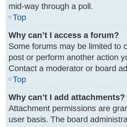
mid-way through a poll.
Top
Why can’t I access a forum?
Some forums may be limited to ce
post or perform another action 
Contact a moderator or board ad
Top
Why can’t I add attachments?
Attachment permissions are gran
user basis. The board administr