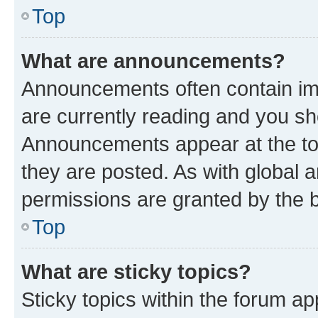
Top
What are announcements?
Announcements often contain imp
are currently reading and you s
Announcements appear at the top
they are posted. As with globa
permissions are granted by the b
Top
What are sticky topics?
Sticky topics within the forum 