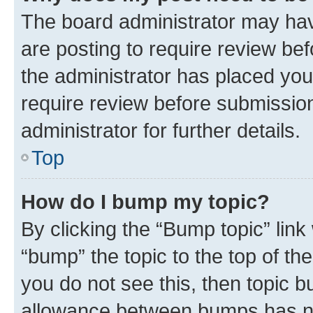
The board administrator may hav
are posting to require review bef
the administrator has placed you
require review before submissio
administrator for further details.
Top
How do I bump my topic?
By clicking the “Bump topic” link
“bump” the topic to the top of th
you do not see this, then topic 
allowance between bumps has not