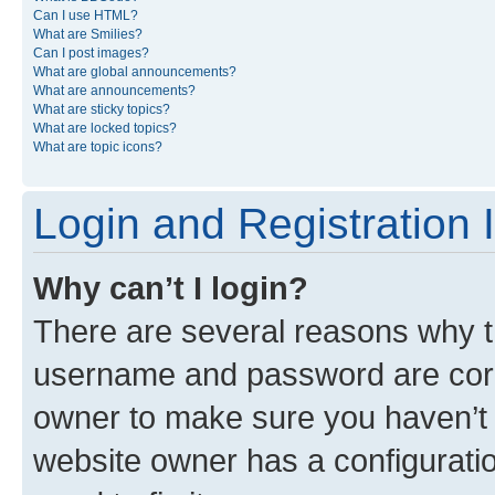
Can I use HTML?
What are Smilies?
Can I post images?
What are global announcements?
What are announcements?
What are sticky topics?
What are locked topics?
What are topic icons?
Login and Registration 
Why can’t I login?
There are several reasons why th
username and password are corre
owner to make sure you haven’t b
website owner has a configuratio