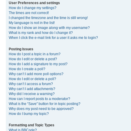
User Preferences and settings
How do I change my settings?
The times are not correct!
I changed the timezone and the time is still wrong!
My language is not in the list!
How do I show an image along with my username?
What is my rank and how do I change it?
When I click the e-mail link for a user it asks me to login?
Posting Issues
How do I post a topic in a forum?
How do I edit or delete a post?
How do I add a signature to my post?
How do I create a poll?
Why can’t I add more poll options?
How do I edit or delete a poll?
Why can’t I access a forum?
Why can’t I add attachments?
Why did I receive a warning?
How can I report posts to a moderator?
What is the “Save” button for in topic posting?
Why does my post need to be approved?
How do I bump my topic?
Formatting and Topic Types
What is BBCode?