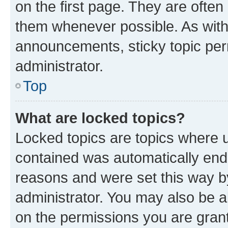
on the first page. They are often
them whenever possible. As wit
announcements, sticky topic per
administrator.
Top
What are locked topics?
Locked topics are topics where u
contained was automatically en
reasons and were set this way b
administrator. You may also be a
on the permissions you are grant