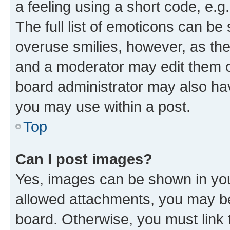
a feeling using a short code, e.g
The full list of emoticons can be 
overuse smilies, however, as th
and a moderator may edit them o
board administrator may also hav
you may use within a post.
Top
Can I post images?
Yes, images can be shown in your
allowed attachments, you may be
board. Otherwise, you must link 