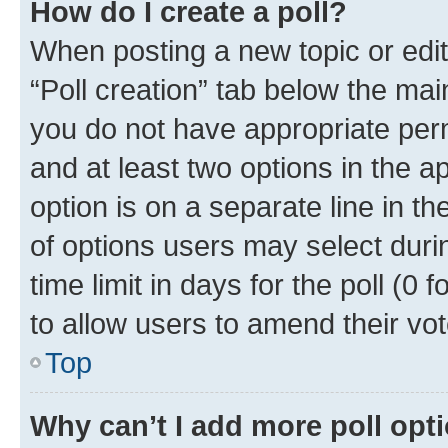
How do I create a poll?
When posting a new topic or editin
“Poll creation” tab below the mai
you do not have appropriate permi
and at least two options in the a
option is on a separate line in t
of options users may select duri
time limit in days for the poll (0 f
to allow users to amend their vot
Top
Why can’t I add more poll opt