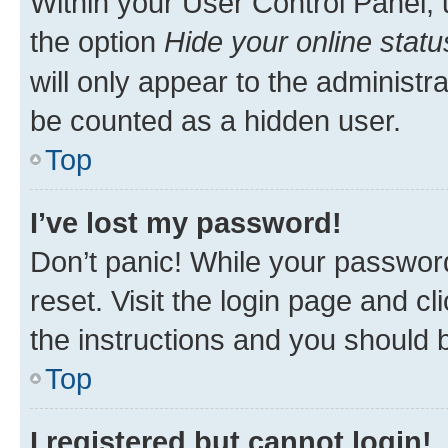
Within your User Control Panel, 
the option
Hide your online statu
will only appear to the administr
be counted as a hidden user.
Top
I’ve lost my password!
Don’t panic! While your password
reset. Visit the login page and cl
the instructions and you should b
Top
I registered but cannot login!