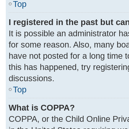
Top
I registered in the past but c
It is possible an administrator h
for some reason. Also, many boa
have not posted for a long time t
this has happened, try registeri
discussions.
Top
What is COPPA?
COPPA, or the Child Online Priva