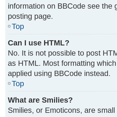
information on BBCode see the 
posting page.
Top
Can I use HTML?
No. It is not possible to post H
as HTML. Most formatting which
applied using BBCode instead.
Top
What are Smilies?
Smilies, or Emoticons, are smal