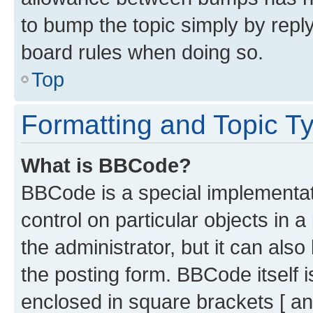
to bump the topic simply by reply
board rules when doing so.
Top
Formatting and Topic T
What is BBCode?
BBCode is a special implementati
control on particular objects in 
the administrator, but it can als
the posting form. BBCode itself i
enclosed in square brackets [ an