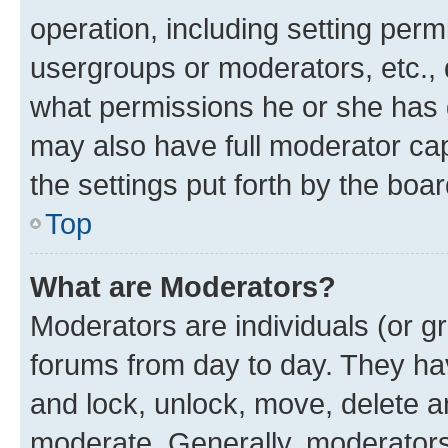
operation, including setting perm
usergroups or moderators, etc.,
what permissions he or she has 
may also have full moderator capa
the settings put forth by the boa
Top
What are Moderators?
Moderators are individuals (or gr
forums from day to day. They have
and lock, unlock, move, delete an
moderate. Generally, moderators