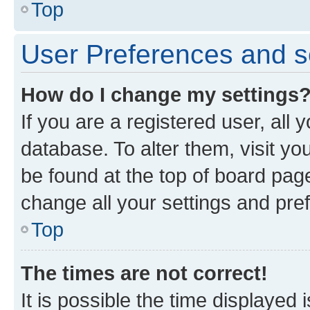
Top
User Preferences and s
How do I change my settings
If you are a registered user, all 
database. To alter them, visit yo
be found at the top of board page
change all your settings and pre
Top
The times are not correct!
It is possible the time displayed 