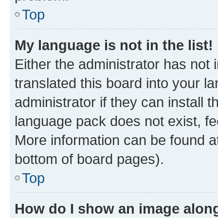
Top
My language is not in the list!
Either the administrator has not
translated this board into your 
administrator if they can install
language pack does not exist, fee
More information can be found at
bottom of board pages).
Top
How do I show an image alon