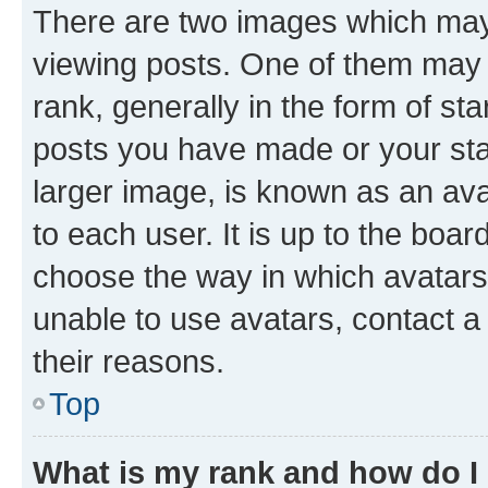
There are two images which ma
viewing posts. One of them may 
rank, generally in the form of st
posts you have made or your stat
larger image, is known as an ava
to each user. It is up to the boa
choose the way in which avatars
unable to use avatars, contact a
their reasons.
Top
What is my rank and how do I