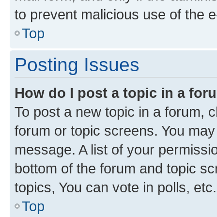
to prevent malicious use of the
Top
Posting Issues
How do I post a topic in a fo
To post a new topic in a forum, cl
forum or topic screens. You may 
message. A list of your permissio
bottom of the forum and topic s
topics, You can vote in polls, etc.
Top