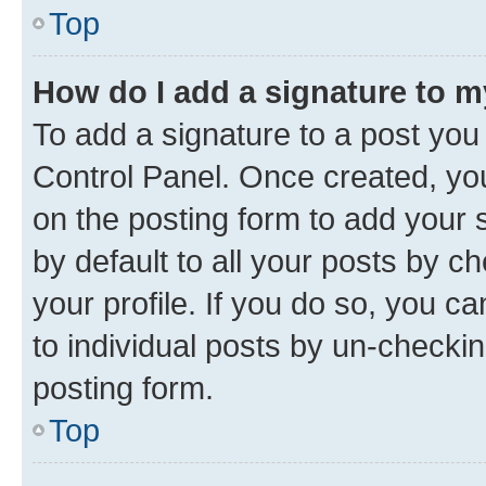
Top
How do I add a signature to 
To add a signature to a post you
Control Panel. Once created, y
on the posting form to add your 
by default to all your posts by c
your profile. If you do so, you c
to individual posts by un-checkin
posting form.
Top