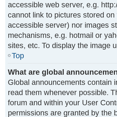
accessible web server, e.g. htt
cannot link to pictures stored on
accessible server) nor images st
mechanisms, e.g. hotmail or ya
sites, etc. To display the image
Top
What are global announceme
Global announcements contain i
read them whenever possible. The
forum and within your User Con
permissions are granted by the b