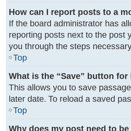
How can I report posts to a m
If the board administrator has al
reporting posts next to the post y
you through the steps necessary 
Top
What is the “Save” button for 
This allows you to save passage
later date. To reload a saved pas
Top
Why does my post need to be