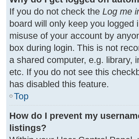
If you do not check the
Log me i
board will only keep you logged i
misuse of your account by anyone
box during login. This is not r
a shared computer, e.g. library, 
etc. If you do not see this check
has disabled this feature.
Top
How do I prevent my username
listings?