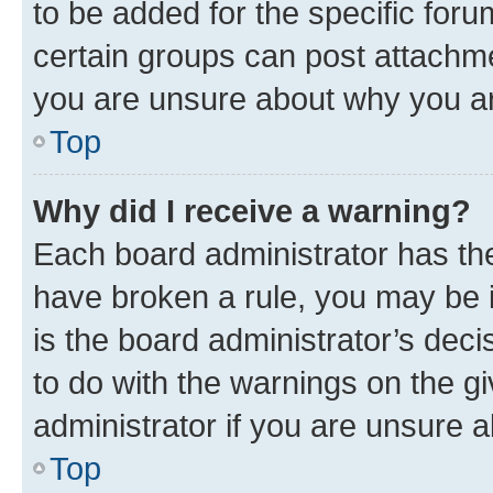
to be added for the specific foru
certain groups can post attachme
you are unsure about why you ar
Top
Why did I receive a warning?
Each board administrator has their
have broken a rule, you may be i
is the board administrator’s dec
to do with the warnings on the gi
administrator if you are unsure
Top