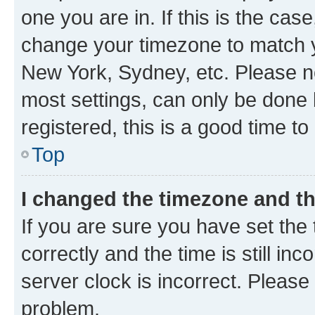
one you are in. If this is the cas
change your timezone to match yo
New York, Sydney, etc. Please no
most settings, can only be done b
registered, this is a good time to
Top
I changed the timezone and the
If you are sure you have set t
correctly and the time is still inc
server clock is incorrect. Please 
problem.