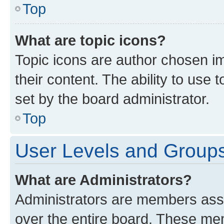
Top
What are topic icons?
Topic icons are author chosen im
their content. The ability to use
set by the board administrator.
Top
User Levels and Group
What are Administrators?
Administrators are members assig
over the entire board. These mem