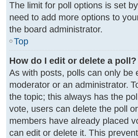
The limit for poll options is set b
need to add more options to your
the board administrator.
Top
How do I edit or delete a poll?
As with posts, polls can only be e
moderator or an administrator. To e
the topic; this always has the pol
vote, users can delete the poll or
members have already placed vot
can edit or delete it. This preve