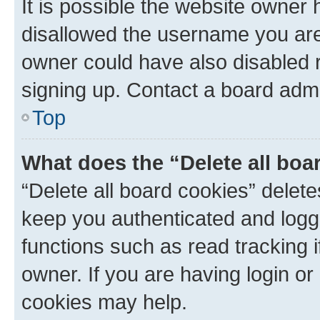
It is possible the website owner
disallowed the username you are 
owner could have also disabled r
signing up. Contact a board admi
Top
What does the “Delete all boa
“Delete all board cookies” dele
keep you authenticated and logge
functions such as read tracking 
owner. If you are having login or
cookies may help.