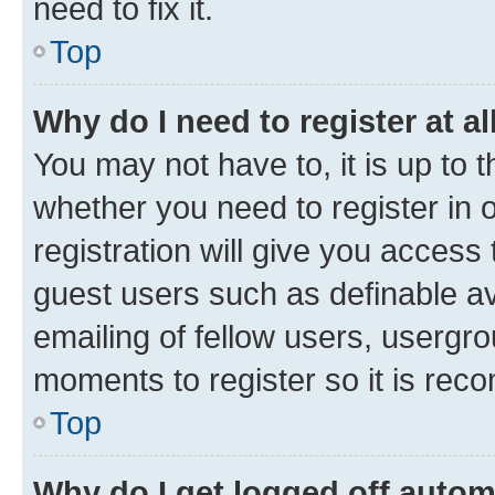
need to fix it.
Top
Why do I need to register at al
You may not have to, it is up to 
whether you need to register in
registration will give you access 
guest users such as definable a
emailing of fellow users, usergro
moments to register so it is re
Top
Why do I get logged off autom