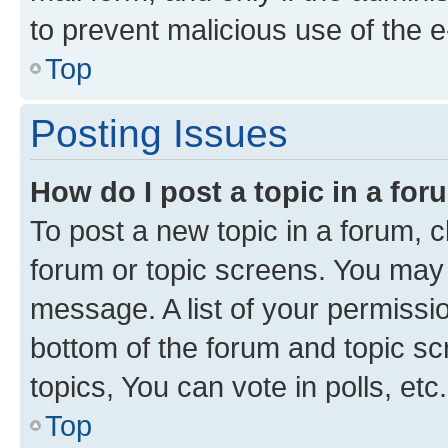
to prevent malicious use of the
Top
Posting Issues
How do I post a topic in a fo
To post a new topic in a forum, cl
forum or topic screens. You may 
message. A list of your permissio
bottom of the forum and topic s
topics, You can vote in polls, etc.
Top