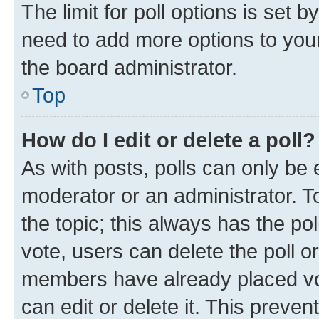
The limit for poll options is set b
need to add more options to your
the board administrator.
Top
How do I edit or delete a poll?
As with posts, polls can only be e
moderator or an administrator. To e
the topic; this always has the pol
vote, users can delete the poll or
members have already placed vot
can edit or delete it. This preve