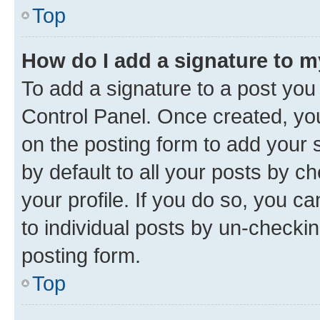
Top
How do I add a signature to 
To add a signature to a post you
Control Panel. Once created, y
on the posting form to add your 
by default to all your posts by c
your profile. If you do so, you c
to individual posts by un-checkin
posting form.
Top