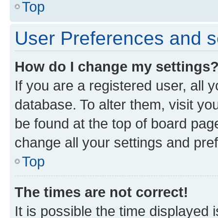
Top
User Preferences and s
How do I change my settings
If you are a registered user, all 
database. To alter them, visit yo
be found at the top of board page
change all your settings and pre
Top
The times are not correct!
It is possible the time displayed 