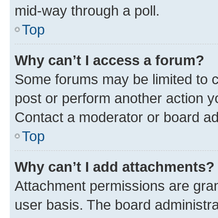
mid-way through a poll.
Top
Why can’t I access a forum?
Some forums may be limited to ce
post or perform another action 
Contact a moderator or board ad
Top
Why can’t I add attachments?
Attachment permissions are gran
user basis. The board administr