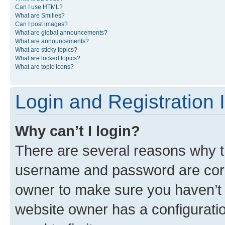
Can I use HTML?
What are Smilies?
Can I post images?
What are global announcements?
What are announcements?
What are sticky topics?
What are locked topics?
What are topic icons?
Login and Registration 
Why can’t I login?
There are several reasons why th
username and password are corre
owner to make sure you haven’t b
website owner has a configuratio