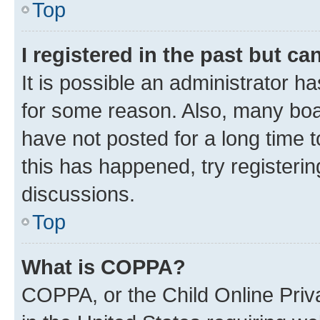
Top
I registered in the past but c
It is possible an administrator h
for some reason. Also, many boa
have not posted for a long time t
this has happened, try registeri
discussions.
Top
What is COPPA?
COPPA, or the Child Online Priva