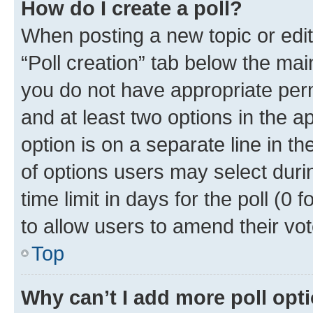
How do I create a poll?
When posting a new topic or editin
“Poll creation” tab below the mai
you do not have appropriate permi
and at least two options in the a
option is on a separate line in t
of options users may select duri
time limit in days for the poll (0 f
to allow users to amend their vot
Top
Why can’t I add more poll opt