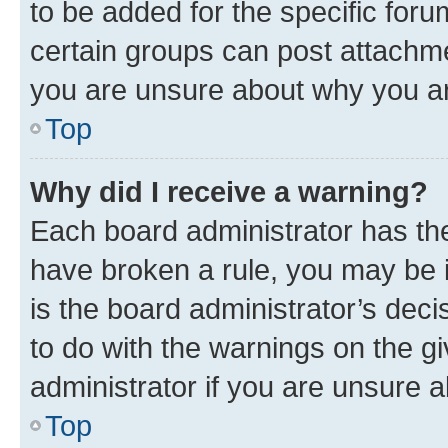
to be added for the specific foru
certain groups can post attachme
you are unsure about why you ar
Top
Why did I receive a warning?
Each board administrator has their
have broken a rule, you may be i
is the board administrator’s dec
to do with the warnings on the gi
administrator if you are unsure
Top