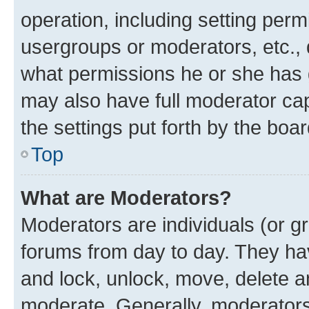
operation, including setting perm
usergroups or moderators, etc.,
what permissions he or she has 
may also have full moderator capa
the settings put forth by the boa
Top
What are Moderators?
Moderators are individuals (or gr
forums from day to day. They have
and lock, unlock, move, delete an
moderate. Generally, moderators