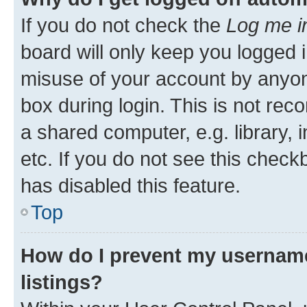
If you do not check the
Log me i
board will only keep you logged i
misuse of your account by anyone
box during login. This is not r
a shared computer, e.g. library, 
etc. If you do not see this check
has disabled this feature.
Top
How do I prevent my username
listings?