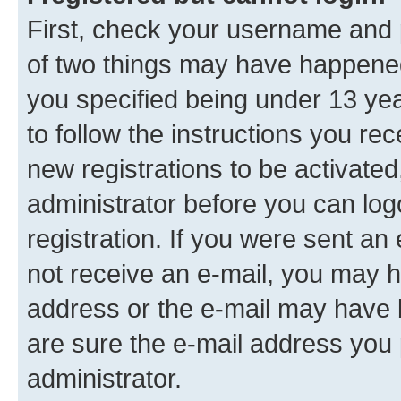
First, check your username and p
of two things may have happene
you specified being under 13 year
to follow the instructions you re
new registrations to be activated
administrator before you can log
registration. If you were sent an e
not receive an e-mail, you may h
address or the e-mail may have b
are sure the e-mail address you p
administrator.