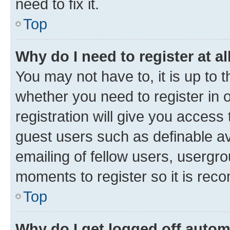
need to fix it.
Top
Why do I need to register at al
You may not have to, it is up to 
whether you need to register in
registration will give you access 
guest users such as definable a
emailing of fellow users, usergro
moments to register so it is re
Top
Why do I get logged off autom