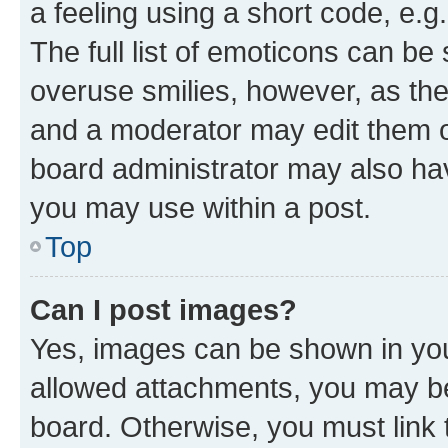
a feeling using a short code, e.g
The full list of emoticons can be 
overuse smilies, however, as th
and a moderator may edit them o
board administrator may also hav
you may use within a post.
Top
Can I post images?
Yes, images can be shown in your
allowed attachments, you may be
board. Otherwise, you must link 