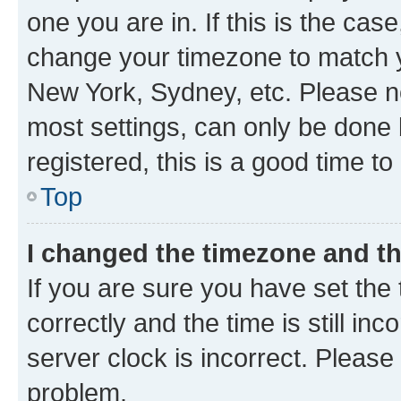
one you are in. If this is the cas
change your timezone to match yo
New York, Sydney, etc. Please no
most settings, can only be done b
registered, this is a good time to
Top
I changed the timezone and the
If you are sure you have set t
correctly and the time is still inc
server clock is incorrect. Please 
problem.