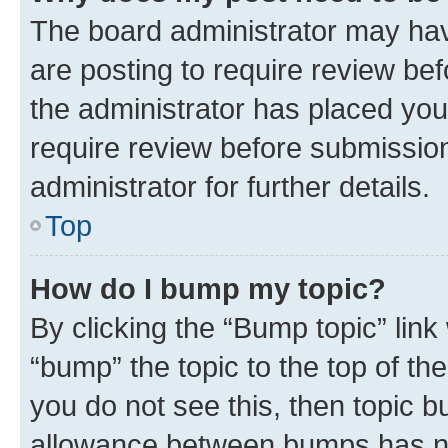
The board administrator may hav
are posting to require review bef
the administrator has placed you
require review before submissio
administrator for further details.
Top
How do I bump my topic?
By clicking the “Bump topic” link
“bump” the topic to the top of th
you do not see this, then topic 
allowance between bumps has not