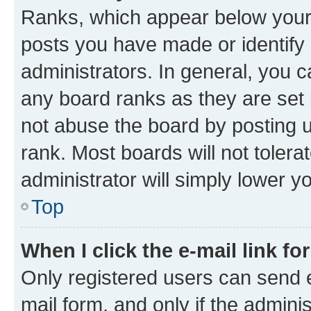
Ranks, which appear below your
posts you have made or identify 
administrators. In general, you 
any board ranks as they are set 
not abuse the board by posting u
rank. Most boards will not tolera
administrator will simply lower y
Top
When I click the e-mail link fo
Only registered users can send e-
mail form, and only if the adminis