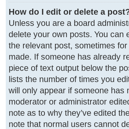
How do I edit or delete a post
Unless you are a board administr
delete your own posts. You can ed
the relevant post, sometimes for 
made. If someone has already repl
piece of text output below the po
lists the number of times you edi
will only appear if someone has ma
moderator or administrator edite
note as to why they’ve edited the
note that normal users cannot d