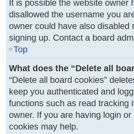
It is possible the website owner
disallowed the username you are 
owner could have also disabled r
signing up. Contact a board admi
Top
What does the “Delete all boa
“Delete all board cookies” dele
keep you authenticated and logge
functions such as read tracking 
owner. If you are having login or
cookies may help.