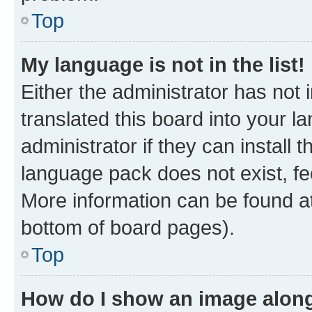
Top
My language is not in the list!
Either the administrator has not
translated this board into your 
administrator if they can install
language pack does not exist, fee
More information can be found at
bottom of board pages).
Top
How do I show an image alon