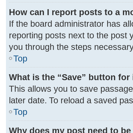
How can I report posts to a m
If the board administrator has al
reporting posts next to the post y
you through the steps necessary 
Top
What is the “Save” button for 
This allows you to save passage
later date. To reload a saved pas
Top
Why does my post need to be