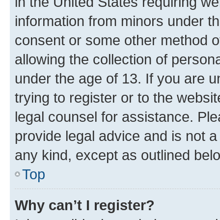
in the United States requiring we
information from minors under th
consent or some other method o
allowing the collection of persona
under the age of 13. If you are u
trying to register or to the websi
legal counsel for assistance. P
provide legal advice and is not a 
any kind, except as outlined bel
Top
Why can’t I register?