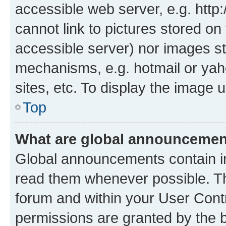
accessible web server, e.g. htt
cannot link to pictures stored on
accessible server) nor images st
mechanisms, e.g. hotmail or ya
sites, etc. To display the image
Top
What are global announceme
Global announcements contain i
read them whenever possible. The
forum and within your User Con
permissions are granted by the b