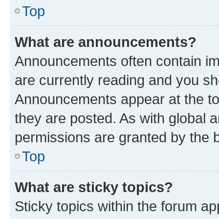
Top
What are announcements?
Announcements often contain imp
are currently reading and you s
Announcements appear at the top
they are posted. As with globa
permissions are granted by the b
Top
What are sticky topics?
Sticky topics within the forum 