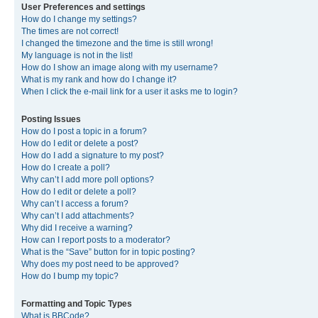
User Preferences and settings
How do I change my settings?
The times are not correct!
I changed the timezone and the time is still wrong!
My language is not in the list!
How do I show an image along with my username?
What is my rank and how do I change it?
When I click the e-mail link for a user it asks me to login?
Posting Issues
How do I post a topic in a forum?
How do I edit or delete a post?
How do I add a signature to my post?
How do I create a poll?
Why can’t I add more poll options?
How do I edit or delete a poll?
Why can’t I access a forum?
Why can’t I add attachments?
Why did I receive a warning?
How can I report posts to a moderator?
What is the “Save” button for in topic posting?
Why does my post need to be approved?
How do I bump my topic?
Formatting and Topic Types
What is BBCode?