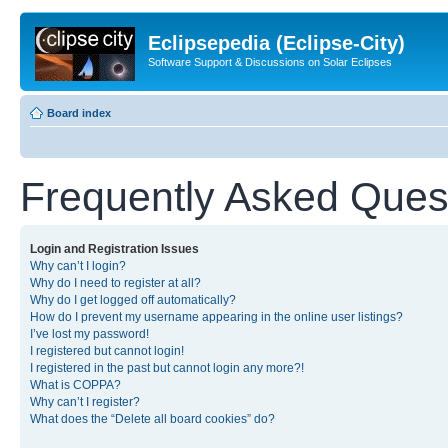
Eclipsepedia (Eclipse-City)
Software Support & Discussions on Solar Eclipses
Board index
Frequently Asked Ques
Login and Registration Issues
Why can’t I login?
Why do I need to register at all?
Why do I get logged off automatically?
How do I prevent my username appearing in the online user listings?
I’ve lost my password!
I registered but cannot login!
I registered in the past but cannot login any more?!
What is COPPA?
Why can’t I register?
What does the “Delete all board cookies” do?