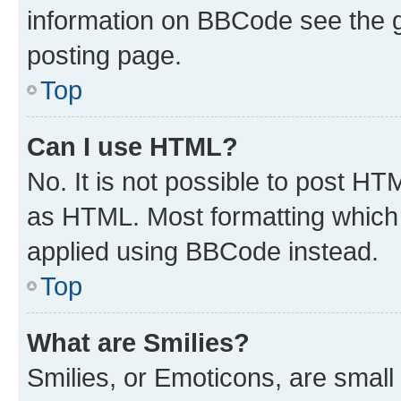
information on BBCode see the 
posting page.
Top
Can I use HTML?
No. It is not possible to post H
as HTML. Most formatting which
applied using BBCode instead.
Top
What are Smilies?
Smilies, or Emoticons, are smal