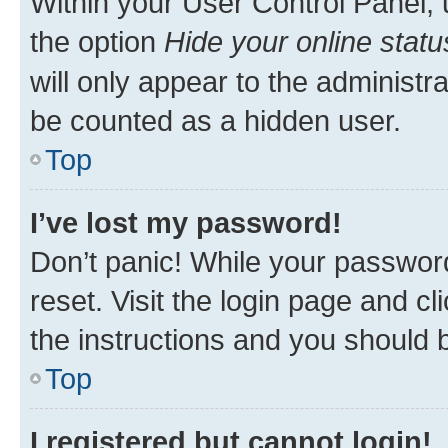
Within your User Control Panel, 
the option
Hide your online statu
will only appear to the administr
be counted as a hidden user.
Top
I’ve lost my password!
Don’t panic! While your password
reset. Visit the login page and cl
the instructions and you should b
Top
I registered but cannot login!