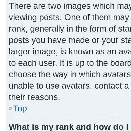
There are two images which ma
viewing posts. One of them may 
rank, generally in the form of st
posts you have made or your stat
larger image, is known as an ava
to each user. It is up to the boa
choose the way in which avatars
unable to use avatars, contact a
their reasons.
Top
What is my rank and how do I