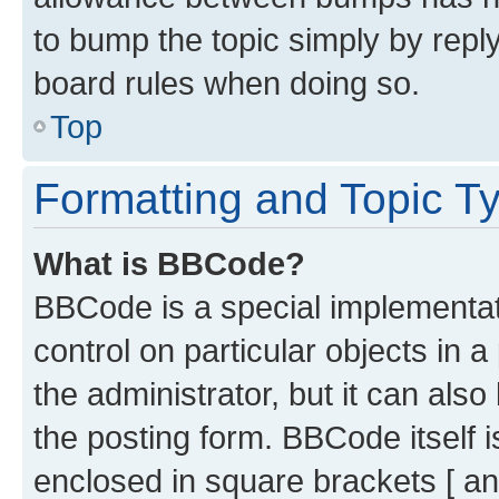
to bump the topic simply by reply
board rules when doing so.
Top
Formatting and Topic T
What is BBCode?
BBCode is a special implementati
control on particular objects in 
the administrator, but it can als
the posting form. BBCode itself i
enclosed in square brackets [ an