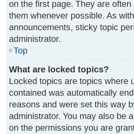
on the first page. They are often
them whenever possible. As wit
announcements, sticky topic per
administrator.
Top
What are locked topics?
Locked topics are topics where u
contained was automatically en
reasons and were set this way b
administrator. You may also be a
on the permissions you are grant