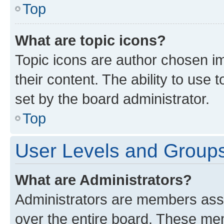
Top
What are topic icons?
Topic icons are author chosen im
their content. The ability to use
set by the board administrator.
Top
User Levels and Group
What are Administrators?
Administrators are members assig
over the entire board. These mem