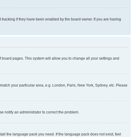
 tracking if they have been enabled by the board owner. If you are having
 of board pages. This system will allow you to change all your settings and
to match your particular area, e.g. London, Paris, New York, Sydney, etc. Please
se notify an administrator to correct the problem.
stall the language pack you need. If the language pack does not exist, feel