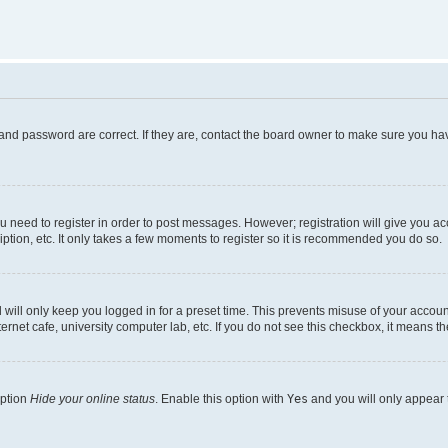
and password are correct. If they are, contact the board owner to make sure you hav
ou need to register in order to post messages. However; registration will give you a
ption, etc. It only takes a few moments to register so it is recommended you do so.
will only keep you logged in for a preset time. This prevents misuse of your account
rnet cafe, university computer lab, etc. If you do not see this checkbox, it means th
option
Hide your online status
. Enable this option with
Yes
and you will only appear 