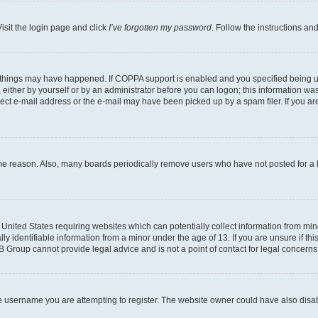
isit the login page and click
I’ve forgotten my password
. Follow the instructions an
 things may have happened. If COPPA support is enabled and you specified being unde
either by yourself or by an administrator before you can logon; this information was 
rect e-mail address or the e-mail may have been picked up by a spam filer. If you are
ome reason. Also, many boards periodically remove users who have not posted for a lo
e United States requiring websites which can potentially collect information from mi
identifiable information from a minor under the age of 13. If you are unsure if this
BB Group cannot provide legal advice and is not a point of contact for legal concerns
e username you are attempting to register. The website owner could have also disabl