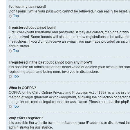
I’ve lost my password!
Don’t panic! While your password cannot be retrieved, it can easily be reset. V
Top
I registered but cannot login!
First, check your username and password. If they are correct, then one of two
you received. Some boards will also require new registrations to be activated, 
instructions. If you did not receive an e-mail, you may have provided an incor
administrator.
Top
I registered in the past but cannot login any more?!
It is possible an administrator has deactivated or deleted your account for s
registering again and being more involved in discussions.
Top
What is COPPA?
COPPA, or the Child Online Privacy and Protection Act of 1998, is a law in th
method of legal guardian acknowledgment, allowing the collection of personally 
to register on, contact legal counsel for assistance. Please note that the php
Top
Why can’t I register?
It is possible the website owner has banned your IP address or disallowed th
administrator for assistance.