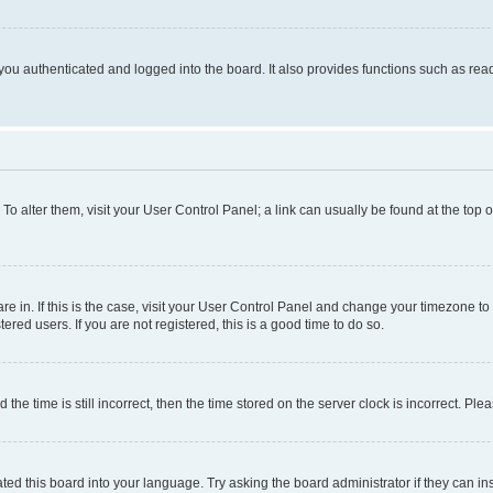
ou authenticated and logged into the board. It also provides functions such as read
. To alter them, visit your User Control Panel; a link can usually be found at the top
 are in. If this is the case, visit your User Control Panel and change your timezone 
red users. If you are not registered, this is a good time to do so.
 time is still incorrect, then the time stored on the server clock is incorrect. Plea
ted this board into your language. Try asking the board administrator if they can in