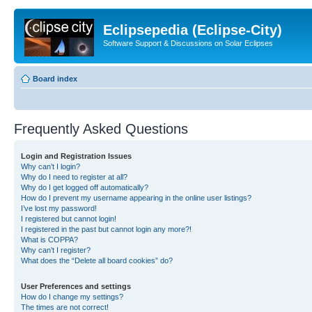
Eclipsepedia (Eclipse-City)
Software Support & Discussions on Solar Eclipses
Board index
Frequently Asked Questions
Login and Registration Issues
Why can’t I login?
Why do I need to register at all?
Why do I get logged off automatically?
How do I prevent my username appearing in the online user listings?
I’ve lost my password!
I registered but cannot login!
I registered in the past but cannot login any more?!
What is COPPA?
Why can’t I register?
What does the “Delete all board cookies” do?
User Preferences and settings
How do I change my settings?
The times are not correct!