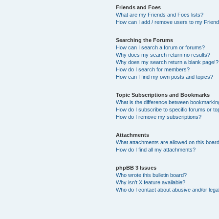
Friends and Foes
What are my Friends and Foes lists?
How can I add / remove users to my Friends
Searching the Forums
How can I search a forum or forums?
Why does my search return no results?
Why does my search return a blank page!?
How do I search for members?
How can I find my own posts and topics?
Topic Subscriptions and Bookmarks
What is the difference between bookmarkin
How do I subscribe to specific forums or to
How do I remove my subscriptions?
Attachments
What attachments are allowed on this boar
How do I find all my attachments?
phpBB 3 Issues
Who wrote this bulletin board?
Why isn’t X feature available?
Who do I contact about abusive and/or legal