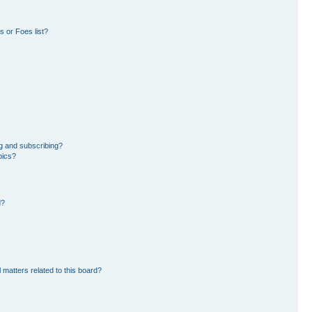
 or Foes list?
g and subscribing?
pics?
d?
 matters related to this board?