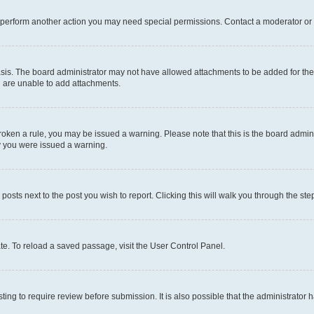
r perform another action you may need special permissions. Contact a moderator or 
sis. The board administrator may not have allowed attachments to be added for the 
u are unable to add attachments.
e broken a rule, you may be issued a warning. Please note that this is the board adm
hy you were issued a warning.
 posts next to the post you wish to report. Clicking this will walk you through the ste
te. To reload a saved passage, visit the User Control Panel.
ing to require review before submission. It is also possible that the administrator