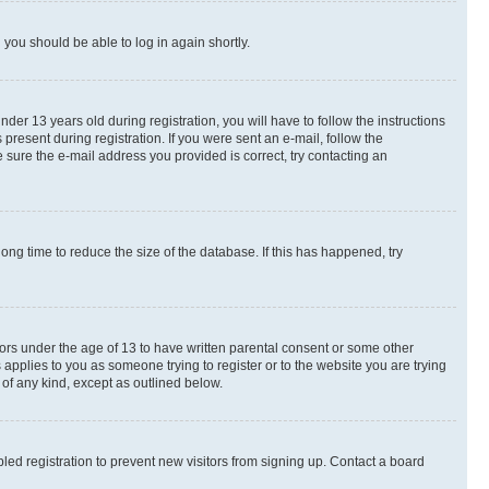
d you should be able to log in again shortly.
r 13 years old during registration, you will have to follow the instructions
present during registration. If you were sent an e-mail, follow the
 sure the e-mail address you provided is correct, try contacting an
ng time to reduce the size of the database. If this has happened, try
nors under the age of 13 to have written parental consent or some other
 applies to you as someone trying to register or to the website you are trying
 of any kind, except as outlined below.
ed registration to prevent new visitors from signing up. Contact a board