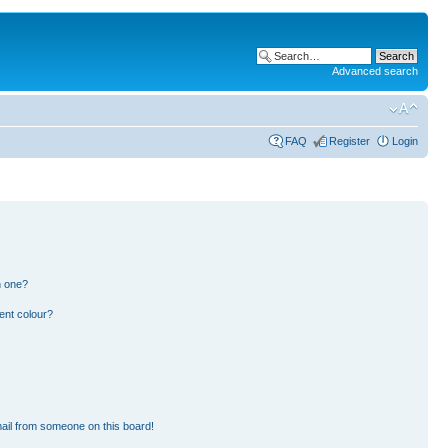
Advanced search
FAQ
Register
Login
n one?
ent colour?
ail from someone on this board!