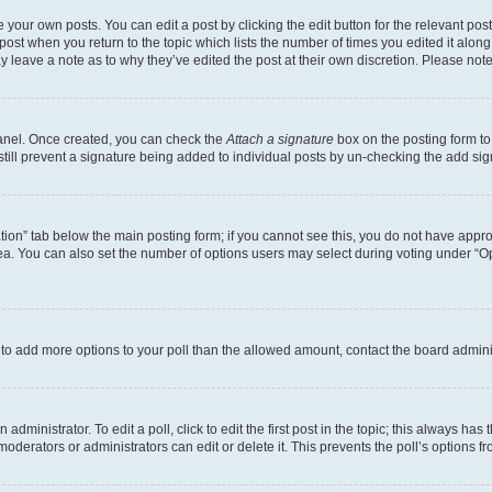
 your own posts. You can edit a post by clicking the edit button for the relevant po
e post when you return to the topic which lists the number of times you edited it alon
may leave a note as to why they’ve edited the post at their own discretion. Please n
Panel. Once created, you can check the
Attach a signature
box on the posting form to
 still prevent a signature being added to individual posts by un-checking the add sig
eation” tab below the main posting form; if you cannot see this, you do not have approp
a. You can also set the number of options users may select during voting under “Option
ed to add more options to your poll than the allowed amount, contact the board admini
dministrator. To edit a poll, click to edit the first post in the topic; this always has 
oderators or administrators can edit or delete it. This prevents the poll’s options