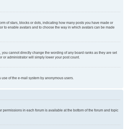
rm of stars, blocks or dots, indicating how many posts you have made or
rator to enable avatars and to choose the way in which avatars can be made
, you cannot directly change the wording of any board ranks as they are set
r or administrator will simply lower your post count.
ious use of the e-mail system by anonymous users.
ur permissions in each forum is available at the bottom of the forum and topic