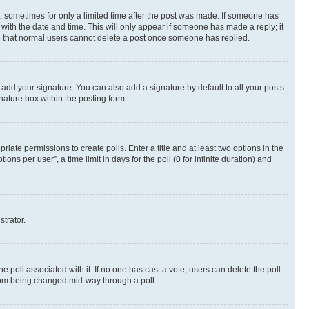
st, sometimes for only a limited time after the post was made. If someone has
g with the date and time. This will only appear if someone has made a reply; it
ote that normal users cannot delete a post once someone has replied.
 add your signature. You can also add a signature by default to all your posts
nature box within the posting form.
riate permissions to create polls. Enter a title and at least two options in the
s per user”, a time limit in days for the poll (0 for infinite duration) and
strator.
the poll associated with it. If no one has cast a vote, users can delete the poll
 from being changed mid-way through a poll.