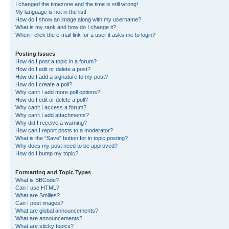
I changed the timezone and the time is still wrong!
My language is not in the list!
How do I show an image along with my username?
What is my rank and how do I change it?
When I click the e-mail link for a user it asks me to login?
Posting Issues
How do I post a topic in a forum?
How do I edit or delete a post?
How do I add a signature to my post?
How do I create a poll?
Why can’t I add more poll options?
How do I edit or delete a poll?
Why can’t I access a forum?
Why can’t I add attachments?
Why did I receive a warning?
How can I report posts to a moderator?
What is the “Save” button for in topic posting?
Why does my post need to be approved?
How do I bump my topic?
Formatting and Topic Types
What is BBCode?
Can I use HTML?
What are Smilies?
Can I post images?
What are global announcements?
What are announcements?
What are sticky topics?