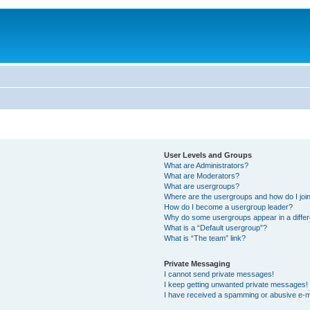
User Levels and Groups
What are Administrators?
What are Moderators?
What are usergroups?
Where are the usergroups and how do I joi
How do I become a usergroup leader?
Why do some usergroups appear in a differ
What is a “Default usergroup”?
What is “The team” link?
Private Messaging
I cannot send private messages!
I keep getting unwanted private messages!
I have received a spamming or abusive e-m