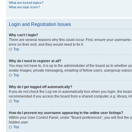
What are locked topics?
What are topic icons?
Login and Registration Issues
Why can’t I login?
There are several reasons why this could occur. First, ensure your username 
error on their end, and they would need to fix it.
Top
Why do I need to register at all?
You may not have to, it is up to the administrator of the board as to whether y
avatar images, private messaging, emailing of fellow users, usergroup subscri
Top
Why do I get logged off automatically?
If you do not check the
Log me in automatically
box when you login, the board 
recommended if you access the board from a shared computer, e.g. library, inte
Top
How do I prevent my username appearing in the online user listings?
Within your User Control Panel, under “Board preferences”, you will find the 
hidden user.
Top