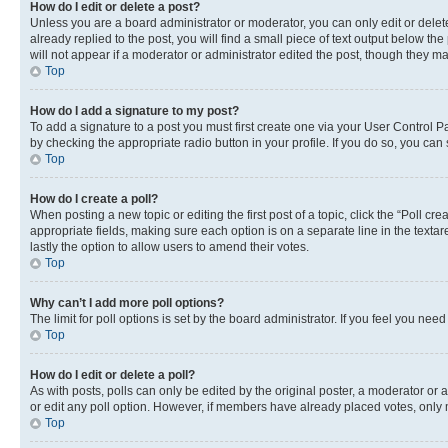
How do I edit or delete a post?
Unless you are a board administrator or moderator, you can only edit or delete
already replied to the post, you will find a small piece of text output below th
will not appear if a moderator or administrator edited the post, though they 
Top
How do I add a signature to my post?
To add a signature to a post you must first create one via your User Control 
by checking the appropriate radio button in your profile. If you do so, you can
Top
How do I create a poll?
When posting a new topic or editing the first post of a topic, click the “Poll cr
appropriate fields, making sure each option is on a separate line in the textare
lastly the option to allow users to amend their votes.
Top
Why can’t I add more poll options?
The limit for poll options is set by the board administrator. If you feel you ne
Top
How do I edit or delete a poll?
As with posts, polls can only be edited by the original poster, a moderator or an a
or edit any poll option. However, if members have already placed votes, only m
Top