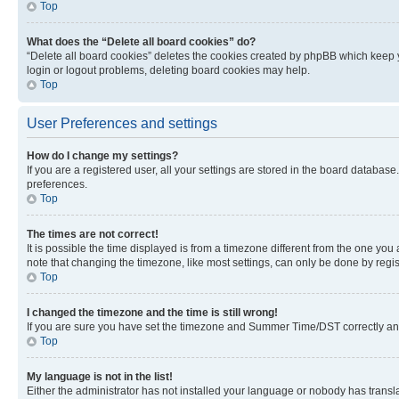
Top
What does the “Delete all board cookies” do?
“Delete all board cookies” deletes the cookies created by phpBB which keep y
login or logout problems, deleting board cookies may help.
Top
User Preferences and settings
How do I change my settings?
If you are a registered user, all your settings are stored in the board database
preferences.
Top
The times are not correct!
It is possible the time displayed is from a timezone different from the one you
note that changing the timezone, like most settings, can only be done by registe
Top
I changed the timezone and the time is still wrong!
If you are sure you have set the timezone and Summer Time/DST correctly and the
Top
My language is not in the list!
Either the administrator has not installed your language or nobody has transla