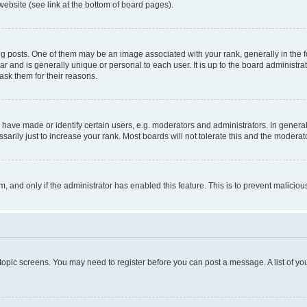
website (see link at the bottom of board pages).
osts. One of them may be an image associated with your rank, generally in the fo
tar and is generally unique or personal to each user. It is up to the board administ
ask them for their reasons.
ve made or identify certain users, e.g. moderators and administrators. In general
rily just to increase your rank. Most boards will not tolerate this and the moderato
orm, and only if the administrator has enabled this feature. This is to prevent malic
r topic screens. You may need to register before you can post a message. A list of yo