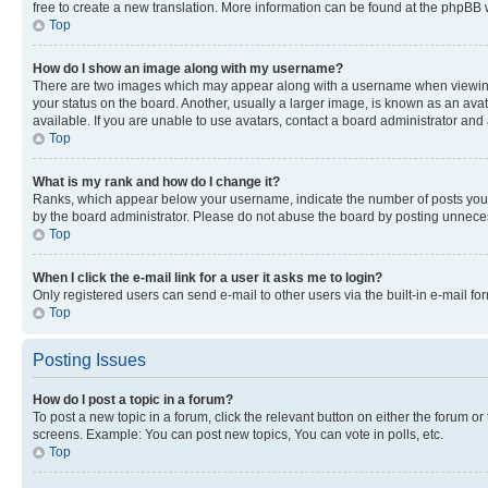
free to create a new translation. More information can be found at the phpBB 
Top
How do I show an image along with my username?
There are two images which may appear along with a username when viewing p
your status on the board. Another, usually a larger image, is known as an ava
available. If you are unable to use avatars, contact a board administrator and 
Top
What is my rank and how do I change it?
Ranks, which appear below your username, indicate the number of posts you ha
by the board administrator. Please do not abuse the board by posting unnecessa
Top
When I click the e-mail link for a user it asks me to login?
Only registered users can send e-mail to other users via the built-in e-mail f
Top
Posting Issues
How do I post a topic in a forum?
To post a new topic in a forum, click the relevant button on either the forum o
screens. Example: You can post new topics, You can vote in polls, etc.
Top