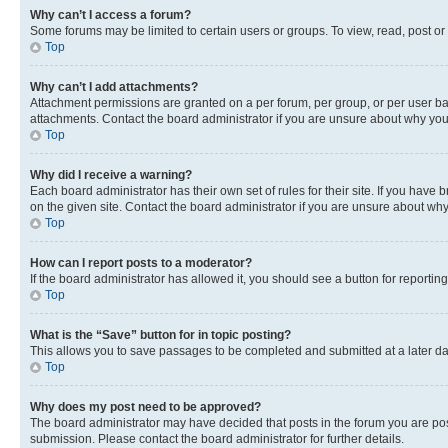
Why can’t I access a forum?
Some forums may be limited to certain users or groups. To view, read, post o
Top
Why can’t I add attachments?
Attachment permissions are granted on a per forum, per group, or per user ba
attachments. Contact the board administrator if you are unsure about why yo
Top
Why did I receive a warning?
Each board administrator has their own set of rules for their site. If you hav
on the given site. Contact the board administrator if you are unsure about w
Top
How can I report posts to a moderator?
If the board administrator has allowed it, you should see a button for reporting
Top
What is the “Save” button for in topic posting?
This allows you to save passages to be completed and submitted at a later da
Top
Why does my post need to be approved?
The board administrator may have decided that posts in the forum you are post
submission. Please contact the board administrator for further details.