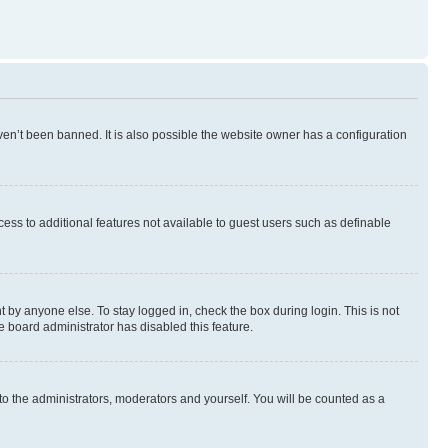
en’t been banned. It is also possible the website owner has a configuration
ccess to additional features not available to guest users such as definable
 by anyone else. To stay logged in, check the box during login. This is not
e board administrator has disabled this feature.
to the administrators, moderators and yourself. You will be counted as a