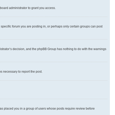
board administrator to grant you access.
specific forum you are posting in, or perhaps only certain groups can post
inistrator’s decision, and the phpBB Group has nothing to do with the warnings
ps necessary to report the post.
 has placed you in a group of users whose posts require review before