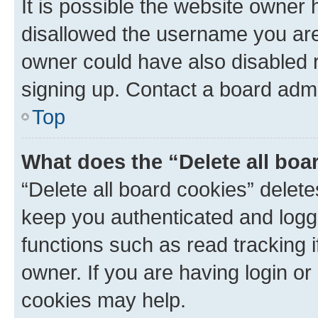
It is possible the website owner
disallowed the username you are 
owner could have also disabled r
signing up. Contact a board admi
Top
What does the “Delete all boa
“Delete all board cookies” dele
keep you authenticated and logge
functions such as read tracking 
owner. If you are having login or
cookies may help.