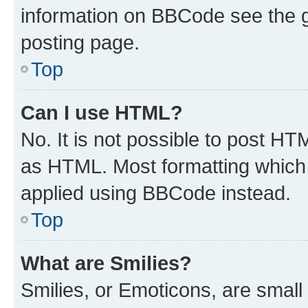
information on BBCode see the 
posting page.
Top
Can I use HTML?
No. It is not possible to post H
as HTML. Most formatting which
applied using BBCode instead.
Top
What are Smilies?
Smilies, or Emoticons, are smal