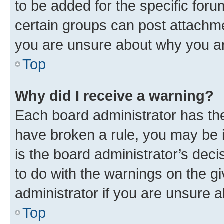
to be added for the specific foru
certain groups can post attachme
you are unsure about why you ar
Top
Why did I receive a warning?
Each board administrator has their
have broken a rule, you may be i
is the board administrator’s dec
to do with the warnings on the gi
administrator if you are unsure
Top