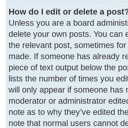
How do I edit or delete a post
Unless you are a board administr
delete your own posts. You can ed
the relevant post, sometimes for 
made. If someone has already repl
piece of text output below the po
lists the number of times you edi
will only appear if someone has ma
moderator or administrator edite
note as to why they’ve edited the
note that normal users cannot d