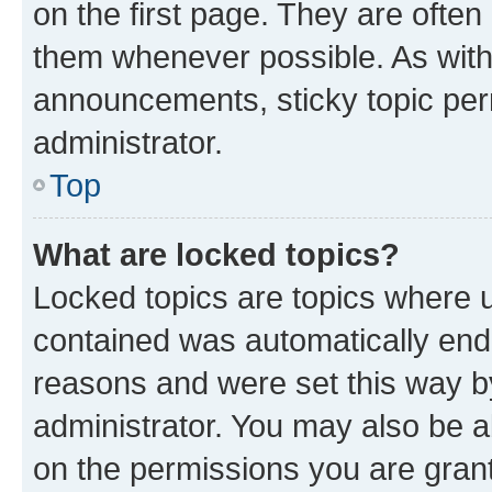
on the first page. They are often
them whenever possible. As wit
announcements, sticky topic per
administrator.
Top
What are locked topics?
Locked topics are topics where u
contained was automatically en
reasons and were set this way b
administrator. You may also be a
on the permissions you are grant