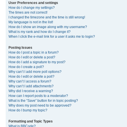
User Preferences and settings
How do I change my settings?
The times are not correct!
I changed the timezone and the time is still wrong!
My language is not in the list!
How do I show an image along with my username?
What is my rank and how do I change it?
When I click the e-mail link for a user it asks me to login?
Posting Issues
How do I post a topic in a forum?
How do I edit or delete a post?
How do I add a signature to my post?
How do I create a poll?
Why can’t I add more poll options?
How do I edit or delete a poll?
Why can’t I access a forum?
Why can’t I add attachments?
Why did I receive a warning?
How can I report posts to a moderator?
What is the “Save” button for in topic posting?
Why does my post need to be approved?
How do I bump my topic?
Formatting and Topic Types
What is BBCode?