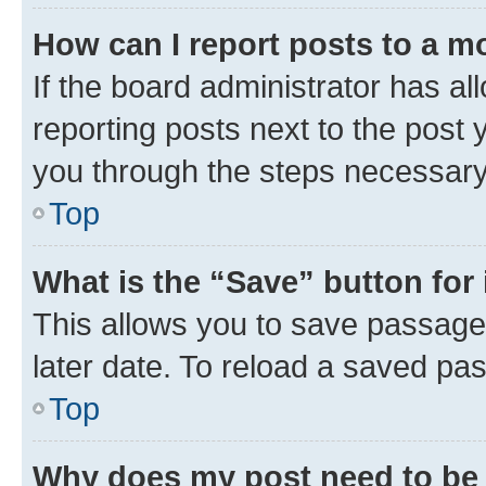
How can I report posts to a m
If the board administrator has al
reporting posts next to the post y
you through the steps necessary 
Top
What is the “Save” button for 
This allows you to save passage
later date. To reload a saved pas
Top
Why does my post need to be