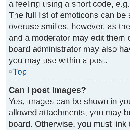
a feeling using a short code, e.g
The full list of emoticons can be 
overuse smilies, however, as th
and a moderator may edit them o
board administrator may also hav
you may use within a post.
Top
Can I post images?
Yes, images can be shown in your
allowed attachments, you may be
board. Otherwise, you must link 