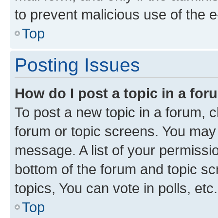
to prevent malicious use of the
Top
Posting Issues
How do I post a topic in a fo
To post a new topic in a forum, cl
forum or topic screens. You may 
message. A list of your permissio
bottom of the forum and topic s
topics, You can vote in polls, etc.
Top