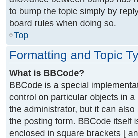
to bump the topic simply by reply
board rules when doing so.
Top
Formatting and Topic T
What is BBCode?
BBCode is a special implementati
control on particular objects in 
the administrator, but it can als
the posting form. BBCode itself i
enclosed in square brackets [ an