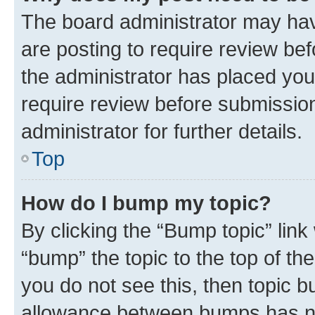
The board administrator may hav
are posting to require review bef
the administrator has placed you
require review before submissio
administrator for further details.
Top
How do I bump my topic?
By clicking the “Bump topic” link
“bump” the topic to the top of th
you do not see this, then topic 
allowance between bumps has not