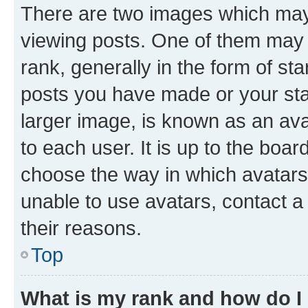
There are two images which ma
viewing posts. One of them may 
rank, generally in the form of st
posts you have made or your stat
larger image, is known as an ava
to each user. It is up to the boa
choose the way in which avatars
unable to use avatars, contact a
their reasons.
Top
What is my rank and how do I