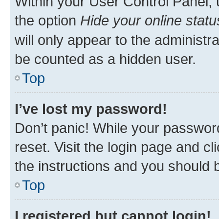
Within your User Control Panel, 
the option
Hide your online statu
will only appear to the administr
be counted as a hidden user.
Top
I’ve lost my password!
Don’t panic! While your password
reset. Visit the login page and cl
the instructions and you should b
Top
I registered but cannot login!