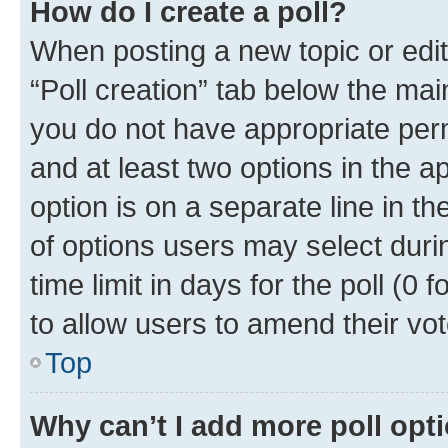
How do I create a poll?
When posting a new topic or editin
“Poll creation” tab below the mai
you do not have appropriate permi
and at least two options in the a
option is on a separate line in t
of options users may select duri
time limit in days for the poll (0 f
to allow users to amend their vot
Top
Why can’t I add more poll opt