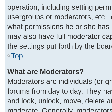
operation, including setting perm
usergroups or moderators, etc.,
what permissions he or she has 
may also have full moderator capa
the settings put forth by the boa
Top
What are Moderators?
Moderators are individuals (or gr
forums from day to day. They have
and lock, unlock, move, delete an
moderate. Generally, moderators