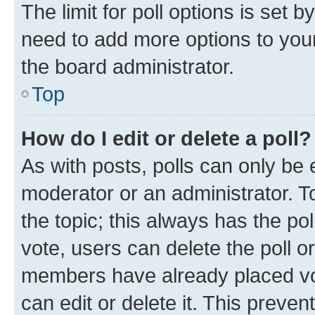
The limit for poll options is set b
need to add more options to your
the board administrator.
Top
How do I edit or delete a poll?
As with posts, polls can only be e
moderator or an administrator. To e
the topic; this always has the pol
vote, users can delete the poll or
members have already placed vot
can edit or delete it. This preve