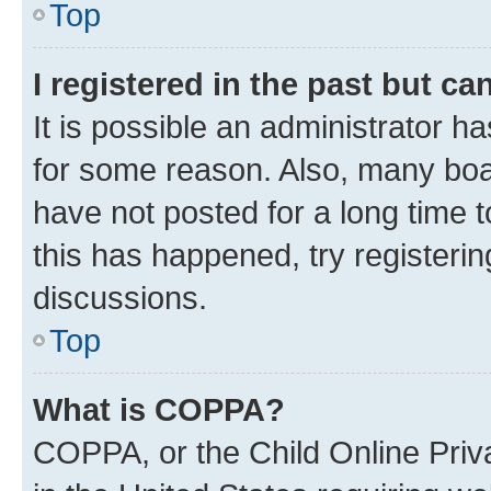
Top
I registered in the past but c
It is possible an administrator h
for some reason. Also, many boa
have not posted for a long time t
this has happened, try registeri
discussions.
Top
What is COPPA?
COPPA, or the Child Online Priva