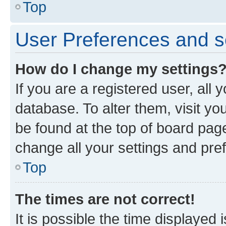
Top
User Preferences and s
How do I change my settings
If you are a registered user, all 
database. To alter them, visit yo
be found at the top of board page
change all your settings and pre
Top
The times are not correct!
It is possible the time displayed 