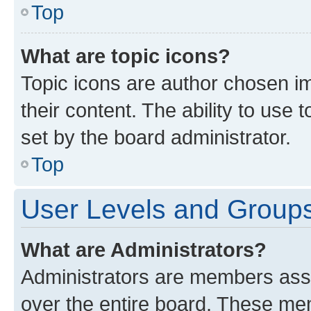
Top
What are topic icons?
Topic icons are author chosen im
their content. The ability to use
set by the board administrator.
Top
User Levels and Group
What are Administrators?
Administrators are members assig
over the entire board. These mem