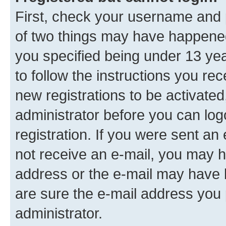
First, check your username and p
of two things may have happene
you specified being under 13 year
to follow the instructions you re
new registrations to be activated
administrator before you can log
registration. If you were sent an e
not receive an e-mail, you may h
address or the e-mail may have b
are sure the e-mail address you p
administrator.