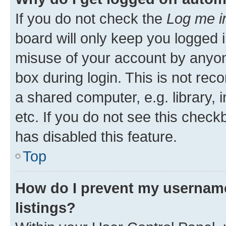
If you do not check the
Log me i
board will only keep you logged i
misuse of your account by anyone
box during login. This is not r
a shared computer, e.g. library, 
etc. If you do not see this check
has disabled this feature.
Top
How do I prevent my username
listings?