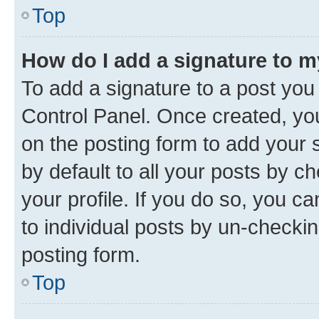
Top
How do I add a signature to 
To add a signature to a post you
Control Panel. Once created, y
on the posting form to add your 
by default to all your posts by c
your profile. If you do so, you c
to individual posts by un-checkin
posting form.
Top