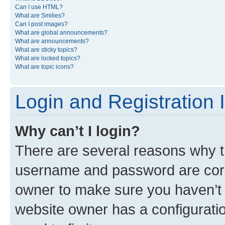
Can I use HTML?
What are Smilies?
Can I post images?
What are global announcements?
What are announcements?
What are sticky topics?
What are locked topics?
What are topic icons?
Login and Registration 
Why can’t I login?
There are several reasons why th
username and password are corre
owner to make sure you haven’t b
website owner has a configuratio