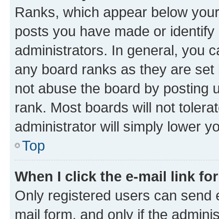
Ranks, which appear below your
posts you have made or identify 
administrators. In general, you 
any board ranks as they are set 
not abuse the board by posting u
rank. Most boards will not tolera
administrator will simply lower y
Top
When I click the e-mail link fo
Only registered users can send e-
mail form, and only if the adminis