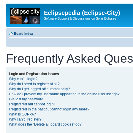
Eclipsepedia (Eclipse-City)
Software Support & Discussions on Solar Eclipses
Board index
Frequently Asked Ques
Login and Registration Issues
Why can’t I login?
Why do I need to register at all?
Why do I get logged off automatically?
How do I prevent my username appearing in the online user listings?
I’ve lost my password!
I registered but cannot login!
I registered in the past but cannot login any more?!
What is COPPA?
Why can’t I register?
What does the “Delete all board cookies” do?