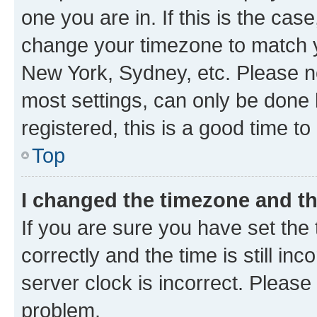
one you are in. If this is the cas
change your timezone to match yo
New York, Sydney, etc. Please no
most settings, can only be done b
registered, this is a good time to
Top
I changed the timezone and the
If you are sure you have set t
correctly and the time is still inc
server clock is incorrect. Please 
problem.