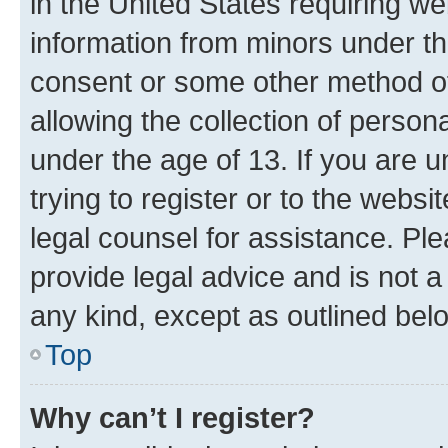
in the United States requiring we
information from minors under th
consent or some other method o
allowing the collection of persona
under the age of 13. If you are u
trying to register or to the websi
legal counsel for assistance. P
provide legal advice and is not a 
any kind, except as outlined bel
Top
Why can’t I register?