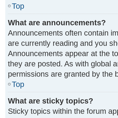
Top
What are announcements?
Announcements often contain imp
are currently reading and you s
Announcements appear at the top
they are posted. As with globa
permissions are granted by the b
Top
What are sticky topics?
Sticky topics within the forum 