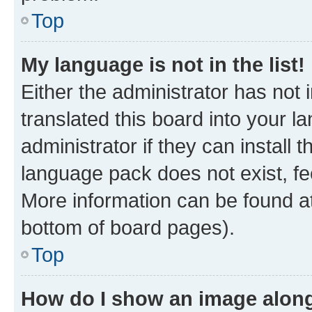
Top
My language is not in the list!
Either the administrator has not
translated this board into your 
administrator if they can install
language pack does not exist, fee
More information can be found at
bottom of board pages).
Top
How do I show an image alon