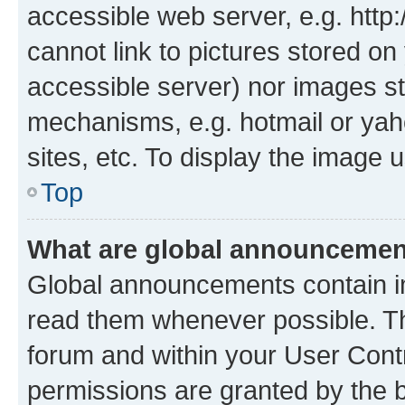
accessible web server, e.g. htt
cannot link to pictures stored on
accessible server) nor images st
mechanisms, e.g. hotmail or ya
sites, etc. To display the image
Top
What are global announceme
Global announcements contain i
read them whenever possible. The
forum and within your User Con
permissions are granted by the b