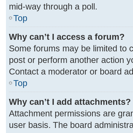
mid-way through a poll.
Top
Why can’t I access a forum?
Some forums may be limited to ce
post or perform another action 
Contact a moderator or board ad
Top
Why can’t I add attachments?
Attachment permissions are gran
user basis. The board administr