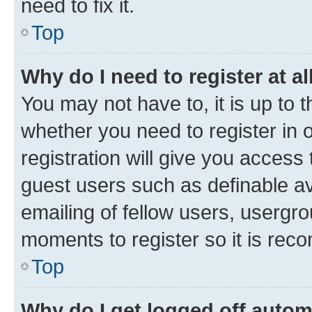
need to fix it.
Top
Why do I need to register at al
You may not have to, it is up to 
whether you need to register in
registration will give you access 
guest users such as definable a
emailing of fellow users, usergro
moments to register so it is re
Top
Why do I get logged off autom