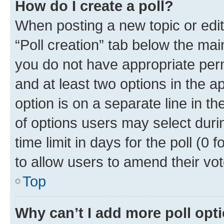
How do I create a poll?
When posting a new topic or editin
“Poll creation” tab below the mai
you do not have appropriate permi
and at least two options in the a
option is on a separate line in t
of options users may select duri
time limit in days for the poll (0 f
to allow users to amend their vot
Top
Why can’t I add more poll opt