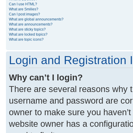
Can I use HTML?
What are Smilies?
Can I post images?
What are global announcements?
What are announcements?
What are sticky topics?
What are locked topics?
What are topic icons?
Login and Registration 
Why can’t I login?
There are several reasons why th
username and password are corre
owner to make sure you haven’t b
website owner has a configuratio