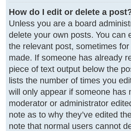
How do I edit or delete a post
Unless you are a board administr
delete your own posts. You can ed
the relevant post, sometimes for 
made. If someone has already repl
piece of text output below the po
lists the number of times you edi
will only appear if someone has ma
moderator or administrator edite
note as to why they’ve edited the
note that normal users cannot d