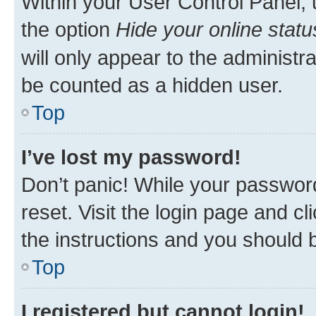
Within your User Control Panel, 
the option
Hide your online statu
will only appear to the administr
be counted as a hidden user.
Top
I’ve lost my password!
Don’t panic! While your password
reset. Visit the login page and cl
the instructions and you should b
Top
I registered but cannot login!