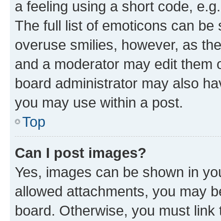
a feeling using a short code, e.g
The full list of emoticons can be 
overuse smilies, however, as th
and a moderator may edit them o
board administrator may also hav
you may use within a post.
Top
Can I post images?
Yes, images can be shown in your
allowed attachments, you may be
board. Otherwise, you must link 