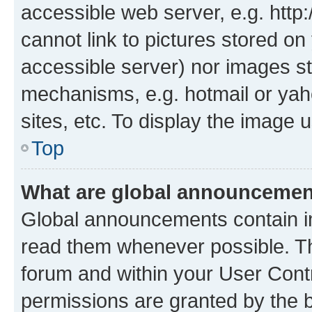
accessible web server, e.g. htt
cannot link to pictures stored on
accessible server) nor images st
mechanisms, e.g. hotmail or ya
sites, etc. To display the image
Top
What are global announceme
Global announcements contain i
read them whenever possible. The
forum and within your User Con
permissions are granted by the b