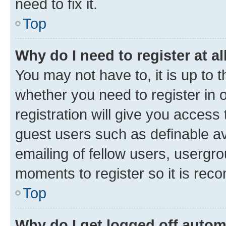
need to fix it.
Top
Why do I need to register at al
You may not have to, it is up to 
whether you need to register in
registration will give you access 
guest users such as definable a
emailing of fellow users, usergro
moments to register so it is re
Top
Why do I get logged off autom