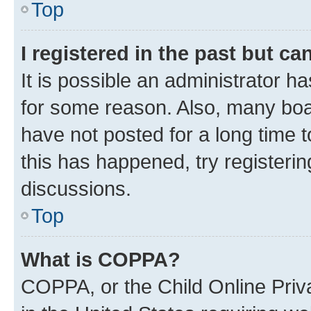
Top
I registered in the past but c
It is possible an administrator h
for some reason. Also, many boa
have not posted for a long time t
this has happened, try registeri
discussions.
Top
What is COPPA?
COPPA, or the Child Online Priva