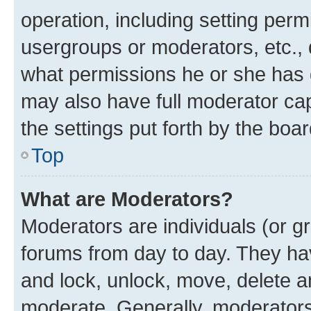
operation, including setting perm
usergroups or moderators, etc.,
what permissions he or she has 
may also have full moderator capa
the settings put forth by the boa
Top
What are Moderators?
Moderators are individuals (or gr
forums from day to day. They have
and lock, unlock, move, delete an
moderate. Generally, moderators