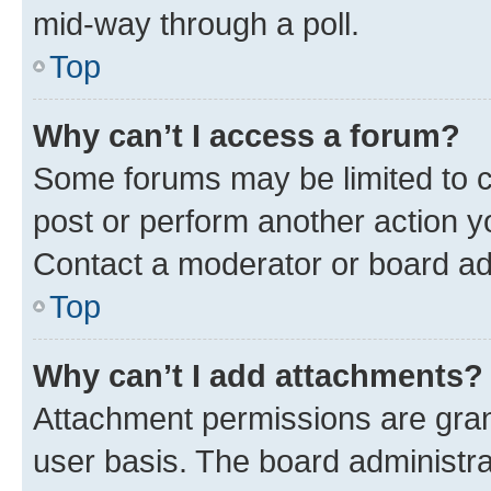
mid-way through a poll.
Top
Why can’t I access a forum?
Some forums may be limited to ce
post or perform another action 
Contact a moderator or board ad
Top
Why can’t I add attachments?
Attachment permissions are gran
user basis. The board administr