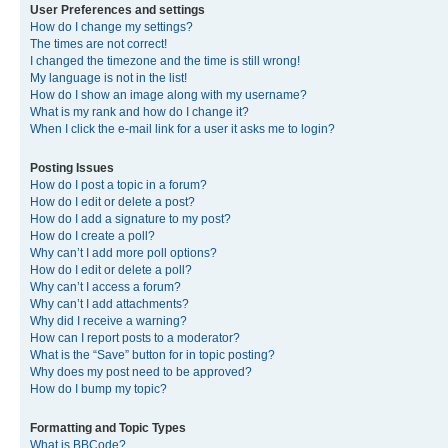
User Preferences and settings
How do I change my settings?
The times are not correct!
I changed the timezone and the time is still wrong!
My language is not in the list!
How do I show an image along with my username?
What is my rank and how do I change it?
When I click the e-mail link for a user it asks me to login?
Posting Issues
How do I post a topic in a forum?
How do I edit or delete a post?
How do I add a signature to my post?
How do I create a poll?
Why can’t I add more poll options?
How do I edit or delete a poll?
Why can’t I access a forum?
Why can’t I add attachments?
Why did I receive a warning?
How can I report posts to a moderator?
What is the “Save” button for in topic posting?
Why does my post need to be approved?
How do I bump my topic?
Formatting and Topic Types
What is BBCode?