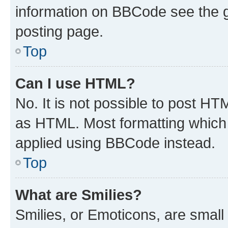
information on BBCode see the 
posting page.
Top
Can I use HTML?
No. It is not possible to post H
as HTML. Most formatting which
applied using BBCode instead.
Top
What are Smilies?
Smilies, or Emoticons, are smal