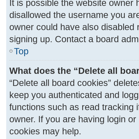
It is possible the website owner
disallowed the username you are 
owner could have also disabled r
signing up. Contact a board admi
Top
What does the “Delete all boa
“Delete all board cookies” dele
keep you authenticated and logge
functions such as read tracking 
owner. If you are having login or
cookies may help.