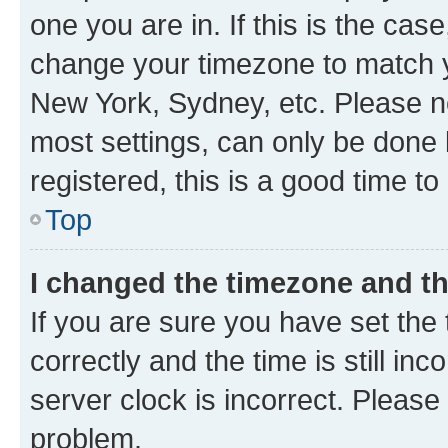
one you are in. If this is the cas
change your timezone to match yo
New York, Sydney, etc. Please no
most settings, can only be done b
registered, this is a good time to
Top
I changed the timezone and the
If you are sure you have set t
correctly and the time is still inc
server clock is incorrect. Please 
problem.