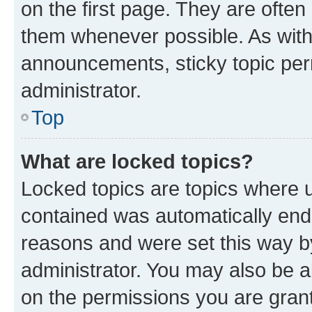
on the first page. They are often
them whenever possible. As wit
announcements, sticky topic per
administrator.
Top
What are locked topics?
Locked topics are topics where u
contained was automatically en
reasons and were set this way b
administrator. You may also be a
on the permissions you are grant