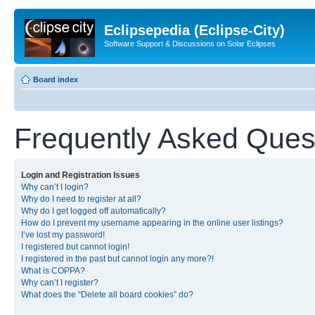
Eclipsepedia (Eclipse-City)
Software Support & Discussions on Solar Eclipses
Board index
Frequently Asked Ques
Login and Registration Issues
Why can’t I login?
Why do I need to register at all?
Why do I get logged off automatically?
How do I prevent my username appearing in the online user listings?
I’ve lost my password!
I registered but cannot login!
I registered in the past but cannot login any more?!
What is COPPA?
Why can’t I register?
What does the “Delete all board cookies” do?