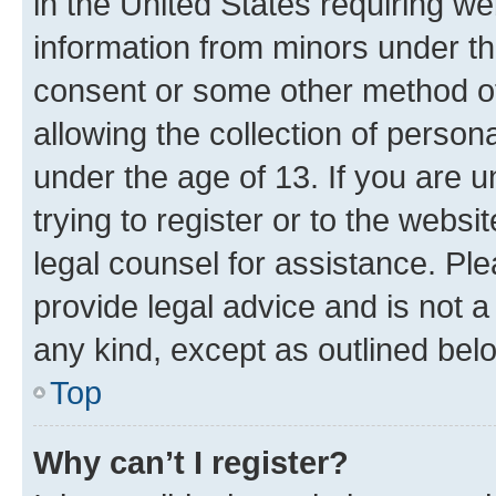
in the United States requiring we
information from minors under th
consent or some other method o
allowing the collection of persona
under the age of 13. If you are u
trying to register or to the websi
legal counsel for assistance. P
provide legal advice and is not a 
any kind, except as outlined bel
Top
Why can’t I register?