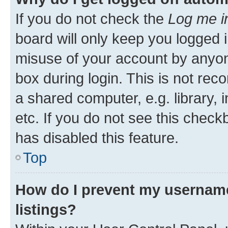
If you do not check the
Log me i
board will only keep you logged i
misuse of your account by anyone
box during login. This is not r
a shared computer, e.g. library, 
etc. If you do not see this check
has disabled this feature.
Top
How do I prevent my username
listings?