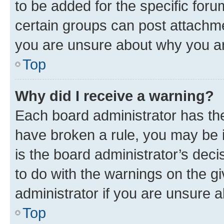
to be added for the specific foru
certain groups can post attachme
you are unsure about why you ar
Top
Why did I receive a warning?
Each board administrator has their
have broken a rule, you may be i
is the board administrator’s dec
to do with the warnings on the gi
administrator if you are unsure
Top