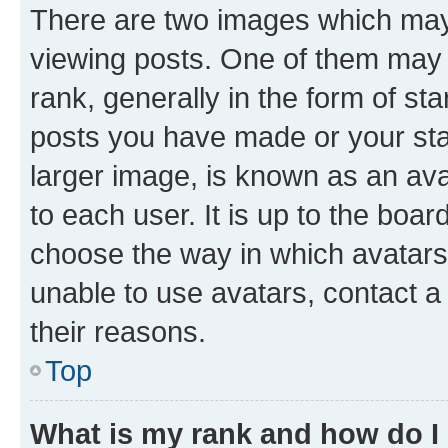
There are two images which ma
viewing posts. One of them may 
rank, generally in the form of st
posts you have made or your stat
larger image, is known as an ava
to each user. It is up to the boa
choose the way in which avatars
unable to use avatars, contact a
their reasons.
Top
What is my rank and how do I