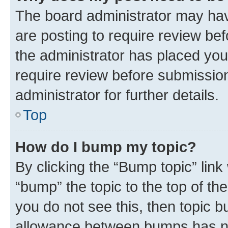
The board administrator may hav
are posting to require review bef
the administrator has placed you
require review before submissio
administrator for further details.
Top
How do I bump my topic?
By clicking the “Bump topic” link
“bump” the topic to the top of th
you do not see this, then topic 
allowance between bumps has not