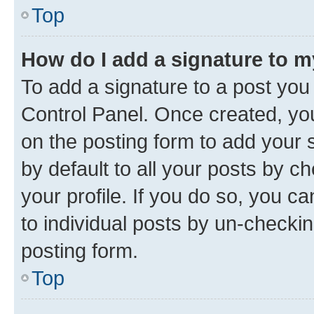
Top
How do I add a signature to 
To add a signature to a post you
Control Panel. Once created, y
on the posting form to add your 
by default to all your posts by c
your profile. If you do so, you c
to individual posts by un-checkin
posting form.
Top