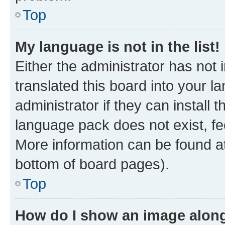
Top
My language is not in the list!
Either the administrator has not
translated this board into your 
administrator if they can install
language pack does not exist, fee
More information can be found at
bottom of board pages).
Top
How do I show an image alon