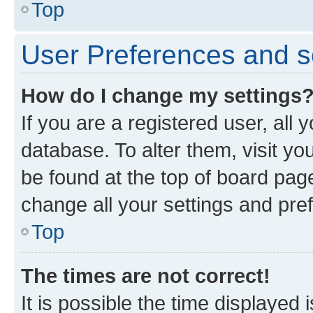
Top
User Preferences and s
How do I change my settings
If you are a registered user, all 
database. To alter them, visit yo
be found at the top of board page
change all your settings and pre
Top
The times are not correct!
It is possible the time displayed 