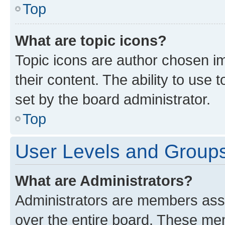
Top
What are topic icons?
Topic icons are author chosen im
their content. The ability to use
set by the board administrator.
Top
User Levels and Group
What are Administrators?
Administrators are members assig
over the entire board. These mem