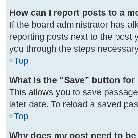
How can I report posts to a m
If the board administrator has al
reporting posts next to the post y
you through the steps necessary 
Top
What is the “Save” button for 
This allows you to save passage
later date. To reload a saved pas
Top
Why does my post need to be