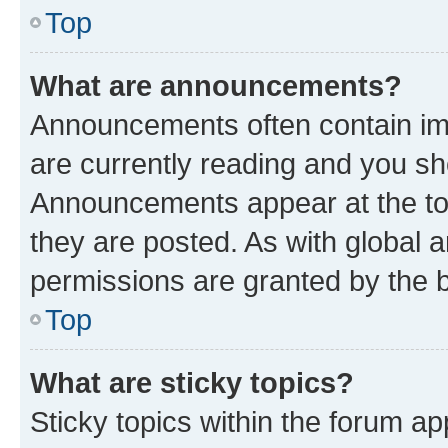
Top
What are announcements?
Announcements often contain imp
are currently reading and you s
Announcements appear at the top
they are posted. As with globa
permissions are granted by the b
Top
What are sticky topics?
Sticky topics within the forum 