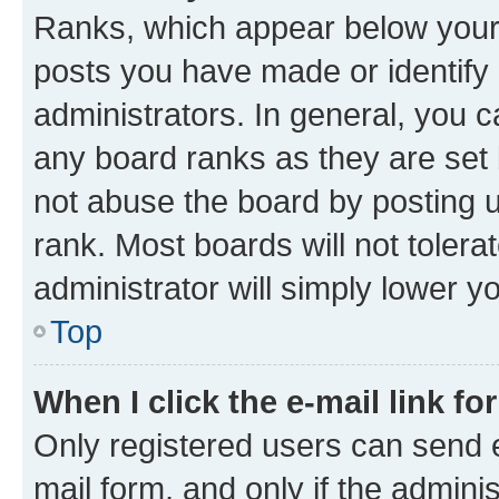
Ranks, which appear below your
posts you have made or identify 
administrators. In general, you 
any board ranks as they are set 
not abuse the board by posting u
rank. Most boards will not tolera
administrator will simply lower y
Top
When I click the e-mail link fo
Only registered users can send e-
mail form, and only if the adminis