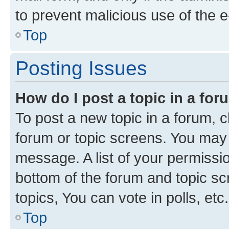
to prevent malicious use of the
Top
Posting Issues
How do I post a topic in a fo
To post a new topic in a forum, cl
forum or topic screens. You may 
message. A list of your permissio
bottom of the forum and topic s
topics, You can vote in polls, etc.
Top