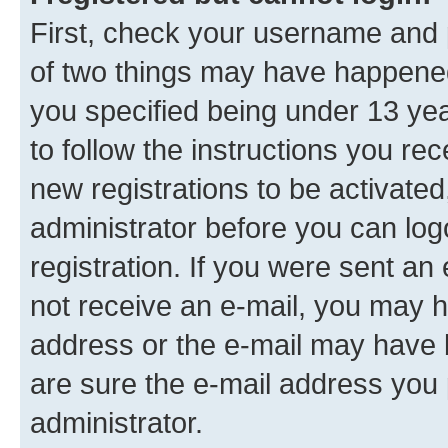
First, check your username and p
of two things may have happene
you specified being under 13 year
to follow the instructions you re
new registrations to be activated
administrator before you can log
registration. If you were sent an e
not receive an e-mail, you may h
address or the e-mail may have b
are sure the e-mail address you p
administrator.