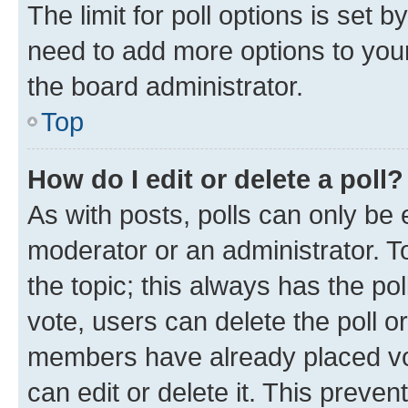
The limit for poll options is set b
need to add more options to your
the board administrator.
Top
How do I edit or delete a poll?
As with posts, polls can only be e
moderator or an administrator. To e
the topic; this always has the pol
vote, users can delete the poll or
members have already placed vot
can edit or delete it. This preve