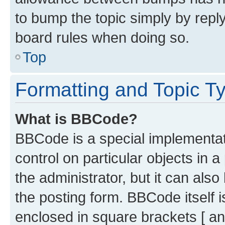
to bump the topic simply by reply
board rules when doing so.
Top
Formatting and Topic T
What is BBCode?
BBCode is a special implementati
control on particular objects in 
the administrator, but it can als
the posting form. BBCode itself i
enclosed in square brackets [ an