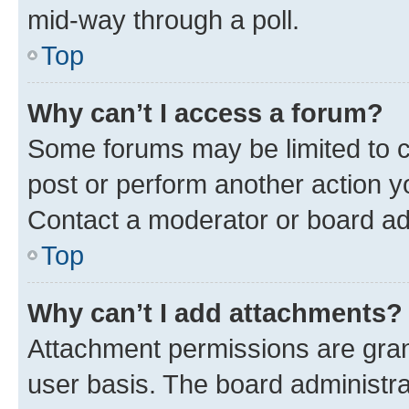
mid-way through a poll.
Top
Why can’t I access a forum?
Some forums may be limited to ce
post or perform another action 
Contact a moderator or board ad
Top
Why can’t I add attachments?
Attachment permissions are gran
user basis. The board administr