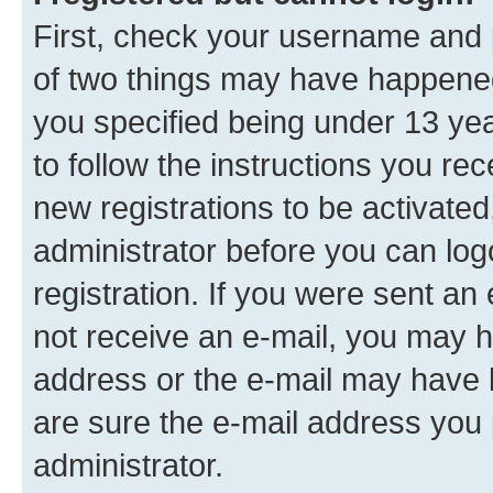
First, check your username and p
of two things may have happene
you specified being under 13 year
to follow the instructions you re
new registrations to be activated
administrator before you can log
registration. If you were sent an e
not receive an e-mail, you may h
address or the e-mail may have b
are sure the e-mail address you p
administrator.