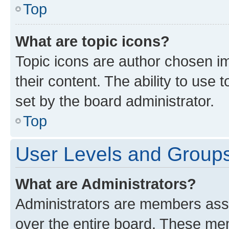
Top
What are topic icons?
Topic icons are author chosen im
their content. The ability to use
set by the board administrator.
Top
User Levels and Group
What are Administrators?
Administrators are members assig
over the entire board. These mem