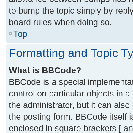
to bump the topic simply by reply
board rules when doing so.
Top
Formatting and Topic T
What is BBCode?
BBCode is a special implementati
control on particular objects in 
the administrator, but it can als
the posting form. BBCode itself i
enclosed in square brackets [ an