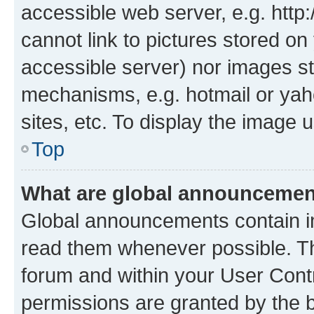
accessible web server, e.g. htt
cannot link to pictures stored on
accessible server) nor images st
mechanisms, e.g. hotmail or ya
sites, etc. To display the image
Top
What are global announceme
Global announcements contain i
read them whenever possible. The
forum and within your User Con
permissions are granted by the b