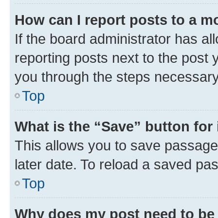
How can I report posts to a m
If the board administrator has al
reporting posts next to the post y
you through the steps necessary 
Top
What is the “Save” button for 
This allows you to save passage
later date. To reload a saved pas
Top
Why does my post need to be