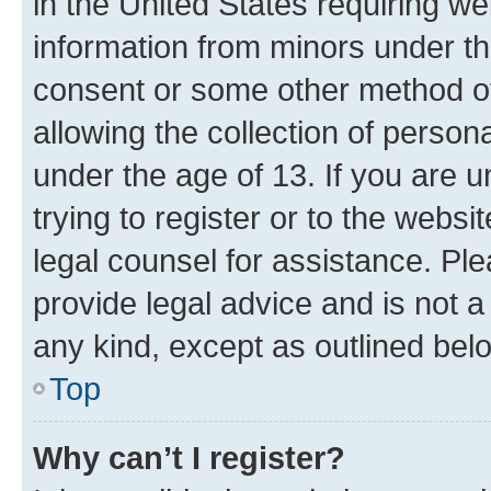
in the United States requiring we
information from minors under th
consent or some other method o
allowing the collection of persona
under the age of 13. If you are u
trying to register or to the websi
legal counsel for assistance. P
provide legal advice and is not a 
any kind, except as outlined bel
Top
Why can’t I register?