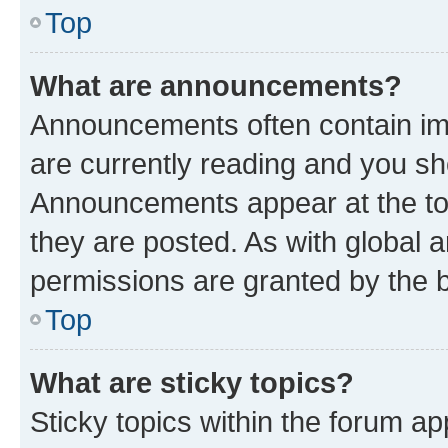
Top
What are announcements?
Announcements often contain imp
are currently reading and you s
Announcements appear at the top
they are posted. As with globa
permissions are granted by the b
Top
What are sticky topics?
Sticky topics within the forum 