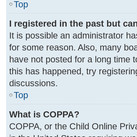
Top
I registered in the past but c
It is possible an administrator h
for some reason. Also, many boa
have not posted for a long time t
this has happened, try registeri
discussions.
Top
What is COPPA?
COPPA, or the Child Online Priva