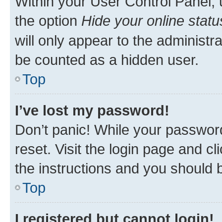
Within your User Control Panel, 
the option
Hide your online statu
will only appear to the administr
be counted as a hidden user.
Top
I’ve lost my password!
Don’t panic! While your password
reset. Visit the login page and cl
the instructions and you should b
Top
I registered but cannot login!