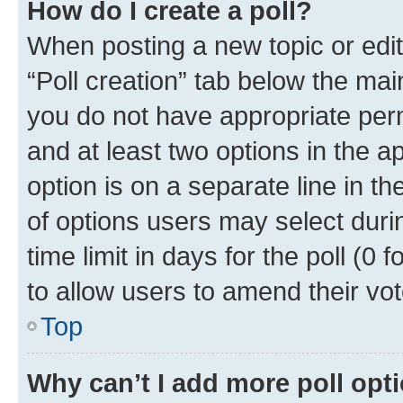
How do I create a poll?
When posting a new topic or editin
“Poll creation” tab below the mai
you do not have appropriate permi
and at least two options in the a
option is on a separate line in t
of options users may select duri
time limit in days for the poll (0 f
to allow users to amend their vot
Top
Why can’t I add more poll opt