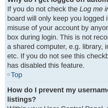
If you do not check the
Log me i
board will only keep you logged i
misuse of your account by anyone
box during login. This is not r
a shared computer, e.g. library, 
etc. If you do not see this check
has disabled this feature.
Top
How do I prevent my username
listings?