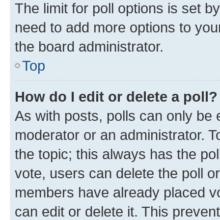
The limit for poll options is set b
need to add more options to your
the board administrator.
Top
How do I edit or delete a poll?
As with posts, polls can only be e
moderator or an administrator. To e
the topic; this always has the pol
vote, users can delete the poll or
members have already placed vot
can edit or delete it. This preve