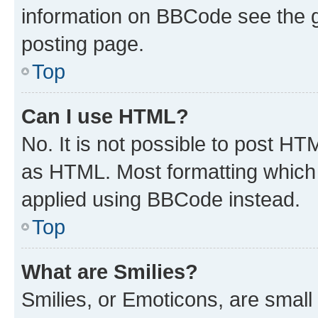
information on BBCode see the 
posting page.
Top
Can I use HTML?
No. It is not possible to post H
as HTML. Most formatting which
applied using BBCode instead.
Top
What are Smilies?
Smilies, or Emoticons, are smal