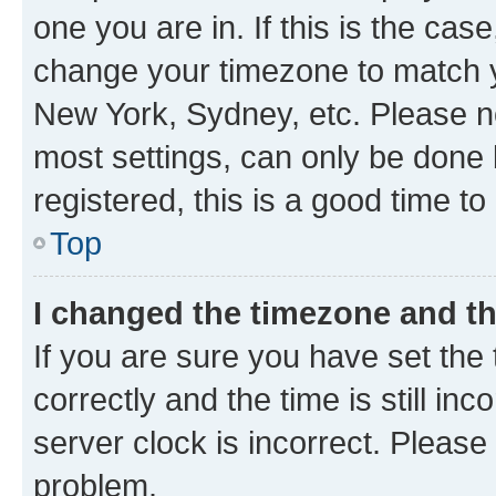
one you are in. If this is the cas
change your timezone to match yo
New York, Sydney, etc. Please no
most settings, can only be done b
registered, this is a good time to
Top
I changed the timezone and the
If you are sure you have set t
correctly and the time is still inc
server clock is incorrect. Please 
problem.