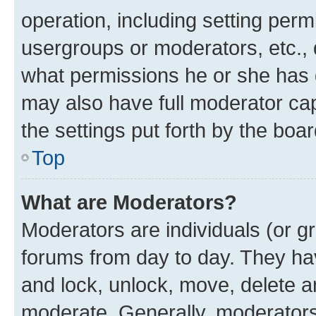
operation, including setting perm
usergroups or moderators, etc.,
what permissions he or she has 
may also have full moderator capa
the settings put forth by the boa
Top
What are Moderators?
Moderators are individuals (or gr
forums from day to day. They have
and lock, unlock, move, delete an
moderate. Generally, moderators