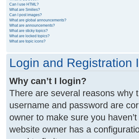
Can I use HTML?
What are Smilies?
Can I post images?
What are global announcements?
What are announcements?
What are sticky topics?
What are locked topics?
What are topic icons?
Login and Registration 
Why can’t I login?
There are several reasons why th
username and password are corre
owner to make sure you haven’t b
website owner has a configuratio