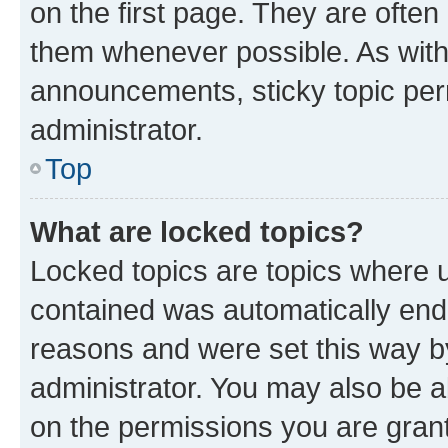
on the first page. They are often
them whenever possible. As wit
announcements, sticky topic per
administrator.
Top
What are locked topics?
Locked topics are topics where u
contained was automatically en
reasons and were set this way b
administrator. You may also be a
on the permissions you are grant