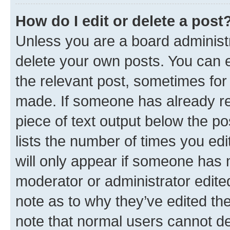
How do I edit or delete a post
Unless you are a board administr
delete your own posts. You can ed
the relevant post, sometimes for 
made. If someone has already repl
piece of text output below the po
lists the number of times you edi
will only appear if someone has ma
moderator or administrator edite
note as to why they’ve edited the
note that normal users cannot d