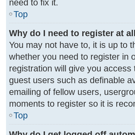
need to fix it.
Top
Why do I need to register at al
You may not have to, it is up to 
whether you need to register in
registration will give you access 
guest users such as definable a
emailing of fellow users, usergro
moments to register so it is re
Top
Why do I get logged off autom