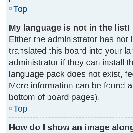
Top
My language is not in the list!
Either the administrator has not
translated this board into your 
administrator if they can install
language pack does not exist, fee
More information can be found at
bottom of board pages).
Top
How do I show an image alon