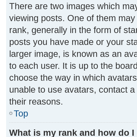
There are two images which ma
viewing posts. One of them may 
rank, generally in the form of st
posts you have made or your stat
larger image, is known as an ava
to each user. It is up to the boa
choose the way in which avatars
unable to use avatars, contact a
their reasons.
Top
What is my rank and how do I