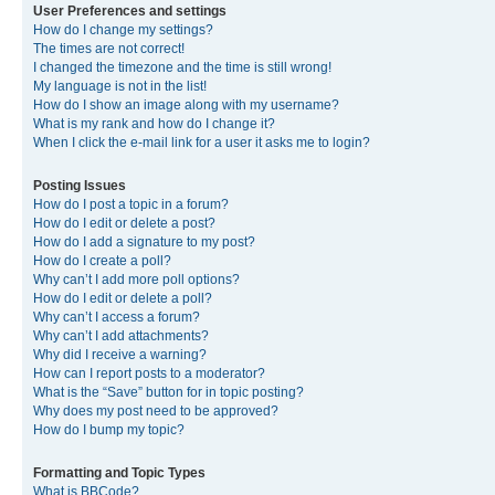
User Preferences and settings
How do I change my settings?
The times are not correct!
I changed the timezone and the time is still wrong!
My language is not in the list!
How do I show an image along with my username?
What is my rank and how do I change it?
When I click the e-mail link for a user it asks me to login?
Posting Issues
How do I post a topic in a forum?
How do I edit or delete a post?
How do I add a signature to my post?
How do I create a poll?
Why can’t I add more poll options?
How do I edit or delete a poll?
Why can’t I access a forum?
Why can’t I add attachments?
Why did I receive a warning?
How can I report posts to a moderator?
What is the “Save” button for in topic posting?
Why does my post need to be approved?
How do I bump my topic?
Formatting and Topic Types
What is BBCode?