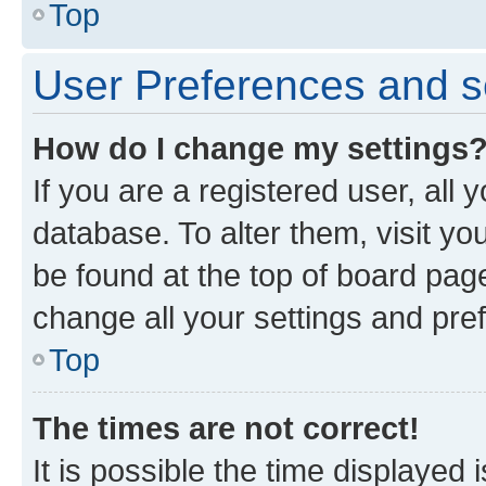
Top
User Preferences and s
How do I change my settings
If you are a registered user, all 
database. To alter them, visit yo
be found at the top of board page
change all your settings and pre
Top
The times are not correct!
It is possible the time displayed 