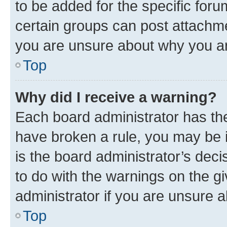
to be added for the specific foru
certain groups can post attachme
you are unsure about why you ar
Top
Why did I receive a warning?
Each board administrator has their
have broken a rule, you may be i
is the board administrator’s dec
to do with the warnings on the gi
administrator if you are unsure
Top