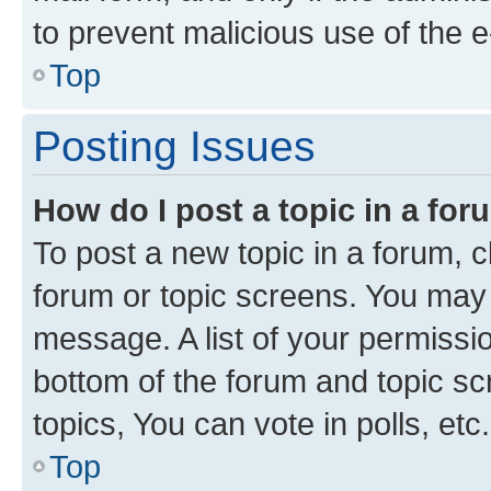
to prevent malicious use of the
Top
Posting Issues
How do I post a topic in a fo
To post a new topic in a forum, cl
forum or topic screens. You may 
message. A list of your permissio
bottom of the forum and topic s
topics, You can vote in polls, etc.
Top