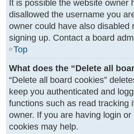
It is possible the website owner
disallowed the username you are 
owner could have also disabled r
signing up. Contact a board admi
Top
What does the “Delete all boa
“Delete all board cookies” dele
keep you authenticated and logge
functions such as read tracking 
owner. If you are having login or
cookies may help.