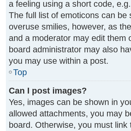
a feeling using a short code, e.g
The full list of emoticons can be 
overuse smilies, however, as th
and a moderator may edit them o
board administrator may also hav
you may use within a post.
Top
Can I post images?
Yes, images can be shown in your
allowed attachments, you may be
board. Otherwise, you must link 