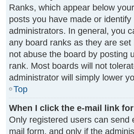
Ranks, which appear below your
posts you have made or identify 
administrators. In general, you 
any board ranks as they are set 
not abuse the board by posting u
rank. Most boards will not tolera
administrator will simply lower y
Top
When I click the e-mail link fo
Only registered users can send e-
mail form, and only if the adminis