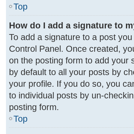
Top
How do I add a signature to 
To add a signature to a post you
Control Panel. Once created, y
on the posting form to add your 
by default to all your posts by c
your profile. If you do so, you c
to individual posts by un-checkin
posting form.
Top