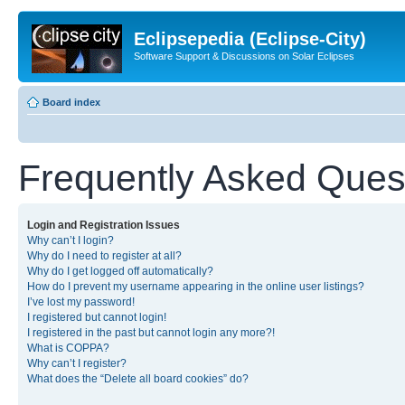
Eclipsepedia (Eclipse-City)
Software Support & Discussions on Solar Eclipses
Board index
Frequently Asked Ques
Login and Registration Issues
Why can’t I login?
Why do I need to register at all?
Why do I get logged off automatically?
How do I prevent my username appearing in the online user listings?
I’ve lost my password!
I registered but cannot login!
I registered in the past but cannot login any more?!
What is COPPA?
Why can’t I register?
What does the “Delete all board cookies” do?