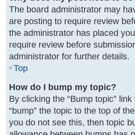
The board administrator may hav
are posting to require review bef
the administrator has placed you
require review before submissio
administrator for further details.
Top
How do I bump my topic?
By clicking the “Bump topic” link
“bump” the topic to the top of th
you do not see this, then topic 
allowance between bumps has not