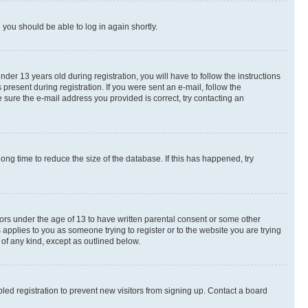
d you should be able to log in again shortly.
r 13 years old during registration, you will have to follow the instructions
present during registration. If you were sent an e-mail, follow the
 sure the e-mail address you provided is correct, try contacting an
ng time to reduce the size of the database. If this has happened, try
nors under the age of 13 to have written parental consent or some other
 applies to you as someone trying to register or to the website you are trying
 of any kind, except as outlined below.
ed registration to prevent new visitors from signing up. Contact a board