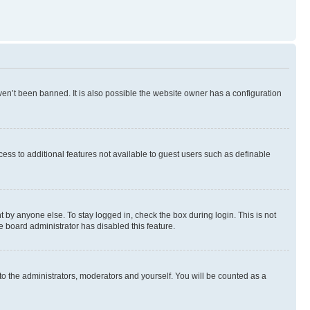
en’t been banned. It is also possible the website owner has a configuration
ccess to additional features not available to guest users such as definable
 by anyone else. To stay logged in, check the box during login. This is not
e board administrator has disabled this feature.
to the administrators, moderators and yourself. You will be counted as a