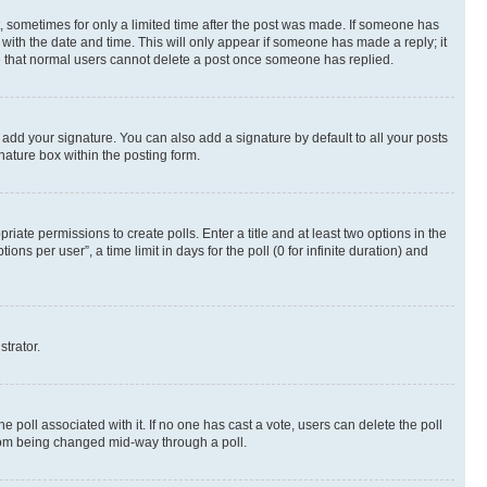
st, sometimes for only a limited time after the post was made. If someone has
g with the date and time. This will only appear if someone has made a reply; it
ote that normal users cannot delete a post once someone has replied.
 add your signature. You can also add a signature by default to all your posts
nature box within the posting form.
riate permissions to create polls. Enter a title and at least two options in the
s per user”, a time limit in days for the poll (0 for infinite duration) and
strator.
the poll associated with it. If no one has cast a vote, users can delete the poll
 from being changed mid-way through a poll.