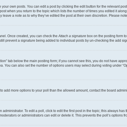
 your own posts. You can edit a post by clicking the edit button for the relevant po
e post when you return to the topic which lists the number of times you edited it alon
may leave a note as to why they’ve edited the post at their own discretion. Please n
Panel. Once created, you can check the
Attach a signature
box on the posting form to
 still prevent a signature being added to individual posts by un-checking the add sig
eation” tab below the main posting form; if you cannot see this, you do not have approp
a. You can also set the number of options users may select during voting under “Option
ed to add more options to your poll than the allowed amount, contact the board admini
dministrator. To edit a poll, click to edit the first post in the topic; this always has 
oderators or administrators can edit or delete it. This prevents the poll’s options