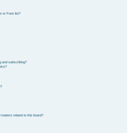
 or Foes list?
g and subscribing?
pics?
d?
 matters related to this board?