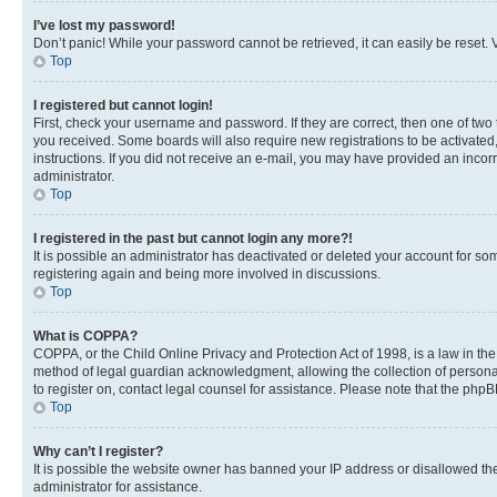
I’ve lost my password!
Don’t panic! While your password cannot be retrieved, it can easily be reset. V
Top
I registered but cannot login!
First, check your username and password. If they are correct, then one of two
you received. Some boards will also require new registrations to be activated, 
instructions. If you did not receive an e-mail, you may have provided an incor
administrator.
Top
I registered in the past but cannot login any more?!
It is possible an administrator has deactivated or deleted your account for s
registering again and being more involved in discussions.
Top
What is COPPA?
COPPA, or the Child Online Privacy and Protection Act of 1998, is a law in th
method of legal guardian acknowledgment, allowing the collection of personally 
to register on, contact legal counsel for assistance. Please note that the php
Top
Why can’t I register?
It is possible the website owner has banned your IP address or disallowed th
administrator for assistance.