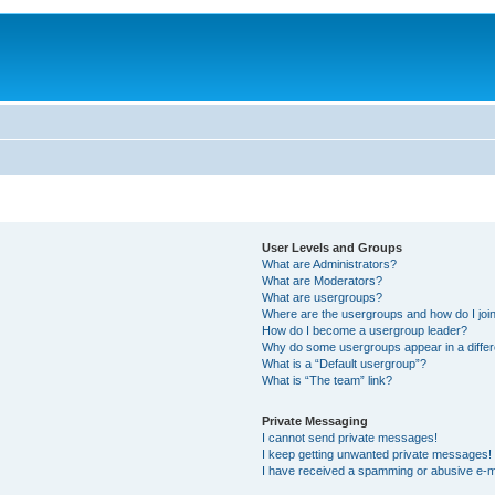
User Levels and Groups
What are Administrators?
What are Moderators?
What are usergroups?
Where are the usergroups and how do I joi
How do I become a usergroup leader?
Why do some usergroups appear in a differ
What is a “Default usergroup”?
What is “The team” link?
Private Messaging
I cannot send private messages!
I keep getting unwanted private messages!
I have received a spamming or abusive e-m