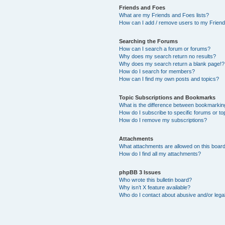
Friends and Foes
What are my Friends and Foes lists?
How can I add / remove users to my Friends
Searching the Forums
How can I search a forum or forums?
Why does my search return no results?
Why does my search return a blank page!?
How do I search for members?
How can I find my own posts and topics?
Topic Subscriptions and Bookmarks
What is the difference between bookmarkin
How do I subscribe to specific forums or to
How do I remove my subscriptions?
Attachments
What attachments are allowed on this boar
How do I find all my attachments?
phpBB 3 Issues
Who wrote this bulletin board?
Why isn’t X feature available?
Who do I contact about abusive and/or legal