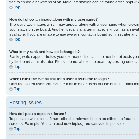
free to create a new translation. More information can be found at the phpBB 
Top
How do I show an image along with my username?
There are two images which may appear along with a username when viewing p
your status on the board. Another, usually a larger image, is known as an ava
available. If you are unable to use avatars, contact a board administrator and 
Top
What is my rank and how do I change it?
Ranks, which appear below your username, indicate the number of posts you ha
by the board administrator. Please do not abuse the board by posting unnecessa
Top
When I click the e-mail link for a user it asks me to login?
Only registered users can send e-mail to other users via the built-in e-mail f
Top
Posting Issues
How do I post a topic in a forum?
To post a new topic in a forum, click the relevant button on either the forum o
screens. Example: You can post new topics, You can vote in polls, etc.
Top