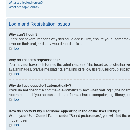
What are locked topics?
What are topic icons?
Login and Registration Issues
Why can’t I login?
There are several reasons why this could occur. First, ensure your username 
error on their end, and they would need to fix it.
Top
Why do I need to register at all?
You may not have to, it is up to the administrator of the board as to whether y
avatar images, private messaging, emailing of fellow users, usergroup subscri
Top
Why do I get logged off automatically?
If you do not check the
Log me in automatically
box when you login, the board 
recommended if you access the board from a shared computer, e.g. library, inte
Top
How do I prevent my username appearing in the online user listings?
Within your User Control Panel, under “Board preferences”, you will find the 
hidden user.
Top