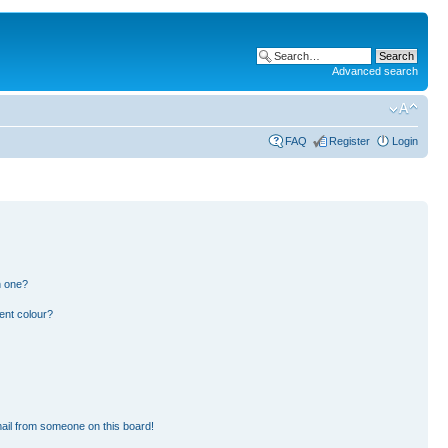
Advanced search
FAQ
Register
Login
n one?
ent colour?
ail from someone on this board!