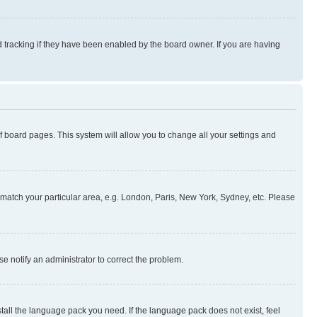
 tracking if they have been enabled by the board owner. If you are having
 of board pages. This system will allow you to change all your settings and
to match your particular area, e.g. London, Paris, New York, Sydney, etc. Please
se notify an administrator to correct the problem.
stall the language pack you need. If the language pack does not exist, feel