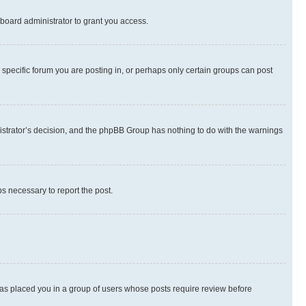
board administrator to grant you access.
specific forum you are posting in, or perhaps only certain groups can post
inistrator’s decision, and the phpBB Group has nothing to do with the warnings
ps necessary to report the post.
 has placed you in a group of users whose posts require review before