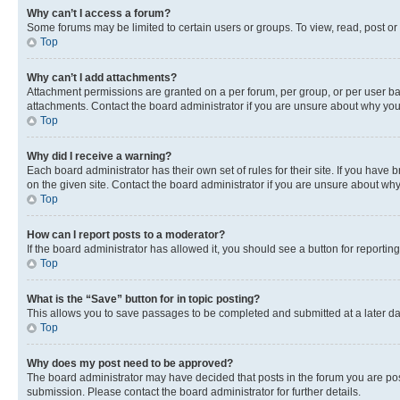
Why can’t I access a forum?
Some forums may be limited to certain users or groups. To view, read, post o
Top
Why can’t I add attachments?
Attachment permissions are granted on a per forum, per group, or per user ba
attachments. Contact the board administrator if you are unsure about why yo
Top
Why did I receive a warning?
Each board administrator has their own set of rules for their site. If you hav
on the given site. Contact the board administrator if you are unsure about w
Top
How can I report posts to a moderator?
If the board administrator has allowed it, you should see a button for reporting
Top
What is the “Save” button for in topic posting?
This allows you to save passages to be completed and submitted at a later da
Top
Why does my post need to be approved?
The board administrator may have decided that posts in the forum you are post
submission. Please contact the board administrator for further details.