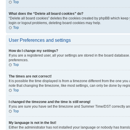
Top
What does the “Delete all board cookies” do?
“Delete all board cookies” deletes the cookies created by phpBB which keep y
login or logout problems, deleting board cookies may help.
Top
User Preferences and settings
How do I change my settings?
If you are a registered user, all your settings are stored in the board database
preferences.
Top
The times are not correct!
It is possible the time displayed is from a timezone different from the one you
note that changing the timezone, like most settings, can only be done by registe
Top
I changed the timezone and the time is still wrong!
If you are sure you have set the timezone and Summer Time/DST correctly and the
Top
My language is not in the list!
Either the administrator has not installed your language or nobody has transla