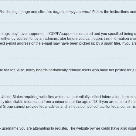
isit the login page and click
I’ve forgotten my password
. Follow the instructions an
 things may have happened. If COPPA support is enabled and you specified being unde
either by yourself or by an administrator before you can logon; this information was 
rect e-mail address or the e-mail may have been picked up by a spam filer. If you are
ome reason. Also, many boards periodically remove users who have not posted for a lo
e United States requiring websites which can potentially collect information from mi
identifiable information from a minor under the age of 13. If you are unsure if this
BB Group cannot provide legal advice and is not a point of contact for legal concerns
e username you are attempting to register. The website owner could have also disabl