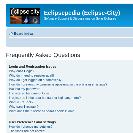
Eclipsepedia (Eclipse-City)
Software Support & Discussions on Solar Eclipses
Board index
Frequently Asked Questions
Login and Registration Issues
Why can’t I login?
Why do I need to register at all?
Why do I get logged off automatically?
How do I prevent my username appearing in the online user listings?
I’ve lost my password!
I registered but cannot login!
I registered in the past but cannot login any more?!
What is COPPA?
Why can’t I register?
What does the “Delete all board cookies” do?
User Preferences and settings
How do I change my settings?
The times are not correct!