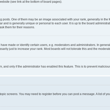
website (see link at the bottom of board pages).
osts. One of them may be an image associated with your rank, generally in the fo
tar and is generally unique or personal to each user. It is up to the board administ
ask them for their reasons.
ve made or identify certain users, e.g. moderators and administrators. In general
rily just to increase your rank. Most boards will not tolerate this and the moderato
orm, and only if the administrator has enabled this feature. This is to prevent malic
r topic screens. You may need to register before you can post a message. A list of yo