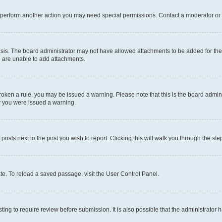
r perform another action you may need special permissions. Contact a moderator or 
sis. The board administrator may not have allowed attachments to be added for the 
u are unable to add attachments.
e broken a rule, you may be issued a warning. Please note that this is the board adm
hy you were issued a warning.
 posts next to the post you wish to report. Clicking this will walk you through the ste
te. To reload a saved passage, visit the User Control Panel.
ing to require review before submission. It is also possible that the administrator