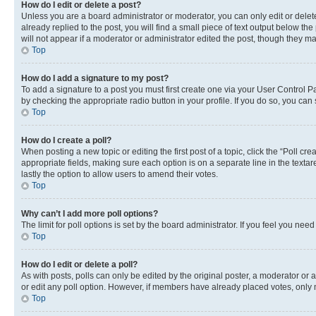
How do I edit or delete a post?
Unless you are a board administrator or moderator, you can only edit or delete
already replied to the post, you will find a small piece of text output below th
will not appear if a moderator or administrator edited the post, though they 
Top
How do I add a signature to my post?
To add a signature to a post you must first create one via your User Control 
by checking the appropriate radio button in your profile. If you do so, you can
Top
How do I create a poll?
When posting a new topic or editing the first post of a topic, click the “Poll cr
appropriate fields, making sure each option is on a separate line in the textare
lastly the option to allow users to amend their votes.
Top
Why can’t I add more poll options?
The limit for poll options is set by the board administrator. If you feel you ne
Top
How do I edit or delete a poll?
As with posts, polls can only be edited by the original poster, a moderator or an a
or edit any poll option. However, if members have already placed votes, only m
Top