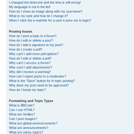
I changed the timezone and the time is still wrong!
My language is not in the list!
How do I show an image along with my username?
What is my rank and how do I change it?
When I click the e-mail link for a user it asks me to login?
Posting Issues
How do I post a topic in a forum?
How do I edit or delete a post?
How do I add a signature to my post?
How do I create a poll?
Why can’t I add more poll options?
How do I edit or delete a poll?
Why can’t I access a forum?
Why can’t I add attachments?
Why did I receive a warning?
How can I report posts to a moderator?
What is the “Save” button for in topic posting?
Why does my post need to be approved?
How do I bump my topic?
Formatting and Topic Types
What is BBCode?
Can I use HTML?
What are Smilies?
Can I post images?
What are global announcements?
What are announcements?
What are sticky topics?