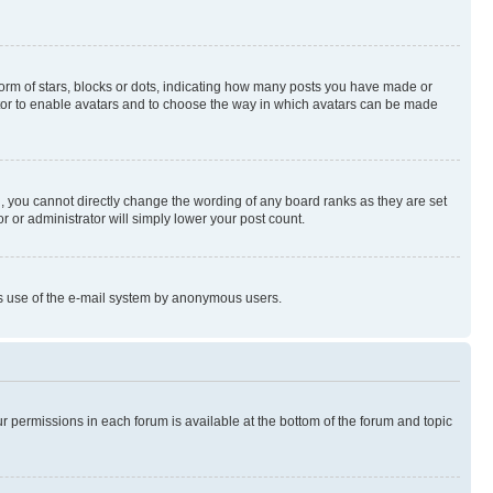
rm of stars, blocks or dots, indicating how many posts you have made or
rator to enable avatars and to choose the way in which avatars can be made
, you cannot directly change the wording of any board ranks as they are set
r or administrator will simply lower your post count.
ious use of the e-mail system by anonymous users.
ur permissions in each forum is available at the bottom of the forum and topic