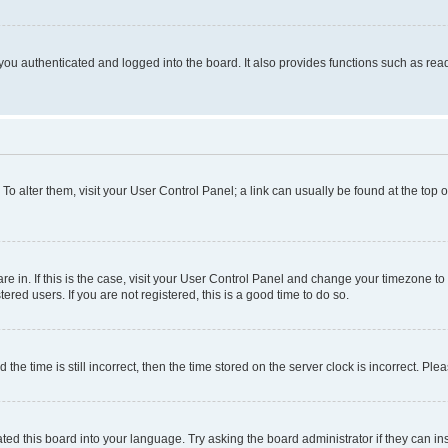
ou authenticated and logged into the board. It also provides functions such as read
. To alter them, visit your User Control Panel; a link can usually be found at the top
 are in. If this is the case, visit your User Control Panel and change your timezone 
red users. If you are not registered, this is a good time to do so.
 time is still incorrect, then the time stored on the server clock is incorrect. Plea
ted this board into your language. Try asking the board administrator if they can in