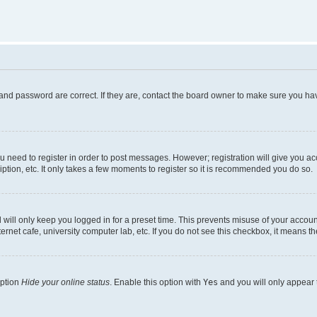
and password are correct. If they are, contact the board owner to make sure you hav
ou need to register in order to post messages. However; registration will give you a
ption, etc. It only takes a few moments to register so it is recommended you do so.
will only keep you logged in for a preset time. This prevents misuse of your account
rnet cafe, university computer lab, etc. If you do not see this checkbox, it means th
option
Hide your online status
. Enable this option with
Yes
and you will only appear 