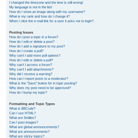
I changed the timezone and the time is still wrong!
My language is not in the list!
How do I show an image along with my username?
What is my rank and how do I change it?
When I click the e-mail link for a user it asks me to login?
Posting Issues
How do I post a topic in a forum?
How do I edit or delete a post?
How do I add a signature to my post?
How do I create a poll?
Why can’t I add more poll options?
How do I edit or delete a poll?
Why can’t I access a forum?
Why can’t I add attachments?
Why did I receive a warning?
How can I report posts to a moderator?
What is the “Save” button for in topic posting?
Why does my post need to be approved?
How do I bump my topic?
Formatting and Topic Types
What is BBCode?
Can I use HTML?
What are Smilies?
Can I post images?
What are global announcements?
What are announcements?
What are sticky topics?