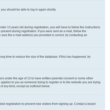
d you should be able to log in again shortly.
r 13 years old during registration, you will have to follow the instructions
present during registration. If you were sent an e-mail, follow the
 sure the e-mail address you provided is correct, try contacting an
ng time to reduce the size of the database. If this has happened, try
nors under the age of 13 to have written parental consent or some other
 applies to you as someone trying to register or to the website you are trying
 of any kind, except as outlined below.
ed registration to prevent new visitors from signing up. Contact a board