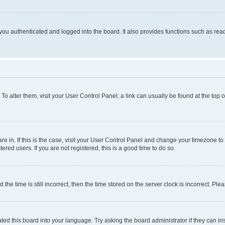
ou authenticated and logged into the board. It also provides functions such as read
. To alter them, visit your User Control Panel; a link can usually be found at the top
 are in. If this is the case, visit your User Control Panel and change your timezone 
red users. If you are not registered, this is a good time to do so.
 time is still incorrect, then the time stored on the server clock is incorrect. Plea
ted this board into your language. Try asking the board administrator if they can in