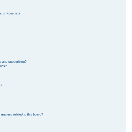
 or Foes list?
g and subscribing?
pics?
d?
 matters related to this board?