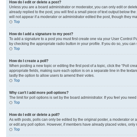
How do I edit or delete a post?
Unless you are a board administrator or moderator, you can only edit or delete
already replied to the post, you will find a small piece of text output below th
will not appear if a moderator or administrator edited the post, though they 
Top
How do I add a signature to my post?
To add a signature to a post you must first create one via your User Control 
by checking the appropriate radio button in your profile. If you do so, you can
Top
How do I create a poll?
When posting a new topic or editing the first post of a topic, click the “Poll cr
appropriate fields, making sure each option is on a separate line in the textare
lastly the option to allow users to amend their votes.
Top
Why can’t I add more poll options?
The limit for poll options is set by the board administrator. If you feel you ne
Top
How do I edit or delete a poll?
As with posts, polls can only be edited by the original poster, a moderator or an a
or edit any poll option. However, if members have already placed votes, only m
Top