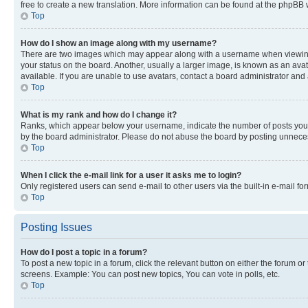
free to create a new translation. More information can be found at the phpBB 
Top
How do I show an image along with my username?
There are two images which may appear along with a username when viewing p
your status on the board. Another, usually a larger image, is known as an ava
available. If you are unable to use avatars, contact a board administrator and 
Top
What is my rank and how do I change it?
Ranks, which appear below your username, indicate the number of posts you ha
by the board administrator. Please do not abuse the board by posting unnecessa
Top
When I click the e-mail link for a user it asks me to login?
Only registered users can send e-mail to other users via the built-in e-mail f
Top
Posting Issues
How do I post a topic in a forum?
To post a new topic in a forum, click the relevant button on either the forum o
screens. Example: You can post new topics, You can vote in polls, etc.
Top