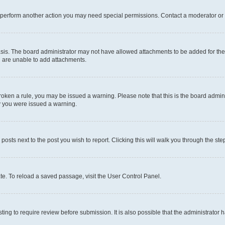
r perform another action you may need special permissions. Contact a moderator or 
sis. The board administrator may not have allowed attachments to be added for the 
u are unable to add attachments.
e broken a rule, you may be issued a warning. Please note that this is the board adm
hy you were issued a warning.
 posts next to the post you wish to report. Clicking this will walk you through the ste
te. To reload a saved passage, visit the User Control Panel.
ing to require review before submission. It is also possible that the administrator