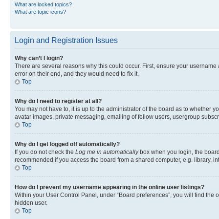
What are locked topics?
What are topic icons?
Login and Registration Issues
Why can’t I login?
There are several reasons why this could occur. First, ensure your username 
error on their end, and they would need to fix it.
Top
Why do I need to register at all?
You may not have to, it is up to the administrator of the board as to whether y
avatar images, private messaging, emailing of fellow users, usergroup subscri
Top
Why do I get logged off automatically?
If you do not check the
Log me in automatically
box when you login, the board 
recommended if you access the board from a shared computer, e.g. library, inte
Top
How do I prevent my username appearing in the online user listings?
Within your User Control Panel, under “Board preferences”, you will find the 
hidden user.
Top