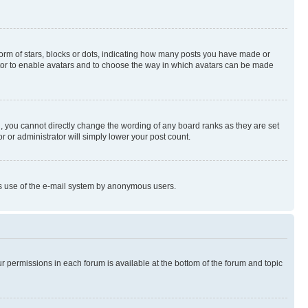
rm of stars, blocks or dots, indicating how many posts you have made or
rator to enable avatars and to choose the way in which avatars can be made
, you cannot directly change the wording of any board ranks as they are set
r or administrator will simply lower your post count.
ious use of the e-mail system by anonymous users.
ur permissions in each forum is available at the bottom of the forum and topic