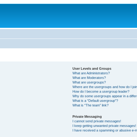
User Levels and Groups
What are Administrators?
What are Moderators?
What are usergroups?
Where are the usergroups and how do I joi
How do I become a usergroup leader?
Why do some usergroups appear in a differ
What is a “Default usergroup”?
What is “The team” link?
Private Messaging
I cannot send private messages!
I keep getting unwanted private messages!
I have received a spamming or abusive e-m