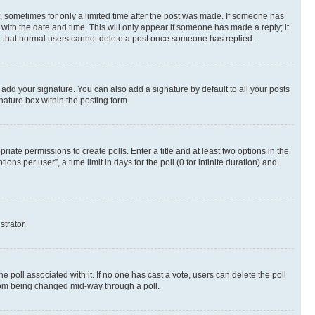
st, sometimes for only a limited time after the post was made. If someone has
g with the date and time. This will only appear if someone has made a reply; it
ote that normal users cannot delete a post once someone has replied.
 add your signature. You can also add a signature by default to all your posts
nature box within the posting form.
riate permissions to create polls. Enter a title and at least two options in the
s per user”, a time limit in days for the poll (0 for infinite duration) and
strator.
the poll associated with it. If no one has cast a vote, users can delete the poll
 from being changed mid-way through a poll.