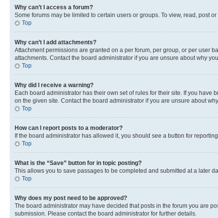
Why can’t I access a forum?
Some forums may be limited to certain users or groups. To view, read, post o
Top
Why can’t I add attachments?
Attachment permissions are granted on a per forum, per group, or per user ba
attachments. Contact the board administrator if you are unsure about why yo
Top
Why did I receive a warning?
Each board administrator has their own set of rules for their site. If you hav
on the given site. Contact the board administrator if you are unsure about w
Top
How can I report posts to a moderator?
If the board administrator has allowed it, you should see a button for reporting
Top
What is the “Save” button for in topic posting?
This allows you to save passages to be completed and submitted at a later da
Top
Why does my post need to be approved?
The board administrator may have decided that posts in the forum you are post
submission. Please contact the board administrator for further details.