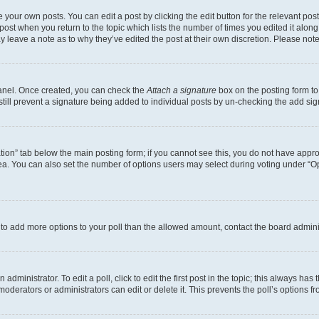
 your own posts. You can edit a post by clicking the edit button for the relevant po
e post when you return to the topic which lists the number of times you edited it alon
may leave a note as to why they’ve edited the post at their own discretion. Please n
Panel. Once created, you can check the
Attach a signature
box on the posting form to
 still prevent a signature being added to individual posts by un-checking the add sig
eation” tab below the main posting form; if you cannot see this, you do not have approp
a. You can also set the number of options users may select during voting under “Option
ed to add more options to your poll than the allowed amount, contact the board admini
dministrator. To edit a poll, click to edit the first post in the topic; this always has 
oderators or administrators can edit or delete it. This prevents the poll’s options