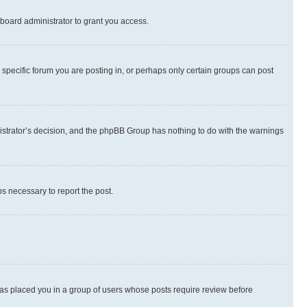
board administrator to grant you access.
specific forum you are posting in, or perhaps only certain groups can post
inistrator’s decision, and the phpBB Group has nothing to do with the warnings
ps necessary to report the post.
 has placed you in a group of users whose posts require review before