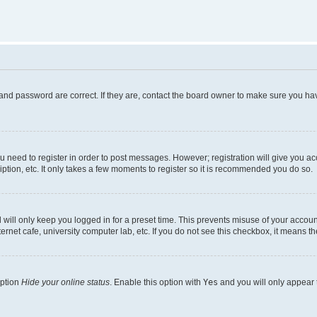
and password are correct. If they are, contact the board owner to make sure you hav
ou need to register in order to post messages. However; registration will give you a
ption, etc. It only takes a few moments to register so it is recommended you do so.
will only keep you logged in for a preset time. This prevents misuse of your account
rnet cafe, university computer lab, etc. If you do not see this checkbox, it means th
option
Hide your online status
. Enable this option with
Yes
and you will only appear 