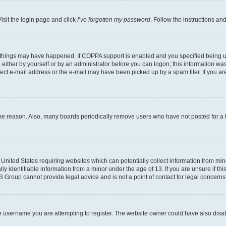
isit the login page and click
I’ve forgotten my password
. Follow the instructions an
 things may have happened. If COPPA support is enabled and you specified being unde
either by yourself or by an administrator before you can logon; this information was 
rect e-mail address or the e-mail may have been picked up by a spam filer. If you are
ome reason. Also, many boards periodically remove users who have not posted for a lo
e United States requiring websites which can potentially collect information from mi
identifiable information from a minor under the age of 13. If you are unsure if this
BB Group cannot provide legal advice and is not a point of contact for legal concerns
e username you are attempting to register. The website owner could have also disabl