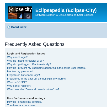
Eclipsepedia (Eclipse-City)
Software Support & Discussions on Solar Eclipses
Board index
Frequently Asked Questions
Login and Registration Issues
Why can’t I login?
Why do I need to register at all?
Why do I get logged off automatically?
How do I prevent my username appearing in the online user listings?
I’ve lost my password!
I registered but cannot login!
I registered in the past but cannot login any more?!
What is COPPA?
Why can’t I register?
What does the “Delete all board cookies” do?
User Preferences and settings
How do I change my settings?
The times are not correct!