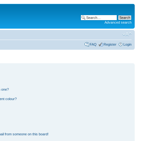
Advanced search
FAQ
Register
Login
n one?
ent colour?
ail from someone on this board!