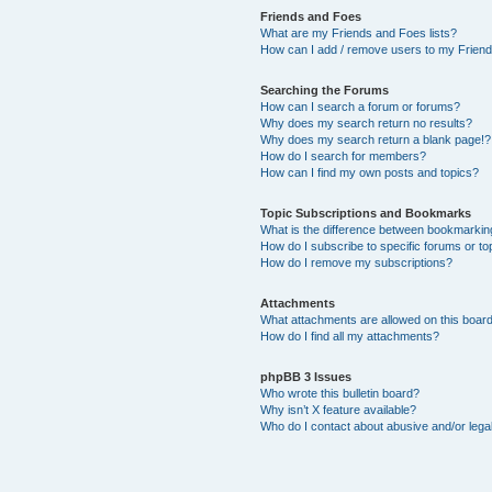
Friends and Foes
What are my Friends and Foes lists?
How can I add / remove users to my Friends
Searching the Forums
How can I search a forum or forums?
Why does my search return no results?
Why does my search return a blank page!?
How do I search for members?
How can I find my own posts and topics?
Topic Subscriptions and Bookmarks
What is the difference between bookmarkin
How do I subscribe to specific forums or to
How do I remove my subscriptions?
Attachments
What attachments are allowed on this boar
How do I find all my attachments?
phpBB 3 Issues
Who wrote this bulletin board?
Why isn’t X feature available?
Who do I contact about abusive and/or legal