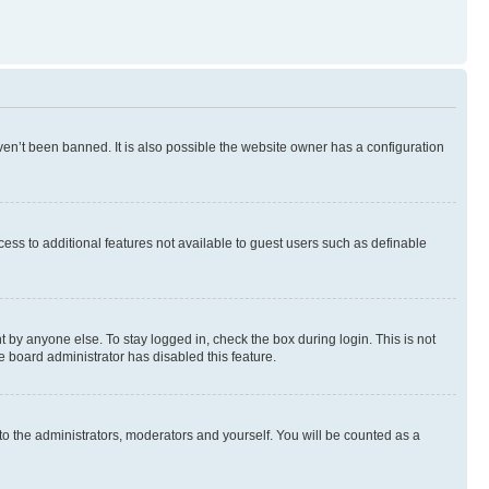
en’t been banned. It is also possible the website owner has a configuration
ccess to additional features not available to guest users such as definable
 by anyone else. To stay logged in, check the box during login. This is not
e board administrator has disabled this feature.
to the administrators, moderators and yourself. You will be counted as a