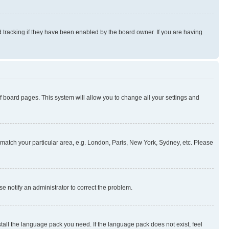
 tracking if they have been enabled by the board owner. If you are having
 of board pages. This system will allow you to change all your settings and
to match your particular area, e.g. London, Paris, New York, Sydney, etc. Please
se notify an administrator to correct the problem.
stall the language pack you need. If the language pack does not exist, feel