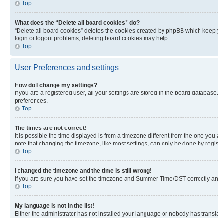
Top
What does the “Delete all board cookies” do?
“Delete all board cookies” deletes the cookies created by phpBB which keep y
login or logout problems, deleting board cookies may help.
Top
User Preferences and settings
How do I change my settings?
If you are a registered user, all your settings are stored in the board database
preferences.
Top
The times are not correct!
It is possible the time displayed is from a timezone different from the one you
note that changing the timezone, like most settings, can only be done by registe
Top
I changed the timezone and the time is still wrong!
If you are sure you have set the timezone and Summer Time/DST correctly and the
Top
My language is not in the list!
Either the administrator has not installed your language or nobody has transla