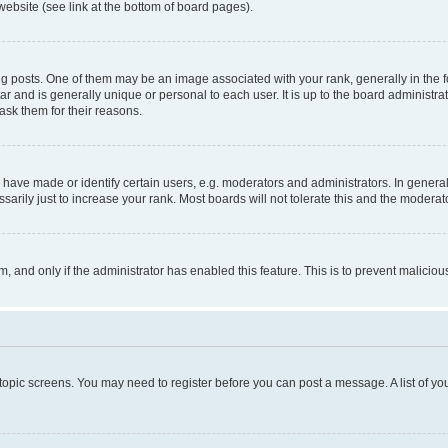
website (see link at the bottom of board pages).
osts. One of them may be an image associated with your rank, generally in the fo
tar and is generally unique or personal to each user. It is up to the board administ
ask them for their reasons.
ve made or identify certain users, e.g. moderators and administrators. In general
rily just to increase your rank. Most boards will not tolerate this and the moderato
orm, and only if the administrator has enabled this feature. This is to prevent malic
r topic screens. You may need to register before you can post a message. A list of yo