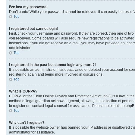
I’ve lost my password!
Don’t panic! While your password cannot be retrieved, it can easily be reset. V
Top
I registered but cannot login!
First, check your username and password. If they are correct, then one of two
you received. Some boards will also require new registrations to be activated, 
instructions. If you did not receive an e-mail, you may have provided an incor
administrator.
Top
I registered in the past but cannot login any more?!
It is possible an administrator has deactivated or deleted your account for s
registering again and being more involved in discussions.
Top
What is COPPA?
COPPA, or the Child Online Privacy and Protection Act of 1998, is a law in th
method of legal guardian acknowledgment, allowing the collection of personally 
to register on, contact legal counsel for assistance. Please note that the php
Top
Why can’t I register?
It is possible the website owner has banned your IP address or disallowed th
administrator for assistance.