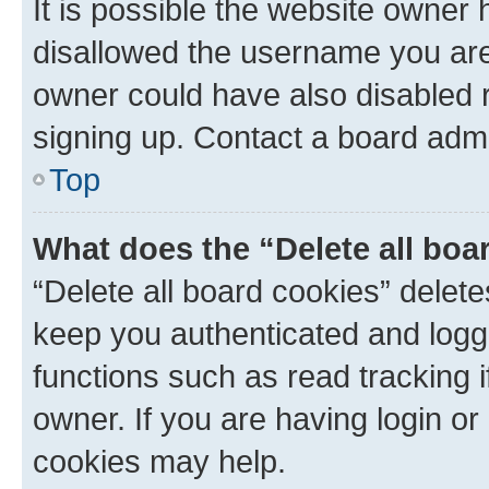
It is possible the website owner
disallowed the username you are 
owner could have also disabled r
signing up. Contact a board admi
Top
What does the “Delete all boa
“Delete all board cookies” dele
keep you authenticated and logge
functions such as read tracking 
owner. If you are having login or
cookies may help.