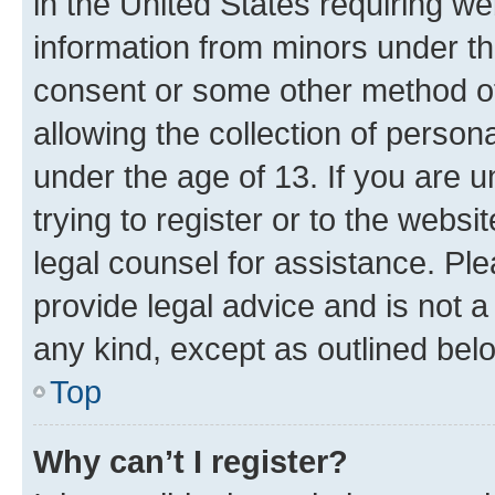
in the United States requiring we
information from minors under th
consent or some other method o
allowing the collection of persona
under the age of 13. If you are u
trying to register or to the websi
legal counsel for assistance. P
provide legal advice and is not a 
any kind, except as outlined bel
Top
Why can’t I register?