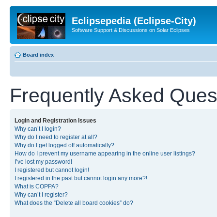
Eclipsepedia (Eclipse-City)
Software Support & Discussions on Solar Eclipses
Board index
Frequently Asked Ques
Login and Registration Issues
Why can’t I login?
Why do I need to register at all?
Why do I get logged off automatically?
How do I prevent my username appearing in the online user listings?
I’ve lost my password!
I registered but cannot login!
I registered in the past but cannot login any more?!
What is COPPA?
Why can’t I register?
What does the “Delete all board cookies” do?