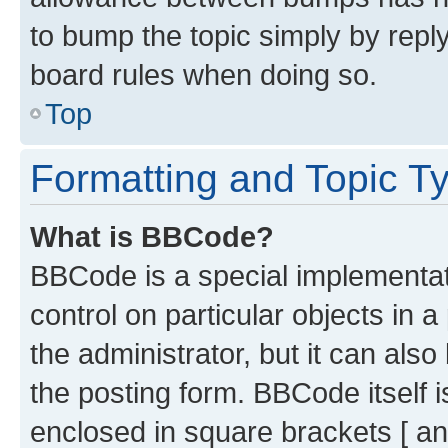
to bump the topic simply by reply
board rules when doing so.
Top
Formatting and Topic T
What is BBCode?
BBCode is a special implementati
control on particular objects in 
the administrator, but it can als
the posting form. BBCode itself i
enclosed in square brackets [ an