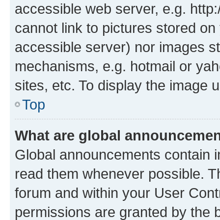
accessible web server, e.g. htt
cannot link to pictures stored on
accessible server) nor images st
mechanisms, e.g. hotmail or ya
sites, etc. To display the image
Top
What are global announceme
Global announcements contain i
read them whenever possible. The
forum and within your User Con
permissions are granted by the b