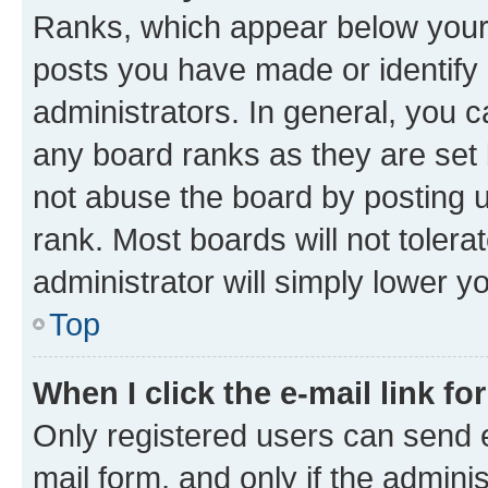
Ranks, which appear below your
posts you have made or identify 
administrators. In general, you 
any board ranks as they are set 
not abuse the board by posting u
rank. Most boards will not tolera
administrator will simply lower y
Top
When I click the e-mail link fo
Only registered users can send e-
mail form, and only if the adminis