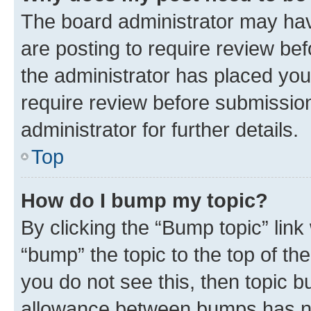
The board administrator may hav
are posting to require review bef
the administrator has placed you
require review before submissio
administrator for further details.
Top
How do I bump my topic?
By clicking the “Bump topic” link
“bump” the topic to the top of th
you do not see this, then topic 
allowance between bumps has not