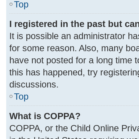
Top
I registered in the past but c
It is possible an administrator h
for some reason. Also, many boa
have not posted for a long time t
this has happened, try registeri
discussions.
Top
What is COPPA?
COPPA, or the Child Online Priva