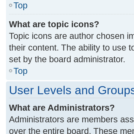
Top
What are topic icons?
Topic icons are author chosen im
their content. The ability to use
set by the board administrator.
Top
User Levels and Group
What are Administrators?
Administrators are members assig
over the entire board. These mem