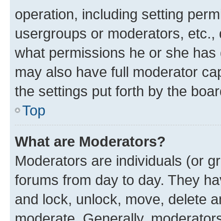
operation, including setting perm
usergroups or moderators, etc.,
what permissions he or she has 
may also have full moderator capa
the settings put forth by the boa
Top
What are Moderators?
Moderators are individuals (or gr
forums from day to day. They have
and lock, unlock, move, delete an
moderate. Generally, moderators