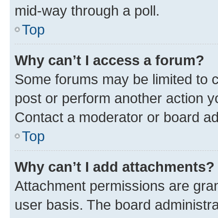
mid-way through a poll.
Top
Why can’t I access a forum?
Some forums may be limited to ce
post or perform another action 
Contact a moderator or board ad
Top
Why can’t I add attachments?
Attachment permissions are gran
user basis. The board administr