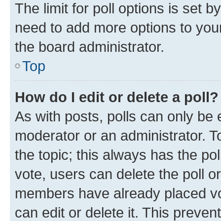
The limit for poll options is set b
need to add more options to your
the board administrator.
Top
How do I edit or delete a poll?
As with posts, polls can only be e
moderator or an administrator. To e
the topic; this always has the pol
vote, users can delete the poll or
members have already placed vot
can edit or delete it. This preve