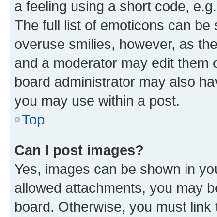
a feeling using a short code, e.g
The full list of emoticons can be 
overuse smilies, however, as th
and a moderator may edit them o
board administrator may also hav
you may use within a post.
Top
Can I post images?
Yes, images can be shown in your
allowed attachments, you may be
board. Otherwise, you must link 