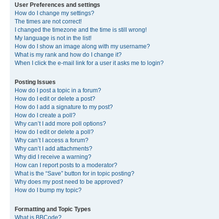
User Preferences and settings
How do I change my settings?
The times are not correct!
I changed the timezone and the time is still wrong!
My language is not in the list!
How do I show an image along with my username?
What is my rank and how do I change it?
When I click the e-mail link for a user it asks me to login?
Posting Issues
How do I post a topic in a forum?
How do I edit or delete a post?
How do I add a signature to my post?
How do I create a poll?
Why can’t I add more poll options?
How do I edit or delete a poll?
Why can’t I access a forum?
Why can’t I add attachments?
Why did I receive a warning?
How can I report posts to a moderator?
What is the “Save” button for in topic posting?
Why does my post need to be approved?
How do I bump my topic?
Formatting and Topic Types
What is BBCode?