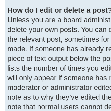
How do I edit or delete a post
Unless you are a board administr
delete your own posts. You can ed
the relevant post, sometimes for 
made. If someone has already repl
piece of text output below the po
lists the number of times you edi
will only appear if someone has ma
moderator or administrator edite
note as to why they’ve edited the
note that normal users cannot d