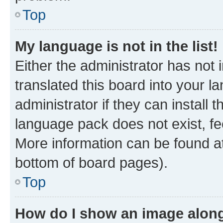
Top
My language is not in the list!
Either the administrator has not
translated this board into your 
administrator if they can install
language pack does not exist, fee
More information can be found at
bottom of board pages).
Top
How do I show an image alon