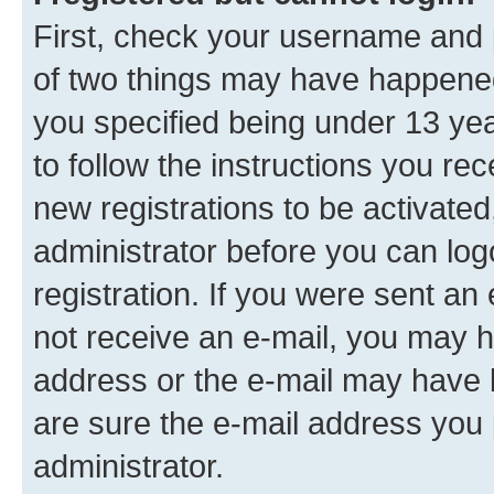
First, check your username and p
of two things may have happene
you specified being under 13 year
to follow the instructions you re
new registrations to be activated
administrator before you can log
registration. If you were sent an e
not receive an e-mail, you may h
address or the e-mail may have b
are sure the e-mail address you p
administrator.