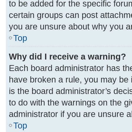
to be added for the specific foru
certain groups can post attachme
you are unsure about why you ar
Top
Why did I receive a warning?
Each board administrator has their
have broken a rule, you may be i
is the board administrator’s dec
to do with the warnings on the gi
administrator if you are unsure
Top