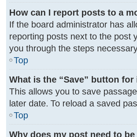
How can I report posts to a m
If the board administrator has al
reporting posts next to the post y
you through the steps necessary 
Top
What is the “Save” button for 
This allows you to save passage
later date. To reload a saved pas
Top
Why does my post need to be