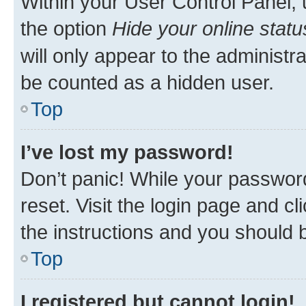
Within your User Control Panel, 
the option
Hide your online statu
will only appear to the administr
be counted as a hidden user.
Top
I’ve lost my password!
Don’t panic! While your password
reset. Visit the login page and cl
the instructions and you should b
Top
I registered but cannot login!