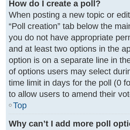
How do I create a poll?
When posting a new topic or editin
“Poll creation” tab below the mai
you do not have appropriate permi
and at least two options in the a
option is on a separate line in t
of options users may select duri
time limit in days for the poll (0 f
to allow users to amend their vot
Top
Why can’t I add more poll opt