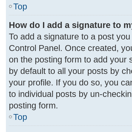
Top
How do I add a signature to 
To add a signature to a post you
Control Panel. Once created, y
on the posting form to add your 
by default to all your posts by c
your profile. If you do so, you c
to individual posts by un-checkin
posting form.
Top