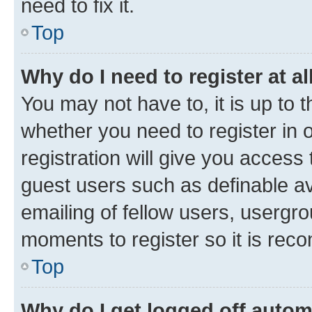
need to fix it.
Top
Why do I need to register at al
You may not have to, it is up to 
whether you need to register in
registration will give you access 
guest users such as definable a
emailing of fellow users, usergro
moments to register so it is re
Top
Why do I get logged off autom