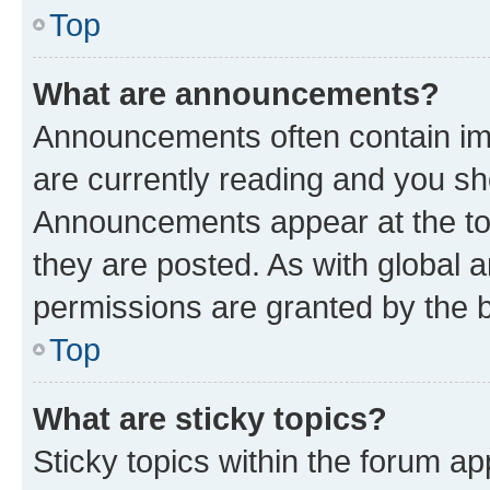
Top
What are announcements?
Announcements often contain imp
are currently reading and you s
Announcements appear at the top
they are posted. As with globa
permissions are granted by the b
Top
What are sticky topics?
Sticky topics within the forum 