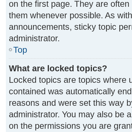
on the first page. They are often
them whenever possible. As wit
announcements, sticky topic per
administrator.
Top
What are locked topics?
Locked topics are topics where u
contained was automatically en
reasons and were set this way b
administrator. You may also be a
on the permissions you are grant