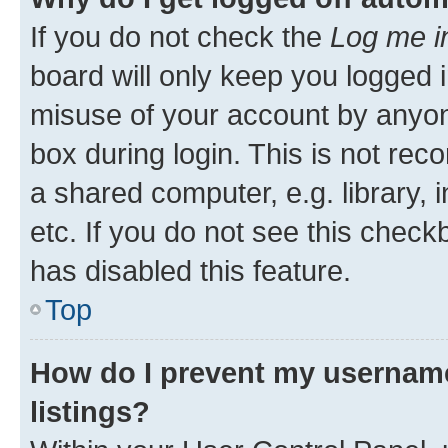
If you do not check the
Log me i
board will only keep you logged i
misuse of your account by anyone
box during login. This is not r
a shared computer, e.g. library, 
etc. If you do not see this check
has disabled this feature.
Top
How do I prevent my username
listings?