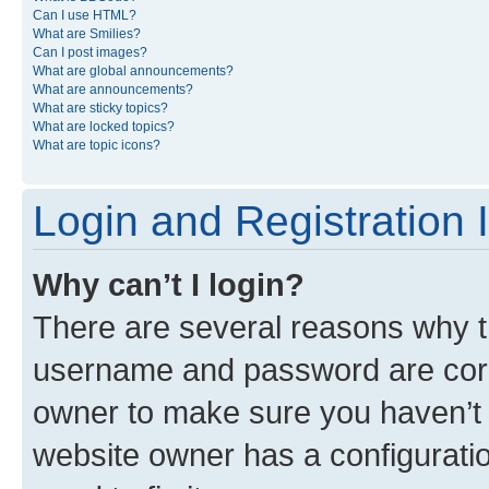
Can I use HTML?
What are Smilies?
Can I post images?
What are global announcements?
What are announcements?
What are sticky topics?
What are locked topics?
What are topic icons?
Login and Registration 
Why can’t I login?
There are several reasons why th
username and password are corre
owner to make sure you haven’t b
website owner has a configuratio