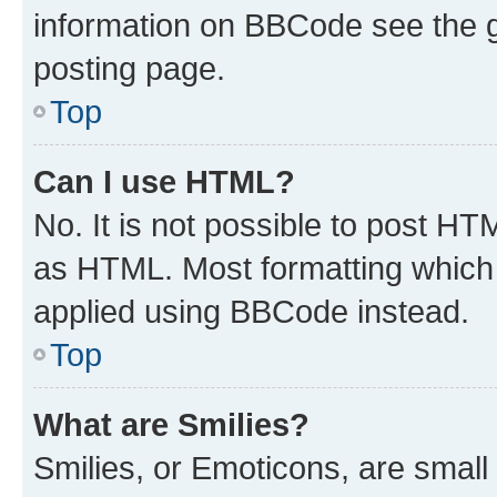
information on BBCode see the 
posting page.
Top
Can I use HTML?
No. It is not possible to post H
as HTML. Most formatting which
applied using BBCode instead.
Top
What are Smilies?
Smilies, or Emoticons, are smal