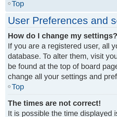
Top
User Preferences and s
How do I change my settings
If you are a registered user, all 
database. To alter them, visit yo
be found at the top of board page
change all your settings and pre
Top
The times are not correct!
It is possible the time displayed 