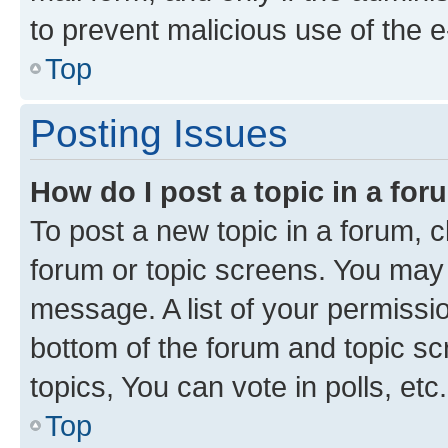
to prevent malicious use of the
Top
Posting Issues
How do I post a topic in a fo
To post a new topic in a forum, cl
forum or topic screens. You may 
message. A list of your permissio
bottom of the forum and topic s
topics, You can vote in polls, etc.
Top