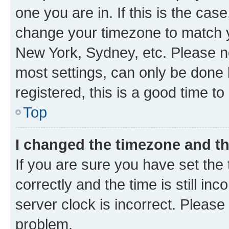
one you are in. If this is the cas
change your timezone to match yo
New York, Sydney, etc. Please no
most settings, can only be done b
registered, this is a good time to
Top
I changed the timezone and the
If you are sure you have set t
correctly and the time is still inc
server clock is incorrect. Please 
problem.