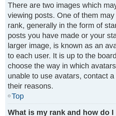
There are two images which ma
viewing posts. One of them may 
rank, generally in the form of st
posts you have made or your stat
larger image, is known as an ava
to each user. It is up to the boa
choose the way in which avatars
unable to use avatars, contact a
their reasons.
Top
What is my rank and how do I