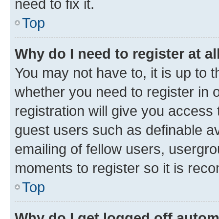
need to fix it.
Top
Why do I need to register at al
You may not have to, it is up to 
whether you need to register in
registration will give you access 
guest users such as definable a
emailing of fellow users, usergro
moments to register so it is re
Top
Why do I get logged off autom