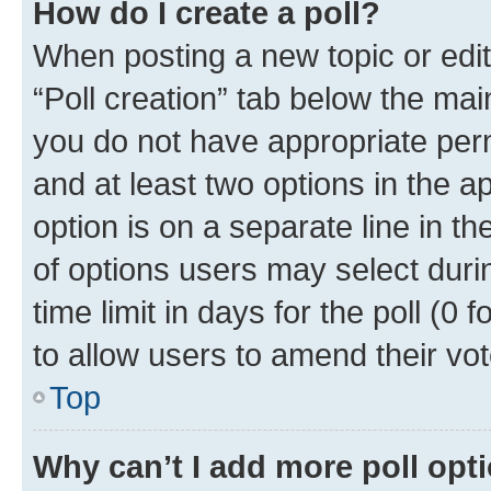
How do I create a poll?
When posting a new topic or editin
“Poll creation” tab below the mai
you do not have appropriate permi
and at least two options in the a
option is on a separate line in t
of options users may select duri
time limit in days for the poll (0 f
to allow users to amend their vot
Top
Why can’t I add more poll opt