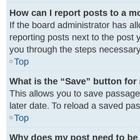
How can I report posts to a m
If the board administrator has al
reporting posts next to the post y
you through the steps necessary 
Top
What is the “Save” button for 
This allows you to save passage
later date. To reload a saved pas
Top
Why does my post need to be