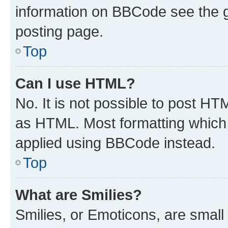
information on BBCode see the 
posting page.
Top
Can I use HTML?
No. It is not possible to post H
as HTML. Most formatting which
applied using BBCode instead.
Top
What are Smilies?
Smilies, or Emoticons, are smal