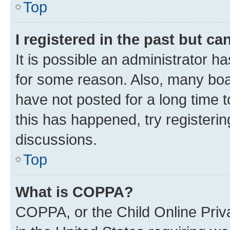
Top
I registered in the past but c
It is possible an administrator h
for some reason. Also, many boa
have not posted for a long time t
this has happened, try registeri
discussions.
Top
What is COPPA?
COPPA, or the Child Online Priva