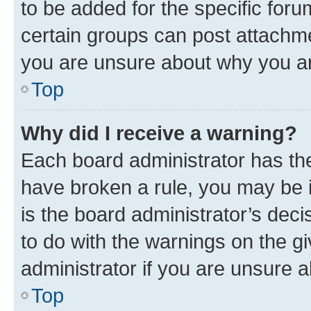
to be added for the specific foru
certain groups can post attachme
you are unsure about why you ar
Top
Why did I receive a warning?
Each board administrator has their
have broken a rule, you may be i
is the board administrator’s dec
to do with the warnings on the gi
administrator if you are unsure
Top