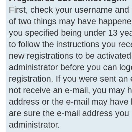
First, check your username and p
of two things may have happene
you specified being under 13 year
to follow the instructions you re
new registrations to be activated
administrator before you can log
registration. If you were sent an e
not receive an e-mail, you may h
address or the e-mail may have b
are sure the e-mail address you p
administrator.