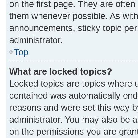
on the first page. They are often
them whenever possible. As wit
announcements, sticky topic per
administrator.
Top
What are locked topics?
Locked topics are topics where u
contained was automatically en
reasons and were set this way b
administrator. You may also be a
on the permissions you are grant