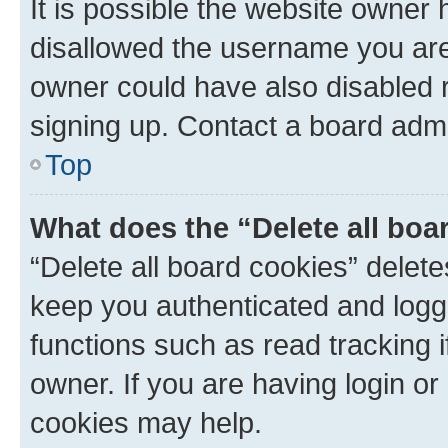
It is possible the website owner
disallowed the username you are 
owner could have also disabled r
signing up. Contact a board admi
Top
What does the “Delete all boa
“Delete all board cookies” dele
keep you authenticated and logge
functions such as read tracking 
owner. If you are having login or
cookies may help.