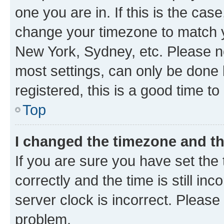
one you are in. If this is the cas
change your timezone to match yo
New York, Sydney, etc. Please no
most settings, can only be done b
registered, this is a good time to
Top
I changed the timezone and the
If you are sure you have set t
correctly and the time is still inc
server clock is incorrect. Please 
problem.