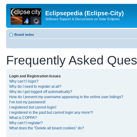
Eclipsepedia (Eclipse-City)
Software Support & Discussions on Solar Eclipses
Board index
Frequently Asked Ques
Login and Registration Issues
Why can’t I login?
Why do I need to register at all?
Why do I get logged off automatically?
How do I prevent my username appearing in the online user listings?
I’ve lost my password!
I registered but cannot login!
I registered in the past but cannot login any more?!
What is COPPA?
Why can’t I register?
What does the “Delete all board cookies” do?