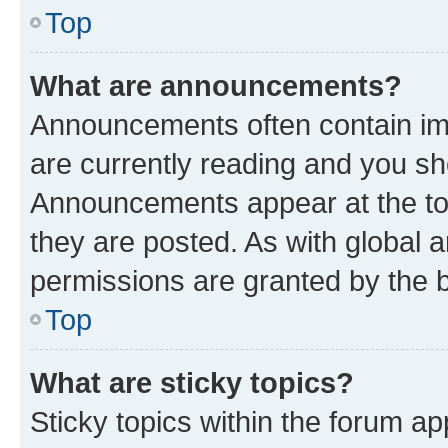
Top
What are announcements?
Announcements often contain imp
are currently reading and you s
Announcements appear at the top
they are posted. As with globa
permissions are granted by the b
Top
What are sticky topics?
Sticky topics within the forum 