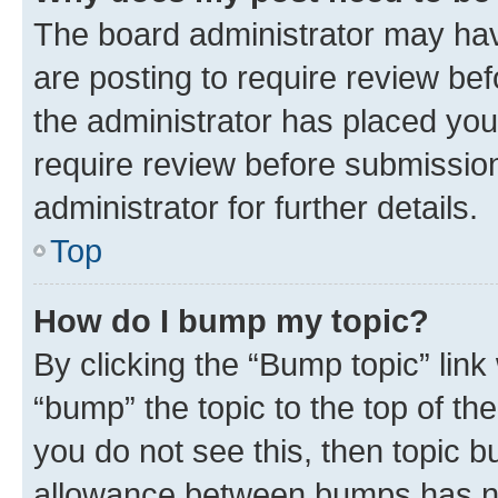
The board administrator may hav
are posting to require review bef
the administrator has placed you
require review before submissio
administrator for further details.
Top
How do I bump my topic?
By clicking the “Bump topic” link
“bump” the topic to the top of th
you do not see this, then topic 
allowance between bumps has not