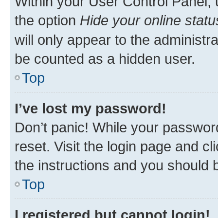
Within your User Control Panel, 
the option
Hide your online statu
will only appear to the administr
be counted as a hidden user.
Top
I’ve lost my password!
Don’t panic! While your password
reset. Visit the login page and cl
the instructions and you should b
Top
I registered but cannot login!