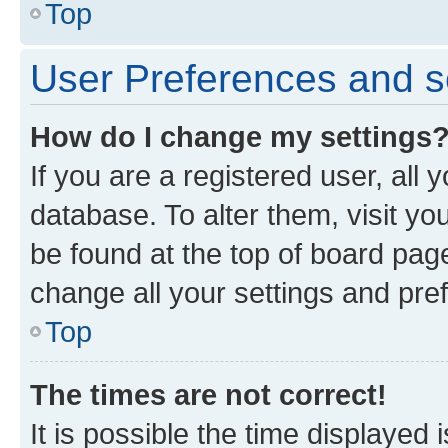
Top
User Preferences and s
How do I change my settings
If you are a registered user, all 
database. To alter them, visit yo
be found at the top of board page
change all your settings and pre
Top
The times are not correct!
It is possible the time displayed 