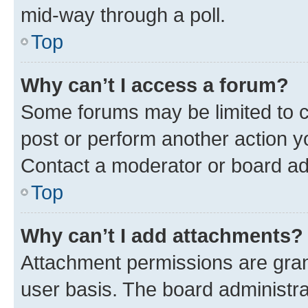
mid-way through a poll.
Top
Why can’t I access a forum?
Some forums may be limited to ce
post or perform another action 
Contact a moderator or board ad
Top
Why can’t I add attachments?
Attachment permissions are gran
user basis. The board administr