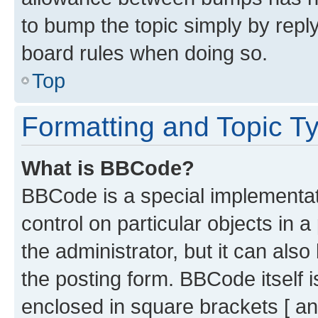
to bump the topic simply by reply
board rules when doing so.
Top
Formatting and Topic T
What is BBCode?
BBCode is a special implementati
control on particular objects in 
the administrator, but it can als
the posting form. BBCode itself i
enclosed in square brackets [ an