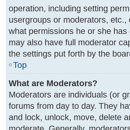
operation, including setting perm
usergroups or moderators, etc.,
what permissions he or she has 
may also have full moderator capa
the settings put forth by the boa
Top
What are Moderators?
Moderators are individuals (or gr
forums from day to day. They have
and lock, unlock, move, delete an
moderate. Generally, moderators