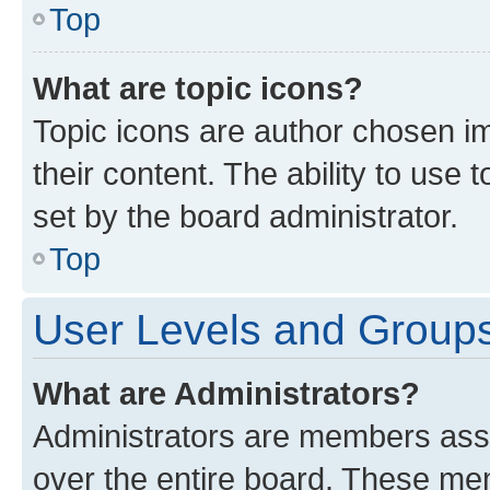
Top
What are topic icons?
Topic icons are author chosen im
their content. The ability to use
set by the board administrator.
Top
User Levels and Group
What are Administrators?
Administrators are members assig
over the entire board. These mem