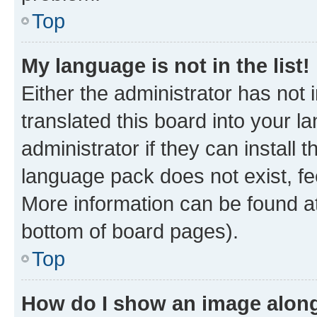
Top
My language is not in the list!
Either the administrator has not
translated this board into your 
administrator if they can install
language pack does not exist, fee
More information can be found at
bottom of board pages).
Top
How do I show an image alon