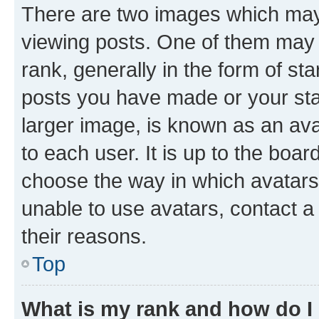
There are two images which ma
viewing posts. One of them may 
rank, generally in the form of st
posts you have made or your stat
larger image, is known as an ava
to each user. It is up to the boa
choose the way in which avatars
unable to use avatars, contact a
their reasons.
Top
What is my rank and how do I