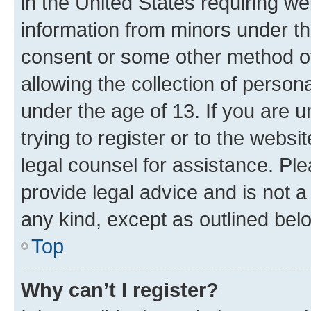
in the United States requiring we
information from minors under th
consent or some other method o
allowing the collection of persona
under the age of 13. If you are u
trying to register or to the websi
legal counsel for assistance. P
provide legal advice and is not a 
any kind, except as outlined bel
Top
Why can’t I register?