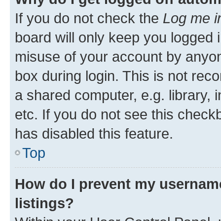
If you do not check the
Log me i
board will only keep you logged i
misuse of your account by anyone
box during login. This is not r
a shared computer, e.g. library, 
etc. If you do not see this check
has disabled this feature.
Top
How do I prevent my username
listings?