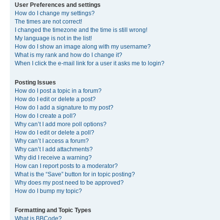
User Preferences and settings
How do I change my settings?
The times are not correct!
I changed the timezone and the time is still wrong!
My language is not in the list!
How do I show an image along with my username?
What is my rank and how do I change it?
When I click the e-mail link for a user it asks me to login?
Posting Issues
How do I post a topic in a forum?
How do I edit or delete a post?
How do I add a signature to my post?
How do I create a poll?
Why can’t I add more poll options?
How do I edit or delete a poll?
Why can’t I access a forum?
Why can’t I add attachments?
Why did I receive a warning?
How can I report posts to a moderator?
What is the “Save” button for in topic posting?
Why does my post need to be approved?
How do I bump my topic?
Formatting and Topic Types
What is BBCode?