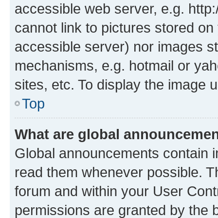
accessible web server, e.g. htt
cannot link to pictures stored on
accessible server) nor images st
mechanisms, e.g. hotmail or ya
sites, etc. To display the image
Top
What are global announceme
Global announcements contain i
read them whenever possible. The
forum and within your User Con
permissions are granted by the b