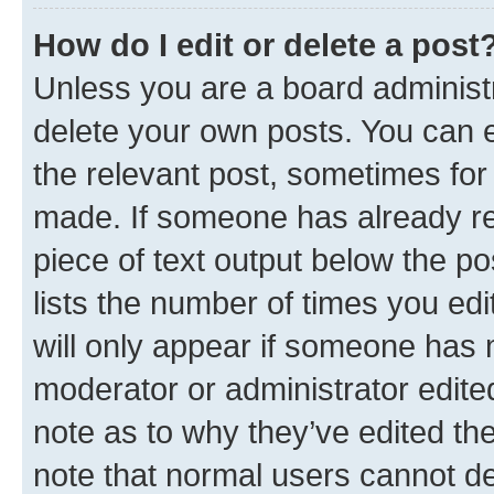
How do I edit or delete a post
Unless you are a board administr
delete your own posts. You can ed
the relevant post, sometimes for 
made. If someone has already repl
piece of text output below the po
lists the number of times you edi
will only appear if someone has ma
moderator or administrator edite
note as to why they’ve edited the
note that normal users cannot d