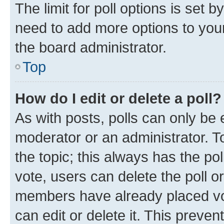
The limit for poll options is set b
need to add more options to your
the board administrator.
Top
How do I edit or delete a poll?
As with posts, polls can only be e
moderator or an administrator. To e
the topic; this always has the pol
vote, users can delete the poll or
members have already placed vot
can edit or delete it. This preve