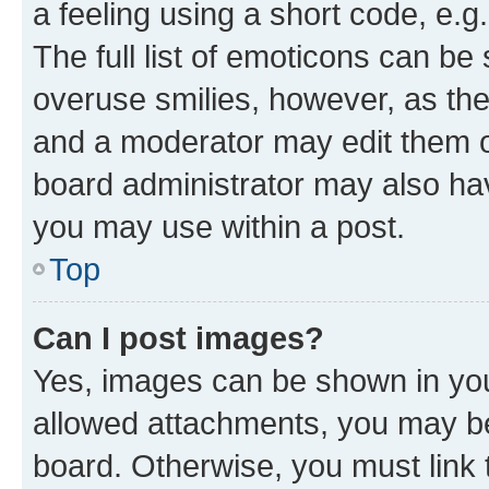
a feeling using a short code, e.g
The full list of emoticons can be 
overuse smilies, however, as th
and a moderator may edit them o
board administrator may also hav
you may use within a post.
Top
Can I post images?
Yes, images can be shown in your
allowed attachments, you may be
board. Otherwise, you must link 