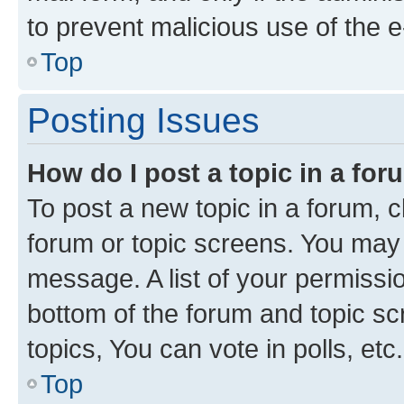
to prevent malicious use of the
Top
Posting Issues
How do I post a topic in a fo
To post a new topic in a forum, cl
forum or topic screens. You may 
message. A list of your permissio
bottom of the forum and topic s
topics, You can vote in polls, etc.
Top