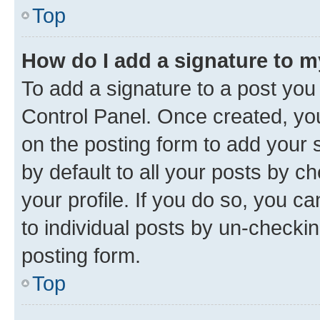
Top
How do I add a signature to 
To add a signature to a post you
Control Panel. Once created, y
on the posting form to add your 
by default to all your posts by c
your profile. If you do so, you c
to individual posts by un-checkin
posting form.
Top