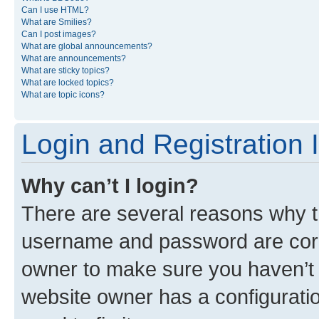
Can I use HTML?
What are Smilies?
Can I post images?
What are global announcements?
What are announcements?
What are sticky topics?
What are locked topics?
What are topic icons?
Login and Registration 
Why can’t I login?
There are several reasons why th
username and password are corre
owner to make sure you haven’t b
website owner has a configuratio