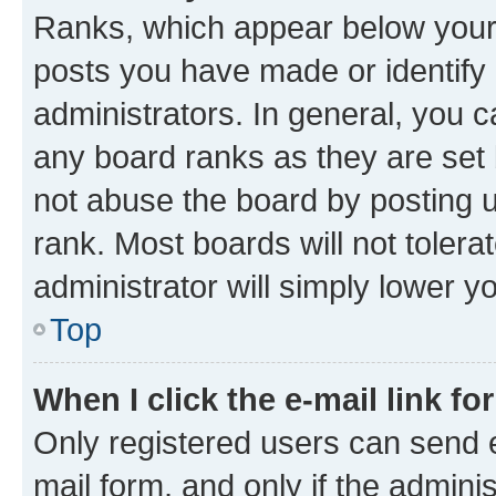
Ranks, which appear below your
posts you have made or identify 
administrators. In general, you 
any board ranks as they are set 
not abuse the board by posting u
rank. Most boards will not tolera
administrator will simply lower y
Top
When I click the e-mail link fo
Only registered users can send e-
mail form, and only if the adminis