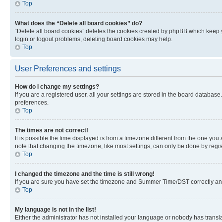
Top
What does the “Delete all board cookies” do?
“Delete all board cookies” deletes the cookies created by phpBB which keep y
login or logout problems, deleting board cookies may help.
Top
User Preferences and settings
How do I change my settings?
If you are a registered user, all your settings are stored in the board database
preferences.
Top
The times are not correct!
It is possible the time displayed is from a timezone different from the one you
note that changing the timezone, like most settings, can only be done by registe
Top
I changed the timezone and the time is still wrong!
If you are sure you have set the timezone and Summer Time/DST correctly and the
Top
My language is not in the list!
Either the administrator has not installed your language or nobody has transla