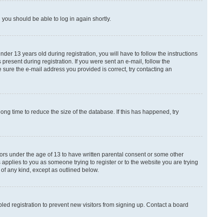
d you should be able to log in again shortly.
r 13 years old during registration, you will have to follow the instructions
present during registration. If you were sent an e-mail, follow the
 sure the e-mail address you provided is correct, try contacting an
ng time to reduce the size of the database. If this has happened, try
nors under the age of 13 to have written parental consent or some other
 applies to you as someone trying to register or to the website you are trying
 of any kind, except as outlined below.
ed registration to prevent new visitors from signing up. Contact a board