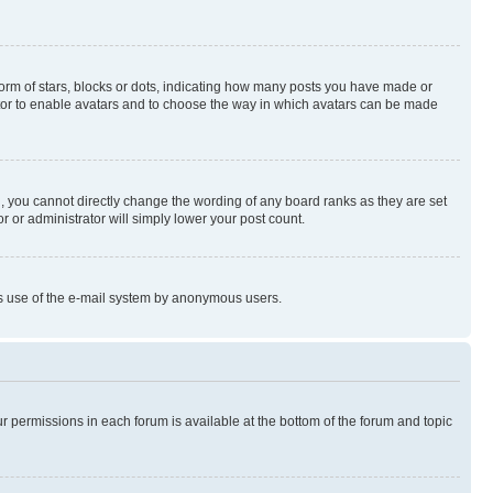
rm of stars, blocks or dots, indicating how many posts you have made or
rator to enable avatars and to choose the way in which avatars can be made
, you cannot directly change the wording of any board ranks as they are set
r or administrator will simply lower your post count.
ious use of the e-mail system by anonymous users.
ur permissions in each forum is available at the bottom of the forum and topic