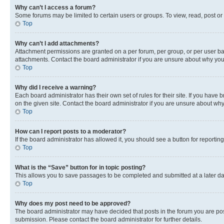
Why can’t I access a forum?
Some forums may be limited to certain users or groups. To view, read, post o
Top
Why can’t I add attachments?
Attachment permissions are granted on a per forum, per group, or per user ba
attachments. Contact the board administrator if you are unsure about why yo
Top
Why did I receive a warning?
Each board administrator has their own set of rules for their site. If you hav
on the given site. Contact the board administrator if you are unsure about w
Top
How can I report posts to a moderator?
If the board administrator has allowed it, you should see a button for reporting
Top
What is the “Save” button for in topic posting?
This allows you to save passages to be completed and submitted at a later da
Top
Why does my post need to be approved?
The board administrator may have decided that posts in the forum you are post
submission. Please contact the board administrator for further details.