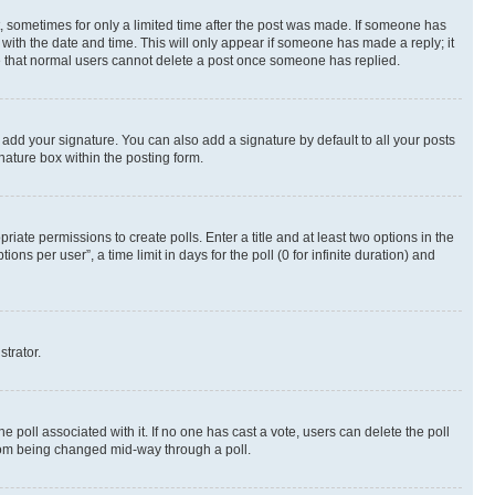
st, sometimes for only a limited time after the post was made. If someone has
g with the date and time. This will only appear if someone has made a reply; it
ote that normal users cannot delete a post once someone has replied.
 add your signature. You can also add a signature by default to all your posts
nature box within the posting form.
riate permissions to create polls. Enter a title and at least two options in the
s per user”, a time limit in days for the poll (0 for infinite duration) and
strator.
the poll associated with it. If no one has cast a vote, users can delete the poll
 from being changed mid-way through a poll.