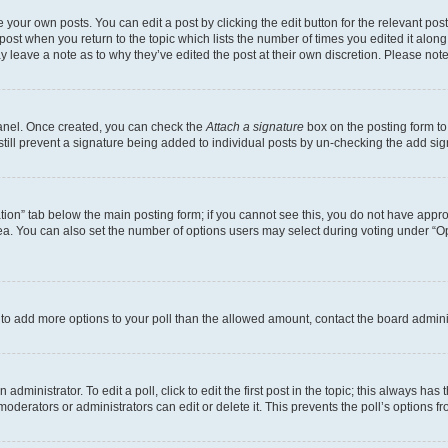
 your own posts. You can edit a post by clicking the edit button for the relevant po
e post when you return to the topic which lists the number of times you edited it alon
may leave a note as to why they’ve edited the post at their own discretion. Please n
Panel. Once created, you can check the
Attach a signature
box on the posting form to
 still prevent a signature being added to individual posts by un-checking the add sig
eation” tab below the main posting form; if you cannot see this, you do not have approp
a. You can also set the number of options users may select during voting under “Option
ed to add more options to your poll than the allowed amount, contact the board admini
dministrator. To edit a poll, click to edit the first post in the topic; this always has 
oderators or administrators can edit or delete it. This prevents the poll’s options