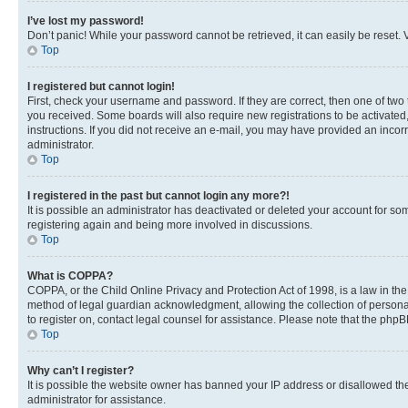
I’ve lost my password!
Don’t panic! While your password cannot be retrieved, it can easily be reset. V
Top
I registered but cannot login!
First, check your username and password. If they are correct, then one of two
you received. Some boards will also require new registrations to be activated, 
instructions. If you did not receive an e-mail, you may have provided an incor
administrator.
Top
I registered in the past but cannot login any more?!
It is possible an administrator has deactivated or deleted your account for s
registering again and being more involved in discussions.
Top
What is COPPA?
COPPA, or the Child Online Privacy and Protection Act of 1998, is a law in th
method of legal guardian acknowledgment, allowing the collection of personally 
to register on, contact legal counsel for assistance. Please note that the php
Top
Why can’t I register?
It is possible the website owner has banned your IP address or disallowed th
administrator for assistance.