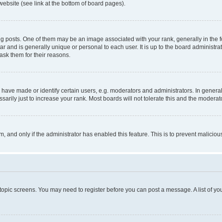
website (see link at the bottom of board pages).
osts. One of them may be an image associated with your rank, generally in the fo
tar and is generally unique or personal to each user. It is up to the board administ
ask them for their reasons.
ve made or identify certain users, e.g. moderators and administrators. In general
rily just to increase your rank. Most boards will not tolerate this and the moderato
orm, and only if the administrator has enabled this feature. This is to prevent malic
r topic screens. You may need to register before you can post a message. A list of yo