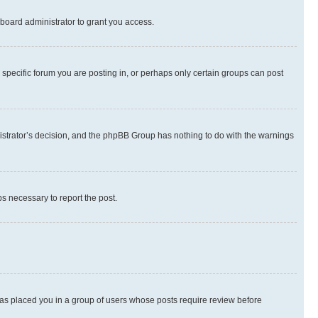
board administrator to grant you access.
specific forum you are posting in, or perhaps only certain groups can post
inistrator’s decision, and the phpBB Group has nothing to do with the warnings
ps necessary to report the post.
 has placed you in a group of users whose posts require review before