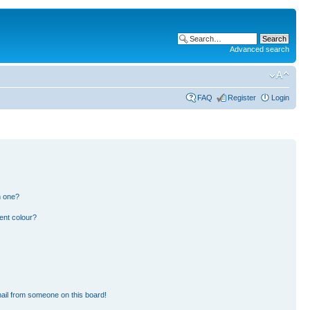
Advanced search
FAQ
Register
Login
n one?
ent colour?
ail from someone on this board!