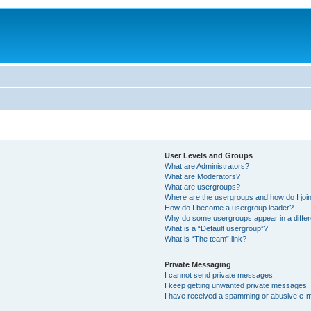
User Levels and Groups
What are Administrators?
What are Moderators?
What are usergroups?
Where are the usergroups and how do I joi
How do I become a usergroup leader?
Why do some usergroups appear in a differ
What is a “Default usergroup”?
What is “The team” link?
Private Messaging
I cannot send private messages!
I keep getting unwanted private messages!
I have received a spamming or abusive e-m