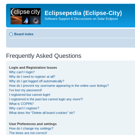
Eclipsepedia (Eclipse-City)
Software Support & Discussions on Solar Eclipses
Board index
Frequently Asked Questions
Login and Registration Issues
Why can’t I login?
Why do I need to register at all?
Why do I get logged off automatically?
How do I prevent my username appearing in the online user listings?
I’ve lost my password!
I registered but cannot login!
I registered in the past but cannot login any more?!
What is COPPA?
Why can’t I register?
What does the “Delete all board cookies” do?
User Preferences and settings
How do I change my settings?
The times are not correct!