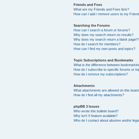
Friends and Foes
What are my Friends and Foes lists?
How can I add / remove users to my Friends
Searching the Forums
How can I search a forum or forums?
Why does my search return no results?
Why does my search return a blank page!?
How do I search for members?
How can I find my own posts and topics?
Topic Subscriptions and Bookmarks
What is the difference between bookmarkin
How do I subscribe to specific forums or to
How do I remove my subscriptions?
Attachments
What attachments are allowed on this boar
How do I find all my attachments?
phpBB 3 Issues
Who wrote this bulletin board?
Why isn’t X feature available?
Who do I contact about abusive and/or legal