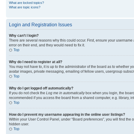
What are locked topics?
What are topic icons?
Login and Registration Issues
Why can’t I login?
There are several reasons why this could occur. First, ensure your username 
error on their end, and they would need to fix it.
Top
Why do I need to register at all?
You may not have to, it is up to the administrator of the board as to whether y
avatar images, private messaging, emailing of fellow users, usergroup subscri
Top
Why do I get logged off automatically?
If you do not check the
Log me in automatically
box when you login, the board 
recommended if you access the board from a shared computer, e.g. library, inte
Top
How do I prevent my username appearing in the online user listings?
Within your User Control Panel, under “Board preferences”, you will find the 
hidden user.
Top