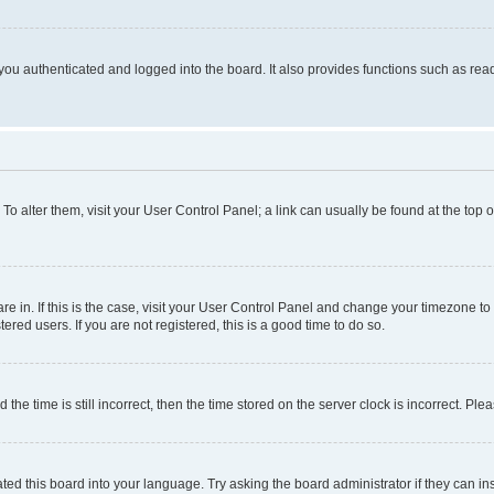
ou authenticated and logged into the board. It also provides functions such as read
. To alter them, visit your User Control Panel; a link can usually be found at the top
 are in. If this is the case, visit your User Control Panel and change your timezone 
red users. If you are not registered, this is a good time to do so.
 time is still incorrect, then the time stored on the server clock is incorrect. Plea
ted this board into your language. Try asking the board administrator if they can in