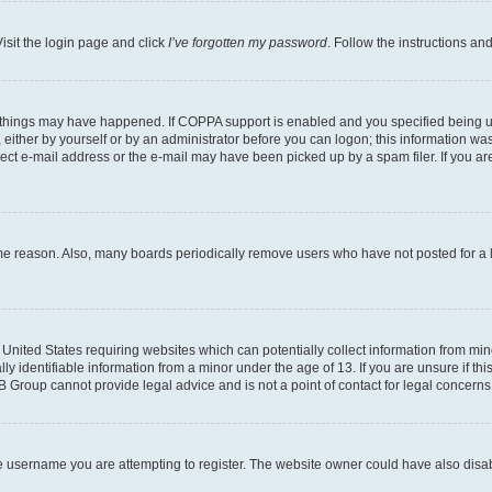
isit the login page and click
I’ve forgotten my password
. Follow the instructions an
 things may have happened. If COPPA support is enabled and you specified being unde
either by yourself or by an administrator before you can logon; this information was 
rect e-mail address or the e-mail may have been picked up by a spam filer. If you are
ome reason. Also, many boards periodically remove users who have not posted for a lo
e United States requiring websites which can potentially collect information from mi
identifiable information from a minor under the age of 13. If you are unsure if this
BB Group cannot provide legal advice and is not a point of contact for legal concerns
e username you are attempting to register. The website owner could have also disabl