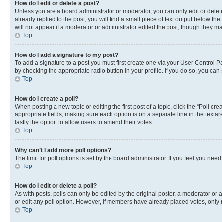
How do I edit or delete a post?
Unless you are a board administrator or moderator, you can only edit or delete
already replied to the post, you will find a small piece of text output below th
will not appear if a moderator or administrator edited the post, though they 
Top
How do I add a signature to my post?
To add a signature to a post you must first create one via your User Control 
by checking the appropriate radio button in your profile. If you do so, you can
Top
How do I create a poll?
When posting a new topic or editing the first post of a topic, click the “Poll cr
appropriate fields, making sure each option is on a separate line in the textare
lastly the option to allow users to amend their votes.
Top
Why can’t I add more poll options?
The limit for poll options is set by the board administrator. If you feel you ne
Top
How do I edit or delete a poll?
As with posts, polls can only be edited by the original poster, a moderator or an a
or edit any poll option. However, if members have already placed votes, only m
Top