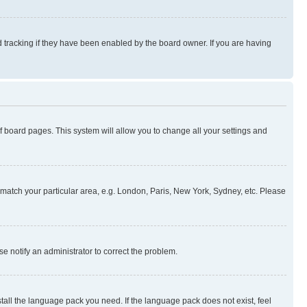
 tracking if they have been enabled by the board owner. If you are having
 of board pages. This system will allow you to change all your settings and
to match your particular area, e.g. London, Paris, New York, Sydney, etc. Please
se notify an administrator to correct the problem.
stall the language pack you need. If the language pack does not exist, feel