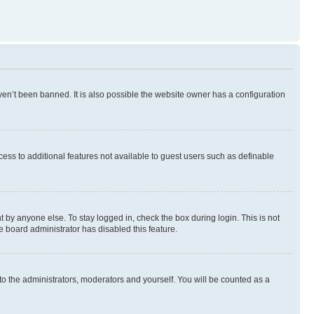
en’t been banned. It is also possible the website owner has a configuration
ccess to additional features not available to guest users such as definable
 by anyone else. To stay logged in, check the box during login. This is not
e board administrator has disabled this feature.
to the administrators, moderators and yourself. You will be counted as a