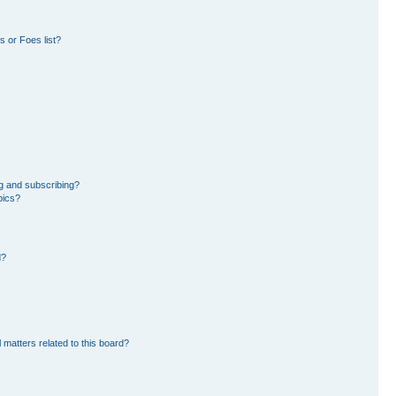
 or Foes list?
g and subscribing?
pics?
d?
 matters related to this board?