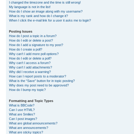
I changed the timezone and the time is still wrong!
My language is not in the list!
How do I show an image along with my username?
What is my rank and how do I change it?
When I click the e-mail link for a user it asks me to login?
Posting Issues
How do I post a topic in a forum?
How do I edit or delete a post?
How do I add a signature to my post?
How do I create a poll?
Why can’t I add more poll options?
How do I edit or delete a poll?
Why can’t I access a forum?
Why can’t I add attachments?
Why did I receive a warning?
How can I report posts to a moderator?
What is the “Save” button for in topic posting?
Why does my post need to be approved?
How do I bump my topic?
Formatting and Topic Types
What is BBCode?
Can I use HTML?
What are Smilies?
Can I post images?
What are global announcements?
What are announcements?
What are sticky topics?