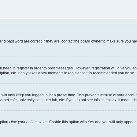
and password are correct. If they are, contact the board owner to make sure you hav
ou need to register in order to post messages. However; registration will give you a
ption, etc. It only takes a few moments to register so it is recommended you do so.
will only keep you logged in for a preset time. This prevents misuse of your account
rnet cafe, university computer lab, etc. If you do not see this checkbox, it means th
option
Hide your online status
. Enable this option with
Yes
and you will only appear 