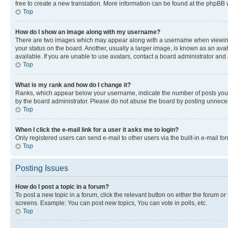
free to create a new translation. More information can be found at the phpBB 
Top
How do I show an image along with my username?
There are two images which may appear along with a username when viewing p
your status on the board. Another, usually a larger image, is known as an ava
available. If you are unable to use avatars, contact a board administrator and 
Top
What is my rank and how do I change it?
Ranks, which appear below your username, indicate the number of posts you ha
by the board administrator. Please do not abuse the board by posting unnecessa
Top
When I click the e-mail link for a user it asks me to login?
Only registered users can send e-mail to other users via the built-in e-mail f
Top
Posting Issues
How do I post a topic in a forum?
To post a new topic in a forum, click the relevant button on either the forum o
screens. Example: You can post new topics, You can vote in polls, etc.
Top