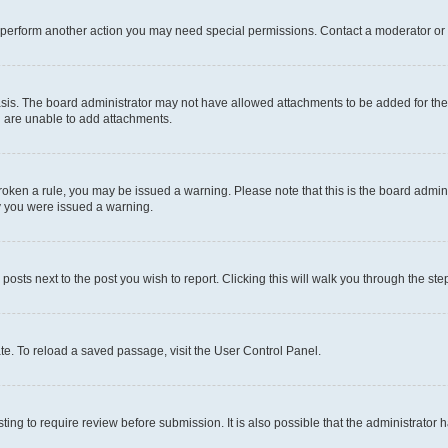
r perform another action you may need special permissions. Contact a moderator or 
sis. The board administrator may not have allowed attachments to be added for the 
u are unable to add attachments.
e broken a rule, you may be issued a warning. Please note that this is the board adm
hy you were issued a warning.
 posts next to the post you wish to report. Clicking this will walk you through the ste
te. To reload a saved passage, visit the User Control Panel.
ing to require review before submission. It is also possible that the administrator