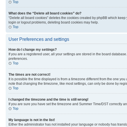
Top
What does the “Delete all board cookies” do?
“Delete all board cookies” deletes the cookies created by phpBB which keep y
login or logout problems, deleting board cookies may help.
Top
User Preferences and settings
How do I change my settings?
If you are a registered user, all your settings are stored in the board database
preferences.
Top
The times are not correct!
It is possible the time displayed is from a timezone different from the one you
note that changing the timezone, like most settings, can only be done by registe
Top
I changed the timezone and the time is still wrong!
If you are sure you have set the timezone and Summer Time/DST correctly and the
Top
My language is not in the list!
Either the administrator has not installed your language or nobody has transla