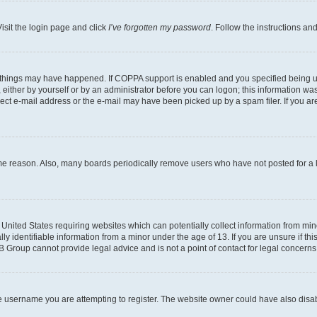
isit the login page and click
I’ve forgotten my password
. Follow the instructions an
 things may have happened. If COPPA support is enabled and you specified being unde
either by yourself or by an administrator before you can logon; this information was 
rect e-mail address or the e-mail may have been picked up by a spam filer. If you are
ome reason. Also, many boards periodically remove users who have not posted for a lo
e United States requiring websites which can potentially collect information from mi
identifiable information from a minor under the age of 13. If you are unsure if this
BB Group cannot provide legal advice and is not a point of contact for legal concerns
e username you are attempting to register. The website owner could have also disabl