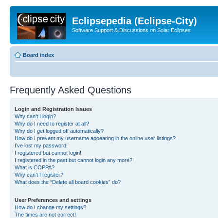
Eclipsepedia (Eclipse-City)
Software Support & Discussions on Solar Eclipses
Board index
Frequently Asked Questions
Login and Registration Issues
Why can’t I login?
Why do I need to register at all?
Why do I get logged off automatically?
How do I prevent my username appearing in the online user listings?
I’ve lost my password!
I registered but cannot login!
I registered in the past but cannot login any more?!
What is COPPA?
Why can’t I register?
What does the “Delete all board cookies” do?
User Preferences and settings
How do I change my settings?
The times are not correct!