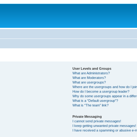
User Levels and Groups
What are Administrators?
What are Moderators?
What are usergroups?
Where are the usergroups and how do I joi
How do I become a usergroup leader?
Why do some usergroups appear in a differ
What is a “Default usergroup”?
What is “The team” link?
Private Messaging
I cannot send private messages!
I keep getting unwanted private messages!
I have received a spamming or abusive e-m