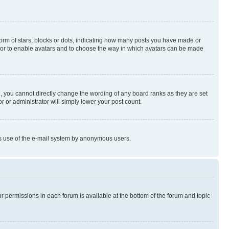
rm of stars, blocks or dots, indicating how many posts you have made or
rator to enable avatars and to choose the way in which avatars can be made
, you cannot directly change the wording of any board ranks as they are set
r or administrator will simply lower your post count.
ious use of the e-mail system by anonymous users.
ur permissions in each forum is available at the bottom of the forum and topic