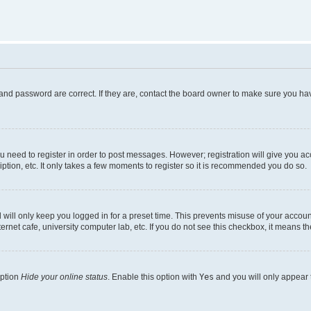
and password are correct. If they are, contact the board owner to make sure you hav
ou need to register in order to post messages. However; registration will give you a
ption, etc. It only takes a few moments to register so it is recommended you do so.
will only keep you logged in for a preset time. This prevents misuse of your account
rnet cafe, university computer lab, etc. If you do not see this checkbox, it means th
option
Hide your online status
. Enable this option with
Yes
and you will only appear 