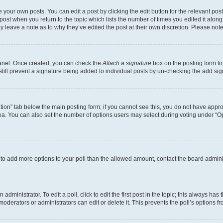
 your own posts. You can edit a post by clicking the edit button for the relevant po
e post when you return to the topic which lists the number of times you edited it alon
may leave a note as to why they’ve edited the post at their own discretion. Please n
Panel. Once created, you can check the
Attach a signature
box on the posting form to
 still prevent a signature being added to individual posts by un-checking the add sig
eation” tab below the main posting form; if you cannot see this, you do not have approp
a. You can also set the number of options users may select during voting under “Option
ed to add more options to your poll than the allowed amount, contact the board admini
dministrator. To edit a poll, click to edit the first post in the topic; this always has 
oderators or administrators can edit or delete it. This prevents the poll’s options