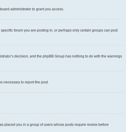
board administrator to grant you access.
specific forum you are posting in, or perhaps only certain groups can post
inistrator’s decision, and the phpBB Group has nothing to do with the warnings
ps necessary to report the post.
 has placed you in a group of users whose posts require review before