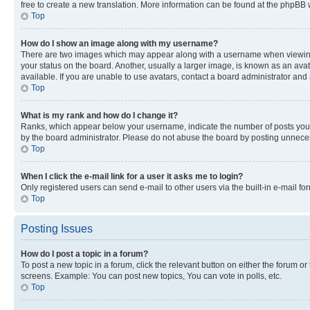
free to create a new translation. More information can be found at the phpBB 
Top
How do I show an image along with my username?
There are two images which may appear along with a username when viewing p
your status on the board. Another, usually a larger image, is known as an ava
available. If you are unable to use avatars, contact a board administrator and 
Top
What is my rank and how do I change it?
Ranks, which appear below your username, indicate the number of posts you ha
by the board administrator. Please do not abuse the board by posting unnecessa
Top
When I click the e-mail link for a user it asks me to login?
Only registered users can send e-mail to other users via the built-in e-mail f
Top
Posting Issues
How do I post a topic in a forum?
To post a new topic in a forum, click the relevant button on either the forum o
screens. Example: You can post new topics, You can vote in polls, etc.
Top