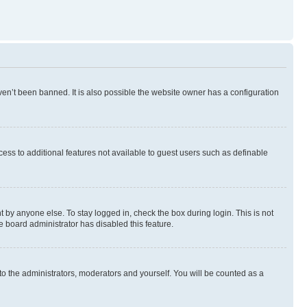
en’t been banned. It is also possible the website owner has a configuration
ccess to additional features not available to guest users such as definable
 by anyone else. To stay logged in, check the box during login. This is not
e board administrator has disabled this feature.
to the administrators, moderators and yourself. You will be counted as a