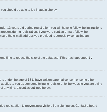
d you should be able to log in again shortly.
r 13 years old during registration, you will have to follow the instructions
present during registration. If you were sent an e-mail, follow the
 sure the e-mail address you provided is correct, try contacting an
ng time to reduce the size of the database. If this has happened, try
nors under the age of 13 to have written parental consent or some other
 applies to you as someone trying to register or to the website you are trying
 of any kind, except as outlined below.
ed registration to prevent new visitors from signing up. Contact a board