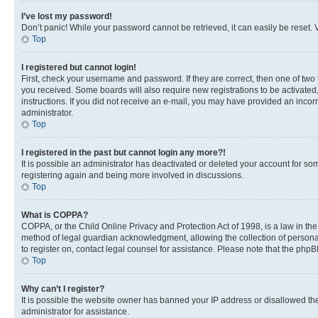
I’ve lost my password!
Don’t panic! While your password cannot be retrieved, it can easily be reset. V
Top
I registered but cannot login!
First, check your username and password. If they are correct, then one of two
you received. Some boards will also require new registrations to be activated, 
instructions. If you did not receive an e-mail, you may have provided an incor
administrator.
Top
I registered in the past but cannot login any more?!
It is possible an administrator has deactivated or deleted your account for s
registering again and being more involved in discussions.
Top
What is COPPA?
COPPA, or the Child Online Privacy and Protection Act of 1998, is a law in th
method of legal guardian acknowledgment, allowing the collection of personally 
to register on, contact legal counsel for assistance. Please note that the php
Top
Why can’t I register?
It is possible the website owner has banned your IP address or disallowed th
administrator for assistance.