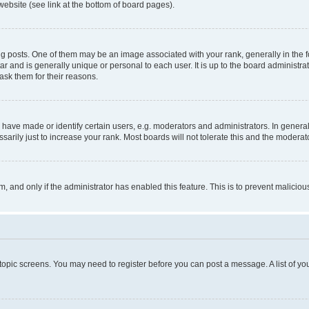
website (see link at the bottom of board pages).
osts. One of them may be an image associated with your rank, generally in the fo
tar and is generally unique or personal to each user. It is up to the board administ
ask them for their reasons.
ve made or identify certain users, e.g. moderators and administrators. In general
rily just to increase your rank. Most boards will not tolerate this and the moderato
orm, and only if the administrator has enabled this feature. This is to prevent malic
r topic screens. You may need to register before you can post a message. A list of yo