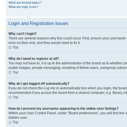
What are locked topics?
What are topic icons?
Login and Registration Issues
Why can’t I login?
There are several reasons why this could occur. First, ensure your username 
error on their end, and they would need to fix it.
Top
Why do I need to register at all?
You may not have to, it is up to the administrator of the board as to whether y
avatar images, private messaging, emailing of fellow users, usergroup subscri
Top
Why do I get logged off automatically?
If you do not check the
Log me in automatically
box when you login, the board 
recommended if you access the board from a shared computer, e.g. library, inte
Top
How do I prevent my username appearing in the online user listings?
Within your User Control Panel, under “Board preferences”, you will find the 
hidden user.
Top