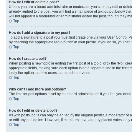
How do I edit or delete a post?
Unless you are a board administrator or moderator, you can only edit or delete
already replied to the post, you will find a small piece of text output below th
will not appear if a moderator or administrator edited the post, though they 
Top
How do I add a signature to my post?
To add a signature to a post you must first create one via your User Control 
by checking the appropriate radio button in your profile. If you do so, you can
Top
How do I create a poll?
When posting a new topic or editing the first post of a topic, click the “Poll cr
appropriate fields, making sure each option is on a separate line in the textare
lastly the option to allow users to amend their votes.
Top
Why can’t I add more poll options?
The limit for poll options is set by the board administrator. If you feel you ne
Top
How do I edit or delete a poll?
As with posts, polls can only be edited by the original poster, a moderator or an a
or edit any poll option. However, if members have already placed votes, only m
Top