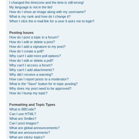
I changed the timezone and the time is still wrong!
My language is not in the list!
How do I show an image along with my username?
What is my rank and how do I change it?
When I click the e-mail link for a user it asks me to login?
Posting Issues
How do I post a topic in a forum?
How do I edit or delete a post?
How do I add a signature to my post?
How do I create a poll?
Why can’t I add more poll options?
How do I edit or delete a poll?
Why can’t I access a forum?
Why can’t I add attachments?
Why did I receive a warning?
How can I report posts to a moderator?
What is the “Save” button for in topic posting?
Why does my post need to be approved?
How do I bump my topic?
Formatting and Topic Types
What is BBCode?
Can I use HTML?
What are Smilies?
Can I post images?
What are global announcements?
What are announcements?
What are sticky topics?