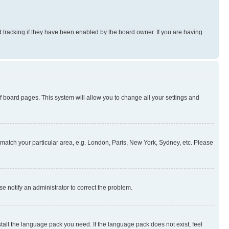
 tracking if they have been enabled by the board owner. If you are having
 of board pages. This system will allow you to change all your settings and
to match your particular area, e.g. London, Paris, New York, Sydney, etc. Please
se notify an administrator to correct the problem.
stall the language pack you need. If the language pack does not exist, feel