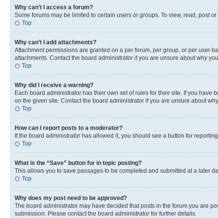
Why can’t I access a forum?
Some forums may be limited to certain users or groups. To view, read, post o
Top
Why can’t I add attachments?
Attachment permissions are granted on a per forum, per group, or per user ba
attachments. Contact the board administrator if you are unsure about why yo
Top
Why did I receive a warning?
Each board administrator has their own set of rules for their site. If you hav
on the given site. Contact the board administrator if you are unsure about w
Top
How can I report posts to a moderator?
If the board administrator has allowed it, you should see a button for reporting
Top
What is the “Save” button for in topic posting?
This allows you to save passages to be completed and submitted at a later da
Top
Why does my post need to be approved?
The board administrator may have decided that posts in the forum you are post
submission. Please contact the board administrator for further details.