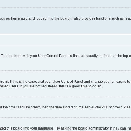
ou authenticated and logged into the board. It also provides functions such as read
. To alter them, visit your User Control Panel; a link can usually be found at the top
 are in. If this is the case, visit your User Control Panel and change your timezone 
red users. If you are not registered, this is a good time to do so.
 time is still incorrect, then the time stored on the server clock is incorrect. Plea
ted this board into your language. Try asking the board administrator if they can in