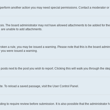
r perform another action you may need special permissions. Contact a moderator or 
sis. The board administrator may not have allowed attachments to be added for the 
u are unable to add attachments.
e broken a rule, you may be issued a warning. Please note that this is the board adm
hy you were issued a warning.
 posts next to the post you wish to report. Clicking this will walk you through the ste
te. To reload a saved passage, visit the User Control Panel.
ing to require review before submission. It is also possible that the administrator