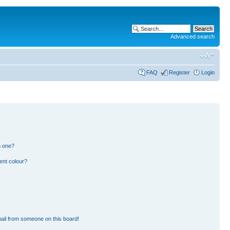
Advanced search
FAQ
Register
Login
n one?
ent colour?
ail from someone on this board!