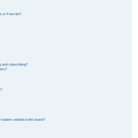
 or Foes list?
g and subscribing?
pics?
d?
 matters related to this board?