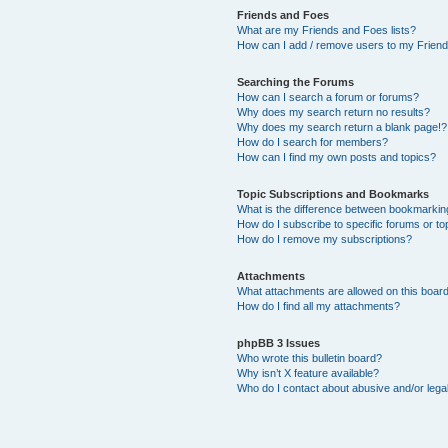
Friends and Foes
What are my Friends and Foes lists?
How can I add / remove users to my Friends
Searching the Forums
How can I search a forum or forums?
Why does my search return no results?
Why does my search return a blank page!?
How do I search for members?
How can I find my own posts and topics?
Topic Subscriptions and Bookmarks
What is the difference between bookmarkin
How do I subscribe to specific forums or to
How do I remove my subscriptions?
Attachments
What attachments are allowed on this boar
How do I find all my attachments?
phpBB 3 Issues
Who wrote this bulletin board?
Why isn’t X feature available?
Who do I contact about abusive and/or legal