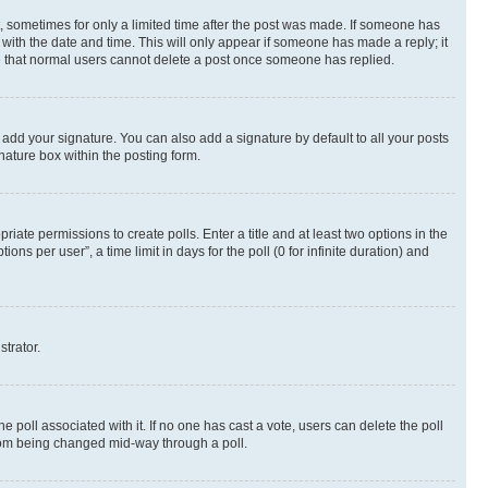
st, sometimes for only a limited time after the post was made. If someone has
g with the date and time. This will only appear if someone has made a reply; it
ote that normal users cannot delete a post once someone has replied.
 add your signature. You can also add a signature by default to all your posts
nature box within the posting form.
riate permissions to create polls. Enter a title and at least two options in the
s per user”, a time limit in days for the poll (0 for infinite duration) and
strator.
the poll associated with it. If no one has cast a vote, users can delete the poll
 from being changed mid-way through a poll.